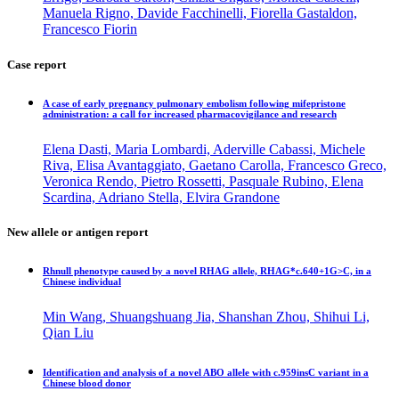
Manuela Rigno, Davide Facchinelli, Fiorella Gastaldon,
Francesco Fiorin
Case report
A case of early pregnancy pulmonary embolism following mifepristone
administration: a call for increased pharmacovigilance and research
Elena Dasti, Maria Lombardi, Aderville Cabassi, Michele
Riva, Elisa Avantaggiato, Gaetano Carolla, Francesco Greco,
Veronica Rendo, Pietro Rossetti, Pasquale Rubino, Elena
Scardina, Adriano Stella, Elvira Grandone
New allele or antigen report
Rhnull phenotype caused by a novel RHAG allele, RHAG*c.640+1G>C, in a
Chinese individual
Min Wang, Shuangshuang Jia, Shanshan Zhou, Shihui Li,
Qian Liu
Identification and analysis of a novel ABO allele with c.959insC variant in a
Chinese blood donor