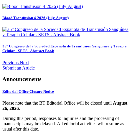
Blood Transfusion 4-2026 (July-August)
35° Congreso de la Sociedad Española de Transfusión Sanguínea y Terapia
Celular - SETS - Abstract Book
Previous
Next
Submit an Article
Announcements
Editorial Office Closure Notice
Please note that the BT Editorial Office will be closed until
August
2
6, 2026
.
During this period, responses to inquiries and the processing of
manuscripts may be delayed. All editorial activities will resume as
usual after this date.