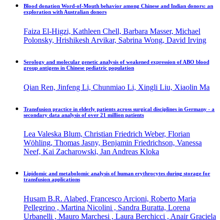
Blood donation Word-of-Mouth behavior among Chinese and Indian donors: an
exploration with Australian donors
Faiza El-Higzi, Kathleen Chell, Barbara Masser, Michael
Polonsky, Hrishikesh Arvikar, Sabrina Wong, David Irving
Serology and molecular genetic analysis of weakened expression of ABO blood
group antigens in Chinese pediatric population
Qian Ren, Jinfeng Li, Chunmiao Li, Xingli Liu, Xiaolin Ma
Transfusion practice in elderly patients across surgical disciplines in Germany - a
secondary data analysis of over 21 million patients
Lea Valeska Blum, Christian Friedrich Weber, Florian
Wöhling, Thomas Jasny, Benjamin Friedrichson, Vanessa
Neef, Kai Zacharowski, Jan Andreas Kloka
Lipidomic and metabolomic analysis of human erythrocytes during storage for
transfusion applications
Husam B.R. Alabed, Francesco Arcioni, Roberto Maria
Pellegrino , Martina Nicolini , Sandra Buratta, Lorena
Urbanelli , Mauro Marchesi , Laura Berchicci , Anair Graciela