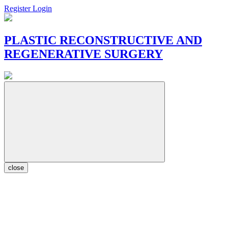
Register
Login
PLASTIC RECONSTRUCTIVE AND
REGENERATIVE SURGERY
close