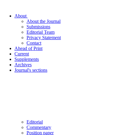
About
About the Journal
Submissions
Editorial Team
Privacy Statement
Contact
Ahead of Print
Current
Supplements
Archives
Journal's sections
Editorial
Commentary
Position paper