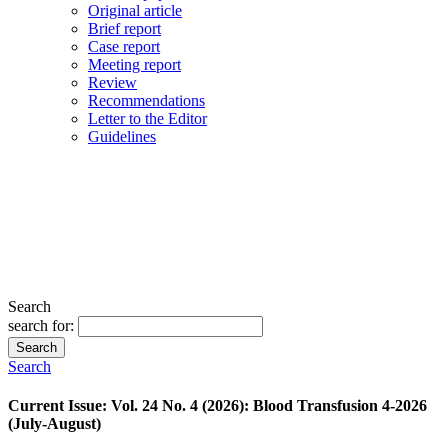
Original article
Brief report
Case report
Meeting report
Review
Recommendations
Letter to the Editor
Guidelines
Search
search for:
Search
Search
Current Issue: Vol. 24 No. 4 (2026): Blood Transfusion 4-2026
(July-August)