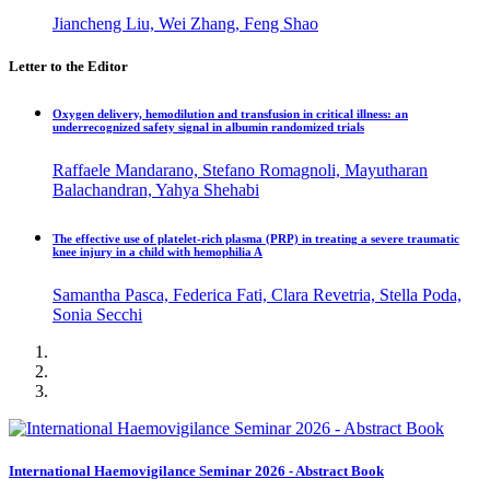
Jiancheng Liu, Wei Zhang, Feng Shao
Letter to the Editor
Oxygen delivery, hemodilution and transfusion in critical illness: an
underrecognized safety signal in albumin randomized trials
Raffaele Mandarano, Stefano Romagnoli, Mayutharan
Balachandran, Yahya Shehabi
The effective use of platelet-rich plasma (PRP) in treating a severe traumatic
knee injury in a child with hemophilia A
Samantha Pasca, Federica Fati, Clara Revetria, Stella Poda,
Sonia Secchi
International Haemovigilance Seminar 2026 - Abstract Book