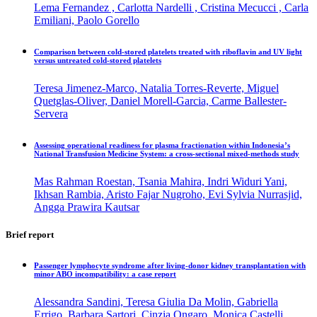
Lema Fernandez , Carlotta Nardelli , Cristina Mecucci , Carla
Emiliani, Paolo Gorello
Comparison between cold-stored platelets treated with riboflavin and UV light
versus untreated cold-stored platelets
Teresa Jimenez-Marco, Natalia Torres-Reverte, Miguel
Quetglas-Oliver, Daniel Morell-Garcia, Carme Ballester-
Servera
Assessing operational readiness for plasma fractionation within Indonesia’s
National Transfusion Medicine System: a cross-sectional mixed-methods study
Mas Rahman Roestan, Tsania Mahira, Indri Widuri Yani,
Ikhsan Rambia, Aristo Fajar Nugroho, Evi Sylvia Nurrasjid,
Angga Prawira Kautsar
Brief report
Passenger lymphocyte syndrome after living-donor kidney transplantation with
minor ABO incompatibility: a case report
Alessandra Sandini, Teresa Giulia Da Molin, Gabriella
Errigo, Barbara Sartori, Cinzia Ongaro, Monica Castelli,