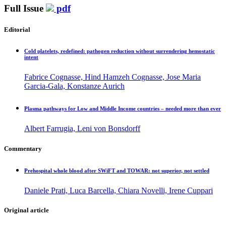
Full Issue
pdf
Editorial
Cold platelets, redefined: pathogen reduction without surrendering hemostatic
intent
Fabrice Cognasse, Hind Hamzeh Cognasse, Jose Maria
Garcia-Gala, Konstanze Aurich
Plasma pathways for Low and Middle Income countries – needed more than ever
Albert Farrugia, Leni von Bonsdorff
Commentary
Prehospital whole blood after SWiFT and TOWAR: not superior, not settled
Daniele Prati, Luca Barcella, Chiara Novelli, Irene Cuppari
Original article