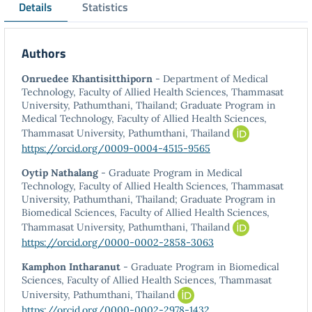
Details
Statistics
Authors
Onruedee Khantisitthiporn
- Department of Medical
Technology, Faculty of Allied Health Sciences, Thammasat
University, Pathumthani, Thailand; Graduate Program in
Medical Technology, Faculty of Allied Health Sciences,
Thammasat University, Pathumthani, Thailand
https://orcid.org/0009-0004-4515-9565
Oytip Nathalang
- Graduate Program in Medical
Technology, Faculty of Allied Health Sciences, Thammasat
University, Pathumthani, Thailand; Graduate Program in
Biomedical Sciences, Faculty of Allied Health Sciences,
Thammasat University, Pathumthani, Thailand
https://orcid.org/0000-0002-2858-3063
Kamphon Intharanut
- Graduate Program in Biomedical
Sciences, Faculty of Allied Health Sciences, Thammasat
University, Pathumthani, Thailand
https://orcid.org/0000-0002-2978-1432