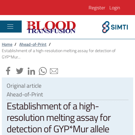
Register
Login
PLASTIC RECONSTRUCTIVE AND REGENE
Home
/
Ahead-of-Print
/
Establishment of a high-resolution melting assay for detection of
GYP*Mur...
Original article
Ahead-of-Print
Establishment of a high-
resolution melting assay for
detection of GYP*Mur allele