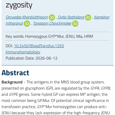
zygosity
Authors
Onruedee Khantisitthiporn
,
Oytip Nathalang
,
Kamphon
Intharanut
,
Tanaporn Choychimplee
Key words: Homozygous GYP*Mur, JENU, Mia, HRM
DOI:
10.2450/BloodTransfus.1293
Immunohematology
Publication Date:
2026-06-12
Abstract
Background
- The antigens in the MNS blood group system,
presented on glycophorin (GP), are regulated by the
GYPA
,
GYPB
,
a
and
GYPE
genes. Some hybrid GP can express Mi
antigen, the
most common being GP.Mur. Of potential clinical significance in
transfusion practice,
GYP*Mur
homozygotes can produce anti-
JENU because they lack expression of the high-frequency JENU