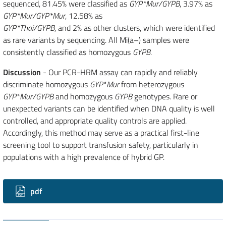
sequenced, 81.45% were classified as
GYP*Mur/GYPB
, 3.97% as
GYP*Mur/GYP*Mur
, 12.58% as
GYP*Thai/GYPB
, and 2% as other clusters, which were identified
as rare variants by sequencing. All Mi(a–) samples were
consistently classified as homozygous
GYPB
.
Discussion
- Our PCR-HRM assay can rapidly and reliably
discriminate homozygous
GYP*Mur
from heterozygous
GYP*Mur/GYPB
and homozygous
GYPB
genotypes. Rare or
unexpected variants can be identified when DNA quality is well
controlled, and appropriate quality controls are applied.
Accordingly, this method may serve as a practical first-line
screening tool to support transfusion safety, particularly in
populations with a high prevalence of hybrid GP.
Downloads
pdf