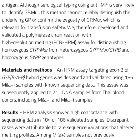
a
antigen. Although serological typing using anti-Mi
is very likely
to identify GP.Mur, this method cannot reliably distinguish the
underlying GP or confirm the zygosity of GP.Mur, which is
relevant for transfusion safety. We, therefore, developed and
validated a polymerase chain reaction with
high-resolution melting (PCR-HRM) assay for distinguishing
homozygous
GYP*Mur
from heterozygous
GYP*Mur/GYPB
and
homozygous
GYPB
genotypes.
Materials and methods
- An HRM assay targeting exon 3 of
GYP(B-A-B)
hybrid genes was designed and validated using 186
Mi(a+) samples with known sequencing data. This assay was
subsequently applied to 211 DNA samples from Thai blood
donors, including Mi(a+) and Mi(a–) samples.
Results
- HRM analysis showed high concordance with
sequencing data in 184 of 186 validated samples. Discrepant
cases were attributable to rare sequence variations that altered
melting profiles. Among Mi(a+) samples not previously