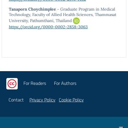
Tanaporn Choychimplee
- Graduate Program in Medical
Technology, Faculty of Allied Health Sciences, Thammasat
University, Pathumthani, Thailand
https://orcid.org/0000-0002-2858-3063
For Readers
For Authors
Contact
Privacy Policy
Cookie Policy