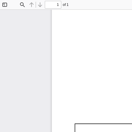
of 1
Toggle
Find
Previous
Next
Sidebar