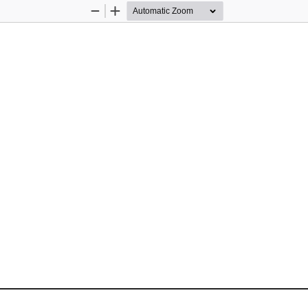
Zoom
Zoom
Out
In