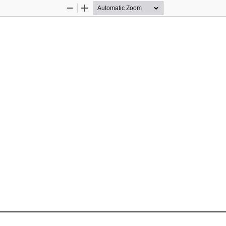
Zoom
Zoom
Out
In