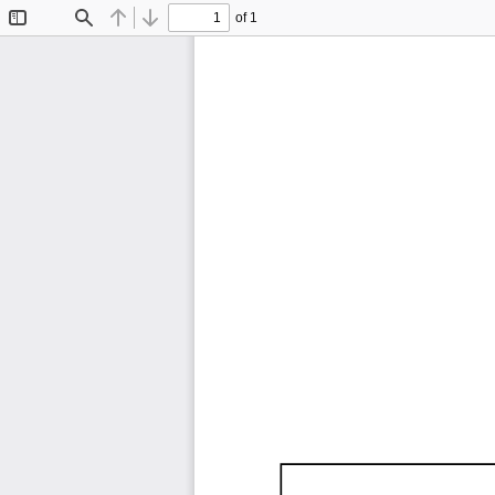
of 1
Toggle
Find
Previous
Next
Sidebar