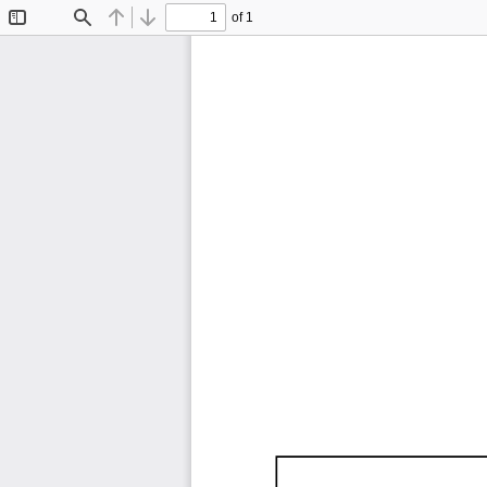
of 1
Toggle
Find
Previous
Next
Sidebar