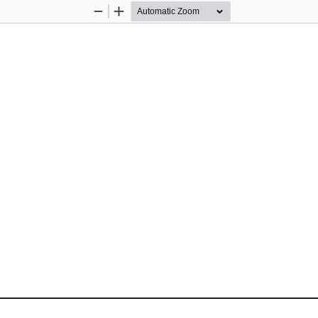
Zoom
Zoom
Out
In