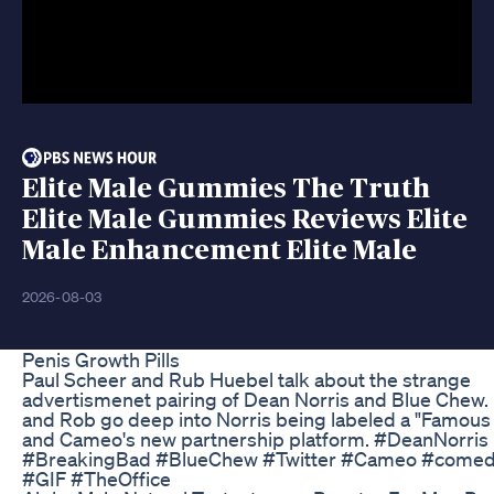
Elite Male Gummies The Truth
Elite Male Gummies Reviews Elite
Male Enhancement Elite Male
2026-08-03
Penis Growth Pills
Paul Scheer and Rub Huebel talk about the strange
advertismenet pairing of Dean Norris and Blue Chew.
and Rob go deep into Norris being labeled a "Famous
and Cameo's new partnership platform. #DeanNorris
#BreakingBad #BlueChew #Twitter #Cameo #come
#GIF #TheOffice