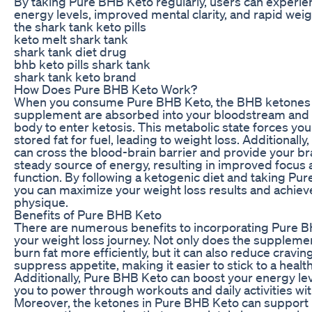
By taking Pure BHB Keto regularly, users can experie
energy levels, improved mental clarity, and rapid weig
the shark tank keto pills
keto melt shark tank
shark tank diet drug
bhb keto pills shark tank
shark tank keto brand
How Does Pure BHB Keto Work?
When you consume Pure BHB Keto, the BHB ketones 
supplement are absorbed into your bloodstream and 
body to enter ketosis. This metabolic state forces yo
stored fat for fuel, leading to weight loss. Additionall
can cross the blood-brain barrier and provide your bra
steady source of energy, resulting in improved focus 
function. By following a ketogenic diet and taking Pu
you can maximize your weight loss results and achiev
physique.
Benefits of Pure BHB Keto
There are numerous benefits to incorporating Pure B
your weight loss journey. Not only does the suppleme
burn fat more efficiently, but it can also reduce cravi
suppress appetite, making it easier to stick to a health
Additionally, Pure BHB Keto can boost your energy lev
you to power through workouts and daily activities wit
Moreover, the ketones in Pure BHB Keto can support