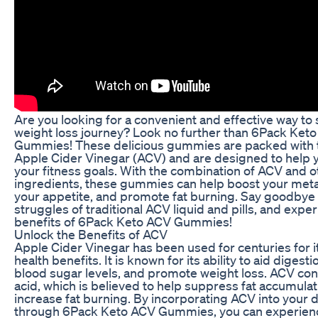
Are you looking for a convenient and effective way to
weight loss journey? Look no further than 6Pack Ket
Gummies! These delicious gummies are packed with 
Apple Cider Vinegar (ACV) and are designed to help 
your fitness goals. With the combination of ACV and o
ingredients, these gummies can help boost your met
your appetite, and promote fat burning. Say goodbye 
struggles of traditional ACV liquid and pills, and expe
benefits of 6Pack Keto ACV Gummies!
Unlock the Benefits of ACV
Apple Cider Vinegar has been used for centuries for i
health benefits. It is known for its ability to aid digesti
blood sugar levels, and promote weight loss. ACV con
acid, which is believed to help suppress fat accumula
increase fat burning. By incorporating ACV into your d
through 6Pack Keto ACV Gummies, you can experien