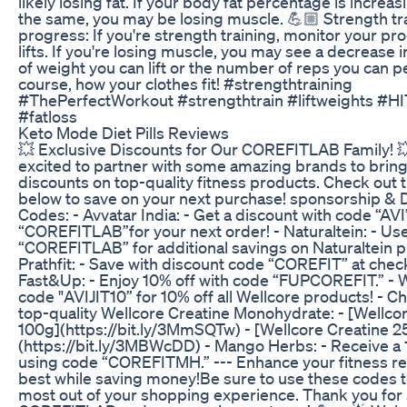
likely losing fat. If your body fat percentage is increas
the same, you may be losing muscle. 💪🏼 Strength tr
progress: If you're strength training, monitor your pr
lifts. If you're losing muscle, you may see a decrease 
of weight you can lift or the number of reps you can 
course, how your clothes fit! #strengthtraining
#ThePerfectWorkout #strengthtrain #liftweights #HI
#fatloss
Keto Mode Diet Pills Reviews
💥 Exclusive Discounts for Our COREFITLAB Family! 
excited to partner with some amazing brands to bring
discounts on top-quality fitness products. Check out 
below to save on your next purchase! sponsorship & 
Codes: - Avvatar India: - Get a discount with code “AVI
“COREFITLAB”for your next order! - Naturaltein: - Us
“COREFITLAB” for additional savings on Naturaltein p
Prathfit: - Save with discount code “COREFIT” at check
Fast&Up: - Enjoy 10% off with code “FUPCOREFIT.” - W
code "AVIJIT10” for 10% off all Wellcore products! - C
top-quality Wellcore Creatine Monohydrate: - [Wellco
100g](https://bit.ly/3MmSQTw) - [Wellcore Creatine 2
(https://bit.ly/3MBWcDD) - Mango Herbs: - Receive a
using code “COREFITMH.” --- Enhance your fitness re
best while saving money!Be sure to use these codes 
most out of your shopping experience. Thank you for