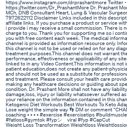
https://www.instagram.com/drprashantmore Twitter -
https://twitter.com/Dr_PrashantMore Dr. Prashant M
MCh, DNB Consultant Heart, Lung & Vascular Surgeon
7972622112 Disclaimer Links included in this descrip
affiliate links. If you purchase a product or service with
i provide i may receive a small commission. There is n
charge to you. Thank you for supporting me so i conti
you with free content each week. The medical informat
channel is provided as information resource only. Inf
this channel is not to be used or relied on for any diag
treatment purposes.This channel does not warrant th
performance, effectiveness or applicability of any sites
linked to in any Video Content.This information is not
patient education,does not create any patient-physicia
and should not be used as a substitute for profession
and treatment. Please consult your health care provid
making any healthcare decisions or guiding about spe
condition. Dr. Prashant More shall not have any liability
damage,loss, injury or liability whatsoever suffered as 
your reliance on the information contained in this chan
Ketogenic Diet Workouts Best Workouts To Keto Ada
Lose weight the simple way 👣 DM or comment “CHAN
coaching • • • • #exercise #exercisetips #buildmuscle
#fatloss#gymtok #fypシ゚viral #fyp #CapCut
Weight Loss Transformation Weightloss Weightlossj