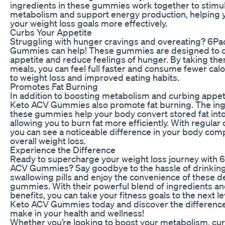
ingredients in these gummies work together to stimu
metabolism and support energy production, helping y
your weight loss goals more effectively.
Curbs Your Appetite
Struggling with hunger cravings and overeating? 6P
Gummies can help! These gummies are designed to 
appetite and reduce feelings of hunger. By taking th
meals, you can feel full faster and consume fewer calo
to weight loss and improved eating habits.
Promotes Fat Burning
In addition to boosting metabolism and curbing appet
Keto ACV Gummies also promote fat burning. The ing
these gummies help your body convert stored fat into
allowing you to burn fat more efficiently. With regula
you can see a noticeable difference in your body com
overall weight loss.
Experience the Difference
Ready to supercharge your weight loss journey with 
ACV Gummies? Say goodbye to the hassle of drinking
swallowing pills and enjoy the convenience of these de
gummies. With their powerful blend of ingredients a
benefits, you can take your fitness goals to the next l
Keto ACV Gummies today and discover the difference
make in your health and wellness!
Whether you’re looking to boost your metabolism, cu