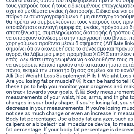
τους γιατρούς τους ή τους ειδικευμένους επαγγελματίε
σχετικά με θέματα υγείας ή διατροφής. Ειδικά εκείνοι ο
παίρνουν συνταγογραφούμενα ή μη συνταγογραφούμε
θα πρέπει να συμβουλεύονται τους γιατρούς τους πριν
οποιαδήποτε συνταγή ομορφιάς, υγείας, πρόγραμμα δ
αποτοξίνωσης, συμπληρώματος διατροφής ή τρόπου ζ
να υπάρχουν σύνδεσμοι στην περιγραφή του βίντεο, 
χορηγούμενα προϊόντα μέσω διαφήμισης (Affiliate link
σημαίνει ότι αν ακολουθήσετε το σύνδεσμο και πραγμα
αγορά, θα λάβω μια μικρή προμήθεια ΧΩΡΙΣ επιπλέον 
εσάς. Δεν είστε υποχρεωμένοι να ακολουθήστε τους σ
να αγοράσετε κάποιο προϊόν από τα καταστήματα αυτά
πάντα, εκτιμώ την υποστήριξη σας σε μένα και το κανάλ
Alli Diet Weight Loss Supplement Pills Ii Weight Loss W
Are you losing fat or muscle? 🤔 It can be hard to tell!
these tips to help you monitor your progress and mak
on track towards your goals. 💪🏼 Body measurement
measurements of your waist, hips, arms, and thighs to
changes in your body shape. If you're losing fat, you 
decrease in your measurements. If you're losing mus
not see as much change or even an increase in meas
Body fat percentage: Use a body fat analyzer, such as
calipers or a bioelectrical impedance device, to mea
fat percentage. If your body fat percentage is decreas