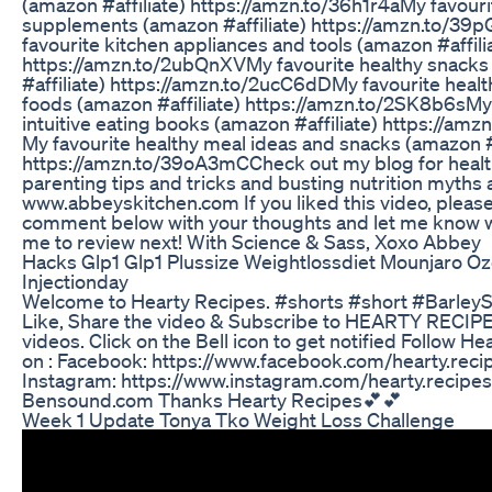
(amazon #affiliate​​​​​​​​​​​​​) https://amzn.to/36h1r4a​​​​​​​​​​​​​ My favour
supplements (amazon #affiliate​​​​​​​​​​​​​) https://amzn.to/39pGV3j​​​​​​
favourite kitchen appliances and tools (amazon #affiliate​​​​​​​​​
https://amzn.to/2ubQnXV​​​​​​​​​​​​​ My favourite healthy sna
#affiliate​​​​​​​​​​​​​) https://amzn.to/2ucC6dD​​​​​​​​​​​​​ My favourite 
foods (amazon #affiliate​​​​​​​​​​​​​) https://amzn.to/2SK8b6s​​​​​​​​​​​​
intuitive eating books (amazon #affiliate​​​​​​​​​​​​​) https:/
My favourite healthy meal ideas and snacks (amazon #affiliate​​​
https://amzn.to/39oA3mC​​​​​​​​​​​​​ Check out my blog for hea
parenting tips and tricks and busting nutrition myths 
www.abbeyskitchen.com If you liked this video, pleas
comment below with your thoughts and let me know 
me to review next! With Science & Sass, Xoxo Abbey
Hacks Glp1 Glp1 Plussize Weightlossdiet Mounjaro 
Injectionday
Welcome to Hearty Recipes. #shorts #short #Barley
Like, Share the video & Subscribe to HEARTY RECIP
videos. Click on the Bell icon to get notified Follow H
on : Facebook: https://www.facebook.com/hearty.reci
Instagram: https://www.instagram.com/hearty.recipes
Bensound.com Thanks Hearty Recipes💕💕
Week 1 Update Tonya Tko Weight Loss Challenge