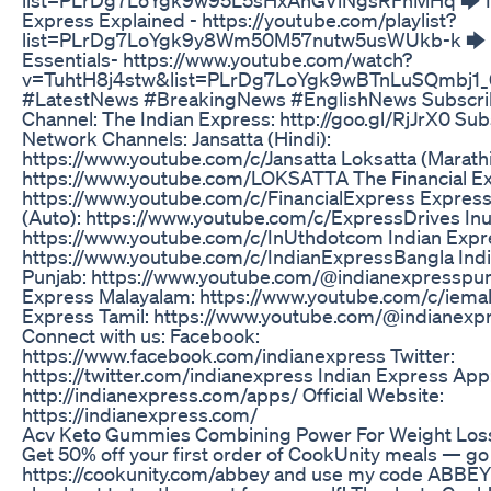
Express Explained - https://youtube.com/playlist?
list=PLrDg7LoYgk9y8Wm50M57nutw5usWUkb-k 🡆
Essentials- https://www.youtube.com/watch?
v=TuhtH8j4stw&list=PLrDg7LoYgk9wBTnLuSQmbj1_
#LatestNews #BreakingNews #EnglishNews Subscrib
Channel: The Indian Express: http://goo.gl/RjJrX0 Sub
Network Channels: Jansatta (Hindi):
https://www.youtube.com/c/Jansatta Loksatta (Marathi
https://www.youtube.com/LOKSATTA The Financial E
https://www.youtube.com/c/FinancialExpress Express
(Auto): https://www.youtube.com/c/ExpressDrives Inut
https://www.youtube.com/c/InUthdotcom Indian Expr
https://www.youtube.com/c/IndianExpressBangla Ind
Punjab: https://www.youtube.com/@indianexpresspun
Express Malayalam: https://www.youtube.com/c/iemal
Express Tamil: https://www.youtube.com/@indianexp
Connect with us: Facebook:
https://www.facebook.com/indianexpress Twitter:
https://twitter.com/indianexpress Indian Express App
http://indianexpress.com/apps/ Official Website:
https://indianexpress.com/
Acv Keto Gummies Combining Power For Weight Los
Get 50% off your first order of CookUnity meals — go
https://cookunity.com/abbey and use my code ABBEY