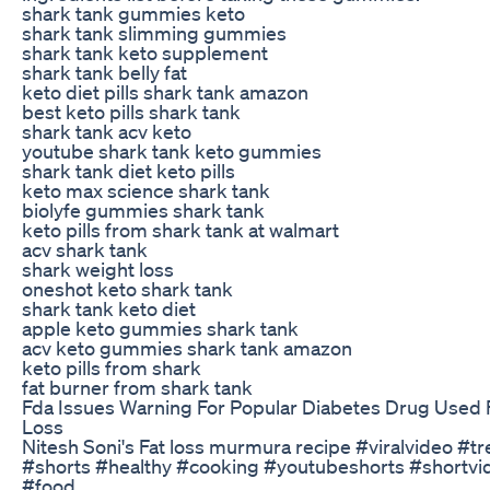
shark tank gummies keto
shark tank slimming gummies
shark tank keto supplement
shark tank belly fat
keto diet pills shark tank amazon
best keto pills shark tank
shark tank acv keto
youtube shark tank keto gummies
shark tank diet keto pills
keto max science shark tank
biolyfe gummies shark tank
keto pills from shark tank at walmart
acv shark tank
shark weight loss
oneshot keto shark tank
shark tank keto diet
apple keto gummies shark tank
acv keto gummies shark tank amazon
keto pills from shark
fat burner from shark tank
Fda Issues Warning For Popular Diabetes Drug Used 
Loss
Nitesh Soni's Fat loss murmura recipe #viralvideo #t
#shorts #healthy #cooking #youtubeshorts #shortvi
#food