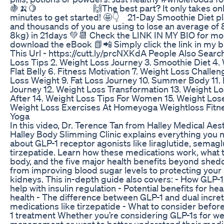
🍇🍌🍋⁣⁣⠀⠀⠀⠀ ⠀⠀⠀⠀ 🙌The best part? It only takes onl
minutes to get started! 🤩👇⁣⠀ ⁣21-Day Smoothie Diet pl
and thousands of you are using to lose an average of 8
8kg) in 21days 💚📆 Check the LINK IN MY BIO for mor
download the eBook 📗📲 Simply click the link in my b
This Url - https://cutt.ly/prcNXKdA People Also Search
Loss Tips 2. Weight Loss Journey 3. Smoothie Diet 4. 
Flat Belly 6. Fitness Motivation 7. Weight Loss Challe
Loss Weight 9. Fat Loss Journey 10. Summer Body 11. 
Journey 12. Weight Loss Transformation 13. Weight L
After 14. Weight Loss Tips For Women 15. Weight Los
Weight Loss Exercises At Homeyoga Weightloss Fitn
Yoga
In this video, Dr. Terence Tan from Halley Medical Aes
Halley Body Slimming Clinic explains everything you
about GLP-1 receptor agonists like liraglutide, semagl
tirzepatide. Learn how these medications work, what t
body, and the five major health benefits beyond shed
from improving blood sugar levels to protecting your
kidneys. This in-depth guide also covers: - How GLP-
help with insulin regulation - Potential benefits for he
health - The difference between GLP-1 and dual incret
medications like tirzepatide - What to consider befor
1 treatment Whether you’re considering GLP-1s for we
management or want to better understand their medica