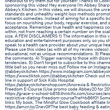
checkout to try them out for yourself! Thanks to Cook
sponsoring this video! Hey everyone I’m Abbey Shar
Abbey’s Kitchen. In this video, we will discuss the unre
standards and unhealthy weight loss methods promo
romantic comedies. Instead of aiming for a specific b
focus on nourishing your body, regular exercise, and 
acceptance. Remember true health and happiness c
within, not from reaching a certain number on the sca
size. A FEW DISCLAIMERS 1) The information in this vi
education and entertainment purposes only, so you s
speak to a health care provider about your unique hea
Please use this video (as with all of my review videos)
educational, not as unique recommendations. 3) Pleas
the comments. 4) Trigger warning to those with disor
tendencies. 5) Don’t forget to subscribe to this channe
little bell so you never miss out! Follow me on Instag
@abbeyskitchen https://www.instagram.com/abbeysk
https://www.tiktok.com/@abbeyskitchen Check out
line in support of Sick Kids Hospital
https://abbeyskitchenshop.com/​​​​​​​​ Anorexia & Restricti
Freedom E-Course (Use promo code Abbey20 for 20
https://grace-s-school-b818.thinkific.com/courses/an
restrictive-dieting-freedom-course?ref=b86f01 Som
links: My book, The Mindful Glow Cookbook affiliate li
https://amzn.to/2nev0lf​​​​​​​​​​​​​ The best baby feeding & eat