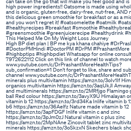
can take on the go that will make you feel good and is
high power ingredients!! Oatsome is made using whol
and is organic, gluten-free, dairy-free, nut-free, AND
this delicious green smoothie for breakfast or as a m
and you won’t regret it! #oatsomelette #oatmilk #oa
#healthyrecipes #breakfast #smoothie #healthybrea
#greensmoothie #greenjuicerecipe #healthydrink #h
This Helped Me On My Weight Loss Journey
High BP diet plan | BP me kya khana chahiye #DrPra
#DoctorPMHindi #DoctorPM #DrPM #PrashantMore
#highbptips #highbpdiet Whatsapp for online consult
7972622112 Click on this link of channel to watch mor
www.youtube.com/c/DrPrashantMoreHealthTips?
sub_confirmation=1 Don't forget to like, share and su
channel www.youtube.com/c/DrPrashantMoreHealthT
minerals plus multivitamin https://amzn.to/3oIv1If Hi
organics multivitamin https://amzn.to/3aqUkJI Amway
and multiminerals https://amzn.to/2MRfjgo Flamingo 
ball Red colour https://amzn.to/3avyX9U Himalayan o
vitamin b 12 https://amzn.to/3rd34Ka Inlife vitamin b 1
b6 https://amzn.to/36Aelfz Nature made vitamin b 12
https://amzn.to/3apFDGF Inlife vitamin c and zinc
https://amzn.to/3pJm0zJ Natural vitamin c plus zinc
https://amzn.to/2MpNAne Zincovit tablet zinc multivi
minerals https://amzn.to/3oSkzxN Skechers black sho