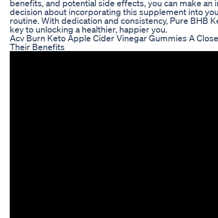
benefits, and potential side effects, you can make an
decision about incorporating this supplement into you
routine. With dedication and consistency, Pure BHB K
key to unlocking a healthier, happier you.
Acv Burn Keto Apple Cider Vinegar Gummies A Close
Their Benefits