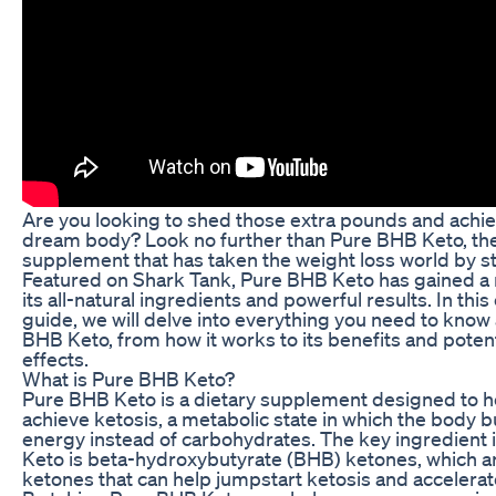
Are you looking to shed those extra pounds and achi
dream body? Look no further than Pure BHB Keto, the
supplement that has taken the weight loss world by s
Featured on Shark Tank, Pure BHB Keto has gained a 
its all-natural ingredients and powerful results. In thi
guide, we will delve into everything you need to know
BHB Keto, from how it works to its benefits and potent
effects.
What is Pure BHB Keto?
Pure BHB Keto is a dietary supplement designed to he
achieve ketosis, a metabolic state in which the body bu
energy instead of carbohydrates. The key ingredient
Keto is beta-hydroxybutyrate (BHB) ketones, which 
ketones that can help jumpstart ketosis and accelerat