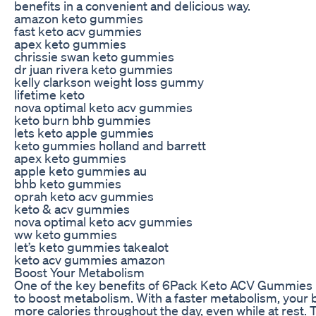
benefits in a convenient and delicious way.
amazon keto gummies
fast keto acv gummies
apex keto gummies
chrissie swan keto gummies
dr juan rivera keto gummies
kelly clarkson weight loss gummy
lifetime keto
nova optimal keto acv gummies
keto burn bhb gummies
lets keto apple gummies
keto gummies holland and barrett
apex keto gummies
apple keto gummies au
bhb keto gummies
oprah keto acv gummies
keto & acv gummies
nova optimal keto acv gummies
ww keto gummies
let’s keto gummies takealot
keto acv gummies amazon
Boost Your Metabolism
One of the key benefits of 6Pack Keto ACV Gummies is 
to boost metabolism. With a faster metabolism, your
more calories throughout the day, even while at rest. 