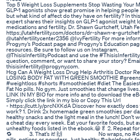
Top 5 Weight Loss Supplements Stop Wasting Your 
GLP-1 agonists show great promise in helping people 
but what kind of affect do they have on fertility? In thi
expert shares their insights on GLP-1 agonist weight l
medications and fertility. Dr. Shawn Gurtcheff, Utah Fer
https://utahfertility.com/doctors/dr-shawn-e-gurtchef
@utahfertilitycenter2356 @IvyFertility For more inform
Progyny’s Podcast page and Progyny’s Education pag
resources. Be sure to follow us on Instagram,
@ThisisInfertilityPodcast and use the #ThisisInfertility
question, comment, or want to share your story? Email
thisisinfertility@progyny.com.
Hcg Can A Weight Loss Drug Help Arthritis Doctor R
LOSING BODY FAT WITH GREEN SMOOTHIE #green
#weightloss #shorts #smoothiediet #diet The Easiest
Fat No pills. No gym. Just smoothies that change live
LINK IN MY BIO for more info and to download the e
Simply click the link in my bio or Copy This Url
- https://cutt.ly/prcNXKdA Discover how exactly does t
work? 1. Drink 2x homemade green smoothies per day
healthy snacks and the light meal in the lunch! Don’t w
a cheat day every week. Eat your favorite foods, but a
unhealthy foods listed in the ebook.😁🥬 2. Repeat for
🔁⠀⠀⠀⠀ 3. That’s it! 🙌 ⠀⠀⠀⠀ ⠀⠀⠀⠀ No wraps, no #de
pills, potions or powders. Just healthy #wholefoods fo