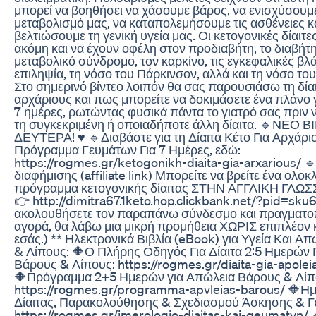
μπορεί να βοηθήσει να χάσουμε βάρος, να ενισχύσουμ
μεταβολισμό μας, να καταπολεμήσουμε τις ασθένειες κ
βελτιώσουμε τη γενική υγεία μας. Οι κετογονικές δίαιτε
ακόμη και να έχουν οφέλη στον προδιαβήτη, το διαβήτη
μεταβολικό σύνδρομο, τον καρκίνο, τις εγκεφαλικές βλά
επιληψία, τη νόσο του Πάρκινσον, αλλά και τη νόσο το
Στο σημερινό βίντεο λοιπόν θα σας παρουσιάσω τη δίαι
αρχάριους και πως μπορείτε να δοκιμάσετε ένα πλάνο 
7 ημέρες, ρωτώντας φυσικά πάντα το γιατρό σας πριν 
τη συγκεκριμένη ή οποιαδήποτε άλλη δίαιτα. 🔹ΝΕΟ
ΔΕΥΤΕΡΑ! ♥ 🔹Διαβάστε για τη Δίαιτα Κέτο Για Αρχάρι
Πρόγραμμα Γευμάτων Για 7 Ημέρες, εδώ:
https://rogmes.gr/ketogonikh-diaita-gia-arxarious/ 
διαφήμισης (affiliate link) Μπορείτε να βρείτε ένα ολ
πρόγραμμα κετογονικής δίαιτας ΣΤΗΝ ΑΓΓΛΙΚΗ ΓΛΩΣ
👉 http://dimitra67.1keto.hop.clickbank.net/?pid=sku6
ακολουθήσετε τον παραπάνω σύνδεσμο και πραγματοπ
αγορά, θα λάβω μια μικρή προμήθεια ΧΩΡΙΣ επιπλέον 
εσάς.) ** Ηλεκτρονικά Βιβλία (eBook) για Υγεία Και Α
& Λίπους: 🔶Ο Πλήρης Οδηγός Για Δίαιτα 2:5 Ημερών 
Βάρους & Λίπους: https://rogmes.gr/diaita-gia-apolei
🔶Πρόγραμμα 2+5 Ημερών για Απώλεια Βάρους & Λίπ
https://rogmes.gr/programma-apvleias-barous/ 🔶Η
Δίαιτας, Παρακολούθησης & Σχεδιασμού Άσκησης & Γ
https://rogmes.gr/imerologio-diaitas-kai-geumatvn/