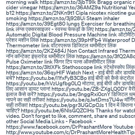
morning walk https://amzn.to/3jbT9lk Bragg organic 
cider vinegar https://amzn.to/36AMZ9a Nutritional Yea
b12 https://amzn.to/2NKn9t1 Cipla nicotex nicotine gu
smoking https://amzn.to/3j928Ui Steam inhaler
https://amzn.to/39Egt80 lungs Exerciser for breathin
link लंग्स एक्सरसाइजर - स्वस्थ फेफड़ों के लिए https://amzn.
Automatic Digital Blood Pressure Machine link ऑटोमैटि
प्रेशर मशीन लिंक https://amzn.to/39pHFb4 Waterproof Di
Thermometer link वॉटरप्रूफ डिजिटल थर्मोमीटर लिंक
https://amzn.to/2KZ484J Non Contact Infrared Therm
नॉन कॉन्टेक्ट इंफ्रारेड थर्मोमीटर लिंक https://amzn.to/3fQ2A
Pulse Oximeter link फिंगर टिप पल्स ऑक्सीमीटर लिंक
https://amzn.to/3ltlXFk Stethoscope link स्टेथोस्कोप लिंक
https://amzn.to/36qyHIF Watch Next - हाई बीपी और डायबिटी
बचे? https://youtu.be/I1fxFyB3CBo हाई बीपी को कैसे कंट्रोल 
https://youtu.be/hVzUgfbg0LQ मोटापा, हाई बीपी और डायबिटी
लिए आसान डायट प्लान! https://youtu.be/ZB-ZXgLQ0DY वैरीक
इलाज कैसे करें? https://youtu.be/3nggRxi0cnY डिजिटल थर्मा
नापने का सही तरीका! https://youtu.be/qJwtDms7U4w मॉर्निंग
सही तरीका! https://youtu.be/pgr3UGCpOJs 1 दिन में कितना प
चाहिए? https://youtu.be/6NlsGQZClHs Thanks for watch
video. Don't forget to like, comment, share and subscr
other Social Media Links - Facebook -
https://www.facebook.com/DrPrashantMore Youtube 
http://www.youtube.com/c/DrPrashantMoreHealthTips