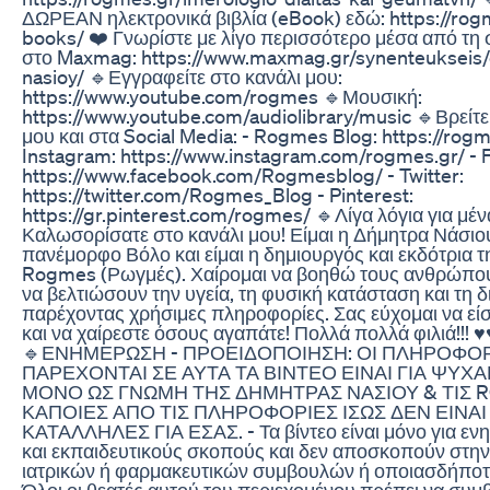
ΔΩΡΕΑΝ ηλεκτρονικά βιβλία (eBook) εδώ: https://rog
books/ ❤️ Γνωρίστε με λίγο περισσότερο μέσα από τη
στο Maxmag: https://www.maxmag.gr/synenteukseis/
nasioy/ 🔹Εγγραφείτε στο κανάλι μου:
https://www.youtube.com/rogmes 🔹Μουσική:
https://www.youtube.com/audiolibrary/music 🔹Βρείτε
μου και στα Social Media: - Rogmes Blog: https://rogm
Instagram: https://www.instagram.com/rogmes.gr/ - 
https://www.facebook.com/Rogmesblog/ - Twitter:
https://twitter.com/Rogmes_Blog - Pinterest:
https://gr.pinterest.com/rogmes/ 🔹Λίγα λόγια για μέν
Καλωσορίσατε στο κανάλι μου! Είμαι η Δήμητρα Νάσιο
πανέμορφο Βόλο και είμαι η δημιουργός και εκδότρια τ
Rogmes (Ρωγμές). Χαίρομαι να βοηθώ τους ανθρώπο
να βελτιώσουν την υγεία, τη φυσική κατάσταση και τη 
παρέχοντας χρήσιμες πληροφορίες. Σας εύχομαι να εί
και να χαίρεστε όσους αγαπάτε! Πολλά πολλά φιλιά!!! 
🔹ΕΝΗΜΕΡΩΣΗ - ΠΡΟΕΙΔΟΠΟΙΗΣΗ: ΟΙ ΠΛΗΡΟΦΟ
ΠΑΡΕΧΟΝΤΑΙ ΣΕ ΑΥΤΑ ΤΑ ΒΙΝΤΕΟ ΕΙΝΑΙ ΓΙΑ ΨΥΧΑ
ΜΟΝΟ ΩΣ ΓΝΩΜΗ ΤΗΣ ΔΗΜΗΤΡΑΣ ΝΑΣΙΟΥ & ΤΙΣ 
ΚΑΠΟΙΕΣ ΑΠΟ ΤΙΣ ΠΛΗΡΟΦΟΡΙΕΣ ΙΣΩΣ ΔΕΝ ΕΙΝΑΙ
ΚΑΤΑΛΛΗΛΕΣ ΓΙΑ ΕΣΑΣ. - Τα βίντεο είναι μόνο για εν
και εκπαιδευτικούς σκοπούς και δεν αποσκοπούν στη
ιατρικών ή φαρμακευτικών συμβουλών ή οποιασδήποτ
Όλοι οι θεατές αυτού του περιεχομένου πρέπει να συμ