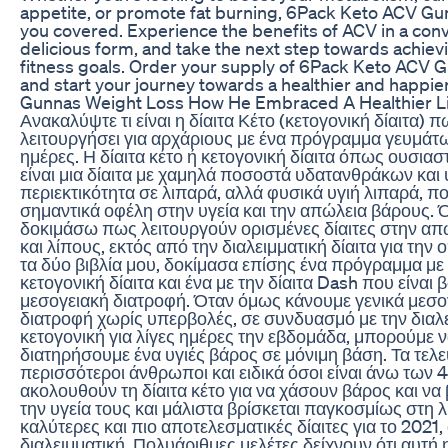
appetite, or promote fat burning, 6Pack Keto ACV G
you covered. Experience the benefits of ACV in a con
delicious form, and take the next step towards achiev
fitness goals. Order your supply of 6Pack Keto ACV
and start your journey towards a healthier and happie
Gunnas Weight Loss How He Embraced A Healthier Li
Ανακαλύψτε τι είναι η δίαιτα Κέτο (κετογονική δίαιτα) 
λειτουργήσει για αρχάριους με ένα πρόγραμμα γευμάτω
ημέρες. Η δίαιτα κέτο ή κετογονική δίαιτα όπως ουσιαστ
είναι μια δίαιτα με χαμηλά ποσοστά υδατανθράκων και
περιεκτικότητα σε λιπαρά, αλλά φυσικά υγιή λιπαρά, 
σημαντικά οφέλη στην υγεία και την απώλεια βάρους. 
δοκιμάσω πως λειτουργούν ορισμένες δίαιτες στην α
και λίπους, εκτός από την διαλειμματική δίαιτα για την
τα δύο βιβλία μου, δοκίμασα επίσης ένα πρόγραμμα με
κετογονική δίαιτα και ένα με την δίαιτα Dash που είναι
μεσογειακή διατροφή. Όταν όμως κάνουμε γενικά μεσο
διατροφή χωρίς υπερβολές, σε συνδυασμό με την διαλε
κετογονική για λίγες ημέρες την εβδομάδα, μπορούμε 
διατηρήσουμε ένα υγιές βάρος σε μόνιμη βάση. Τα τελε
περισσότεροι άνθρωποι και ειδικά όσοι είναι άνω των 
ακολουθούν τη δίαιτα κέτο για να χάσουν βάρος και να
την υγεία τους και μάλιστα βρίσκεται παγκοσμίως στη λί
καλύτερες και πιο αποτελεσματικές δίαιτες για το 2021,
διαλειμματική. Πολυάριθμες μελέτες δείχνουν ότι αυτή