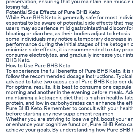
preservation, ensuring that you maintain lean muscle
losing fat.
Potential Side Effects of Pure BHB Keto
While Pure BHB Keto is generally safe for most individu
essential to be aware of potential side effects that m
users may experience mild gastrointestinal discomfor
bloating or diarrhea, as their bodies adjust to ketosis. 
some individuals may notice a temporary decrease in 
performance during the initial stages of the ketogenic
minimize side effects, it is recommended to stay prop
consume electrolytes, and gradually increase your int
BHB Keto.
How to Use Pure BHB Keto
To experience the full benefits of Pure BHB Keto, it is 
follow the recommended dosage instructions. Typicall
advised to take two capsules of Pure BHB Keto per da
For optimal results, it is best to consume one capsule 
morning and another in the evening before meals. Addi
maintaining a ketogenic diet that is high in healthy fat
protein, and low in carbohydrates can enhance the eff
Pure BHB Keto. Remember to consult with your healt
before starting any new supplement regimen.
Whether you are striving to lose weight, boost your en
or enhance your cognitive function, Pure BHB Keto ca
achieve your goals. By understanding how Pure BHB K