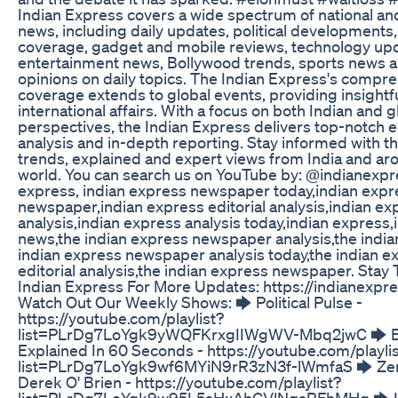
Indian Express covers a wide spectrum of national and
news, including daily updates, political developments,
coverage, gadget and mobile reviews, technology up
entertainment news, Bollywood trends, sports news a
opinions on daily topics. The Indian Express's compr
coverage extends to global events, providing insightfu
international affairs. With a focus on both Indian and g
perspectives, the Indian Express delivers top-notch ed
analysis and in-depth reporting. Stay informed with th
trends, explained and expert views from India and ar
world. You can search us on YouTube by: @indianexpre
express, indian express newspaper today,indian expr
newspaper,indian express editorial analysis,indian ex
analysis,indian express analysis today,indian express
news,the indian express newspaper analysis,the india
indian express newspaper analysis today,the indian e
editorial analysis,the indian express newspaper. Stay
Indian Express For More Updates: https://indianexpr
Watch Out Our Weekly Shows: 🡆 Political Pulse -
https://youtube.com/playlist?
list=PLrDg7LoYgk9yWQFKrxgIIWgWV-Mbq2jwC 🡆 E
Explained In 60 Seconds - https://youtube.com/playli
list=PLrDg7LoYgk9wf6MYiN9rR3zN3f-lWmfaS 🡆 Zer
Derek O' Brien - https://youtube.com/playlist?
list=PLrDg7LoYgk9w95L5sHxAhGVlNgsRFhMHq 🡆 I