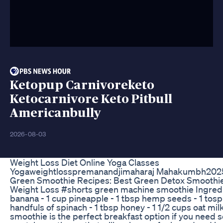
Ketopup Carnivoreketo
Ketocarnivore Keto Pitbull
Americanbully
2026-08-03
Weight Loss Diet Online Yoga Classes
Yogaweightlosspremanandjimaharaj Mahakumbh2025
Green Smoothie Recipes: Best Green Detox Smoothie
Weight Loss #shorts green machine smoothie Ingredie
banana - 1 cup pineapple - 1 tbsp hemp seeds - 1 tosp
handfuls of spinach - 1 tbsp honey - 1 1/2 cups oat mil
smoothie is the perfect breakfast option if you need