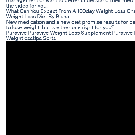
the video for you.
What Can You Expect From A 100day Weight Loss Cha
Weight Loss Diet By Richa
New medication and a new diet promise results for p
to lose weight, but is either one right for you?
Puravive Puravive Weight Loss Supplement Puravive
Weightlosstips Sorts