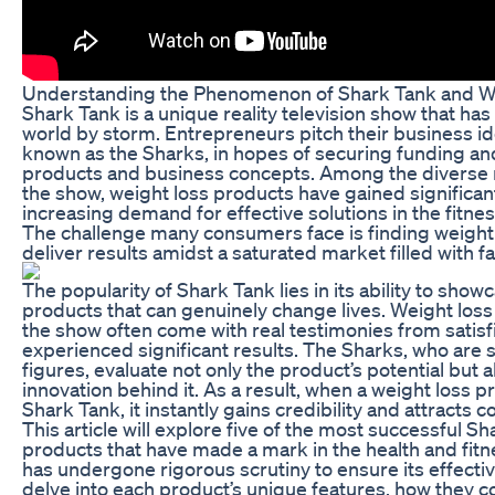
Understanding the Phenomenon of Shark Tank and W
Shark Tank is a unique reality television show that ha
world by storm. Entrepreneurs pitch their business ide
known as the Sharks, in hopes of securing funding an
products and business concepts. Among the diverse 
the show, weight loss products have gained significant
increasing demand for effective solutions in the fitne
The challenge many consumers face is finding weight 
deliver results amidst a saturated market filled with f
The popularity of Shark Tank lies in its ability to show
products that can genuinely change lives. Weight los
the show often come with real testimonies from sati
experienced significant results. The Sharks, who are 
figures, evaluate not only the product’s potential but 
innovation behind it. As a result, when a weight loss 
Shark Tank, it instantly gains credibility and attracts 
This article will explore five of the most successful S
products that have made a mark in the health and fitn
has undergone rigorous scrutiny to ensure its effectiv
delve into each product’s unique features, how they co