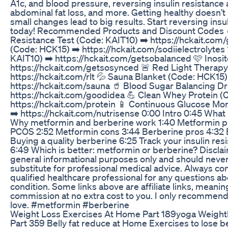
A1c, and blood pressure, reversing insulin resistance
abdominal fat loss, and more. Getting healthy doesn’
small changes lead to big results. Start reversing insu
today! Recommended Products and Discount Codes 
Resistance Test (Code: KAIT10) ➡️ https://hckait.com/
(Code: HCK15) ➡️ https://hckait.com/sodiielectrolytes
KAIT10) ➡️ https://hckait.com/getsobalanced 🩷 Inosit
https://hckait.com/getsosynced 🚨 Red Light Therapy
https://hckait.com/rlt 💦 Sauna Blanket (Code: HCK15)
https://hckait.com/sauna 🥤 Blood Sugar Balancing Dr
https://hckait.com/goodidea 💪 Clean Whey Protein 
https://hckait.com/protein 📱 Continuous Glucose Mo
➡️ https://hckait.com/nutrisense 0:00 Intro 0:45 What i
Why metformin and berberine work 1:40 Metformin pr
PCOS 2:52 Metformin cons 3:44 Berberine pros 4:32 
Buying a quality berberine 6:25 Track your insulin re
6:49 Which is better: metformin or berberine? Disclaim
general informational purposes only and should neve
substitute for professional medical advice. Always con
qualified healthcare professional for any questions ab
condition. Some links above are affiliate links, meanin
commission at no extra cost to you. I only recommend 
love. #metformin #berberine
Weight Loss Exercises At Home Part 189yoga Weightl
Part 359 Belly fat reduce at Home Exercises to lose be