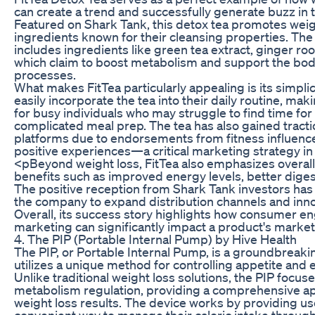
can create a trend and successfully generate buzz in 
Featured on Shark Tank, this detox tea promotes weig
ingredients known for their cleansing properties. The 
includes ingredients like green tea extract, ginger ro
which claim to boost metabolism and support the body’
processes.
What makes FitTea particularly appealing is its simpli
easily incorporate the tea into their daily routine, mak
for busy individuals who may struggle to find time fo
complicated meal prep. The tea has also gained tracti
platforms due to endorsements from fitness influencer
positive experiences—a critical marketing strategy in 
<pBeyond weight loss, FitTea also emphasizes overall
benefits such as improved energy levels, better dig
The positive reception from Shark Tank investors has 
the company to expand distribution channels and inno
Overall, its success story highlights how consumer 
marketing can significantly impact a product's market
4. The PIP (Portable Internal Pump) by Hive Health
The PIP, or Portable Internal Pump, is a groundbreaki
utilizes a unique method for controlling appetite and 
Unlike traditional weight loss solutions, the PIP focus
metabolism regulation, providing a comprehensive ap
weight loss results. The device works by providing us
convenient way to manage their caloric intake throug