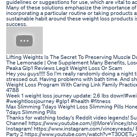
guidelines or suggestions for use, which are vital to a
Many of these solutions emphasize the importance of 
incorporating a particular routine or taking products a
sustainable habit around these weight loss products is
success.
Lifting Weights Is The Secret To Preserving Muscle D
The Lemonade | One Supplement Many Benefits, Lose
Peaka Glp1 Reviews Legit Weight Loss Or Scam
Hey you guys!!!!! So I'm really randomly doing a night ti
stressed out. Having problems with bath time. And sho
Weight Loss Program With Caring Link Family Pract
4788
Week 1 weight loss journey update: 2.6 lbs down!#we
#weightlossjourney #glp1 #health #fitness
Max Slimming 7days Weight Loss Slimming Pills Hone
7days Slimming Pills
Thanks for watching today's Reddit video legends! Sub
Channel! https://www.youtube.com/@MoreVincey/shor
Instagram! https://www.instagram.com/vinceyreads/
Party 2 https://www.youtube.com/watch?v=T30OETu