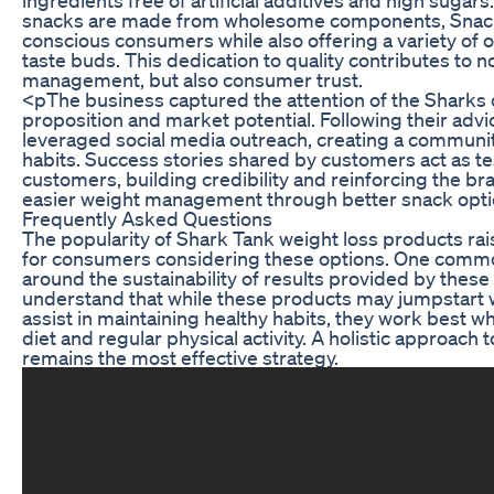
snacks are made from wholesome components, Snack
conscious consumers while also offering a variety of op
taste buds. This dedication to quality contributes to n
management, but also consumer trust.
<pThe business captured the attention of the Sharks d
proposition and market potential. Following their adv
leveraged social media outreach, creating a communit
habits. Success stories shared by customers act as te
customers, building credibility and reinforcing the bran
easier weight management through better snack opti
Frequently Asked Questions
The popularity of Shark Tank weight loss products ra
for consumers considering these options. One comm
around the sustainability of results provided by these p
understand that while these products may jumpstart w
assist in maintaining healthy habits, they work best w
diet and regular physical activity. A holistic approach 
remains the most effective strategy.