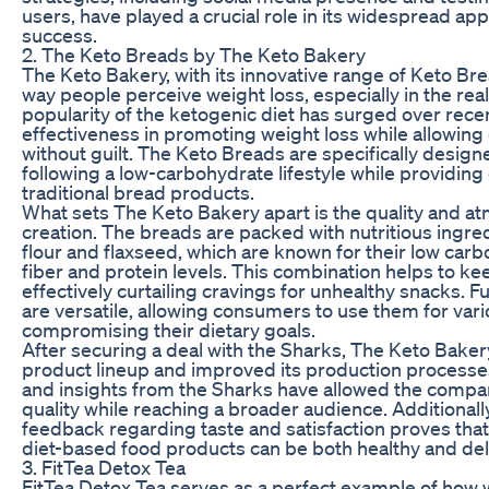
users, have played a crucial role in its widespread a
success.
2. The Keto Breads by The Keto Bakery
The Keto Bakery, with its innovative range of Keto Bre
way people perceive weight loss, especially in the rea
popularity of the ketogenic diet has surged over rece
effectiveness in promoting weight loss while allowin
without guilt. The Keto Breads are specifically designe
following a low-carbohydrate lifestyle while providing 
traditional bread products.
What sets The Keto Bakery apart is the quality and a
creation. The breads are packed with nutritious ingre
flour and flaxseed, which are known for their low car
fiber and protein levels. This combination helps to kee
effectively curtailing cravings for unhealthy snacks. 
are versatile, allowing consumers to use them for var
compromising their dietary goals.
After securing a deal with the Sharks, The Keto Baker
product lineup and improved its production process
and insights from the Sharks have allowed the comp
quality while reaching a broader audience. Additionall
feedback regarding taste and satisfaction proves tha
diet-based food products can be both healthy and del
3. FitTea Detox Tea
FitTea Detox Tea serves as a perfect example of how