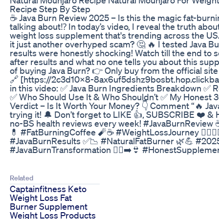
Recipe Step By Step
☕ Java Burn Review 2025 – Is this the magic fat-burni
talking about⁉️ In today’s video, I reveal the truth abou
weight loss supplement that's trending across the USA.
it just another overhyped scam? 🤔 🔥 I tested Java B
results were honestly shocking! Watch till the end to
after results and what no one tells you about this sup
of buying Java Burn? 👉 Only buy from the official site
🔗 [https://2c3d10x8-8ax6uf5dshz9bosbt.hop.clickbank
in this video: ✅ Java Burn Ingredients Breakdown ✅ R
✅ Who Should Use It & Who Shouldn’t ✅ My Honest 3
Verdict – Is It Worth Your Money? 👇 Comment “🔥 Java 
trying it! 🔔 Don’t forget to LIKE 👍, SUBSCRIBE ❤️ &
no-BS health reviews every week! #JavaBurnReview
💊 #FatBurningCoffee 🧨☕ #WeightLossJourney 🏃‍♂️🏋️‍
#JavaBurnResults ✅📉 #NaturalFatBurner 🌿💪 #20
#JavaBurnTransformation 🧍‍♀️➡️👙 #HonestSuppleme
Related
Captainfitness Keto
Weight Loss Fat
Burner Supplement
Weight Loss Products