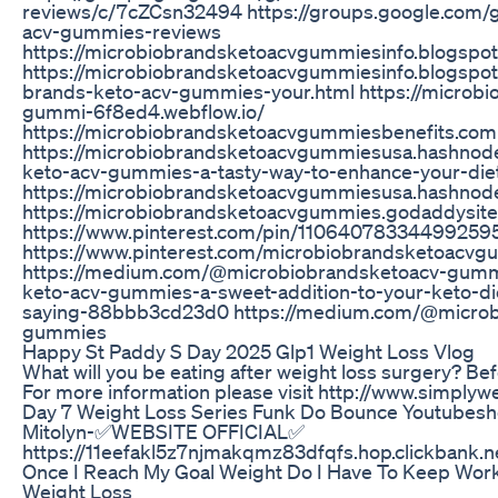
reviews/c/7cZCsn32494 https://groups.google.com/
acv-gummies-reviews
https://microbiobrandsketoacvgummiesinfo.blogspo
https://microbiobrandsketoacvgummiesinfo.blogspo
brands-keto-acv-gummies-your.html https://microbi
gummi-6f8ed4.webflow.io/
https://microbiobrandsketoacvgummiesbenefits.comp
https://microbiobrandsketoacvgummiesusa.hashnode
keto-acv-gummies-a-tasty-way-to-enhance-your-die
https://microbiobrandsketoacvgummiesusa.hashnod
https://microbiobrandsketoacvgummies.godaddysit
https://www.pinterest.com/pin/11064078334499259
https://www.pinterest.com/microbiobrandsketoacvg
https://medium.com/@microbiobrandsketoacv-gumm
keto-acv-gummies-a-sweet-addition-to-your-keto-di
saying-88bbb3cd23d0 https://medium.com/@microb
gummies
Happy St Paddy S Day 2025 Glp1 Weight Loss Vlog
What will you be eating after weight loss surgery? Bef
For more information please visit http://www.simplywe
Day 7 Weight Loss Series Funk Do Bounce Youtubesh
Mitolyn-✅WEBSITE OFFICIAL✅
https://11eefakl5z7njmakqmz83dfqfs.hop.clickbank.n
Once I Reach My Goal Weight Do I Have To Keep Work
Weight Loss