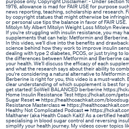
purpose only. Copyright Disclaimer: - Under section 1
1976, allowance is mad for FAIR USE for purpose such
news reporting, teaching, scholarship and research. Fa
by copyright statues that might otherwise be infringin
or personal use tips the balance in favor of FAIR USE.
Mitolyn My Albert Mitolyn Weight Loss Mitolyn Revie
If you're struggling with insulin resistance, you may 
supplements that can help: Metformin and Berberine. 
In this video, we'll dive into the benefits and drawbac
science behind how they work to improve insulin sensi
dealing with type 2 diabetes, PCOS, or just trying to 
the differences between Metformin and Berberine ca
your health. We'll discuss the efficacy of each supplem
and what the research says about their ability to comba
you're considering a natural alternative to Metformin o
Berberine is right for you, this video is a must-watch. 
clear understanding of which supplement is best for y
get started! SoWell BALANCED berberine https://hck
Home Insulin Resistance Test https://hckait.com/gets
Sugar Reset ➡️ https://healthcoachkait.com/bloodsuga
Resistance Masterclass ➡️ https://healthcoachkait.c
Healthy Not Complicated Podcast ➡️ https://hckait.com
Malthaner (aka Health Coach Kait)! As a certified healt
specialising in blood sugar control and reversing insul
simplify your health journey. My videos cover topics l