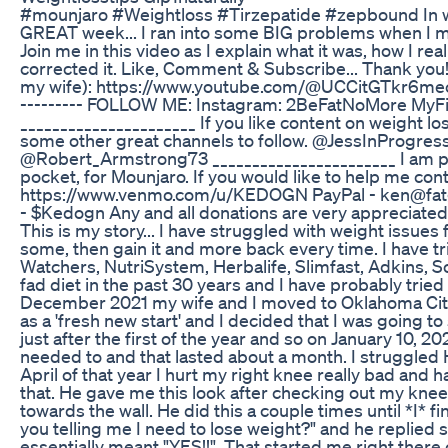
#mounjaro #Weightloss #Tirzepatide #zepbound In w
GREAT week... I ran into some BIG problems when I m
Join me in this video as I explain what it was, how I re
corrected it. Like, Comment & Subscribe... Thank you!
my wife): https://www.youtube.com/@UCCitGTkr6mec
--------- FOLLOW ME: Instagram: 2BeFatNoMore MyFi
______________________ If you like content on weight l
some other great channels to follow. @JessInProg
@Robert_Armstrong73 _______________________ I am pay
pocket, for Mounjaro. If you would like to help me co
https://www.venmo.com/u/KEDOGN PayPal - ken@fa
- $Kedogn Any and all donations are very appreciated.
This is my story... I have struggled with weight issues f
some, then gain it and more back every time. I have trie
Watchers, NutriSystem, Herbalife, Slimfast, Adkins, S
fad diet in the past 30 years and I have probably tried 
December 2021 my wife and I moved to Oklahoma City f
as a 'fresh new start' and I decided that I was going to 
just after the first of the year and so on January 10, 2
needed to and that lasted about a month. I struggled 
April of that year I hurt my right knee really bad and h
that. He gave me this look after checking out my kne
towards the wall. He did this a couple times until *I* fi
you telling me I need to lose weight?" and he replied
essentially meant "YES!!". That started me right there 