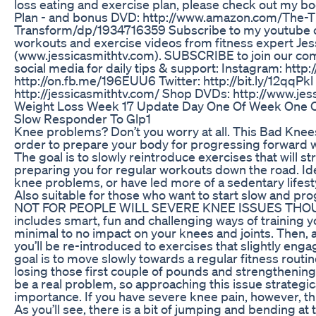
loss eating and exercise plan, please check out my bo
Plan - and bonus DVD: http://www.amazon.com/The-T
Transform/dp/1934716359 Subscribe to my youtube 
workouts and exercise videos from fitness expert Jes
(www.jessicasmithtv.com). SUBSCRIBE to join our co
social media for daily tips & support: Instagram: http
http://on.fb.me/196EUU6 Twitter: http://bit.ly/12qqPkl
http://jessicasmithtv.com/ Shop DVDs: http://www.je
Weight Loss Week 17 Update Day One Of Week One 
Slow Responder To Glp1
Knee problems? Don’t you worry at all. This Bad Kne
order to prepare your body for progressing forward w
The goal is to slowly reintroduce exercises that will 
preparing you for regular workouts down the road. Id
knee problems, or have led more of a sedentary lifest
Also suitable for those who want to start slow and pr
NOT FOR PEOPLE WILL SEVERE KNEE ISSUES THOUG
includes smart, fun and challenging ways of training 
minimal to no impact on your knees and joints. Then, 
you’ll be re-introduced to exercises that slightly enga
goal is to move slowly towards a regular fitness routine.
losing those first couple of pounds and strengthenin
be a real problem, so approaching this issue strategica
importance. If you have severe knee pain, however, thi
As you’ll see, there is a bit of jumping and bending at 