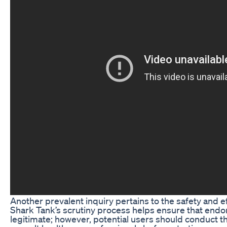
Another prevalent inquiry pertains to the safety and e
Shark Tank’s scrutiny process helps ensure that end
legitimate; however, potential users should conduct t