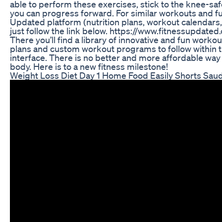
able to perform these exercises, stick to the knee-safe 
you can progress forward. For similar workouts and ful
Updated platform (nutrition plans, workout calendar
just follow the link below. https://www.fitnessupdat
There you’ll find a library of innovative and fun workou
plans and custom workout programs to follow within t
interface. There is no better and more affordable way 
body. Here is to a new fitness milestone!
Weight Loss Diet Day 1 Home Food Easily Shorts Saud