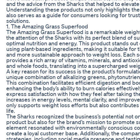
and the advice from the Sharks that helped to elevate
Understanding these products not only highlights thei
also serves as a guide for consumers looking for trus
solutions.
1. The Amazing Grass Superfood
The Amazing Grass Superfood is a remarkable weight
the attention of the Sharks with its perfect blend of 
optimal nutrition and energy. This product stands out
using plant-based ingredients, making it suitable for 
and more sustainable approach to weight loss. Each 
provides a rich array of vitamins, minerals, and antio
and whole foods, translating into a supercharged weig
A key reason for its success is the product’s formulati
unique combination of alkalizing greens, phytonutrie
This combination facilitates efficient digestion and b
enhancing the body’s ability to burn calories effectiv
express satisfaction with how they feel after taking th
increases in energy levels, mental clarity, and improve
only supports weight loss efforts but also contributes
life.
The Sharks recognized the business’s potential not onl
product but also for the brand’s mission to promote su
element resonated with environmentally conscious co
create a loyal customer base. Additionally, the comp
strategies, including social media presence and testi