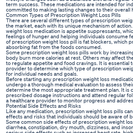
term success. These medications are intended for ind
committed to making lasting changes to their overall 
Common Types of Prescription Weight Loss Pills
There are several different types of prescription weigh
the market, each with its unique mechanism of actio
weight loss medication is appetite suppressants, whi
feelings of hunger and helping individuals consume f
of prescription weight loss pill is fat blockers, which
absorbing fat from the foods consumed.
Some prescription weight loss pills work by increasi
body burn more calories at rest. Others may affect th
to regulate appetite and food cravings. It is essential 
provider to determine which type of prescription weigh
for individual needs and goals.
Before starting any prescription weight loss medicatio
undergo a thorough medical evaluation to assess their
determine the most appropriate treatment plan. It is cr
prescribed dosage instructions and attend regular f
a healthcare provider to monitor progress and addre
Potential Side Effects and Risks
Like any medication, prescription weight loss pills can
effects and risks that individuals should be aware of 
Some common side effects of prescription weight loss
diarrhea, constipation, dry mouth, dizziness, and ins
serious side effects such as increased heart rate, high