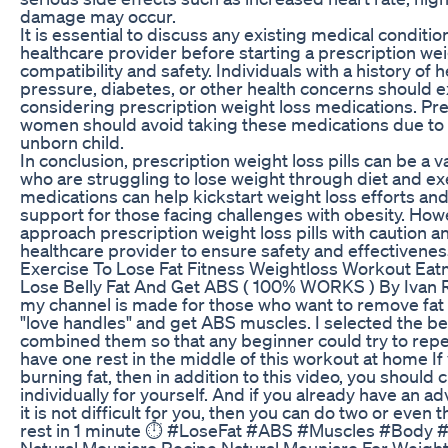
damage may occur.
It is essential to discuss any existing medical conditi
healthcare provider before starting a prescription weig
compatibility and safety. Individuals with a history of 
pressure, diabetes, or other health concerns should 
considering prescription weight loss medications. Pr
women should avoid taking these medications due to p
unborn child.
In conclusion, prescription weight loss pills can be a va
who are struggling to lose weight through diet and ex
medications can help kickstart weight loss efforts and
support for those facing challenges with obesity. Howeve
approach prescription weight loss pills with caution a
healthcare provider to ensure safety and effectivenes
Exercise To Lose Fat Fitness Weightloss Workout Ea
Lose Belly Fat And Get ABS ( 100% WORKS ) By Ivan
my channel is made for those who want to remove fat
"love handles" and get ABS muscles. I selected the b
combined them so that any beginner could try to repea
have one rest in the middle of this workout at home If 
burning fat, then in addition to this video, you should 
individually for yourself. And if you already have an 
it is not difficult for you, then you can do two or even 
rest in 1 minute ⏱ #LoseFat #ABS #Muscles #Body 
Natural Mounjaro Recipe Natural Mounjaro For Weight