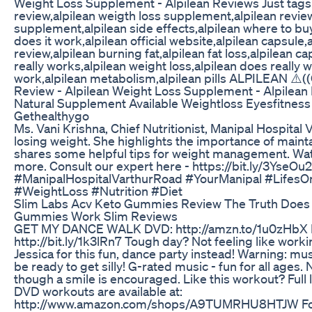
Weight Loss Supplement - Alpilean Reviews Just tags: 
review,alpilean weigth loss supplement,alpilean review
supplement,alpilean side effects,alpilean where to buy,
does it work,alpilean official website,alpilean capsule
review,alpilean burning fat,alpilean fat loss,alpilean ca
really works,alpilean weight loss,alpilean does really
work,alpilean metabolism,alpilean pills ALPILEAN ⚠️((
Review - Alpilean Weight Loss Supplement - Alpilean
Natural Supplement Available Weightloss Eyesfitne
Gethealthygo
Ms. Vani Krishna, Chief Nutritionist, Manipal Hospital
losing weight. She highlights the importance of mainta
shares some helpful tips for weight management. Wat
more. Consult our expert here - https://bit.ly/3YseOu2
#ManipalHospitalVarthurRoad #YourManipal #LifesO
#WeightLoss #Nutrition #Diet
Slim Labs Acv Keto Gummies Review The Truth Does 
Gummies Work Slim Reviews
GET MY DANCE WALK DVD: http://amzn.to/1u0zHb
http://bit.ly/1k3lRn7 Tough day? Not feeling like worki
Jessica for this fun, dance party instead! Warning: m
be ready to get silly! G-rated music - fun for all ages
though a smile is encouraged. Like this workout? Full 
DVD workouts are available at:
http://www.amazon.com/shops/A9TUMRHU8HTJW For