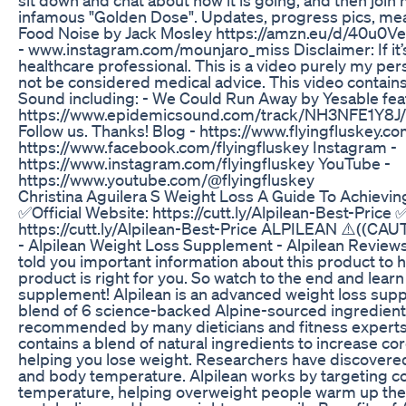
infamous "Golden Dose". Updates, progress pics, m
Food Noise by Jack Mosley https://amzn.eu/d/40u0V
- www.instagram.com/mounjaro_miss Disclaimer: If it’s
healthcare professional. This is a video purely my pe
not be considered medical advice. This video contai
Sound including: - We Could Run Away by Yesable fea
https://www.epidemicsound.com/track/NH3NFE1Y8J/ 
Follow us. Thanks! Blog - https://www.flyingfluskey.c
https://www.facebook.com/flyingfluskey Instagram -
https://www.instagram.com/flyingfluskey YouTube -
https://www.youtube.com/@flyingfluskey
Christina Aguilera S Weight Loss A Guide To Achievin
✅Official Website: https://cutt.ly/Alpilean-Best-Price 
https://cutt.ly/Alpilean-Best-Price ALPILEAN ⚠️((CAUT
- Alpilean Weight Loss Supplement - Alpilean Reviews I
told you important information about this product to h
product is right for you. So watch to the end and learn
supplement! Alpilean is an advanced weight loss supp
blend of 6 science-backed Alpine-sourced ingredients
recommended by many dieticians and fitness experts.
contains a blend of natural ingredients to increase c
helping you lose weight. Researchers have discovered
and body temperature. Alpilean works by targeting co
temperature, helping overweight people warm up thei