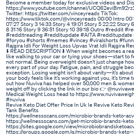
Become a member today for exclusive videos and Dis
https://www.youtube.com/channel/UCQ62eviBm92rz20h
Twitter: https://twitter.com/vinceyreads TikTok:
https://www.tiktok.com/@vinceyreads 00:00 Intro 00:1
07:27 Story 3 14:33 Story 4 19:01 Story 5 22:22 Story 
8 31:16 Story 9 36:51 Story 10 39:18 Outro #reddit #
#redditreading #redditupdate #AITA #redditupdate #
#foryou #shorts #memes #vincey #viralshorts #fu
Rajgira Idli For Weight Loss Upvas Vrat Idli Rajgira Re
⬇️ READ DESCRIPTION ⬇️ When weight becomes a real
like walking to your car or tying your shoes—start to fe
not normal. Being overweight doesn’t just change ho
every part of your day. Fatigue, pain, and struggle be
exception. Losing weight isn’t about vanity—it’s about t
your body feels like it’s working against you, it’s tim
out how Nuviva has helped over 50,000 men & women
weight off by clicking the link in our bio 👉 @nuvivaw
Medical Weight Loss head to https://www.nuvivaweig
#nuviva
Revive Keto Diet Offer Price In Uk Ie Revive Keto Re
Tank Benefits
https://wellnessscans.com/microbio-brands-keto-a
https://wellnessscans.com/get-microbio-brands-ke
https://sites.google.com/view/microbiobrandsketo
https://groups.google.com/g/microbio-brands-keto