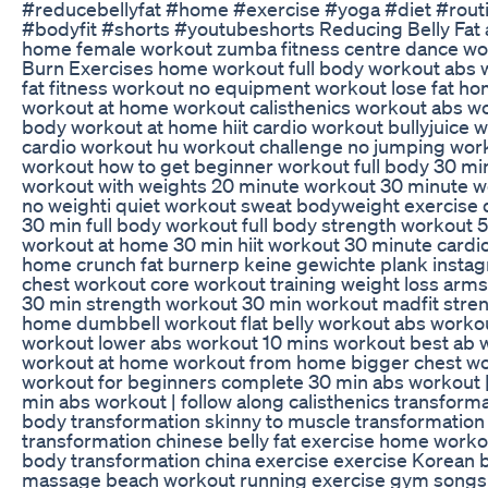
#reducebellyfat #home #exercise #yoga #diet #routi
#bodyfit #shorts #youtubeshorts Reducing Belly Fat a
home female workout zumba fitness centre dance wo
Burn Exercises home workout full body workout abs wo
fat fitness workout no equipment workout lose fat ho
workout at home workout calisthenics workout abs wor
body workout at home hiit cardio workout bullyjuice 
cardio workout hu workout challenge no jumping wo
workout how to get beginner workout full body 30 min
workout with weights 20 minute workout 30 minute 
no weighti quiet workout sweat bodyweight exercise
30 min full body workout full body strength workout
workout at home 30 min hiit workout 30 minute cardio
home crunch fat burnerp keine gewichte plank inst
chest workout core workout training weight loss arms
30 min strength workout 30 min workout madfit stre
home dumbbell workout flat belly workout abs worko
workout lower abs workout 10 mins workout best ab w
workout at home workout from home bigger chest wor
workout for beginners complete 30 min abs workout |
min abs workout | follow along calisthenics transform
body transformation skinny to muscle transformation
transformation chinese belly fat exercise home worko
body transformation china exercise exercise Korean 
massage beach workout running exercise gym songs