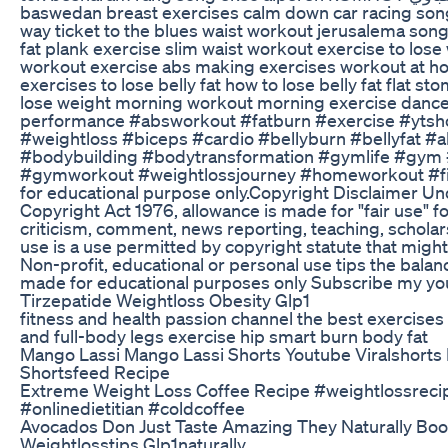
baswedan breast exercises calm down car racing song
way ticket to the blues waist workout jerusalema song 
fat plank exercise slim waist workout exercise to lose
workout exercise abs making exercises workout at 
exercises to lose belly fat how to lose belly fat flat s
lose weight morning workout morning exercise dance
performance #absworkout #fatburn #exercise #ytshor
#weightloss #biceps #cardio #bellyburn #bellyfat #a
#bodybuilding #bodytransformation #gymlife #gym
#gymworkout #weightlossjourney #homeworkout #fitn
for educational purpose only.Copyright Disclaimer Un
Copyright Act 1976, allowance is made for "fair use" 
criticism, comment, news reporting, teaching, scholars
use is a use permitted by copyright statute that might
Non-profit, educational or personal use tips the balance
made for educational purposes only Subscribe my yo
Tirzepatide Weightloss Obesity Glp1
fitness and health passion channel the best exercises 
and full-body legs exercise hip smart burn body fat
Mango Lassi Mango Lassi Shorts Youtube Viralshorts 
Shortsfeed Recipe
Extreme Weight Loss Coffee Recipe #weightlossreci
#onlinedietitian #coldcoffee
Avocados Don Just Taste Amazing They Naturally Boo
Weightlosstips Glp1naturally