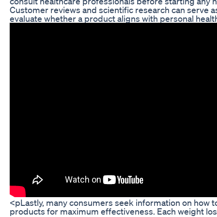
consult healthcare professionals before starting any 
Customer reviews and scientific research can serve as
evaluate whether a product aligns with personal healt
<pLastly, many consumers seek information on how to 
products for maximum effectiveness. Each weight los