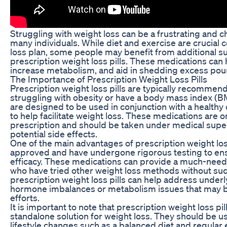
Struggling with weight loss can be a frustrating and c
many individuals. While diet and exercise are crucial
loss plan, some people may benefit from additional su
prescription weight loss pills. These medications can
increase metabolism, and aid in shedding excess pou
The Importance of Prescription Weight Loss Pills
Prescription weight loss pills are typically recommend
struggling with obesity or have a body mass index (BM
are designed to be used in conjunction with a healthy 
to help facilitate weight loss. These medications are on
prescription and should be taken under medical super
potential side effects.
One of the main advantages of prescription weight loss
approved and have undergone rigorous testing to ens
efficacy. These medications can provide a much-neede
who have tried other weight loss methods without succ
prescription weight loss pills can help address underl
hormone imbalances or metabolism issues that may b
efforts.
It is important to note that prescription weight loss pill
standalone solution for weight loss. They should be u
lifestyle changes such as a balanced diet and regular 