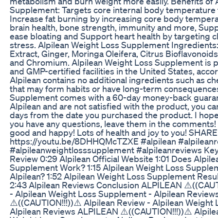
metabolism and burn weight more easily. Benefits of 
Supplement: Targets core internal body temperature 
Increase fat burning by increasing core body temperat
brain health, bone strength, immunity and more, Sup
ease bloating and Support heart health by targeting c
stress. Alpilean Weight Loss Supplement Ingredients
Extract, Ginger, Moringa Oleifera, Citrus Bioflavonoid
and Chromium. Alpilean Weight Loss Supplement is 
and GMP-certified facilities in the United States, acc
Alpilean contains no additional ingredients such as ch
that may form habits or have long-term consequences
Supplement comes with a 60-day money-back guarante
Alpilean and are not satisfied with the product, you can
days from the date you purchased the product. I hope 
you have any questions, leave them in the comments! 
good and happy! Lots of health and joy to you! SHAR
https://youtu.be/8DHHQMcTZXE #alpilean #alpilean
#alpileanweightlosssupplement #alpileanreviews Key
Review 0:29 Alpilean Official Website 1:01 Does Alpil
Supplement Work? 1:15 Alpilean Weight Loss Supplem
Alpilean? 1:52 Alpilean Weight Loss Supplement Resul
2:43 Alpilean Reviews Conclusion ALPILEAN ⚠️((CAUTI
- Alpilean Weight Loss Supplement - Alpilean Revie
⚠️((CAUTION!!!))⚠️ Alpilean Review - Alpilean Weight
Alpilean Reviews ALPILEAN ⚠️((CAUTION!!!))⚠️ Alpilea