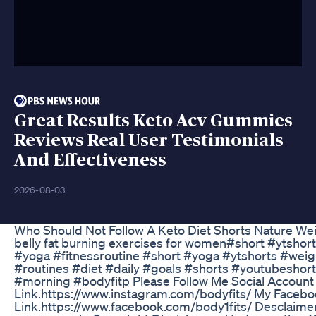
Great Results Keto Acv Gummies
Reviews Real User Testimonials
And Effectiveness
2026-08-03
Who Should Not Follow A Keto Diet Shorts Nature We
belly fat burning exercises for women#short #ytshort
#yoga #fitnessroutine #short #yoga #ytshorts #wei
#routines #diet #daily #goals #shorts #youtubeshor
#morning #bodyfitp Please Follow Me Social Account
Link.https://www.instagram.com/bodyfits/ My Faceb
Link.https://www.facebook.com/body1fits/ Desclaimer: