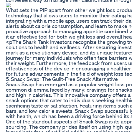
What sets the PIP apart from other weight loss produc
technology that allows users to monitor their eating ha
integrating with a mobile app, users can track their da
alerts about calorie consumption, and learn to make he
proactive approach to managing appetite combined w
it an effective tool for both weight loss and overall hea
<pThe Shark Tank investors recognize the growing tr
solutions to health and wellness. After securing inve
mark as a revolutionary device, and its unique feature
journey for many individuals who often face barriers 
their weight. Furthermore, the feedback from users 
effectiveness of the device in encouraging a healthier 
for future advancements in the field of weight loss tec
5. Snack Swap: The Guilt-Free Snack Alternative
Snack Swap has emerged as a popular weight loss pr
common dilemma faced by many: cravings for snacks 
and high in calories. This innovative company offers a 
snack options that cater to individuals seeking healthi
sacrificing taste or satisfaction. Featuring items such
bars, and low-calorie sweets, Snack Swap successful
with health, which has been a driving force behind its
One of the standout aspects of Snack Swap is its appr
sourcing. The company prides itself on using high-qua
ingredients free of artificial additives and high sugars