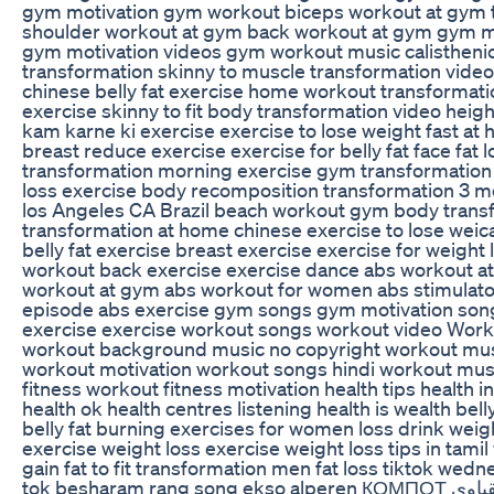
gym motivation gym workout biceps workout at gym 
shoulder workout at gym back workout at gym gym m
gym motivation videos gym workout music calistheni
transformation skinny to muscle transformation video
chinese belly fat exercise home workout transformati
exercise skinny to fit body transformation video heigh
kam karne ki exercise exercise to lose weight fast at
breast reduce exercise exercise for belly fat face fat 
transformation morning exercise gym transformation
loss exercise body recomposition transformation 3 
los Angeles CA Brazil beach workout gym body trans
transformation at home chinese exercise to lose weic
belly fat exercise breast exercise exercise for weight
workout back exercise exercise dance abs workout 
workout at gym abs workout for women abs stimulat
episode abs exercise gym songs gym motivation song
exercise exercise workout songs workout video Work
workout background music no copyright workout mu
workout motivation workout songs hindi workout musi
fitness workout fitness motivation health tips health i
health ok health centres listening health is wealth bel
belly fat burning exercises for women loss drink weig
exercise weight loss exercise weight loss tips in tami
gain fat to fit transformation men fat loss tiktok wednesday شفا bts sh
tok besharam rang song ekso alperen КОМПОТ البحر الاسود عقباوي anies