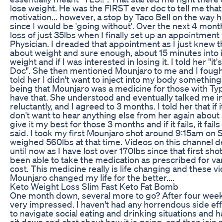
lose weight. He was the FIRST ever doc to tell me that
motivation... however, a stop by Taco Bell on the way
since I would be 'going without'. Over the next 4 mont
loss of just 35lbs when I finally set up an appointme
Physician. I dreaded that appointment as I just knew t
about weight and sure enough, about 15 minutes into
weight and if I was interested in losing it. I told her "it's
Doc". She then mentioned Mounjaro to me and I fought 
told her I didn't want to inject into my body something 
being that Mounjaro was a medicine for those with Typ
have that. She understood and eventually talked me into
reluctantly, and I agreed to 3 months. I told her that if 
don't want to hear anything else from her again about
give it my best for those 3 months and if it fails, it fai
said. I took my first Mounjaro shot around 9:15am on
weighed 560lbs at that time. Videos on this channel d
until now as I have lost over 170lbs since that first sh
been able to take the medication as prescribed for va
cost. This medicine really is life changing and these v
Mounjaro changed my life for the better....
Keto Weight Loss Slim Fast Keto Fat Bomb
One month down, several more to go? After four week
very impressed. I haven't had any horrendous side ef
to navigate social eating and drinking situations and ha
sit down and chat about how it is going, and then join