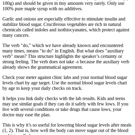
100g) and should be given in tiny amounts very rarely. Only use
100% pure maple syrup with no additives.
Garlic and onions are especially effective to stimulate insulin and
stabilize blood sugar. Cruciferous vegetables are rich in natural
chemicals called indoles and isothiocyanates, which protect against
many cancers.
The verb "do," which we have already known and encountered
many times, means "to do" in English. But what does "auxiliary
verb" mean? This structure highlights the speaker’s certainty or
strong feeling. The verb does not take -s because the auxiliary verb
already shows the grammatical agreement.
Check your meter against clinic labs and your normal blood sugar
levels chart by age target. Use the normal blood sugar levels chart
by age to keep your daily checks on track.
It helps you link daily checks with the lab results. Kids and teens
may use similar goals if they can do it safely with few lows. If you
live with several conditions or take drugs that cause lows, your
doctor may ease the plan.
This is why it’s so useful for lowering blood sugar levels after meals
(1, 2). That is, how well the body can move sugar out of the blood