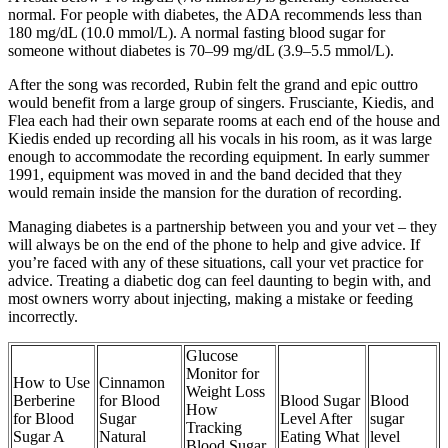
normal. For people with diabetes, the ADA recommends less than
180 mg/dL (10.0 mmol/L). A normal fasting blood sugar for
someone without diabetes is 70–99 mg/dL (3.9–5.5 mmol/L).
After the song was recorded, Rubin felt the grand and epic outtro
would benefit from a large group of singers. Frusciante, Kiedis, and
Flea each had their own separate rooms at each end of the house and
Kiedis ended up recording all his vocals in his room, as it was large
enough to accommodate the recording equipment. In early summer
1991, equipment was moved in and the band decided that they
would remain inside the mansion for the duration of recording.
Managing diabetes is a partnership between you and your vet – they
will always be on the end of the phone to help and give advice. If
you’re faced with any of these situations, call your vet practice for
advice. Treating a diabetic dog can feel daunting to begin with, and
most owners worry about injecting, making a mistake or feeding
incorrectly.
Glucose
Monitor for
How to Use
Cinnamon
Weight Loss
Berberine
for Blood
Blood Sugar
Blood
How
for Blood
Sugar
Level After
sugar
Tracking
Sugar A
Natural
Eating What
level
Blood Sugar