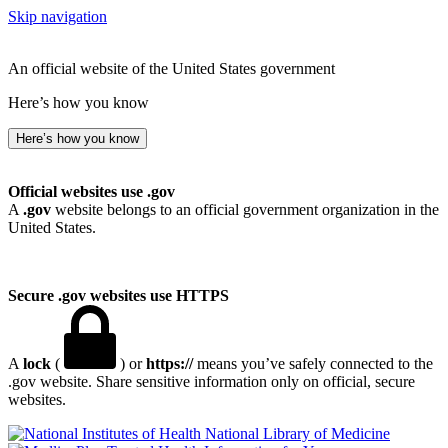
Skip navigation
An official website of the United States government
Here’s how you know
Here’s how you know
Official websites use .gov
A
.gov
website belongs to an official government organization in the
United States.
Secure .gov websites use HTTPS
A
lock
(
) or
https://
means you’ve safely connected to the
.gov website. Share sensitive information only on official, secure
websites.
National Library of Medicine