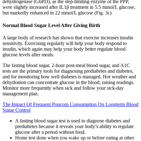
dehydrogenase (G6PD), as the step-limiting enzyme of the PPP,
were slightly increased after IL1β treatment in 5.5 mmol/L glucose,
but markedly enhanced in 22 mmol/L glucose (Fig. 3c).
Normal Blood Sugar Level After Giving Birth
A large body of research has shown that exercise increases insulin
sensitivity. Exercising regularly will help your body respond to
insulin, which again may help your body better regulate blood
glucose levels after meals.
The fasting blood sugar, 2-hour post-meal blood sugar, and A1C
tests are the primary tools for diagnosing prediabetes and diabetes,
and for monitoring how well diabetes is managed. Hot weather and
dehydration can concentrate glucose in the blood, raising readings.
Monitor more frequently when sick and follow your sick-day
management plan.
The Impact Of Frequent Popcorn Consumption On Longterm Blood
Sugar Control
A fasting blood sugar test is used to diagnose diabetes and
prediabetes because it reveals your body’s ability to regulate
glucose after a period without food.
Home test done when you wake up or before eating at other