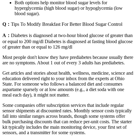
Both options help monitor blood sugar levels for
hyperglycemia (high blood sugar) or hypoglycemia (low
blood sugar).
Q：
Tips To Modify Breakfast For Better Blood Sugar Control
A：
Diabetes is diagnosed at two-hour blood glucose of greater than
or equal to 200 mg/dl Diabetes is diagnosed at fasting blood glucose
of greater than or equal to 126 mg/dl
Most people don't know they have prediabetes because usually there
are no symptoms. About 1 out of every 3 adults has prediabetes.
Get articles and stories about health, wellness, medicine, science and
education delivered right to your inbox from the experts at Ohio
State. For someone who follows a balanced diet and consumes
aspartame sparsely or at low amounts (e.g., a diet soda with one
meal each day), it might not matter.
Some companies offer subscription services that include regular
sensor shipments at discounted rates. Monthly sensor costs typically
fall into similar ranges across brands, though some systems offer
bulk purchasing discounts that can reduce per-unit costs. The starter
kit typically includes the main monitoring device, your first set of
sensors, and a transmitter for some systems.