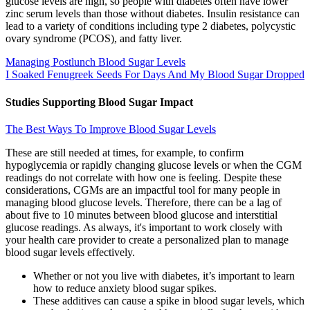
glucose levels are high, so people with diabetes often have lower
zinc serum levels than those without diabetes. Insulin resistance can
lead to a variety of conditions including type 2 diabetes, polycystic
ovary syndrome (PCOS), and fatty liver.
Managing Postlunch Blood Sugar Levels
I Soaked Fenugreek Seeds For Days And My Blood Sugar Dropped
Studies Supporting Blood Sugar Impact
The Best Ways To Improve Blood Sugar Levels
These are still needed at times, for example, to confirm
hypoglycemia or rapidly changing glucose levels or when the CGM
readings do not correlate with how one is feeling. Despite these
considerations, CGMs are an impactful tool for many people in
managing blood glucose levels. Therefore, there can be a lag of
about five to 10 minutes between blood glucose and interstitial
glucose readings. As always, it's important to work closely with
your health care provider to create a personalized plan to manage
blood sugar levels effectively.
Whether or not you live with diabetes, it’s important to learn
how to reduce anxiety blood sugar spikes.
These additives can cause a spike in blood sugar levels, which