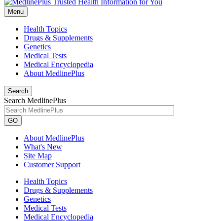
Menu
Health Topics
Drugs & Supplements
Genetics
Medical Tests
Medical Encyclopedia
About MedlinePlus
Search
Search MedlinePlus
GO
About MedlinePlus
What's New
Site Map
Customer Support
Health Topics
Drugs & Supplements
Genetics
Medical Tests
Medical Encyclopedia