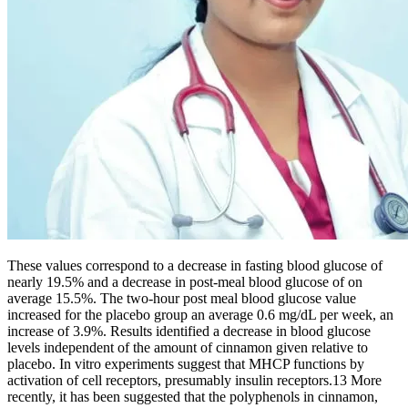
These values correspond to a decrease in fasting blood glucose of
nearly 19.5% and a decrease in post-meal blood glucose of on
average 15.5%. The two-hour post meal blood glucose value
increased for the placebo group an average 0.6 mg/dL per week, an
increase of 3.9%. Results identified a decrease in blood glucose
levels independent of the amount of cinnamon given relative to
placebo. In vitro experiments suggest that MHCP functions by
activation of cell receptors, presumably insulin receptors.13 More
recently, it has been suggested that the polyphenols in cinnamon,