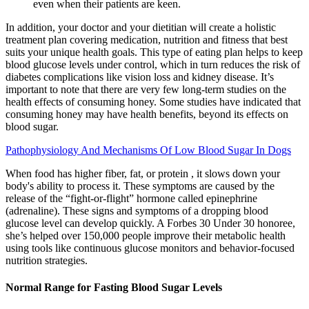
even when their patients are keen.
In addition, your doctor and your dietitian will create a holistic
treatment plan covering medication, nutrition and fitness that best
suits your unique health goals. This type of eating plan helps to keep
blood glucose levels under control, which in turn reduces the risk of
diabetes complications like vision loss and kidney disease. It’s
important to note that there are very few long-term studies on the
health effects of consuming honey. Some studies have indicated that
consuming honey may have health benefits, beyond its effects on
blood sugar.
Pathophysiology And Mechanisms Of Low Blood Sugar In Dogs
When food has higher fiber, fat, or protein , it slows down your
body's ability to process it. These symptoms are caused by the
release of the “fight-or-flight” hormone called epinephrine
(adrenaline). These signs and symptoms of a dropping blood
glucose level can develop quickly. A Forbes 30 Under 30 honoree,
she’s helped over 150,000 people improve their metabolic health
using tools like continuous glucose monitors and behavior-focused
nutrition strategies.
Normal Range for Fasting Blood Sugar Levels