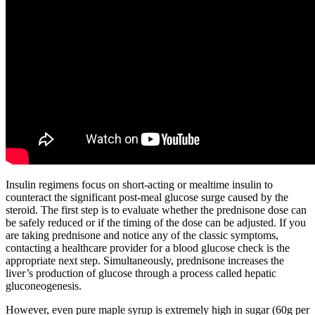
Insulin regimens focus on short-acting or mealtime insulin to
counteract the significant post-meal glucose surge caused by the
steroid. The first step is to evaluate whether the prednisone dose can
be safely reduced or if the timing of the dose can be adjusted. If you
are taking prednisone and notice any of the classic symptoms,
contacting a healthcare provider for a blood glucose check is the
appropriate next step. Simultaneously, prednisone increases the
liver’s production of glucose through a process called hepatic
gluconeogenesis.
However, even pure maple syrup is extremely high in sugar (60g per