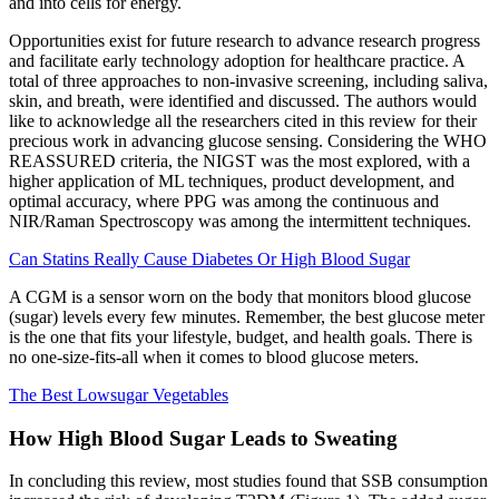
and into cells for energy.
Opportunities exist for future research to advance research progress
and facilitate early technology adoption for healthcare practice. A
total of three approaches to non-invasive screening, including saliva,
skin, and breath, were identified and discussed. The authors would
like to acknowledge all the researchers cited in this review for their
precious work in advancing glucose sensing. Considering the WHO
REASSURED criteria, the NIGST was the most explored, with a
higher application of ML techniques, product development, and
optimal accuracy, where PPG was among the continuous and
NIR/Raman Spectroscopy was among the intermittent techniques.
Can Statins Really Cause Diabetes Or High Blood Sugar
A CGM is a sensor worn on the body that monitors blood glucose
(sugar) levels every few minutes. Remember, the best glucose meter
is the one that fits your lifestyle, budget, and health goals. There is
no one-size-fits-all when it comes to blood glucose meters.
The Best Lowsugar Vegetables
How High Blood Sugar Leads to Sweating
In concluding this review, most studies found that SSB consumption