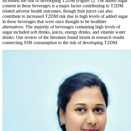
increased the risk of developing T2DM (Figure 1). The added sugar
content in these beverages is a major factor contributing to T2DM
related adverse health outcomes, though fruit juices can also
contribute to increased T2DM risk due to high levels of added sugar
in these beverages that were once thought to be healthier
alternatives. The majority of beverages containing high levels of
sugar included soft drinks, juices, energy drinks, and vitamin water
drinks. Our review of the literature found trends in research results
connecting SSB consumption to the risk of developing T2DM.