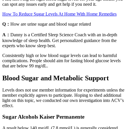
can spot any issues early and get help if you need it.
How To Reduce Sugar Levels At Home With Home Remedies
Q：
How are urine sugar and blood sugar related
A：
Danny is a Certified Sleep Science Coach with an in-depth
knowledge of sleep health. Get personalized guidance from the
experts who know sleep best.
Consistently high or low blood sugar levels can lead to harmful
complications. People should aim for fasting blood glucose levels
that are below 99 mg/dL.
Blood Sugar and Metabolic Support
Levels does not use member information for experiments unless the
member explicitly agrees to participate. Hoping to shed additional
light on this topic, we conducted our own investigation into ACV’s
effect.
Sugar Alcohols Kaiser Permanente
A result below 140 mg/dL (7.8 mmol/L) is generally considered