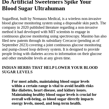
Do Artificial Sweeteners Spike Your
Blood Sugar Ultrahuman
SugarBeat, built by Nemaura Medical, is a wireless non-invasive
blood glucose monitoring system using a disposable skin patch. The
company in 2020 published literature regarding a non-invasive
method it had developed with MIT scientists to engage in
continuous glucose monitoring using spectroscopy. Masimo has also
filed new patents through its subsidiary Cercacor (pending as of
September 2023) covering a joint continuous glucose monitoring
and pump-closed loop delivery system. It is designed to provide
people living with diabetes access to information on their glucose
and other metabolite levels at any given time.
INDIAN HERBS THAT HELP LOWER YOUR BLOOD
SUGAR LEVELS
For most adults, maintaining blood sugar levels
within a certain range is vital to avoid health risks
like diabetes, heart disease, and kidney issues.
Maintaining healthy blood sugar levels is crucial for
overall well-being, as blood sugar directly impacts
energy levels, mood, and long-term health.