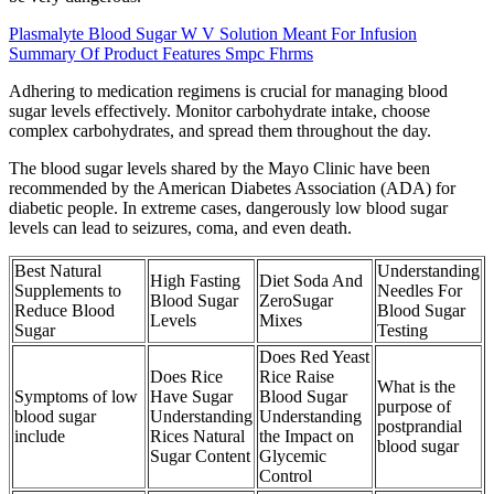
Plasmalyte Blood Sugar W V Solution Meant For Infusion
Summary Of Product Features Smpc Fhrms
Adhering to medication regimens is crucial for managing blood
sugar levels effectively. Monitor carbohydrate intake, choose
complex carbohydrates, and spread them throughout the day.
The blood sugar levels shared by the Mayo Clinic have been
recommended by the American Diabetes Association (ADA) for
diabetic people. In extreme cases, dangerously low blood sugar
levels can lead to seizures, coma, and even death.
Best Natural
Understanding
High Fasting
Diet Soda And
Supplements to
Needles For
Blood Sugar
ZeroSugar
Reduce Blood
Blood Sugar
Levels
Mixes
Sugar
Testing
Does Red Yeast
Does Rice
Rice Raise
What is the
Symptoms of low
Have Sugar
Blood Sugar
purpose of
blood sugar
Understanding
Understanding
postprandial
include
Rices Natural
the Impact on
blood sugar
Sugar Content
Glycemic
Control