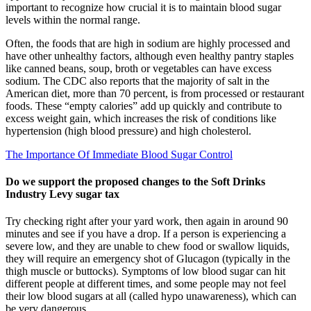
important to recognize how crucial it is to maintain blood sugar
levels within the normal range.
Often, the foods that are high in sodium are highly processed and
have other unhealthy factors, although even healthy pantry staples
like canned beans, soup, broth or vegetables can have excess
sodium. The CDC also reports that the majority of salt in the
American diet, more than 70 percent, is from processed or restaurant
foods. These “empty calories” add up quickly and contribute to
excess weight gain, which increases the risk of conditions like
hypertension (high blood pressure) and high cholesterol.
The Importance Of Immediate Blood Sugar Control
Do we support the proposed changes to the Soft Drinks
Industry Levy sugar tax
Try checking right after your yard work, then again in around 90
minutes and see if you have a drop. If a person is experiencing a
severe low, and they are unable to chew food or swallow liquids,
they will require an emergency shot of Glucagon (typically in the
thigh muscle or buttocks). Symptoms of low blood sugar can hit
different people at different times, and some people may not feel
their low blood sugars at all (called hypo unawareness), which can
be very dangerous.