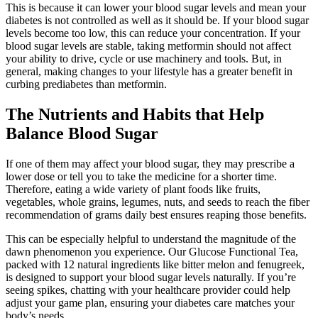
This is because it can lower your blood sugar levels and mean your
diabetes is not controlled as well as it should be. If your blood sugar
levels become too low, this can reduce your concentration. If your
blood sugar levels are stable, taking metformin should not affect
your ability to drive, cycle or use machinery and tools. But, in
general, making changes to your lifestyle has a greater benefit in
curbing prediabetes than metformin.
The Nutrients and Habits that Help
Balance Blood Sugar
If one of them may affect your blood sugar, they may prescribe a
lower dose or tell you to take the medicine for a shorter time.
Therefore, eating a wide variety of plant foods like fruits,
vegetables, whole grains, legumes, nuts, and seeds to reach the fiber
recommendation of grams daily best ensures reaping those benefits.
This can be especially helpful to understand the magnitude of the
dawn phenomenon you experience. Our Glucose Functional Tea,
packed with 12 natural ingredients like bitter melon and fenugreek,
is designed to support your blood sugar levels naturally. If you’re
seeing spikes, chatting with your healthcare provider could help
adjust your game plan, ensuring your diabetes care matches your
body’s needs.