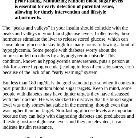
prior fasting. Monitoring random blood sugar levels
is essential for early detection of potential issues,
allowing for timely intervention and lifestyle
adjustments.
The “peaks and valleys” in your insulin should coincide with the
peaks and valleys in your blood glucose levels. Collectively, these
hormones stimulate the liver to release stored glucose, which can
cause blood glucose to stay high for many hours following a bout of
hypoglycemia. Some people with diabetes worry about the
impression left on others by a hypoglycemic episode. This
condition, known as hypoglycemia unawareness, puts a person at
risk for severe hypoglycemia (leading to loss of consciousness, etc.)
because of the lack of an “early warning” system.
But less than 180 mg/dL is the gold standard per se when it comes to
post-prandial and random blood sugar targets. Keep in mind, some
people with diabetes may have tighter targets they have discussed
with their doctors. He was shocked to discover that his blood sugar
level was only somewhat stable in the morning, though even that
was higher than our target. Non-fasting glucose levels are important
because they can help with diagnosing diabetes and prediabetes and
if testing post-meal glucose levels and they are elevated, it can
indicate insulin resistance.