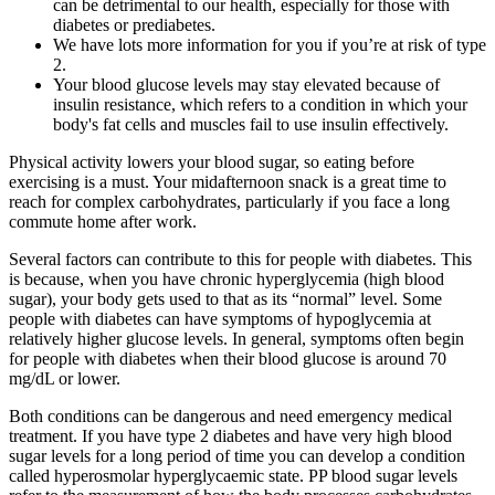
can be detrimental to our health, especially for those with
diabetes or prediabetes.
We have lots more information for you if you’re at risk of type
2.
Your blood glucose levels may stay elevated because of
insulin resistance, which refers to a condition in which your
body's fat cells and muscles fail to use insulin effectively.
Physical activity lowers your blood sugar, so eating before
exercising is a must. Your midafternoon snack is a great time to
reach for complex carbohydrates, particularly if you face a long
commute home after work.
Several factors can contribute to this for people with diabetes. This
is because, when you have chronic hyperglycemia (high blood
sugar), your body gets used to that as its “normal” level. Some
people with diabetes can have symptoms of hypoglycemia at
relatively higher glucose levels. In general, symptoms often begin
for people with diabetes when their blood glucose is around 70
mg/dL or lower.
Both conditions can be dangerous and need emergency medical
treatment. If you have type 2 diabetes and have very high blood
sugar levels for a long period of time you can develop a condition
called hyperosmolar hyperglycaemic state. PP blood sugar levels