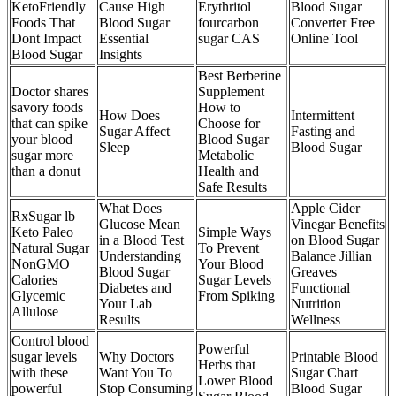
KetoFriendly
Cause High
Erythritol
Blood Sugar
Foods That
Blood Sugar
fourcarbon
Converter Free
Dont Impact
Essential
sugar CAS
Online Tool
Blood Sugar
Insights
Best Berberine
Doctor shares
Supplement
savory foods
How to
How Does
Intermittent
that can spike
Choose for
Sugar Affect
Fasting and
your blood
Blood Sugar
Sleep
Blood Sugar
sugar more
Metabolic
than a donut
Health and
Safe Results
What Does
Apple Cider
RxSugar lb
Glucose Mean
Vinegar Benefits
Keto Paleo
Simple Ways
in a Blood Test
on Blood Sugar
Natural Sugar
To Prevent
Understanding
Balance Jillian
NonGMO
Your Blood
Blood Sugar
Greaves
Calories
Sugar Levels
Diabetes and
Functional
Glycemic
From Spiking
Your Lab
Nutrition
Allulose
Results
Wellness
Control blood
Powerful
sugar levels
Why Doctors
Printable Blood
Herbs that
with these
Want You To
Sugar Chart
Lower Blood
powerful
Stop Consuming
Blood Sugar