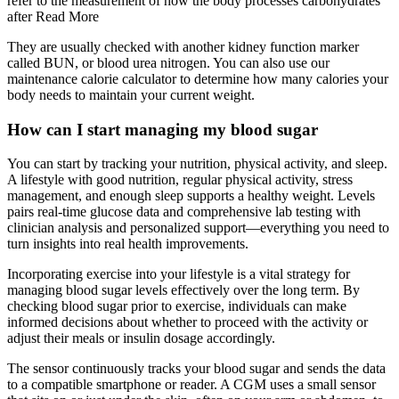
refer to the measurement of how the body processes carbohydrates
after Read More
They are usually checked with another kidney function marker
called BUN, or blood urea nitrogen. You can also use our
maintenance calorie calculator to determine how many calories your
body needs to maintain your current weight.
How can I start managing my blood sugar
You can start by tracking your nutrition, physical activity, and sleep.
A lifestyle with good nutrition, regular physical activity, stress
management, and enough sleep supports a healthy weight. Levels
pairs real-time glucose data and comprehensive lab testing with
clinician analysis and personalized support—everything you need to
turn insights into real health improvements.
Incorporating exercise into your lifestyle is a vital strategy for
managing blood sugar levels effectively over the long term. By
checking blood sugar prior to exercise, individuals can make
informed decisions about whether to proceed with the activity or
adjust their meals or insulin dosage accordingly.
The sensor continuously tracks your blood sugar and sends the data
to a compatible smartphone or reader. A CGM uses a small sensor