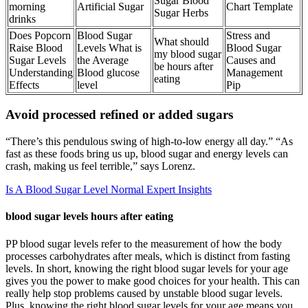
Sugar Blood
morning
Artificial Sugar
Chart Template
Sugar Herbs
drinks
Does Popcorn
Blood Sugar
Stress and
What should
Raise Blood
Levels What is
Blood Sugar
my blood sugar
Sugar Levels
the Average
Causes and
be hours after
Understanding
Blood glucose
Management
eating
Effects
level
Pip
Avoid processed refined or added sugars
“There’s this pendulous swing of high-to-low energy all day.” “As
fast as these foods bring us up, blood sugar and energy levels can
crash, making us feel terrible,” says Lorenz.
Is A Blood Sugar Level Normal Expert Insights
blood sugar levels hours after eating
PP blood sugar levels refer to the measurement of how the body
processes carbohydrates after meals, which is distinct from fasting
levels. In short, knowing the right blood sugar levels for your age
gives you the power to make good choices for your health. This can
really help stop problems caused by unstable blood sugar levels.
Plus, knowing the right blood sugar levels for your age means you