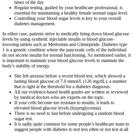
times of the day
Regular testing, guided by your healthcare professional, is
essential for maintaining a healthy female normal sugar level.
Controlling your blood sugar levels is key to your overall
diabetes management.
In either case, patients strive to medically bring down blood glucose
levels by using synthetic injectable insulin or blood glucose-
lowering tablets such as Metformin and Glimepiride. Diabetes type
1 is a genetic condition where the pancreatic cells of the individual
do not secrete insulin for normal functioning. As mentioned earlier, it
is important to maintain your blood glucose levels to maintain the
body's stability of energy.
She felt anxious before a recent blood test, which showed a
fasting blood glucose of 7.0 mmol/L (126 mg/dL), a number
that is right at the threshold for a diabetes diagnosis.
All our evidence-based health guides are written or reviewed
by medical doctors who are experts on the topic.
If your cells become too resistant to insulin, it leads to
elevated blood glucose levels (hyperglycemia).
There is no need to fast before undergoing a random blood
sugar test.
It is sadly quite common for some people’s healthcare team to
suggest people with diabetes to test less often or not test at all