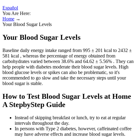
Español
You Are Here:
Home
→
Your Blood Sugar Levels
Your Blood Sugar Levels
Baseline daily energy intake ranged from 995 ± 201 kcal to 2432 ±
581 kcal , whereas the percentage of energy obtained from
carbohydrates varied between 38.6% and 64.62 ± 5.56% . They can
help people with diabetes moderate their blood sugar levels. High
blood glucose levels or spikes can also be problematic, so it's
recommended to go slow and take the necessary steps until your
blood sugar is stable.
How to Test Blood Sugar Levels at Home
A StepbyStep Guide
Instead of skipping breakfast or lunch, try to eat at regular
intervals throughout the day.
In persons with Type 2 diabetes, however, caffeinated coffee
may have adverse effects and increase blood sugar levels.