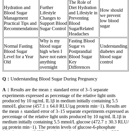
The Role of
Hydration and
Further
Diet Hydration
How should
Blood Sugar
Lifestyle
and Lifestyle in
we prevent
Management
Changes to
Preventing
low blood
Practical Tips and
Support Blood
Blood
sugar
Recommendations
Sugar Control
SugarRelated
Headaches
Why is my
Fasting Blood
Normal Fasting
blood sugar
Sugar vs
Understanding
Blood Sugar
high when I
Postprandial
diabetes and
Level for a Year
have not eaten
Blood Sugar
blood sugar
Old
anything
Key
control
overnight
Differences
Q：
Understanding Blood Sugar During Pregnancy
A：
Results are the mean ± standard error of 3–5 separate
experiments expressed as percentage of the relative light units
produced by 10 ng/mL IL1β in medium initially containing 5.5
mmol/L glucose (457.1 ± 64.0 RLU/µg protein min−1). Results are
the mean ± standard error of 3–15 separate experiments expressed as
percentage of the relative light units produced by 10 ng/mL IL1β in
medium initially containing 5.5 mmol/L glucose (472.7 ± 30.3 RLU/
µg protein min−1). The protein levels of glucose-6-phosphate