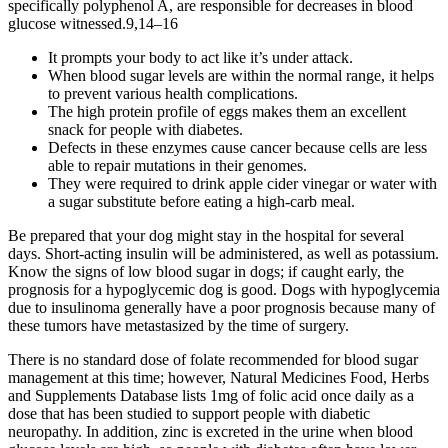
specifically polyphenol A, are responsible for decreases in blood
glucose witnessed.9,14–16
It prompts your body to act like it’s under attack.
When blood sugar levels are within the normal range, it helps
to prevent various health complications.
The high protein profile of eggs makes them an excellent
snack for people with diabetes.
Defects in these enzymes cause cancer because cells are less
able to repair mutations in their genomes.
They were required to drink apple cider vinegar or water with
a sugar substitute before eating a high-carb meal.
Be prepared that your dog might stay in the hospital for several
days. Short-acting insulin will be administered, as well as potassium.
Know the signs of low blood sugar in dogs; if caught early, the
prognosis for a hypoglycemic dog is good. Dogs with hypoglycemia
due to insulinoma generally have a poor prognosis because many of
these tumors have metastasized by the time of surgery.
There is no standard dose of folate recommended for blood sugar
management at this time; however, Natural Medicines Food, Herbs
and Supplements Database lists 1mg of folic acid once daily as a
dose that has been studied to support people with diabetic
neuropathy. In addition, zinc is excreted in the urine when blood