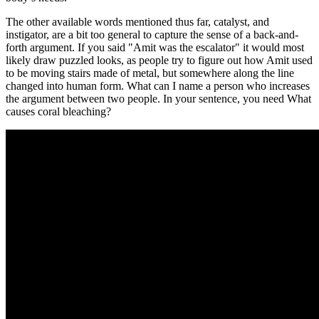
The other available words mentioned thus far, catalyst, and
instigator, are a bit too general to capture the sense of a back-and-
forth argument. If you said "Amit was the escalator" it would most
likely draw puzzled looks, as people try to figure out how Amit used
to be moving stairs made of metal, but somewhere along the line
changed into human form. What can I name a person who increases
the argument between two people. In your sentence, you need What
causes coral bleaching?