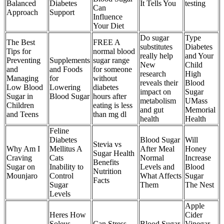
Balanced
Diabetes
It Tells You
testing
Can
Approach
Support
Influence
Your Diet
Do sugar
Type
The Best
FREE A
substitutes
Diabetes
Tips for
normal blood
really help
and Your
Preventing
Supplements
sugar range
New
Child
and
and Foods
for someone
research
High
Managing
for
without
reveals their
Blood
Low Blood
Lowering
diabetes
impact on
Sugar
Sugar in
Blood Sugar
hours after
metabolism
UMass
Children
eating is less
and gut
Memorial
and Teens
than mg dl
health
Health
Feline
Diabetes
Blood Sugar
Will
Stevia vs
Why Am I
Mellitus A
After Meal
Honey
Sugar Health
Craving
Cats
Normal
Increase
Benefits
Sugar on
Inability to
Levels and
Blood
Nutrition
Mounjaro
Control
What Affects
Sugar
Facts
Sugar
Them
The Nest
Levels
Apple
Heres How
Cider
Soleus
Can Stress
Blood Sugar
Vinegar