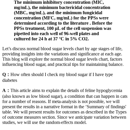
The minimum inhibitory concentration (MIC,
mg/mL), the minimum bactericidal concentration
(MBC, mg/mL), and the minimum fungicidal
concentration (MFC, mg/mL) for the PPSs were
determined according to the literature . Before the
PPSs treatment, 100 μL of the cell suspension was
pipetted into each well of 96-well plates and
cultured for 24 h at 37 °C in 5% CO2.
Let’s discuss normal blood sugar levels chart by age stages of life,
providing insights into the variations and significance at each age.
This blog will explore the normal blood sugar levels chart, factors
influencing blood sugar, and practical tips for maintaining balance.
Q：
How often should I check my blood sugar if I have type
diabetes
A：
This article aims to explain the details of feline hypoglycemia
(also known as low blood sugar), a condition that can happen in cats
for a number of reasons. If meta‐analysis is not possible, we will
present the results in a narrative format in the ‘Summary of findings'
table. We will present results for outcomes as described in the Types
of outcome measures section. Since we anticipate variation between
studies, we will use the random‐effects model.