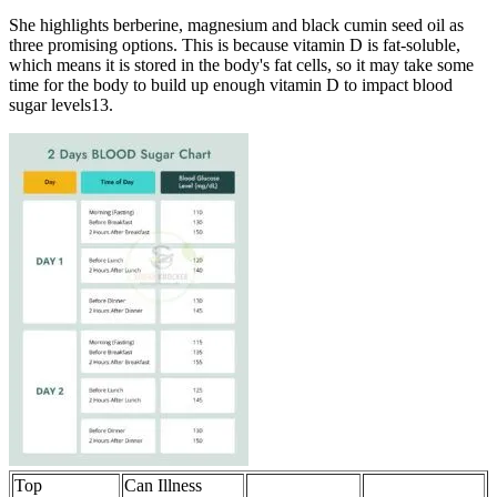
She highlights berberine, magnesium and black cumin seed oil as
three promising options. This is because vitamin D is fat-soluble,
which means it is stored in the body's fat cells, so it may take some
time for the body to build up enough vitamin D to impact blood
sugar levels13.
Top
Can Illness