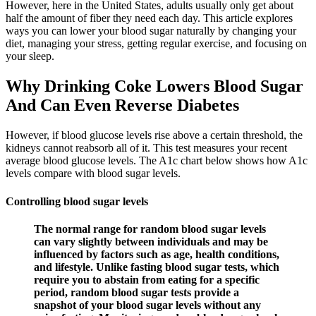
However, here in the United States, adults usually only get about
half the amount of fiber they need each day. This article explores
ways you can lower your blood sugar naturally by changing your
diet, managing your stress, getting regular exercise, and focusing on
your sleep.
Why Drinking Coke Lowers Blood Sugar
And Can Even Reverse Diabetes
However, if blood glucose levels rise above a certain threshold, the
kidneys cannot reabsorb all of it. This test measures your recent
average blood glucose levels. The A1c chart below shows how A1c
levels compare with blood sugar levels.
Controlling blood sugar levels
The normal range for random blood sugar levels
can vary slightly between individuals and may be
influenced by factors such as age, health conditions,
and lifestyle. Unlike fasting blood sugar tests, which
require you to abstain from eating for a specific
period, random blood sugar tests provide a
snapshot of your blood sugar levels without any