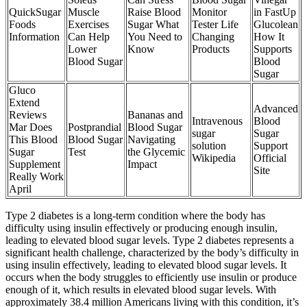
QuickSugar
Muscle
Raise Blood
Monitor
in FastUp
Foods
Exercises
Sugar What
Tester Life
Glucolean
Information
Can Help
You Need to
Changing
How It
Lower
Know
Products
Supports
Blood Sugar
Blood
Sugar
Gluco
Extend
Advanced
Reviews
Bananas and
Intravenous
Blood
Mar Does
Postprandial
Blood Sugar
sugar
Sugar
This Blood
Blood Sugar
Navigating
solution
Support
Sugar
Test
the Glycemic
Wikipedia
Official
Supplement
Impact
Site
Really Work
April
Type 2 diabetes is a long-term condition where the body has
difficulty using insulin effectively or producing enough insulin,
leading to elevated blood sugar levels. Type 2 diabetes represents a
significant health challenge, characterized by the body’s difficulty in
using insulin effectively, leading to elevated blood sugar levels. It
occurs when the body struggles to efficiently use insulin or produce
enough of it, which results in elevated blood sugar levels. With
approximately 38.4 million Americans living with this condition, it’s