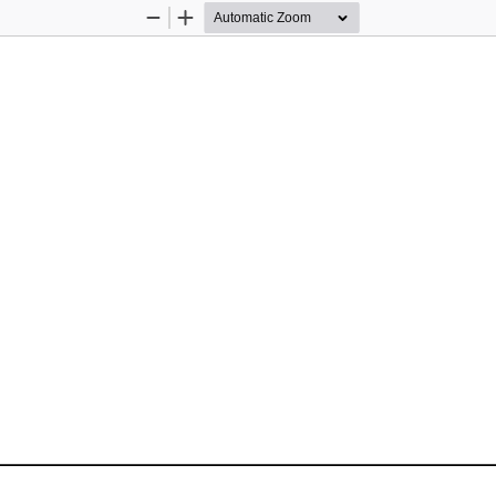
Zoom
Zoom
Out
In