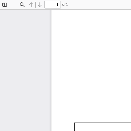
of 1
Toggle
Find
Previous
Next
Sidebar