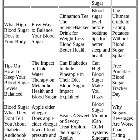
Sugar
Blood
The
Cinnamon Tea
sugar
Ultimate
The
level
Guide to
What High
Easy Ways
ScienceBacked
before
Eating
Blood Sugar
to Balance
Drink for
bedtime
Potatoes
Does to
Your Blood
Weight Loss
tips for
Without
Your Body
Sugar
Blood Sugar
better
Blood
Better Health
sleep and
Sugar
health
Spikes
The Impact
Can Diabetics
Can
Tips On
Free
of Cold
Include
High
How To
Printable
Water
Pineapple in
Blood
Keep Your
Blood
Therapy on
Their Diet
Sugar
Blood Sugar
Sugar
Metabolic
Blood Sugar
Make
Levels
Tracker
Health and
Impact
You
Balanced
Day
Blood Sugar
Explained
Dizzy
Blood
Blood Sugar
Apple cider
Why
Sugar
What They
vinegar
Sugary
Beans A Sweet
Monitor
Dont Tell
Does apple
Beverages
or Savory
iCan
You About
cider vinegar
Are Worse
Treat Explore
CGM
Diabetes
lower blood
Than
the Sugary
Systems
Audiobook
pressure and
Eating
Reality
Sinocare