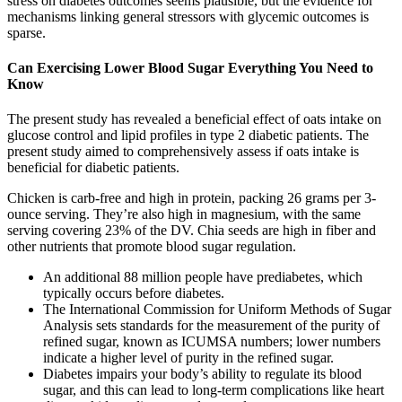
stress on diabetes outcomes seems plausible, but the evidence for
mechanisms linking general stressors with glycemic outcomes is
sparse.
Can Exercising Lower Blood Sugar Everything You Need to
Know
The present study has revealed a beneficial effect of oats intake on
glucose control and lipid profiles in type 2 diabetic patients. The
present study aimed to comprehensively assess if oats intake is
beneficial for diabetic patients.
Chicken is carb-free and high in protein, packing 26 grams per 3-
ounce serving. They’re also high in magnesium, with the same
serving covering 23% of the DV. Chia seeds are high in fiber and
other nutrients that promote blood sugar regulation.
An additional 88 million people have prediabetes, which
typically occurs before diabetes.
The International Commission for Uniform Methods of Sugar
Analysis sets standards for the measurement of the purity of
refined sugar, known as ICUMSA numbers; lower numbers
indicate a higher level of purity in the refined sugar.
Diabetes impairs your body’s ability to regulate its blood
sugar, and this can lead to long-term complications like heart