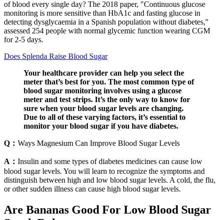
of blood every single day? The 2018 paper, "Continuous glucose
monitoring is more sensitive than HbA1c and fasting glucose in
detecting dysglycaemia in a Spanish population without diabetes,"
assessed 254 people with normal glycemic function wearing CGM
for 2-5 days.
Does Splenda Raise Blood Sugar
Your healthcare provider can help you select the
meter that’s best for you. The most common type of
blood sugar monitoring involves using a glucose
meter and test strips. It’s the only way to know for
sure when your blood sugar levels are changing.
Due to all of these varying factors, it’s essential to
monitor your blood sugar if you have diabetes.
Q：
Ways Magnesium Can Improve Blood Sugar Levels
A：
Insulin and some types of diabetes medicines can cause low
blood sugar levels. You will learn to recognize the symptoms and
distinguish between high and low blood sugar levels. A cold, the flu,
or other sudden illness can cause high blood sugar levels.
Are Bananas Good For Low Blood Sugar