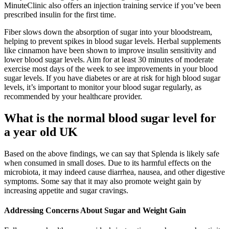
MinuteClinic also offers an injection training service if you’ve been
prescribed insulin for the first time.
Fiber slows down the absorption of sugar into your bloodstream,
helping to prevent spikes in blood sugar levels. Herbal supplements
like cinnamon have been shown to improve insulin sensitivity and
lower blood sugar levels. Aim for at least 30 minutes of moderate
exercise most days of the week to see improvements in your blood
sugar levels. If you have diabetes or are at risk for high blood sugar
levels, it’s important to monitor your blood sugar regularly, as
recommended by your healthcare provider.
What is the normal blood sugar level for
a year old UK
Based on the above findings, we can say that Splenda is likely safe
when consumed in small doses. Due to its harmful effects on the
microbiota, it may indeed cause diarrhea, nausea, and other digestive
symptoms. Some say that it may also promote weight gain by
increasing appetite and sugar cravings.
Addressing Concerns About Sugar and Weight Gain