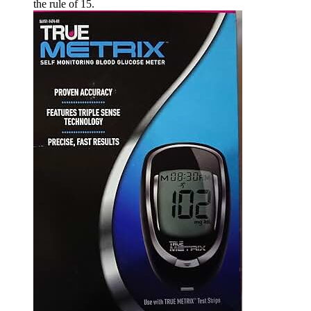
the rule of 15.