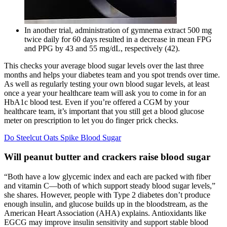
In another trial, administration of gymnema extract 500 mg
twice daily for 60 days resulted in a decrease in mean FPG
and PPG by 43 and 55 mg/dL, respectively (42).
This checks your average blood sugar levels over the last three
months and helps your diabetes team and you spot trends over time.
As well as regularly testing your own blood sugar levels, at least
once a year your healthcare team will ask you to come in for an
HbA1c blood test. Even if you’re offered a CGM by your
healthcare team, it’s important that you still get a blood glucose
meter on prescription to let you do finger prick checks.
Do Steelcut Oats Spike Blood Sugar
Will peanut butter and crackers raise blood sugar
“Both have a low glycemic index and each are packed with fiber
and vitamin C—both of which support steady blood sugar levels,”
she shares. However, people with Type 2 diabetes don’t produce
enough insulin, and glucose builds up in the bloodstream, as the
American Heart Association (AHA) explains. Antioxidants like
EGCG may improve insulin sensitivity and support stable blood