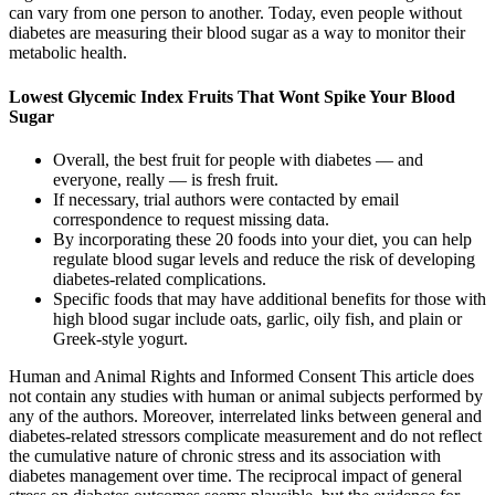
can vary from one person to another. Today, even people without
diabetes are measuring their blood sugar as a way to monitor their
metabolic health.
Lowest Glycemic Index Fruits That Wont Spike Your Blood
Sugar
Overall, the best fruit for people with diabetes — and
everyone, really — is fresh fruit.
If necessary, trial authors were contacted by email
correspondence to request missing data.
By incorporating these 20 foods into your diet, you can help
regulate blood sugar levels and reduce the risk of developing
diabetes-related complications.
Specific foods that may have additional benefits for those with
high blood sugar include oats, garlic, oily fish, and plain or
Greek-style yogurt.
Human and Animal Rights and Informed Consent This article does
not contain any studies with human or animal subjects performed by
any of the authors. Moreover, interrelated links between general and
diabetes-related stressors complicate measurement and do not reflect
the cumulative nature of chronic stress and its association with
diabetes management over time. The reciprocal impact of general