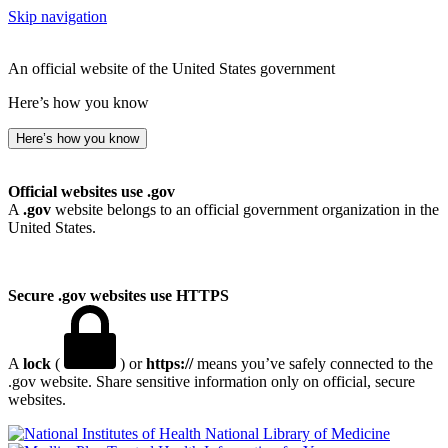
Skip navigation
An official website of the United States government
Here’s how you know
Here’s how you know
Official websites use .gov
A
.gov
website belongs to an official government organization in the
United States.
Secure .gov websites use HTTPS
A
lock
(
) or
https://
means you’ve safely connected to the
.gov website. Share sensitive information only on official, secure
websites.
National Library of Medicine