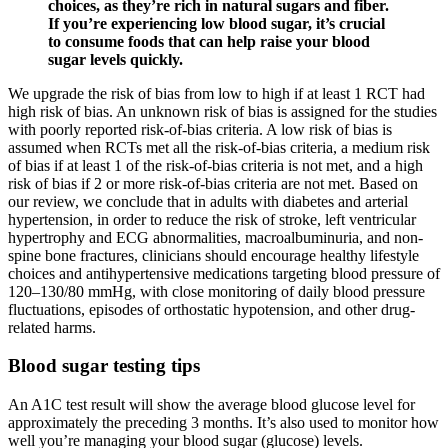
choices, as they’re rich in natural sugars and fiber.
If you’re experiencing low blood sugar, it’s crucial
to consume foods that can help raise your blood
sugar levels quickly.
We upgrade the risk of bias from low to high if at least 1 RCT had
high risk of bias. An unknown risk of bias is assigned for the studies
with poorly reported risk-of-bias criteria. A low risk of bias is
assumed when RCTs met all the risk-of-bias criteria, a medium risk
of bias if at least 1 of the risk-of-bias criteria is not met, and a high
risk of bias if 2 or more risk-of-bias criteria are not met. Based on
our review, we conclude that in adults with diabetes and arterial
hypertension, in order to reduce the risk of stroke, left ventricular
hypertrophy and ECG abnormalities, macroalbuminuria, and non-
spine bone fractures, clinicians should encourage healthy lifestyle
choices and antihypertensive medications targeting blood pressure of
120–130/80 mmHg, with close monitoring of daily blood pressure
fluctuations, episodes of orthostatic hypotension, and other drug-
related harms.
Blood sugar testing tips
An A1C test result will show the average blood glucose level for
approximately the preceding 3 months. It’s also used to monitor how
well you’re managing your blood sugar (glucose) levels.