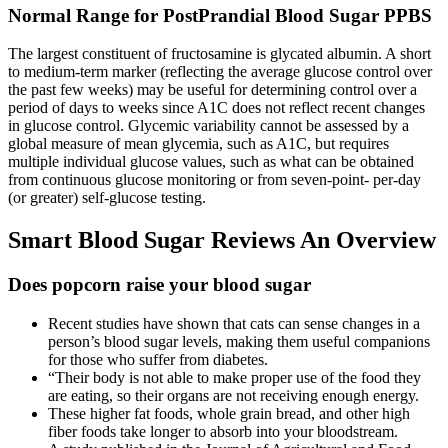
Normal Range for PostPrandial Blood Sugar PPBS
The largest constituent of fructosamine is glycated albumin. A short
to medium-term marker (reflecting the average glucose control over
the past few weeks) may be useful for determining control over a
period of days to weeks since A1C does not reflect recent changes
in glucose control. Glycemic variability cannot be assessed by a
global measure of mean glycemia, such as A1C, but requires
multiple individual glucose values, such as what can be obtained
from continuous glucose monitoring or from seven-point- per-day
(or greater) self-glucose testing.
Smart Blood Sugar Reviews An Overview
Does popcorn raise your blood sugar
Recent studies have shown that cats can sense changes in a
person’s blood sugar levels, making them useful companions
for those who suffer from diabetes.
“Their body is not able to make proper use of the food they
are eating, so their organs are not receiving enough energy.
These higher fat foods, whole grain bread, and other high
fiber foods take longer to absorb into your bloodstream.