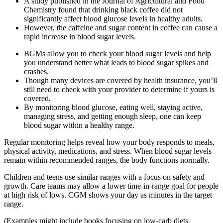
A study published in the Journal of Agricultural and Food
Chemistry found that drinking black coffee did not
significantly affect blood glucose levels in healthy adults.
However, the caffeine and sugar content in coffee can cause a
rapid increase in blood sugar levels.
BGMs allow you to check your blood sugar levels and help
you understand better what leads to blood sugar spikes and
crashes.
Though many devices are covered by health insurance, you’ll
still need to check with your provider to determine if yours is
covered.
By monitoring blood glucose, eating well, staying active,
managing stress, and getting enough sleep, one can keep
blood sugar within a healthy range.
Regular monitoring helps reveal how your body responds to meals,
physical activity, medications, and stress. When blood sugar levels
remain within recommended ranges, the body functions normally.
Children and teens use similar ranges with a focus on safety and
growth. Care teams may allow a lower time-in-range goal for people
at high risk of lows. CGM shows your day as minutes in the target
range.
(Examples might include books focusing on low-carb diets,