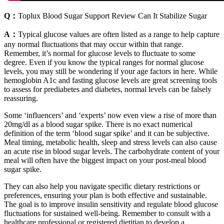
Q：
Toplux Blood Sugar Support Review Can It Stabilize Sugar
A：
Typical glucose values are often listed as a range to help capture
any normal fluctuations that may occur within that range.
Remember, it’s normal for glucose levels to fluctuate to some
degree. Even if you know the typical ranges for normal glucose
levels, you may still be wondering if your age factors in here. While
hemoglobin A1c and fasting glucose levels are great screening tools
to assess for prediabetes and diabetes, normal levels can be falsely
reassuring.
Some ‘influencers’ and ‘experts’ now even view a rise of more than
20mg/dl as a blood sugar spike. There is no exact numerical
definition of the term ‘blood sugar spike’ and it can be subjective.
Meal timing, metabolic health, sleep and stress levels can also cause
an acute rise in blood sugar levels. The carbohydrate content of your
meal will often have the biggest impact on your post-meal blood
sugar spike.
They can also help you navigate specific dietary restrictions or
preferences, ensuring your plan is both effective and sustainable.
The goal is to improve insulin sensitivity and regulate blood glucose
fluctuations for sustained well-being. Remember to consult with a
healthcare professional or registered dietitian to develop a