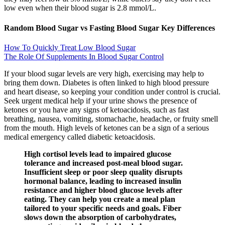
low even when their blood sugar is 2.8 mmol/L.
Random Blood Sugar vs Fasting Blood Sugar Key Differences
How To Quickly Treat Low Blood Sugar
The Role Of Supplements In Blood Sugar Control
If your blood sugar levels are very high, exercising may help to
bring them down. Diabetes is often linked to high blood pressure
and heart disease, so keeping your condition under control is crucial.
Seek urgent medical help if your urine shows the presence of
ketones or you have any signs of ketoacidosis, such as fast
breathing, nausea, vomiting, stomachache, headache, or fruity smell
from the mouth. High levels of ketones can be a sign of a serious
medical emergency called diabetic ketoacidosis.
High cortisol levels lead to impaired glucose
tolerance and increased post-meal blood sugar.
Insufficient sleep or poor sleep quality disrupts
hormonal balance, leading to increased insulin
resistance and higher blood glucose levels after
eating. They can help you create a meal plan
tailored to your specific needs and goals. Fiber
slows down the absorption of carbohydrates,