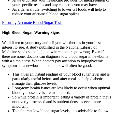
Always consult your healthcare provider for interpretation of
your specific results and any concerns you may have.
As a general rule, switching to lower-GI foods will help to
reduce your after-meal blood sugar spikes.
Ensuring Accurate Blood Sugar Tests
High Blood Sugar Warning Signs
We’ll listen to your story and tell you whether it’s in your best
interest to sue. A study published in the National Library of
Medicine sheds some light on where doctors go wrong. Even if
there are none, doctors can diagnose low blood sugar in newborns
with a simple test. When doctors pay attention to hypoglycemia
symptoms in a newborn, the outlook will often be good.
This gives an instant reading of your blood sugar level and is
particularly useful before and after meals to help diabetics
manage their glucose levels.
Long-term health issues are less likely to occur when optimal
blood glucose levels are maintained.
So while protein is important, eating a variety of protein that’s
not overly processed and is nutrient-dense is even more
important.
To help treat low blood sugar levels, it is advisable to follow