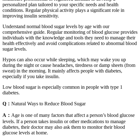
personalized plan tailored to your specific needs and health
conditions. Regular physical activity plays a significant role in
improving insulin sensitivity.
Understand normal blood sugar levels by age with our
comprehensive guide. Regular monitoring of blood glucose provides
individuals with the knowledge and tools they need to manage their
health effectively and avoid complications related to abnormal blood
sugar levels.
Hypos can also occur while sleeping, which may wake you up
during the night or cause headaches, tiredness or damp sheets (from
sweat) in the morning. It mainly affects people with diabetes,
especially if you take insulin.
Low blood sugar is especially common in people with type 1
diabetes.
Q：
Natural Ways to Reduce Blood Sugar
A：
Age is one of many factors that affect a person’s blood glucose
levels. If a person takes insulin or other medications to manage
diabetes, their doctor may also ask them to monitor their blood
glucose levels at home.