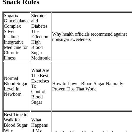
Snack Rules
Sugarix
Steroids
Glucobalance
and
Complex
Diabetes
Silver
The
Why health officials recommend against
Institute
Effect on
nonsugar sweeteners
Integrative
High
Medicine for
Blood
Chronic
Sugar
Illness
Medtronic
What Are
The Best
Normal
Exercises
Blood Sugar
How to Lower Blood Sugar Naturally
To
Level In
Proven Tips That Work
Control
Newborn
Blood
Sugar
Best Time to
Walk for
What
Blood Sugar
Happens
Why
If My