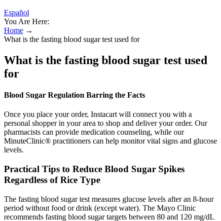
Español
You Are Here:
Home
→
What is the fasting blood sugar test used for
What is the fasting blood sugar test used
for
Blood Sugar Regulation Barring the Facts
Once you place your order, Instacart will connect you with a
personal shopper in your area to shop and deliver your order. Our
pharmacists can provide medication counseling, while our
MinuteClinic® practitioners can help monitor vital signs and glucose
levels.
Practical Tips to Reduce Blood Sugar Spikes
Regardless of Rice Type
The fasting blood sugar test measures glucose levels after an 8-hour
period without food or drink (except water). The Mayo Clinic
recommends fasting blood sugar targets between 80 and 120 mg/dL