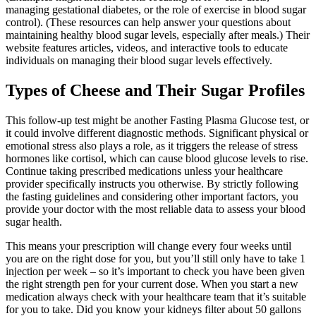
managing gestational diabetes, or the role of exercise in blood sugar
control). (These resources can help answer your questions about
maintaining healthy blood sugar levels, especially after meals.) Their
website features articles, videos, and interactive tools to educate
individuals on managing their blood sugar levels effectively.
Types of Cheese and Their Sugar Profiles
This follow-up test might be another Fasting Plasma Glucose test, or
it could involve different diagnostic methods. Significant physical or
emotional stress also plays a role, as it triggers the release of stress
hormones like cortisol, which can cause blood glucose levels to rise.
Continue taking prescribed medications unless your healthcare
provider specifically instructs you otherwise. By strictly following
the fasting guidelines and considering other important factors, you
provide your doctor with the most reliable data to assess your blood
sugar health.
This means your prescription will change every four weeks until
you are on the right dose for you, but you’ll still only have to take 1
injection per week – so it’s important to check you have been given
the right strength pen for your current dose. When you start a new
medication always check with your healthcare team that it’s suitable
for you to take. Did you know your kidneys filter about 50 gallons