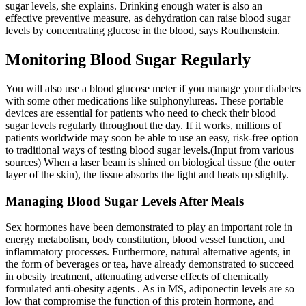
sugar levels, she explains. Drinking enough water is also an
effective preventive measure, as dehydration can raise blood sugar
levels by concentrating glucose in the blood, says Routhenstein.
Monitoring Blood Sugar Regularly
You will also use a blood glucose meter if you manage your diabetes
with some other medications like sulphonylureas. These portable
devices are essential for patients who need to check their blood
sugar levels regularly throughout the day. If it works, millions of
patients worldwide may soon be able to use an easy, risk-free option
to traditional ways of testing blood sugar levels.(Input from various
sources) When a laser beam is shined on biological tissue (the outer
layer of the skin), the tissue absorbs the light and heats up slightly.
Managing Blood Sugar Levels After Meals
Sex hormones have been demonstrated to play an important role in
energy metabolism, body constitution, blood vessel function, and
inflammatory processes. Furthermore, natural alternative agents, in
the form of beverages or tea, have already demonstrated to succeed
in obesity treatment, attenuating adverse effects of chemically
formulated anti-obesity agents . As in MS, adiponectin levels are so
low that compromise the function of this protein hormone, and