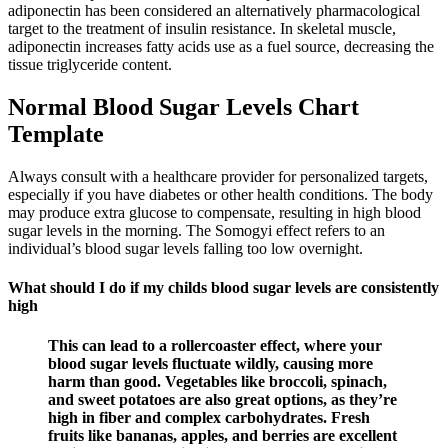
adiponectin has been considered an alternatively pharmacological
target to the treatment of insulin resistance. In skeletal muscle,
adiponectin increases fatty acids use as a fuel source, decreasing the
tissue triglyceride content.
Normal Blood Sugar Levels Chart
Template
Always consult with a healthcare provider for personalized targets,
especially if you have diabetes or other health conditions. The body
may produce extra glucose to compensate, resulting in high blood
sugar levels in the morning. The Somogyi effect refers to an
individual’s blood sugar levels falling too low overnight.
What should I do if my childs blood sugar levels are consistently
high
This can lead to a rollercoaster effect, where your
blood sugar levels fluctuate wildly, causing more
harm than good. Vegetables like broccoli, spinach,
and sweet potatoes are also great options, as they’re
high in fiber and complex carbohydrates. Fresh
fruits like bananas, apples, and berries are excellent