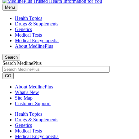
Menu
Health Topics
Drugs & Supplements
Genetics
Medical Tests
Medical Encyclopedia
About MedlinePlus
Search
Search MedlinePlus
GO
About MedlinePlus
What's New
Site Map
Customer Support
Health Topics
Drugs & Supplements
Genetics
Medical Tests
Medical Encyclopedia