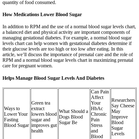
quantity of food consumed.
How Medications Lower Blood Sugar
In addition to RPM and the use of a normal blood sugar levels chart,
a balanced diet and physical activity are important components of
managing gestational diabetes. For example, a normal blood sugar
levels chart can help women with gestational diabetes determine if
their glucose levels are too high or too low after eating. In this
article, we’ll discuss the importance of prenatal care and the role of
RPM and a normal blood sugar levels chart in maximizing prenatal
care for pregnant women.
Helps Manage Blood Sugar Levels And Diabetes
Can Pain
Affect
Researchers
Green tea
Your
Say Cheese
Ways to
extract
HbAc
What Should a
May
Lower Your
lowers blood
Chronic
Dogs Blood
Improve
Fasting
sugar and
Pain
Sugar Be
Blood
Blood Sugar
improves gut
Stress
Sugar
health
and
Levels
Blood