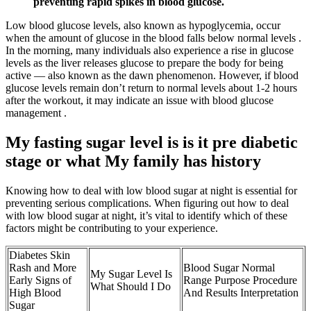
preventing rapid spikes in blood glucose.
Low blood glucose levels, also known as hypoglycemia, occur
when the amount of glucose in the blood falls below normal levels .
In the morning, many individuals also experience a rise in glucose
levels as the liver releases glucose to prepare the body for being
active — also known as the dawn phenomenon. However, if blood
glucose levels remain don’t return to normal levels about 1-2 hours
after the workout, it may indicate an issue with blood glucose
management .
My fasting sugar level is is it pre diabetic
stage or what My family has history
Knowing how to deal with low blood sugar at night is essential for
preventing serious complications. When figuring out how to deal
with low blood sugar at night, it’s vital to identify which of these
factors might be contributing to your experience.
Diabetes Skin
Rash and More
Blood Sugar Normal
My Sugar Level Is
Early Signs of
Range Purpose Procedure
What Should I Do
High Blood
And Results Interpretation
Sugar