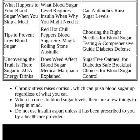
What Happens to
What Blood Sugar
Your Blood
Level Requires
Can Antibiotics Raise
Sugar When You
Insulin When Why
Sugar Levels
Skip a Meal
You Might Need It
Red Hot Chili
Choosing the Right
Tips to Prevent
Peppers Blood
Needles for Blood Sugar
Low Blood
Sugar Sex Magik
Testing A Comprehensive
Sugar
Rolling Stone
Guide Diabetes Defense
Australia
Uncovering the
Does Weed Affect
SugarFree Oatmeal for
Truth Is There
Blood Sugar
Diabetics Safe Breakfast
Sugar in ZOA
Medical Marijuana
Choices for Blood Sugar
Energy Drinks
Explained
Control
Chronic stress raises cortisol, which can push blood sugar up
regardless of what you eat.
When it comes to blood sugar levels, there are a few things to
keep in mind.
Do not use insulin aspart unless it has been prescribed to you
by a healthcare provider.