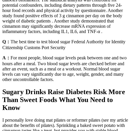
potential confounders, including dietary patterns through five 24-
hour food records and physical activity by questionnaire. Another
study found positive effects of 3 g cinnamon per day on the body
weight of diabetic patients . Another study demonstrated that
cinnamon may significantly decrease mRNA expression of
inflammatory factors, including IL1, IL6, and TNF-α .
Q：
The best time to test blood sugar Federal Authority for Identity
Citizenship Customs Port Security
A：
For most people, blood sugar levels peak between one and two
hours after a meal. Two blood sugar levels are checked before and
after an event, such as a meal or a workout. Normal blood sugar
levels can vary significantly due to age, weight, gender, and many
other uncontrollable factors.
Sugary Drinks Raise Diabetes Risk More
Than Sweet Foods What You Need to
Know
I personally love doing mat pilates or reformer pilates (see my article
about the benefits of pilates). Sprinkling a baked sweet potato with
cinnamon tastes like a treat, but provides you with stable blood