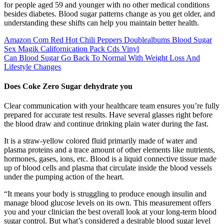
for people aged 59 and younger with no other medical conditions
besides diabetes. Blood sugar patterns change as you get older, and
understanding these shifts can help you maintain better health.
Amazon Com Red Hot Chili Peppers Doublealbums Blood Sugar
Sex Magik Californication Pack Cds Vinyl
Can Blood Sugar Go Back To Normal With Weight Loss And
Lifestyle Changes
Does Coke Zero Sugar dehydrate you
Clear communication with your healthcare team ensures you’re fully
prepared for accurate test results. Have several glasses right before
the blood draw and continue drinking plain water during the fast.
It is a straw-yellow colored fluid primarily made of water and
plasma proteins and a trace amount of other elements like nutrients,
hormones, gases, ions, etc. Blood is a liquid connective tissue made
up of blood cells and plasma that circulate inside the blood vessels
under the pumping action of the heart.
“It means your body is struggling to produce enough insulin and
manage blood glucose levels on its own. This measurement offers
you and your clinician the best overall look at your long-term blood
sugar control. But what’s considered a desirable blood sugar level