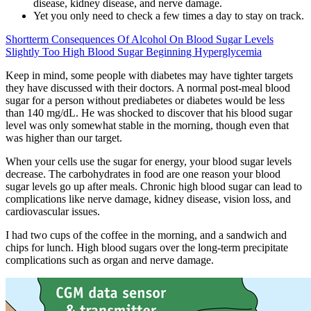
disease, kidney disease, and nerve damage.
Yet you only need to check a few times a day to stay on track.
Shortterm Consequences Of Alcohol On Blood Sugar Levels
Slightly Too High Blood Sugar Beginning Hyperglycemia
Keep in mind, some people with diabetes may have tighter targets
they have discussed with their doctors. A normal post-meal blood
sugar for a person without prediabetes or diabetes would be less
than 140 mg/dL. He was shocked to discover that his blood sugar
level was only somewhat stable in the morning, though even that
was higher than our target.
When your cells use the sugar for energy, your blood sugar levels
decrease. The carbohydrates in food are one reason your blood
sugar levels go up after meals. Chronic high blood sugar can lead to
complications like nerve damage, kidney disease, vision loss, and
cardiovascular issues.
I had two cups of the coffee in the morning, and a sandwich and
chips for lunch. High blood sugars over the long-term precipitate
complications such as organ and nerve damage.