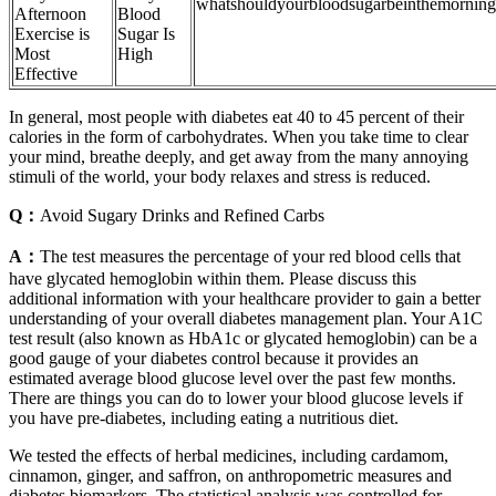
whatshouldyourbloodsugarbeinthemorning
Afternoon
Blood
Exercise is
Sugar Is
Most
High
Effective
In general, most people with diabetes eat 40 to 45 percent of their
calories in the form of carbohydrates. When you take time to clear
your mind, breathe deeply, and get away from the many annoying
stimuli of the world, your body relaxes and stress is reduced.
Q：
Avoid Sugary Drinks and Refined Carbs
A：
The test measures the percentage of your red blood cells that
have glycated hemoglobin within them. Please discuss this
additional information with your healthcare provider to gain a better
understanding of your overall diabetes management plan. Your A1C
test result (also known as HbA1c or glycated hemoglobin) can be a
good gauge of your diabetes control because it provides an
estimated average blood glucose level over the past few months.
There are things you can do to lower your blood glucose levels if
you have pre-diabetes, including eating a nutritious diet.
We tested the effects of herbal medicines, including cardamom,
cinnamon, ginger, and saffron, on anthropometric measures and
diabetes biomarkers. The statistical analysis was controlled for