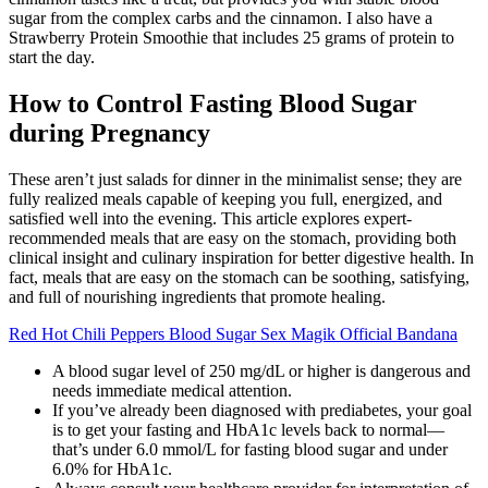
sugar from the complex carbs and the cinnamon. I also have a
Strawberry Protein Smoothie that includes 25 grams of protein to
start the day.
How to Control Fasting Blood Sugar
during Pregnancy
These aren’t just salads for dinner in the minimalist sense; they are
fully realized meals capable of keeping you full, energized, and
satisfied well into the evening. This article explores expert-
recommended meals that are easy on the stomach, providing both
clinical insight and culinary inspiration for better digestive health. In
fact, meals that are easy on the stomach can be soothing, satisfying,
and full of nourishing ingredients that promote healing.
Red Hot Chili Peppers Blood Sugar Sex Magik Official Bandana
A blood sugar level of 250 mg/dL or higher is dangerous and
needs immediate medical attention.
If you’ve already been diagnosed with prediabetes, your goal
is to get your fasting and HbA1c levels back to normal—
that’s under 6.0 mmol/L for fasting blood sugar and under
6.0% for HbA1c.