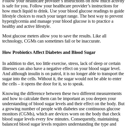
Follow your healthcare provider’s instructions on how much activity
is safe for you. Follow your healthcare provider’s instructions for
how much liquid to drink. Use your blood glucose readings to guide
lifestyle choices to reach your target range. The best way to prevent
hyperglycemia and manage your blood glucose is to practice a
healthy and active lifestyle.
Most glucose meters allow you to save the results. Like all
technology, CGMs can sometimes fail or be inaccurate.
How Probiotics Affect Diabetes and Blood Sugar
In addition to diet, too little exercise, stress, lack of sleep or certain
illnesses can also have a negative effect on your blood sugar level.
And although insulin is on patrol, it is no longer able to transport the
sugar into the cells. Without it, the sugar would not be able to enter
the cells – it opens the door for it, so to speak.
Knowing the difference between these two different measurements
and how to calculate them can be important as you deepen your
understanding of blood sugar levels and their effect on the body. But
a growing number of people with diabetes use continuous glucose
monitors (CGMs), which are devices worn on the body that check
blood sugar levels every few minutes. Consequently, maintaining
balanced blood sugar levels requires understanding the type and