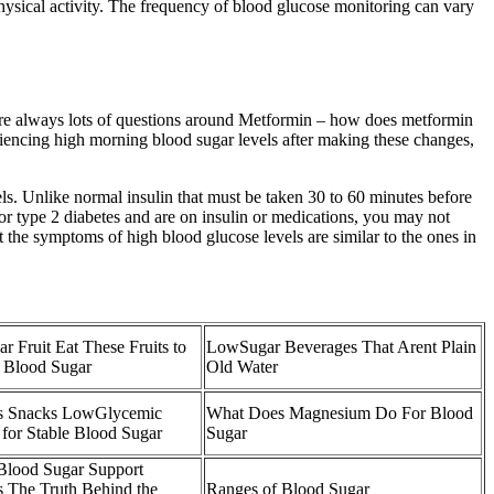
physical activity. The frequency of blood glucose monitoring can vary
re are always lots of questions around Metformin – how does metformin
eriencing high morning blood sugar levels after making these changes,
els. Unlike normal insulin that must be taken 30 to 60 minutes before
or type 2 diabetes and are on insulin or medications, you may not
 the symptoms of high blood glucose levels are similar to the ones in
r Fruit Eat These Fruits to
LowSugar Beverages That Arent Plain
 Blood Sugar
Old Water
s Snacks LowGlycemic
What Does Magnesium Do For Blood
 for Stable Blood Sugar
Sugar
lood Sugar Support
 The Truth Behind the
Ranges of Blood Sugar