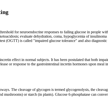
ting
reshold for neuroendocrine responses to failing glucose in people with 
ketoacidosis; evaluate dehydration, coma, hypoglycemia of insulinoma a
est (OGTT) is called "impaired glucose tolerance" and also diagnostic 
etin effect in normal subjects. It has been postulated that both impair
elease or response to the gastrointestinal incretin hormones upon meal i
athways. The cleavage of glycogen is termed glycogenolysis, the cleavage
d mushrooms) or starch (in plants). Glucose 6-phosphatase can convert g