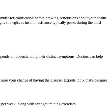
vider for clarification before drawing conclusions about your health
is strategic, as insulin resistance typically peaks during the third
pends on understanding their distinct symptoms. Doctors can help
aise your chance of having the disease. Experts think that’s because
per week, along with strength training exercises.