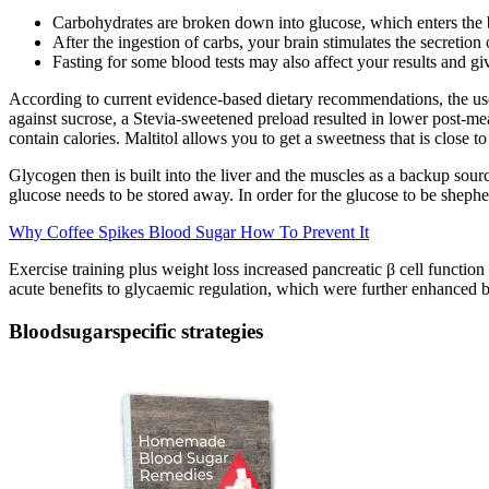
Carbohydrates are broken down into glucose, which enters the b
After the ingestion of carbs, your brain stimulates the secretion 
Fasting for some blood tests may also affect your results and g
According to current evidence-based dietary recommendations, the use o
against sucrose, a Stevia-sweetened preload resulted in lower post-me
contain calories. Maltitol allows you to get a sweetness that is close to
Glycogen then is built into the liver and the muscles as a backup sourc
glucose needs to be stored away. In order for the glucose to be shepher
Why Coffee Spikes Blood Sugar How To Prevent It
Exercise training plus weight loss increased pancreatic β cell function
acute benefits to glycaemic regulation, which were further enhanced by
Bloodsugarspecific strategies