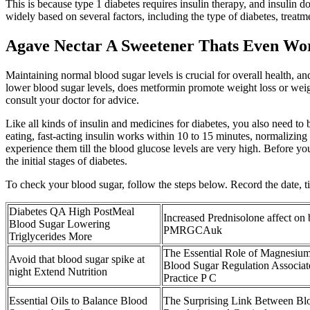
This is because type 1 diabetes requires insulin therapy, and insulin 
widely based on several factors, including the type of diabetes, treatm
Agave Nectar A Sweetener Thats Even Wo
Maintaining normal blood sugar levels is crucial for overall health, 
lower blood sugar levels, does metformin promote weight loss or weight
consult your doctor for advice.
Like all kinds of insulin and medicines for diabetes, you also need to
eating, fast-acting insulin works within 10 to 15 minutes, normalizin
experience them till the blood glucose levels are very high. Before y
the initial stages of diabetes.
To check your blood sugar, follow the steps below. Record the date, 
Diabetes QA High PostMeal
Increased Prednisolone affect on
Blood Sugar Lowering
PMRGCAuk
Triglycerides More
The Essential Role of Magnesium
Avoid that blood sugar spike at
Blood Sugar Regulation Associat
night Extend Nutrition
Practice P C
Essential Oils to Balance Blood
The Surprising Link Between Bl