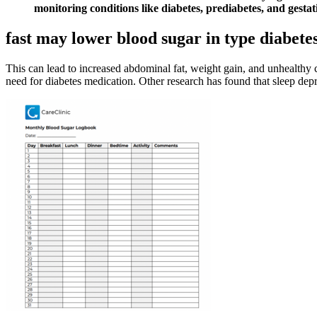
monitoring conditions like diabetes, prediabetes, and gestati
fast may lower blood sugar in type diabete
This can lead to increased abdominal fat, weight gain, and unhealthy
need for diabetes medication. Other research has found that sleep depri