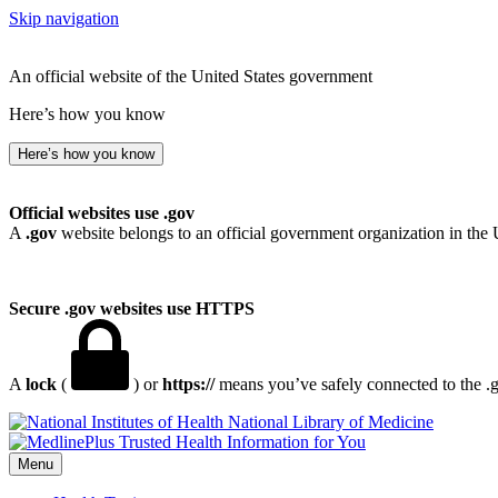
Skip navigation
An official website of the United States government
Here’s how you know
Here’s how you know
Official websites use .gov
A
.gov
website belongs to an official government organization in the 
Secure .gov websites use HTTPS
A
lock
(
) or
https://
means you’ve safely connected to the .go
National Library of Medicine
Menu