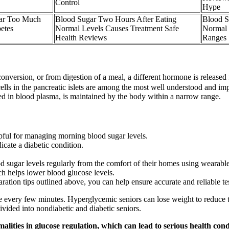
Control
Hype
ar Too Much
Blood Sugar Two Hours After Eating
Blood S
etes
Normal Levels Causes Treatment Safe
Normal 
Health Reviews
Ranges
onversion, or from digestion of a meal, a different hormone is released 
cells in the pancreatic islets are among the most well understood and im
d in blood plasma, is maintained by the body within a narrow range.
pful for managing morning blood sugar levels.
icate a diabetic condition.
od sugar levels regularly from the comfort of their homes using wearabl
h helps lower blood glucose levels.
ation tips outlined above, you can help ensure accurate and reliable tes
 every few minutes. Hyperglycemic seniors can lose weight to reduce the
ivided into nondiabetic and diabetic seniors.
lities in glucose regulation, which can lead to serious health condit