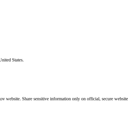
United States.
v website. Share sensitive information only on official, secure website