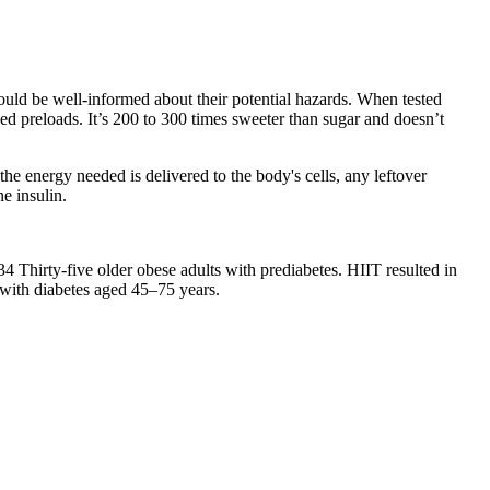
hould be well-informed about their potential hazards. When tested
ed preloads. It’s 200 to 300 times sweeter than sugar and doesn’t
the energy needed is delivered to the body's cells, any leftover
e insulin.
34 Thirty-five older obese adults with prediabetes. HIIT resulted in
s with diabetes aged 45–75 years.