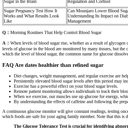
Sugar in the Brain
Regulation and Cortisol
Sugar Pregnancy Test How It
Can Mounjaro Lower Blood Sug
Works and What Results Look
Understanding Its Impact on Diab
Like
Management
Q：
Morning Routines That Help Control Blood Sugar
A：
When levels of blood sugar rise, whether as a result of glycogen c
levels of glucose in the blood are monitored by many tissues, but the 
which the level of blood sugar, the common name for glucose dissolve
FAQ Are dates healthier than refined sugar
Diet changes, weight management, and regular exercise are hel
Persistently elevated blood sugar levels after this period may ind
Exercise has a powerful effect on your blood sugar levels.
Remote patient monitoring allows individuals to track their blo
When we exercise, our muscles use up glucose for energy, whic
By understanding the effects of caffeine and following the prepar
A continuous glucose monitor will give constant readings, testing once
which foods are safe for your aging family member. Note that this is d
The Glucose Tolerance Test is crucial for identifying abnorma