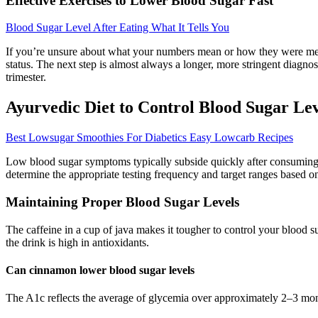
Effective Exercises to Lower Blood Sugar Fast
Blood Sugar Level After Eating What It Tells You
If you’re unsure about what your numbers mean or how they were measur
status. The next step is almost always a longer, more stringent diagnost
trimester.
Ayurvedic Diet to Control Blood Sugar Lev
Best Lowsugar Smoothies For Diabetics Easy Lowcarb Recipes
Low blood sugar symptoms typically subside quickly after consuming 
determine the appropriate testing frequency and target ranges based on
Maintaining Proper Blood Sugar Levels
The caffeine in a cup of java makes it tougher to control your blood 
the drink is high in antioxidants.
Can cinnamon lower blood sugar levels
The A1c reflects the average of glycemia over approximately 2–3 month