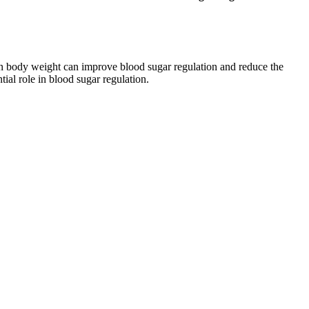
 in body weight can improve blood sugar regulation and reduce the
tial role in blood sugar regulation.