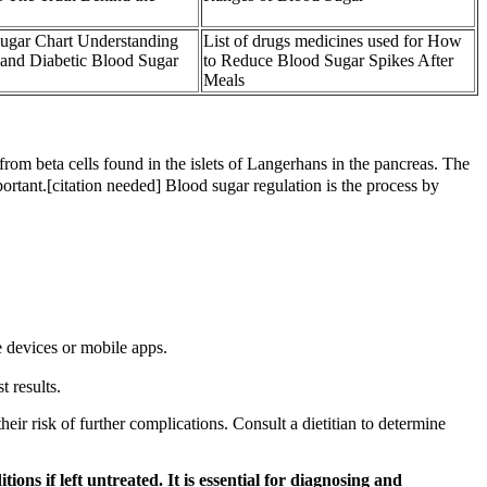
ugar Chart Understanding
List of drugs medicines used for How
and Diabetic Blood Sugar
to Reduce Blood Sugar Spikes After
Meals
from beta cells found in the islets of Langerhans in the pancreas. The
portant.[citation needed] Blood sugar regulation is the process by
e devices or mobile apps.
t results.
ir risk of further complications. Consult a dietitian to determine
ions if left untreated. It is essential for diagnosing and