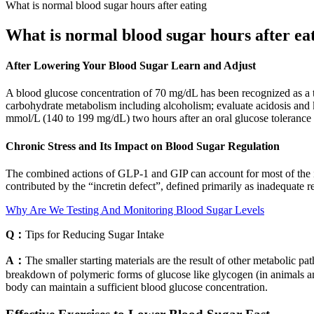
What is normal blood sugar hours after eating
What is normal blood sugar hours after ea
After Lowering Your Blood Sugar Learn and Adjust
A blood glucose concentration of 70 mg/dL has been recognized as a th
carbohydrate metabolism including alcoholism; evaluate acidosis and 
mmol/L (140 to 199 mg/dL) two hours after an oral glucose tolerance t
Chronic Stress and Its Impact on Blood Sugar Regulation
The combined actions of GLP-1 and GIP can account for most of the incr
contributed by the “incretin defect”, defined primarily as inadequate r
Why Are We Testing And Monitoring Blood Sugar Levels
Q：
Tips for Reducing Sugar Intake
A：
The smaller starting materials are the result of other metabolic p
breakdown of polymeric forms of glucose like glycogen (in animals an
body can maintain a sufficient blood glucose concentration.