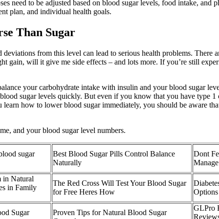
doses need to be adjusted based on blood sugar levels, food intake, and 
ent plan, and individual health goals.
rse Than Sugar
and deviations from this level can lead to serious health problems. The
 gain, will it give me side effects – and lots more. If you’re still exp
 balance your carbohydrate intake with insulin and your blood sugar lev
g blood sugar levels quickly. But even if you know that you have type 1 
ou learn how to lower blood sugar immediately, you should be aware that
time, and your blood sugar level numbers.
 blood sugar
Best Blood Sugar Pills Control Balance
Dont Fea
Naturally
Manage
 in Natural
The Red Cross Will Test Your Blood Sugar
Diabete
es in Family
for Free Heres How
Options
GLPro B
ood Sugar
Proven Tips for Natural Blood Sugar
Reviews