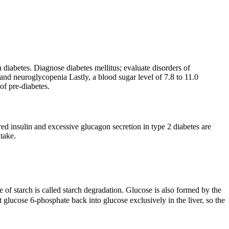
diabetes. Diagnose diabetes mellitus; evaluate disorders of
nd neuroglycopenia Lastly, a blood sugar level of 7.8 to 11.0
of pre-diabetes.
ed insulin and excessive glucagon secretion in type 2 diabetes are
ntake.
 of starch is called starch degradation. Glucose is also formed by the
lucose 6-phosphate back into glucose exclusively in the liver, so the