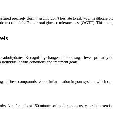
ed precisely during testing, don’t hesitate to ask your healthcare pro
ic test called the 3-hour oral glucose tolerance test (OGTT). This timing 
els
carbohydrates. Recognising changes in blood sugar levels primarily de
 individual health conditions and treatment goals.
sugar. These compounds reduce inflammation in your system, which can r
s. Aim for at least 150 minutes of moderate-intensity aerobic exercise 