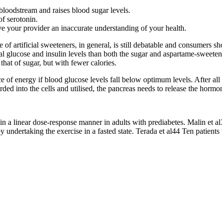
loodstream and raises blood sugar levels.
of serotonin.
ive your provider an inaccurate understanding of your health.
f artificial sweeteners, in general, is still debatable and consumers s
al glucose and insulin levels than both the sugar and aspartame-sweeten
 that of sugar, but with fewer calories.
e of energy if blood glucose levels fall below optimum levels. After all 
ded into the cells and utilised, the pancreas needs to release the hormon
 in a linear dose-response manner in adults with prediabetes. Malin et al
 undertaking the exercise in a fasted state. Terada et al44 Ten patient