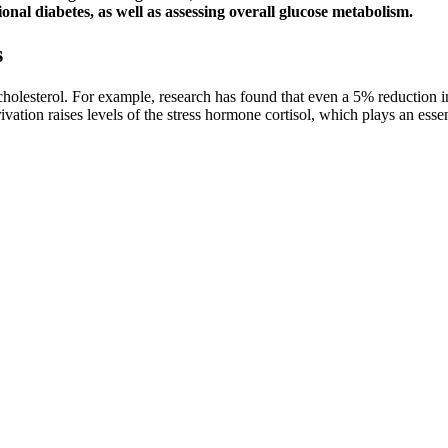
onal diabetes, as well as assessing overall glucose metabolism.
s
 cholesterol. For example, research has found that even a 5% reduction
vation raises levels of the stress hormone cortisol, which plays an essen