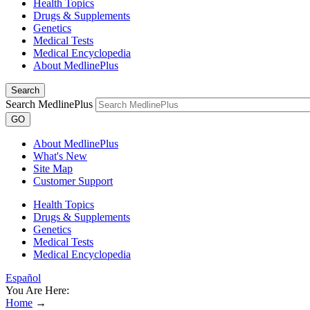
Health Topics
Drugs & Supplements
Genetics
Medical Tests
Medical Encyclopedia
About MedlinePlus
Search
Search MedlinePlus
GO
About MedlinePlus
What's New
Site Map
Customer Support
Health Topics
Drugs & Supplements
Genetics
Medical Tests
Medical Encyclopedia
Español
You Are Here:
Home
→