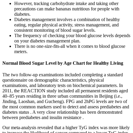
However, tracking carbohydrate intake and taking other
precautions can make bananas nutritious for people with
diabetes.
Diabetes management involves a combination of healthy
eating, regular physical activity, stress management, and
consistent monitoring of blood sugar levels.
The frequency of checking your blood glucose levels depends
on your diabetes management plan.
There is no one-size-fits-all when it comes to blood glucose
meters.
Normal Blood Sugar Level by Age Chart for Healthy Living
The two follow-up examinations included completing a standard
questionnaire on demographic characteristics, physical
examinations, and laboratory tests on biochemical parameters. In
2011, the REACTION study included all permanent residents aged
40–85 years residing in three urban communities in Beijing (i.e.,
Jinding, Laoshan, and Gucheng). FPG and 2hPG levels are two of
the most common markers used to detect and assess prediabetes and
diabetes status . A very close relationship has been demonstrated
between prediabetes and insulin resistance .
Our meta-analysis revealed that a higher TyG index was more likely
to increase the likelihood of cancer compared to a lower TyG index