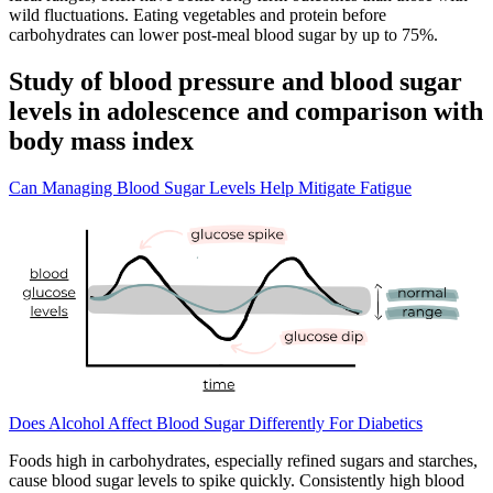
wild fluctuations. Eating vegetables and protein before
carbohydrates can lower post-meal blood sugar by up to 75%.
Study of blood pressure and blood sugar
levels in adolescence and comparison with
body mass index
Can Managing Blood Sugar Levels Help Mitigate Fatigue
Does Alcohol Affect Blood Sugar Differently For Diabetics
Foods high in carbohydrates, especially refined sugars and starches,
cause blood sugar levels to spike quickly. Consistently high blood