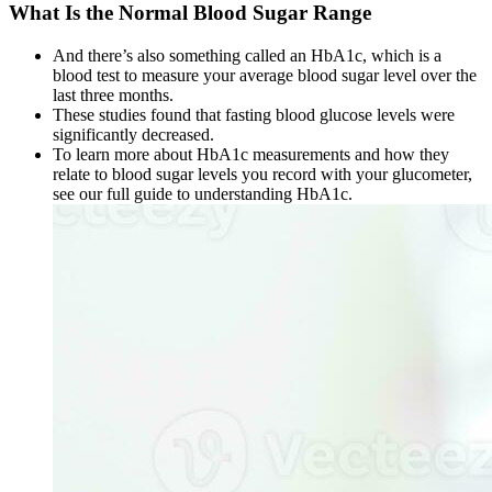
What Is the Normal Blood Sugar Range
And there’s also something called an HbA1c, which is a
blood test to measure your average blood sugar level over the
last three months.
These studies found that fasting blood glucose levels were
significantly decreased.
To learn more about HbA1c measurements and how they
relate to blood sugar levels you record with your glucometer,
see our full guide to understanding HbA1c.