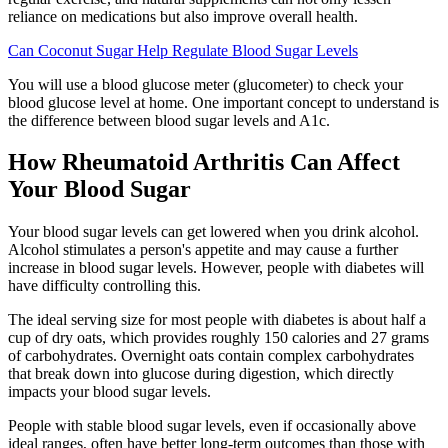
reliance on medications but also improve overall health.
Can Coconut Sugar Help Regulate Blood Sugar Levels
You will use a blood glucose meter (glucometer) to check your
blood glucose level at home. One important concept to understand is
the difference between blood sugar levels and A1c.
How Rheumatoid Arthritis Can Affect
Your Blood Sugar
Your blood sugar levels can get lowered when you drink alcohol.
Alcohol stimulates a person's appetite and may cause a further
increase in blood sugar levels. However, people with diabetes will
have difficulty controlling this.
The ideal serving size for most people with diabetes is about half a
cup of dry oats, which provides roughly 150 calories and 27 grams
of carbohydrates. Overnight oats contain complex carbohydrates
that break down into glucose during digestion, which directly
impacts your blood sugar levels.
People with stable blood sugar levels, even if occasionally above
ideal ranges, often have better long-term outcomes than those with