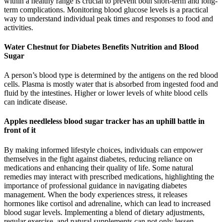
within a healthy range is crucial to prevent both short-term and long-
term complications. Monitoring blood glucose levels is a practical
way to understand individual peak times and responses to food and
activities.
Water Chestnut for Diabetes Benefits Nutrition and Blood
Sugar
A person’s blood type is determined by the antigens on the red blood
cells. Plasma is mostly water that is absorbed from ingested food and
fluid by the intestines. Higher or lower levels of white blood cells
can indicate disease.
Apples needleless blood sugar tracker has an uphill battle in
front of it
By making informed lifestyle choices, individuals can empower
themselves in the fight against diabetes, reducing reliance on
medications and enhancing their quality of life. Some natural
remedies may interact with prescribed medications, highlighting the
importance of professional guidance in navigating diabetes
management. When the body experiences stress, it releases
hormones like cortisol and adrenaline, which can lead to increased
blood sugar levels. Implementing a blend of dietary adjustments,
regular exercise, and natural supplements can not only lessen