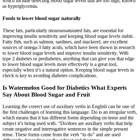
which include detecting blood sugar levels that are too high, known
as hyperglycemia.
Foods to lower blood sugar naturally
These fats, particularly monounsaturated fats, are essential for
improving insulin sensitivity and keeping blood sugar levels stable.
Fatty fish, such as salmon, sardines, and mackerel, are excellent
sources of omega-3 fatty acids, which have been shown in research
to lower blood sugar levels and improve insulin sensitivity. With
type 2 diabetes or prediabetes, anything that can give you that edge
to lower blood sugar levels more effectively is a great tool,
especially when it’s a natural option. Keeping blood sugar levels in
check is key to avoiding diabetes complications.
Is Watermelon Good for Diabetics What Experts
Say About Blood Sugar and Fruit
Learning the correct use of auxiliary verbs in English can be one of
the first challenges of learning this language. Do is an irregular verb,
which means that it has different forms depending on tense and the
subject it’s being used with. “Do/does are auxiliary verbs that help
create negative and interrogative sentences in the simple present
tense. These forms come from the verb “to do” and are used