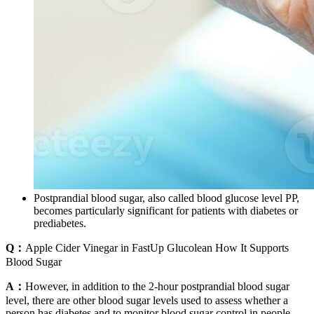
Postprandial blood sugar, also called blood glucose level PP,
becomes particularly significant for patients with diabetes or
prediabetes.
Q：
Apple Cider Vinegar in FastUp Glucolean How It Supports
Blood Sugar
A：
However, in addition to the 2-hour postprandial blood sugar
level, there are other blood sugar levels used to assess whether a
person has diabetes and to monitor blood sugar control in people