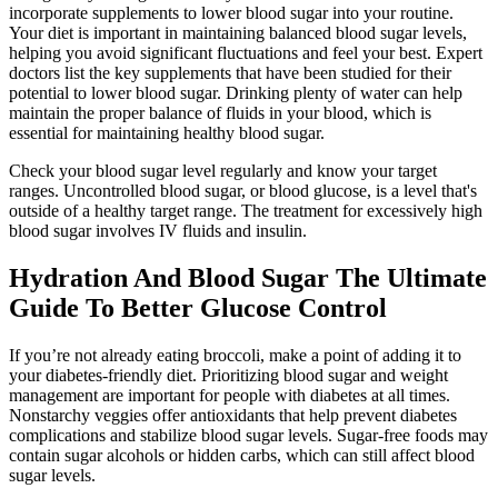
incorporate supplements to lower blood sugar into your routine.
Your diet is important in maintaining balanced blood sugar levels,
helping you avoid significant fluctuations and feel your best. Expert
doctors list the key supplements that have been studied for their
potential to lower blood sugar. Drinking plenty of water can help
maintain the proper balance of fluids in your blood, which is
essential for maintaining healthy blood sugar.
Check your blood sugar level regularly and know your target
ranges. Uncontrolled blood sugar, or blood glucose, is a level that's
outside of a healthy target range. The treatment for excessively high
blood sugar involves IV fluids and insulin.
Hydration And Blood Sugar The Ultimate
Guide To Better Glucose Control
If you’re not already eating broccoli, make a point of adding it to
your diabetes-friendly diet. Prioritizing blood sugar and weight
management are important for people with diabetes at all times.
Nonstarchy veggies offer antioxidants that help prevent diabetes
complications and stabilize blood sugar levels. Sugar-free foods may
contain sugar alcohols or hidden carbs, which can still affect blood
sugar levels.