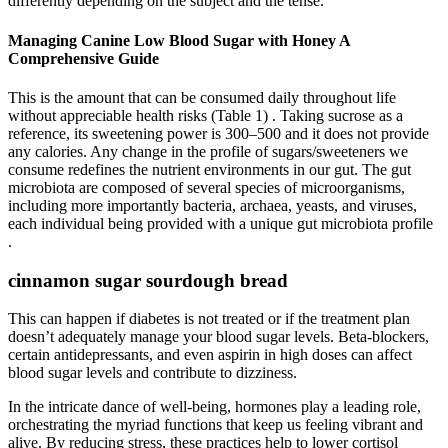
differently depending on the subject and the tense.
Managing Canine Low Blood Sugar with Honey A
Comprehensive Guide
This is the amount that can be consumed daily throughout life
without appreciable health risks (Table 1) . Taking sucrose as a
reference, its sweetening power is 300–500 and it does not provide
any calories. Any change in the profile of sugars/sweeteners we
consume redefines the nutrient environments in our gut. The gut
microbiota are composed of several species of microorganisms,
including more importantly bacteria, archaea, yeasts, and viruses,
each individual being provided with a unique gut microbiota profile
.
cinnamon sugar sourdough bread
This can happen if diabetes is not treated or if the treatment plan
doesn’t adequately manage your blood sugar levels. Beta-blockers,
certain antidepressants, and even aspirin in high doses can affect
blood sugar levels and contribute to dizziness.
In the intricate dance of well-being, hormones play a leading role,
orchestrating the myriad functions that keep us feeling vibrant and
alive. By reducing stress, these practices help to lower cortisol