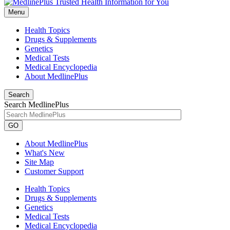
Menu
Health Topics
Drugs & Supplements
Genetics
Medical Tests
Medical Encyclopedia
About MedlinePlus
Search
Search MedlinePlus
GO
About MedlinePlus
What's New
Site Map
Customer Support
Health Topics
Drugs & Supplements
Genetics
Medical Tests
Medical Encyclopedia