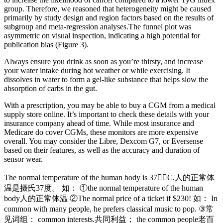
group. Therefore, we reasoned that heterogeneity might be caused
primarily by study design and region factors based on the results of
subgroup and meta-regression analyses.The funnel plot was
asymmetric on visual inspection, indicating a high potential for
publication bias (Figure 3).
Always ensure you drink as soon as you’re thirsty, and increase
your water intake during hot weather or while exercising. It
dissolves in water to form a gel-like substance that helps slow the
absorption of carbs in the gut.
With a prescription, you may be able to buy a CGM from a medical
supply store online. It’s important to check these details with your
insurance company ahead of time. While most insurance and
Medicare do cover CGMs, these monitors are more expensive
overall. You may consider the Libre, Dexcom G7, or Eversense
based on their features, as well as the accuracy and duration of
sensor wear.
The normal temperature of the human body is 37C.人的正常体
温是摄氏37度。 如： ①the normal temperature of the human
body人的正常体温 ②The normal price of a ticket if $230! 如： In
common with many people, he prefers classical music to pop. ③常
见词组： common interests.共同利益； the common people老百