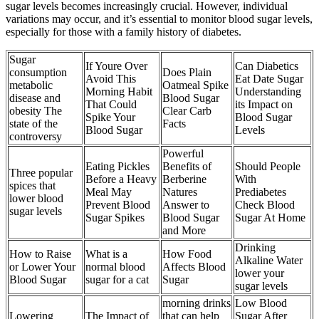
sugar levels becomes increasingly crucial. However, individual
variations may occur, and it’s essential to monitor blood sugar levels,
especially for those with a family history of diabetes.
Sugar
If Youre Over
Can Diabetics
consumption
Does Plain
Avoid This
Eat Date Sugar
metabolic
Oatmeal Spike
Morning Habit
Understanding
disease and
Blood Sugar
That Could
its Impact on
obesity The
Clear Carb
Spike Your
Blood Sugar
state of the
Facts
Blood Sugar
Levels
controversy
Powerful
Eating Pickles
Benefits of
Should People
Three popular
Before a Heavy
Berberine
With
spices that
Meal May
Natures
Prediabetes
lower blood
Prevent Blood
Answer to
Check Blood
sugar levels
Sugar Spikes
Blood Sugar
Sugar At Home
and More
Drinking
How to Raise
What is a
How Food
Alkaline Water
or Lower Your
normal blood
Affects Blood
lower your
Blood Sugar
sugar for a cat
Sugar
sugar levels
morning drinks
Low Blood
Lowering
The Impact of
that can help
Sugar After