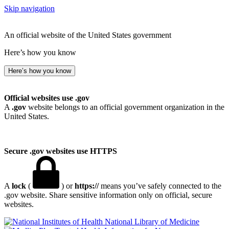
Skip navigation
An official website of the United States government
Here’s how you know
Here’s how you know
Official websites use .gov
A
.gov
website belongs to an official government organization in the
United States.
Secure .gov websites use HTTPS
A
lock
(
) or
https://
means you’ve safely connected to the
.gov website. Share sensitive information only on official, secure
websites.
National Library of Medicine