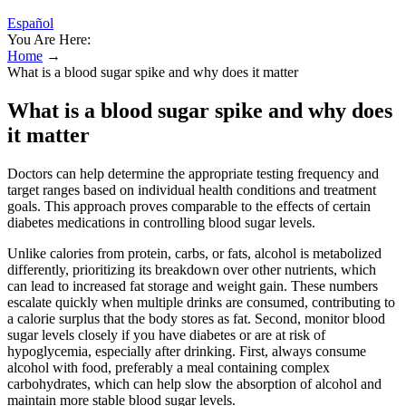
Español
You Are Here:
Home
→
What is a blood sugar spike and why does it matter
What is a blood sugar spike and why does
it matter
Doctors can help determine the appropriate testing frequency and
target ranges based on individual health conditions and treatment
goals. This approach proves comparable to the effects of certain
diabetes medications in controlling blood sugar levels.
Unlike calories from protein, carbs, or fats, alcohol is metabolized
differently, prioritizing its breakdown over other nutrients, which
can lead to increased fat storage and weight gain. These numbers
escalate quickly when multiple drinks are consumed, contributing to
a calorie surplus that the body stores as fat. Second, monitor blood
sugar levels closely if you have diabetes or are at risk of
hypoglycemia, especially after drinking. First, always consume
alcohol with food, preferably a meal containing complex
carbohydrates, which can help slow the absorption of alcohol and
maintain more stable blood sugar levels.