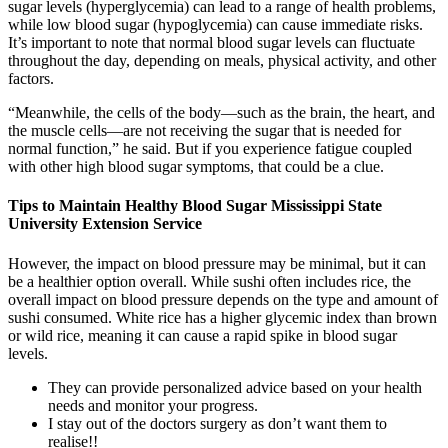
sugar levels (hyperglycemia) can lead to a range of health problems,
while low blood sugar (hypoglycemia) can cause immediate risks.
It’s important to note that normal blood sugar levels can fluctuate
throughout the day, depending on meals, physical activity, and other
factors.
“Meanwhile, the cells of the body—such as the brain, the heart, and
the muscle cells—are not receiving the sugar that is needed for
normal function,” he said. But if you experience fatigue coupled
with other high blood sugar symptoms, that could be a clue.
Tips to Maintain Healthy Blood Sugar Mississippi State
University Extension Service
However, the impact on blood pressure may be minimal, but it can
be a healthier option overall. While sushi often includes rice, the
overall impact on blood pressure depends on the type and amount of
sushi consumed. White rice has a higher glycemic index than brown
or wild rice, meaning it can cause a rapid spike in blood sugar
levels.
They can provide personalized advice based on your health
needs and monitor your progress.
I stay out of the doctors surgery as don’t want them to
realise!!