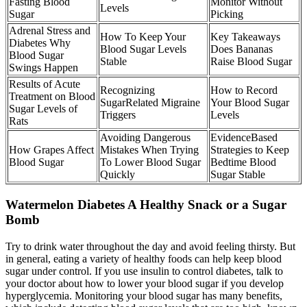
Fasting Blood
Monitor Without
Levels
Sugar
Picking
Adrenal Stress and
How To Keep Your
Key Takeaways
Diabetes Why
Blood Sugar Levels
Does Bananas
Blood Sugar
Stable
Raise Blood Sugar
Swings Happen
Results of Acute
Recognizing
How to Record
Treatment on Blood
SugarRelated Migraine
Your Blood Sugar
Sugar Levels of
Triggers
Levels
Rats
Avoiding Dangerous
EvidenceBased
How Grapes Affect
Mistakes When Trying
Strategies to Keep
Blood Sugar
To Lower Blood Sugar
Bedtime Blood
Quickly
Sugar Stable
Watermelon Diabetes A Healthy Snack or a Sugar
Bomb
Try to drink water throughout the day and avoid feeling thirsty. But
in general, eating a variety of healthy foods can help keep blood
sugar under control. If you use insulin to control diabetes, talk to
your doctor about how to lower your blood sugar if you develop
hyperglycemia. Monitoring your blood sugar has many benefits,