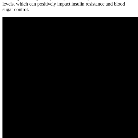
levels, which can positively impact insulin resistance and blood
sugar control.