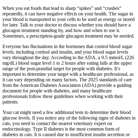
When you eat foods that lead to sharp “spikes” and “crashes”
repeatedly, it can have negative effects on your health. The sugar in
your blood is transported to your cells to be used as energy or stored
for later. Talk to your doctor to discuss whether you should have a
glucagon treatment standing by, and how and when to use it.
Sometimes, a prescription-grade glucagon treatment may be needed.
Everyone has fluctuations in the hormones that control blood sugar
levels, including cortisol and insulin, and your blood sugar levels
vary throughout the day. According to the ADA, a 9.5 mmol/L (226
mg/dL) blood sugar level 1 to 2 hours after eating falls at the upper
range of the post-prandial target for people with diabetes. It’s
important to determine your target with a healthcare professional, as
it can vary depending on many factors. The 2025 standards of care
from the American Diabetes Association (ADA) provide a guiding
document for people with diabetes, and many healthcare
professionals follow these guidelines when working with their
patients.
Your cat might need a few additional tests to determine their blood
glucose levels. If you notice any of the following signs of diabetes in
cats, you need to contact the nearest veterinary expert on
endocrinology. Type II diabetes is the most common form of
diabetes in cats. It is caused due to insufficient insulin secretion or