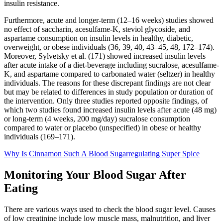
insulin resistance.
Furthermore, acute and longer-term (12–16 weeks) studies showed
no effect of saccharin, acesulfame-K, steviol glycoside, and
aspartame consumption on insulin levels in healthy, diabetic,
overweight, or obese individuals (36, 39, 40, 43–45, 48, 172–174).
Moreover, Sylvetsky et al. (171) showed increased insulin levels
after acute intake of a diet-beverage including sucralose, acesulfame-
K, and aspartame compared to carbonated water (seltzer) in healthy
individuals. The reasons for these discrepant findings are not clear
but may be related to differences in study population or duration of
the intervention. Only three studies reported opposite findings, of
which two studies found increased insulin levels after acute (48 mg)
or long-term (4 weeks, 200 mg/day) sucralose consumption
compared to water or placebo (unspecified) in obese or healthy
individuals (169–171).
Why Is Cinnamon Such A Blood Sugarregulating Super Spice
Monitoring Your Blood Sugar After
Eating
There are various ways used to check the blood sugar level. Causes
of low creatinine include low muscle mass, malnutrition, and liver