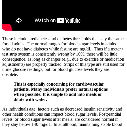
These include prediabetes and diabetes thresholds that stay the same
for all adults. The normal ranges for blood sugar levels in adults
who do not have diabetes while fasting are mg/dL. Thus if a meter /
test strip system is consistently wrong by 10%, there will be little
consequence, as long as changes (e.g., due to exercise or medication
adjustments) are properly tracked. Strips of this type are still used for
urine glucose readings, but for blood glucose levels they are
obsolete.
This is especially concerning for cardiovascular
patients. Many individuals prefer natural options
when possible. It is simple to add into meals or
dilute with water.
As individuals age, factors such as decreased insulin sensitivity and
other health conditions can impact blood sugar levels. Postprandial
levels, or blood sugar levels after meals, are considered normal if
they stay below 140 mg/dL. In adulthood, maintaining stable blood