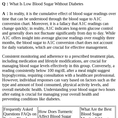
Q：
What Is Low Blood Sugar Without Diabetes
A：
In reality, it is the cumulative effect of blood sugar readings over
time that can be understood through the blood sugar to A1C
conversion chart. Moreover, it is a fallacy that A1C readings can
change quickly; in reality, A1C indicates long-term glucose control
and generally does not fluctuate significantly from day to day. While
A1C offers insight into average glucose readings over roughly three
months, the blood sugar to A1C conversion chart does not account
for daily variations, which are crucial for effective management.
Consistent monitoring and adherence to a prescribed treatment plan,
including medication and lifestyle modifications, are crucial for
managing blood sugar levels effectively in this group. Conversely, a
reading consistently below 100 mg/dL after a meal might suggest
hypoglycemia, requiring consultation with a healthcare professional.
However, individual responses can vary based on factors such as the
type and amount of food consumed, physical activity levels, and
overall metabolic health. Understanding your blood sugar two hours
after eating is crucial for managing your overall health and
preventing conditions like diabetes.
Frequently Asked
What Are the Best
How Does Turmeric
Questions FAQs on
Blood Sugar
Affect Blood Sugar