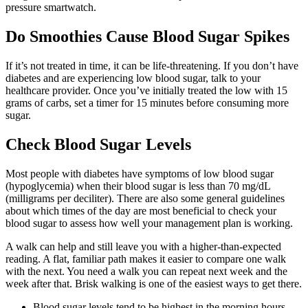
pressure smartwatch.
Do Smoothies Cause Blood Sugar Spikes
If it’s not treated in time, it can be life-threatening. If you don’t have
diabetes and are experiencing low blood sugar, talk to your
healthcare provider. Once you’ve initially treated the low with 15
grams of carbs, set a timer for 15 minutes before consuming more
sugar.
Check Blood Sugar Levels
Most people with diabetes have symptoms of low blood sugar
(hypoglycemia) when their blood sugar is less than 70 mg/dL
(milligrams per deciliter). There are also some general guidelines
about which times of the day are most beneficial to check your
blood sugar to assess how well your management plan is working.
A walk can help and still leave you with a higher-than-expected
reading. A flat, familiar path makes it easier to compare one walk
with the next. You need a walk you can repeat next week and the
week after that. Brisk walking is one of the easiest ways to get there.
Blood sugar levels tend to be highest in the morning hours