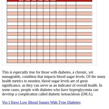
This is especially true for those with diabetes, a chronic, yet
manageable, condition that impacts blood sugar levels. Of the many
health metrics to monitor, blood sugar levels are of great
significance, as they can serve as an indicator of overall health. In
some cases, people with diabetes who have hyperglycemia can
develop a complication called diabetic ketoacidosis (DKA).
Yes I Have Low Blood Sugars With Type Diabetes