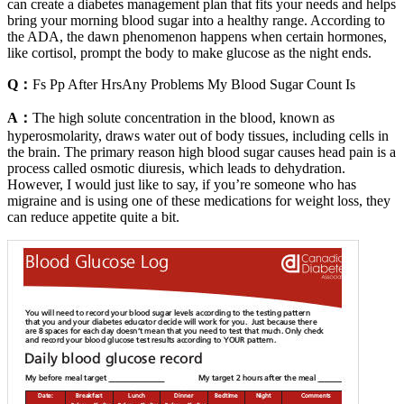
can create a diabetes management plan that fits your needs and helps
bring your morning blood sugar into a healthy range. According to
the ADA, the dawn phenomenon happens when certain hormones,
like cortisol, prompt the body to make glucose as the night ends.
Q：
Fs Pp After HrsAny Problems My Blood Sugar Count Is
A：
The high solute concentration in the blood, known as
hyperosmolarity, draws water out of body tissues, including cells in
the brain. The primary reason high blood sugar causes head pain is a
process called osmotic diuresis, which leads to dehydration.
However, I would just like to say, if you’re someone who has
migraine and is using one of these medications for weight loss, they
can reduce appetite quite a bit.