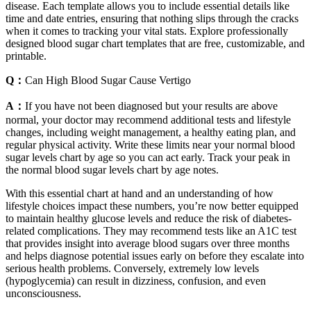
disease. Each template allows you to include essential details like
time and date entries, ensuring that nothing slips through the cracks
when it comes to tracking your vital stats. Explore professionally
designed blood sugar chart templates that are free, customizable, and
printable.
Q：
Can High Blood Sugar Cause Vertigo
A：
If you have not been diagnosed but your results are above
normal, your doctor may recommend additional tests and lifestyle
changes, including weight management, a healthy eating plan, and
regular physical activity. Write these limits near your normal blood
sugar levels chart by age so you can act early. Track your peak in
the normal blood sugar levels chart by age notes.
With this essential chart at hand and an understanding of how
lifestyle choices impact these numbers, you’re now better equipped
to maintain healthy glucose levels and reduce the risk of diabetes-
related complications. They may recommend tests like an A1C test
that provides insight into average blood sugars over three months
and helps diagnose potential issues early on before they escalate into
serious health problems. Conversely, extremely low levels
(hypoglycemia) can result in dizziness, confusion, and even
unconsciousness.