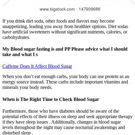
If you drink diet soda, other foods and flavors may become
unappetizing, leading you away from healthier options. Diet sodas
have artificial sweeteners without significant nutrients, calories, or
carbohydrates.
My Blood sugar fasting is and PP Please advice what I should
take and what I s
Caffeine Does It Affect Blood Sugar
When you don’t eat enough carbs, your body can use protein as an
energy source instead. These carbs include important vitamins and
minerals your body needs.
When is The Right Time to Check Blood Sugar
Furthermore, those who have diabetes should be aware of the
potential effects of their illness on sleep and seek appropriate therapy
if they have sleep issues . Additionally, changes in blood sugar
levels throughout the night may cause nocturnal awakenings and
disturbed sleep .