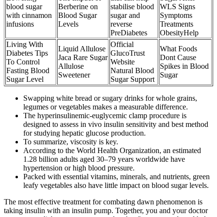
blood sugar
Berberine on
stabilise blood
WLS Signs
with cinnamon
Blood Sugar
sugar and
Symptoms
infusions
Levels
reverse
Treatments
PreDiabetes
ObesityHelp
Living With
Official
Liquid Allulose
What Foods
Diabetes Tips
GlucoTrust
Jaca Rare Sugar
Dont Cause
To Control
Website
Allulose
Spikes in Blood
Fasting Blood
Natural Blood
Sweetener
Sugar
Sugar Level
Sugar Support
Swapping white bread or sugary drinks for whole grains,
legumes or vegetables makes a measurable difference.
The hyperinsulinemic-euglycemic clamp procedure is
designed to assess in vivo insulin sensitivity and best method
for studying hepatic glucose production.
To summarize, viscosity is key.
According to the World Health Organization, an estimated
1.28 billion adults aged 30–79 years worldwide have
hypertension or high blood pressure.
Packed with essential vitamins, minerals, and nutrients, green
leafy vegetables also have little impact on blood sugar levels.
The most effective treatment for combating dawn phenomenon is
taking insulin with an insulin pump. Together, you and your doctor