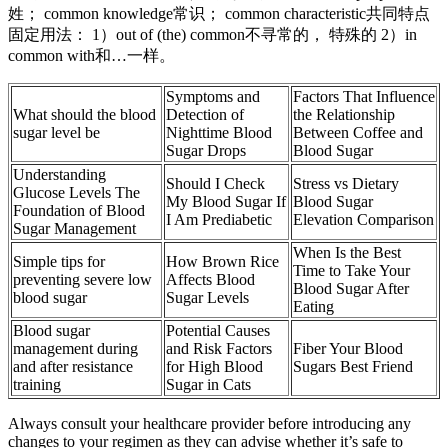
姓； common knowledge常识； common characteristic共同特点
固定用法： 1）out of (the) common不寻常的， 特殊的 2）in
common with和…一样。
Symptoms and
Factors That Influence
What should the blood
Detection of
the Relationship
sugar level be
Nighttime Blood
Between Coffee and
Sugar Drops
Blood Sugar
Understanding
Should I Check
Stress vs Dietary
Glucose Levels The
My Blood Sugar If
Blood Sugar
Foundation of Blood
I Am Prediabetic
Elevation Comparison
Sugar Management
When Is the Best
Simple tips for
How Brown Rice
Time to Take Your
preventing severe low
Affects Blood
Blood Sugar After
blood sugar
Sugar Levels
Eating
Blood sugar
Potential Causes
management during
and Risk Factors
Fiber Your Blood
and after resistance
for High Blood
Sugars Best Friend
training
Sugar in Cats
Always consult your healthcare provider before introducing any
changes to your regimen as they can advise whether it’s safe to