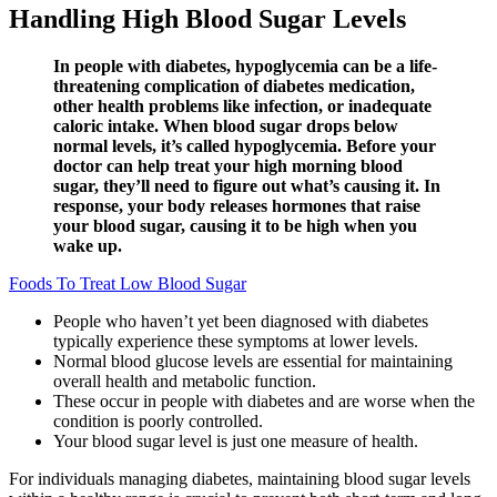
Handling High Blood Sugar Levels
In people with diabetes, hypoglycemia can be a life-
threatening complication of diabetes medication,
other health problems like infection, or inadequate
caloric intake. When blood sugar drops below
normal levels, it’s called hypoglycemia. Before your
doctor can help treat your high morning blood
sugar, they’ll need to figure out what’s causing it. In
response, your body releases hormones that raise
your blood sugar, causing it to be high when you
wake up.
Foods To Treat Low Blood Sugar
People who haven’t yet been diagnosed with diabetes
typically experience these symptoms at lower levels.
Normal blood glucose levels are essential for maintaining
overall health and metabolic function.
These occur in people with diabetes and are worse when the
condition is poorly controlled.
Your blood sugar level is just one measure of health.
For individuals managing diabetes, maintaining blood sugar levels