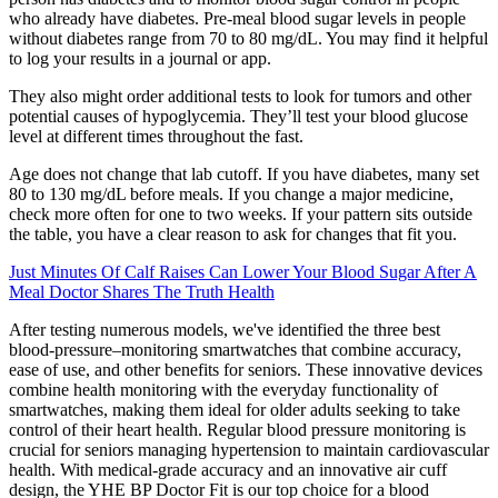
who already have diabetes. Pre-meal blood sugar levels in people
without diabetes range from 70 to 80 mg/dL. You may find it helpful
to log your results in a journal or app.
They also might order additional tests to look for tumors and other
potential causes of hypoglycemia. They’ll test your blood glucose
level at different times throughout the fast.
Age does not change that lab cutoff. If you have diabetes, many set
80 to 130 mg/dL before meals. If you change a major medicine,
check more often for one to two weeks. If your pattern sits outside
the table, you have a clear reason to ask for changes that fit you.
Just Minutes Of Calf Raises Can Lower Your Blood Sugar After A
Meal Doctor Shares The Truth Health
After testing numerous models, we've identified the three best
blood-pressure–monitoring smartwatches that combine accuracy,
ease of use, and other benefits for seniors. These innovative devices
combine health monitoring with the everyday functionality of
smartwatches, making them ideal for older adults seeking to take
control of their heart health. Regular blood pressure monitoring is
crucial for seniors managing hypertension to maintain cardiovascular
health. With medical-grade accuracy and an innovative air cuff
design, the YHE BP Doctor Fit is our top choice for a blood