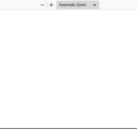
Zoom
Zoom
Out
In