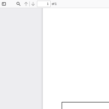
of 1
Toggle
Find
Previous
Next
Sidebar