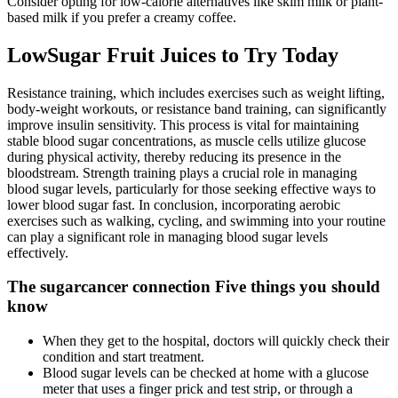
Consider opting for low-calorie alternatives like skim milk or plant-
based milk if you prefer a creamy coffee.
LowSugar Fruit Juices to Try Today
Resistance training, which includes exercises such as weight lifting,
body-weight workouts, or resistance band training, can significantly
improve insulin sensitivity. This process is vital for maintaining
stable blood sugar concentrations, as muscle cells utilize glucose
during physical activity, thereby reducing its presence in the
bloodstream. Strength training plays a crucial role in managing
blood sugar levels, particularly for those seeking effective ways to
lower blood sugar fast. In conclusion, incorporating aerobic
exercises such as walking, cycling, and swimming into your routine
can play a significant role in managing blood sugar levels
effectively.
The sugarcancer connection Five things you should
know
When they get to the hospital, doctors will quickly check their
condition and start treatment.
Blood sugar levels can be checked at home with a glucose
meter that uses a finger prick and test strip, or through a