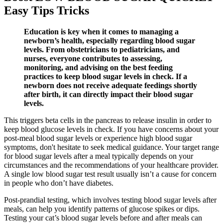
Easy Tips Tricks
Education is key when it comes to managing a
newborn’s health, especially regarding blood sugar
levels. From obstetricians to pediatricians, and
nurses, everyone contributes to assessing,
monitoring, and advising on the best feeding
practices to keep blood sugar levels in check. If a
newborn does not receive adequate feedings shortly
after birth, it can directly impact their blood sugar
levels.
This triggers beta cells in the pancreas to release insulin in order to
keep blood glucose levels in check. If you have concerns about your
post-meal blood sugar levels or experience high blood sugar
symptoms, don't hesitate to seek medical guidance. Your target range
for blood sugar levels after a meal typically depends on your
circumstances and the recommendations of your healthcare provider.
A single low blood sugar test result usually isn’t a cause for concern
in people who don’t have diabetes.
Post-prandial testing, which involves testing blood sugar levels after
meals, can help you identify patterns of glucose spikes or dips.
Testing your cat’s blood sugar levels before and after meals can