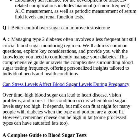
related complications includes biannual (or more frequent)
A1C measurement, as well as periodic measurement of serum
lipid levels and renal function tests.
Q：
Better control over sugar can improve testosterone
A：
Managing type 2 diabetes often involves a less frequent but still
crucial blood sugar monitoring regimen. We’ll address common
questions, explore key considerations, and provide you with the
knowledge you need to confidently manage your diabetes. This
comprehensive guide unravels the complexities surrounding blood
sugar testing frequency, offering personalized insights tailored to
individual needs and health conditions.
Can Stress Levels Affect Blood Sugar Levels During Pregnancy
Over time, high blood sugar can lead to heart disease, vision
problems, and more.1 This condition occurs when blood sugar
levels stay too high. It depends, but milk can fit at night for many
people with diabetes when the type and portion are a good fit.
However, remember cheese can be high in fat (some processed
types can have saturated fats too).
A Complete Guide to Blood Sugar Tests