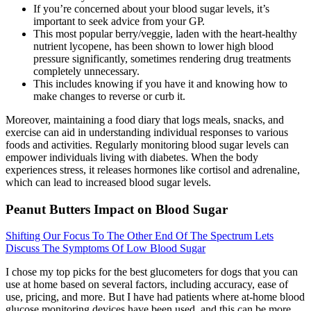
If you’re concerned about your blood sugar levels, it’s
important to seek advice from your GP.
This most popular berry/veggie, laden with the heart-healthy
nutrient lycopene, has been shown to lower high blood
pressure significantly, sometimes rendering drug treatments
completely unnecessary.
This includes knowing if you have it and knowing how to
make changes to reverse or curb it.
Moreover, maintaining a food diary that logs meals, snacks, and
exercise can aid in understanding individual responses to various
foods and activities. Regularly monitoring blood sugar levels can
empower individuals living with diabetes. When the body
experiences stress, it releases hormones like cortisol and adrenaline,
which can lead to increased blood sugar levels.
Peanut Butters Impact on Blood Sugar
Shifting Our Focus To The Other End Of The Spectrum Lets
Discuss The Symptoms Of Low Blood Sugar
I chose my top picks for the best glucometers for dogs that you can
use at home based on several factors, including accuracy, ease of
use, pricing, and more. But I have had patients where at-home blood
glucose monitoring devices have been used, and this can be more