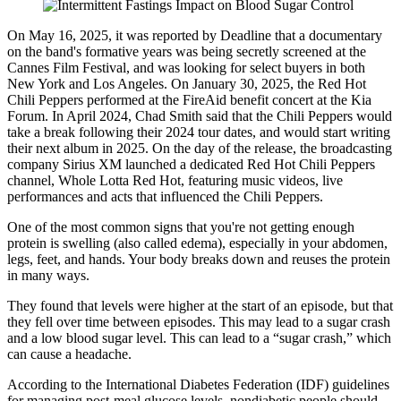
On May 16, 2025, it was reported by Deadline that a documentary
on the band's formative years was being secretly screened at the
Cannes Film Festival, and was looking for select buyers in both
New York and Los Angeles. On January 30, 2025, the Red Hot
Chili Peppers performed at the FireAid benefit concert at the Kia
Forum. In April 2024, Chad Smith said that the Chili Peppers would
take a break following their 2024 tour dates, and would start writing
their next album in 2025. On the day of the release, the broadcasting
company Sirius XM launched a dedicated Red Hot Chili Peppers
channel, Whole Lotta Red Hot, featuring music videos, live
performances and acts that influenced the Chili Peppers.
One of the most common signs that you're not getting enough
protein is swelling (also called edema), especially in your abdomen,
legs, feet, and hands. Your body breaks down and reuses the protein
in many ways.
They found that levels were higher at the start of an episode, but that
they fell over time between episodes. This may lead to a sugar crash
and a low blood sugar level. This can lead to a “sugar crash,” which
can cause a headache.
According to the International Diabetes Federation (IDF) guidelines
for managing post-meal glucose levels, nondiabetic people should