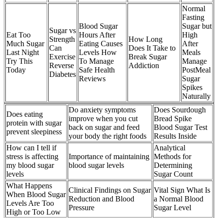
Normal
Fasting
Blood Sugar
Sugar but
Sugar vs
Eat Too
Hours After
High
Strength
How Long
Much Sugar
Eating Causes
After
Can
Does It Take to
Last Night
Levels How
Meals
Exercise
Break Sugar
Try This
To Manage
Manage
Reverse
Addiction
Today
Safe Health
PostMeal
Diabetes
Reviews
Sugar
Spikes
Naturally
Do anxiety symptoms
Does Sourdough
Does eating
improve when you cut
Bread Spike
protein with sugar
back on sugar and feed
Blood Sugar Test
prevent sleepiness
your body the right foods
Results Inside
How can I tell if
Analytical
stress is affecting
Importance of maintaining
Methods for
my blood sugar
blood sugar levels
Determining
levels
Sugar Count
What Happens
Clinical Findings on Sugar
Vital Sign What Is
When Blood Sugar
Reduction and Blood
a Normal Blood
Levels Are Too
Pressure
Sugar Level
High or Too Low