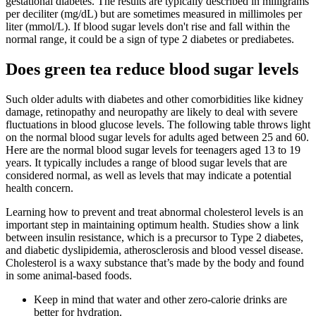
gestational diabetes. The results are typically described in milligrams
per deciliter (mg/dL) but are sometimes measured in millimoles per
liter (mmol/L). If blood sugar levels don't rise and fall within the
normal range, it could be a sign of type 2 diabetes or prediabetes.
Does green tea reduce blood sugar levels
Such older adults with diabetes and other comorbidities like kidney
damage, retinopathy and neuropathy are likely to deal with severe
fluctuations in blood glucose levels. The following table throws light
on the normal blood sugar levels for adults aged between 25 and 60.
Here are the normal blood sugar levels for teenagers aged 13 to 19
years. It typically includes a range of blood sugar levels that are
considered normal, as well as levels that may indicate a potential
health concern.
Learning how to prevent and treat abnormal cholesterol levels is an
important step in maintaining optimum health. Studies show a link
between insulin resistance, which is a precursor to Type 2 diabetes,
and diabetic dyslipidemia, atherosclerosis and blood vessel disease.
Cholesterol is a waxy substance that’s made by the body and found
in some animal-based foods.
Keep in mind that water and other zero-calorie drinks are
better for hydration.