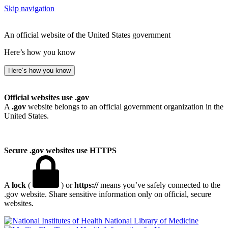
Skip navigation
An official website of the United States government
Here’s how you know
Here’s how you know
Official websites use .gov
A
.gov
website belongs to an official government organization in the
United States.
Secure .gov websites use HTTPS
A
lock
(
) or
https://
means you’ve safely connected to the
.gov website. Share sensitive information only on official, secure
websites.
National Library of Medicine