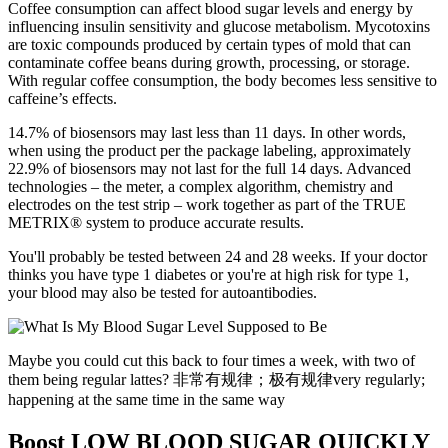
Coffee consumption can affect blood sugar levels and energy by
influencing insulin sensitivity and glucose metabolism. Mycotoxins
are toxic compounds produced by certain types of mold that can
contaminate coffee beans during growth, processing, or storage.
With regular coffee consumption, the body becomes less sensitive to
caffeine’s effects.
14.7% of biosensors may last less than 11 days. In other words,
when using the product per the package labeling, approximately
22.9% of biosensors may not last for the full 14 days. Advanced
technologies – the meter, a complex algorithm, chemistry and
electrodes on the test strip – work together as part of the TRUE
METRIX® system to produce accurate results.
You'll probably be tested between 24 and 28 weeks. If your doctor
thinks you have type 1 diabetes or you're at high risk for type 1,
your blood may also be tested for autoantibodies.
Maybe you could cut this back to four times a week, with two of
them being regular lattes? 非常有规律；极有规律very regularly;
happening at the same time in the same way
Boost LOW BLOOD SUGAR QUICKLY