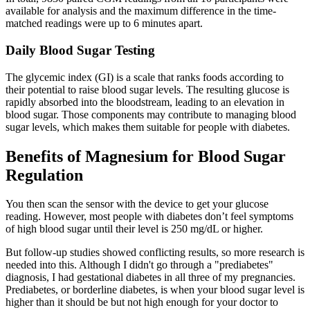
available for analysis and the maximum difference in the time-
matched readings were up to 6 minutes apart.
Daily Blood Sugar Testing
The glycemic index (GI) is a scale that ranks foods according to
their potential to raise blood sugar levels. The resulting glucose is
rapidly absorbed into the bloodstream, leading to an elevation in
blood sugar. Those components may contribute to managing blood
sugar levels, which makes them suitable for people with diabetes.
Benefits of Magnesium for Blood Sugar
Regulation
You then scan the sensor with the device to get your glucose
reading. However, most people with diabetes don’t feel symptoms
of high blood sugar until their level is 250 mg/dL or higher.
But follow-up studies showed conflicting results, so more research is
needed into this. Although I didn't go through a "prediabetes"
diagnosis, I had gestational diabetes in all three of my pregnancies.
Prediabetes, or borderline diabetes, is when your blood sugar level is
higher than it should be but not high enough for your doctor to