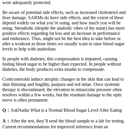
were adequately protected.
Be aware of potential side effects, such as increased cholesterol and
liver damage. SARMs do have side effects, and the extent of these
depend widely on what you’re using, and how much you will be
using. Stenabolic (despite the anabolic vibes of the name) has more
positive effects regarding fat loss and an increase in performance
and endurance. Thus, might not be the best idea to take before or
after a workout as those times we usually want to raise blood sugar
levels to help with anabolism.
In people with diabetes, this compensation is impaired, causing
fasting blood sugar to be higher than expected. In people without
diabetes, the body produces extra insulin to compensate.
Corticosteroids induce atrophic changes in the skin that can lead to
skin thinning and fragility, purpura and red striae. Once systemic
therapy is discontinued, the elevation in intraocular pressure often
resolves within a few weeks, but the resultant damage to the optic
nerve is often permanent.
Q：
AskNadia What is a Normal Blood Sugar Level After Eating
A：
After the test, they’ll send the blood sample to a lab for testing.
Current recommendations for improved inference from an