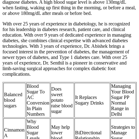
diagnose diabetes. A high blood sugar level is above 130mg/dL
when fasting, waking up first thing in the morning, or before a meal,
or above 180mg/dL after meals or before bed.
With over 25 years of experience in diabetology, he is recognized
for his leadership in diabetes research, patient care, and clinical
education. With over 9 years of dedicated experience in managing
diabetes, she combines clinical expertise with advanced diabetes
technologies. With 3 years of experience, Dr. Abishek brings a
focused interest in the prevention of diabetes, the management of
newer types of diabetes, and Type 1 diabetes care. With over 25
years of experience, Dr. Senthil is a pioneer in conservative and
limb-saving surgical approaches for complex diabetic foot
complications.
Blood
Managing
Does
Sugar To
Your Blood
Balanced
sweet
AC
It Replaces
Sugar PP
blood
potato
Conversion
Sugary Drinks
Normal
sugars
raise blood
In Plain
Range in
sugar
Numbers
Delhi
Why
Blood
May help
Strategies to
Cinnamon
Sugar
lower
BiDirectional
Manage
A
Levels
blood
Relationship
Sugar