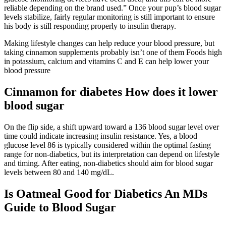
reliable depending on the brand used.” Once your pup’s blood sugar
levels stabilize, fairly regular monitoring is still important to ensure
his body is still responding properly to insulin therapy.
Making lifestyle changes can help reduce your blood pressure, but
taking cinnamon supplements probably isn’t one of them Foods high
in potassium, calcium and vitamins C and E can help lower your
blood pressure
Cinnamon for diabetes How does it lower
blood sugar
On the flip side, a shift upward toward a 136 blood sugar level over
time could indicate increasing insulin resistance. Yes, a blood
glucose level 86 is typically considered within the optimal fasting
range for non-diabetics, but its interpretation can depend on lifestyle
and timing. After eating, non-diabetics should aim for blood sugar
levels between 80 and 140 mg/dL.
Is Oatmeal Good for Diabetics An MDs
Guide to Blood Sugar