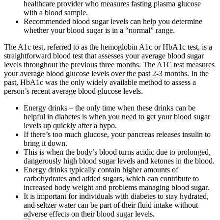
healthcare provider who measures fasting plasma glucose
with a blood sample.
Recommended blood sugar levels can help you determine
whether your blood sugar is in a “normal” range.
The A1c test, referred to as the hemoglobin A1c or HbA1c test, is a
straightforward blood test that assesses your average blood sugar
levels throughout the previous three months. The A1C test measures
your average blood glucose levels over the past 2-3 months. In the
past, HbA1c was the only widely available method to assess a
person’s recent average blood glucose levels.
Energy drinks – the only time when these drinks can be
helpful in diabetes is when you need to get your blood sugar
levels up quickly after a hypo.
If there’s too much glucose, your pancreas releases insulin to
bring it down.
This is when the body’s blood turns acidic due to prolonged,
dangerously high blood sugar levels and ketones in the blood.
Energy drinks typically contain higher amounts of
carbohydrates and added sugars, which can contribute to
increased body weight and problems managing blood sugar.
It is important for individuals with diabetes to stay hydrated,
and seltzer water can be part of their fluid intake without
adverse effects on their blood sugar levels.