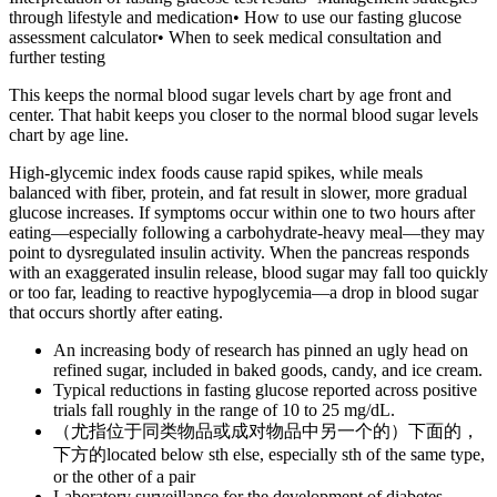
through lifestyle and medication• How to use our fasting glucose
assessment calculator• When to seek medical consultation and
further testing
This keeps the normal blood sugar levels chart by age front and
center. That habit keeps you closer to the normal blood sugar levels
chart by age line.
High-glycemic index foods cause rapid spikes, while meals
balanced with fiber, protein, and fat result in slower, more gradual
glucose increases. If symptoms occur within one to two hours after
eating—especially following a carbohydrate-heavy meal—they may
point to dysregulated insulin activity. When the pancreas responds
with an exaggerated insulin release, blood sugar may fall too quickly
or too far, leading to reactive hypoglycemia—a drop in blood sugar
that occurs shortly after eating.
An increasing body of research has pinned an ugly head on
refined sugar, included in baked goods, candy, and ice cream.
Typical reductions in fasting glucose reported across positive
trials fall roughly in the range of 10 to 25 mg/dL.
（尤指位于同类物品或成对物品中另一个的）下面的，
下方的located below sth else, especially sth of the same type,
or the other of a pair
Laboratory surveillance for the development of diabetes-