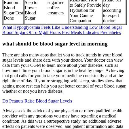
Random
Step to
sugarfree
to Safely Provide
day
Blood
Lower
coffee
Hydration for
according
Sugar Test
Blood
creamers
Your Canine
to expert
Done
Sugar
Companion
doctors
What Hypoglycemia Feels Like Understanding Low Blood Sugar
Blood Sugar Of To Mgdl Hours Post Meals Indicates Prediabetes
what should be blood sugar level in morning
There are also many apps that let you to track trends in your blood
sugar levels and share data with your doctor. Your doctor can view
data from your CGM to learn more about your diabetes, such as
how much time your blood sugar is in the healthy range. Achieving
that goal calls for you to take your medicine consistently and at the
right time of day. If you’re struggling with sleep, studies show that
getting more rest can help you get better control of your blood sugar,
whether or not you have diabetes.
Do Peanuts Raise Blood Sugar Levels
Always seek the advice of your physician or other qualified health
provider with any questions you may have regarding a medical
condition. As this was a retrospective study, no additional adverse
effects on patients were observed, and patient information and data