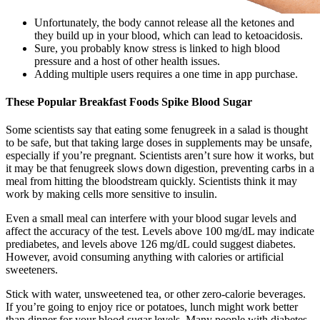
Unfortunately, the body cannot release all the ketones and
they build up in your blood, which can lead to ketoacidosis.
Sure, you probably know stress is linked to high blood
pressure and a host of other health issues.
Adding multiple users requires a one time in app purchase.
These Popular Breakfast Foods Spike Blood Sugar
Some scientists say that eating some fenugreek in a salad is thought
to be safe, but that taking large doses in supplements may be unsafe,
especially if you’re pregnant. Scientists aren’t sure how it works, but
it may be that fenugreek slows down digestion, preventing carbs in a
meal from hitting the bloodstream quickly. Scientists think it may
work by making cells more sensitive to insulin.
Even a small meal can interfere with your blood sugar levels and
affect the accuracy of the test. Levels above 100 mg/dL may indicate
prediabetes, and levels above 126 mg/dL could suggest diabetes.
However, avoid consuming anything with calories or artificial
sweeteners.
Stick with water, unsweetened tea, or other zero-calorie beverages.
If you’re going to enjoy rice or potatoes, lunch might work better
than dinner for your blood sugar levels. Many people with diabetes