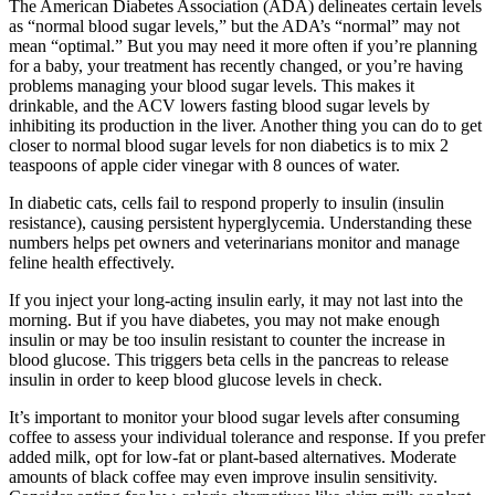
The American Diabetes Association (ADA) delineates certain levels
as “normal blood sugar levels,” but the ADA’s “normal” may not
mean “optimal.” But you may need it more often if you’re planning
for a baby, your treatment has recently changed, or you’re having
problems managing your blood sugar levels. This makes it
drinkable, and the ACV lowers fasting blood sugar levels by
inhibiting its production in the liver. Another thing you can do to get
closer to normal blood sugar levels for non diabetics is to mix 2
teaspoons of apple cider vinegar with 8 ounces of water.
In diabetic cats, cells fail to respond properly to insulin (insulin
resistance), causing persistent hyperglycemia. Understanding these
numbers helps pet owners and veterinarians monitor and manage
feline health effectively.
If you inject your long-acting insulin early, it may not last into the
morning. But if you have diabetes, you may not make enough
insulin or may be too insulin resistant to counter the increase in
blood glucose. This triggers beta cells in the pancreas to release
insulin in order to keep blood glucose levels in check.
It’s important to monitor your blood sugar levels after consuming
coffee to assess your individual tolerance and response. If you prefer
added milk, opt for low-fat or plant-based alternatives. Moderate
amounts of black coffee may even improve insulin sensitivity.