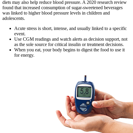
diets may also help reduce blood pressure. A 2020 research review
found that increased consumption of sugar-sweetened beverages
was linked to higher blood pressure levels in children and
adolescents.
Acute stress is short, intense, and usually linked to a specific
event.
Use CGM readings and watch alerts as decision support, not
as the sole source for critical insulin or treatment decisions.
When you eat, your body begins to digest the food to use it
for energy.