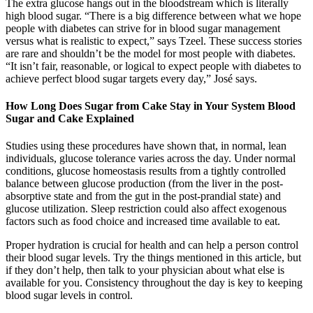
The extra glucose hangs out in the bloodstream which is literally
high blood sugar. “There is a big difference between what we hope
people with diabetes can strive for in blood sugar management
versus what is realistic to expect,” says Tzeel. These success stories
are rare and shouldn’t be the model for most people with diabetes.
“It isn’t fair, reasonable, or logical to expect people with diabetes to
achieve perfect blood sugar targets every day,” José says.
How Long Does Sugar from Cake Stay in Your System Blood
Sugar and Cake Explained
Studies using these procedures have shown that, in normal, lean
individuals, glucose tolerance varies across the day. Under normal
conditions, glucose homeostasis results from a tightly controlled
balance between glucose production (from the liver in the post-
absorptive state and from the gut in the post-prandial state) and
glucose utilization. Sleep restriction could also affect exogenous
factors such as food choice and increased time available to eat.
Proper hydration is crucial for health and can help a person control
their blood sugar levels. Try the things mentioned in this article, but
if they don’t help, then talk to your physician about what else is
available for you. Consistency throughout the day is key to keeping
blood sugar levels in control.