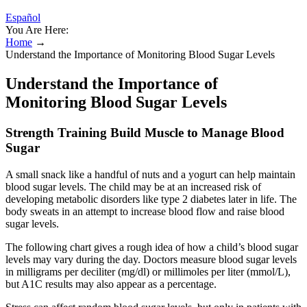
Español
You Are Here:
Home
→
Understand the Importance of Monitoring Blood Sugar Levels
Understand the Importance of
Monitoring Blood Sugar Levels
Strength Training Build Muscle to Manage Blood
Sugar
A small snack like a handful of nuts and a yogurt can help maintain
blood sugar levels. The child may be at an increased risk of
developing metabolic disorders like type 2 diabetes later in life. The
body sweats in an attempt to increase blood flow and raise blood
sugar levels.
The following chart gives a rough idea of how a child’s blood sugar
levels may vary during the day. Doctors measure blood sugar levels
in milligrams per deciliter (mg/dl) or millimoles per liter (mmol/L),
but A1C results may also appear as a percentage.