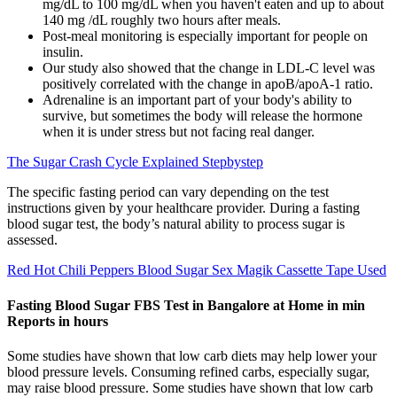
mg/dL to 100 mg/dL when you haven't eaten and up to about
140 mg /dL roughly two hours after meals.
Post-meal monitoring is especially important for people on
insulin.
Our study also showed that the change in LDL-C level was
positively correlated with the change in apoB/apoA-1 ratio.
Adrenaline is an important part of your body's ability to
survive, but sometimes the body will release the hormone
when it is under stress but not facing real danger.
The Sugar Crash Cycle Explained Stepbystep
The specific fasting period can vary depending on the test
instructions given by your healthcare provider. During a fasting
blood sugar test, the body’s natural ability to process sugar is
assessed.
Red Hot Chili Peppers Blood Sugar Sex Magik Cassette Tape Used
Fasting Blood Sugar FBS Test in Bangalore at Home in min
Reports in hours
Some studies have shown that low carb diets may help lower your
blood pressure levels. Consuming refined carbs, especially sugar,
may raise blood pressure. Some studies have shown that low carb