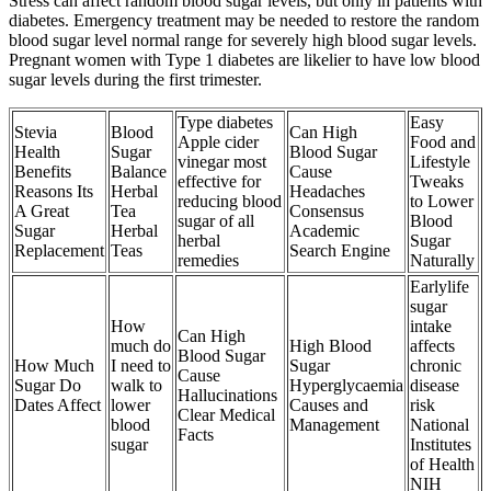
Stress can affect random blood sugar levels, but only in patients with
diabetes. Emergency treatment may be needed to restore the random
blood sugar level normal range for severely high blood sugar levels.
Pregnant women with Type 1 diabetes are likelier to have low blood
sugar levels during the first trimester.
Type diabetes
Easy
Stevia
Blood
Can High
Apple cider
Food and
Health
Sugar
Blood Sugar
vinegar most
Lifestyle
Benefits
Balance
Cause
effective for
Tweaks
Reasons Its
Herbal
Headaches
reducing blood
to Lower
A Great
Tea
Consensus
sugar of all
Blood
Sugar
Herbal
Academic
herbal
Sugar
Replacement
Teas
Search Engine
remedies
Naturally
Earlylife
sugar
How
intake
Can High
much do
High Blood
affects
Blood Sugar
How Much
I need to
Sugar
chronic
Cause
Sugar Do
walk to
Hyperglycaemia
disease
Hallucinations
Dates Affect
lower
Causes and
risk
Clear Medical
blood
Management
National
Facts
sugar
Institutes
of Health
NIH