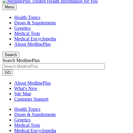
Menu
Health Topics
Drugs & Supplements
Genetics
Medical Tests
Medical Encyclopedia
About MedlinePlus
Search
Search MedlinePlus
GO
About MedlinePlus
What's New
Site Map
Customer Support
Health Topics
Drugs & Supplements
Genetics
Medical Tests
Medical Encyclopedia