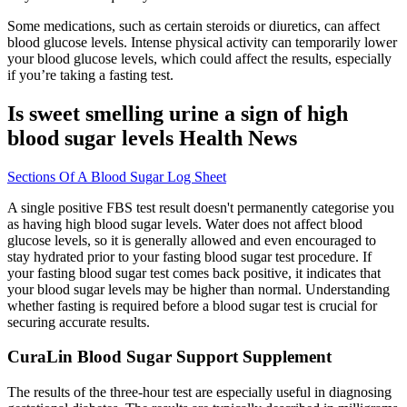
Some medications, such as certain steroids or diuretics, can affect
blood glucose levels. Intense physical activity can temporarily lower
your blood glucose levels, which could affect the results, especially
if you’re taking a fasting test.
Is sweet smelling urine a sign of high
blood sugar levels Health News
Sections Of A Blood Sugar Log Sheet
A single positive FBS test result doesn't permanently categorise you
as having high blood sugar levels. Water does not affect blood
glucose levels, so it is generally allowed and even encouraged to
stay hydrated prior to your fasting blood sugar test procedure. If
your fasting blood sugar test comes back positive, it indicates that
your blood sugar levels may be higher than normal. Understanding
whether fasting is required before a blood sugar test is crucial for
securing accurate results.
CuraLin Blood Sugar Support Supplement
The results of the three-hour test are especially useful in diagnosing