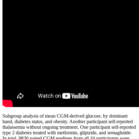
Subgroup analysis of mean CGM-derived glucose, by dominant
hand, diabetes status, and obesity. Another participant self-reported
thalassemia without ongoing treatment. One participant self-reported
type 2 diabetes treated with metformin, glipizide, and semaglutide.
In total, 9830 paired CGM readings from all 10 participants were