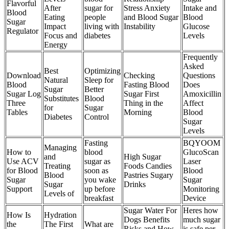
Flavorful
After
sugar for
Stress Anxiety
Intake and
Blood
Eating
people
and Blood Sugar
Blood
Sugar
Impact
living with
Instability
Glucose
Regulator
Focus and
diabetes
Levels
Energy
Frequently
Asked
Best
Optimizing
Download
Checking
Questions
Natural
Sleep for
Blood
Fasting Blood
Does
Sugar
Better
Sugar Log
Sugar First
Amoxicillin
Substitutes
Blood
Three
Thing in the
Affect
for
Sugar
Tables
Morning
Blood
Diabetes
Control
Sugar
Levels
Fasting
BQYOOM
Managing
How to
blood
GlucoScan
and
High Sugar
Use ACV
sugar as
Laser
Treating
Foods Candies
for Blood
soon as
Blood
Blood
Pastries Sugary
Sugar
you wake
Sugar
Sugar
Drinks
Support
up before
Monitoring
Levels of
breakfast
Device
Sugar Water For
Heres how
How Is
Hydration
Dogs Benefits
much sugar
the
The First
What are
Risks and How
is safe per