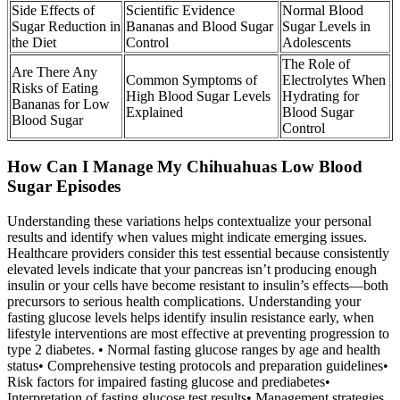
Side Effects of
Scientific Evidence
Normal Blood
Sugar Reduction in
Bananas and Blood Sugar
Sugar Levels in
the Diet
Control
Adolescents
The Role of
Are There Any
Common Symptoms of
Electrolytes When
Risks of Eating
High Blood Sugar Levels
Hydrating for
Bananas for Low
Explained
Blood Sugar
Blood Sugar
Control
How Can I Manage My Chihuahuas Low Blood
Sugar Episodes
Understanding these variations helps contextualize your personal
results and identify when values might indicate emerging issues.
Healthcare providers consider this test essential because consistently
elevated levels indicate that your pancreas isn’t producing enough
insulin or your cells have become resistant to insulin’s effects—both
precursors to serious health complications. Understanding your
fasting glucose levels helps identify insulin resistance early, when
lifestyle interventions are most effective at preventing progression to
type 2 diabetes. • Normal fasting glucose ranges by age and health
status• Comprehensive testing protocols and preparation guidelines•
Risk factors for impaired fasting glucose and prediabetes•
Interpretation of fasting glucose test results• Management strategies