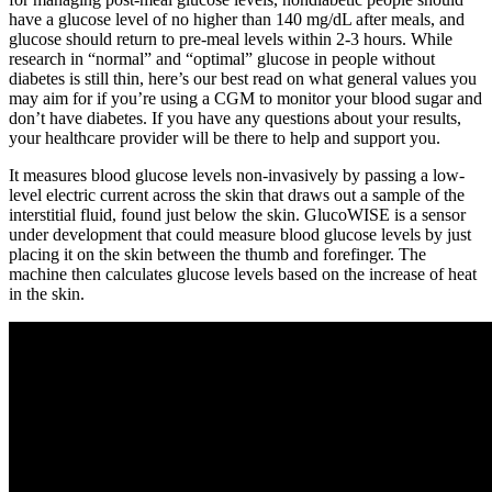
have a glucose level of no higher than 140 mg/dL after meals, and
glucose should return to pre-meal levels within 2-3 hours. While
research in “normal” and “optimal” glucose in people without
diabetes is still thin, here’s our best read on what general values you
may aim for if you’re using a CGM to monitor your blood sugar and
don’t have diabetes. If you have any questions about your results,
your healthcare provider will be there to help and support you.
It measures blood glucose levels non-invasively by passing a low-
level electric current across the skin that draws out a sample of the
interstitial fluid, found just below the skin. GlucoWISE is a sensor
under development that could measure blood glucose levels by just
placing it on the skin between the thumb and forefinger. The
machine then calculates glucose levels based on the increase of heat
in the skin.