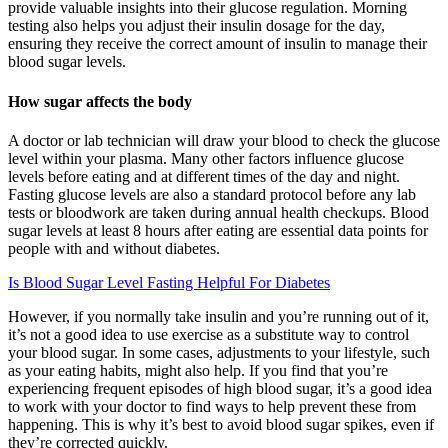
provide valuable insights into their glucose regulation. Morning
testing also helps you adjust their insulin dosage for the day,
ensuring they receive the correct amount of insulin to manage their
blood sugar levels.
How sugar affects the body
A doctor or lab technician will draw your blood to check the glucose
level within your plasma. Many other factors influence glucose
levels before eating and at different times of the day and night.
Fasting glucose levels are also a standard protocol before any lab
tests or bloodwork are taken during annual health checkups. Blood
sugar levels at least 8 hours after eating are essential data points for
people with and without diabetes.
Is Blood Sugar Level Fasting Helpful For Diabetes
However, if you normally take insulin and you’re running out of it,
it’s not a good idea to use exercise as a substitute way to control
your blood sugar. In some cases, adjustments to your lifestyle, such
as your eating habits, might also help. If you find that you’re
experiencing frequent episodes of high blood sugar, it’s a good idea
to work with your doctor to find ways to help prevent these from
happening. This is why it’s best to avoid blood sugar spikes, even if
they’re corrected quickly.