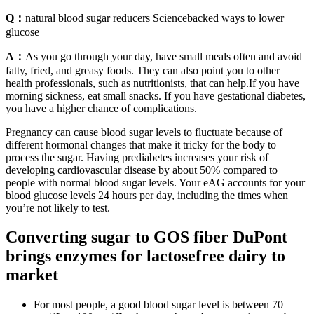
Q：
natural blood sugar reducers Sciencebacked ways to lower
glucose
A：
As you go through your day, have small meals often and avoid
fatty, fried, and greasy foods. They can also point you to other
health professionals, such as nutritionists, that can help.If you have
morning sickness, eat small snacks. If you have gestational diabetes,
you have a higher chance of complications.
Pregnancy can cause blood sugar levels to fluctuate because of
different hormonal changes that make it tricky for the body to
process the sugar. Having prediabetes increases your risk of
developing cardiovascular disease by about 50% compared to
people with normal blood sugar levels. Your eAG accounts for your
blood glucose levels 24 hours per day, including the times when
you’re not likely to test.
Converting sugar to GOS fiber DuPont
brings enzymes for lactosefree dairy to
market
For most people, a good blood sugar level is between 70