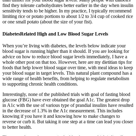
find they tolerate carbohydrates better earlier in the day when insulin
sensitivity tends to be higher. In my practice, I typically recommend
limiting rice or potato portions to about 1/2 to 3/4 cup of cooked rice
or one small potato (about the size of your fist).
DiabetesRelated High and Low Blood Sugar Levels
When you’re living with diabetes, the levels below indicate your
blood sugar is running higher than it should. If you are looking for
advice on how to reduce blood sugar levels immediately, I have a
whole other post on that too. However, here are my dietitian tips for
foods that help lower blood sugar over time, with meal ideas to keep
your blood sugar in target levels. This natural plant compound has a
wide range of health benefits, from helping to regulate metabolism
to supporting chronic health conditions.
Interestingly, none of the published trials with goal of fasting blood
glucose (FBG) have ever obtained the goal A1c. The greatest drop
in A1c with the use of various type of prandial insulins have resulted
in the decrease of 1.3% in the A1c measurement. This includes
knowing if you have it and knowing how to make changes to
reverse or curb it. But taking it one step at a time can lead you closer
to better health.