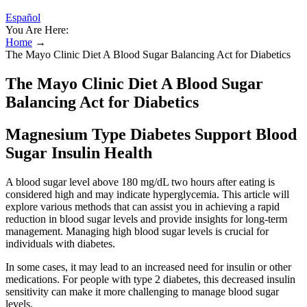
Español
You Are Here:
Home
→
The Mayo Clinic Diet A Blood Sugar Balancing Act for Diabetics
The Mayo Clinic Diet A Blood Sugar
Balancing Act for Diabetics
Magnesium Type Diabetes Support Blood
Sugar Insulin Health
A blood sugar level above 180 mg/dL two hours after eating is
considered high and may indicate hyperglycemia. This article will
explore various methods that can assist you in achieving a rapid
reduction in blood sugar levels and provide insights for long-term
management. Managing high blood sugar levels is crucial for
individuals with diabetes.
In some cases, it may lead to an increased need for insulin or other
medications. For people with type 2 diabetes, this decreased insulin
sensitivity can make it more challenging to manage blood sugar
levels.