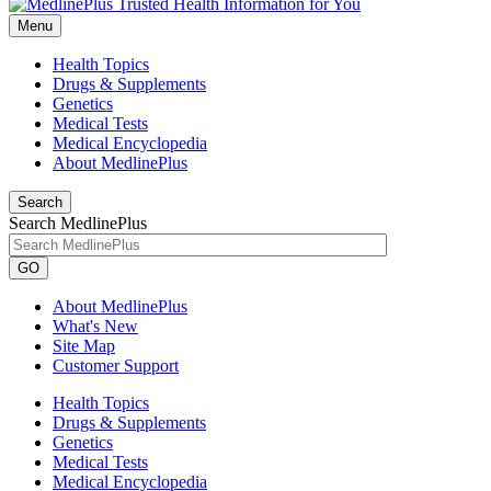
Menu
Health Topics
Drugs & Supplements
Genetics
Medical Tests
Medical Encyclopedia
About MedlinePlus
Search
Search MedlinePlus
GO
About MedlinePlus
What's New
Site Map
Customer Support
Health Topics
Drugs & Supplements
Genetics
Medical Tests
Medical Encyclopedia