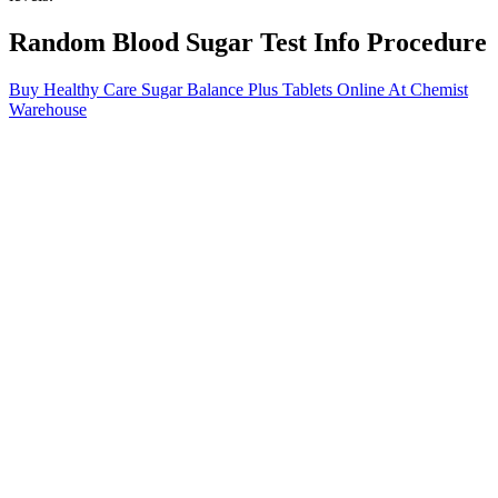
Random Blood Sugar Test Info Procedure
Buy Healthy Care Sugar Balance Plus Tablets Online At Chemist
Warehouse
This transition can be challenging due to a baby’s relatively
immature liver function and limited glycogen stores available for
conversion into glucose. Newborns naturally experience a drop in
blood sugar levels immediately following birth as their bodies
transition from receiving a continuous glucose supply through the
placenta.
So, what’s the best option for people with diabetes who still want
their coffee fix? Each person’s blood glucose levels were tested
multiple times throughout the week, and it was found that those who
drank caffeine had blood sugars around 8 percent higher than those
who didn’t take caffeine. The study examined people with type 2
diabetes.
With their vibrant color, diverse culinary uses, and impressive
nutrient profile, sweet potatoes are increasingly being researched for
their health-promoting effects. Amid this growing awareness, sweet
potatoes have emerged as a surprising yet powerful contender in the