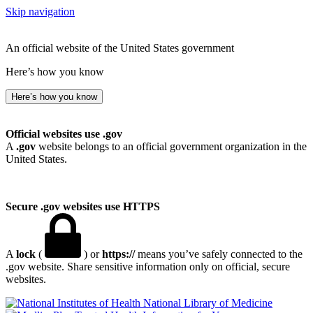
Skip navigation
An official website of the United States government
Here’s how you know
Here’s how you know
Official websites use .gov
A
.gov
website belongs to an official government organization in the
United States.
Secure .gov websites use HTTPS
A
lock
(
) or
https://
means you’ve safely connected to the
.gov website. Share sensitive information only on official, secure
websites.
National Library of Medicine