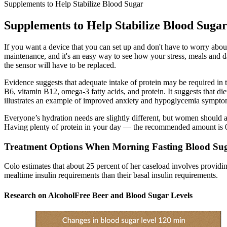
Supplements to Help Stabilize Blood Sugar
Supplements to Help Stabilize Blood Suga
If you want a device that you can set up and don't have to worry about 
maintenance, and it's an easy way to see how your stress, meals and d
the sensor will have to be replaced.
Evidence suggests that adequate intake of protein may be required in 
B6, vitamin B12, omega-3 fatty acids, and protein. It suggests that di
illustrates an example of improved anxiety and hypoglycemia symptoms
Everyone’s hydration needs are slightly different, but women should a
Having plenty of protein in your day — the recommended amount is 0.
Treatment Options When Morning Fasting Blood Sug
Colo estimates that about 25 percent of her caseload involves providi
mealtime insulin requirements than their basal insulin requirements.
Research on AlcoholFree Beer and Blood Sugar Levels