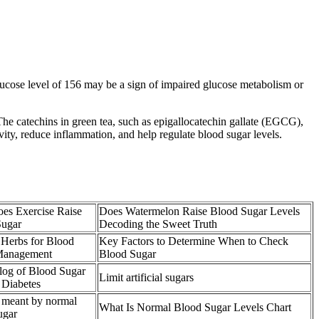
ucose level of 156 may be a sign of impaired glucose metabolism or
The catechins in green tea, such as epigallocatechin gallate (EGCG),
vity, reduce inflammation, and help regulate blood sugar levels.
es Exercise Raise
Does Watermelon Raise Blood Sugar Levels
Sugar
Decoding the Sweet Truth
 Herbs for Blood
Key Factors to Determine When to Check
Management
Blood Sugar
og of Blood Sugar
Limit artificial sugars
 Diabetes
 meant by normal
What Is Normal Blood Sugar Levels Chart
ugar