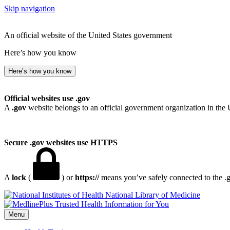
Skip navigation
An official website of the United States government
Here’s how you know
Here’s how you know
Official websites use .gov
A
.gov
website belongs to an official government organization in the 
Secure .gov websites use HTTPS
A
lock
(
) or
https://
means you’ve safely connected to the .go
National Library of Medicine
Menu