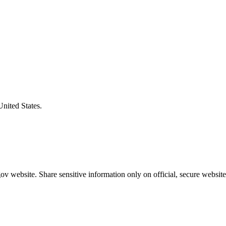
United States.
v website. Share sensitive information only on official, secure website