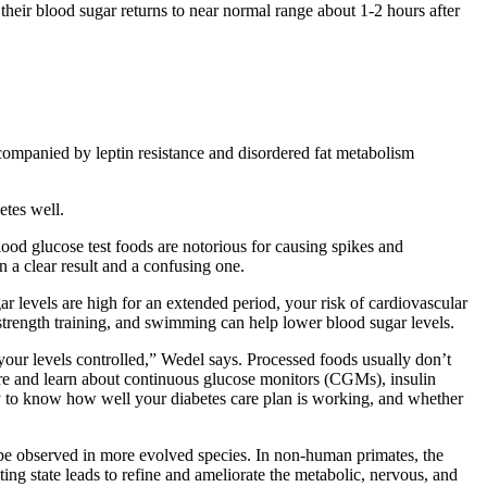
their blood sugar returns to near normal range about 1-2 hours after
ccompanied by leptin resistance and disordered fat metabolism
etes well.
blood glucose test foods are notorious for causing spikes and
 a clear result and a confusing one.
r levels are high for an extended period, your risk of cardiovascular
strength training, and swimming can help lower blood sugar levels.
our levels controlled,” Wedel says. Processed foods usually don’t
pare and learn about continuous glucose monitors (CGMs), insulin
 to know how well your diabetes care plan is working, and whether
o be observed in more evolved species. In non-human primates, the
asting state leads to refine and ameliorate the metabolic, nervous, and