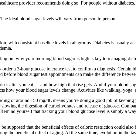
 healthcare provider recommends doing so. For people without diabetes, 
The ideal blood sugar levels will vary from person to person.
on, with consistent baseline levels in all groups. Diabetes is usually a
idemia.
ding out why your morning blood sugar is high is key to managing diab
ely order a 3-hour glucose tolerance test to confirm a diagnosis. Certain 
oid before blood sugar test appointments can make the difference between
ses after you eat — and how high that rise gets. And if your blood suga
ts how your blood sugar levels change. Activities like walking, yoga, 
eading of around 150 mg/dL means you’re doing a good job of keeping y
l for slowing the digestion of carbohydrates and release of glucose. Com
emind yourself that tracking your blood glucose level is simply a way
 supposed that the beneficial effects of caloric restriction could als
mining the beneficial effect of aging. At the same time, evolution in the f