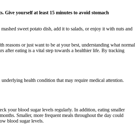
. Give yourself at least 15 minutes to avoid stomach
mashed sweet potato dish, add it to salads, or enjoy it with nuts and
th reasons or just want to be at your best, understanding what normal
fter eating is a vital step towards a healthier life. By tracking
underlying health condition that may require medical attention.
heck your blood sugar levels regularly. In addition, eating smaller
months. Smaller, more frequent meals throughout the day could
ow blood sugar levels.