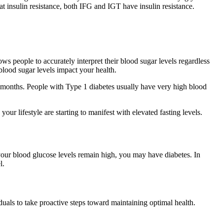
t insulin resistance, both IFG and IGT have insulin resistance.
s people to accurately interpret their blood sugar levels regardless
lood sugar levels impact your health.
onths. People with Type 1 diabetes usually have very high blood
ur lifestyle are starting to manifest with elevated fasting levels.
 your blood glucose levels remain high, you may have diabetes. In
l.
uals to take proactive steps toward maintaining optimal health.