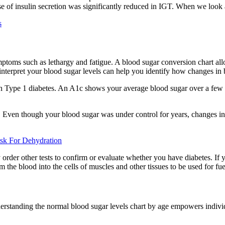
e of insulin secretion was significantly reduced in IGT. When we look a
s
oms such as lethargy and fatigue. A blood sugar conversion chart allow
nterpret your blood sugar levels can help you identify how changes in b
 Type 1 diabetes. An A1c shows your average blood sugar over a few m
 Even though your blood sugar was under control for years, changes in yo
sk For Dehydration
order other tests to confirm or evaluate whether you have diabetes. If
 the blood into the cells of muscles and other tissues to be used for fue
erstanding the normal blood sugar levels chart by age empowers individ