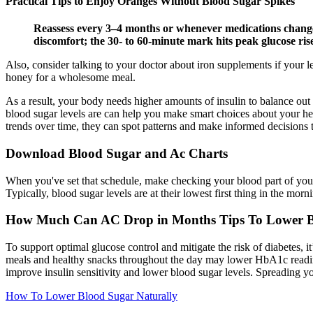
Practical Tips to Enjoy Oranges Without Blood Sugar Spikes
Reassess every 3–4 months or whenever medications change; 
discomfort; the 30- to 60-minute mark hits peak glucose ris
Also, consider talking to your doctor about iron supplements if your l
honey for a wholesome meal.
As a result, your body needs higher amounts of insulin to balance out
blood sugar levels are can help you make smart choices about your heal
trends over time, they can spot patterns and make informed decisions 
Download Blood Sugar and Ac Charts
When you've set that schedule, make checking your blood part of your 
Typically, blood sugar levels are at their lowest first thing in the morni
How Much Can AC Drop in Months Tips To Lower B
To support optimal glucose control and mitigate the risk of diabetes, it
meals and healthy snacks throughout the day may lower HbA1c reading
improve insulin sensitivity and lower blood sugar levels. Spreading 
How To Lower Blood Sugar Naturally