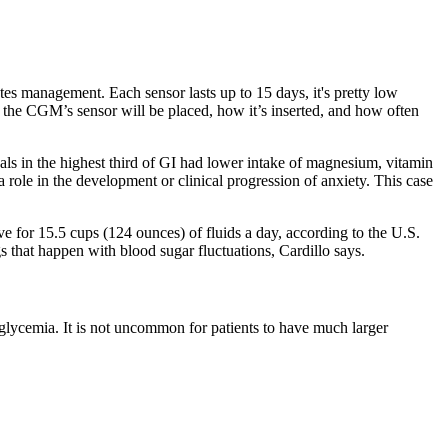
etes management. Each sensor lasts up to 15 days, it's pretty low
 the CGM’s sensor will be placed, how it’s inserted, and how often
als in the highest third of GI had lower intake of magnesium, vitamin
 role in the development or clinical progression of anxiety. This case
e for 15.5 cups (124 ounces) of fluids a day, according to the U.S.
that happen with blood sugar fluctuations, Cardillo says.
rglycemia. It is not uncommon for patients to have much larger