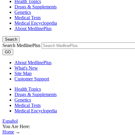
Health Topics
Drugs & Supplements
Genetics
Medical Tests
Medical Encyclopedia
About MedlinePlus
Search
Search MedlinePlus
GO
About MedlinePlus
What's New
Site Map
Customer Support
Health Topics
Drugs & Supplements
Genetics
Medical Tests
Medical Encyclopedia
Español
You Are Here:
Home
→