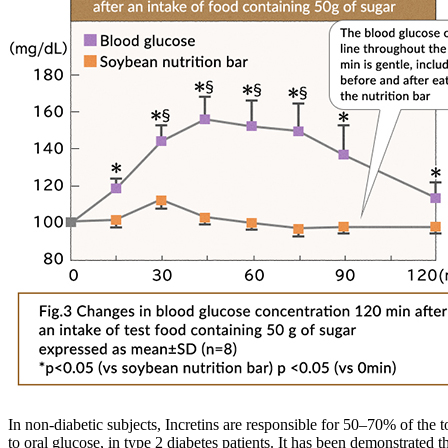
In non-diabetic subjects, Incretins are responsible for 50–70% of the t
to oral glucose, in type 2 diabetes patients. It has been demonstrated 