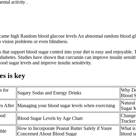
ntal activity .
overcame high Random blood glucose levels An abnormal random blood gl
o vision problems or even blindness.
that support blood sugar control into your diet is easy and enjoyable. 
 diabetes. Studies have shown that curcumin can improve insulin sensiti
od sugar levels and improve insulin sensitivity.
es is key
s for
Why Do
Sugary Sodas and Energy Drinks
Blood 
Natural
s After
Managing your blood sugar levels when exercising
Sugar 
ood
Changel
Blood Sugar Levels by Age Chart
Tracker
How to Incorporate Peanut Butter Safely if Youre
What is
ble
Concerned About Blood Sugar
blood s