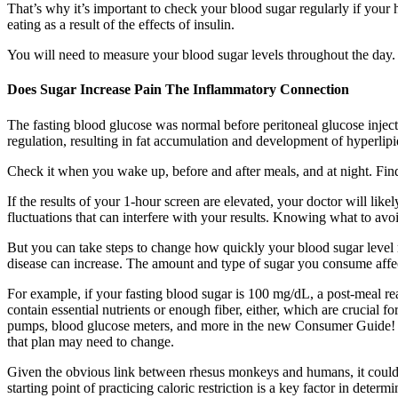
That’s why it’s important to check your blood sugar regularly if your
eating as a result of the effects of insulin.
You will need to measure your blood sugar levels throughout the day. 
Does Sugar Increase Pain The Inflammatory Connection
The fasting blood glucose was normal before peritoneal glucose injecti
regulation, resulting in fat accumulation and development of hyperlip
Check it when you wake up, before and after meals, and at night. Fin
If the results of your 1-hour screen are elevated, your doctor will lik
fluctuations that can interfere with your results. Knowing what to av
But you can take steps to change how quickly your blood sugar level ri
disease can increase. The amount and type of sugar you consume affec
For example, if your fasting blood sugar is 100 mg/dL, a post-meal r
contain essential nutrients or enough fiber, either, which are crucia
pumps, blood glucose meters, and more in the new Consumer Guide! R
that plan may need to change.
Given the obvious link between rhesus monkeys and humans, it could be
starting point of practicing caloric restriction is a key factor in deter