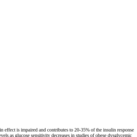
tin effect is impaired and contributes to 20-35% of the insulin response
levels as glucose sensitivity decreases in studies of obese dysglycemic