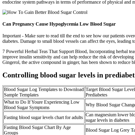
endocrine system pathways in terms of performance of physical and me
Can Pregnancy Cause Hypoglycemia Low Blood Sugar
Important - Make sure to read till the end to see how our patients 
diabetes. Damage to small blood vessels can affect the eyes, leading t
7 Powerful Herbal Teas That Support Blood, Incorporating herbal teas 
improve insulin sensitivity and can help reduce the risk of developing
Gingerol, the active compound in ginger, has been shown to reduce blo
Controlling blood sugar levels in prediabet
Blood Sugar Log Templates to Download
Target Blood Sugar Level
Sample Templates
Prediabetes
What to Do If Youre Experiencing Low
Why Blood Sugar Change
Blood Sugar Symptoms
Can magnesium lower bl
Fasting blood sugar levels chart for adults
sugar levels in diabetes
Fasting Blood Sugar Chart By Age
Blood Sugar Log Grey Ta
Groups