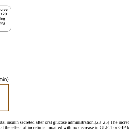
otal insulin secreted after oral glucose administration.[23–25] The incre
that the effect of incretin is impaired with no decrease in GLP-1 or GIP 