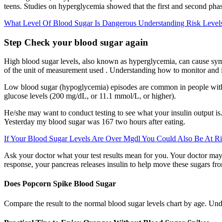
teens. Studies on hyperglycemia showed that the first and second phas
What Level Of Blood Sugar Is Dangerous Understanding Risk Level
Step Check your blood sugar again
High blood sugar levels, also known as hyperglycemia, can cause sympt
of the unit of measurement used . Understanding how to monitor and i
Low blood sugar (hypoglycemia) episodes are common in people with
glucose levels (200 mg/dL, or 11.1 mmol/L, or higher).
He/she may want to conduct testing to see what your insulin output is.
Yesterday my blood sugar was 167 two hours after eating.
If Your Blood Sugar Levels Are Over Mgdl You Could Also Be At Ri
Ask your doctor what your test results mean for you. Your doctor may 
response, your pancreas releases insulin to help move these sugars from
Does Popcorn Spike Blood Sugar
Compare the result to the normal blood sugar levels chart by age. Und