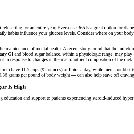
r
reinserting for an entire year, Eversense 365 is a great option for diab
aily habits influence your glucose levels. Consider where on your body
the maintenance of mental health. A recent study found that the individu
etary GI and blood sugar balance, within a physiologic range, may play a
 in response to changes in the macronutrient composition of the diet.
im to have 11.5 cups (92 ounces) of fluids a day, while men should striv
36 grams per pound of body weight — can also help stave off cravings 
ar Is High
ng education and support to patients experiencing steroid-induced hype