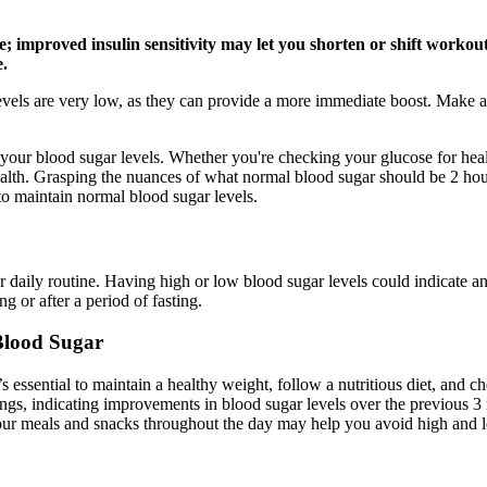
improved insulin sensitivity may let you shorten or shift workouts
e.
evels are very low, as they can provide a more immediate boost. Make a 
 your blood sugar levels. Whether you're checking your glucose for heal
th. Grasping the nuances of what normal blood sugar should be 2 hours a
to maintain normal blood sugar levels.
daily routine. Having high or low blood sugar levels could indicate an 
ng or after a period of fasting.
lood Sugar
’s essential to maintain a healthy weight, follow a nutritious diet, and c
s, indicating improvements in blood sugar levels over the previous 3 
your meals and snacks throughout the day may help you avoid high and l