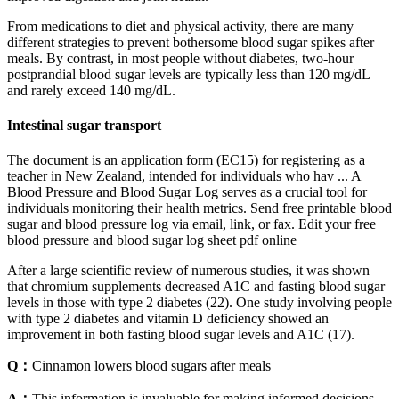
From medications to diet and physical activity, there are many
different strategies to prevent bothersome blood sugar spikes after
meals. By contrast, in most people without diabetes, two-hour
postprandial blood sugar levels are typically less than 120 mg/dL
and rarely exceed 140 mg/dL.
Intestinal sugar transport
The document is an application form (EC15) for registering as a
teacher in New Zealand, intended for individuals who hav ... A
Blood Pressure and Blood Sugar Log serves as a crucial tool for
individuals monitoring their health metrics. Send free printable blood
sugar and blood pressure log via email, link, or fax. Edit your free
blood pressure and blood sugar log sheet pdf online
After a large scientific review of numerous studies, it was shown
that chromium supplements decreased A1C and fasting blood sugar
levels in those with type 2 diabetes (22). One study involving people
with type 2 diabetes and vitamin D deficiency showed an
improvement in both fasting blood sugar levels and A1C (17).
Q：
Cinnamon lowers blood sugars after meals
A：
This information is invaluable for making informed decisions