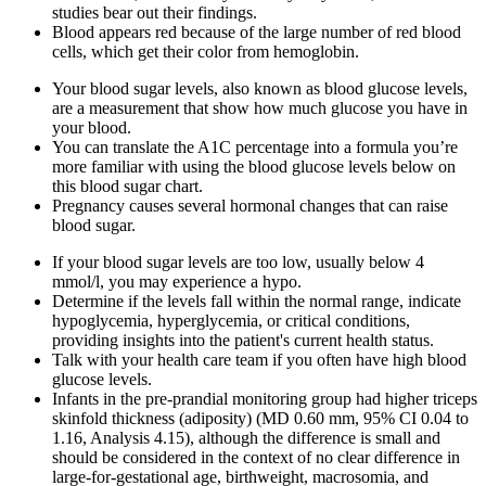
studies bear out their findings.
Blood appears red because of the large number of red blood
cells, which get their color from hemoglobin.
Your blood sugar levels, also known as blood glucose levels,
are a measurement that show how much glucose you have in
your blood.
You can translate the A1C percentage into a formula you’re
more familiar with using the blood glucose levels below on
this blood sugar chart.
Pregnancy causes several hormonal changes that can raise
blood sugar.
If your blood sugar levels are too low, usually below 4
mmol/l, you may experience a hypo.
Determine if the levels fall within the normal range, indicate
hypoglycemia, hyperglycemia, or critical conditions,
providing insights into the patient's current health status.
Talk with your health care team if you often have high blood
glucose levels.
Infants in the pre‐prandial monitoring group had higher triceps
skinfold thickness (adiposity) (MD 0.60 mm, 95% CI 0.04 to
1.16, Analysis 4.15), although the difference is small and
should be considered in the context of no clear difference in
large‐for‐gestational age, birthweight, macrosomia, and