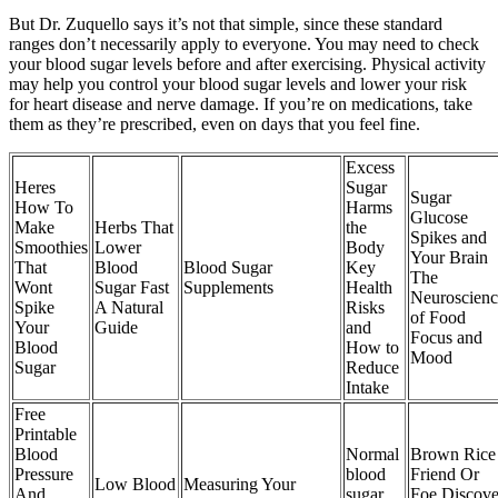
But Dr. Zuquello says it’s not that simple, since these standard
ranges don’t necessarily apply to everyone. You may need to check
your blood sugar levels before and after exercising. Physical activity
may help you control your blood sugar levels and lower your risk
for heart disease and nerve damage. If you’re on medications, take
them as they’re prescribed, even on days that you feel fine.
Excess
Heres
Sugar
Sugar
How To
Harms
Glucose
Make
Herbs That
the
Spikes and
Smoothies
Lower
Body
Your Brain
That
Blood
Blood Sugar
Key
The
Wont
Sugar Fast
Supplements
Health
Neuroscienc
Spike
A Natural
Risks
of Food
Your
Guide
and
Focus and
Blood
How to
Mood
Sugar
Reduce
Intake
Free
Printable
Blood
Normal
Brown Rice
Pressure
blood
Friend Or
Low Blood
Measuring Your
And
sugar
Foe Discove