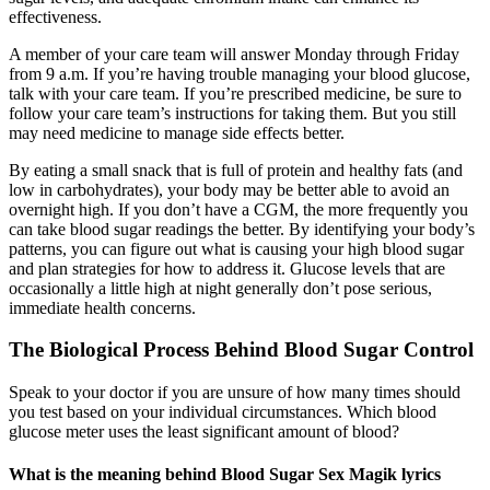
effectiveness.
A member of your care team will answer Monday through Friday
from 9 a.m. If you’re having trouble managing your blood glucose,
talk with your care team. If you’re prescribed medicine, be sure to
follow your care team’s instructions for taking them. But you still
may need medicine to manage side effects better.
By eating a small snack that is full of protein and healthy fats (and
low in carbohydrates), your body may be better able to avoid an
overnight high. If you don’t have a CGM, the more frequently you
can take blood sugar readings the better. By identifying your body’s
patterns, you can figure out what is causing your high blood sugar
and plan strategies for how to address it. Glucose levels that are
occasionally a little high at night generally don’t pose serious,
immediate health concerns.
The Biological Process Behind Blood Sugar Control
Speak to your doctor if you are unsure of how many times should
you test based on your individual circumstances. Which blood
glucose meter uses the least significant amount of blood?
What is the meaning behind Blood Sugar Sex Magik lyrics