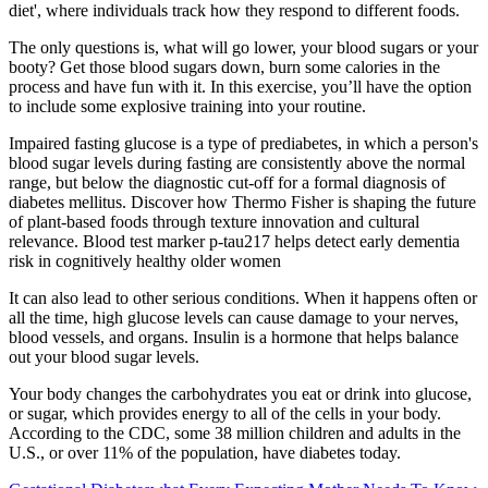
diet', where individuals track how they respond to different foods.
The only questions is, what will go lower, your blood sugars or your
booty? Get those blood sugars down, burn some calories in the
process and have fun with it. In this exercise, you’ll have the option
to include some explosive training into your routine.
Impaired fasting glucose is a type of prediabetes, in which a person's
blood sugar levels during fasting are consistently above the normal
range, but below the diagnostic cut-off for a formal diagnosis of
diabetes mellitus. Discover how Thermo Fisher is shaping the future
of plant-based foods through texture innovation and cultural
relevance. Blood test marker p-tau217 helps detect early dementia
risk in cognitively healthy older women
It can also lead to other serious conditions. When it happens often or
all the time, high glucose levels can cause damage to your nerves,
blood vessels, and organs. Insulin is a hormone that helps balance
out your blood sugar levels.
Your body changes the carbohydrates you eat or drink into glucose,
or sugar, which provides energy to all of the cells in your body.
According to the CDC, some 38 million children and adults in the
U.S., or over 11% of the population, have diabetes today.