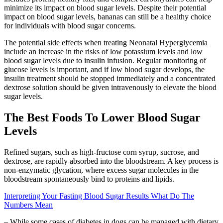
minimize its impact on blood sugar levels. Despite their potential
impact on blood sugar levels, bananas can still be a healthy choice
for individuals with blood sugar concerns.
The potential side effects when treating Neonatal Hyperglycemia
include an increase in the risks of low potassium levels and low
blood sugar levels due to insulin infusion. Regular monitoring of
glucose levels is important, and if low blood sugar develops, the
insulin treatment should be stopped immediately and a concentrated
dextrose solution should be given intravenously to elevate the blood
sugar levels.
The Best Foods To Lower Blood Sugar
Levels
Refined sugars, such as high-fructose corn syrup, sucrose, and
dextrose, are rapidly absorbed into the bloodstream. A key process is
non-enzymatic glycation, where excess sugar molecules in the
bloodstream spontaneously bind to proteins and lipids.
Interpreting Your Fasting Blood Sugar Results What Do The
Numbers Mean
– While some cases of diabetes in dogs can be managed with dietary