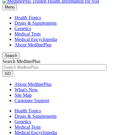
Menu
Health Topics
Drugs & Supplements
Genetics
Medical Tests
Medical Encyclopedia
About MedlinePlus
Search
Search MedlinePlus
GO
About MedlinePlus
What's New
Site Map
Customer Support
Health Topics
Drugs & Supplements
Genetics
Medical Tests
Medical Encyclopedia