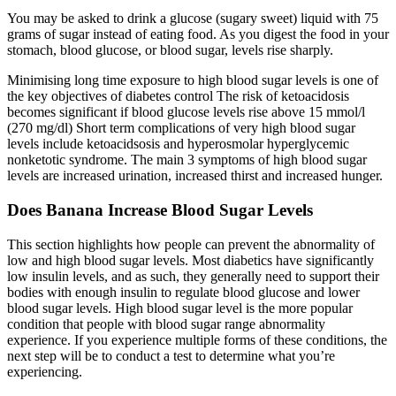
You may be asked to drink a glucose (sugary sweet) liquid with 75
grams of sugar instead of eating food. As you digest the food in your
stomach, blood glucose, or blood sugar, levels rise sharply.
Minimising long time exposure to high blood sugar levels is one of
the key objectives of diabetes control The risk of ketoacidosis
becomes significant if blood glucose levels rise above 15 mmol/l
(270 mg/dl) Short term complications of very high blood sugar
levels include ketoacidsosis and hyperosmolar hyperglycemic
nonketotic syndrome. The main 3 symptoms of high blood sugar
levels are increased urination, increased thirst and increased hunger.
Does Banana Increase Blood Sugar Levels
This section highlights how people can prevent the abnormality of
low and high blood sugar levels. Most diabetics have significantly
low insulin levels, and as such, they generally need to support their
bodies with enough insulin to regulate blood glucose and lower
blood sugar levels. High blood sugar level is the more popular
condition that people with blood sugar range abnormality
experience. If you experience multiple forms of these conditions, the
next step will be to conduct a test to determine what you’re
experiencing.