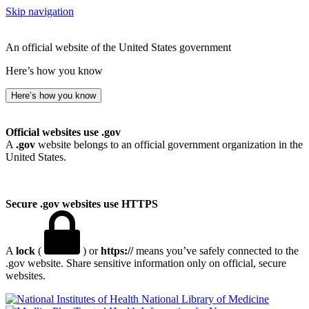
Skip navigation
An official website of the United States government
Here’s how you know
Here’s how you know
Official websites use .gov
A
.gov
website belongs to an official government organization in the
United States.
Secure .gov websites use HTTPS
A
lock
(
) or
https://
means you’ve safely connected to the
.gov website. Share sensitive information only on official, secure
websites.
National Library of Medicine