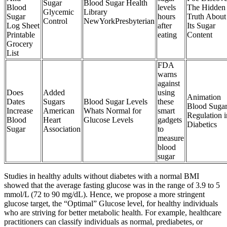
Sugar
Blood Sugar Health
Blood
levels
The Hidden
Glycemic
Library
Sugar
hours
Truth About
Control
NewYorkPresbyterian
Log Sheet
after
Its Sugar
Printable
eating
Content
Grocery
List
FDA
warns
against
Does
Added
using
Animation
Dates
Sugars
Blood Sugar Levels
these
Blood Suga
Increase
American
Whats Normal for
smart
Regulation i
Blood
Heart
Glucose Levels
gadgets
Diabetics
Sugar
Association
to
measure
blood
sugar
Studies in healthy adults without diabetes with a normal BMI
showed that the average fasting glucose was in the range of 3.9 to 5
mmol/L (72 to 90 mg/dL). Hence, we propose a more stringent
glucose target, the “Optimal” Glucose level, for healthy individuals
who are striving for better metabolic health. For example, healthcare
practitioners can classify individuals as normal, prediabetes, or