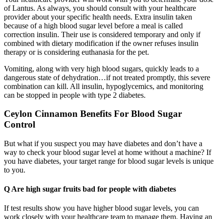
of Lantus. As always, you should consult with your healthcare
provider about your specific health needs. Extra insulin taken
because of a high blood sugar level before a meal is called
correction insulin. Their use is considered temporary and only if
combined with dietary modification if the owner refuses insulin
therapy or is considering euthanasia for the pet.
Vomiting, along with very high blood sugars, quickly leads to a
dangerous state of dehydration…if not treated promptly, this severe
combination can kill. All insulin, hypoglycemics, and monitoring
can be stopped in people with type 2 diabetes.
Ceylon Cinnamon Benefits For Blood Sugar
Control
But what if you suspect you may have diabetes and don’t have a
way to check your blood sugar level at home without a machine? If
you have diabetes, your target range for blood sugar levels is unique
to you.
Q Are high sugar fruits bad for people with diabetes
If test results show you have higher blood sugar levels, you can
work closely with your healthcare team to manage them. Having an