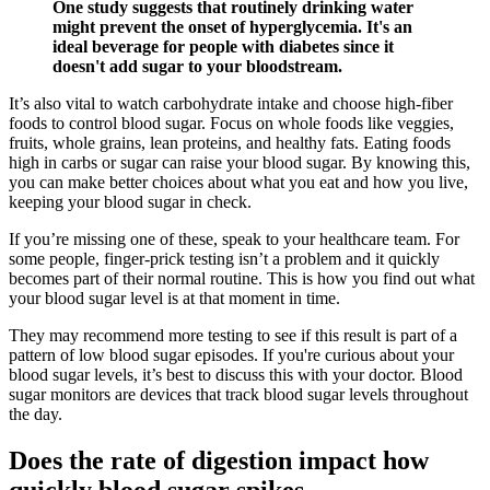
One study suggests that routinely drinking water
might prevent the onset of hyperglycemia. It's an
ideal beverage for people with diabetes since it
doesn't add sugar to your bloodstream.
It’s also vital to watch carbohydrate intake and choose high-fiber
foods to control blood sugar. Focus on whole foods like veggies,
fruits, whole grains, lean proteins, and healthy fats. Eating foods
high in carbs or sugar can raise your blood sugar. By knowing this,
you can make better choices about what you eat and how you live,
keeping your blood sugar in check.
If you’re missing one of these, speak to your healthcare team. For
some people, finger-prick testing isn’t a problem and it quickly
becomes part of their normal routine. This is how you find out what
your blood sugar level is at that moment in time.
They may recommend more testing to see if this result is part of a
pattern of low blood sugar episodes. If you're curious about your
blood sugar levels, it’s best to discuss this with your doctor. Blood
sugar monitors are devices that track blood sugar levels throughout
the day.
Does the rate of digestion impact how
quickly blood sugar spikes