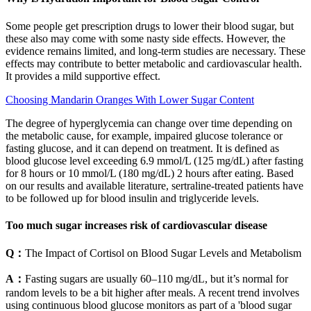
Some people get prescription drugs to lower their blood sugar, but
these also may come with some nasty side effects. However, the
evidence remains limited, and long-term studies are necessary. These
effects may contribute to better metabolic and cardiovascular health.
It provides a mild supportive effect.
Choosing Mandarin Oranges With Lower Sugar Content
The degree of hyperglycemia can change over time depending on
the metabolic cause, for example, impaired glucose tolerance or
fasting glucose, and it can depend on treatment. It is defined as
blood glucose level exceeding 6.9 mmol/L (125 mg/dL) after fasting
for 8 hours or 10 mmol/L (180 mg/dL) 2 hours after eating. Based
on our results and available literature, sertraline-treated patients have
to be followed up for blood insulin and triglyceride levels.
Too much sugar increases risk of cardiovascular disease
Q：
The Impact of Cortisol on Blood Sugar Levels and Metabolism
A：
Fasting sugars are usually 60–110 mg/dL, but it’s normal for
random levels to be a bit higher after meals. A recent trend involves
using continuous blood glucose monitors as part of a 'blood sugar