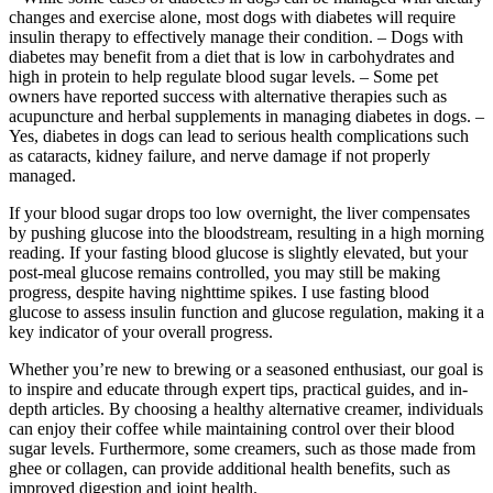
changes and exercise alone, most dogs with diabetes will require
insulin therapy to effectively manage their condition. – Dogs with
diabetes may benefit from a diet that is low in carbohydrates and
high in protein to help regulate blood sugar levels. – Some pet
owners have reported success with alternative therapies such as
acupuncture and herbal supplements in managing diabetes in dogs. –
Yes, diabetes in dogs can lead to serious health complications such
as cataracts, kidney failure, and nerve damage if not properly
managed.
If your blood sugar drops too low overnight, the liver compensates
by pushing glucose into the bloodstream, resulting in a high morning
reading. If your fasting blood glucose is slightly elevated, but your
post-meal glucose remains controlled, you may still be making
progress, despite having nighttime spikes. I use fasting blood
glucose to assess insulin function and glucose regulation, making it a
key indicator of your overall progress.
Whether you’re new to brewing or a seasoned enthusiast, our goal is
to inspire and educate through expert tips, practical guides, and in-
depth articles. By choosing a healthy alternative creamer, individuals
can enjoy their coffee while maintaining control over their blood
sugar levels. Furthermore, some creamers, such as those made from
ghee or collagen, can provide additional health benefits, such as
improved digestion and joint health.