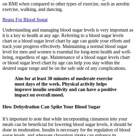
on BMI when compared to other types of exercise, such as aerobic
exercise, walking, and dancing.
Beans For Blood Sugar
Understanding and managing blood sugar levels is very important as
it is a key to health at any age. Referring to a blood sugar levels
chart or a blood sugar level chart by age can guide your efforts and
track your progress effectively. Maintaining a normal blood sugar
level for men and women is essential for long-term health and well-
being, regardless of age. Maintenance of a blood sugar levels chart
or blood sugar level chart by age can help you stay within the
desired sugar range and be on the safe side of any complications.
Aim for at least 30 minutes of moderate exercise
most days of the week. Physical activity helps
improve insulin sensitivity and can have a positive
impact on overall mood.
How Dehydration Can Spike Your Blood Sugar
It’s important to note that while incorporating cinnamon into your
meals can be beneficial for lowering blood sugar levels, it should be
done in moderation. Insulin is necessary for the regulation of blood
sugar levels, and adequate chromium intake can enhance its