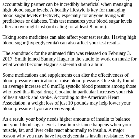
accountability partner can be incredibly beneficial when managing
high blood sugar levels. A healthy lifestyle is key for managing
blood sugar levels effectively, especially for anyone living with
prediabetes or diabetes. This test measures your blood sugar levels
after an overnight fast (not eating for at least 8 hours).
Taking some medicines can also affect your test results. Having high
blood sugar (hyperglycemia) can also affect your test results.
The soundtrack for the animated film was released on February 3,
2017. Smith joined Sammy Hagar in the studio to work on music for
what would become Hagar's sixteenth studio album.
Some medications and supplements can alter the effectiveness of
blood pressure medication or raise blood pressure. One study found
an average increase of 8 mmHg systolic blood pressure among those
who used this illegal drug. Cocaine in particular increases your risk
of heart attack and stroke. According to the American Heart
Association, a weight loss of just 10 pounds may help lower your
blood pressure if you are overweight.
As a result, your body needs higher amounts of insulin to balance
out your blood sugar levels. Insulin resistance happens when your
muscle, fat, and liver cells react abnormally to insulin. A major
reason why you may have hyperglycemia is insulin resistance. Your