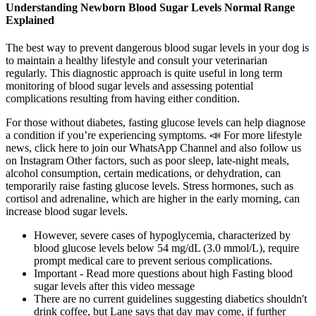
Understanding Newborn Blood Sugar Levels Normal Range
Explained
The best way to prevent dangerous blood sugar levels in your dog is
to maintain a healthy lifestyle and consult your veterinarian
regularly. This diagnostic approach is quite useful in long term
monitoring of blood sugar levels and assessing potential
complications resulting from having either condition.
For those without diabetes, fasting glucose levels can help diagnose
a condition if you’re experiencing symptoms. 📣 For more lifestyle
news, click here to join our WhatsApp Channel and also follow us
on Instagram Other factors, such as poor sleep, late-night meals,
alcohol consumption, certain medications, or dehydration, can
temporarily raise fasting glucose levels. Stress hormones, such as
cortisol and adrenaline, which are higher in the early morning, can
increase blood sugar levels.
However, severe cases of hypoglycemia, characterized by
blood glucose levels below 54 mg/dL (3.0 mmol/L), require
prompt medical care to prevent serious complications.
Important - Read more questions about high Fasting blood
sugar levels after this video message
There are no current guidelines suggesting diabetics shouldn't
drink coffee, but Lane says that day may come, if further