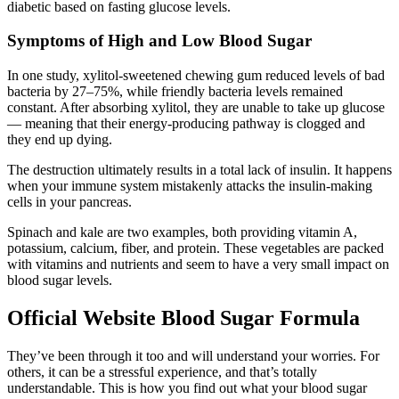
diabetic based on fasting glucose levels.
Symptoms of High and Low Blood Sugar
In one study, xylitol-sweetened chewing gum reduced levels of bad
bacteria by 27–75%, while friendly bacteria levels remained
constant. After absorbing xylitol, they are unable to take up glucose
— meaning that their energy-producing pathway is clogged and
they end up dying.
The destruction ultimately results in a total lack of insulin. It happens
when your immune system mistakenly attacks the insulin-making
cells in your pancreas.
Spinach and kale are two examples, both providing vitamin A,
potassium, calcium, fiber, and protein. These vegetables are packed
with vitamins and nutrients and seem to have a very small impact on
blood sugar levels.
Official Website Blood Sugar Formula
They’ve been through it too and will understand your worries. For
others, it can be a stressful experience, and that’s totally
understandable. This is how you find out what your blood sugar