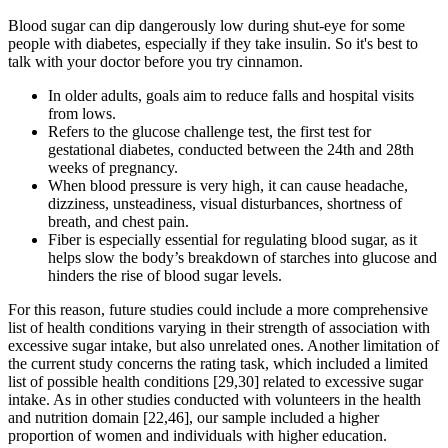
Blood sugar can dip dangerously low during shut-eye for some
people with diabetes, especially if they take insulin. So it's best to
talk with your doctor before you try cinnamon.
In older adults, goals aim to reduce falls and hospital visits
from lows.
Refers to the glucose challenge test, the first test for
gestational diabetes, conducted between the 24th and 28th
weeks of pregnancy.
When blood pressure is very high, it can cause headache,
dizziness, unsteadiness, visual disturbances, shortness of
breath, and chest pain.
Fiber is especially essential for regulating blood sugar, as it
helps slow the body’s breakdown of starches into glucose and
hinders the rise of blood sugar levels.
For this reason, future studies could include a more comprehensive
list of health conditions varying in their strength of association with
excessive sugar intake, but also unrelated ones. Another limitation of
the current study concerns the rating task, which included a limited
list of possible health conditions [29,30] related to excessive sugar
intake. As in other studies conducted with volunteers in the health
and nutrition domain [22,46], our sample included a higher
proportion of women and individuals with higher education.