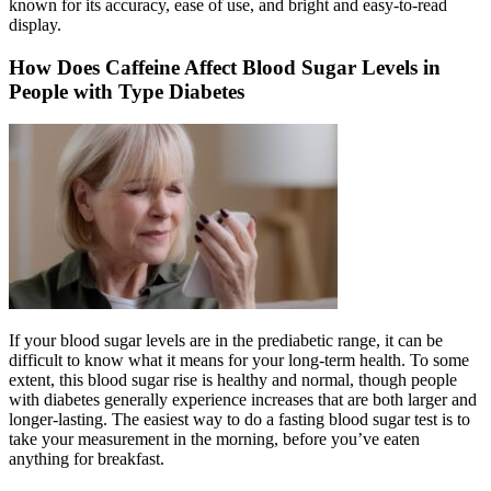
known for its accuracy, ease of use, and bright and easy-to-read
display.
How Does Caffeine Affect Blood Sugar Levels in
People with Type Diabetes
If your blood sugar levels are in the prediabetic range, it can be
difficult to know what it means for your long-term health. To some
extent, this blood sugar rise is healthy and normal, though people
with diabetes generally experience increases that are both larger and
longer-lasting. The easiest way to do a fasting blood sugar test is to
take your measurement in the morning, before you’ve eaten
anything for breakfast.