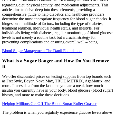
regarding diet, physical activity, and medication adjustments. This
article aims to delve deep into these elements, providing a
comprehensive guide to help diabetics and healthcare providers
determine the most appropriate frequency for blood sugar checks. It
hinges on a multitude of factors, including the type of diabetes,
treatment regimen, individual health status, and lifestyle. For
individuals living with diabetes, regular monitoring of blood glucose
levels is not merely a routine task but a crucial strategy for
preventing complications and ensuring overall well – being.
Blood Sugar Management The Danii Foundation
What Is a Sugar Booger and How Do You Remove
It
We offer discounted prices on testing supplies from top brands such
as FreeStyle, Bayer, Nova Max, TRUE METRIX, AgaMatrix, and
more. It uses data from the last time you ate a meal, how much
insulin you currently have in your body, blood glucose (blood sugar)
history, and more to make these decisions.
Helping Millions Get Off The Blood Sugar Roller Coaster
The problem is when you regularly experience glucose levels above