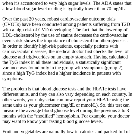
when it's accustomed to very high sugar levels. The ADA states that
a low blood sugar level reading is typically lower than 70 mg/dL.
Over the past 20 years, robust cardiovascular outcome trials
(CVOTs) have been conducted among patients suffering from T2D
with a high risk of CVD developing. The fact that the lowering of
LDL-cholesterol by the use of statins decreases the cardiovascular
events risk shows the importance of cholesterol for atherogenesis .
In order to identify high-risk patients, especially patients with
cardiovascular diseases, the medical doctor first checks the level of
glucose and triglycerides on an empty stomach. Having calculated
the TyG index in all these individuals, a statistically significant
variance was found only in the group with symptoms (group 2),
since a high TyG index had a higher incidence in patients with
symptoms.
The problem is that blood glucose tests and the HbA1c tests have
different units, and they can also vary depending on each country. In
other words, your physician can now report your HbA1c using the
same units as your glucometer (mg/dL or mmol/L). So, this test can
measure the average blood glucose level during the previous 2 to 3
months with the “modified” hemoglobin. For example, your doctor
may want to know your fasting blood glucose levels.
Fruit and vegetables are naturally low in calories and packed full of