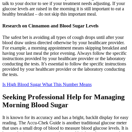
talk to your doctor to see if your treatment needs adjusting. If your
glucose levels are raised in the morning it is still important to eat a
healthy breakfast – do not skip this important meal.
Research on Cinnamon and Blood Sugar Levels
The safest bet is avoiding all types of cough drops until after your
blood draw unless directed otherwise by your healthcare provider.
For example, a morning appointment means skipping breakfast and
having your last meal the prior evening. Always follow the specific
instructions provided by your healthcare provider or the laboratory
conducting the tests. It’s essential to follow the specific instructions
provided by your healthcare provider or the laboratory conducting
the tests.
Is High Blood Sugar What This Number Means
Seeking Professional Help for Managing
Morning Blood Sugar
It is known for its accuracy and has a bright, backlit display for easy
reading. The Accu-Chek Guide is another traditional glucose meter
that uses a small drop of blood to measure blood glucose levels. It is