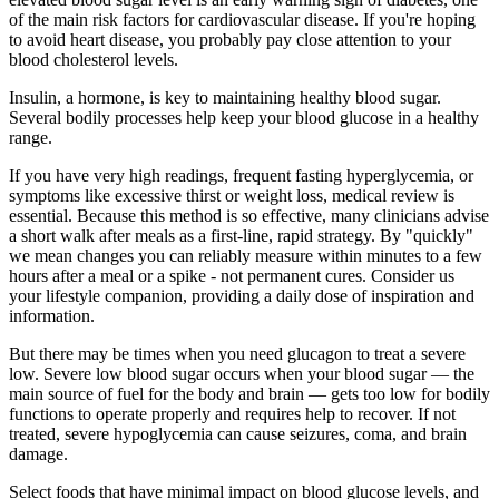
of the main risk factors for cardiovascular disease. If you're hoping
to avoid heart disease, you probably pay close attention to your
blood cholesterol levels.
Insulin, a hormone, is key to maintaining healthy blood sugar.
Several bodily processes help keep your blood glucose in a healthy
range.
If you have very high readings, frequent fasting hyperglycemia, or
symptoms like excessive thirst or weight loss, medical review is
essential. Because this method is so effective, many clinicians advise
a short walk after meals as a first-line, rapid strategy. By "quickly"
we mean changes you can reliably measure within minutes to a few
hours after a meal or a spike - not permanent cures. Consider us
your lifestyle companion, providing a daily dose of inspiration and
information.
But there may be times when you need glucagon to treat a severe
low. Severe low blood sugar occurs when your blood sugar — the
main source of fuel for the body and brain — gets too low for bodily
functions to operate properly and requires help to recover. If not
treated, severe hypoglycemia can cause seizures, coma, and brain
damage.
Select foods that have minimal impact on blood glucose levels, and