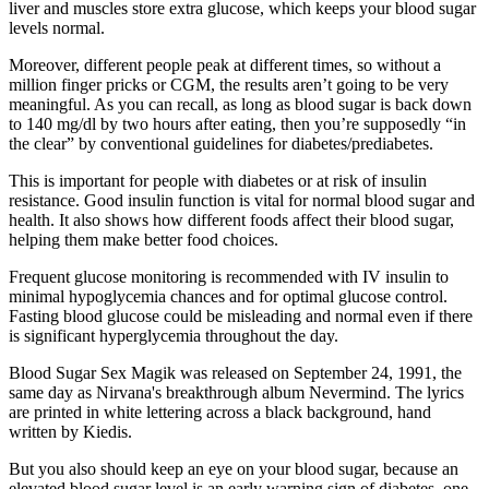
liver and muscles store extra glucose, which keeps your blood sugar
levels normal.
Moreover, different people peak at different times, so without a
million finger pricks or CGM, the results aren’t going to be very
meaningful. As you can recall, as long as blood sugar is back down
to 140 mg/dl by two hours after eating, then you’re supposedly “in
the clear” by conventional guidelines for diabetes/prediabetes.
This is important for people with diabetes or at risk of insulin
resistance. Good insulin function is vital for normal blood sugar and
health. It also shows how different foods affect their blood sugar,
helping them make better food choices.
Frequent glucose monitoring is recommended with IV insulin to
minimal hypoglycemia chances and for optimal glucose control.
Fasting blood glucose could be misleading and normal even if there
is significant hyperglycemia throughout the day.
Blood Sugar Sex Magik was released on September 24, 1991, the
same day as Nirvana's breakthrough album Nevermind. The lyrics
are printed in white lettering across a black background, hand
written by Kiedis.
But you also should keep an eye on your blood sugar, because an
elevated blood sugar level is an early warning sign of diabetes, one