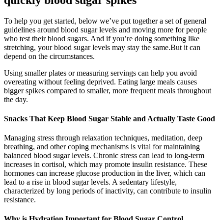
To help you get started, below we’ve put together a set of general
guidelines around blood sugar levels and moving more for people
who test their blood sugars. And if you’re doing something like
stretching, your blood sugar levels may stay the same.But it can
depend on the circumstances.
Using smaller plates or measuring servings can help you avoid
overeating without feeling deprived. Eating large meals causes
bigger spikes compared to smaller, more frequent meals throughout
the day.
Snacks That Keep Blood Sugar Stable and Actually Taste Good
Managing stress through relaxation techniques, meditation, deep
breathing, and other coping mechanisms is vital for maintaining
balanced blood sugar levels. Chronic stress can lead to long-term
increases in cortisol, which may promote insulin resistance. These
hormones can increase glucose production in the liver, which can
lead to a rise in blood sugar levels. A sedentary lifestyle,
characterized by long periods of inactivity, can contribute to insulin
resistance.
Why is Hydration Important for Blood Sugar Control