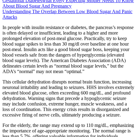
Gestational Diabeteswhat Every Expecting Mother Needs To Know
About Blood Sugar And Pregnancy
Understanding The Overlap Between Low Blood Sugar And Panic
Attacks
In people with insulin resistance or diabetes, the pancreas’s response
is often delayed or insufficient, leading to a higher and more
prolonged elevation of post-meal glucose. Practically, try to keep
blood sugar spikes to less than 30 mg/dl over baseline at one hour
post-meal. Insulin acts like a good blood sugar boss, keeping your
blood vessels safe from the dangers of hyperglycemia (elevated
blood sugar levels). The American Diabetes Association (ADA)
delineates certain levels as “normal blood sugar levels,” but the
ADA’s “normal” may not mean “optimal.”
This cellular dehydration disrupts normal brain function, increasing
neuronal irritability and leading to seizures. HHS involves extremely
elevated blood glucose, often exceeding 600 mg/dL, and profound
dehydration. Warning signs that precede a hypoglycemic seizure
may include confusion, extreme hunger, muscle weakness, and a
loss of coordination. This energy crisis results in disorganized and
excessive firing of nerve cells, ultimately producing a seizure.
For the elderly, the range may extend up to 110 mg/dL, emphasizing
the importance of age-appropriate monitoring. The normal range is
less than 5.7%, offering valuable information for individuals