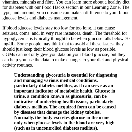
vitamins, minerals and fibre. You can learn more about a healthy diet
for diabetes with our Food Hacks section in our Learning Zone. The
type, and amount, you consume can make a difference to your blood
glucose levels and diabetes management.
If blood glucose levels stay too low for too long, it can cause
seizures, coma, and, in very rare instances, death. The threshold for
hypoglycemia is typically thought to be when glucose falls below 70
mg/dL. Some people may think that to avoid all these issues, they
should just keep their blood glucose levels as low as possible.
CGMs can not only give you data on your blood glucose, but they
can help you use the data to make changes to your diet and physical
activity routines.
Understanding glycosuria is essential for diagnosing
and managing various medical conditions,
particularly diabetes mellitus, as it can serve as an
important indicator of metabolic health. Glucose in
urine, a condition known as glucosuria, can be
indicative of underlying health issues, particularly
diabetes mellitus. The acquired form can be caused
by diseases that damage the kidney tubules.
Normally, the body excretes glucose in the urine
only when glucose levels in the blood are very high
(such as in uncontrolled diabetes mellitus).