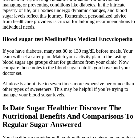
managing or preventing conditions like diabetes. In the intricate
tapestry of life, our bodies undergo dynamic changes, and blood
sugar levels reflect this journey. Remember, personalized advice
from healthcare providers is crucial for tailoring recommendations to
individual needs.
Blood sugar test MedlinePlus Medical Encyclopedia
If you have diabetes, many set 80 to 130 mg/dL before meals. Your
team will set a safer plan. Match your activity plan to the fasting
blood sugar age groups chart for guidance from your clinic. Now
compare those notes to the blood sugar cutoffs you have and your
doctor set.
Allulose is about five to seven times more expensive per ounce than
other types of sweeteners. This may be helpful if you’re trying to
manage your blood sugar levels.
Is Date Sugar Healthier Discover The
Nutritional Benefits And Comparisons To
Regular Sugar Answered
Your healthcare provider will work with you to determine your dose