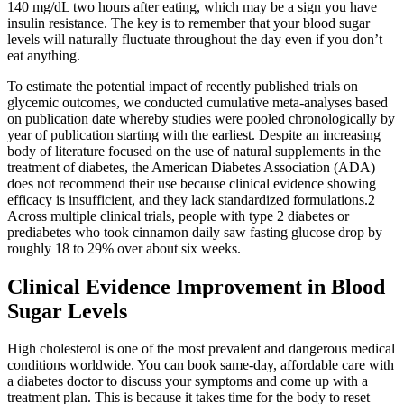
140 mg/dL two hours after eating, which may be a sign you have
insulin resistance. The key is to remember that your blood sugar
levels will naturally fluctuate throughout the day even if you don’t
eat anything.
To estimate the potential impact of recently published trials on
glycemic outcomes, we conducted cumulative meta-analyses based
on publication date whereby studies were pooled chronologically by
year of publication starting with the earliest. Despite an increasing
body of literature focused on the use of natural supplements in the
treatment of diabetes, the American Diabetes Association (ADA)
does not recommend their use because clinical evidence showing
efficacy is insufficient, and they lack standardized formulations.2
Across multiple clinical trials, people with type 2 diabetes or
prediabetes who took cinnamon daily saw fasting glucose drop by
roughly 18 to 29% over about six weeks.
Clinical Evidence Improvement in Blood
Sugar Levels
High cholesterol is one of the most prevalent and dangerous medical
conditions worldwide. You can book same-day, affordable care with
a diabetes doctor to discuss your symptoms and come up with a
treatment plan. This is because it takes time for the body to reset