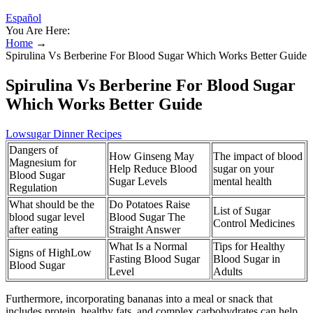
Español
You Are Here:
Home
→
Spirulina Vs Berberine For Blood Sugar Which Works Better Guide
Spirulina Vs Berberine For Blood Sugar
Which Works Better Guide
Lowsugar Dinner Recipes
Dangers of
How Ginseng May
The impact of blood
Magnesium for
Help Reduce Blood
sugar on your
Blood Sugar
Sugar Levels
mental health
Regulation
What should be the
Do Potatoes Raise
List of Sugar
blood sugar level
Blood Sugar The
Control Medicines
after eating
Straight Answer
What Is a Normal
Tips for Healthy
Signs of HighLow
Fasting Blood Sugar
Blood Sugar in
Blood Sugar
Level
Adults
Furthermore, incorporating bananas into a meal or snack that
includes protein, healthy fats, and complex carbohydrates can help