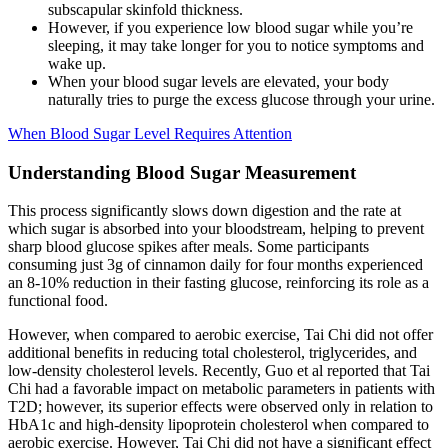
subscapular skinfold thickness.
However, if you experience low blood sugar while you’re
sleeping, it may take longer for you to notice symptoms and
wake up.
When your blood sugar levels are elevated, your body
naturally tries to purge the excess glucose through your urine.
When Blood Sugar Level Requires Attention
Understanding Blood Sugar Measurement
This process significantly slows down digestion and the rate at
which sugar is absorbed into your bloodstream, helping to prevent
sharp blood glucose spikes after meals. Some participants
consuming just 3g of cinnamon daily for four months experienced
an 8-10% reduction in their fasting glucose, reinforcing its role as a
functional food.
However, when compared to aerobic exercise, Tai Chi did not offer
additional benefits in reducing total cholesterol, triglycerides, and
low-density cholesterol levels. Recently, Guo et al reported that Tai
Chi had a favorable impact on metabolic parameters in patients with
T2D; however, its superior effects were observed only in relation to
HbA1c and high-density lipoprotein cholesterol when compared to
aerobic exercise. However, Tai Chi did not have a significant effect