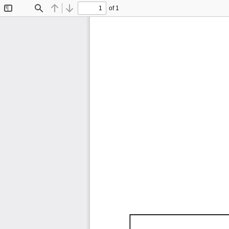
of 1
Toggle
Find
Previous
Next
Sidebar