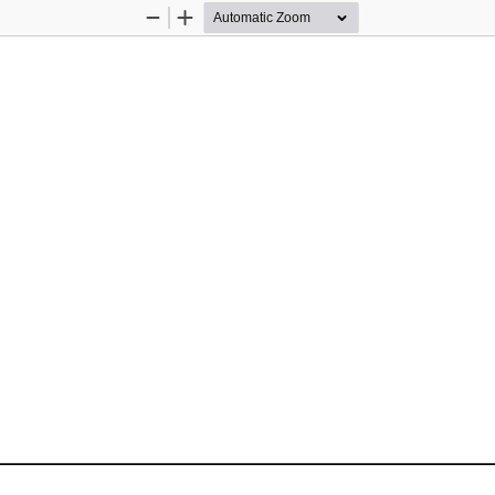
Zoom
Zoom
Out
In