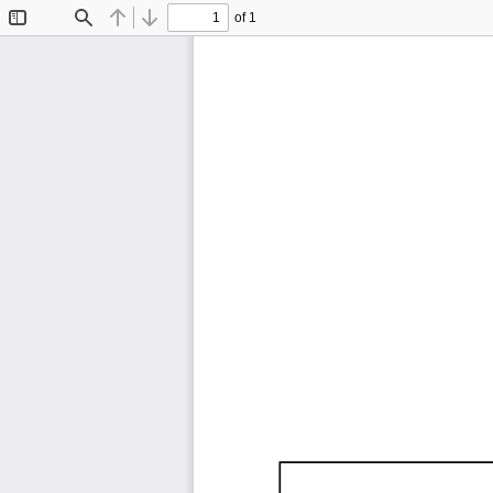
of 1
Toggle
Find
Previous
Next
Sidebar