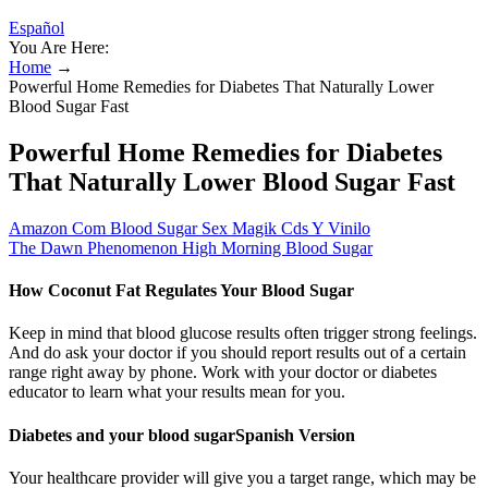
Español
You Are Here:
Home
→
Powerful Home Remedies for Diabetes That Naturally Lower
Blood Sugar Fast
Powerful Home Remedies for Diabetes
That Naturally Lower Blood Sugar Fast
Amazon Com Blood Sugar Sex Magik Cds Y Vinilo
The Dawn Phenomenon High Morning Blood Sugar
How Coconut Fat Regulates Your Blood Sugar
Keep in mind that blood glucose results often trigger strong feelings.
And do ask your doctor if you should report results out of a certain
range right away by phone. Work with your doctor or diabetes
educator to learn what your results mean for you.
Diabetes and your blood sugarSpanish Version
Your healthcare provider will give you a target range, which may be