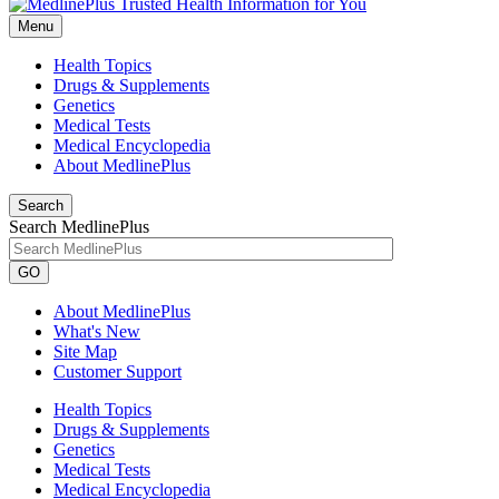
Menu
Health Topics
Drugs & Supplements
Genetics
Medical Tests
Medical Encyclopedia
About MedlinePlus
Search
Search MedlinePlus
GO
About MedlinePlus
What's New
Site Map
Customer Support
Health Topics
Drugs & Supplements
Genetics
Medical Tests
Medical Encyclopedia