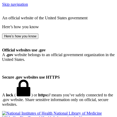
Skip navigation
An official website of the United States government
Here’s how you know
Here’s how you know
Official websites use .gov
A
.gov
website belongs to an official government organization in the
United States.
Secure .gov websites use HTTPS
A
lock
(
) or
https://
means you’ve safely connected to the
.gov website. Share sensitive information only on official, secure
websites.
National Library of Medicine