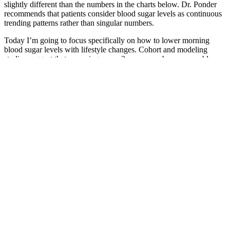
slightly different than the numbers in the charts below. Dr. Ponder
recommends that patients consider blood sugar levels as continuous
trending patterns rather than singular numbers.
Today I’m going to focus specifically on how to lower morning
blood sugar levels with lifestyle changes. Cohort and modeling
studies suggest that screening every 3 years may be a reasonable
approach for adults with normal blood glucose levels.15-17 The
device uses this data to form a graph that shows a more complete
picture of how your blood sugar levels change over time.
Some diabetics may find they can enjoy a whole medium banana
with minimal blood sugar impact, while others might need to limit
themselves to a smaller portion or pair it more carefully with other
foods. Pairing banana with protein or healthy fats creates a
nutritional team that slows digestion and moderates blood sugar
response.
If consumed in excess, like any carbohydrate, it can contribute to
weight gain. Beyond its energy-boosting properties, maltodextrin is
also used in oral rehydration solutions. This imbalance can disrupt
the delicate ecosystem of the gut, possibly leading to increased
inflammation and digestive discomfort over time. For those with
Celiac disease or severe gluten sensitivity, seeking out products
specifically labeled “gluten-free” is always recommended.