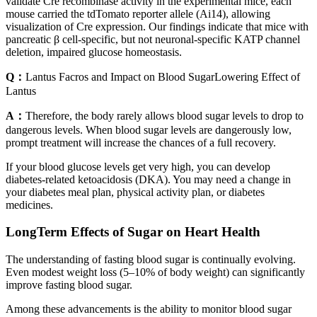
validate Cre recombinase activity in the experimental mice, each
mouse carried the tdTomato reporter allele (Ai14), allowing
visualization of Cre expression. Our findings indicate that mice with
pancreatic β cell-specific, but not neuronal-specific KATP channel
deletion, impaired glucose homeostasis.
Q：
Lantus Facros and Impact on Blood SugarLowering Effect of
Lantus
A：
Therefore, the body rarely allows blood sugar levels to drop to
dangerous levels. When blood sugar levels are dangerously low,
prompt treatment will increase the chances of a full recovery.
If your blood glucose levels get very high, you can develop
diabetes-related ketoacidosis (DKA). You may need a change in
your diabetes meal plan, physical activity plan, or diabetes
medicines.
LongTerm Effects of Sugar on Heart Health
The understanding of fasting blood sugar is continually evolving.
Even modest weight loss (5–10% of body weight) can significantly
improve fasting blood sugar.
Among these advancements is the ability to monitor blood sugar