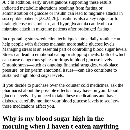
A：
In addition, early investigations supporting these results
indicated metabolic alterations resulting from fasting or
administration of glucose or insulin can lead to migraine attacks in
susceptible patients [23,24,26]. Insulin is also a key regulator for
brain glucose metabolism , and hypoglycaemia can lead to a
migraine attack in migraine patients after prolonged fasting .
Incorporating stress-reduction techniques into a daily routine can
help people with diabetes maintain more stable glucose levels.
Managing stress is an essential part of controlling blood sugar levels.
Stress can lead to emotional eating or skipping meals, both of which
can cause dangerous spikes or drops in blood glucose levels.
Chronic stress—such as ongoing financial struggles, workplace
pressure, or long-term emotional issues—can also contribute to
sustained high blood sugar levels.
If you decide to purchase over-the-counter cold medicines, ask the
pharmacist about the possible effects it may have on your blood
glucose levels. If you need to take these medications and have
diabetes, carefully monitor your blood glucose levels to see how
these medications affect you.
Why is my blood sugar high in the
morning when I haven t eaten anything