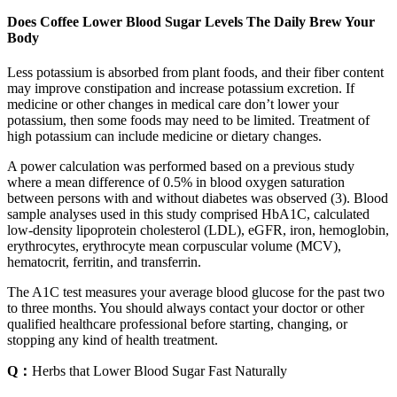
Does Coffee Lower Blood Sugar Levels The Daily Brew Your
Body
Less potassium is absorbed from plant foods, and their fiber content
may improve constipation and increase potassium excretion. If
medicine or other changes in medical care don’t lower your
potassium, then some foods may need to be limited. Treatment of
high potassium can include medicine or dietary changes.
A power calculation was performed based on a previous study
where a mean difference of 0.5% in blood oxygen saturation
between persons with and without diabetes was observed (3). Blood
sample analyses used in this study comprised HbA1C, calculated
low-density lipoprotein cholesterol (LDL), eGFR, iron, hemoglobin,
erythrocytes, erythrocyte mean corpuscular volume (MCV),
hematocrit, ferritin, and transferrin.
The A1C test measures your average blood glucose for the past two
to three months. You should always contact your doctor or other
qualified healthcare professional before starting, changing, or
stopping any kind of health treatment.
Q：
Herbs that Lower Blood Sugar Fast Naturally