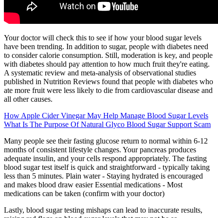
Your doctor will check this to see if how your blood sugar levels
have been trending. In addition to sugar, people with diabetes need
to consider calorie consumption. Still, moderation is key, and people
with diabetes should pay attention to how much fruit they're eating.
A systematic review and meta-analysis of observational studies
published in Nutrition Reviews found that people with diabetes who
ate more fruit were less likely to die from cardiovascular disease and
all other causes.
How Apple Cider Vinegar May Help Manage Blood Sugar Levels
What Is The Purpose Of Natural Glyco Blood Sugar Support Scam
Many people see their fasting glucose return to normal within 6-12
months of consistent lifestyle changes. Your pancreas produces
adequate insulin, and your cells respond appropriately. The fasting
blood sugar test itself is quick and straightforward - typically taking
less than 5 minutes. Plain water - Staying hydrated is encouraged
and makes blood draw easier Essential medications - Most
medications can be taken (confirm with your doctor)
Lastly, blood sugar testing mishaps can lead to inaccurate results,