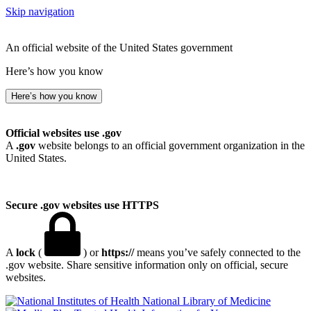
Skip navigation
An official website of the United States government
Here’s how you know
Here’s how you know
Official websites use .gov
A
.gov
website belongs to an official government organization in the
United States.
Secure .gov websites use HTTPS
A
lock
(
) or
https://
means you’ve safely connected to the
.gov website. Share sensitive information only on official, secure
websites.
National Library of Medicine