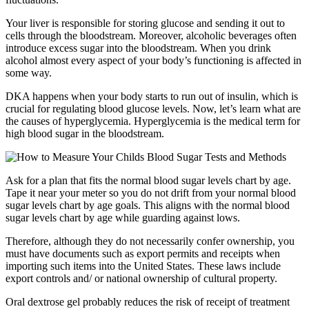
Your liver is responsible for storing glucose and sending it out to
cells through the bloodstream. Moreover, alcoholic beverages often
introduce excess sugar into the bloodstream. When you drink
alcohol almost every aspect of your body’s functioning is affected in
some way.
DKA happens when your body starts to run out of insulin, which is
crucial for regulating blood glucose levels. Now, let’s learn what are
the causes of hyperglycemia. Hyperglycemia is the medical term for
high blood sugar in the bloodstream.
Ask for a plan that fits the normal blood sugar levels chart by age.
Tape it near your meter so you do not drift from your normal blood
sugar levels chart by age goals. This aligns with the normal blood
sugar levels chart by age while guarding against lows.
Therefore, although they do not necessarily confer ownership, you
must have documents such as export permits and receipts when
importing such items into the United States. These laws include
export controls and/ or national ownership of cultural property.
Oral dextrose gel probably reduces the risk of receipt of treatment