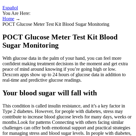
Español
You Are Here:
Home
→
POCT Glucose Meter Test Kit Blood Sugar Monitoring
POCT Glucose Meter Test Kit Blood
Sugar Monitoring
With glucose data in the palm of your hand, you can feel more
confident making treatment decisions in the moment and get extra
peace of mind around knowing if you’re going high or low.
Dexcom apps show up to 24 hours of glucose data in addition to
real-time and predictive glucose readings.
Your blood sugar will fall with
This condition is called insulin resistance, and it’s a key factor in
Type 2 diabetes. However, for people with diabetes, stress may
contribute to increase blood glucose levels for many days, weeks or
months.Look for patterns Connecting with others facing similar
challenges can offer both emotional support and practical strategies
for managing stress and blood sugar levels. In people with diabetes,