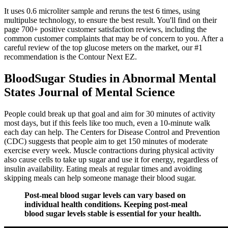
It uses 0.6 microliter sample and reruns the test 6 times, using
multipulse technology, to ensure the best result. You'll find on their
page 700+ positive customer satisfaction reviews, including the
common customer complaints that may be of concern to you. After a
careful review of the top glucose meters on the market, our #1
recommendation is the Contour Next EZ.
BloodSugar Studies in Abnormal Mental
States Journal of Mental Science
People could break up that goal and aim for 30 minutes of activity
most days, but if this feels like too much, even a 10-minute walk
each day can help. The Centers for Disease Control and Prevention
(CDC) suggests that people aim to get 150 minutes of moderate
exercise every week. Muscle contractions during physical activity
also cause cells to take up sugar and use it for energy, regardless of
insulin availability. Eating meals at regular times and avoiding
skipping meals can help someone manage their blood sugar.
Post-meal blood sugar levels can vary based on
individual health conditions. Keeping post-meal
blood sugar levels stable is essential for your health.