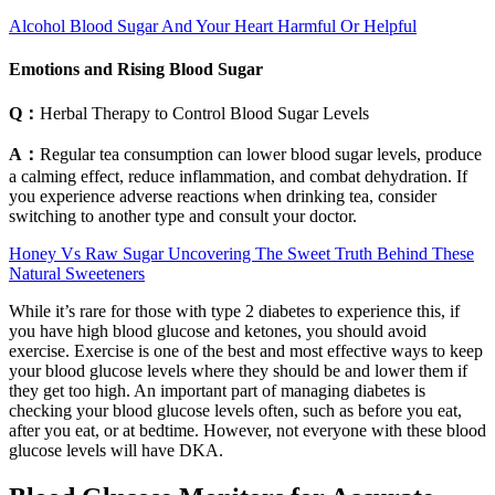
Alcohol Blood Sugar And Your Heart Harmful Or Helpful
Emotions and Rising Blood Sugar
Q：
Herbal Therapy to Control Blood Sugar Levels
A：
Regular tea consumption can lower blood sugar levels, produce
a calming effect, reduce inflammation, and combat dehydration. If
you experience adverse reactions when drinking tea, consider
switching to another type and consult your doctor.
Honey Vs Raw Sugar Uncovering The Sweet Truth Behind These
Natural Sweeteners
While it’s rare for those with type 2 diabetes to experience this, if
you have high blood glucose and ketones, you should avoid
exercise. Exercise is one of the best and most effective ways to keep
your blood glucose levels where they should be and lower them if
they get too high. An important part of managing diabetes is
checking your blood glucose levels often, such as before you eat,
after you eat, or at bedtime. However, not everyone with these blood
glucose levels will have DKA.