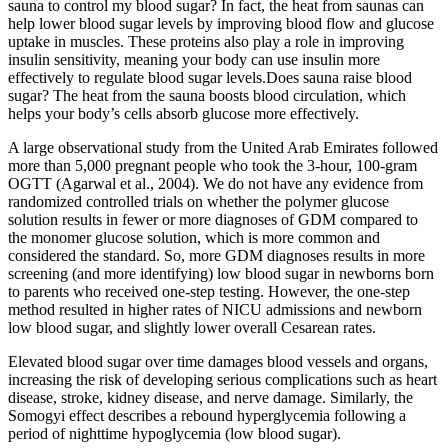
sauna to control my blood sugar? In fact, the heat from saunas can
help lower blood sugar levels by improving blood flow and glucose
uptake in muscles. These proteins also play a role in improving
insulin sensitivity, meaning your body can use insulin more
effectively to regulate blood sugar levels.Does sauna raise blood
sugar? The heat from the sauna boosts blood circulation, which
helps your body’s cells absorb glucose more effectively.
A large observational study from the United Arab Emirates followed
more than 5,000 pregnant people who took the 3-hour, 100-gram
OGTT (Agarwal et al., 2004). We do not have any evidence from
randomized controlled trials on whether the polymer glucose
solution results in fewer or more diagnoses of GDM compared to
the monomer glucose solution, which is more common and
considered the standard. So, more GDM diagnoses results in more
screening (and more identifying) low blood sugar in newborns born
to parents who received one-step testing. However, the one-step
method resulted in higher rates of NICU admissions and newborn
low blood sugar, and slightly lower overall Cesarean rates.
Elevated blood sugar over time damages blood vessels and organs,
increasing the risk of developing serious complications such as heart
disease, stroke, kidney disease, and nerve damage. Similarly, the
Somogyi effect describes a rebound hyperglycemia following a
period of nighttime hypoglycemia (low blood sugar).