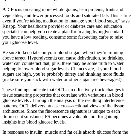
A：
Focus on eating more whole grains, lean proteins, fruits and
vegetables, and fewer processed foods and saturated fats This is true
even if you’re taking medication to manage your blood sugar,” says
Knapp. Your healthcare provider or diabetes care and education
specialist can help you create a plan for treating hypoglycemia. If
you have a low reading, consume some fast-acting carbs to raise
your glucose level.
Be sure to keep tabs on your blood sugars when they’re running
above target. Hyperglycemia can cause dehydration, so drinking
water can counteract that, plus, there may be some truth to water
helping to lower blood sugar levels. Chances are, if your blood
sugars are high, you’re probably thirsty and drinking more fluids
(make sure you stick with water or other sugar-free beverages!).
These findings indicate that OCT can effectively track changes in
tissue scattering properties that correlate with variations in blood
glucose levels . Through the analysis of the resulting interference
patterns, OCT delivers precise cross-sectional views of the tissue
architecture. Since the fluorescence signature is unique to each
fluorescent substance, FS becomes a valuable tool for gaining
insights into blood glucose levels.
In response to insulin, muscle and fat cells absorb glucose from the