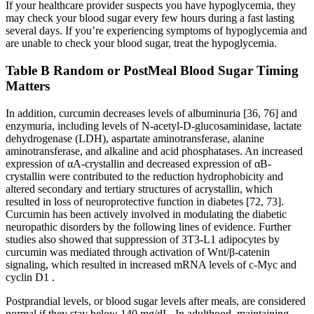
If your healthcare provider suspects you have hypoglycemia, they
may check your blood sugar every few hours during a fast lasting
several days. If you’re experiencing symptoms of hypoglycemia and
are unable to check your blood sugar, treat the hypoglycemia.
Table B Random or PostMeal Blood Sugar Timing
Matters
In addition, curcumin decreases levels of albuminuria [36, 76] and
enzymuria, including levels of N-acetyl-D-glucosaminidase, lactate
dehydrogenase (LDH), aspartate aminotransferase, alanine
aminotransferase, and alkaline and acid phosphatases. An increased
expression of αA-crystallin and decreased expression of αB-
crystallin were contributed to the reduction hydrophobicity and
altered secondary and tertiary structures of acrystallin, which
resulted in loss of neuroprotective function in diabetes [72, 73].
Curcumin has been actively involved in modulating the diabetic
neuropathic disorders by the following lines of evidence. Further
studies also showed that suppression of 3T3-L1 adipocytes by
curcumin was mediated through activation of Wnt/β-catenin
signaling, which resulted in increased mRNA levels of c-Myc and
cyclin D1 .
Postprandial levels, or blood sugar levels after meals, are considered
normal if they stay below 140 mg/dL. In adulthood, maintaining