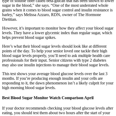
type of soluble fiber called beta-glucan that has been shown to lower
sugar in the blood,” she says. “One of the most underrated whole
grains when it comes to blood sugar control and insulin resistance is
barley,” says Melissa Azzaro, RDN, owner of The Hormone
Dietitian.
However, it’s important to monitor how they affect your blood sugar
levels. They have a lower glycemic index than regular sugar, which
helps prevent blood sugar spikes.
Here’s what their blood sugar levels should look like at different
points of the day. To help your senior loved one tackle their high
blood sugar levels properly, you’ll need to ask multiple health care
professionals for their input. Senior citizens with type 2 diabetes
may also use insulin injections to manage their blood sugar levels.
This test shows your average blood glucose levels over the last 3
months. If you’re producing enough insulin and your cells are
responding to it, the dawn phenomenon isn’t a likely culprit for your
high morning blood sugar levels.
Best Blood Sugar Monitor Watch Comparison April
If your doctor recommends checking your blood glucose levels after
eating, you should test them about two hours after the start of your