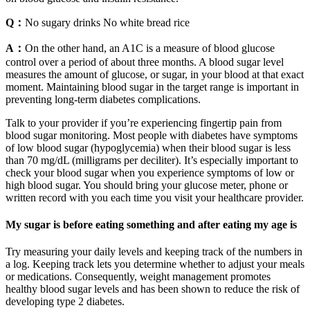
Q：
No sugary drinks No white bread rice
A：
On the other hand, an A1C is a measure of blood glucose
control over a period of about three months. A blood sugar level
measures the amount of glucose, or sugar, in your blood at that exact
moment. Maintaining blood sugar in the target range is important in
preventing long-term diabetes complications.
Talk to your provider if you’re experiencing fingertip pain from
blood sugar monitoring. Most people with diabetes have symptoms
of low blood sugar (hypoglycemia) when their blood sugar is less
than 70 mg/dL (milligrams per deciliter). It’s especially important to
check your blood sugar when you experience symptoms of low or
high blood sugar. You should bring your glucose meter, phone or
written record with you each time you visit your healthcare provider.
My sugar is before eating something and after eating my age is
Try measuring your daily levels and keeping track of the numbers in
a log. Keeping track lets you determine whether to adjust your meals
or medications. Consequently, weight management promotes
healthy blood sugar levels and has been shown to reduce the risk of
developing type 2 diabetes.