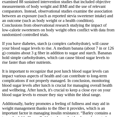
examined 88 sustained intervention studies that included objective
measurements of body weight and BMI and the use of relevant
comparators. Instead, observational studies examine the association
between an exposure (such as reported stevia sweetener intake) and
an outcome (such as body weight or a health condition).
Conclusions from observational research studying the impact of
low-calorie sweeteners on body weight often conflict with data from
randomized controlled trials.
If you have diabetes, starch (a complex carbohydrate), will cause
your blood sugar levels to rise. A medium banana (about 7 in or 126
g) contains about 3 g fiber in addition to sugar and starch. Bananas
hold simple carbohydrates, which can cause blood sugar levels to
rise faster than other nutrients.
It is important to recognize that post lunch blood sugar levels can
impact various aspects of health and can contribute to long-term
complications if not properly managed. In conclusion, monitoring
blood sugar levels after lunch is crucial for managing overall health
and wellbeing. After lunch, it's crucial to keep a close eye on your
blood sugar levels to ensure they stay within the ideal range.
Additionally, barley promotes a feeling of fullness and may aid in
weight management thanks to the fiber it provides, which is an
important factor in managing insulin resistance. “Barley contains a