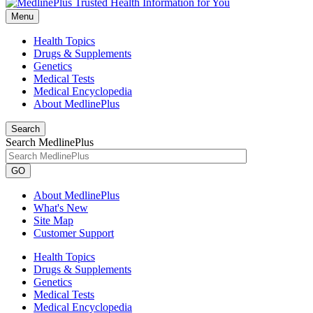
Menu
Health Topics
Drugs & Supplements
Genetics
Medical Tests
Medical Encyclopedia
About MedlinePlus
Search
Search MedlinePlus
GO
About MedlinePlus
What's New
Site Map
Customer Support
Health Topics
Drugs & Supplements
Genetics
Medical Tests
Medical Encyclopedia