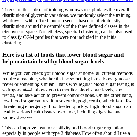
To ensure this subset of training windows recapitulates the overall
distribution of glycemic variations, we randomly select the training
windows—with a fixed random seed—based on their density
distribution around the centroids of the three defined classes in the
eigenvector space. Nonetheless, spectral clustering can be also used
to classify CGM profiles that were not included in the initial
clustering.
Here is a list of foods that lower blood sugar and
help maintain healthy blood sugar levels
While you can check your blood sugar at home, all current methods
require a machine, whether that be something like a blood glucose
meter or something similar. That’s why regular blood sugar testing is
so important—it allows you to monitor blood sugar levels, spot
trends, and take action to prevent complications. On the other hand,
low blood sugar can result in severe hypoglycemia, which is a life-
threatening emergency if not treated quickly. High blood sugar can
lead to serious health issues over time, including digestive and
kidney diseases.
This can improve insulin sensitivity and blood sugar regulation,
especially in people with type 2 diabetes.How often should I use a