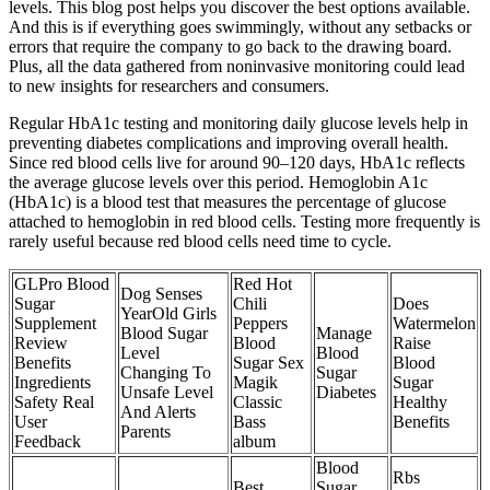
levels. This blog post helps you discover the best options available.
And this is if everything goes swimmingly, without any setbacks or
errors that require the company to go back to the drawing board.
Plus, all the data gathered from noninvasive monitoring could lead
to new insights for researchers and consumers.
Regular HbA1c testing and monitoring daily glucose levels help in
preventing diabetes complications and improving overall health.
Since red blood cells live for around 90–120 days, HbA1c reflects
the average glucose levels over this period. Hemoglobin A1c
(HbA1c) is a blood test that measures the percentage of glucose
attached to hemoglobin in red blood cells. Testing more frequently is
rarely useful because red blood cells need time to cycle.
GLPro Blood
Red Hot
Dog Senses
Sugar
Chili
Does
YearOld Girls
Supplement
Peppers
Watermelon
Blood Sugar
Manage
Review
Blood
Raise
Level
Blood
Benefits
Sugar Sex
Blood
Changing To
Sugar
Ingredients
Magik
Sugar
Unsafe Level
Diabetes
Safety Real
Classic
Healthy
And Alerts
User
Bass
Benefits
Parents
Feedback
album
Blood
Rbs
Best
Sugar