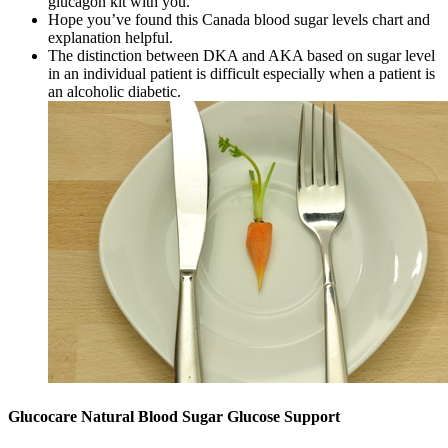
glucagon kit with you.
Hope you’ve found this Canada blood sugar levels chart and
explanation helpful.
The distinction between DKA and AKA based on sugar level
in an individual patient is difficult especially when a patient is
an alcoholic diabetic.
Glucocare Natural Blood Sugar Glucose Support