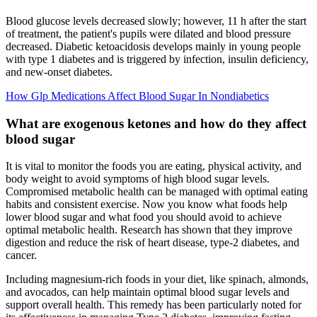
Blood glucose levels decreased slowly; however, 11 h after the start
of treatment, the patient's pupils were dilated and blood pressure
decreased. Diabetic ketoacidosis develops mainly in young people
with type 1 diabetes and is triggered by infection, insulin deficiency,
and new‐onset diabetes.
How Glp Medications Affect Blood Sugar In Nondiabetics
What are exogenous ketones and how do they affect
blood sugar
It is vital to monitor the foods you are eating, physical activity, and
body weight to avoid symptoms of high blood sugar levels.
Compromised metabolic health can be managed with optimal eating
habits and consistent exercise. Now you know what foods help
lower blood sugar and what food you should avoid to achieve
optimal metabolic health. Research has shown that they improve
digestion and reduce the risk of heart disease, type-2 diabetes, and
cancer.
Including magnesium-rich foods in your diet, like spinach, almonds,
and avocados, can help maintain optimal blood sugar levels and
support overall health. This remedy has been particularly noted for