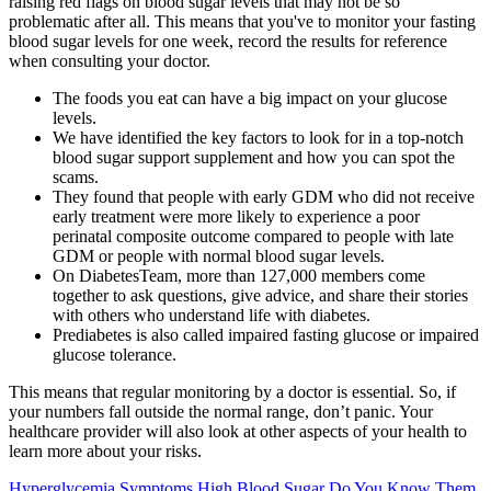
raising red flags on blood sugar levels that may not be so
problematic after all. This means that you've to monitor your fasting
blood sugar levels for one week, record the results for reference
when consulting your doctor.
The foods you eat can have a big impact on your glucose
levels.
We have identified the key factors to look for in a top-notch
blood sugar support supplement and how you can spot the
scams.
They found that people with early GDM who did not receive
early treatment were more likely to experience a poor
perinatal composite outcome compared to people with late
GDM or people with normal blood sugar levels.
On DiabetesTeam, more than 127,000 members come
together to ask questions, give advice, and share their stories
with others who understand life with diabetes.
Prediabetes is also called impaired fasting glucose or impaired
glucose tolerance.
This means that regular monitoring by a doctor is essential. So, if
your numbers fall outside the normal range, don’t panic. Your
healthcare provider will also look at other aspects of your health to
learn more about your risks.
Hyperglycemia Symptoms High Blood Sugar Do You Know Them