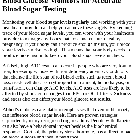
Blood Glucose Monitors for Accurate
Blood Sugar Testing
Monitoring your blood sugar levels regularly and working with your
healthcare provider can help you achieve these targets. By keeping
track of your blood sugar levels, you can work with your healthcare
provider to manage any issues that arise and ensure a healthy
pregnancy. If your body can’t produce enough insulin, your blood
sugar levels can rise too high. This means that your body needs to
produce more insulin to keep your blood sugar levels in check.
A falsely high A1C result can occur in people who are very low in
iron; for example, those with iron-deficiency anemia. Conditions
that change the life span of red blood cells, such as recent blood
loss, sickle cell disease, erythropoietin treatment, hemodialysis, or
transfusion, can change A1C levels. A1C tests are less likely to be
affected by short-term changes than FPG or OGTT tests. Sickness
and stress also can affect your blood glucose test results.
Abbott's diabetes care platform emphasises that even mild anxiety
can influence blood sugar levels. Here are proven strategies
supported by many recognised organisations. People with diabetes
can also have a behavioural impact besides the biochemical
responses. Cortisol, the primary stress hormone, has a direct impact
on blood glucose and insulin resistance.