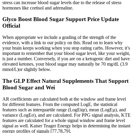
stress can increase blood sugar levels due to the release of stress
hormones like cortisol and adrenaline.
Glyco Boost Blood Sugar Support Price Update
Official
When appropriate we include a grading of the strength of the
evidence, with a link to our policy on this. Read on to learn why
your brain keeps working when you stop eating carbs. However, it’s
important to remember that your blood sugar level, like your weight,
is just a number. Conversely, if you are on a ketogenic diet and have
elevated ketones, your blood sugar may naturally be 70 mg/dL (3.9
mmol/L)or slightly below.
The GLP Effect Natural Supplements That Support
Blood Sugar and Wei
AR coefficients are calculated both at the window and frame level
for different features. From the computed LogE, the statistical
features such as interquartile range (LogEiqr), mean (LogEµ), and
variance (LogEσ), and are calculated. For PPG signal analysis, KTE
features are calculated for a whole signal window and frame level
signal as well. Kaiser Teager Energy helps in determining the instant
energy profiles of signals [77,78,79].