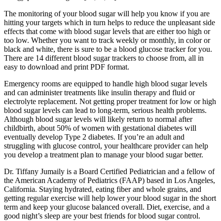
The monitoring of your blood sugar will help you know if you are
hitting your targets which in turn helps to reduce the unpleasant side
effects that come with blood sugar levels that are either too high or
too low. Whether you want to track weekly or monthly, in color or
black and white, there is sure to be a blood glucose tracker for you.
There are 14 different blood sugar trackers to choose from, all in
easy to download and print PDF format.
Emergency rooms are equipped to handle high blood sugar levels
and can administer treatments like insulin therapy and fluid or
electrolyte replacement. Not getting proper treatment for low or high
blood sugar levels can lead to long-term, serious health problems.
Although blood sugar levels will likely return to normal after
childbirth, about 50% of women with gestational diabetes will
eventually develop Type 2 diabetes. If you’re an adult and
struggling with glucose control, your healthcare provider can help
you develop a treatment plan to manage your blood sugar better.
Dr. Tiffany Jumaily is a Board Certified Pediatrician and a fellow of
the American Academy of Pediatrics (FAAP) based in Los Angeles,
California. Staying hydrated, eating fiber and whole grains, and
getting regular exercise will help lower your blood sugar in the short
term and keep your glucose balanced overall. Diet, exercise, and a
good night’s sleep are your best friends for blood sugar control.