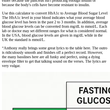
either because the pancreas isn't producing enough insulin or
because the body's cells have become resistant to insulin.
Use this calculator to convert HbA1c to Average Blood Sugar Level
The HbA1c level in your blood indicates what your average blood
glucose level has been in the past 2 to 3 months. In addition, average
blood glucose levels can be converted from mg/dL to mmol/L. Each
lab or doctor may set different ranges for what is considered normal.
In the USA, blood glucose levels are given in mg/dL while in the
UK the standard is mmol/L.
“Anthony really brings some great lyrics to the table here. The outro
is ridiculously smooth and finishes off a perfect record. However,
the many basslines here are all funky and perfect, using a dying
envelope filter to get that talking sound on the verses. The lyrics are
very vulgar.