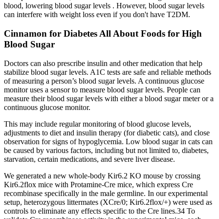
blood, lowering blood sugar levels . However, blood sugar levels
can interfere with weight loss even if you don't have T2DM.
Cinnamon for Diabetes All About Foods for High
Blood Sugar
Doctors can also prescribe insulin and other medication that help
stabilize blood sugar levels. A1C tests are safe and reliable methods
of measuring a person’s blood sugar levels. A continuous glucose
monitor uses a sensor to measure blood sugar levels. People can
measure their blood sugar levels with either a blood sugar meter or a
continuous glucose monitor.
This may include regular monitoring of blood glucose levels,
adjustments to diet and insulin therapy (for diabetic cats), and close
observation for signs of hypoglycemia. Low blood sugar in cats can
be caused by various factors, including but not limited to, diabetes,
starvation, certain medications, and severe liver disease.
We generated a new whole-body Kir6.2 KO mouse by crossing
Kir6.2flox mice with Protamine-Cre mice, which express Cre
recombinase specifically in the male germline. In our experimental
setup, heterozygous littermates (XCre/0; Kir6.2flox/+) were used as
controls to eliminate any effects specific to the Cre lines.34 To