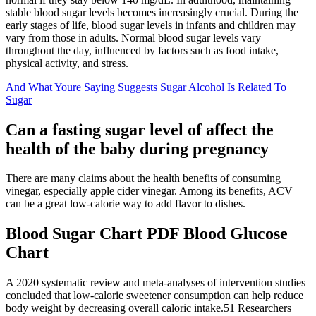
stable blood sugar levels becomes increasingly crucial. During the
early stages of life, blood sugar levels in infants and children may
vary from those in adults. Normal blood sugar levels vary
throughout the day, influenced by factors such as food intake,
physical activity, and stress.
And What Youre Saying Suggests Sugar Alcohol Is Related To
Sugar
Can a fasting sugar level of affect the
health of the baby during pregnancy
There are many claims about the health benefits of consuming
vinegar, especially apple cider vinegar. Among its benefits, ACV
can be a great low-calorie way to add flavor to dishes.
Blood Sugar Chart PDF Blood Glucose
Chart
A 2020 systematic review and meta-analyses of intervention studies
concluded that low-calorie sweetener consumption can help reduce
body weight by decreasing overall caloric intake.51 Researchers