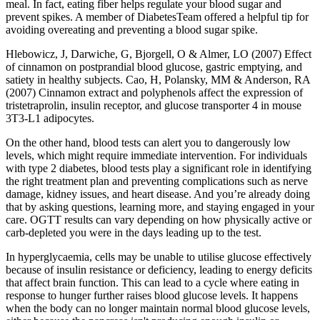
meal. In fact, eating fiber helps regulate your blood sugar and
prevent spikes. A member of DiabetesTeam offered a helpful tip for
avoiding overeating and preventing a blood sugar spike.
Hlebowicz, J, Darwiche, G, Bjorgell, O & Almer, LO (2007) Effect
of cinnamon on postprandial blood glucose, gastric emptying, and
satiety in healthy subjects. Cao, H, Polansky, MM & Anderson, RA
(2007) Cinnamon extract and polyphenols affect the expression of
tristetraprolin, insulin receptor, and glucose transporter 4 in mouse
3T3-L1 adipocytes.
On the other hand, blood tests can alert you to dangerously low
levels, which might require immediate intervention. For individuals
with type 2 diabetes, blood tests play a significant role in identifying
the right treatment plan and preventing complications such as nerve
damage, kidney issues, and heart disease. And you’re already doing
that by asking questions, learning more, and staying engaged in your
care. OGTT results can vary depending on how physically active or
carb-depleted you were in the days leading up to the test.
In hyperglycaemia, cells may be unable to utilise glucose effectively
because of insulin resistance or deficiency, leading to energy deficits
that affect brain function. This can lead to a cycle where eating in
response to hunger further raises blood glucose levels. It happens
when the body can no longer maintain normal blood glucose levels,