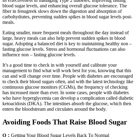
its effectiveness in managing Type 2 diabetes, improving fasting
blood sugar levels, and enhancing overall glucose tolerance. The
fiber in fenugreek slows down the digestion and absorption of
carbohydrates, preventing sudden spikes in blood sugar levels post-
meals.
Eating smaller, more frequent meals throughout the day instead of
large, heavy meals can also help prevent sudden spikes in blood
sugar. Adopting a balanced diet is key to maintaining healthy non –
fasting glucose levels. Stress and hormonal fluctuations can also
influence non – fasting glucose levels.
It’s a good time to check in with yourself and calibrate your
management to find what will work best for you, knowing that this
can and will change over time. People with diabetes are encouraged
to check their blood sugars often, and with the latest technology like
continuous glucose monitors (CGMs), the frequency of checking
has increased more than ever. In some cases, people with diabetes
who have hyperglycemia can develop a complication called diabetic
ketoacidosis (DKA). The intestines absorb the glucose, which then
enters the bloodstream and circulates around the body.
Avoiding Foods That Raise Blood Sugar
Q：
Getting Your Blood Sugar Levels Back To Normal