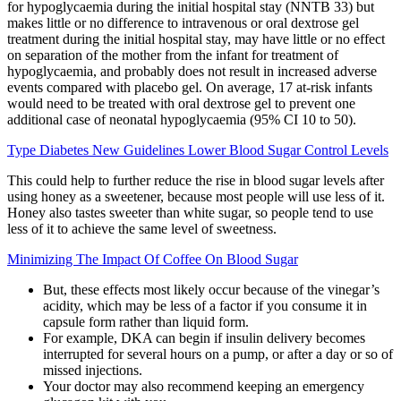
for hypoglycaemia during the initial hospital stay (NNTB 33) but
makes little or no difference to intravenous or oral dextrose gel
treatment during the initial hospital stay, may have little or no effect
on separation of the mother from the infant for treatment of
hypoglycaemia, and probably does not result in increased adverse
events compared with placebo gel. On average, 17 at‐risk infants
would need to be treated with oral dextrose gel to prevent one
additional case of neonatal hypoglycaemia (95% CI 10 to 50).
Type Diabetes New Guidelines Lower Blood Sugar Control Levels
This could help to further reduce the rise in blood sugar levels after
using honey as a sweetener, because most people will use less of it.
Honey also tastes sweeter than white sugar, so people tend to use
less of it to achieve the same level of sweetness.
Minimizing The Impact Of Coffee On Blood Sugar
But, these effects most likely occur because of the vinegar’s
acidity, which may be less of a factor if you consume it in
capsule form rather than liquid form.
For example, DKA can begin if insulin delivery becomes
interrupted for several hours on a pump, or after a day or so of
missed injections.
Your doctor may also recommend keeping an emergency