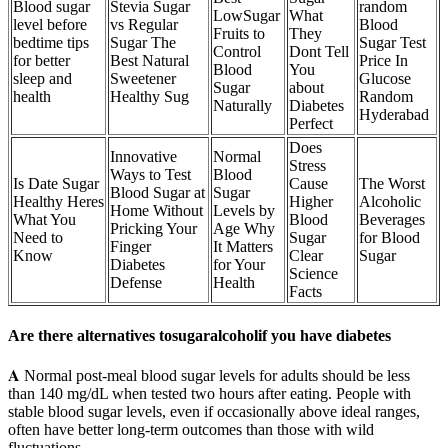
Blood sugar
Stevia Sugar
random
LowSugar
What
level before
vs Regular
Blood
Fruits to
They
bedtime tips
Sugar The
Sugar Test
Control
Dont Tell
for better
Best Natural
Price In
Blood
You
sleep and
Sweetener
Glucose
Sugar
about
health
Healthy Sug
Random
Naturally
Diabetes
Hyderabad
Perfect
Does
Innovative
Normal
Stress
Ways to Test
Blood
Is Date Sugar
Cause
The Worst
Blood Sugar at
Sugar
Healthy Heres
Higher
Alcoholic
Home Without
Levels by
What You
Blood
Beverages
Pricking Your
Age Why
Need to
Sugar
for Blood
Finger
It Matters
Know
Clear
Sugar
Diabetes
for Your
Science
Defense
Health
Facts
Are there alternatives tosugaralcoholif you have diabetes
𝐀 Normal post-meal blood sugar levels for adults should be less
than 140 mg/dL when tested two hours after eating. People with
stable blood sugar levels, even if occasionally above ideal ranges,
often have better long-term outcomes than those with wild
fluctuations.