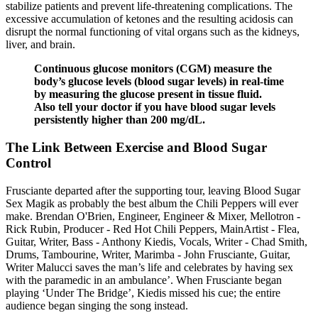
stabilize patients and prevent life-threatening complications. The
excessive accumulation of ketones and the resulting acidosis can
disrupt the normal functioning of vital organs such as the kidneys,
liver, and brain.
Continuous glucose monitors (CGM) measure the
body’s glucose levels (blood sugar levels) in real-time
by measuring the glucose present in tissue fluid.
Also tell your doctor if you have blood sugar levels
persistently higher than 200 mg/dL.
The Link Between Exercise and Blood Sugar
Control
Frusciante departed after the supporting tour, leaving Blood Sugar
Sex Magik as probably the best album the Chili Peppers will ever
make. Brendan O'Brien, Engineer, Engineer & Mixer, Mellotron -
Rick Rubin, Producer - Red Hot Chili Peppers, MainArtist - Flea,
Guitar, Writer, Bass - Anthony Kiedis, Vocals, Writer - Chad Smith,
Drums, Tambourine, Writer, Marimba - John Frusciante, Guitar,
Writer Malucci saves the man’s life and celebrates by having sex
with the paramedic in an ambulance’. When Frusciante began
playing ‘Under The Bridge’, Kiedis missed his cue; the entire
audience began singing the song instead.