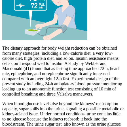
The dietary approach for body weight reduction can be obtained
from many strategies, including a low-calorie diet, a very low-
calorie diet, high-protein diet, and so on. Insulin resistance means
cells don’t respond well to insulin. A study by Webber and
Macdonald (41) found that as fasting time approached 72 h, heart
rate, epinephrine, and norepinephrine significantly increased
compared with an overnight 12-h fast. Experimental design of the
present study including 24-h ambulatory blood pressure monitoring
leading up to an autonomic function test consisting of 10 min of
controlled breathing and three Valsalva maneuvers.
When blood glucose levels rise beyond the kidneys’ reabsorption
capacity, sugar spills into the urine, signaling a possible metabolic or
kidney-related issue. Under normal conditions, urine contains little
to no glucose because the kidneys reabsorb it back into the
bloodstream. The urine sugar test, also known as the urine glucose