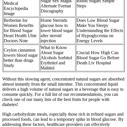
Sugar Sex Magik
Blood Sugars Simple
Medical
Alternate Format
Steps
Encyclopedia
Discography
Image
Berberine for
Home Steroids
Does Low Blood Sugar
Women Benefits
glucose how to
Make You Sleepy
for Blood Sugar
lower blood sugar
Understanding the Effects
Heart Health Ubie
after steroid
of Hypoglycemia on
Doctors Note
injection
Energy Levels
What to Know
Ceylon cinnamon
About Sugar
Crucial How High Can
lowers blood sugar
Alcohols Sorbitol
Blood Sugar Go Before
better than drugs
Erythritol and
Death Liv Hospital
Study
Maltitol
Without this slowing agent, concentrated natural sugars are absorbed
almost instantly from the small intestine. This concentrated liquid
delivers a high volume of natural sugars in a beverage that is easy to
consume quickly. For a full list of our recommendations, you can
check one of our many lists of the best fruits for people with
diabetes!
High carbohydrate meals, especially those rich in refined sugars and
processed foods, can lead to a temporary spike in blood glucose. By
addressing these factors, healthcare providers can effectively