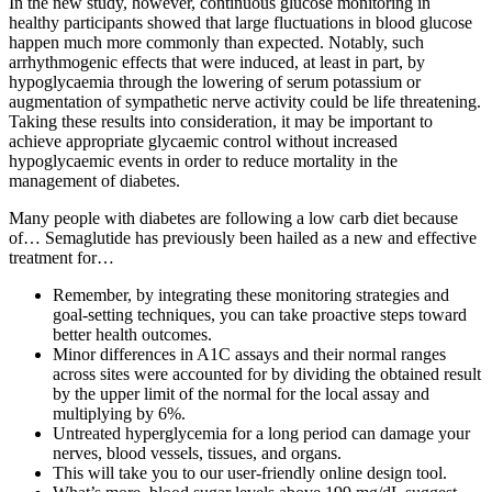
In the new study, however, continuous glucose monitoring in
healthy participants showed that large fluctuations in blood glucose
happen much more commonly than expected. Notably, such
arrhythmogenic effects that were induced, at least in part, by
hypoglycaemia through the lowering of serum potassium or
augmentation of sympathetic nerve activity could be life threatening.
Taking these results into consideration, it may be important to
achieve appropriate glycaemic control without increased
hypoglycaemic events in order to reduce mortality in the
management of diabetes.
Many people with diabetes are following a low carb diet because
of… Semaglutide has previously been hailed as a new and effective
treatment for…
Remember, by integrating these monitoring strategies and
goal-setting techniques, you can take proactive steps toward
better health outcomes.
Minor differences in A1C assays and their normal ranges
across sites were accounted for by dividing the obtained result
by the upper limit of the normal for the local assay and
multiplying by 6%.
Untreated hyperglycemia for a long period can damage your
nerves, blood vessels, tissues, and organs.
This will take you to our user-friendly online design tool.