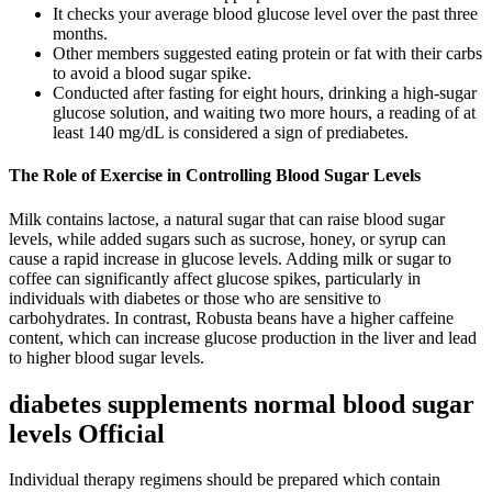
It checks your average blood glucose level over the past three
months.
Other members suggested eating protein or fat with their carbs
to avoid a blood sugar spike.
Conducted after fasting for eight hours, drinking a high-sugar
glucose solution, and waiting two more hours, a reading of at
least 140 mg/dL is considered a sign of prediabetes.
The Role of Exercise in Controlling Blood Sugar Levels
Milk contains lactose, a natural sugar that can raise blood sugar
levels, while added sugars such as sucrose, honey, or syrup can
cause a rapid increase in glucose levels. Adding milk or sugar to
coffee can significantly affect glucose spikes, particularly in
individuals with diabetes or those who are sensitive to
carbohydrates. In contrast, Robusta beans have a higher caffeine
content, which can increase glucose production in the liver and lead
to higher blood sugar levels.
diabetes supplements normal blood sugar
levels Official
Individual therapy regimens should be prepared which contain