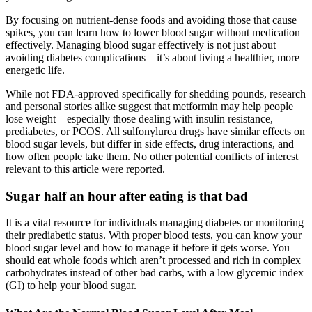
By focusing on nutrient-dense foods and avoiding those that cause
spikes, you can learn how to lower blood sugar without medication
effectively. Managing blood sugar effectively is not just about
avoiding diabetes complications—it’s about living a healthier, more
energetic life.
While not FDA-approved specifically for shedding pounds, research
and personal stories alike suggest that metformin may help people
lose weight—especially those dealing with insulin resistance,
prediabetes, or PCOS. All sulfonylurea drugs have similar effects on
blood sugar levels, but differ in side effects, drug interactions, and
how often people take them. No other potential conflicts of interest
relevant to this article were reported.
Sugar half an hour after eating is that bad
It is a vital resource for individuals managing diabetes or monitoring
their prediabetic status. With proper blood tests, you can know your
blood sugar level and how to manage it before it gets worse. You
should eat whole foods which aren’t processed and rich in complex
carbohydrates instead of other bad carbs, with a low glycemic index
(GI) to help your blood sugar.