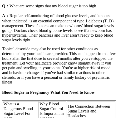
Q：
What are some signs that my blood sugar is too high
A：
Regular self-monitoring of blood glucose levels, and ketones
when indicated, is an essential component of type 1 diabetes (T1D)
management. These factors can make newborns’ blood sugar levels
go up. Doctors check blood glucose levels to see if a newborn has
hyperglycemia. Their pancreas and liver aren’t ready to keep blood
sugar levels right.
Topical desonide may also be used for other conditions as
determined by your healthcare provider. This can happen from a few
hours after the first dose to several months after you've stopped the
treatment. Let your healthcare provider know straight away if you
get pain and swelling in your joints. You're at higher risk of mood
and behaviour changes if you've had similar reactions to other
steroids, or if you have a personal or family history of psychiatric
illness.
Blood Sugar in Pregnancy What You Need to Know
What is a
Why Blood
The Connection Between
Dangerous Blood
Sugar Control
Sugar Levels and
Sugar Level For
Is Important in
Headaches