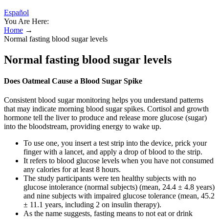
Español
You Are Here:
Home
→
Normal fasting blood sugar levels
Normal fasting blood sugar levels
Does Oatmeal Cause a Blood Sugar Spike
Consistent blood sugar monitoring helps you understand patterns
that may indicate morning blood sugar spikes. Cortisol and growth
hormone tell the liver to produce and release more glucose (sugar)
into the bloodstream, providing energy to wake up.
To use one, you insert a test strip into the device, prick your
finger with a lancet, and apply a drop of blood to the strip.
It refers to blood glucose levels when you have not consumed
any calories for at least 8 hours.
The study participants were ten healthy subjects with no
glucose intolerance (normal subjects) (mean, 24.4 ± 4.8 years)
and nine subjects with impaired glucose tolerance (mean, 45.2
± 11.1 years, including 2 on insulin therapy).
As the name suggests, fasting means to not eat or drink