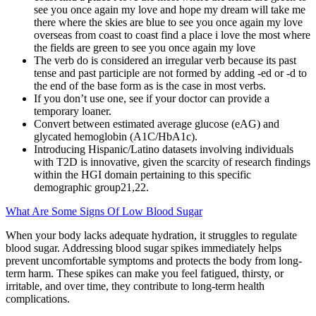
see you once again my love and hope my dream will take me
there where the skies are blue to see you once again my love
overseas from coast to coast find a place i love the most where
the fields are green to see you once again my love
The verb do is considered an irregular verb because its past
tense and past participle are not formed by adding -ed or -d to
the end of the base form as is the case in most verbs.
If you don’t use one, see if your doctor can provide a
temporary loaner.
Convert between estimated average glucose (eAG) and
glycated hemoglobin (A1C/HbA1c).
Introducing Hispanic/Latino datasets involving individuals
with T2D is innovative, given the scarcity of research findings
within the HGI domain pertaining to this specific
demographic group21,22.
What Are Some Signs Of Low Blood Sugar
When your body lacks adequate hydration, it struggles to regulate
blood sugar. Addressing blood sugar spikes immediately helps
prevent uncomfortable symptoms and protects the body from long-
term harm. These spikes can make you feel fatigued, thirsty, or
irritable, and over time, they contribute to long-term health
complications.