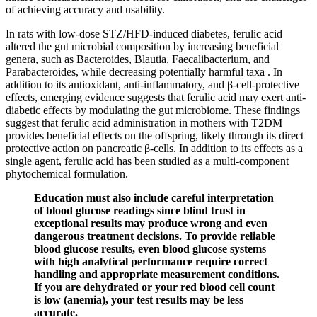
of achieving accuracy and usability.
In rats with low-dose STZ/HFD-induced diabetes, ferulic acid
altered the gut microbial composition by increasing beneficial
genera, such as Bacteroides, Blautia, Faecalibacterium, and
Parabacteroides, while decreasing potentially harmful taxa . In
addition to its antioxidant, anti-inflammatory, and β-cell-protective
effects, emerging evidence suggests that ferulic acid may exert anti-
diabetic effects by modulating the gut microbiome. These findings
suggest that ferulic acid administration in mothers with T2DM
provides beneficial effects on the offspring, likely through its direct
protective action on pancreatic β-cells. In addition to its effects as a
single agent, ferulic acid has been studied as a multi-component
phytochemical formulation.
Education must also include careful interpretation
of blood glucose readings since blind trust in
exceptional results may produce wrong and even
dangerous treatment decisions. To provide reliable
blood glucose results, even blood glucose systems
with high analytical performance require correct
handling and appropriate measurement conditions.
If you are dehydrated or your red blood cell count
is low (anemia), your test results may be less
accurate.