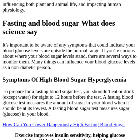
influencing both plant and animal life, and impacting human
physiology.
Fasting and blood sugar What does
science say
It’s important to be aware of any symptoms that could indicate your
blood glucose levels are outside the normal range. If you’re curious
about where your blood sugar levels stand, there are several ways to
monitor them. Many things can influence your blood glucose levels
as a non-diabetic person.
Symptoms Of High Blood Sugar Hyperglycemia
To prepare for a fasting blood sugar test, you shouldn’t eat or drink
(except water) for eight to 12 hours before the test. A fasting blood
glucose test measures the amount of sugar in your blood when it
should be at its lowest. A fasting blood sugar test measures sugar
(glucose) in your blood.
How Can You Lower Dangerously High Fasting Blood Sugar
Exercise improves insulin sensitivity, helping glucose