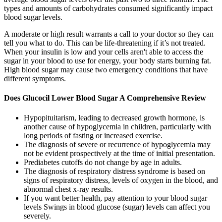
types and amounts of carbohydrates consumed significantly impact
blood sugar levels.
A moderate or high result warrants a call to your doctor so they can
tell you what to do. This can be life-threatening if it’s not treated.
When your insulin is low and your cells aren't able to access the
sugar in your blood to use for energy, your body starts burning fat.
High blood sugar may cause two emergency conditions that have
different symptoms.
Does Glucocil Lower Blood Sugar A Comprehensive Review
Hypopituitarism, leading to decreased growth hormone, is
another cause of hypoglycemia in children, particularly with
long periods of fasting or increased exercise.
The diagnosis of severe or recurrence of hypoglycemia may
not be evident prospectively at the time of initial presentation.
Prediabetes cutoffs do not change by age in adults.
The diagnosis of respiratory distress syndrome is based on
signs of respiratory distress, levels of oxygen in the blood, and
abnormal chest x-ray results.
If you want better health, pay attention to your blood sugar
levels Swings in blood glucose (sugar) levels can affect you
severely.