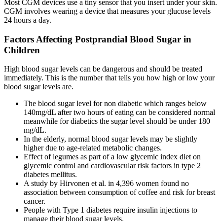
Most CGM devices use a tiny sensor that you insert under your skin.
CGM involves wearing a device that measures your glucose levels
24 hours a day.
Factors Affecting Postprandial Blood Sugar in
Children
High blood sugar levels can be dangerous and should be treated
immediately. This is the number that tells you how high or low your
blood sugar levels are.
The blood sugar level for non diabetic which ranges below
140mg/dL after two hours of eating can be considered normal
meanwhile for diabetics the sugar level should be under 180
mg/dL.
In the elderly, normal blood sugar levels may be slightly
higher due to age-related metabolic changes.
Effect of legumes as part of a low glycemic index diet on
glycemic control and cardiovascular risk factors in type 2
diabetes mellitus.
A study by Hirvonen et al. in 4,396 women found no
association between consumption of coffee and risk for breast
cancer.
People with Type 1 diabetes require insulin injections to
manage their blood sugar levels.