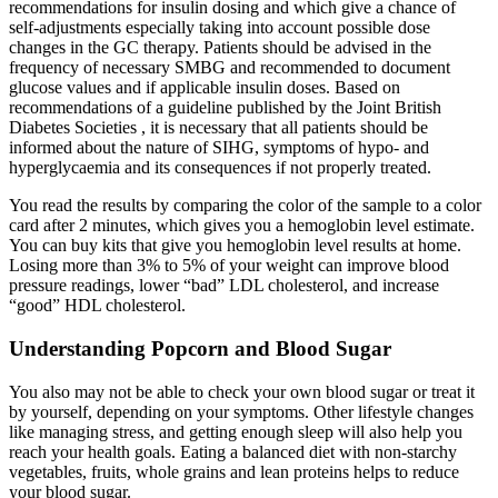
recommendations for insulin dosing and which give a chance of
self-adjustments especially taking into account possible dose
changes in the GC therapy. Patients should be advised in the
frequency of necessary SMBG and recommended to document
glucose values and if applicable insulin doses. Based on
recommendations of a guideline published by the Joint British
Diabetes Societies , it is necessary that all patients should be
informed about the nature of SIHG, symptoms of hypo- and
hyperglycaemia and its consequences if not properly treated.
You read the results by comparing the color of the sample to a color
card after 2 minutes, which gives you a hemoglobin level estimate.
You can buy kits that give you hemoglobin level results at home.
Losing more than 3% to 5% of your weight can improve blood
pressure readings, lower “bad” LDL cholesterol, and increase
“good” HDL cholesterol.
Understanding Popcorn and Blood Sugar
You also may not be able to check your own blood sugar or treat it
by yourself, depending on your symptoms. Other lifestyle changes
like managing stress, and getting enough sleep will also help you
reach your health goals. Eating a balanced diet with non-starchy
vegetables, fruits, whole grains and lean proteins helps to reduce
your blood sugar.