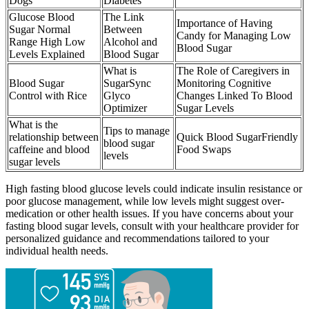
Dogs
Diabetes
Glucose Blood
The Link
Importance of Having
Sugar Normal
Between
Candy for Managing Low
Range High Low
Alcohol and
Blood Sugar
Levels Explained
Blood Sugar
What is
The Role of Caregivers in
Blood Sugar
SugarSync
Monitoring Cognitive
Control with Rice
Glyco
Changes Linked To Blood
Optimizer
Sugar Levels
What is the
Tips to manage
relationship between
Quick Blood SugarFriendly
blood sugar
caffeine and blood
Food Swaps
levels
sugar levels
High fasting blood glucose levels could indicate insulin resistance or
poor glucose management, while low levels might suggest over-
medication or other health issues. If you have concerns about your
fasting blood sugar levels, consult with your healthcare provider for
personalized guidance and recommendations tailored to your
individual health needs.