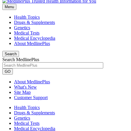
Menu
Health Topics
Drugs & Supplements
Genetics
Medical Tests
Medical Encyclopedia
About MedlinePlus
Search
Search MedlinePlus
GO
About MedlinePlus
What's New
Site Map
Customer Support
Health Topics
Drugs & Supplements
Genetics
Medical Tests
Medical Encyclopedia