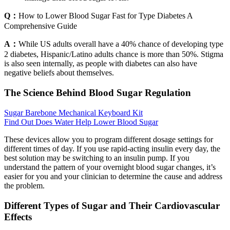
Q：
How to Lower Blood Sugar Fast for Type Diabetes A
Comprehensive Guide
A：
While US adults overall have a 40% chance of developing type
2 diabetes, Hispanic/Latino adults chance is more than 50%. Stigma
is also seen internally, as people with diabetes can also have
negative beliefs about themselves.
The Science Behind Blood Sugar Regulation
Sugar Barebone Mechanical Keyboard Kit
Find Out Does Water Help Lower Blood Sugar
These devices allow you to program different dosage settings for
different times of day. If you use rapid-acting insulin every day, the
best solution may be switching to an insulin pump. If you
understand the pattern of your overnight blood sugar changes, it’s
easier for you and your clinician to determine the cause and address
the problem.
Different Types of Sugar and Their Cardiovascular
Effects