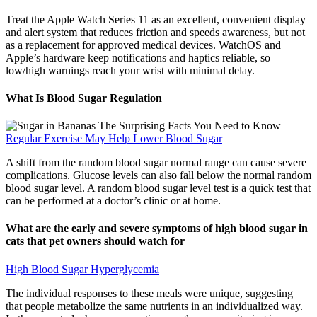
Treat the Apple Watch Series 11 as an excellent, convenient display
and alert system that reduces friction and speeds awareness, but not
as a replacement for approved medical devices. WatchOS and
Apple’s hardware keep notifications and haptics reliable, so
low/high warnings reach your wrist with minimal delay.
What Is Blood Sugar Regulation
Regular Exercise May Help Lower Blood Sugar
A shift from the random blood sugar normal range can cause severe
complications. Glucose levels can also fall below the normal random
blood sugar level. A random blood sugar level test is a quick test that
can be performed at a doctor’s clinic or at home.
What are the early and severe symptoms of high blood sugar in
cats that pet owners should watch for
High Blood Sugar Hyperglycemia
The individual responses to these meals were unique, suggesting
that people metabolize the same nutrients in an individualized way.