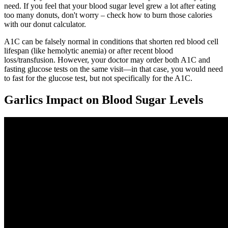
need. If you feel that your blood sugar level grew a lot after eating
too many donuts, don't worry – check how to burn those calories
with our donut calculator.
A1C can be falsely normal in conditions that shorten red blood cell
lifespan (like hemolytic anemia) or after recent blood
loss/transfusion. However, your doctor may order both A1C and
fasting glucose tests on the same visit—in that case, you would need
to fast for the glucose test, but not specifically for the A1C.
Garlics Impact on Blood Sugar Levels