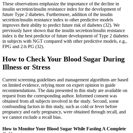
These observations emphasize the importance of the decline in
insulin secretion/insulin resistance index for the development of
future Type 2 diabetes. Furthermore, addition of the insulin
secretion/insulin resistance index to other predictive models
improves their ability to predict future risk of diabetes (32). We
previously have shown that the insulin secretion/insulin resistance
index is the best predictor of future development of Type 2 diabetes
in subjects with NGT compared with other predictive models, e.g.,
FPG and 2-h PG (32).
How to Check Your Blood Sugar During
Illness or Stress
Current screening guidelines and management algorithms are based
on limited evidence, relying more on expert opinion to guide
recommendations. The data presented in this study are available on
request from the corresponding author. Informed consent was
obtained from all subjects involved in the study. Second, some
confounding factors in this study, such as cold or fever before
pregnancy and early pregnancy, were obtained through recall, and
we cannot exclude a recall bias.
How to Monitor Your Blood Sugar While Fasting A Complete