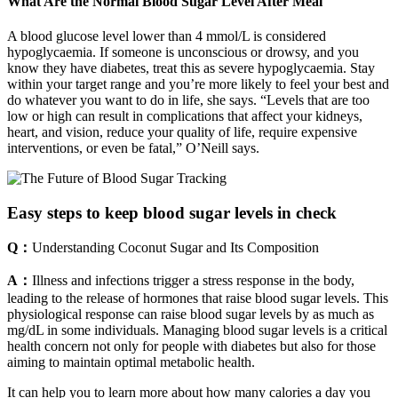
What Are the Normal Blood Sugar Level After Meal
A blood glucose level lower than 4 mmol/L is considered
hypoglycaemia. If someone is unconscious or drowsy, and you
know they have diabetes, treat this as severe hypoglycaemia. Stay
within your target range and you’re more likely to feel your best and
do whatever you want to do in life, she says. “Levels that are too
low or high can result in complications that affect your kidneys,
heart, and vision, reduce your quality of life, require expensive
interventions, or even be fatal,” O’Neill says.
Easy steps to keep blood sugar levels in check
Q：
Understanding Coconut Sugar and Its Composition
A：
Illness and infections trigger a stress response in the body,
leading to the release of hormones that raise blood sugar levels. This
physiological response can raise blood sugar levels by as much as
mg/dL in some individuals. Managing blood sugar levels is a critical
health concern not only for people with diabetes but also for those
aiming to maintain optimal metabolic health.
It can help you to learn more about how many calories a day you