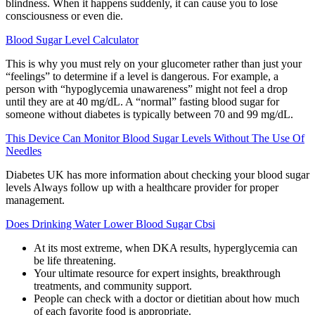
blindness. When it happens suddenly, it can cause you to lose
consciousness or even die.
Blood Sugar Level Calculator
This is why you must rely on your glucometer rather than just your
“feelings” to determine if a level is dangerous. For example, a
person with “hypoglycemia unawareness” might not feel a drop
until they are at 40 mg/dL. A “normal” fasting blood sugar for
someone without diabetes is typically between 70 and 99 mg/dL.
This Device Can Monitor Blood Sugar Levels Without The Use Of
Needles
Diabetes UK has more information about checking your blood sugar
levels Always follow up with a healthcare provider for proper
management.
Does Drinking Water Lower Blood Sugar Cbsi
At its most extreme, when DKA results, hyperglycemia can
be life threatening.
Your ultimate resource for expert insights, breakthrough
treatments, and community support.
People can check with a doctor or dietitian about how much
of each favorite food is appropriate.