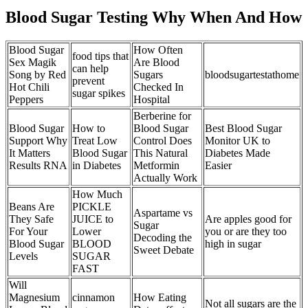
Blood Sugar Testing Why When And How
Blood Sugar
How Often
food tips that
Sex Magik
Are Blood
can help
Song by Red
Sugars
bloodsugartestathome
prevent
Hot Chili
Checked In
sugar spikes
Peppers
Hospital
Berberine for
Blood Sugar
How to
Blood Sugar
Best Blood Sugar
Support Why
Treat Low
Control Does
Monitor UK to
It Matters
Blood Sugar
This Natural
Diabetes Made
Results RNA
in Diabetes
Metformin
Easier
Actually Work
How Much
Beans Are
PICKLE
Aspartame vs
They Safe
JUICE to
Are apples good for
Sugar
For Your
Lower
you or are they too
Decoding the
Blood Sugar
BLOOD
high in sugar
Sweet Debate
Levels
SUGAR
FAST
Will
Magnesium
cinnamon
How Eating
Not all sugars are the