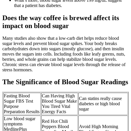
What’s more, blood sugar levels above 199 mg/dL suggest
that a patient has diabetes.
Does the way coffee is brewed affect its
impact on blood sugar
Many studies also show that a low-carb diet helps reduce blood
sugar levels and prevent blood sugar spikes. Your body breaks
carbohydrates down into sugars (mostly glucose), and then insulin
moves the sugars into cells. Including foods like leafy greens, nuts,
berries, and whole grains can help stabilize blood sugar levels.
Chronic stress can elevate blood sugar levels through the release of
stress hormones.
The Significance of Blood Sugar Readings
Fasting Blood
Can Having High
Can statins really cause
Sugar FBS Test
Blood Sugar Make
diabetes or high blood
Purpose
You Tired Vital
sugar
Preparation Results
Energy Facts
Low blood sugar
Red Hot Chili
symptoms
Peppers Blood
Avoid High Morning
MedlinePlus