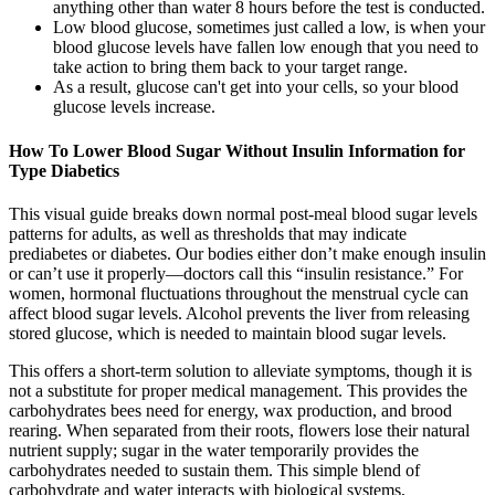
anything other than water 8 hours before the test is conducted.
Low blood glucose, sometimes just called a low, is when your
blood glucose levels have fallen low enough that you need to
take action to bring them back to your target range.
As a result, glucose can't get into your cells, so your blood
glucose levels increase.
How To Lower Blood Sugar Without Insulin Information for
Type Diabetics
This visual guide breaks down normal post-meal blood sugar levels
patterns for adults, as well as thresholds that may indicate
prediabetes or diabetes. Our bodies either don’t make enough insulin
or can’t use it properly—doctors call this “insulin resistance.” For
women, hormonal fluctuations throughout the menstrual cycle can
affect blood sugar levels. Alcohol prevents the liver from releasing
stored glucose, which is needed to maintain blood sugar levels.
This offers a short-term solution to alleviate symptoms, though it is
not a substitute for proper medical management. This provides the
carbohydrates bees need for energy, wax production, and brood
rearing. When separated from their roots, flowers lose their natural
nutrient supply; sugar in the water temporarily provides the
carbohydrates needed to sustain them. This simple blend of
carbohydrate and water interacts with biological systems,