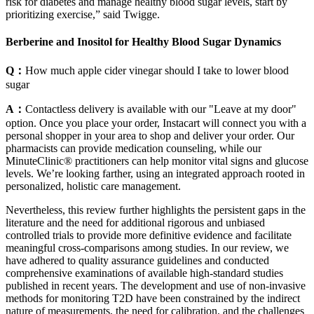
risk for diabetes and manage healthy blood sugar levels, start by
prioritizing exercise,” said Twigge.
Berberine and Inositol for Healthy Blood Sugar Dynamics
Q：
How much apple cider vinegar should I take to lower blood
sugar
A：
Contactless delivery is available with our "Leave at my door"
option. Once you place your order, Instacart will connect you with a
personal shopper in your area to shop and deliver your order. Our
pharmacists can provide medication counseling, while our
MinuteClinic® practitioners can help monitor vital signs and glucose
levels. We’re looking farther, using an integrated approach rooted in
personalized, holistic care management.
Nevertheless, this review further highlights the persistent gaps in the
literature and the need for additional rigorous and unbiased
controlled trials to provide more definitive evidence and facilitate
meaningful cross-comparisons among studies. In our review, we
have adhered to quality assurance guidelines and conducted
comprehensive examinations of available high-standard studies
published in recent years. The development and use of non-invasive
methods for monitoring T2D have been constrained by the indirect
nature of measurements, the need for calibration, and the challenges