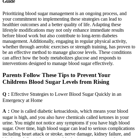
Guide
Prioritizing blood sugar management is an ongoing process, and
your commitment to implementing these strategies can lead to
healthier outcomes and a better quality of life. Adapting these
lifestyle modifications may not only enhance immediate results
before blood work but also contribute to long-term diabetes
management. Additionally, engaging in regular physical activity,
whether through aerobic exercises or strength training, has proven to
be an effective method to manage glucose levels. These conditions
can affect how the body metabolizes glucose and responds to
interventions designed to manage blood sugar effectively.
Parents Follow These Tips to Prevent Your
Childrens Blood Sugar Levels from Rising
Q：
Effective Strategies to Lower Blood Sugar Quickly in an
Emergency at Home
A：
One is called diabetic ketoacidosis, which means your blood
sugar is high, and you also have chemicals called ketones in your
urine. You might not notice any symptoms if you have high blood
sugar. Over time, high blood sugar can lead to serious complications
including heart attack or stroke, nerve damage, kidney failure, and