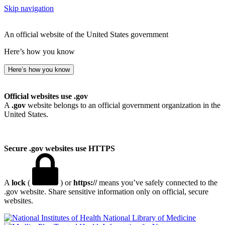
Skip navigation
An official website of the United States government
Here’s how you know
Here’s how you know
Official websites use .gov
A
.gov
website belongs to an official government organization in the
United States.
Secure .gov websites use HTTPS
A
lock
(
) or
https://
means you’ve safely connected to the
.gov website. Share sensitive information only on official, secure
websites.
National Library of Medicine