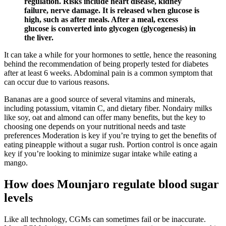
regulation. Risks include heart disease, kidney
failure, nerve damage. It is released when glucose is
high, such as after meals. After a meal, excess
glucose is converted into glycogen (glycogenesis) in
the liver.
It can take a while for your hormones to settle, hence the reasoning
behind the recommendation of being properly tested for diabetes
after at least 6 weeks. Abdominal pain is a common symptom that
can occur due to various reasons.
Bananas are a good source of several vitamins and minerals,
including potassium, vitamin C, and dietary fiber. Nondairy milks
like soy, oat and almond can offer many benefits, but the key to
choosing one depends on your nutritional needs and taste
preferences Moderation is key if you’re trying to get the benefits of
eating pineapple without a sugar rush. Portion control is once again
key if you’re looking to minimize sugar intake while eating a
mango.
How does Mounjaro regulate blood sugar
levels
Like all technology, CGMs can sometimes fail or be inaccurate.