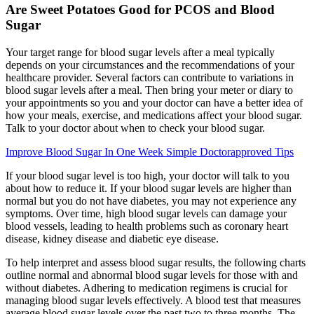
Are Sweet Potatoes Good for PCOS and Blood
Sugar
Your target range for blood sugar levels after a meal typically
depends on your circumstances and the recommendations of your
healthcare provider. Several factors can contribute to variations in
blood sugar levels after a meal. Then bring your meter or diary to
your appointments so you and your doctor can have a better idea of
how your meals, exercise, and medications affect your blood sugar.
Talk to your doctor about when to check your blood sugar.
Improve Blood Sugar In One Week Simple Doctorapproved Tips
If your blood sugar level is too high, your doctor will talk to you
about how to reduce it. If your blood sugar levels are higher than
normal but you do not have diabetes, you may not experience any
symptoms. Over time, high blood sugar levels can damage your
blood vessels, leading to health problems such as coronary heart
disease, kidney disease and diabetic eye disease.
To help interpret and assess blood sugar results, the following charts
outline normal and abnormal blood sugar levels for those with and
without diabetes. Adhering to medication regimens is crucial for
managing blood sugar levels effectively. A blood test that measures
average blood sugar levels over the past two to three months. The