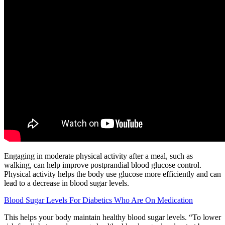
Engaging in moderate physical activity after a meal, such as
walking, can help improve postprandial blood glucose control.
Physical activity helps the body use glucose more efficiently and can
lead to a decrease in blood sugar levels.
Blood Sugar Levels For Diabetics Who Are On Medication
This helps your body maintain healthy blood sugar levels. “To lower