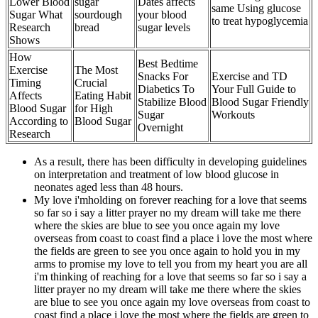
Lower Blood
sugar
Dates affects
same Using glucose
Sugar What
sourdough
your blood
to treat hypoglycemia
Research
bread
sugar levels
Shows
How
Best Bedtime
Exercise
The Most
Snacks For
Exercise and TD
Timing
Crucial
Diabetics To
Your Full Guide to
Affects
Eating Habit
Stabilize Blood
Blood Sugar Friendly
Blood Sugar
for High
Sugar
Workouts
According to
Blood Sugar
Overnight
Research
As a result, there has been difficulty in developing guidelines
on interpretation and treatment of low blood glucose in
neonates aged less than 48 hours.
My love i'mholding on forever reaching for a love that seems
so far so i say a litter prayer no my dream will take me there
where the skies are blue to see you once again my love
overseas from coast to coast find a place i love the most where
the fields are green to see you once again to hold you in my
arms to promise my love to tell you from my heart you are all
i'm thinking of reaching for a love that seems so far so i say a
litter prayer no my dream will take me there where the skies
are blue to see you once again my love overseas from coast to
coast find a place i love the most where the fields are green to