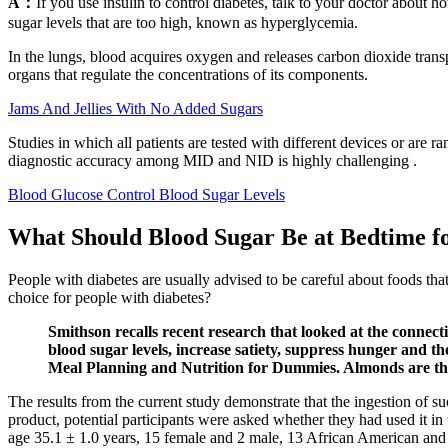
A：
If you use insulin to control diabetes, talk to your doctor abou
sugar levels that are too high, known as hyperglycemia.
In the lungs, blood acquires oxygen and releases carbon dioxide trans
organs that regulate the concentrations of its components.
Jams And Jellies With No Added Sugars
Studies in which all patients are tested with different devices or are
diagnostic accuracy among MID and NID is highly challenging .
Blood Glucose Control Blood Sugar Levels
What Should Blood Sugar Be at Bedtime fo
People with diabetes are usually advised to be careful about foods tha
choice for people with diabetes?
Smithson recalls recent research that looked at the connec
blood sugar levels, increase satiety, suppress hunger and
Meal Planning and Nutrition for Dummies. Almonds are the 
The results from the current study demonstrate that the ingestion of 
product, potential participants were asked whether they had used it
age 35.1 ± 1.0 years, 15 female and 2 male, 13 African American and 