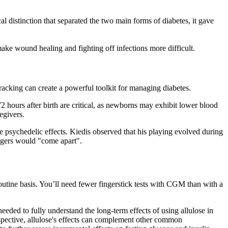
l distinction that separated the two main forms of diabetes, it gave
make wound healing and fighting off infections more difficult.
racking can create a powerful toolkit for managing diabetes.
72 hours after birth are critical, as newborns may exhibit lower blood
egivers.
 psychedelic effects. Kiedis observed that his playing evolved during
ingers would "come apart".
routine basis. You’ll need fewer fingerstick tests with CGM than with a
eeded to fully understand the long-term effects of using allulose in
rspective, allulose's effects can complement other common