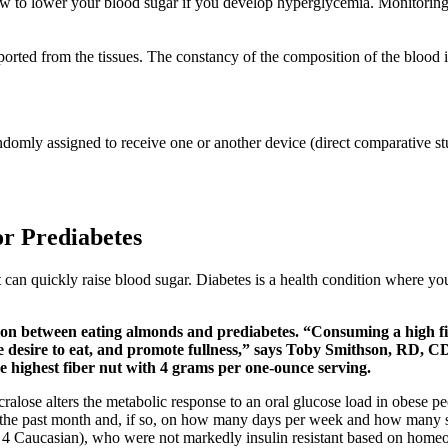
t how to lower your blood sugar if you develop hyperglycemia. Monitori
ported from the tissues. The constancy of the composition of the blood 
 randomly assigned to receive one or another device (direct comparative s
r Prediabetes
t can quickly raise blood sugar. Diabetes is a health condition where y
tion between eating almonds and prediabetes. “Consuming a high fi
 the desire to eat, and promote fullness,” says Toby Smithson, RD
highest fiber nut with 4 grams per one-ounce serving.
sucralose alters the metabolic response to an oral glucose load in obese
 in the past month and, if so, on how many days per week and how many
4 Caucasian), who were not markedly insulin resistant based on homeost