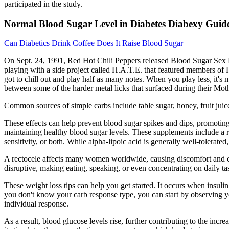
participated in the study.
Normal Blood Sugar Level in Diabetes Diabexy Guid
Can Diabetics Drink Coffee Does It Raise Blood Sugar
On Sept. 24, 1991, Red Hot Chili Peppers released Blood Sugar Sex Ma
playing with a side project called H.A.T.E. that featured members of 
got to chill out and play half as many notes. When you play less, it'
between some of the harder metal licks that surfaced during their Mot
Common sources of simple carbs include table sugar, honey, fruit juice
These effects can help prevent blood sugar spikes and dips, promotin
maintaining healthy blood sugar levels. These supplements include a 
sensitivity, or both. While alpha-lipoic acid is generally well-tolerat
A rectocele affects many women worldwide, causing discomfort and con
disruptive, making eating, speaking, or even concentrating on daily ta
These weight loss tips can help you get started. It occurs when insulin 
you don't know your carb response type, you can start by observing yo
individual response.
As a result, blood glucose levels rise, further contributing to the inc