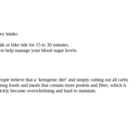
ey intake.
lk or bike ride for 15 to 30 minutes.
 to help manage your blood sugar levels.
le believe that a ‘ketogenic diet’ and simply cutting out all carbs
ising foods and meals that contain more protein and fibre, which is
 quickly become overwhelming and hard to maintain.