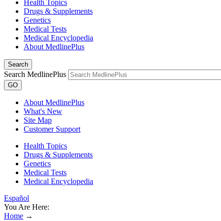
Health Topics
Drugs & Supplements
Genetics
Medical Tests
Medical Encyclopedia
About MedlinePlus
Search
Search MedlinePlus
GO
About MedlinePlus
What's New
Site Map
Customer Support
Health Topics
Drugs & Supplements
Genetics
Medical Tests
Medical Encyclopedia
Español
You Are Here:
Home
→