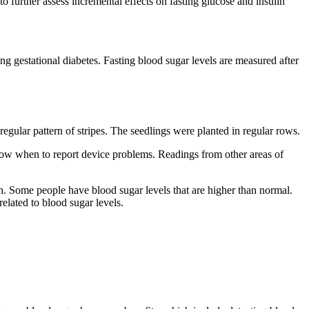
 further assess incremental effects on fasting glucose and insulin
g gestational diabetes. Fasting blood sugar levels are measured after
egular pattern of stripes. The seedlings were planted in regular rows.
 Know when to report device problems. Readings from other areas of
. Some people have blood sugar levels that are higher than normal.
elated to blood sugar levels.