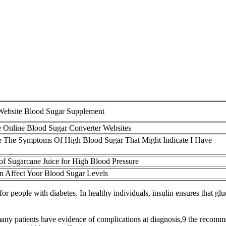
 Website Blood Sugar Supplement
e Online Blood Sugar Converter Websites
 The Symptoms Of High Blood Sugar That Might Indicate I Have
 of Sugarcane Juice for High Blood Pressure
n Affect Your Blood Sugar Levels
 people with diabetes. In healthy individuals, insulin ensures that glu
ny patients have evidence of complications at diagnosis,9 the recommen