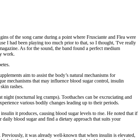
igins of the song came during a point where Frusciante and Flea were
 I had been playing too much prior to that, so I thought, 'I've really
r magazine. As for the sound, the band found a perfect medium
ly work.
etes.
upplements aim to assist the body’s natural mechanisms for
que mechanisms that may influence blood sugar control, insulin
 skin rashes.
t night (nocturnal leg cramps). Toothaches can be excruciating and
xperience various bodily changes leading up to their periods.
insulin it produces, causing blood sugar levels to rise. He noted that if
daily blood sugar and find a dietary approach that suits your
s. Previously, it was already well-known that when insulin is elevated,