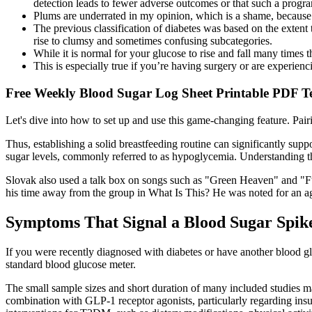
detection leads to fewer adverse outcomes or that such a progr
Plums are underrated in my opinion, which is a shame, because 
The previous classification of diabetes was based on the extent 
rise to clumsy and sometimes confusing subcategories.
While it is normal for your glucose to rise and fall many times th
This is especially true if you’re having surgery or are experien
Free Weekly Blood Sugar Log Sheet Printable PDF T
Let's dive into how to set up and use this game-changing feature. Pair
Thus, establishing a solid breastfeeding routine can significantly supp
sugar levels, commonly referred to as hypoglycemia. Understanding the
Slovak also used a talk box on songs such as "Green Heaven" and "Fun
his time away from the group in What Is This? He was noted for an agg
Symptoms That Signal a Blood Sugar Spik
If you were recently diagnosed with diabetes or have another blood glu
standard blood glucose meter.
The small sample sizes and short duration of many included studies may
combination with GLP-1 receptor agonists, particularly regarding insu