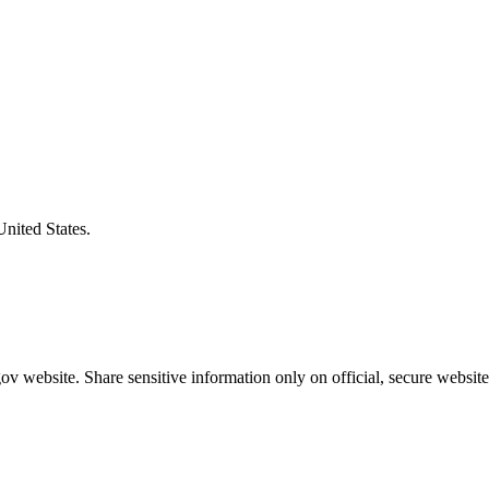
United States.
v website. Share sensitive information only on official, secure website