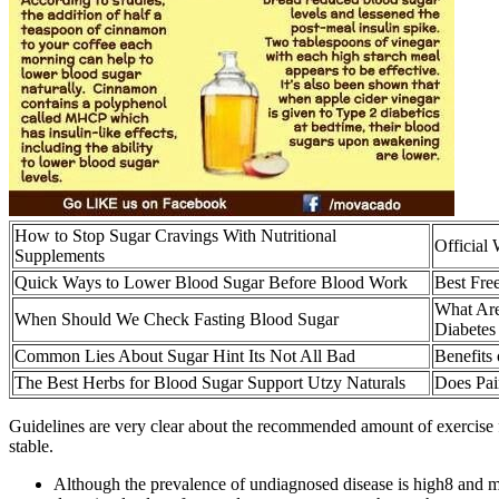
How to Stop Sugar Cravings With Nutritional
Official
Supplements
Quick Ways to Lower Blood Sugar Before Blood Work
Best Fre
What Are
When Should We Check Fasting Blood Sugar
Diabetes
Common Lies About Sugar Hint Its Not All Bad
Benefits
The Best Herbs for Blood Sugar Support Utzy Naturals
Does Pai
Guidelines are very clear about the recommended amount of exercise for
stable.
Although the prevalence of undiagnosed disease is high8 and ma