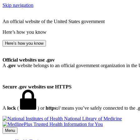
Skip navigation
An official website of the United States government
Here’s how you know
Here’s how you know
Official websites use .gov
A
.gov
website belongs to an official government organization in the 
Secure .gov websites use HTTPS
A
lock
(
) or
https://
means you’ve safely connected to the .go
National Library of Medicine
Menu