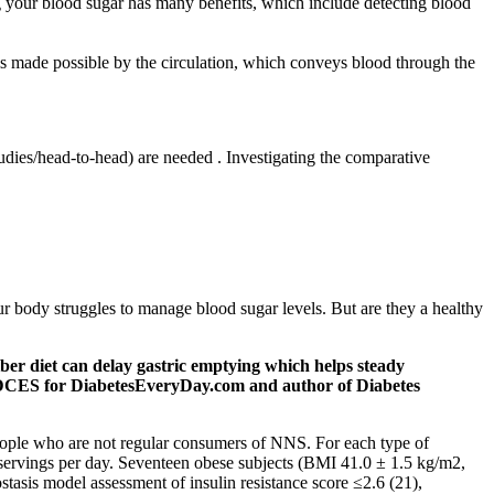
ng your blood sugar has many benefits, which include detecting blood
is made possible by the circulation, which conveys blood through the
tudies/head-to-head) are needed . Investigating the comparative
our body struggles to manage blood sugar levels. But are they a healthy
ber diet can delay gastric emptying which helps steady
, CDCES for DiabetesEveryDay.com and author of Diabetes
 people who are not regular consumers of NNS. For each type of
 servings per day. Seventeen obese subjects (BMI 41.0 ± 1.5 kg/m2,
asis model assessment of insulin resistance score ≤2.6 (21),