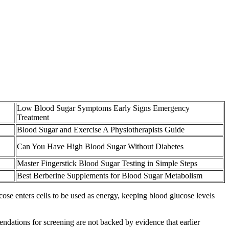
Low Blood Sugar Symptoms Early Signs Emergency
Treatment
Blood Sugar and Exercise A Physiotherapists Guide
Can You Have High Blood Sugar Without Diabetes
Master Fingerstick Blood Sugar Testing in Simple Steps
Best Berberine Supplements for Blood Sugar Metabolism
cose enters cells to be used as energy, keeping blood glucose levels
dations for screening are not backed by evidence that earlier