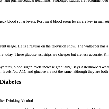
ty, and pharmaceutical treatments. Prolonged studies are recommended to
eck blood sugar levels. Post-meal blood sugar levels are key in managin
nt usage. He is a regular on the television show. The wallpaper has a r
are today. These glucose test strips are cheaper but are less accurate.
drates, blood sugar levels increase gradually,” says Asterino-McGeean
r levels No, A1C and glucose are not the same, although they are both r
Diabetes
ter Drinking Alcohol