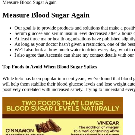
Measure Blood Sugar Again
Measure Blood Sugar Again
Our goal is to provide products and solutions that make a positi
Serum glucose and serum insulin level decreased after 2 hours o
At least three major health organizations have published slight
As long as your doctor hasn't given a restriction, one of the be
We’ll also look at how much water to drink every day, what to 
I also agree that Ascensia can share my contact details with our
Top Foods to Avoid When Blood Sugar Spikes
While keto has been popular in recent years, we’ve found that blood gl
will help them stabilise their blood glucose levels and lose weight aut
positively correlated with increased satiety. Trying to understand e