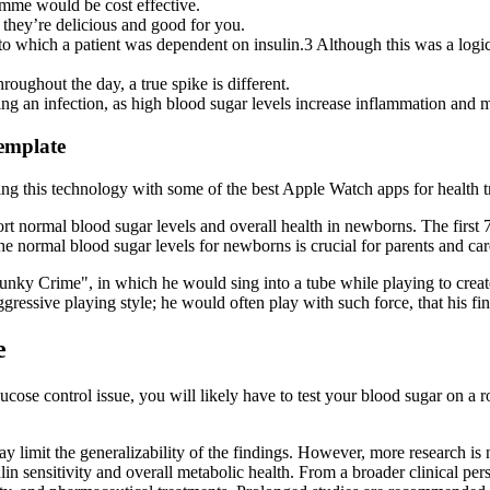
amme would be cost effective.
they’re delicious and good for you.
to which a patient was dependent on insulin.3 Although this was a logica
roughout the day, a true spike is different.
cing an infection, as high blood sugar levels increase inflammation and 
emplate
ing this technology with some of the best Apple Watch apps for health t
ort normal blood sugar levels and overall health in newborns. The first 
 normal blood sugar levels for newborns is crucial for parents and car
ky Crime", in which he would sing into a tube while playing to create
ressive playing style; he would often play with such force, that his f
e
cose control issue, you will likely have to test your blood sugar on a 
 limit the generalizability of the findings. However, more research is n
lin sensitivity and overall metabolic health. From a broader clinical pe