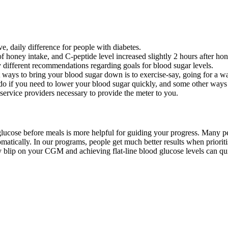
ve, daily difference for people with diabetes.
f honey intake, and C-peptide level increased slightly 2 hours after hon
ly different recommendations regarding goals for blood sugar levels.
st ways to bring your blood sugar down is to exercise-say, going for a wa
do if you need to lower your blood sugar quickly, and some other ways
 service providers necessary to provide the meter to you.
ucose before meals is more helpful for guiding your progress. Many peop
omatically. In our programs, people get much better results when priorit
very blip on your CGM and achieving flat-line blood glucose levels can