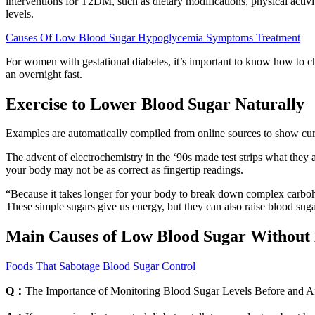
interventions for T2DM, such as dietary modifications, physical activi
levels.
Causes Of Low Blood Sugar Hypoglycemia Symptoms Treatment
For women with gestational diabetes, it’s important to know how to ch
an overnight fast.
Exercise to Lower Blood Sugar Naturally
Examples are automatically compiled from online sources to show curre
The advent of electrochemistry in the ‘90s made test strips what they 
your body may not be as correct as fingertip readings.
“Because it takes longer for your body to break down complex carbohy
These simple sugars give us energy, but they can also raise blood suga
Main Causes of Low Blood Sugar Without 
Foods That Sabotage Blood Sugar Control
Q：
The Importance of Monitoring Blood Sugar Levels Before and Af