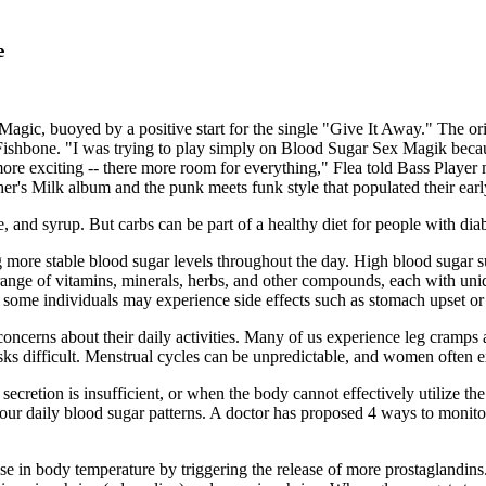
e
gic, buoyed by a positive start for the single "Give It Away." The or
Fishbone. "I was trying to play simply on Blood Sugar Sex Magik because
s more exciting -- there more room for everything," Flea told Bass Playe
her's Milk album and the punk meets funk style that populated their ear
, and syrup. But carbs can be part of a healthy diet for people with diab
g more stable blood sugar levels throughout the day. High blood sugar s
range of vitamins, minerals, herbs, and other compounds, each with uni
ed, some individuals may experience side effects such as stomach upset or
cerns about their daily activities. Many of us experience leg cramps a
sks difficult. Menstrual cycles can be unpredictable, and women often e
secretion is insufficient, or when the body cannot effectively utilize the 
ur daily blood sugar patterns. A doctor has proposed 4 ways to monitor 
rease in body temperature by triggering the release of more prostaglandin