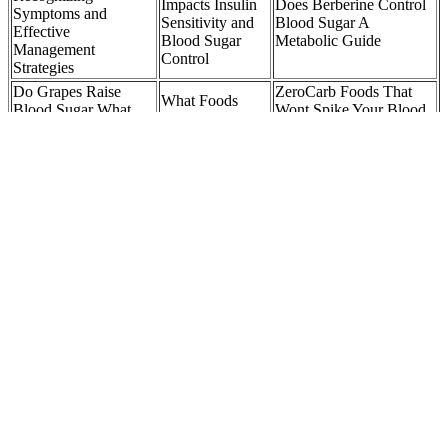
Impacts Insulin
Does Berberine Control
Symptoms and
Sensitivity and
Blood Sugar A
Effective
Blood Sugar
Metabolic Guide
Management
Control
Strategies
Do Grapes Raise
ZeroCarb Foods That
What Foods
Blood Sugar What
Wont Spike Your Blood
That Can Help
Science Really Says
Sugar Insulin Resistance
Reduce Blood
And How to Eat
and Blood Sugar
Sugar Quickly
Them Smartly
Specialist
How Do I Know If My High Blood Sugar Is Diabetic Ketoacidosis
And When Should I Head To The Er
Almonds are another nutritious food for people with diabetes. One-
half cup of dry oats contains 150 calories, 27 g of carbs, 5 g of
protein, and 2.5 g of fat, according to the USDA. The Cleveland
Clinic states that when you include more omega-3s in your diet,
you'll decrease inflammation, lower blood pressure, reduce
cholesterol, and lower the risk of blood clots and artery-blocking
plaques.
If you don’t get frequent results that fall within your target
range goals, then contact your general practitioner (GP), or
other suitable health care provider to discuss further.
Eating Greek yogurt with honey will raise your blood sugar