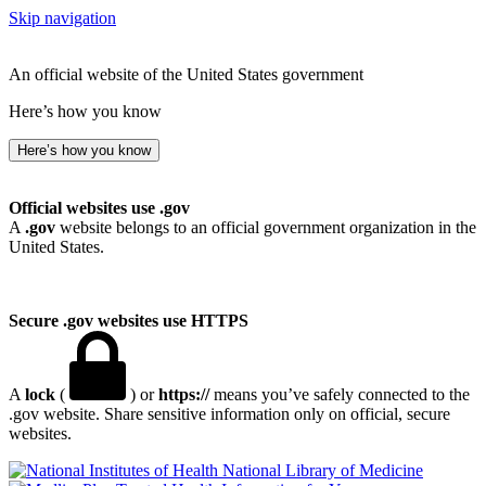
Skip navigation
An official website of the United States government
Here’s how you know
Here’s how you know
Official websites use .gov
A
.gov
website belongs to an official government organization in the
United States.
Secure .gov websites use HTTPS
A
lock
(
) or
https://
means you’ve safely connected to the
.gov website. Share sensitive information only on official, secure
websites.
National Library of Medicine