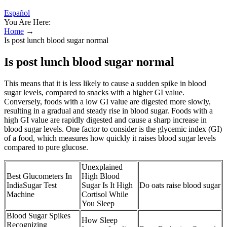
Español
You Are Here:
Home
→
Is post lunch blood sugar normal
Is post lunch blood sugar normal
This means that it is less likely to cause a sudden spike in blood
sugar levels, compared to snacks with a higher GI value.
Conversely, foods with a low GI value are digested more slowly,
resulting in a gradual and steady rise in blood sugar. Foods with a
high GI value are rapidly digested and cause a sharp increase in
blood sugar levels. One factor to consider is the glycemic index (GI)
of a food, which measures how quickly it raises blood sugar levels
compared to pure glucose.
Unexplained
Best Glucometers In
High Blood
IndiaSugar Test
Sugar Is It High
Do oats raise blood sugar
Machine
Cortisol While
You Sleep
Blood Sugar Spikes
How Sleep
Recognizing