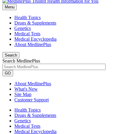
Menu
Health Topics
Drugs & Supplements
Genetics
Medical Tests
Medical Encyclopedia
About MedlinePlus
Search
Search MedlinePlus
GO
About MedlinePlus
What's New
Site Map
Customer Support
Health Topics
Drugs & Supplements
Genetics
Medical Tests
Medical Encyclopedia