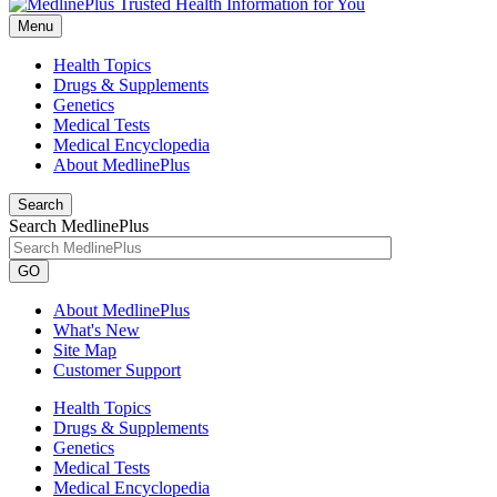
Menu
Health Topics
Drugs & Supplements
Genetics
Medical Tests
Medical Encyclopedia
About MedlinePlus
Search
Search MedlinePlus
GO
About MedlinePlus
What's New
Site Map
Customer Support
Health Topics
Drugs & Supplements
Genetics
Medical Tests
Medical Encyclopedia