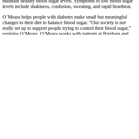
maintain healthy blood sugar levels. Symptoms of low blood sugar
levels include shakiness, confusion, sweating, and rapid heartbeat.
O’Meara helps people with diabetes make small but meaningful
changes to their diet to balance blood sugar. “Our society is not
really set up to support people trying to control their blood sugar,”
explains O’Meara. O’Meara works with patients at Brigham and
Women’s Hospital, Brigham outpatient settings, and virtually.
NIDDK translates and disseminates research findings to increase
knowledge and understanding about health and disease among
patients, health professionals, and the public.
Glucose meters and test strips are available at your local pharmacy,
through mail order or through your healthcare provider. The most
common type of blood sugar monitoring involves using a glucose
meter and test strips.
Peanuts And Peanut Butter Can Help People With Diabetes Control
Blood Sugar
The surge in cortisol and adrenaline can cause the liver to
release more glucose into the bloodstream.
Is a good idea for anyone experiencing the dawn
phenomenon, too—it can help burn up that extra blood
glucose.
Levels helps users discern a relationship between these stress