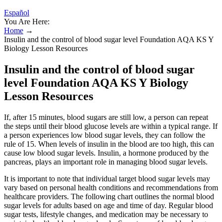
Español
You Are Here:
Home
→
Insulin and the control of blood sugar level Foundation AQA KS Y
Biology Lesson Resources
Insulin and the control of blood sugar
level Foundation AQA KS Y Biology
Lesson Resources
If, after 15 minutes, blood sugars are still low, a person can repeat
the steps until their blood glucose levels are within a typical range. If
a person experiences low blood sugar levels, they can follow the
rule of 15. When levels of insulin in the blood are too high, this can
cause low blood sugar levels. Insulin, a hormone produced by the
pancreas, plays an important role in managing blood sugar levels.
It is important to note that individual target blood sugar levels may
vary based on personal health conditions and recommendations from
healthcare providers. The following chart outlines the normal blood
sugar levels for adults based on age and time of day. Regular blood
sugar tests, lifestyle changes, and medication may be necessary to