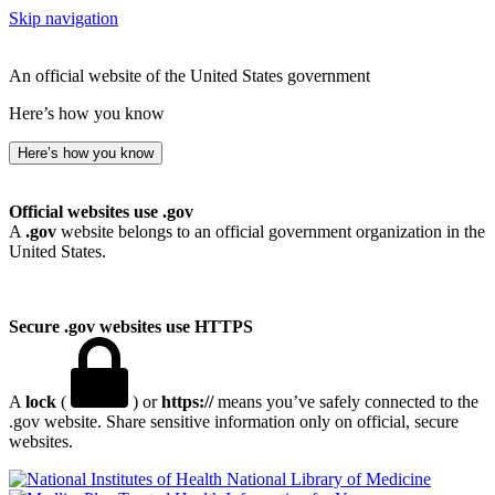
Skip navigation
An official website of the United States government
Here’s how you know
Here’s how you know
Official websites use .gov
A
.gov
website belongs to an official government organization in the
United States.
Secure .gov websites use HTTPS
A
lock
(
) or
https://
means you’ve safely connected to the
.gov website. Share sensitive information only on official, secure
websites.
National Library of Medicine