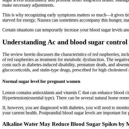
make necessary adjustments.
This is why recognizing early symptoms matters so much—it gives time t
starved for energy. Nausea can sometimes accompany this hunger, mak
Certain situations can temporarily increase your blood sugar levels and
Understanding Ac and blood sugar control
The review herein discusses the characteristics of red raspberries, in
of red raspberries as treatment for metabolic dysfunction. The negative
costs such as diabetes-induced disability, premature death, and absente
glucocorticoids, and statin-type drugs, prescribed for high cholesterol
Normal sugar level for pregnant women
Lemon contains antioxidants and vitamin C that can enhance blood circ
Hypertension(essential type). There can be several natural home reme
If, however, you are diagnosed with diabetes, you will need to monito
your current health. Postprandial blood sugar levels are important for
Alkaline Water May Reduce Blood Sugar Spikes by M