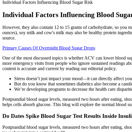
Individual Factors Influencing Blood Sugar Risk
Individual Factors Influencing Blood Suga
However, they also contain 12 to 15 grams of carbohydrate, so you may 
ounces), soy milk and cow's milk may also be healthy protein ingredien
source.
Primary Causes Of Overnight Blood Sugar Drops
One of the most discussed topics is whether ACV can lower blood suga
more emergency visits from people who ignore sustained readings ab
content is accurate and current by reading our editorial policy.
Stress doesn’t just impact your mood—it can directly affect your
But do you know that sometimes diabetics also become a candid
We’re developing programs to decrease the health care disparitie
Postprandial blood sugar levels, measured two hours after eating, sho
helps cells absorb glucose. This blog will explore the normal blood sug
Do Dates Spike Blood Sugar Test Results Inside Insul
Postprandial blood sugar levels, measured two hours after eating, sh