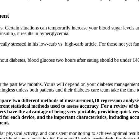
ment
es. Certain situations can temporarily increase your blood sugar levels 
nsulin), it results in hyperglycemia.
really stressed in his low-carb vs. high-carb article. For those not yet 
hout diabetes, blood glucose two hours after eating should be under 1
 the past few months. Yours will depend on your diabetes management n
ingless unless both patients and their diabetes care team take the time t
ompare two different methods of measurement,18 regression analysis 
rent statistical methods used to assess accuracy. For a review of t
ers have the advantage of being very portable, providing quick resu
for each device, and the important characteristics, including accur
ment.
ular physical activity, and consistent monitoring to achieve optimal resul
blood sugar levels is vital for overall health, particularly for those wi