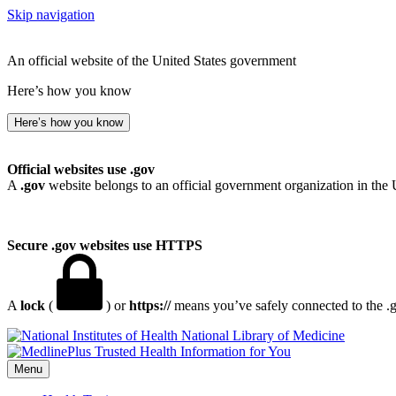
Skip navigation
An official website of the United States government
Here’s how you know
Here’s how you know
Official websites use .gov
A
.gov
website belongs to an official government organization in the 
Secure .gov websites use HTTPS
A
lock
(
) or
https://
means you’ve safely connected to the .go
National Library of Medicine
Menu