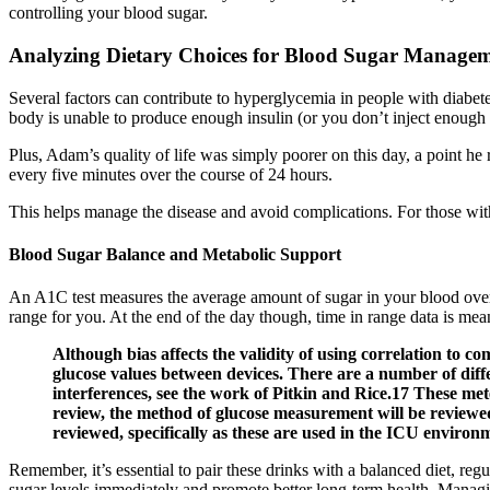
controlling your blood sugar.
Analyzing Dietary Choices for Blood Sugar Manage
Several factors can contribute to hyperglycemia in people with diabet
body is unable to produce enough insulin (or you don’t inject enough i
Plus, Adam’s quality of life was simply poorer on this day, a point he 
every five minutes over the course of 24 hours.
This helps manage the disease and avoid complications. For those wit
Blood Sugar Balance and Metabolic Support
An A1C test measures the average amount of sugar in your blood over
range for you. At the end of the day though, time in range data is mean
Although bias affects the validity of using correlation to c
glucose values between devices. There are a number of diffe
interferences, see the work of Pitkin and Rice.17 These met
review, the method of glucose measurement will be reviewed 
reviewed, specifically as these are used in the ICU environ
Remember, it’s essential to pair these drinks with a balanced diet, reg
sugar levels immediately and promote better long-term health. Managing 