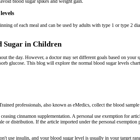
to avoid blood sugar spikes and weight gain.
levels
 beginning of each meal and can be used by adults with type 1 or type 2 
 Sugar in Children
out the day. However, a doctor may set different goals based on your sp
orb glucose. This blog will explore the normal blood sugar levels chart,
Trained professionals, also known as eMedics, collect the blood sample
 ceasing cinnamon supplementation. A personal use exemption for articles
e or distribution. If the article imported under the personal exemption p
't use insulin, and your blood sugar level is usually in your target ran