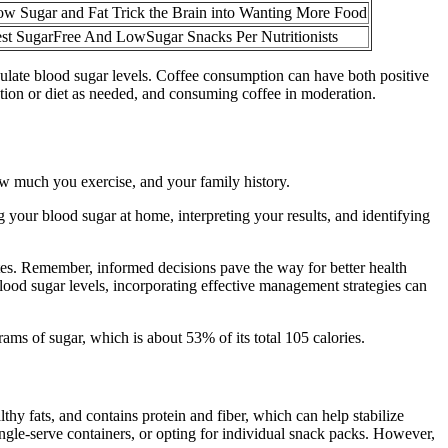
w Sugar and Fat Trick the Brain into Wanting More Food
st SugarFree And LowSugar Snacks Per Nutritionists
ulate blood sugar levels. Coffee consumption can have both positive
ation or diet as needed, and consuming coffee in moderation.
how much you exercise, and your family history.
your blood sugar at home, interpreting your results, and identifying
betes. Remember, informed decisions pave the way for better health
od sugar levels, incorporating effective management strategies can
s of sugar, which is about 53% of its total 105 calories.
thy fats, and contains protein and fiber, which can help stabilize
single-serve containers, or opting for individual snack packs. However,