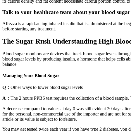
its calorie density and fat content necessitate careful portion control 
Talk to your healthcare team about your blood sugar 
Afrezza is a rapid-acting inhaled insulin that is administered at the
before starting any treatment.
The Sugar Rush Understanding High Blood
Blood sugar monitors are devices that track blood sugar levels through
blood sugar levels by producing insulin, a hormone that helps cells abs
balance.
Managing Your Blood Sugar
Q：
Other ways to lower blood sugar levels
A：
The 2 hours PPBS test requires the collection of a blood sample. 
A decrease compared to values at day 0 was still evident 20 days after
for the personal, non-commercial use of the importer and are not for sal
article or its value is subject to forfeiture.
You may get tested twice each year if you have type 2 diabetes, you don