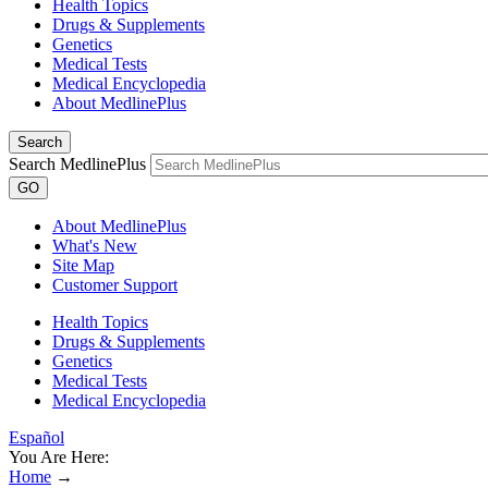
Health Topics
Drugs & Supplements
Genetics
Medical Tests
Medical Encyclopedia
About MedlinePlus
Search
Search MedlinePlus
GO
About MedlinePlus
What's New
Site Map
Customer Support
Health Topics
Drugs & Supplements
Genetics
Medical Tests
Medical Encyclopedia
Español
You Are Here:
Home
→