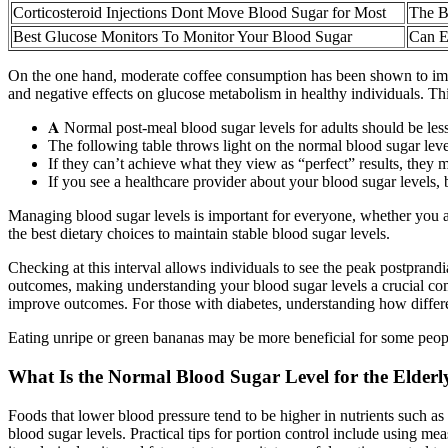
Corticosteroid Injections Dont Move Blood Sugar for Most
The B
Best Glucose Monitors To Monitor Your Blood Sugar
Can E
On the one hand, moderate coffee consumption has been shown to impr
and negative effects on glucose metabolism in healthy individuals. Th
𝐀 Normal post-meal blood sugar levels for adults should be les
The following table throws light on the normal blood sugar lev
If they can’t achieve what they view as “perfect” results, they 
If you see a healthcare provider about your blood sugar levels,
Managing blood sugar levels is important for everyone, whether you a
the best dietary choices to maintain stable blood sugar levels.
Checking at this interval allows individuals to see the peak postprand
outcomes, making understanding your blood sugar levels a crucial co
improve outcomes. For those with diabetes, understanding how differen
Eating unripe or green bananas may be more beneficial for some peopl
What Is the Normal Blood Sugar Level for the Elderl
Foods that lower blood pressure tend to be higher in nutrients such as 
blood sugar levels. Practical tips for portion control include using me