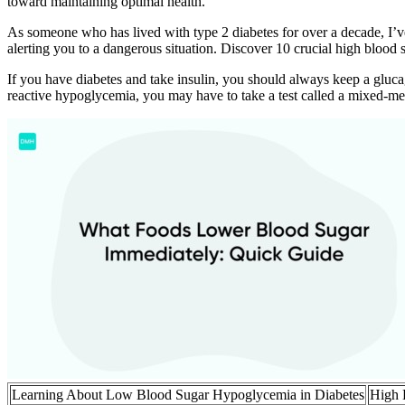
toward maintaining optimal health.
As someone who has lived with type 2 diabetes for over a decade, I’ve
alerting you to a dangerous situation. Discover 10 crucial high bloo
If you have diabetes and take insulin, you should always keep a gluc
reactive hypoglycemia, you may have to take a test called a mixed-mea
Learning About Low Blood Sugar Hypoglycemia in Diabetes
High 