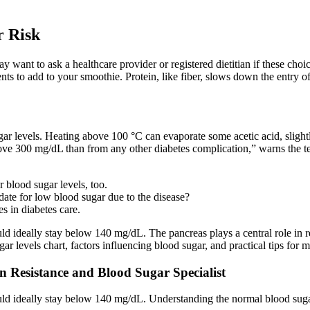
r Risk
want to ask a healthcare provider or registered dietitian if these choic
ts to add to your smoothie. Protein, like fiber, slows down the entry of
r levels. Heating above 100 °C can evaporate some acetic acid, slightl
ove 300 mg/dL than from any other diabetes complication,” warns the 
 blood sugar levels, too.
ate for low blood sugar due to the disease?
s in diabetes care.
uld ideally stay below 140 mg/dL. The pancreas plays a central role in 
ar levels chart, factors influencing blood sugar, and practical tips for 
in Resistance and Blood Sugar Specialist
ould ideally stay below 140 mg/dL. Understanding the normal blood sugar