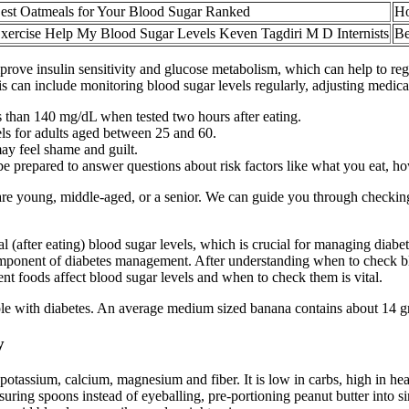
est Oatmeals for Your Blood Sugar Ranked
Ho
xercise Help My Blood Sugar Levels Keven Tagdiri M D Internists
Be
ove insulin sensitivity and glucose metabolism, which can help to reg
is can include monitoring blood sugar levels regularly, adjusting medic
s than 140 mg/dL when tested two hours after eating.
els for adults aged between 25 and 60.
may feel shame and guilt.
 be prepared to answer questions about risk factors like what you eat, 
re young, middle-aged, or a senior. We can guide you through checking 
ial (after eating) blood sugar levels, which is crucial for managing dia
mponent of diabetes management. After understanding when to check blo
t foods affect blood sugar levels and when to check them is vital.
e with diabetes. An average medium sized banana contains about 14 gram
y
potassium, calcium, magnesium and fiber. It is low in carbs, high in heal
asuring spoons instead of eyeballing, pre-portioning peanut butter into 