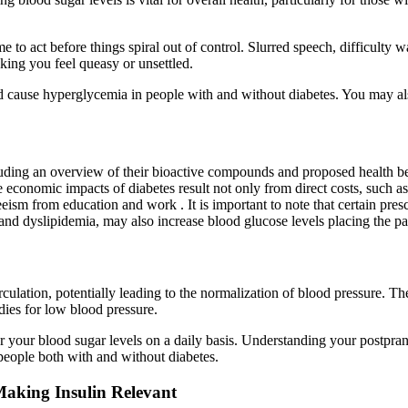
o act before things spiral out of control. Slurred speech, difficulty wa
ing you feel queasy or unsettled.
 cause hyperglycemia in people with and without diabetes. You may also f
cluding an overview of their bioactive compounds and proposed health ben
 economic impacts of diabetes result not only from direct costs, such as 
eism from education and work . It is important to note that certain prescr
 and dyslipidemia, may also increase blood glucose levels placing the pa
ulation, potentially leading to the normalization of blood pressure. T
dies for low blood pressure.
r your blood sugar levels on a daily basis. Understanding your postpran
 people both with and without diabetes.
aking Insulin Relevant