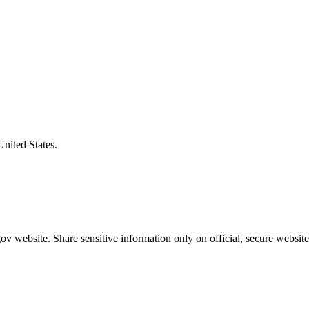
United States.
v website. Share sensitive information only on official, secure website