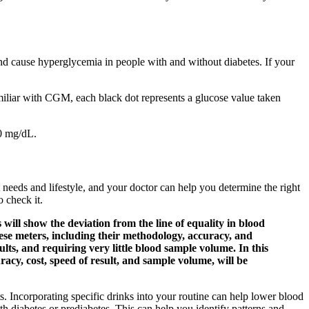
and cause hyperglycemia in people with and without diabetes. If your
familiar with CGM, each black dot represents a glucose value taken
40 mg/dL.
eeds and lifestyle, and your doctor can help you determine the right
o check it.
will show the deviation from the line of equality in blood
hese meters, including their methodology, accuracy, and
lts, and requiring very little blood sample volume. In this
acy, cost, speed of result, and sample volume, will be
ts. Incorporating specific drinks into your routine can help lower blood
th diabetes or prediabetes. This can help you identify patterns and