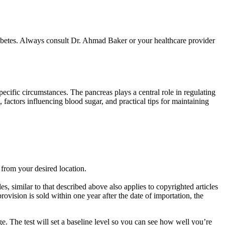
diabetes. Always consult Dr. Ahmad Baker or your healthcare provider
ecific circumstances. The pancreas plays a central role in regulating
 factors influencing blood sugar, and practical tips for maintaining
 from your desired location.
, similar to that described above also applies to copyrighted articles
rovision is sold within one year after the date of importation, the
ge. The test will set a baseline level so you can see how well you’re