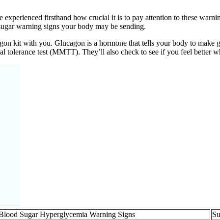
 experienced firsthand how crucial it is to pay attention to these war
d sugar warning signs your body may be sending.
agon kit with you. Glucagon is a hormone that tells your body to make
l tolerance test (MMTT). They’ll also check to see if you feel better w
Blood Sugar Hyperglycemia Warning Signs
Su