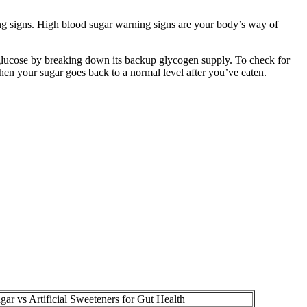
ning signs. High blood sugar warning signs are your body’s way of
 glucose by breaking down its backup glycogen supply. To check for
hen your sugar goes back to a normal level after you’ve eaten.
gar vs Artificial Sweeteners for Gut Health