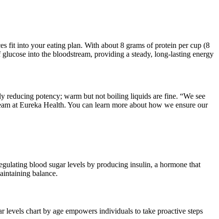
es fit into your eating plan. With about 8 grams of protein per cup (8
 glucose into the bloodstream, providing a steady, long-lasting energy
y reducing potency; warm but not boiling liquids are fine. “We see
team at Eureka Health. You can learn more about how we ensure our
regulating blood sugar levels by producing insulin, a hormone that
maintaining balance.
 levels chart by age empowers individuals to take proactive steps