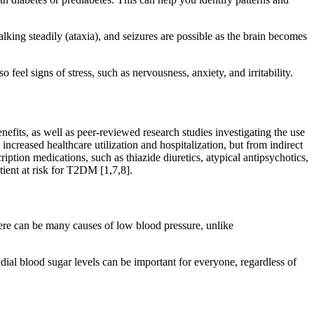
lking steadily (ataxia), and seizures are possible as the brain becomes
eel signs of stress, such as nervousness, anxiety, and irritability.
efits, as well as peer-reviewed research studies investigating the use
increased healthcare utilization and hospitalization, but from indirect
iption medications, such as thiazide diuretics, atypical antipsychotics,
tient at risk for T2DM [1,7,8].
here can be many causes of low blood pressure, unlike
dial blood sugar levels can be important for everyone, regardless of