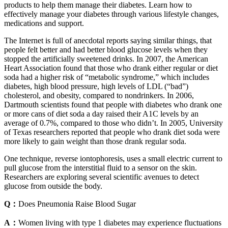
products to help them manage their diabetes. Learn how to
effectively manage your diabetes through various lifestyle changes,
medications and support.
The Internet is full of anecdotal reports saying similar things, that
people felt better and had better blood glucose levels when they
stopped the artificially sweetened drinks. In 2007, the American
Heart Association found that those who drank either regular or diet
soda had a higher risk of “metabolic syndrome,” which includes
diabetes, high blood pressure, high levels of LDL (“bad”)
cholesterol, and obesity, compared to nondrinkers. In 2006,
Dartmouth scientists found that people with diabetes who drank one
or more cans of diet soda a day raised their A1C levels by an
average of 0.7%, compared to those who didn’t. In 2005, University
of Texas researchers reported that people who drank diet soda were
more likely to gain weight than those drank regular soda.
One technique, reverse iontophoresis, uses a small electric current to
pull glucose from the interstitial fluid to a sensor on the skin.
Researchers are exploring several scientific avenues to detect
glucose from outside the body.
Q：
Does Pneumonia Raise Blood Sugar
A：
Women living with type 1 diabetes may experience fluctuations