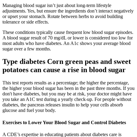
Managing blood sugar isn’t just about long-term lifestyle
adjustments. Yes, but ensure the ingredients don’t interact negatively
or upset your stomach. Rotate between herbs to avoid building
tolerance or side effects.
These conditions typically cause frequent low blood sugar episodes.
A blood sugar result of 70 mg/dL or lower is considered too low for
most adults who have diabetes. An A1c shows your average blood
sugar over a few months.
Type diabetes Corn green peas and sweet
potatoes can cause a rise in blood sugar
This test reports results as a percentage; the higher the percentage,
the higher your blood sugar has been in the past three months. If you
don't have diabetes, but you may be at risk, your doctor might have
you take an A1C test during a yearly check-up. For people without
diabetes, the pancreas releases insulin to help your cells absorb
glucose and fuel your body.
Exercises to Lower Your Blood Sugar and Control Diabetes
A CDE’s expertise in educating patients about diabetes care is