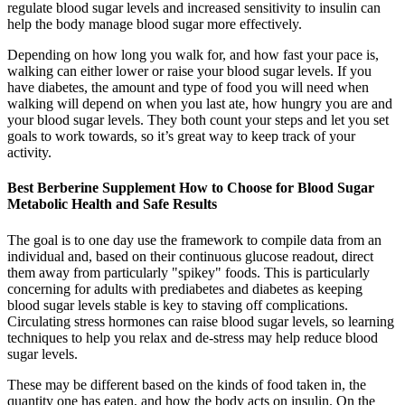
regulate blood sugar levels and increased sensitivity to insulin can
help the body manage blood sugar more effectively.
Depending on how long you walk for, and how fast your pace is,
walking can either lower or raise your blood sugar levels. If you
have diabetes, the amount and type of food you will need when
walking will depend on when you last ate, how hungry you are and
your blood sugar levels. They both count your steps and let you set
goals to work towards, so it’s great way to keep track of your
activity.
Best Berberine Supplement How to Choose for Blood Sugar
Metabolic Health and Safe Results
The goal is to one day use the framework to compile data from an
individual and, based on their continuous glucose readout, direct
them away from particularly "spikey" foods. This is particularly
concerning for adults with prediabetes and diabetes as keeping
blood sugar levels stable is key to staving off complications.
Circulating stress hormones can raise blood sugar levels, so learning
techniques to help you relax and de-stress may help reduce blood
sugar levels.
These may be different based on the kinds of food taken in, the
quantity one has eaten, and how the body acts on insulin. On the