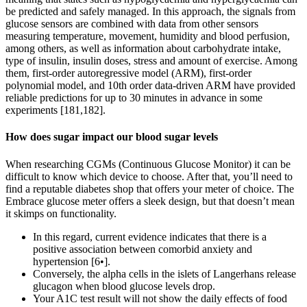
be predicted and safely managed. In this approach, the signals from
glucose sensors are combined with data from other sensors
measuring temperature, movement, humidity and blood perfusion,
among others, as well as information about carbohydrate intake,
type of insulin, insulin doses, stress and amount of exercise. Among
them, first-order autoregressive model (ARM), first-order
polynomial model, and 10th order data-driven ARM have provided
reliable predictions for up to 30 minutes in advance in some
experiments [181,182].
How does sugar impact our blood sugar levels
When researching CGMs (Continuous Glucose Monitor) it can be
difficult to know which device to choose. After that, you’ll need to
find a reputable diabetes shop that offers your meter of choice. The
Embrace glucose meter offers a sleek design, but that doesn’t mean
it skimps on functionality.
In this regard, current evidence indicates that there is a
positive association between comorbid anxiety and
hypertension [6•].
Conversely, the alpha cells in the islets of Langerhans release
glucagon when blood glucose levels drop.
Your A1C test result will not show the daily effects of food