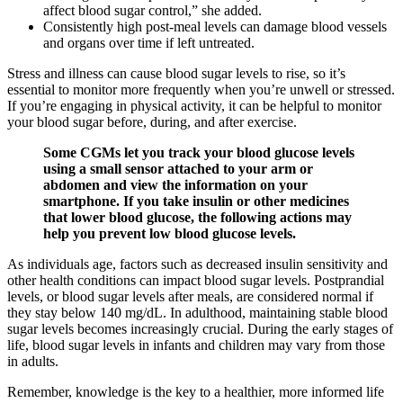
affect blood sugar control,” she added.
Consistently high post-meal levels can damage blood vessels
and organs over time if left untreated.
Stress and illness can cause blood sugar levels to rise, so it’s
essential to monitor more frequently when you’re unwell or stressed.
If you’re engaging in physical activity, it can be helpful to monitor
your blood sugar before, during, and after exercise.
Some CGMs let you track your blood glucose levels
using a small sensor attached to your arm or
abdomen and view the information on your
smartphone. If you take insulin or other medicines
that lower blood glucose, the following actions may
help you prevent low blood glucose levels.
As individuals age, factors such as decreased insulin sensitivity and
other health conditions can impact blood sugar levels. Postprandial
levels, or blood sugar levels after meals, are considered normal if
they stay below 140 mg/dL. In adulthood, maintaining stable blood
sugar levels becomes increasingly crucial. During the early stages of
life, blood sugar levels in infants and children may vary from those
in adults.
Remember, knowledge is the key to a healthier, more informed life