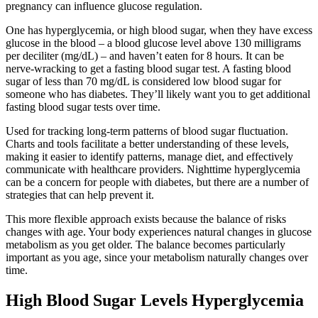
pregnancy can influence glucose regulation.
One has hyperglycemia, or high blood sugar, when they have excess
glucose in the blood – a blood glucose level above 130 milligrams
per deciliter (mg/dL) – and haven’t eaten for 8 hours. It can be
nerve-wracking to get a fasting blood sugar test. A fasting blood
sugar of less than 70 mg/dL is considered low blood sugar for
someone who has diabetes. They’ll likely want you to get additional
fasting blood sugar tests over time.
Used for tracking long-term patterns of blood sugar fluctuation.
Charts and tools facilitate a better understanding of these levels,
making it easier to identify patterns, manage diet, and effectively
communicate with healthcare providers. Nighttime hyperglycemia
can be a concern for people with diabetes, but there are a number of
strategies that can help prevent it.
This more flexible approach exists because the balance of risks
changes with age. Your body experiences natural changes in glucose
metabolism as you get older. The balance becomes particularly
important as you age, since your metabolism naturally changes over
time.
High Blood Sugar Levels Hyperglycemia