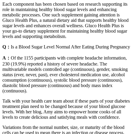
Each component has been chosen based on research supporting its
role in maintaining healthy blood sugar levels and enhancing
metabolic processes. One such supplement gaining attention is
Gluco Health Plus, a natural dietary aid that supports healthy blood
sugar levels and enhances overall wellness. Gluco Health Plus is
your go-to dietary supplement for maintaining healthy blood sugar
levels and supporting metabolism.
Q：
Is a Blood Sugar Level Normal After Eating During Pregnancy
A：
Of the 1155 participants with complete headache information,
230 (19.9%) reported a history of severe headache. The
multivariable models controlled age (continuous), gender, smoking
status (ever, never, past), ever cholesterol medication use, alcohol
consumption (continuous), systolic blood pressure (continuous),
diastolic blood pressure (continuous) and body mass index
(continuous).
Talk with your health care team about if these parts of your diabetes
treatment plan need to be changed because of your blood glucose
levels. With her blog, Amy aims to empower home cooks of all
levels to create delicious and satisfying meals with confidence.
Variations from the normal number, size, or maturity of the blood
cells can be used to mean there is an infection or disease process.