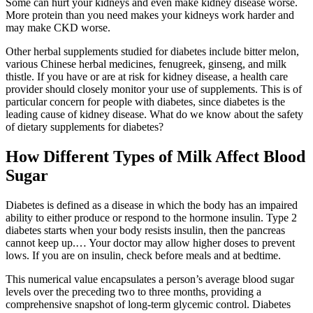
Some can hurt your kidneys and even make kidney disease worse.
More protein than you need makes your kidneys work harder and
may make CKD worse.
Other herbal supplements studied for diabetes include bitter melon,
various Chinese herbal medicines, fenugreek, ginseng, and milk
thistle. If you have or are at risk for kidney disease, a health care
provider should closely monitor your use of supplements. This is of
particular concern for people with diabetes, since diabetes is the
leading cause of kidney disease. What do we know about the safety
of dietary supplements for diabetes?
How Different Types of Milk Affect Blood
Sugar
Diabetes is defined as a disease in which the body has an impaired
ability to either produce or respond to the hormone insulin. Type 2
diabetes starts when your body resists insulin, then the pancreas
cannot keep up.… Your doctor may allow higher doses to prevent
lows. If you are on insulin, check before meals and at bedtime.
This numerical value encapsulates a person’s average blood sugar
levels over the preceding two to three months, providing a
comprehensive snapshot of long-term glycemic control. Diabetes