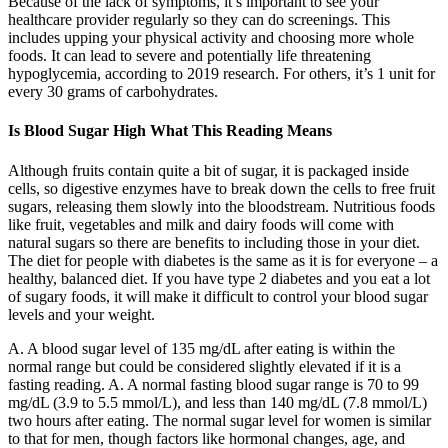
Because of the lack of symptoms, it’s important to see your
healthcare provider regularly so they can do screenings. This
includes upping your physical activity and choosing more whole
foods. It can lead to severe and potentially life threatening
hypoglycemia, according to 2019 research. For others, it’s 1 unit for
every 30 grams of carbohydrates.
Is Blood Sugar High What This Reading Means
Although fruits contain quite a bit of sugar, it is packaged inside
cells, so digestive enzymes have to break down the cells to free fruit
sugars, releasing them slowly into the bloodstream. Nutritious foods
like fruit, vegetables and milk and dairy foods will come with
natural sugars so there are benefits to including those in your diet.
The diet for people with diabetes is the same as it is for everyone – a
healthy, balanced diet. If you have type 2 diabetes and you eat a lot
of sugary foods, it will make it difficult to control your blood sugar
levels and your weight.
A. A blood sugar level of 135 mg/dL after eating is within the
normal range but could be considered slightly elevated if it is a
fasting reading. A. A normal fasting blood sugar range is 70 to 99
mg/dL (3.9 to 5.5 mmol/L), and less than 140 mg/dL (7.8 mmol/L)
two hours after eating. The normal sugar level for women is similar
to that for men, though factors like hormonal changes, age, and