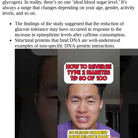
glycogen). In reality, there’s no one ‘ideal blood sugar level.’ It’s
always a range that changes depending on your age, gender, activity
levels, and so on.
The findings of the study suggested that the reduction of
glucose tolerance may have occurred in response to the
increase in epinephrine levels after caffeine consumption.
Structural proteins that bind DNA are well-understood
examples of non-specific DNA-protein interactions.