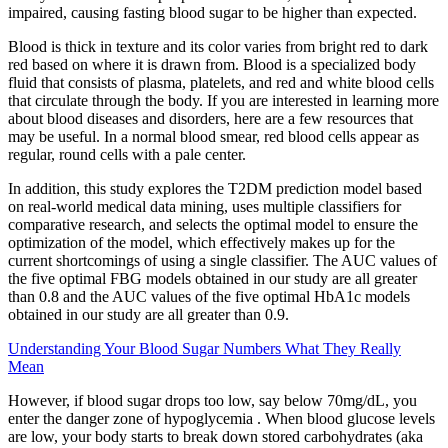
impaired, causing fasting blood sugar to be higher than expected.
Blood is thick in texture and its color varies from bright red to dark
red based on where it is drawn from. Blood is a specialized body
fluid that consists of plasma, platelets, and red and white blood cells
that circulate through the body. If you are interested in learning more
about blood diseases and disorders, here are a few resources that
may be useful. In a normal blood smear, red blood cells appear as
regular, round cells with a pale center.
In addition, this study explores the T2DM prediction model based
on real-world medical data mining, uses multiple classifiers for
comparative research, and selects the optimal model to ensure the
optimization of the model, which effectively makes up for the
current shortcomings of using a single classifier. The AUC values of
the five optimal FBG models obtained in our study are all greater
than 0.8 and the AUC values of the five optimal HbA1c models
obtained in our study are all greater than 0.9.
Understanding Your Blood Sugar Numbers What They Really
Mean
However, if blood sugar drops too low, say below 70mg/dL, you
enter the danger zone of hypoglycemia . When blood glucose levels
are low, your body starts to break down stored carbohydrates (aka