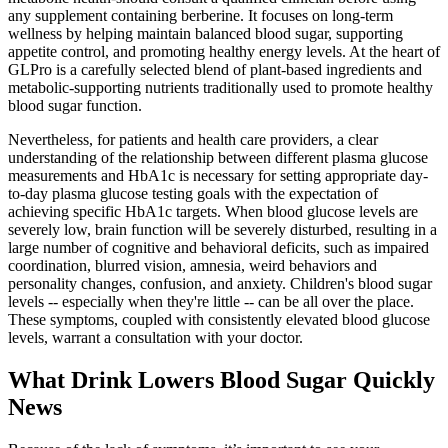
any supplement containing berberine. It focuses on long-term
wellness by helping maintain balanced blood sugar, supporting
appetite control, and promoting healthy energy levels. At the heart of
GLPro is a carefully selected blend of plant-based ingredients and
metabolic-supporting nutrients traditionally used to promote healthy
blood sugar function.
Nevertheless, for patients and health care providers, a clear
understanding of the relationship between different plasma glucose
measurements and HbA1c is necessary for setting appropriate day-
to-day plasma glucose testing goals with the expectation of
achieving specific HbA1c targets. When blood glucose levels are
severely low, brain function will be severely disturbed, resulting in a
large number of cognitive and behavioral deficits, such as impaired
coordination, blurred vision, amnesia, weird behaviors and
personality changes, confusion, and anxiety. Children's blood sugar
levels -- especially when they're little -- can be all over the place.
These symptoms, coupled with consistently elevated blood glucose
levels, warrant a consultation with your doctor.
What Drink Lowers Blood Sugar Quickly
News