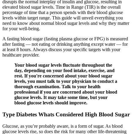
disrupts the normal interplay of insulin and glucose, resulting in
elevated blood sugar levels. Time in Range (TIR) is the overall
percentage of time that a person spends with their blood glucose
levels within target range. This guide will unveil everything you
need to know about normal blood sugar levels and why they matter
for your well-being.
A fasting blood sugar (fasting plasma glucose or FPG) is measured
after fasting — not eating or drinking anything except water — for
at least 8 hours. Always discuss your specific targets with your
healthcare provider.
Your blood sugar levels fluctuate throughout the
day, depending on your food intake, exercise, and
rest. If you're concerned about your blood sugar
levels, you must talk to your physician to conduct a
thorough examination. Talk to your health
professional if you are concerned about your blood
glucose levels. It may take some time, but your
blood glucose levels should improve.
Type Diabetes Whats Considered High Blood Sugar
Glucose, as you’re probably aware, is a form of sugar. As blood
glucose levels rise, so does the risk for many other life-threatening