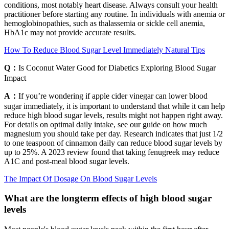
conditions, most notably heart disease. Always consult your health
practitioner before starting any routine. In individuals with anemia or
hemoglobinopathies, such as thalassemia or sickle cell anemia,
HbA1c may not provide accurate results.
How To Reduce Blood Sugar Level Immediately Natural Tips
Q：
Is Coconut Water Good for Diabetics Exploring Blood Sugar
Impact
A：
If you’re wondering if apple cider vinegar can lower blood
sugar immediately, it is important to understand that while it can help
reduce high blood sugar levels, results might not happen right away.
For details on optimal daily intake, see our guide on how much
magnesium you should take per day. Research indicates that just 1/2
to one teaspoon of cinnamon daily can reduce blood sugar levels by
up to 25%. A 2023 review found that taking fenugreek may reduce
A1C and post-meal blood sugar levels.
The Impact Of Dosage On Blood Sugar Levels
What are the longterm effects of high blood sugar
levels