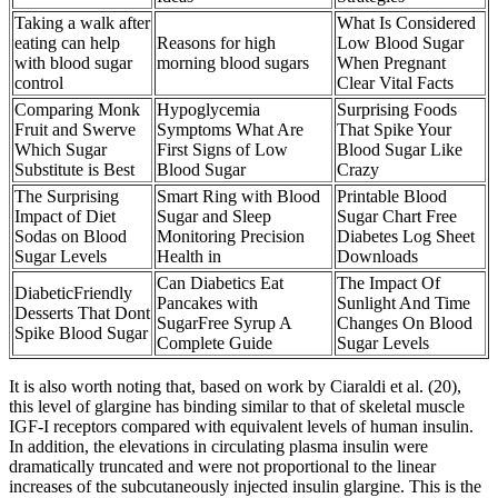
Taking a walk after
What Is Considered
eating can help
Reasons for high
Low Blood Sugar
with blood sugar
morning blood sugars
When Pregnant
control
Clear Vital Facts
Comparing Monk
Hypoglycemia
Surprising Foods
Fruit and Swerve
Symptoms What Are
That Spike Your
Which Sugar
First Signs of Low
Blood Sugar Like
Substitute is Best
Blood Sugar
Crazy
The Surprising
Smart Ring with Blood
Printable Blood
Impact of Diet
Sugar and Sleep
Sugar Chart Free
Sodas on Blood
Monitoring Precision
Diabetes Log Sheet
Sugar Levels
Health in
Downloads
Can Diabetics Eat
The Impact Of
DiabeticFriendly
Pancakes with
Sunlight And Time
Desserts That Dont
SugarFree Syrup A
Changes On Blood
Spike Blood Sugar
Complete Guide
Sugar Levels
It is also worth noting that, based on work by Ciaraldi et al. (20),
this level of glargine has binding similar to that of skeletal muscle
IGF-I receptors compared with equivalent levels of human insulin.
In addition, the elevations in circulating plasma insulin were
dramatically truncated and were not proportional to the linear
increases of the subcutaneously injected insulin glargine. This is the