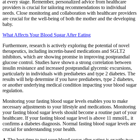
at every stage. Remember, personalized advice from healthcare
providers is crucial for tailoring recommendations to individual
needs. Close monitoring and collaboration with healthcare providers
are crucial for the well-being of both the mother and the developing
baby.
What Affects Your Blood Sugar After Eating
Furthermore, research is actively exploring the potential of novel
therapeutics, including incretin-based medications and SGLT2
inhibitors, which are showing promise in improving postprandial
glucose control. Studies have shown a strong correlation between
insulin resistance and increased postprandial glycemic excursions,
particularly in individuals with prediabetes and type 2 diabetes. The
results will help determine if you have prediabetes, type 2 diabetes,
or another underlying medical condition impacting your blood sugar
regulation.
Monitoring your fasting blood sugar levels enables you to make
necessary adjustments to your lifestyle and medications. Monitoring
your fasting blood sugar levels should become a routine part of your
healthcare. If your fasting blood sugar level is above 11 mmol/L, it
confirms a diabetes diagnosis. Normal fasting blood sugar levels are
crucial for understanding your health.
𝐀 The best time to test your blood sugar after eating is exactly two