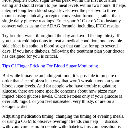
Most people's blood sugar levels peak within the first hour after
eating and should return to pre-meal levels within two hours. It helps
interpret long-term blood sugar levels over the past two to three
months using clinically accepted conversion formulas, rather than
single daily glucose readings. Enter your A1C or eAG to instantly
convert values using the ADAG formula, including IFCC results.
Try to drink water throughout the day and avoid feeling thirsty. If
you use steroid injections to treat a medical condition, one possible
side effect is a spike in blood sugar that can last for up to several
days. If you have diabetes, following the treatment plan your doctor
has designed for you is critical.
Tips Of Finger Pricking For Blood Sugar Monitoring
But while it may be an indulgent food, it is possible to prepare or
order that slice of pizza in a way that won’t wreak havoc on your
blood sugar levels. And for people who have trouble regulating
glucose, there are some specific concerns about how pizza may
impact blood glucose levels. Check ketones only if your glucose is
over 300 mg/dL or you feel nauseated, very thirsty, or are on a
ketogenic diet.
Adjusting medication timing, changing the timing of evening meals,
or using a CGM to observe overnight trends can help — discuss
with your care team. In people with diabetes, this compensation is