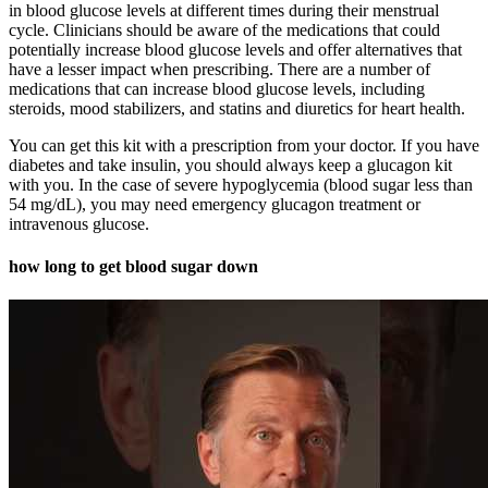
in blood glucose levels at different times during their menstrual
cycle. Clinicians should be aware of the medications that could
potentially increase blood glucose levels and offer alternatives that
have a lesser impact when prescribing. There are a number of
medications that can increase blood glucose levels, including
steroids, mood stabilizers, and statins and diuretics for heart health.
You can get this kit with a prescription from your doctor. If you have
diabetes and take insulin, you should always keep a glucagon kit
with you. In the case of severe hypoglycemia (blood sugar less than
54 mg/dL), you may need emergency glucagon treatment or
intravenous glucose.
how long to get blood sugar down