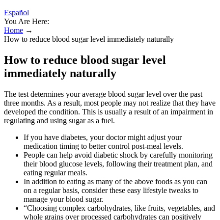
Español
You Are Here:
Home
→
How to reduce blood sugar level immediately naturally
How to reduce blood sugar level
immediately naturally
The test determines your average blood sugar level over the past
three months. As a result, most people may not realize that they have
developed the condition. This is usually a result of an impairment in
regulating and using sugar as a fuel.
If you have diabetes, your doctor might adjust your
medication timing to better control post-meal levels.
People can help avoid diabetic shock by carefully monitoring
their blood glucose levels, following their treatment plan, and
eating regular meals.
In addition to eating as many of the above foods as you can
on a regular basis, consider these easy lifestyle tweaks to
manage your blood sugar.
“Choosing complex carbohydrates, like fruits, vegetables, and
whole grains over processed carbohydrates can positively