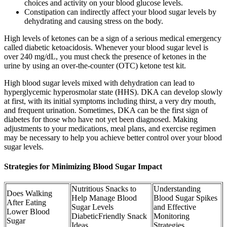
choices and activity on your blood glucose levels.
Constipation can indirectly affect your blood sugar levels by
dehydrating and causing stress on the body.
High levels of ketones can be a sign of a serious medical emergency
called diabetic ketoacidosis. Whenever your blood sugar level is
over 240 mg/dL, you must check the presence of ketones in the
urine by using an over-the-counter (OTC) ketone test kit.
High blood sugar levels mixed with dehydration can lead to
hyperglycemic hyperosmolar state (HHS). DKA can develop slowly
at first, with its initial symptoms including thirst, a very dry mouth,
and frequent urination. Sometimes, DKA can be the first sign of
diabetes for those who have not yet been diagnosed. Making
adjustments to your medications, meal plans, and exercise regimen
may be necessary to help you achieve better control over your blood
sugar levels.
Strategies for Minimizing Blood Sugar Impact
Nutritious Snacks to
Understanding
Does Walking
Help Manage Blood
Blood Sugar Spikes
After Eating
Sugar Levels
and Effective
Lower Blood
DiabeticFriendly Snack
Monitoring
Sugar
Ideas
Strategies