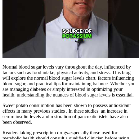
Normal blood sugar levels vary throughout the day, influenced by
factors such as food intake, physical activity, and stress. This blog
will explore the normal blood sugar levels chart, factors influencing
blood sugar, and practical tips for maintaining balance. Whether you
are managing diabetes or simply interested in optimizing your
health, understanding the nuances of blood sugar levels is essential.
Sweet potato consumption has been shown to possess antioxidant
effects in many previous studies . In these studies, an increase in
serum insulin levels and restoration of pancreatic islets have also
been observed.
Readers taking prescription drugs-especially those used for
metabolic health-should consult a qualified clinician before using