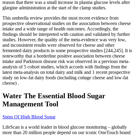
reason that there was a small increase in plasma glucose levels after
glargine administration at the start of the clamp studies.
This umbrella review provides the most recent evidence from
prospective observational studies on the association between cheese
intake and a wide range of health outcomes. Accordingly, the
findings should be interpreted with caution and validated by further
studies. However, the quality of the meta-evidence was very low,
and inconsistent results were observed for cheese and other
fermented dairy products in some prospective studies [244,245]. It is
noteworthy that a borderline positive association between cheese
intake and Parkinson disease risk was observed in a previous meta-
analysis of 5 cohort studies, which accords with findings from the
latest meta-analysis on total dairy and milk and 1 recent prospective
study on low-fat dairy foods (including cottage cheese and low-fat
cheese) .
Water The Essential Blood Sugar
Management Tool
Signs Of High Blood Sugar
LifeScan is a world leader in blood glucose monitoring – globally
more than 20 million people depend on our iconic OneTouch brand