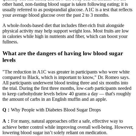
other hand, non-fasting blood sugar is taken following eating; it is
usually referred to as postprandial glucose. A1C is a test that reflects
your average blood glucose over the past 2 to 3 months.
A whole-foods-based diet that includes fiber-rich fruit alongside
physical activity may help support weight loss. Most fruits are low
in calories while high in nutrients and fiber, which can boost your
fullness.
What are the dangers of having low blood sugar
levels
"The reduction in A1C was greater in participants who were white
compared to Black, which is important to know," Dr. Romeo says.
All participants underwent blood testing three and six months into
the trial. During the first three months, low-carb participants needed
to keep carbohydrate levels below 40 grams a day — that's roughly
the amount of carbs in an English muffin and an apple.
Q：
Why People with Diabetes Blood Sugar Drops
A：
For many, natural approaches offer a safe, effective way to
achieve better control while improving overall well-being. However,
lowering blood sugar isn’t solely reliant on medication.