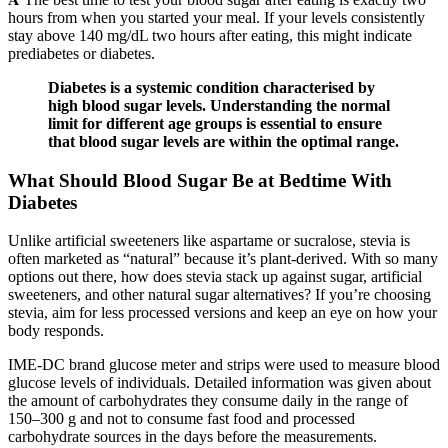
hours from when you started your meal. If your levels consistently
stay above 140 mg/dL two hours after eating, this might indicate
prediabetes or diabetes.
Diabetes is a systemic condition characterised by
high blood sugar levels. Understanding the normal
limit for different age groups is essential to ensure
that blood sugar levels are within the optimal range.
What Should Blood Sugar Be at Bedtime With
Diabetes
Unlike artificial sweeteners like aspartame or sucralose, stevia is
often marketed as “natural” because it’s plant-derived. With so many
options out there, how does stevia stack up against sugar, artificial
sweeteners, and other natural sugar alternatives? If you’re choosing
stevia, aim for less processed versions and keep an eye on how your
body responds.
IME-DC brand glucose meter and strips were used to measure blood
glucose levels of individuals. Detailed information was given about
the amount of carbohydrates they consume daily in the range of
150–300 g and not to consume fast food and processed
carbohydrate sources in the days before the measurements.