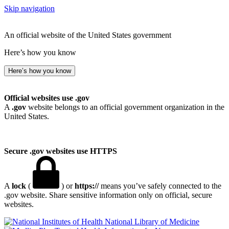
Skip navigation
An official website of the United States government
Here’s how you know
Here’s how you know
Official websites use .gov
A
.gov
website belongs to an official government organization in the
United States.
Secure .gov websites use HTTPS
A
lock
(
) or
https://
means you’ve safely connected to the
.gov website. Share sensitive information only on official, secure
websites.
National Library of Medicine