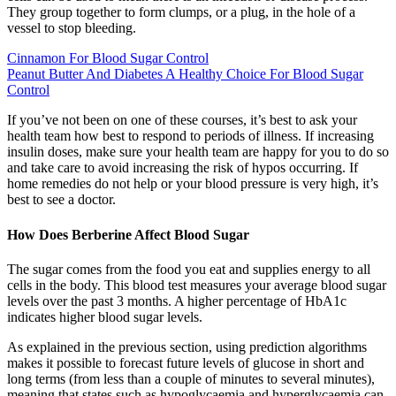
They group together to form clumps, or a plug, in the hole of a
vessel to stop bleeding.
Cinnamon For Blood Sugar Control
Peanut Butter And Diabetes A Healthy Choice For Blood Sugar
Control
If you’ve not been on one of these courses, it’s best to ask your
health team how best to respond to periods of illness. If increasing
insulin doses, make sure your health team are happy for you to do so
and take care to avoid increasing the risk of hypos occurring. If
home remedies do not help or your blood pressure is very high, it’s
best to see a doctor.
How Does Berberine Affect Blood Sugar
The sugar comes from the food you eat and supplies energy to all
cells in the body. This blood test measures your average blood sugar
levels over the past 3 months. A higher percentage of HbA1c
indicates higher blood sugar levels.
As explained in the previous section, using prediction algorithms
makes it possible to forecast future levels of glucose in short and
long terms (from less than a couple of minutes to several minutes),
meaning that states such as hypoglycaemia and hyperglycaemia can