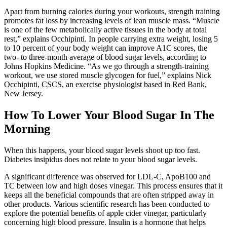
Apart from burning calories during your workouts, strength training
promotes fat loss by increasing levels of lean muscle mass. “Muscle
is one of the few metabolically active tissues in the body at total
rest,” explains Occhipinti. In people carrying extra weight, losing 5
to 10 percent of your body weight can improve A1C scores, the
two- to three-month average of blood sugar levels, according to
Johns Hopkins Medicine. “As we go through a strength-training
workout, we use stored muscle glycogen for fuel,” explains Nick
Occhipinti, CSCS, an exercise physiologist based in Red Bank,
New Jersey.
How To Lower Your Blood Sugar In The
Morning
When this happens, your blood sugar levels shoot up too fast.
Diabetes insipidus does not relate to your blood sugar levels.
A significant difference was observed for LDL-C, ApoB100 and
TC between low and high doses vinegar. This process ensures that it
keeps all the beneficial compounds that are often stripped away in
other products. Various scientific research has been conducted to
explore the potential benefits of apple cider vinegar, particularly
concerning high blood pressure. Insulin is a hormone that helps