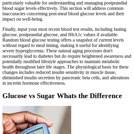
particularly valuable for understanding and managing postprandial
blood sugar levels effectively. This section will address common
inaccuracies concerning post-meal blood glucose levels and their
impact on well-being.
Finally, input your most recent blood test results, including fasting
glucose, postprandial glucose, and HbA1c values if available.
Random blood glucose testing offers a snapshot of current levels
without regard to meal timing, making it useful for identifying
severe hyperglycemia. These natural aging processes don't
necessarily lead to diabetes but do require heightened awareness and
potentially modified lifestyle approaches to maintain metabolic
health throughout later life stages. The physiological basis for these
changes includes reduced insulin sensitivity in muscle tissue,
diminished insulin secretion by pancreatic beta cells, and alterations
in incretin hormone effectiveness.
Glucose vs Sugar Whats the Difference