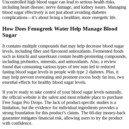
Uncontrolled high blood sugar can lead to serious health risks,
including heart disease, nerve damage, and kidney issues. Managing
blood sugar effectively is not just about avoiding diabetes
complications—it’s about living a healthier, more energetic life.
How Does Fenugreek Water Help Manage Blood
Sugar
It contains multiple compounds that may help decrease blood sugar
levels, including fiber and flavonoid antioxidants. Fermented foods
such as kimchi and sauerkraut contain health-promoting compounds,
including probiotics, minerals, and antioxidants. Also, a review
found that consuming various types of tree nuts led to reduced
fasting blood sugar levels in people with type 2 diabetes. Plus, it
may help prevent overeating and promote excess body fat loss, two
essential effects for healthy blood sugar levels.
If you're ready to take control of your blood sugar levels naturally,
the official website is the safest and most reliable place to purchase
Free Sugar Pro Drops. The lack of product-specific studies is a
limitation, but the evidence for individual ingredients provides a
strong foundation for this product’s claims. The 60-day money-back
guarantee mitigates financial risk, allowing users to try the product
with confidence.