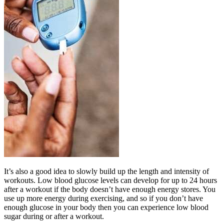
It’s also a good idea to slowly build up the length and intensity of
workouts. Low blood glucose levels can develop for up to 24 hours
after a workout if the body doesn’t have enough energy stores. You
use up more energy during exercising, and so if you don’t have
enough glucose in your body then you can experience low blood
sugar during or after a workout.