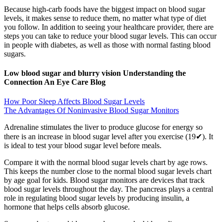
Because high-carb foods have the biggest impact on blood sugar
levels, it makes sense to reduce them, no matter what type of diet
you follow. In addition to seeing your healthcare provider, there are
steps you can take to reduce your blood sugar levels. This can occur
in people with diabetes, as well as those with normal fasting blood
sugars.
Low blood sugar and blurry vision Understanding the
Connection An Eye Care Blog
How Poor Sleep Affects Blood Sugar Levels
The Advantages Of Noninvasive Blood Sugar Monitors
Adrenaline stimulates the liver to produce glucose for energy so
there is an increase in blood sugar level after you exercise (19✔). It
is ideal to test your blood sugar level before meals.
Compare it with the normal blood sugar levels chart by age rows.
This keeps the number close to the normal blood sugar levels chart
by age goal for kids. Blood sugar monitors are devices that track
blood sugar levels throughout the day. The pancreas plays a central
role in regulating blood sugar levels by producing insulin, a
hormone that helps cells absorb glucose.