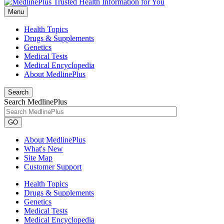
Menu
Health Topics
Drugs & Supplements
Genetics
Medical Tests
Medical Encyclopedia
About MedlinePlus
Search
Search MedlinePlus
GO
About MedlinePlus
What's New
Site Map
Customer Support
Health Topics
Drugs & Supplements
Genetics
Medical Tests
Medical Encyclopedia