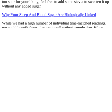
too sour for your liking, feel free to add some stevia to sweeten it up
without any added sugar.
Why Your Sleep And Blood Sugar Are Biologically Linked
While we had a high number of individual time-matched readings,
we could benefit from a larger overall patient sample size. When
there is a difference in readings between arms, CGM data analysis
could lead to potential treatment decisions such as acute rescue
therapy and adjustments to chronic maintenance therapy, depending
on the arm being used. In this study, all subgroups analyzed had an
inter-arm difference in TBR greater than 4%.
Inhibition of JNK1/2 is considered as a potential strategy to alleviate
both obesity and insulin resistance . Consequently, the released free
fatty acids from lipolysis can enhance the expression of
inflammatory cytokines and provoke an inflammatory response,
potentially contributing to the development of insulin resistance .
These findings indicate that long-term sucralose usage may
contribute to impaired glucose regulation as well as insulin
sensitivity, regardless of caloric intake. Furthermore, sucralose has
been found to upregulate the expression of glucose transporters and
sweet taste receptors in the intestines, resulting in a reduction in
blood glucose levels .