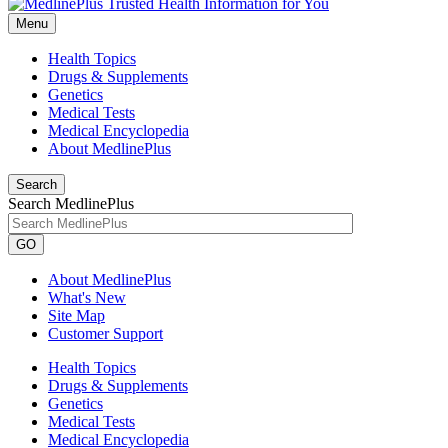
Menu
Health Topics
Drugs & Supplements
Genetics
Medical Tests
Medical Encyclopedia
About MedlinePlus
Search
Search MedlinePlus
GO
About MedlinePlus
What's New
Site Map
Customer Support
Health Topics
Drugs & Supplements
Genetics
Medical Tests
Medical Encyclopedia