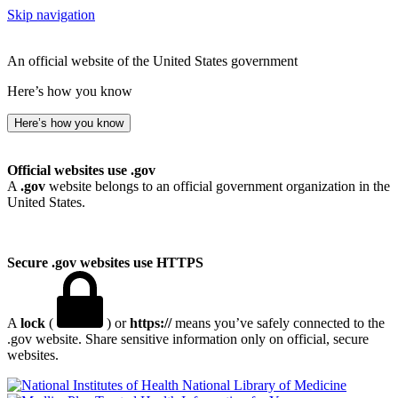
Skip navigation
An official website of the United States government
Here’s how you know
Here’s how you know
Official websites use .gov
A
.gov
website belongs to an official government organization in the
United States.
Secure .gov websites use HTTPS
A
lock
(
) or
https://
means you’ve safely connected to the
.gov website. Share sensitive information only on official, secure
websites.
National Library of Medicine