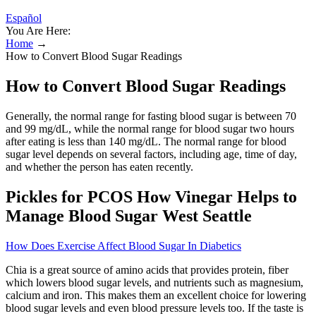
Español
You Are Here:
Home
→
How to Convert Blood Sugar Readings
How to Convert Blood Sugar Readings
Generally, the normal range for fasting blood sugar is between 70
and 99 mg/dL, while the normal range for blood sugar two hours
after eating is less than 140 mg/dL. The normal range for blood
sugar level depends on several factors, including age, time of day,
and whether the person has eaten recently.
Pickles for PCOS How Vinegar Helps to
Manage Blood Sugar West Seattle
How Does Exercise Affect Blood Sugar In Diabetics
Chia is a great source of amino acids that provides protein, fiber
which lowers blood sugar levels, and nutrients such as magnesium,
calcium and iron. This makes them an excellent choice for lowering
blood sugar levels and even blood pressure levels too. If the taste is