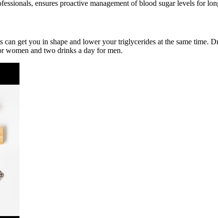
fessionals, ensures proactive management of blood sugar levels for lon
ts can get you in shape and lower your triglycerides at the same time. 
for women and two drinks a day for men.