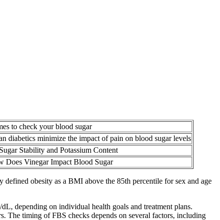
mes to check your blood sugar
n diabetics minimize the impact of pain on blood sugar levels
Sugar Stability and Potassium Content
 Does Vinegar Impact Blood Sugar
udy defined obesity as a BMI above the 85th percentile for sex and age
g/dL, depending on individual health goals and treatment plans.
ours. The timing of FBS checks depends on several factors, including