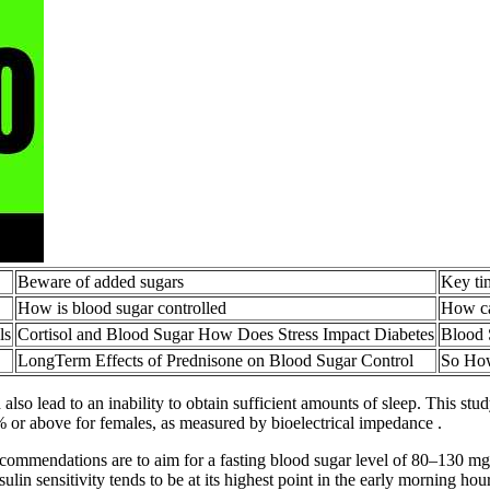
Beware of added sugars
Key ti
How is blood sugar controlled
How ca
ls
Cortisol and Blood Sugar How Does Stress Impact Diabetes
Blood 
LongTerm Effects of Prednisone on Blood Sugar Control
So How
also lead to an inability to obtain sufficient amounts of sleep. This st
% or above for females, as measured by bioelectrical impedance .
 recommendations are to aim for a fasting blood sugar level of 80–130 m
ulin sensitivity tends to be at its highest point in the early morning h