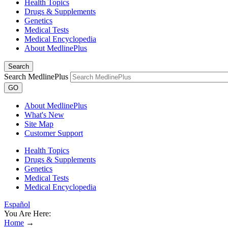
Health Topics
Drugs & Supplements
Genetics
Medical Tests
Medical Encyclopedia
About MedlinePlus
Search
Search MedlinePlus
GO
About MedlinePlus
What's New
Site Map
Customer Support
Health Topics
Drugs & Supplements
Genetics
Medical Tests
Medical Encyclopedia
Español
You Are Here:
Home
→