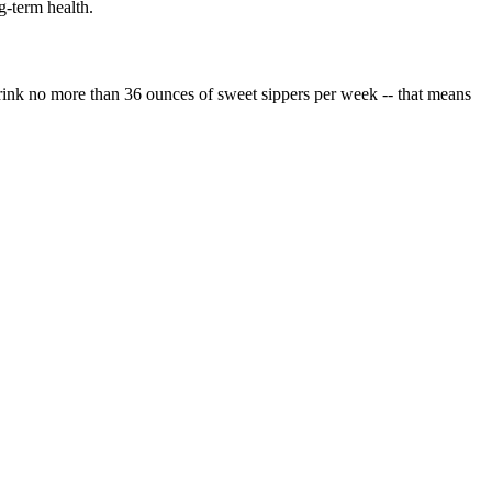
g-term health.
Drink no more than 36 ounces of sweet sippers per week -- that means