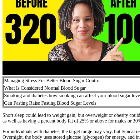
Managing Stress For Better Blood Sugar Control
What Is Considered Normal Blood Sugar
Smoking and diabetes how smoking can affect your blood sugar leve
Can Fasting Raise Fasting Blood Sugar Levels
Short sleep could lead to weight gain, but overweight or obesity could 
as well as having a percent body fat of 25% or above for males or 30
For individuals with diabetes, the target range may vary, but typical
Overnight, the body uses stored glucose (glycogen) for energy, and ins