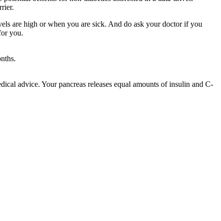
rier.
vels are high or when you are sick. And do ask your doctor if you
for you.
nths.
medical advice. Your pancreas releases equal amounts of insulin and C-