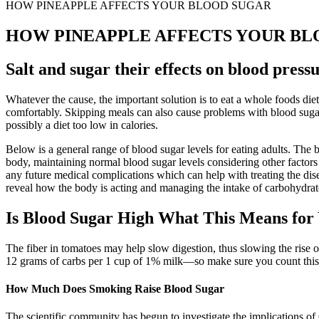
HOW PINEAPPLE AFFECTS YOUR BLOOD SUGAR
HOW PINEAPPLE AFFECTS YOUR BL
Salt and sugar their effects on blood press
Whatever the cause, the important solution is to eat a whole foods diet
comfortably. Skipping meals can also cause problems with blood sugar. S
possibly a diet too low in calories.
Below is a general range of blood sugar levels for eating adults. The 
body, maintaining normal blood sugar levels considering other factors t
any future medical complications which can help with treating the dis
reveal how the body is acting and managing the intake of carbohydrat
Is Blood Sugar High What This Means for
The fiber in tomatoes may help slow digestion, thus slowing the rise 
12 grams of carbs per 1 cup of 1% milk—so make sure you count this i
How Much Does Smoking Raise Blood Sugar
The scientific community has begun to investigate the implications of 