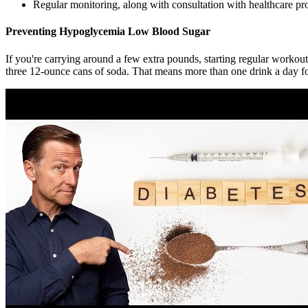
Regular monitoring, along with consultation with healthcare pro
Preventing Hypoglycemia Low Blood Sugar
If you're carrying around a few extra pounds, starting regular workou
three 12-ounce cans of soda. That means more than one drink a day 