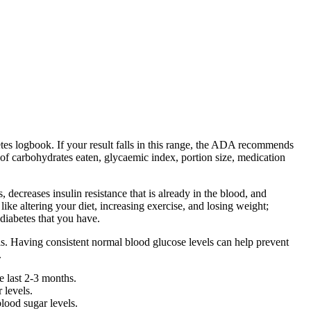
etes logbook. If your result falls in this range, the ADA recommends
 of carbohydrates eaten, glycaemic index, portion size, medication
ecreases insulin resistance that is already in the blood, and
like altering your diet, increasing exercise, and losing weight;
diabetes that you have.
ls. Having consistent normal blood glucose levels can help prevent
.
e last 2-3 months.
 levels.
lood sugar levels.