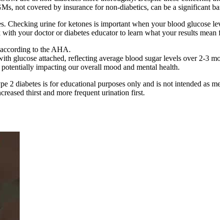
s, not covered by insurance for non-diabetics, can be a significant bar
es. Checking urine for ketones is important when your blood glucose le
 with your doctor or diabetes educator to learn what your results mean 
, according to the AHA.
th glucose attached, reflecting average blood sugar levels over 2-3 mo
 potentially impacting our overall mood and mental health.
type 2 diabetes is for educational purposes only and is not intended as 
reased thirst and more frequent urination first.