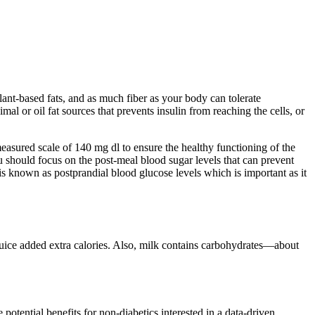
plant-based fats, and as much fiber as your body can tolerate
al or oil fat sources that prevents insulin from reaching the cells, or
measured scale of 140 mg dl to ensure the healthy functioning of the
ou should focus on the post-meal blood sugar levels that can prevent
s known as postprandial blood glucose levels which is important as it
 juice added extra calories. Also, milk contains carbohydrates—about
otential benefits for non-diabetics interested in a data-driven