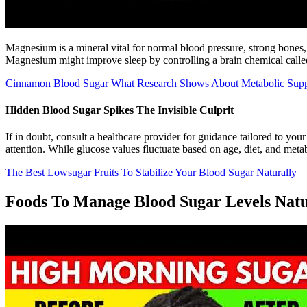
Magnesium is a mineral vital for normal blood pressure, strong bones
Magnesium might improve sleep by controlling a brain chemical calle
Cinnamon Blood Sugar What Research Shows About Metabolic Supp
Hidden Blood Sugar Spikes The Invisible Culprit
If in doubt, consult a healthcare provider for guidance tailored to yo
attention. While glucose values fluctuate based on age, diet, and metab
The Best Lowsugar Fruits To Stabilize Your Blood Sugar Naturally
Foods To Manage Blood Sugar Levels Natu