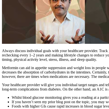
Always discuss individual goals with your healthcare provider. Track 
rechecking every 1–2 years and making lifestyle changes to reduce you
timing, physical activity level, stress, illness, and sleep quality.
Metformin can aid in appetite suppression and weight loss in people w
decreases the absorption of carbohydrates in the intestines. Certainly, 
however, there are times when medications are necessary. The medicati
Your healthcare provider will give you individual target ranges and t
long-term complications from diabetes. On the other hand, an A1C is 
Whilst blood glucose monitoring gives you a reading at a partic
If you haven’t seen my prior blog post on the topic, you may w
Foods with higher GIs cause rapid increases in blood sugar leve