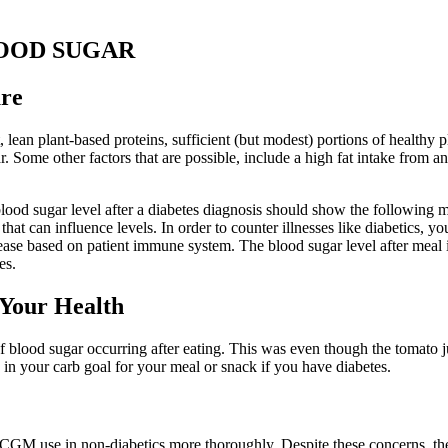
OOD SUGAR
ure
, lean plant-based proteins, sufficient (but modest) portions of healthy 
ome other factors that are possible, include a high fat intake from anim
blood sugar level after a diabetes diagnosis should show the following 
hat can influence levels. In order to counter illnesses like diabetics, y
ease based on patient immune system. The blood sugar level after meal i
es.
 Your Health
of blood sugar occurring after eating. This was even though the tomato
n your carb goal for your meal or snack if you have diabetes.
CGM use in non-diabetics more thoroughly. Despite these concerns, the p