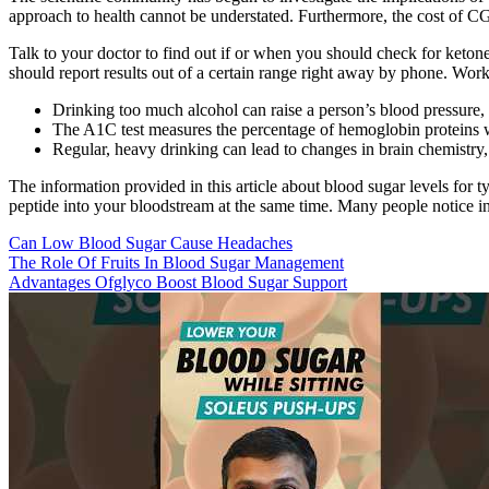
approach to health cannot be understated. Furthermore, the cost of CGM
Talk to your doctor to find out if or when you should check for keton
should report results out of a certain range right away by phone. Work
Drinking too much alcohol can raise a person’s blood pressure
The A1C test measures the percentage of hemoglobin proteins wi
Regular, heavy drinking can lead to changes in brain chemistry,
The information provided in this article about blood sugar levels for 
peptide into your bloodstream at the same time. Many people notice inc
Can Low Blood Sugar Cause Headaches
The Role Of Fruits In Blood Sugar Management
Advantages Ofglyco Boost Blood Sugar Support