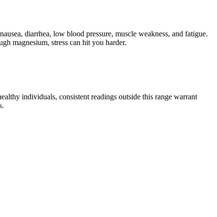
nausea, diarrhea, low blood pressure, muscle weakness, and fatigue.
gh magnesium, stress can hit you harder.
ealthy individuals, consistent readings outside this range warrant
s.