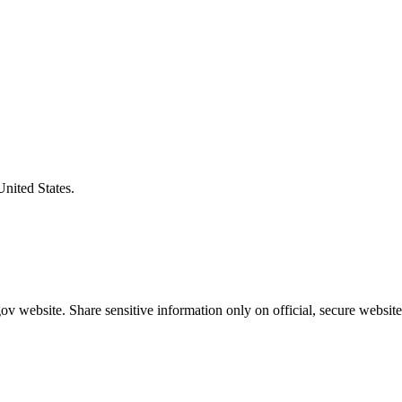
United States.
v website. Share sensitive information only on official, secure website