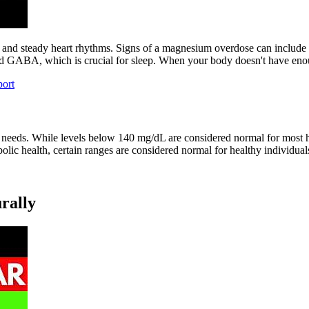
, and steady heart rhythms. Signs of a magnesium overdose can include 
d GABA, which is crucial for sleep. When your body doesn't have enou
ort
ur needs. While levels below 140 mg/dL are considered normal for most h
olic health, certain ranges are considered normal for healthy individual
rally