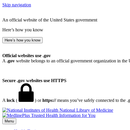
Skip navigation
An official website of the United States government
Here’s how you know
Here’s how you know
Official websites use .gov
A
.gov
website belongs to an official government organization in the 
Secure .gov websites use HTTPS
A
lock
(
) or
https://
means you’ve safely connected to the .go
National Library of Medicine
Menu