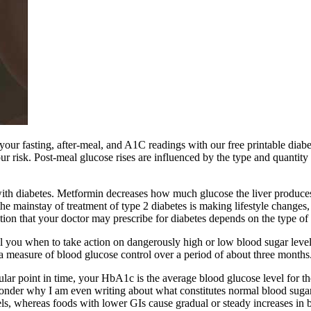
your fasting, after-meal, and A1C readings with our free printable diab
r risk. Post-meal glucose rises are influenced by the type and quantity
ith diabetes. Metformin decreases how much glucose the liver produces, d
the mainstay of treatment of type 2 diabetes is making lifestyle changes, 
on that your doctor may prescribe for diabetes depends on the type of 
ell you when to take action on dangerously high or low blood sugar leve
a measure of blood glucose control over a period of about three months
ular point in time, your HbA1c is the average blood glucose level for th
onder why I am even writing about what constitutes normal blood sugar
ls, whereas foods with lower GIs cause gradual or steady increases in b