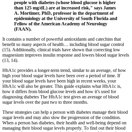
people with diabetes (whose blood glucose is higher
than 125 mg/dL) are at increased risk," says James
A. Mortimer, PhD, professor in the department of
epidemiology at the University of South Florida and
Fellow of the American Academy of Neurology
(FAAN).
It contains a number of powerful antioxidants and catechins that
benefit so many aspects of health… including blood sugar control
(15). Additionally, clinical trials have shown that correcting low
magnesium improves insulin response and lowers blood sugar levels
(13, 14).
HbA1c provides a longer-term trend, similar to an average, of how
high your blood sugar levels have been over a period of time. If
your blood sugar levels have been high in recent weeks, your
HbA1c will also be greater. This guide explains what HbA1c is,
how it differs from blood glucose levels and how it’s used for
diagnosing diabetes The HbA1c test gives an average of blood
sugar levels over the past two to three months.
These strategies can help a person with diabetes manage their blood
sugar levels and may also slow the progression of the condition.
When a person has diabetes, their health and well-being depend on
managing their blood sugar levels properly. To find out their blood