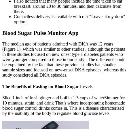
I also noticed that many people include the time taken to eat
breakfast, around 20 to 30 minutes, and then calculate from
there.
Contactless delivery is available with our "Leave at my door"
option.
Blood Sugar Pulse Monitor App
The median age of patients admitted with DKA was 12 years
(Figure 1), which was similar to other studies , although the patients
in these studies focused on new-onset type 1 diabetes patients who
were younger compared to those in our study . The difference could
be explained by the fact that these previous studies had smaller
sample sizes and focused on new-onset DKA episodes, whereas this
study considered all DKA episodes.
The Benefits of Fasting on Blood Sugar Levels
Slice 1 inch of fresh ginger and boil in 1.5 cups of waterSimmer for
10 minutes, strain, and drink That’s where incorporating homemade
blood sugar control drinks comes in. This is a disease characterized
by the inability of the body to regulate blood glucose levels.