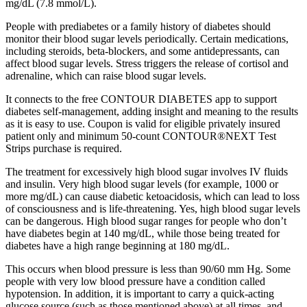
mg/dL (7.8 mmol/L).
People with prediabetes or a family history of diabetes should
monitor their blood sugar levels periodically. Certain medications,
including steroids, beta-blockers, and some antidepressants, can
affect blood sugar levels. Stress triggers the release of cortisol and
adrenaline, which can raise blood sugar levels.
It connects to the free CONTOUR DIABETES app to support
diabetes self-management, adding insight and meaning to the results
as it is easy to use. Coupon is valid for eligible privately insured
patient only and minimum 50-count CONTOUR®NEXT Test
Strips purchase is required.
The treatment for excessively high blood sugar involves IV fluids
and insulin. Very high blood sugar levels (for example, 1000 or
more mg/dL) can cause diabetic ketoacidosis, which can lead to loss
of consciousness and is life-threatening. Yes, high blood sugar levels
can be dangerous. High blood sugar ranges for people who don’t
have diabetes begin at 140 mg/dL, while those being treated for
diabetes have a high range beginning at 180 mg/dL.
This occurs when blood pressure is less than 90/60 mm Hg. Some
people with very low blood pressure have a condition called
hypotension. In addition, it is important to carry a quick-acting
glucose source (such as those mentioned above) at all times, and