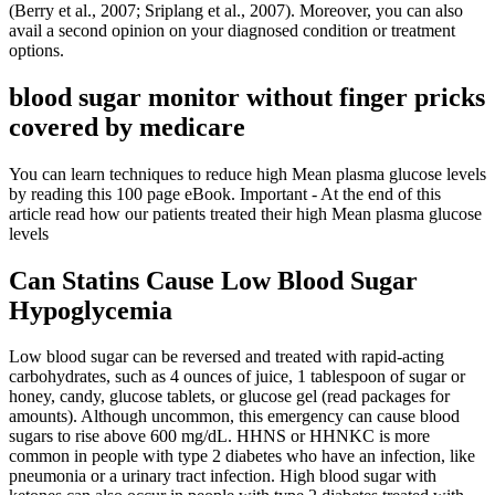
(Berry et al., 2007; Sriplang et al., 2007). Moreover, you can also
avail a second opinion on your diagnosed condition or treatment
options.
blood sugar monitor without finger pricks
covered by medicare
You can learn techniques to reduce high Mean plasma glucose levels
by reading this 100 page eBook. Important - At the end of this
article read how our patients treated their high Mean plasma glucose
levels
Can Statins Cause Low Blood Sugar
Hypoglycemia
Low blood sugar can be reversed and treated with rapid-acting
carbohydrates, such as 4 ounces of juice, 1 tablespoon of sugar or
honey, candy, glucose tablets, or glucose gel (read packages for
amounts). Although uncommon, this emergency can cause blood
sugars to rise above 600 mg/dL. HHNS or HHNKC is more
common in people with type 2 diabetes who have an infection, like
pneumonia or a urinary tract infection. High blood sugar with