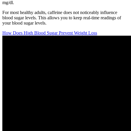
mg/dl.
For most healthy adults, caffeine does not noticeably influence
blood sugar levels. This allows you to keep real-time readings of
your blood sugar levels.
How Does High Blood Sugar Prevent Weight Loss