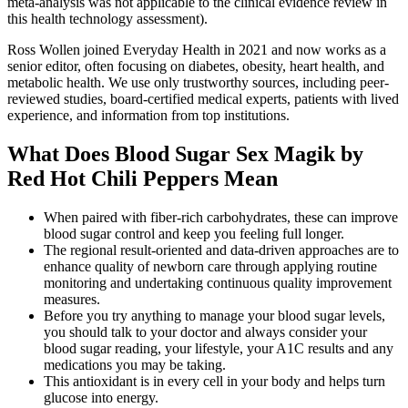
meta-analysis was not applicable to the clinical evidence review in
this health technology assessment).
Ross Wollen joined Everyday Health in 2021 and now works as a
senior editor, often focusing on diabetes, obesity, heart health, and
metabolic health. We use only trustworthy sources, including peer-
reviewed studies, board-certified medical experts, patients with lived
experience, and information from top institutions.
What Does Blood Sugar Sex Magik by
Red Hot Chili Peppers Mean
When paired with fiber-rich carbohydrates, these can improve
blood sugar control and keep you feeling full longer.
The regional result-oriented and data-driven approaches are to
enhance quality of newborn care through applying routine
monitoring and undertaking continuous quality improvement
measures.
Before you try anything to manage your blood sugar levels,
you should talk to your doctor and always consider your
blood sugar reading, your lifestyle, your A1C results and any
medications you may be taking.
This antioxidant is in every cell in your body and helps turn
glucose into energy.