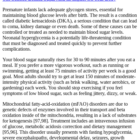
Premature infants lack adequate glycogen stores, essential for
maintaining blood glucose levels after birth. The result is a condition
called diabetic ketoacidosis (DKA), a serious condition that can lead
to coma, kidney damage or even death. Some of these causes can be
controlled or treated as needed to maintain blood sugar levels.
Neonatal hyperglycemia is a potentially life-threatening condition
that must be diagnosed and treated quickly to prevent further
complications.
Your blood sugar naturally rises for 30 to 90 minutes after you eat a
meal. If you prefer a more vigorous workout, such as running or
swimming, getting at least 75 minutes of activity per week is a good
goal. Most adults should try to get at least 150 minutes of moderate-
intensity physical activity (such as brisk walking, water aerobics, or
gardening) each week. You should stop exercising if you feel
symptoms of low blood sugar, such as feeling jittery, dizzy, or weak.
Mitochondrial fatty-acid-oxidation (mFAO) disorders are due to
genetic defects of enzymes involved in their transport and beta
oxidation inside of the mitochondria, resulting in a lack of substrates
for ketogenesis [97,98]. Treatment includes an intravenous infusion
of glucose, metabolic acidosis correction and dietary management
[95,96]. This disorder usually presents with fasting hypoglycemia,
severe encephalopathy, developmental delay, seizures, growth