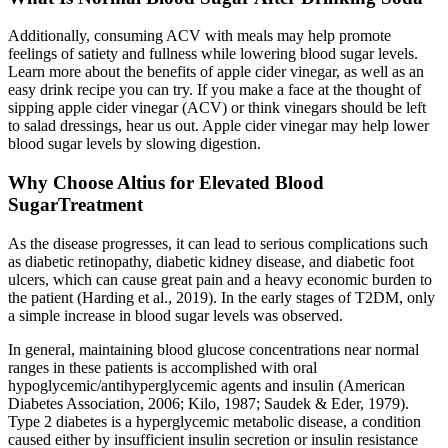
Additionally, consuming ACV with meals may help promote
feelings of satiety and fullness while lowering blood sugar levels.
Learn more about the benefits of apple cider vinegar, as well as an
easy drink recipe you can try. If you make a face at the thought of
sipping apple cider vinegar (ACV) or think vinegars should be left
to salad dressings, hear us out. Apple cider vinegar may help lower
blood sugar levels by slowing digestion.
Why Choose Altius for Elevated Blood
SugarTreatment
As the disease progresses, it can lead to serious complications such
as diabetic retinopathy, diabetic kidney disease, and diabetic foot
ulcers, which can cause great pain and a heavy economic burden to
the patient (Harding et al., 2019). In the early stages of T2DM, only
a simple increase in blood sugar levels was observed.
In general, maintaining blood glucose concentrations near normal
ranges in these patients is accomplished with oral
hypoglycemic/antihyperglycemic agents and insulin (American
Diabetes Association, 2006; Kilo, 1987; Saudek & Eder, 1979).
Type 2 diabetes is a hyperglycemic metabolic disease, a condition
caused either by insufficient insulin secretion or insulin resistance