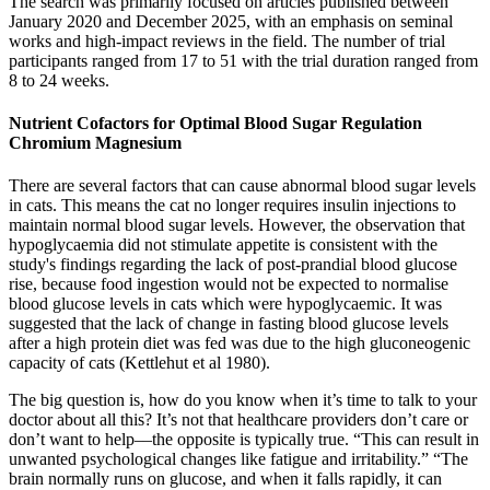
The search was primarily focused on articles published between
January 2020 and December 2025, with an emphasis on seminal
works and high-impact reviews in the field. The number of trial
participants ranged from 17 to 51 with the trial duration ranged from
8 to 24 weeks.
Nutrient Cofactors for Optimal Blood Sugar Regulation
Chromium Magnesium
There are several factors that can cause abnormal blood sugar levels
in cats. This means the cat no longer requires insulin injections to
maintain normal blood sugar levels. However, the observation that
hypoglycaemia did not stimulate appetite is consistent with the
study's findings regarding the lack of post-prandial blood glucose
rise, because food ingestion would not be expected to normalise
blood glucose levels in cats which were hypoglycaemic. It was
suggested that the lack of change in fasting blood glucose levels
after a high protein diet was fed was due to the high gluconeogenic
capacity of cats (Kettlehut et al 1980).
The big question is, how do you know when it’s time to talk to your
doctor about all this? It’s not that healthcare providers don’t care or
don’t want to help––the opposite is typically true. “This can result in
unwanted psychological changes like fatigue and irritability.” “The
brain normally runs on glucose, and when it falls rapidly, it can