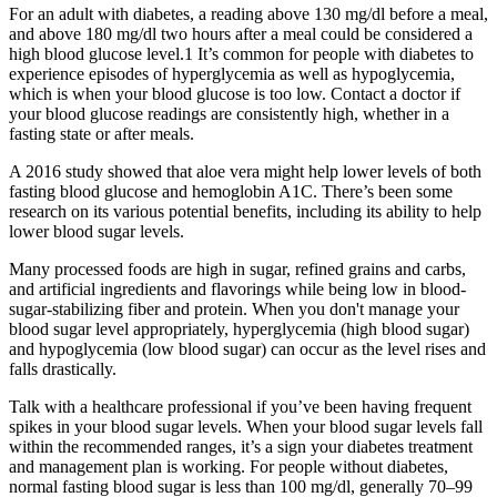
For an adult with diabetes, a reading above 130 mg/dl before a meal,
and above 180 mg/dl two hours after a meal could be considered a
high blood glucose level.1 It’s common for people with diabetes to
experience episodes of hyperglycemia as well as ​​hypoglycemia,
which is when your blood glucose is too low. Contact a doctor if
your blood glucose readings are consistently high, whether in a
fasting state or after meals.
A 2016 study showed that aloe vera might help lower levels of both
fasting blood glucose and hemoglobin A1C. There’s been some
research on its various potential benefits, including its ability to help
lower blood sugar levels.
Many processed foods are high in sugar, refined grains and carbs,
and artificial ingredients and flavorings while being low in blood-
sugar-stabilizing fiber and protein. When you don't manage your
blood sugar level appropriately, hyperglycemia (high blood sugar)
and hypoglycemia (low blood sugar) can occur as the level rises and
falls drastically.
Talk with a healthcare professional if you’ve been having frequent
spikes in your blood sugar levels. When your blood sugar levels fall
within the recommended ranges, it’s a sign your diabetes treatment
and management plan is working. For people without diabetes,
normal fasting blood sugar is less than 100 mg/dl, generally 70–99