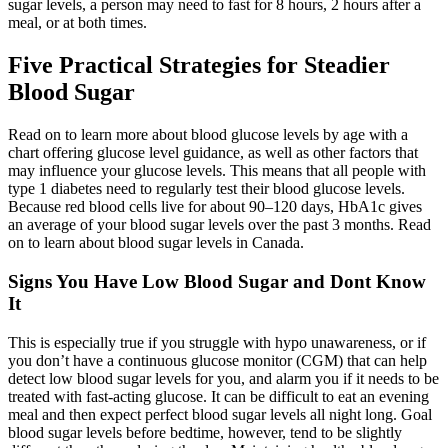
sugar levels, a person may need to fast for 8 hours, 2 hours after a
meal, or at both times.
Five Practical Strategies for Steadier
Blood Sugar
Read on to learn more about blood glucose levels by age with a
chart offering glucose level guidance, as well as other factors that
may influence your glucose levels. This means that all people with
type 1 diabetes need to regularly test their blood glucose levels.
Because red blood cells live for about 90–120 days, HbA1c gives
an average of your blood sugar levels over the past 3 months. Read
on to learn about blood sugar levels in Canada.
Signs You Have Low Blood Sugar and Dont Know
It
This is especially true if you struggle with hypo unawareness, or if
you don’t have a continuous glucose monitor (CGM) that can help
detect low blood sugar levels for you, and alarm you if it needs to be
treated with fast-acting glucose. It can be difficult to eat an evening
meal and then expect perfect blood sugar levels all night long. Goal
blood sugar levels before bedtime, however, tend to be slightly