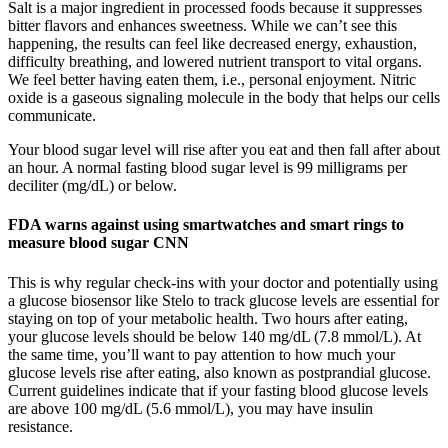
Salt is a major ingredient in processed foods because it suppresses
bitter flavors and enhances sweetness. While we can’t see this
happening, the results can feel like decreased energy, exhaustion,
difficulty breathing, and lowered nutrient transport to vital organs.
We feel better having eaten them, i.e., personal enjoyment. Nitric
oxide is a gaseous signaling molecule in the body that helps our cells
communicate.
Your blood sugar level will rise after you eat and then fall after about
an hour. A normal fasting blood sugar level is 99 milligrams per
deciliter (mg/dL) or below.
FDA warns against using smartwatches and smart rings to
measure blood sugar CNN
This is why regular check-ins with your doctor and potentially using
a glucose biosensor like Stelo to track glucose levels are essential for
staying on top of your metabolic health. Two hours after eating,
your glucose levels should be below 140 mg/dL (7.8 mmol/L). At
the same time, you’ll want to pay attention to how much your
glucose levels rise after eating, also known as postprandial glucose.
Current guidelines indicate that if your fasting blood glucose levels
are above 100 mg/dL (5.6 mmol/L), you may have insulin
resistance.