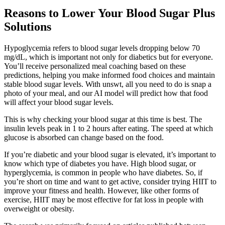
Reasons to Lower Your Blood Sugar Plus
Solutions
Hypoglycemia refers to blood sugar levels dropping below 70
mg/dL, which is important not only for diabetics but for everyone.
You’ll receive personalized meal coaching based on these
predictions, helping you make informed food choices and maintain
stable blood sugar levels. With unswt, all you need to do is snap a
photo of your meal, and our AI model will predict how that food
will affect your blood sugar levels.
This is why checking your blood sugar at this time is best. The
insulin levels peak in 1 to 2 hours after eating. The speed at which
glucose is absorbed can change based on the food.
If you’re diabetic and your blood sugar is elevated, it’s important to
know which type of diabetes you have. High blood sugar, or
hyperglycemia, is common in people who have diabetes. So, if
you’re short on time and want to get active, consider trying HIIT to
improve your fitness and health. However, like other forms of
exercise, HIIT may be most effective for fat loss in people with
overweight or obesity.