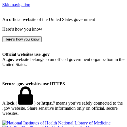
Skip navigation
An official website of the United States government
Here’s how you know
Here’s how you know
Official websites use .gov
A
.gov
website belongs to an official government organization in the
United States.
Secure .gov websites use HTTPS
A
lock
(
) or
https://
means you’ve safely connected to the
.gov website. Share sensitive information only on official, secure
websites.
National Library of Medicine