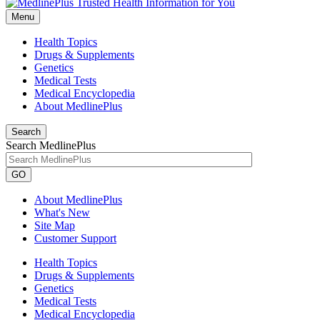
Menu
Health Topics
Drugs & Supplements
Genetics
Medical Tests
Medical Encyclopedia
About MedlinePlus
Search
Search MedlinePlus
GO
About MedlinePlus
What's New
Site Map
Customer Support
Health Topics
Drugs & Supplements
Genetics
Medical Tests
Medical Encyclopedia