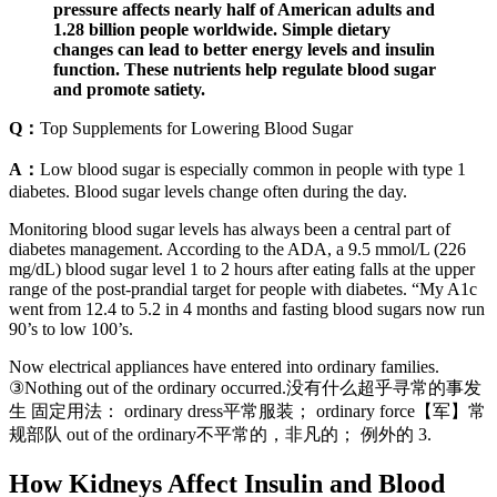
pressure affects nearly half of American adults and
1.28 billion people worldwide. Simple dietary
changes can lead to better energy levels and insulin
function. These nutrients help regulate blood sugar
and promote satiety.
Q：
Top Supplements for Lowering Blood Sugar
A：
Low blood sugar is especially common in people with type 1
diabetes. Blood sugar levels change often during the day.
Monitoring blood sugar levels has always been a central part of
diabetes management. According to the ADA, a 9.5 mmol/L (226
mg/dL) blood sugar level 1 to 2 hours after eating falls at the upper
range of the post-prandial target for people with diabetes. “My A1c
went from 12.4 to 5.2 in 4 months and fasting blood sugars now run
90’s to low 100’s.
Now electrical appliances have entered into ordinary families.
③Nothing out of the ordinary occurred.没有什么超乎寻常的事发
生 固定用法： ordinary dress平常服装； ordinary force【军】常
规部队 out of the ordinary不平常的，非凡的； 例外的 3.
How Kidneys Affect Insulin and Blood