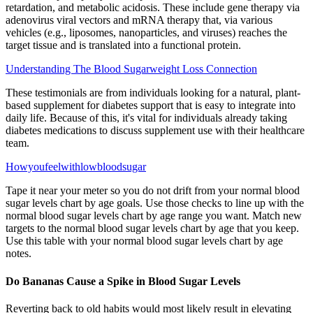
retardation, and metabolic acidosis. These include gene therapy via
adenovirus viral vectors and mRNA therapy that, via various
vehicles (e.g., liposomes, nanoparticles, and viruses) reaches the
target tissue and is translated into a functional protein.
Understanding The Blood Sugarweight Loss Connection
These testimonials are from individuals looking for a natural, plant-
based supplement for diabetes support that is easy to integrate into
daily life. Because of this, it's vital for individuals already taking
diabetes medications to discuss supplement use with their healthcare
team.
Howyoufeelwithlowbloodsugar
Tape it near your meter so you do not drift from your normal blood
sugar levels chart by age goals. Use those checks to line up with the
normal blood sugar levels chart by age range you want. Match new
targets to the normal blood sugar levels chart by age that you keep.
Use this table with your normal blood sugar levels chart by age
notes.
Do Bananas Cause a Spike in Blood Sugar Levels
Reverting back to old habits would most likely result in elevating