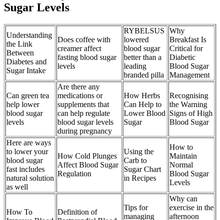
Sugar Levels
RYBELSUS
Why
Understanding
Does coffee with
lowered
Breakfast Is
the Link
creamer affect
blood sugar
Critical for
Between
fasting blood sugar
better than a
Diabetic
Diabetes and
levels
leading
Blood Sugar
Sugar Intake
branded pilla
Management
Are there any
Can green tea
medications or
How Herbs
Recognising
help lower
supplements that
Can Help to
the Warning
blood sugar
can help regulate
Lower Blood
Signs of High
levels
blood sugar levels
Sugar
Blood Sugar
during pregnancy
Here are ways
How to
to lower your
Using the
How Cold Plunges
Maintain
blood sugar
Carb to
Affect Blood Sugar
Normal
fast includes
Sugar Chart
Regulation
Blood Sugar
natural solution
in Recipes
Levels
as well
Why can
Tips for
exercise in the
How To
Definition of
managing
afternoon