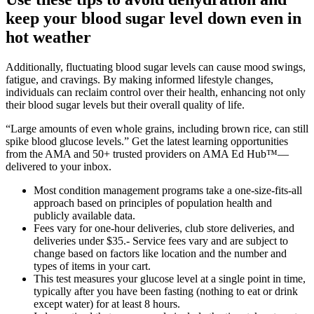
keep your blood sugar level down even in
hot weather
Additionally, fluctuating blood sugar levels can cause mood swings,
fatigue, and cravings. By making informed lifestyle changes,
individuals can reclaim control over their health, enhancing not only
their blood sugar levels but their overall quality of life.
“Large amounts of even whole grains, including brown rice, can still
spike blood glucose levels.” Get the latest learning opportunities
from the AMA and 50+ trusted providers on AMA Ed Hub™—
delivered to your inbox.
Most condition management programs take a one-size-fits-all
approach based on principles of population health and
publicly available data.
Fees vary for one-hour deliveries, club store deliveries, and
deliveries under $35.- Service fees vary and are subject to
change based on factors like location and the number and
types of items in your cart.
This test measures your glucose level at a single point in time,
typically after you have been fasting (nothing to eat or drink
except water) for at least 8 hours.