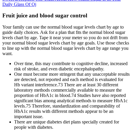
Daily Glass Of Oj
Fruit juice and blood sugar control
Your family can use the normal blood sugar levels chart by age to
guide daily choices. Ask for a plan that fits the normal blood sugar
levels chart by age. Tape it near your meter so you do not drift from
your normal blood sugar levels chart by age goals. Use those checks
to line up with the normal blood sugar levels chart by age range you
want.
Over time, this may contribute to cognitive decline, increased
risk of stroke, and even diabetic encephalopathy.
One must become more stringent that any unacceptable results
are detected, not reported and each method is evaluated for
Hb variant interference.73 There are at least 30 different
laboratory methods commercially available to measure the
proportion of HbA1c in blood.74 Studies have also reported
significant bias among analytical methods to measure HbA1c
levels.75 Therefore, standardization and comparability of
HbA1c results with different methods appear to be an
important issue.
There are unique diabetes diet plans specially created for
people with diabetes.