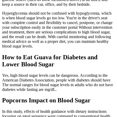
keep a source in their car, office, and by their bedside.
Hyperglycemia should not be confused with hypoglycemia, which
is when blood sugar levels go too low. You're in the driver's seat
with complete control and flexibility to cancel, postpone, or change
your subscription easily in the customer portal Without intervention
and treatment, there are serious complications to high blood sugar,
and the result can be death. With careful monitoring and following
medical advice as well as a proper diet, you can maintain healthy
blood sugar levels.
How to Eat Guava for Diabetes and
Lower Blood Sugar
Yes, high blood sugar levels can be dangerous. According to the
American Diabetes Association, people with diabetes should have
The normal ranges for blood sugar levels in adults who do not have
diabetes while fasting are mg/dL.
Popcorns Impact on Blood Sugar
In this study, effects of health guidance with dietary instructions
focusing on meal sequence were compared to conventional health