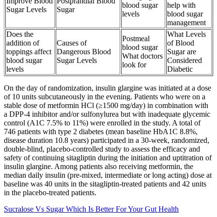
Improve Blood
Postprandial Blood
blood sugar
help with
Sugar Levels
Sugar
levels
blood sugar
management
Does the
What Levels
Postmeal
addition of
Causes of
of Blood
blood sugar
toppings affect
Dangerous Blood
Sugar are
What doctors
blood sugar
Sugar Levels
Considered
look for
levels
Diabetic
On the day of randomization, insulin glargine was initiated at a dose
of 10 units subcutaneously in the evening. Patients who were on a
stable dose of metformin HCl (≥1500 mg/day) in combination with
a DPP-4 inhibitor and/or sulfonylurea but with inadequate glycemic
control (A1C 7.5% to 11%) were enrolled in the study. A total of
746 patients with type 2 diabetes (mean baseline HbA1C 8.8%,
disease duration 10.8 years) participated in a 30-week, randomized,
double-blind, placebo-controlled study to assess the efficacy and
safety of continuing sitagliptin during the initiation and uptitration of
insulin glargine. Among patients also receiving metformin, the
median daily insulin (pre-mixed, intermediate or long acting) dose at
baseline was 40 units in the sitagliptin-treated patients and 42 units
in the placebo-treated patients.
Sucralose Vs Sugar Which Is Better For Your Gut Health