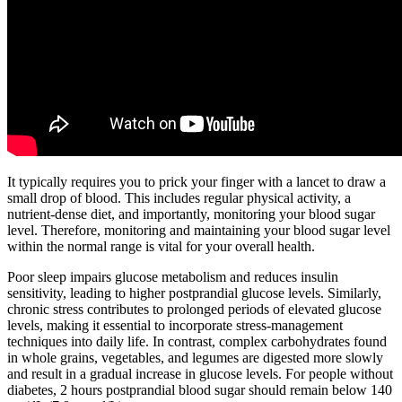
It typically requires you to prick your finger with a lancet to draw a
small drop of blood. This includes regular physical activity, a
nutrient-dense diet, and importantly, monitoring your blood sugar
level. Therefore, monitoring and maintaining your blood sugar level
within the normal range is vital for your overall health.
Poor sleep impairs glucose metabolism and reduces insulin
sensitivity, leading to higher postprandial glucose levels. Similarly,
chronic stress contributes to prolonged periods of elevated glucose
levels, making it essential to incorporate stress-management
techniques into daily life. In contrast, complex carbohydrates found
in whole grains, vegetables, and legumes are digested more slowly
and result in a gradual increase in glucose levels. For people without
diabetes, 2 hours postprandial blood sugar should remain below 140