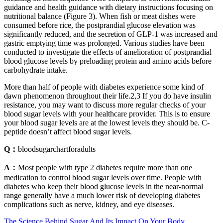
guidance and health guidance with dietary instructions focusing on
nutritional balance (Figure 3). When fish or meat dishes were
consumed before rice, the postprandial glucose elevation was
significantly reduced, and the secretion of GLP-1 was increased and
gastric emptying time was prolonged. Various studies have been
conducted to investigate the effects of amelioration of postprandial
blood glucose levels by preloading protein and amino acids before
carbohydrate intake.
More than half of people with diabetes experience some kind of
dawn phenomenon throughout their life.2,3 If you do have insulin
resistance, you may want to discuss more regular checks of your
blood sugar levels with your healthcare provider. This is to ensure
your blood sugar levels are at the lowest levels they should be. C-
peptide doesn’t affect blood sugar levels.
Q：
bloodsugarchartforadults
A：
Most people with type 2 diabetes require more than one
medication to control blood sugar levels over time. People with
diabetes who keep their blood glucose levels in the near-normal
range generally have a much lower risk of developing diabetes
complications such as nerve, kidney, and eye diseases.
The Science Behind Sugar And Its Impact On Your Body