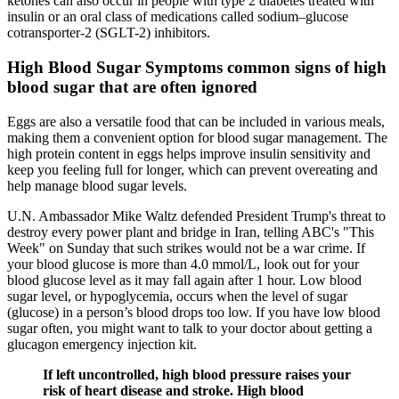
ketones can also occur in people with type 2 diabetes treated with
insulin or an oral class of medications called sodium–glucose
cotransporter-2 (SGLT-2) inhibitors.
High Blood Sugar Symptoms common signs of high
blood sugar that are often ignored
Eggs are also a versatile food that can be included in various meals,
making them a convenient option for blood sugar management. The
high protein content in eggs helps improve insulin sensitivity and
keep you feeling full for longer, which can prevent overeating and
help manage blood sugar levels.
U.N. Ambassador Mike Waltz defended President Trump's threat to
destroy every power plant and bridge in Iran, telling ABC's "This
Week" on Sunday that such strikes would not be a war crime. If
your blood glucose is more than 4.0 mmol/L, look out for your
blood glucose level as it may fall again after 1 hour. Low blood
sugar level, or hypoglycemia, occurs when the level of sugar
(glucose) in a person’s blood drops too low. If you have low blood
sugar often, you might want to talk to your doctor about getting a
glucagon emergency injection kit.
If left uncontrolled, high blood pressure raises your
risk of heart disease and stroke. High blood