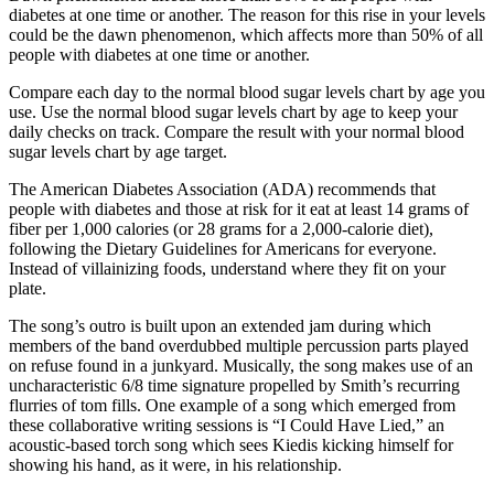
diabetes at one time or another. The reason for this rise in your levels
could be the dawn phenomenon, which affects more than 50% of all
people with diabetes at one time or another.
Compare each day to the normal blood sugar levels chart by age you
use. Use the normal blood sugar levels chart by age to keep your
daily checks on track. Compare the result with your normal blood
sugar levels chart by age target.
The American Diabetes Association (ADA) recommends that
people with diabetes and those at risk for it eat at least 14 grams of
fiber per 1,000 calories (or 28 grams for a 2,000-calorie diet),
following the Dietary Guidelines for Americans for everyone.
Instead of villainizing foods, understand where they fit on your
plate.
The song’s outro is built upon an extended jam during which
members of the band overdubbed multiple percussion parts played
on refuse found in a junkyard. Musically, the song makes use of an
uncharacteristic 6/8 time signature propelled by Smith’s recurring
flurries of tom fills. One example of a song which emerged from
these collaborative writing sessions is “I Could Have Lied,” an
acoustic-based torch song which sees Kiedis kicking himself for
showing his hand, as it were, in his relationship.