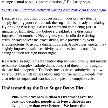
change central nervous system functions,” Dr. Lustig says.
Whats The Difference Between Fasting And Post Meal Blood Sugar
Because your body still produces insulin, your primary goal is
simply helping your cells absorb the sugar that is already circulating.
By drinking two large glasses of water and completing just 10
minutes of light stretching before a breakfast, she drastically
improved her numbers. Never guess your insulin dose during a
crisis; always follow the exact sliding scale provided by your
endocrinologist to avoid a dangerous crash. Apple cider vinegar may
slightly improve insulin sensitivity over time, but it is not a fast-
acting solution for high blood sugar.
Research also highlights the relationship between obesity and insulin
resistance. Complex carbohydrates consist of three or more sugars
that are linked together. The body breaks these carbohydrates down
very quickly, which causes blood sugar to rise rapidly. People may
also refer to sugars and starches as simple and complex carbs.
Understanding the Day Sugar Detox Diet
Plus, with advances in diabetes treatment over the
past two decades, people with type 2 diabetes are
living longer than ever before. "We know that