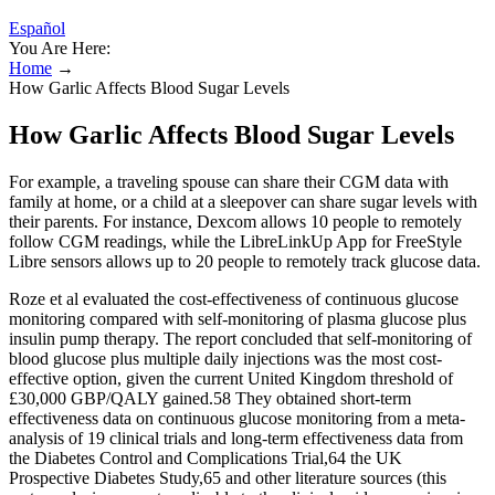
Español
You Are Here:
Home
→
How Garlic Affects Blood Sugar Levels
How Garlic Affects Blood Sugar Levels
For example, a traveling spouse can share their CGM data with
family at home, or a child at a sleepover can share sugar levels with
their parents. For instance, Dexcom allows 10 people to remotely
follow CGM readings, while the LibreLinkUp App for FreeStyle
Libre sensors allows up to 20 people to remotely track glucose data.
Roze et al evaluated the cost-effectiveness of continuous glucose
monitoring compared with self-monitoring of plasma glucose plus
insulin pump therapy. The report concluded that self-monitoring of
blood glucose plus multiple daily injections was the most cost-
effective option, given the current United Kingdom threshold of
£30,000 GBP/QALY gained.58 They obtained short-term
effectiveness data on continuous glucose monitoring from a meta-
analysis of 19 clinical trials and long-term effectiveness data from
the Diabetes Control and Complications Trial,64 the UK
Prospective Diabetes Study,65 and other literature sources (this