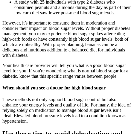
A study with 25 individuals with type 2 diabetes who
consumed peanuts and almonds during the day as part of their
low carb diet saw lower post-meal blood sugar levels.
However, it’s important to consume them in moderation and
consider their impact on blood sugar levels. Without proper diabetes
management, you may experience blood sugar spikes after eating
high-carb foods or have constantly high blood sugar levels, both of
which are unhealthy. With proper planning, bananas can be a
delicious and nutritious addition to a balanced diet for individuals
with diabetes.
Your health care provider will tell you what is a good blood sugar
level for you. If you're wondering what is normal blood sugar for a
diabetic, know that this specific range varies between people.
When should you see a doctor for high blood sugar
These methods not only support blood sugar control but also
enhance your energy levels and quality of life. For many, the idea of
relying solely on medication to manage blood sugar levels isn’t
ideal. Elevated blood pressure levels lead to a condition known as
hypertension.
Use these tips to avoid dehydration and