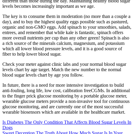
different than those during the day. Maintaining healthy blood sugar
levels becomes increasingly important as we age.
The key is to consume them in moderation (no more than a couple a
day), and to buy the highest quality eggs possible such as pastured,
organic and non-GMO eggs. Add spinach to your smoothies, salads,
entrees, and remember that while kale is fantastic, spinach offers
more overall nutrients per cup than any other green! Spinach is also
a rich source of the minerals calcium, magnesium, and potassium
which all lower blood pressure levels, and it is a good source of
fiber to help lower blood sugar.
Check your meter against clinic labs and your normal blood sugar
levels chart by age target. Match the new number to the normal
blood sugar levels chart by age you follow.
In future, there is a need for more intensive investigation to build
anti-fouling, long life, low cost, calibration freeCGMs. In additional
to the finger prick glucose monitoring by a portable glucose meter,
wearable glucose meters provide a non-invasive tool for continuous
glucose monitoring, and are currently one of the most successful
wearable biosensors which are available in the healthcare market.
Is Diabetes The Only Condition That Affects Blood Sugar Levels In
Dogs
Sweet Deception The Truth About How Much Sugar Is In Your