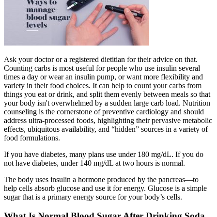
Ask your doctor or a registered dietitian for their advice on that.
Counting carbs is most useful for people who use insulin several
times a day or wear an insulin pump, or want more flexibility and
variety in their food choices. It can help to count your carbs from
things you eat or drink, and split them evenly between meals so that
your body isn't overwhelmed by a sudden large carb load. Nutrition
counseling is the cornerstone of preventive cardiology and should
address ultra-processed foods, highlighting their pervasive metabolic
effects, ubiquitous availability, and “hidden” sources in a variety of
food formulations.
If you have diabetes, many plans use under 180 mg/dL. If you do
not have diabetes, under 140 mg/dL at two hours is normal.
The body uses insulin a hormone produced by the pancreas—to
help cells absorb glucose and use it for energy. Glucose is a simple
sugar that is a primary energy source for your body’s cells.
What Is Normal Blood Sugar After Drinking Soda