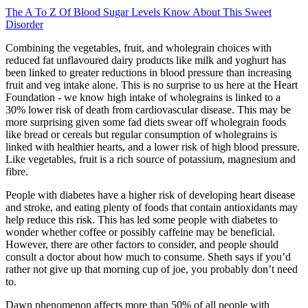
The A To Z Of Blood Sugar Levels Know About This Sweet
Disorder
Combining the vegetables, fruit, and wholegrain choices with
reduced fat unflavoured dairy products like milk and yoghurt has
been linked to greater reductions in blood pressure than increasing
fruit and veg intake alone. This is no surprise to us here at the Heart
Foundation - we know high intake of wholegrains is linked to a
30% lower risk of death from cardiovascular disease. This may be
more surprising given some fad diets swear off wholegrain foods
like bread or cereals but regular consumption of wholegrains is
linked with healthier hearts, and a lower risk of high blood pressure.
Like vegetables, fruit is a rich source of potassium, magnesium and
fibre.
People with diabetes have a higher risk of developing heart disease
and stroke, and eating plenty of foods that contain antioxidants may
help reduce this risk. This has led some people with diabetes to
wonder whether coffee or possibly caffeine may be beneficial.
However, there are other factors to consider, and people should
consult a doctor about how much to consume. Sheth says if you’d
rather not give up that morning cup of joe, you probably don’t need
to.
Dawn phenomenon affects more than 50% of all people with