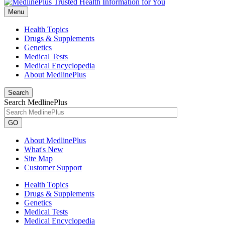
Menu
Health Topics
Drugs & Supplements
Genetics
Medical Tests
Medical Encyclopedia
About MedlinePlus
Search
Search MedlinePlus
GO
About MedlinePlus
What's New
Site Map
Customer Support
Health Topics
Drugs & Supplements
Genetics
Medical Tests
Medical Encyclopedia