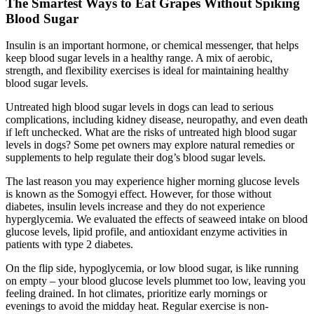
The Smartest Ways to Eat Grapes Without Spiking
Blood Sugar
Insulin is an important hormone, or chemical messenger, that helps
keep blood sugar levels in a healthy range. A mix of aerobic,
strength, and flexibility exercises is ideal for maintaining healthy
blood sugar levels.
Untreated high blood sugar levels in dogs can lead to serious
complications, including kidney disease, neuropathy, and even death
if left unchecked. What are the risks of untreated high blood sugar
levels in dogs? Some pet owners may explore natural remedies or
supplements to help regulate their dog’s blood sugar levels.
The last reason you may experience higher morning glucose levels
is known as the Somogyi effect. However, for those without
diabetes, insulin levels increase and they do not experience
hyperglycemia. We evaluated the effects of seaweed intake on blood
glucose levels, lipid profile, and antioxidant enzyme activities in
patients with type 2 diabetes.
On the flip side, hypoglycemia, or low blood sugar, is like running
on empty – your blood glucose levels plummet too low, leaving you
feeling drained. In hot climates, prioritize early mornings or
evenings to avoid the midday heat. Regular exercise is non-