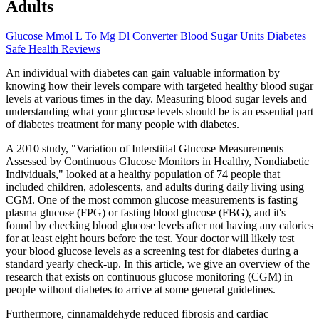
Adults
Glucose Mmol L To Mg Dl Converter Blood Sugar Units Diabetes
Safe Health Reviews
An individual with diabetes can gain valuable information by
knowing how their levels compare with targeted healthy blood sugar
levels at various times in the day. Measuring blood sugar levels and
understanding what your glucose levels should be is an essential part
of diabetes treatment for many people with diabetes.
A 2010 study, "Variation of Interstitial Glucose Measurements
Assessed by Continuous Glucose Monitors in Healthy, Nondiabetic
Individuals," looked at a healthy population of 74 people that
included children, adolescents, and adults during daily living using
CGM. One of the most common glucose measurements is fasting
plasma glucose (FPG) or fasting blood glucose (FBG), and it's
found by checking blood glucose levels after not having any calories
for at least eight hours before the test. Your doctor will likely test
your blood glucose levels as a screening test for diabetes during a
standard yearly check-up. In this article, we give an overview of the
research that exists on continuous glucose monitoring (CGM) in
people without diabetes to arrive at some general guidelines.
Furthermore, cinnamaldehyde reduced fibrosis and cardiac