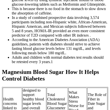
glucose-lowering tablets such as Metformin and Glimepiride.
This is because there is no food in the stomach to slow down
the absorption of caffeine.
In a study of combined prospective data involving 3,574
participants including non-Hispanic white, African-American,
Hispanic American, and Mexican subjects followed between
5 and 8 years, HOMA-IR provided an even more consistent
predictor of T2D compared with other IR indexes .
According to the American Diabetes Association (ADA)
guidelines, patients with diabetes should strive to achieve
fasting blood glucose levels below 131 mg/dL, and levels
following meals below 180 mg/dL.
Adults and children with normal diabetes test results should
be retested every 3 years.1
Magnesium Blood Sugar How It Helps
Control Diabetes
designed to
What
support
Total
The Role of
Makes
Health
healthy blood
Cholesterol
Fiber in
Stress
concerns
sugar levels
Blood Sugar
Date Sugar
Worse for
linked to
and overall
Glucometer
and