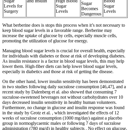
Sugar
and insulin
High Blood
Blood
Sugar
Levels for
Sugar
Sugar
Becomes
Surgery
Levels
Levels
Dangerous
What berberine does is stops this process when it’s not necessary to
keep blood sugar levels in a favorable range. Berberine may
increase the uptake of glucose by cells, especially muscle cells,
promoting the utilization of glucose for energy.
Managing blood sugar levels is crucial for overall health, especially
for individuals with diabetes or those at risk of developing diabetes.
As insulin resistance is a factor in blood sugar levels, this may help
lower them. High-fiber diets can help lower blood sugar levels,
especially in diabetics and those at risk of getting the disease.
On the other hand, lower insulin sensitivity has been demonstrated
in two studies following daily sucralose consumption [46,47], and a
recent study by Dalenberg et al. also showed that consuming 7
sucralose-sweetened beverages not without carbohydrates over 10
days decreased insulin sensitivity in healthy human volunteers.
Furthermore, no change in glucose and insulin response was found
in the study by Grotz et al. , which investigated the effects of 12
weeks of sucralose consumption (1000 mg/day) against a placebo
group in normoglycaemic males or following 7 days of sucralose
administration (780 mg/d) in healthy subjects . No effect on glucose,