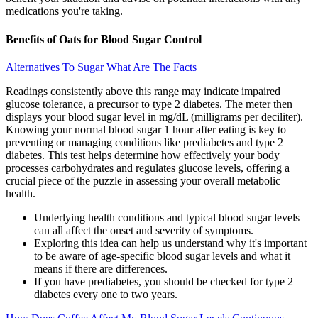
medications you're taking.
Benefits of Oats for Blood Sugar Control
Alternatives To Sugar What Are The Facts
Readings consistently above this range may indicate impaired
glucose tolerance, a precursor to type 2 diabetes. The meter then
displays your blood sugar level in mg/dL (milligrams per deciliter).
Knowing your normal blood sugar 1 hour after eating is key to
preventing or managing conditions like prediabetes and type 2
diabetes. This test helps determine how effectively your body
processes carbohydrates and regulates glucose levels, offering a
crucial piece of the puzzle in assessing your overall metabolic
health.
Underlying health conditions and typical blood sugar levels
can all affect the onset and severity of symptoms.
Exploring this idea can help us understand why it's important
to be aware of age-specific blood sugar levels and what it
means if there are differences.
If you have prediabetes, you should be checked for type 2
diabetes every one to two years.