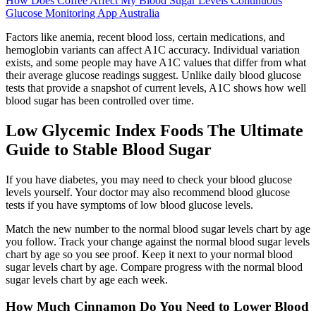
How Does Coffee Affect My Blood Sugar Levels Continuous
Glucose Monitoring App Australia
Factors like anemia, recent blood loss, certain medications, and
hemoglobin variants can affect A1C accuracy. Individual variation
exists, and some people may have A1C values that differ from what
their average glucose readings suggest. Unlike daily blood glucose
tests that provide a snapshot of current levels, A1C shows how well
blood sugar has been controlled over time.
Low Glycemic Index Foods The Ultimate
Guide to Stable Blood Sugar
If you have diabetes, you may need to check your blood glucose
levels yourself. Your doctor may also recommend blood glucose
tests if you have symptoms of low blood glucose levels.
Match the new number to the normal blood sugar levels chart by age
you follow. Track your change against the normal blood sugar levels
chart by age so you see proof. Keep it next to your normal blood
sugar levels chart by age. Compare progress with the normal blood
sugar levels chart by age each week.
How Much Cinnamon Do You Need to Lower Blood