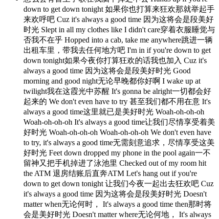
down to get down tonight 如果你也打算来狂欢那就举起手
来欢呼吧 Cuz it's always a good time 因为这将会是段美好
时光 Slept in all my clothes like I didn't care穿着衣服睡觉与
否我不在乎 Hopped into a cab, take me anywhere跳进一辆
出租车里，带我去任何地方吧 I'm in if you're down to get
down tonight如果今夜你打算狂欢的话我也加入 Cuz it's
always a good time 因为这将会是段美好时光 Good
morning and good night无论早晚都你好啊 I wake up at
twilight我在这霞光中苏醒 It's gonna be alright一切都会好
起来的 We don't even have to try 甚至我们都不用在意 It's
always a good time这里就已是美好时光 Woah-oh-oh-oh
Woah-oh-oh-oh It's always a good time让我们尽情享受着美
好时光 Woah-oh-oh-oh Woah-oh-oh-oh We don't even have
to try, it's always a good time无需刻意追求，尽情享受这美
好时光 Feet down dropped my phone in the pool again一不
留神又把手机掉进了泳池里 Checked out of my room hit
the ATM 退房结账后直奔ATM Let's hang out if you're
down to get down tonight 让我们今夜一起出去狂欢吧 Cuz
it's always a good time 因为这将会是段美好时光 Doesn't
matter when无论何时， It's always a good time then那时将
会是美好时光 Doesn't matter where无论何地， It's always