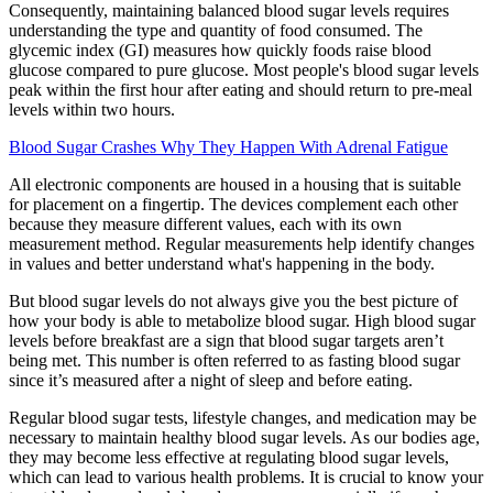
Consequently, maintaining balanced blood sugar levels requires
understanding the type and quantity of food consumed. The
glycemic index (GI) measures how quickly foods raise blood
glucose compared to pure glucose. Most people's blood sugar levels
peak within the first hour after eating and should return to pre-meal
levels within two hours.
Blood Sugar Crashes Why They Happen With Adrenal Fatigue
All electronic components are housed in a housing that is suitable
for placement on a fingertip. The devices complement each other
because they measure different values, each with its own
measurement method. Regular measurements help identify changes
in values ​​and better understand what's happening in the body.
But blood sugar levels do not always give you the best picture of
how your body is able to metabolize blood sugar. High blood sugar
levels before breakfast are a sign that blood sugar targets aren’t
being met. This number is often referred to as fasting blood sugar
since it’s measured after a night of sleep and before eating.
Regular blood sugar tests, lifestyle changes, and medication may be
necessary to maintain healthy blood sugar levels. As our bodies age,
they may become less effective at regulating blood sugar levels,
which can lead to various health problems. It is crucial to know your