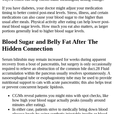
If you have diabetes, your doctor might adjust your medication
timing to better control post-meal levels. Stress, illness, and certain
medications can also cause your blood sugar to rise higher than
usual after meals. Physical activity after eating can help lower post-
meal blood sugar levels. How much you eat also matters, as larger
portions generally lead to higher blood sugar levels.
Blood Sugar and Belly Fat After The
Hidden Connection
Serum bilirubin may remain increased for weeks during apparent
recovery from a bout of pancreatitis, but surgery is only occasionally
required to relieve an obstruction of the common bile duct.28 Fluid
accumulation within the pancreas usually resolves spontaneously. A
nasoesophageal tube or esophagostomy tube may be used to provide
nutritional support to cats with acute pancreatitis; this also helps treat
or prevent concurrent hepatic lipidosis.
CGMs reveal patterns you might miss with spot checks, like
how high your blood sugar actually peaks (usually around
minutes after eating).
In either case, patients strive to medically bring down blood
glucose levels by using synthetic injectable insulin or blood