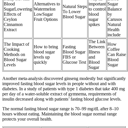
Blood
Alternatives to
important
Sugar
Natural Steps
SugarLowering
Watermelon
to control
Balance
To Lower
Effects of
LowSugar
blood
by
Blood Sugar
Ceylon
Fruit Options
sugar
Carusos
Cinnamon
spikes
Natural
Extract
Health
include
The Link
The Impact of
How
How to bring
Fasting
Between
Cooking
Coffee
blood sugar
Blood Sugar
Illness
Methods on
Can Raise
levels up
FBS or
and
Blood Sugar
Blood
quickly
Glucose Test
Blood
Levels
Sugar
Sugar
Another meta-analysis discovered ginseng modestly but significantly
improved fasting blood sugar levels in people without and with
diabetes. In a study of patients with type 1 diabetes that take 400 mg
per day of a water-soluble extract of gymnema, requirements of
insulin decreased along with patients’ fasting blood glucose levels.
The normal fasting blood sugar range is 70–99 mg/dL after 8–10
hours without eating. Maintaining the blood sugar normal range
protects your overall health.