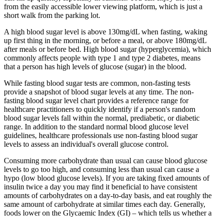
from the easily accessible lower viewing platform, which is just a
short walk from the parking lot.
A high blood sugar level is above 130mg/dL when fasting, waking
up first thing in the morning, or before a meal, or above 180mg/dL
after meals or before bed. High blood sugar (hyperglycemia), which
commonly affects people with type 1 and type 2 diabetes, means
that a person has high levels of glucose (sugar) in the blood.
While fasting blood sugar tests are common, non-fasting tests
provide a snapshot of blood sugar levels at any time. The non-
fasting blood sugar level chart provides a reference range for
healthcare practitioners to quickly identify if a person's random
blood sugar levels fall within the normal, prediabetic, or diabetic
range. In addition to the standard normal blood glucose level
guidelines, healthcare professionals use non-fasting blood sugar
levels to assess an individual's overall glucose control.
Consuming more carbohydrate than usual can cause blood glucose
levels to go too high, and consuming less than usual can cause a
hypo (low blood glucose levels). If you are taking fixed amounts of
insulin twice a day you may find it beneficial to have consistent
amounts of carbohydrates on a day-to-day basis, and eat roughly the
same amount of carbohydrate at similar times each day. Generally,
foods lower on the Glycaemic Index (GI) – which tells us whether a