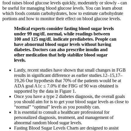
food raises blood glucose levels quickly, moderately or slowly - can
be useful for managing blood glucose levels. You can learn about
which foods contain carbohydrates, how to estimate carbohydrate
portions and how to monitor their effect on blood glucose levels.
Medical experts consider fasting blood sugar levels
under 99 mg/dL normal, while readings between
100 and 125 mg/dL indicate prediabetes. People can
have abnormal blood sugar levels without having
diabetes. Doctors can also prescribe insulin and
other medication that help stabilize blood sugar
levels.
Lastly, recent studies have shown that small changes in FGB
results in significant difference as earlier studies.12–15,17–
19,26 Our hypothesis that 70% of the patients would be at
ADA goal A1c ≤ 7.0% if the FBG of 90 was obtained is
supported by the data in Figure 1.
Once you have a type 2 diabetes diagnosis, the overall goals
you should aim for is to get your blood sugar levels as close to
“normal” “optimal” levels as you possibly can.
It is essential to consult a healthcare professional for
personalized diagnosis, treatment, and management of
abnormal random blood sugar levels.
Fasting Blood Sugar Levels Charts are designed to assist