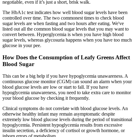
negotiable, even if it’s just a short, brisk walk.
The HbA1c test indicates how well blood sugar levels have been
controlled over time. The two commonest times to check blood
sugar levels are when fasting and two hours after eating. We've
listed out all the common blood sugar levels that you may want to
convert between. Hyperglycemia is when you have high blood
sugar levels, whereas glycosuria happens when you have too much
glucose in your pee.
How Does the Consumption of Leafy Greens Affect
Blood Sugar
This can be a big help if you have hypoglycemia unawareness. A
continuous glucose monitor (CGM) can sound an alarm when your
blood glucose levels are low or start to fall. If you have
hypoglycemia unawareness, you need to take extra care to monitor
your blood glucose by checking it frequently.
Clinical symptoms do not correlate with blood glucose levels. An
otherwise healthy infant may remain asymptomatic despite
extremely low blood glucose levels during the period of transitional
hypoglycemia. Persistent hypoglycemia results from excessive
insulin secretion, a deficiency of cortisol or growth hormone, or
inborn errors of metabolism.