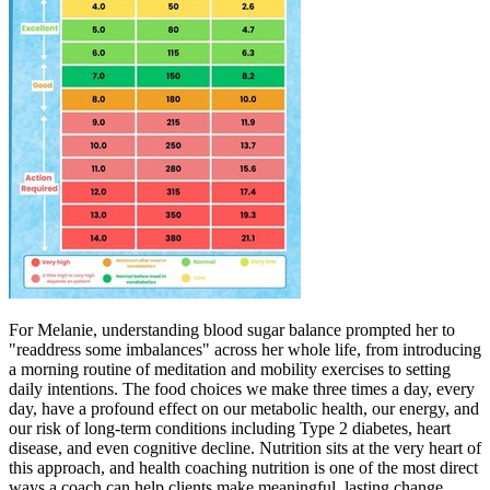
For Melanie, understanding blood sugar balance prompted her to
"readdress some imbalances" across her whole life, from introducing
a morning routine of meditation and mobility exercises to setting
daily intentions. The food choices we make three times a day, every
day, have a profound effect on our metabolic health, our energy, and
our risk of long-term conditions including Type 2 diabetes, heart
disease, and even cognitive decline. Nutrition sits at the very heart of
this approach, and health coaching nutrition is one of the most direct
ways a coach can help clients make meaningful, lasting change.