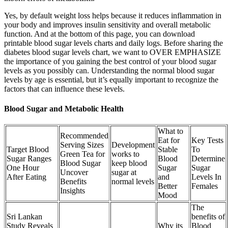
Yes, by default weight loss helps because it reduces inflammation in
your body and improves insulin sensitivity and overall metabolic
function. And at the bottom of this page, you can download
printable blood sugar levels charts and daily logs. Before sharing the
diabetes blood sugar levels chart, we want to OVER EMPHASIZE
the importance of you gaining the best control of your blood sugar
levels as you possibly can. Understanding the normal blood sugar
levels by age is essential, but it’s equally important to recognize the
factors that can influence these levels.
Blood Sugar and Metabolic Health
What to
Recommended
Eat for
Key Tests
Serving Sizes
Development
Target Blood
Stable
To
Green Tea for
works to
Sugar Ranges
Blood
Determine
Blood Sugar
keep blood
One Hour
Sugar
Sugar
Uncover
sugar at
After Eating
and
Levels In
Benefits
normal levels
Better
Females
Insights
Mood
The
Sri Lankan
benefits of
Study Reveals
Why its
Blood