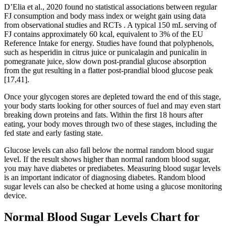
D’Elia et al., 2020 found no statistical associations between regular
FJ consumption and body mass index or weight gain using data
from observational studies and RCTs . A typical 150 mL serving of
FJ contains approximately 60 kcal, equivalent to 3% of the EU
Reference Intake for energy. Studies have found that polyphenols,
such as hesperidin in citrus juice or punicalagin and punicalin in
pomegranate juice, slow down post-prandial glucose absorption
from the gut resulting in a flatter post-prandial blood glucose peak
[17,41].
Once your glycogen stores are depleted toward the end of this stage,
your body starts looking for other sources of fuel and may even start
breaking down proteins and fats. Within the first 18 hours after
eating, your body moves through two of these stages, including the
fed state and early fasting state.
Glucose levels can also fall below the normal random blood sugar
level. If the result shows higher than normal random blood sugar,
you may have diabetes or prediabetes. Measuring blood sugar levels
is an important indicator of diagnosing diabetes. Random blood
sugar levels can also be checked at home using a glucose monitoring
device.
Normal Blood Sugar Levels Chart for