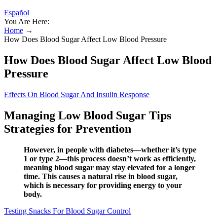
Español
You Are Here:
Home
→
How Does Blood Sugar Affect Low Blood Pressure
How Does Blood Sugar Affect Low Blood
Pressure
Effects On Blood Sugar And Insulin Response
Managing Low Blood Sugar Tips
Strategies for Prevention
However, in people with diabetes—whether it’s type
1 or type 2—this process doesn’t work as efficiently,
meaning blood sugar may stay elevated for a longer
time. This causes a natural rise in blood sugar,
which is necessary for providing energy to your
body.
Testing Snacks For Blood Sugar Control