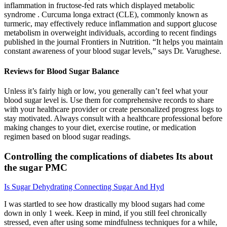
inflammation in fructose-fed rats which displayed metabolic
syndrome . Curcuma longa extract (CLE), commonly known as
turmeric, may effectively reduce inflammation and support glucose
metabolism in overweight individuals, according to recent findings
published in the journal Frontiers in Nutrition. “It helps you maintain
constant awareness of your blood sugar levels,” says Dr. Varughese.
Reviews for Blood Sugar Balance
Unless it’s fairly high or low, you generally can’t feel what your
blood sugar level is. Use them for comprehensive records to share
with your healthcare provider or create personalized progress logs to
stay motivated. Always consult with a healthcare professional before
making changes to your diet, exercise routine, or medication
regimen based on blood sugar readings.
Controlling the complications of diabetes Its about
the sugar PMC
Is Sugar Dehydrating Connecting Sugar And Hyd
I was startled to see how drastically my blood sugars had come
down in only 1 week. Keep in mind, if you still feel chronically
stressed, even after using some mindfulness techniques for a while,