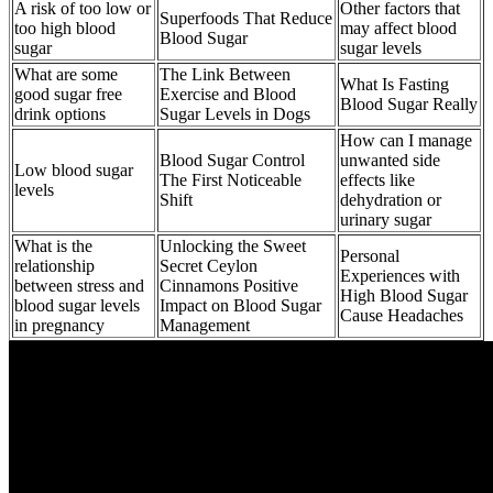
A risk of too low or
Other factors that
Superfoods That Reduce
too high blood
may affect blood
Blood Sugar
sugar
sugar levels
What are some
The Link Between
What Is Fasting
good sugar free
Exercise and Blood
Blood Sugar Really
drink options
Sugar Levels in Dogs
How can I manage
Blood Sugar Control
unwanted side
Low blood sugar
The First Noticeable
effects like
levels
Shift
dehydration or
urinary sugar
What is the
Unlocking the Sweet
Personal
relationship
Secret Ceylon
Experiences with
between stress and
Cinnamons Positive
High Blood Sugar
blood sugar levels
Impact on Blood Sugar
Cause Headaches
in pregnancy
Management