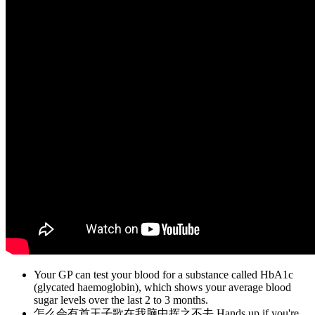
Your GP can test your blood for a substance called HbA1c
(glycated haemoglobin), which shows your average blood
sugar levels over the last 2 to 3 months.
怎么会有首王子歌在我脑中挥之不去 Hands up if you're