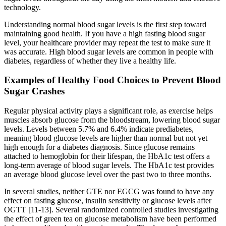
technology.
Understanding normal blood sugar levels is the first step toward
maintaining good health. If you have a high fasting blood sugar
level, your healthcare provider may repeat the test to make sure it
was accurate. High blood sugar levels are common in people with
diabetes, regardless of whether they live a healthy life.
Examples of Healthy Food Choices to Prevent Blood
Sugar Crashes
Regular physical activity plays a significant role, as exercise helps
muscles absorb glucose from the bloodstream, lowering blood sugar
levels. Levels between 5.7% and 6.4% indicate prediabetes,
meaning blood glucose levels are higher than normal but not yet
high enough for a diabetes diagnosis. Since glucose remains
attached to hemoglobin for their lifespan, the HbA1c test offers a
long-term average of blood sugar levels. The HbA1c test provides
an average blood glucose level over the past two to three months.
In several studies, neither GTE nor EGCG was found to have any
effect on fasting glucose, insulin sensitivity or glucose levels after
OGTT [11-13]. Several randomized controlled studies investigating
the effect of green tea on glucose metabolism have been performed