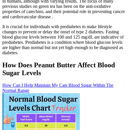
in humans, although with varying results. The focus of many
previous studies on green tea has been on the anti-oxidative
properties of catechins, and their potential role in preventing cancer
and cardiovascular disease .
It is crucial for individuals with prediabetes to make lifestyle
changes to prevent or delay the onset of type 2 diabetes. Fasting
blood glucose levels between 100 and 125 mg/dL are indicative of
prediabetes. Prediabetes is a condition where blood glucose levels
are higher than normal but not yet high enough to be diagnosed as
diabetes.
How Does Peanut Butter Affect Blood
Sugar Levels
How Can I Help Maintain My Cats Blood Sugar Within The
Normal Range