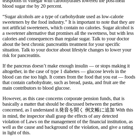
teaspoons of vinegar with carbohydrates lowered the post-meal
blood sugar rise by 20 percent.
“Sugar alcohols are a type of carbohydrate used as low-calorie
sweeteners by the food industry.” It is important to note that they are
not artificial sweeteners, which contain no calories. Sugar alcohol is
a sweetener alternative that promises all the sweetness, but with less
calories and consequences than regular sugar. Talk to your doctor
about the best chronic pancreatitis treatment for your specific
situation. Talk to your doctor about lifestyle changes to lower your
risk for pancreatitis.
If the pancreas doesn’t make enough insulin — or stops making it
altogether, in the case of type 1 diabetes — glucose levels in the
blood can rise too high. It comes from the food that you eat — foods
that contain carbohydrate, such as bread, pasta, and fruit are the
main contributors to blood glucose.
However, as this case concerns corporate pension funds, that is
basically a matter that should be discussed between the parties
concerned, as I understand it.発音を聞く 例文帳に追加 With this
in mind, the inspector shall grasp the effects of any detected
violation of Laws on the management of the financial institution, as
well as the cause and background of the violation, and give a rating
in light of this.