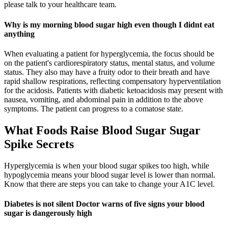
please talk to your healthcare team.
Why is my morning blood sugar high even though I didnt eat
anything
When evaluating a patient for hyperglycemia, the focus should be
on the patient's cardiorespiratory status, mental status, and volume
status. They also may have a fruity odor to their breath and have
rapid shallow respirations, reflecting compensatory hyperventilation
for the acidosis. Patients with diabetic ketoacidosis may present with
nausea, vomiting, and abdominal pain in addition to the above
symptoms. The patient can progress to a comatose state.
What Foods Raise Blood Sugar Sugar
Spike Secrets
Hyperglycemia is when your blood sugar spikes too high, while
hypoglycemia means your blood sugar level is lower than normal.
Know that there are steps you can take to change your A1C level.
Diabetes is not silent Doctor warns of five signs your blood
sugar is dangerously high