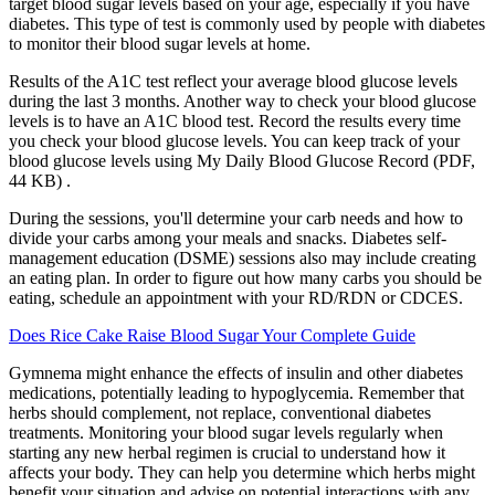
target blood sugar levels based on your age, especially if you have
diabetes. This type of test is commonly used by people with diabetes
to monitor their blood sugar levels at home.
Results of the A1C test reflect your average blood glucose levels
during the last 3 months. Another way to check your blood glucose
levels is to have an A1C blood test. Record the results every time
you check your blood glucose levels. You can keep track of your
blood glucose levels using My Daily Blood Glucose Record (PDF,
44 KB) .
During the sessions, you'll determine your carb needs and how to
divide your carbs among your meals and snacks. Diabetes self-
management education (DSME) sessions also may include creating
an eating plan. In order to figure out how many carbs you should be
eating, schedule an appointment with your RD/RDN or CDCES.
Does Rice Cake Raise Blood Sugar Your Complete Guide
Gymnema might enhance the effects of insulin and other diabetes
medications, potentially leading to hypoglycemia. Remember that
herbs should complement, not replace, conventional diabetes
treatments. Monitoring your blood sugar levels regularly when
starting any new herbal regimen is crucial to understand how it
affects your body. They can help you determine which herbs might
benefit your situation and advise on potential interactions with any