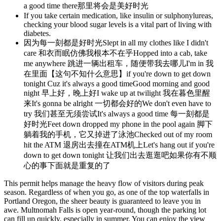
a good time there那里将会是美好时光
If you take certain medication, like insulin or sulphonylureas,
checking your blood sugar levels is a vital part of living with
diabetes.
因为每一刻都是好时光Slept in all my clothes like I didn't
care 和衣而眠仿佛我根本不在乎Hopped into a cab, take
me anywhere 跳进一辆出租车，随便带我去哪儿I'm in 我
在里面【这句不知什么意思】if you're down to get down
tonight Cuz it's always a good timeGood morning and good
night 早上好，晚上好I wake up at twilight 我在暮色里醒
来It's gonna be alright 一切都会好的We don't even have to
try 我们甚至无须尝试It's always a good time 每一刻都是
好时光Feet down dropped my phone in the pool again 脚下
躺着我的手机，它又掉进了泳池Checked out of my room
hit the ATM 退房出去撞在ATM机上Let's hang out if you're
down to get down tonight 让我们出去逛逛吧如果你有不顺
心的事下面就是重复的了
This permit helps manage the heavy flow of visitors during peak
season. Regardless of when you go, as one of the top waterfalls in
Portland Oregon, the sheer beauty is guaranteed to leave you in
awe. Multnomah Falls is open year-round, though the parking lot
can fill up quickly, especially in summer. You can enjoy the view