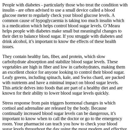
People with diabetes - particularly those who treat the condition with
insulin - are often advised to use a small device called a blood
glucose meter to regularly check your blood glucose levels. A
common cause of hypoglycaemia is taking too much insulin which
is a medication which helps control blood sugar levels. O’Meara
helps people with diabetes make small but meaningful changes to
their diet to balance blood sugar. If you struggle with diabetes and
drink alcohol, it’s important to know the effects of these health
issues.
They contain healthy fats, fiber, and protein, which slow
carbohydrate absorption and stabilize blood sugar levels. These
vegetables are high in fiber and low in carbohydrates, making them
an excellent choice for anyone looking to control their blood sugar.
Leafy greens, including spinach, kale, and Swiss chard, are packed
with nutrients and have a minimal impact on blood sugar levels.
This article delves into foods that are part of a healthy diet and are
known for their ability to lower blood sugar levels quickly.
Stress response from pain triggers hormonal changes in which
cortisol and adrenaline are released by the body. Because
continually increased blood sugar levels can be dangerous, it’s
important to know when to call the doctor or go to the emergency
room. Your pharmacist can teach you how to check your blood
sugar levels throughout the day using the most modern and effective