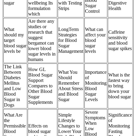
Blood
sugar
wellbeing Its
with Testing
Digestive
Sugar
formulation
Strips
Health
Control
which
Are there any
studies or
What
LongTerm
What can
research that
Caffeine
should my
Strategies
affect your
suggest
sensitivity
target
for Blood
blood
bergamot can
and blood
blood sugar
Sugar
sugar
lower blood
sugar spikes
levels be
Management
levels
sugar levels in
humans
The Link
How GL
Between
What You
Importance
Blood Sugar
What is the
Diabetes
Should
of
Support
fastest way
Mellitus
Remember
Monitoring
Compares to
to bring
and Low
About Stress
Blood
Other Blood
down your
Blood
and Blood
Sugar
Sugar
blood sugar
Sugar in
Sugar
Levels
Supplements
Dogs
Severe
What Are
Simple
Significance
Symptoms
the
Lifestyle
of
When
Permissible
Effects on
Changes to
Monitoring
Low
Blood
blood sugar
Lower Your
Fasting
Blood