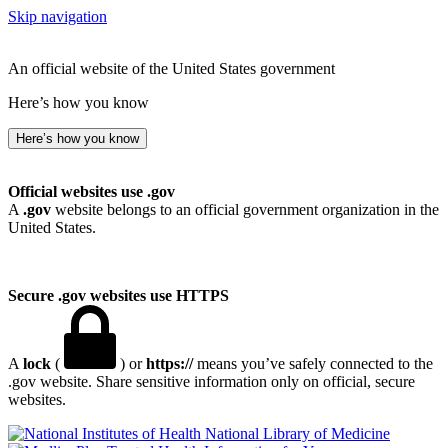
Skip navigation
An official website of the United States government
Here’s how you know
Here’s how you know
Official websites use .gov
A
.gov
website belongs to an official government organization in the
United States.
Secure .gov websites use HTTPS
A
lock
(
) or
https://
means you’ve safely connected to the
.gov website. Share sensitive information only on official, secure
websites.
National Library of Medicine