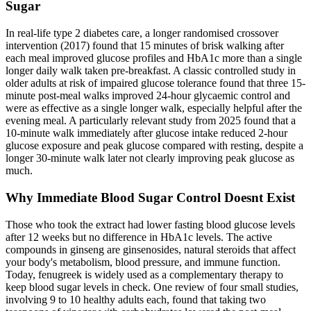
Sugar
In real-life type 2 diabetes care, a longer randomised crossover
intervention (2017) found that 15 minutes of brisk walking after
each meal improved glucose profiles and HbA1c more than a single
longer daily walk taken pre-breakfast. A classic controlled study in
older adults at risk of impaired glucose tolerance found that three 15-
minute post-meal walks improved 24-hour glycaemic control and
were as effective as a single longer walk, especially helpful after the
evening meal. A particularly relevant study from 2025 found that a
10-minute walk immediately after glucose intake reduced 2-hour
glucose exposure and peak glucose compared with resting, despite a
longer 30-minute walk later not clearly improving peak glucose as
much.
Why Immediate Blood Sugar Control Doesnt Exist
Those who took the extract had lower fasting blood glucose levels
after 12 weeks but no difference in HbA1c levels. The active
compounds in ginseng are ginsenosides, natural steroids that affect
your body's metabolism, blood pressure, and immune function.
Today, fenugreek is widely used as a complementary therapy to
keep blood sugar levels in check. One review of four small studies,
involving 9 to 10 healthy adults each, found that taking two