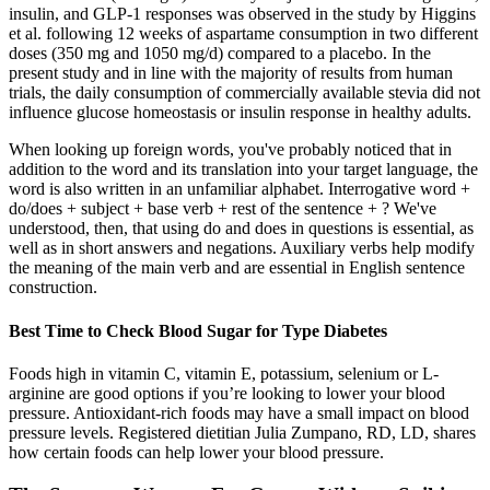
insulin, and GLP-1 responses was observed in the study by Higgins
et al. following 12 weeks of aspartame consumption in two different
doses (350 mg and 1050 mg/d) compared to a placebo. In the
present study and in line with the majority of results from human
trials, the daily consumption of commercially available stevia did not
influence glucose homeostasis or insulin response in healthy adults.
When looking up foreign words, you've probably noticed that in
addition to the word and its translation into your target language, the
word is also written in an unfamiliar alphabet. Interrogative word +
do/does + subject + base verb + rest of the sentence + ? We've
understood, then, that using do and does in questions is essential, as
well as in short answers and negations. Auxiliary verbs help modify
the meaning of the main verb and are essential in English sentence
construction.
Best Time to Check Blood Sugar for Type Diabetes
Foods high in vitamin C, vitamin E, potassium, selenium or L-
arginine are good options if you’re looking to lower your blood
pressure. Antioxidant-rich foods may have a small impact on blood
pressure levels. Registered dietitian Julia Zumpano, RD, LD, shares
how certain foods can help lower your blood pressure.