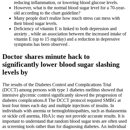
reducing inflammation, or lowering blood glucose levels.
However, what is the normal blood sugar level for a 70-year-
old according to the chart guideline?
Many people don't realize how much stress can mess with
their blood sugar levels.
Deficiency of vitamin E is linked to both depression and
anxiety , while an association between the increased intake of
vitamin E (up to 15 mg/day) and a reduction in depressive
symptoms has been observed .
Doctor shares minute hack to
significantly lower blood sugar slashing
levels by
The results of the Diabetes Control and Complications Trial
(DCCT) among persons with type 1 diabetes mellitus showed that
intensive glycemic control significantly slowed the progression of
diabetes complications.8 The DCCT protocol required SMBG at
least four times each day and multiple injections of insulin. In
individuals with anemia or hemoglobinopathies, such as thalassemia
or sickle cell anemia, HbA1c may not provide accurate results. It is
important to understand that random blood sugar tests are often used
as screening tools rather than for diagnosing diabetes. An individual