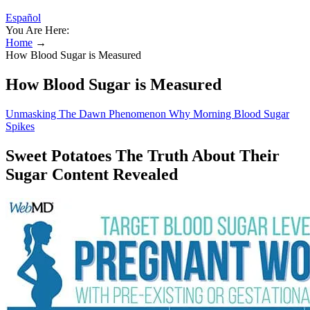
Español
You Are Here:
Home
→
How Blood Sugar is Measured
How Blood Sugar is Measured
Unmasking The Dawn Phenomenon Why Morning Blood Sugar
Spikes
Sweet Potatoes The Truth About Their
Sugar Content Revealed