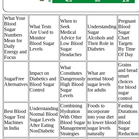
What Your
When to
Pregnant
Blood
What Tests
Seek
Understanding
Blood
Sugar
Are Used to
Medical
Sugar
Sugar
Numbers
Monitor
Advice for
Alcohols and
Chart
Mean for
Blood Sugar
Low Blood
Their Role in
Targets
Daily
Levels
Sugar
Diabetes
By Time
Energy and
Headaches
Of Day
Focus
Grains
What
and bread
Impact on
Constitutes
What are
smart
SugarFree
Diabetics and
Dangerously
normal blood
choices
Alternatives
Blood Sugar
High Blood
sugar levels
for blood
Control
Sugar
for adults
sugar
Levels
control
Combining
Foods to
Fasting
Understanding
Best Blood
Hydration
incorporate
Durations
Normal Blood
Sugar Test
With Other
into your diet
and
Sugar Levels
Machines
Blood Sugar
to lower blood
Blood
After Eating
in India
Management
sugar levels
Sugar
NonDiabetic
Strategies
naturally
Reduction