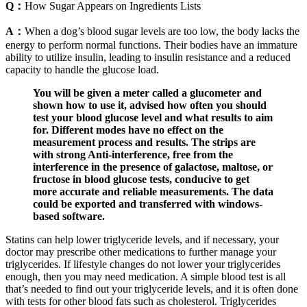
Q：
How Sugar Appears on Ingredients Lists
A：
When a dog’s blood sugar levels are too low, the body lacks the
energy to perform normal functions. Their bodies have an immature
ability to utilize insulin, leading to insulin resistance and a reduced
capacity to handle the glucose load.
You will be given a meter called a glucometer and
shown how to use it, advised how often you should
test your blood glucose level and what results to aim
for. Different modes have no effect on the
measurement process and results. The strips are
with strong Anti-interference, free from the
interference in the presence of galactose, maltose, or
fructose in blood glucose tests, conducive to get
more accurate and reliable measurements. The data
could be exported and transferred with windows-
based software.
Statins can help lower triglyceride levels, and if necessary, your
doctor may prescribe other medications to further manage your
triglycerides. If lifestyle changes do not lower your triglycerides
enough, then you may need medication. A simple blood test is all
that’s needed to find out your triglyceride levels, and it is often done
with tests for other blood fats such as cholesterol. Triglycerides