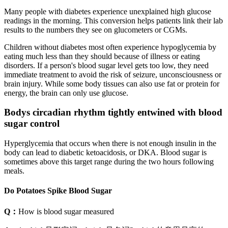
Many people with diabetes experience unexplained high glucose
readings in the morning. This conversion helps patients link their lab
results to the numbers they see on glucometers or CGMs.
Children without diabetes most often experience hypoglycemia by
eating much less than they should because of illness or eating
disorders. If a person's blood sugar level gets too low, they need
immediate treatment to avoid the risk of seizure, unconsciousness or
brain injury. While some body tissues can also use fat or protein for
energy, the brain can only use glucose.
Bodys circadian rhythm tightly entwined with blood
sugar control
Hyperglycemia that occurs when there is not enough insulin in the
body can lead to diabetic ketoacidosis, or DKA. Blood sugar is
sometimes above this target range during the two hours following
meals.
Do Potatoes Spike Blood Sugar
Q：
How is blood sugar measured