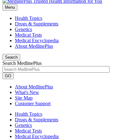
Menu
Health Topics
Drugs & Supplements
Genetics
Medical Tests
Medical Encyclopedia
About MedlinePlus
Search
Search MedlinePlus
GO
About MedlinePlus
What's New
Site Map
Customer Support
Health Topics
Drugs & Supplements
Genetics
Medical Tests
Medical Encyclopedia