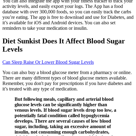
You can also integrate the app with your fitness tracker to track your
activity levels, and easily export your logs. The App has a food
database with over 300,000 foods, so you can easily track the carbs
you’re eating. The app is free to download and use for Diabetes, and
it’s available for iOS and Android devices. You can also set
reminders to take your medication or insulin.
Diet Sunkist Does It Affect Blood Sugar
Levels
Can Sleep Raise Or Lower Blood Sugar Levels
You can also buy a blood glucose meter from a pharmacy or online.
There are many different types of blood glucose meters available.
Remember, you don't pay for prescriptions if you have diabetes and
it’s treated with any type of medication.
But following meals, capillary and arterial blood
glucose levels can be significantly higher than
venous levels. If blood sugar levels drop too low, a
potentially fatal condition called hypoglycemia
develops. There are several causes of low blood
sugar, including, taking an excessive amount of
insulin, not consuming enough carbohydrates,