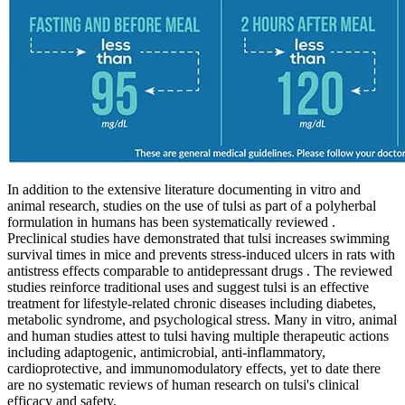
In addition to the extensive literature documenting in vitro and
animal research, studies on the use of tulsi as part of a polyherbal
formulation in humans has been systematically reviewed .
Preclinical studies have demonstrated that tulsi increases swimming
survival times in mice and prevents stress-induced ulcers in rats with
antistress effects comparable to antidepressant drugs . The reviewed
studies reinforce traditional uses and suggest tulsi is an effective
treatment for lifestyle-related chronic diseases including diabetes,
metabolic syndrome, and psychological stress. Many in vitro, animal
and human studies attest to tulsi having multiple therapeutic actions
including adaptogenic, antimicrobial, anti-inflammatory,
cardioprotective, and immunomodulatory effects, yet to date there
are no systematic reviews of human research on tulsi's clinical
efficacy and safety.