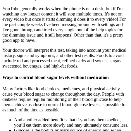
YouTube generally works when the phone is on a desk, but if I'm
watching any longer content it will stop multiple times. It's not on
every video but once it starts dimming it does it to every video! For
the past couple weeks I've been messing around with settings and
I've gone through and tried every single one of the help topics for
the dimming issue and it still happens! Other than that, it's a pretty
good app to have.
Your doctor will interpret this test, taking into account your medical
history, signs and symptoms, and other test results. Foods to avoid
include red and processed meat, refined carbs and sweets, sugar-
sweetened beverages, and high-fat foods.
Ways to control blood sugar levels without medication
Many factors like food choices, medicines, and physical activity
cause your blood sugar to change throughout the day. People with
diabetes require regular monitoring of their blood glucose to help
them achieve as close to normal blood glucose levels as possible for
as much of the time as possible.
And another added benefit is that if you buy them shelled,
you’ll eat them more slowly and may ultimately consume less.
Glucose is the body’s primary source of energy, and when