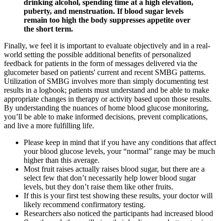
drinking alcohol, spending time at a high elevation,
puberty, and menstruation. If blood sugar levels
remain too high the body suppresses appetite over
the short term.
Finally, we feel it is important to evaluate objectively and in a real-
world setting the possible additional benefits of personalized
feedback for patients in the form of messages delivered via the
glucometer based on patients' current and recent SMBG patterns.
Utilization of SMBG involves more than simply documenting test
results in a logbook; patients must understand and be able to make
appropriate changes in therapy or activity based upon those results.
By understanding the nuances of home blood glucose monitoring,
you’ll be able to make informed decisions, prevent complications,
and live a more fulfilling life.
Please keep in mind that if you have any conditions that affect
your blood glucose levels, your “normal” range may be much
higher than this average.
Most fruit raises actually raises blood sugar, but there are a
select few that don’t necessarily help lower blood sugar
levels, but they don’t raise them like other fruits.
If this is your first test showing these results, your doctor will
likely recommend confirmatory testing.
Researchers also noticed the participants had increased blood