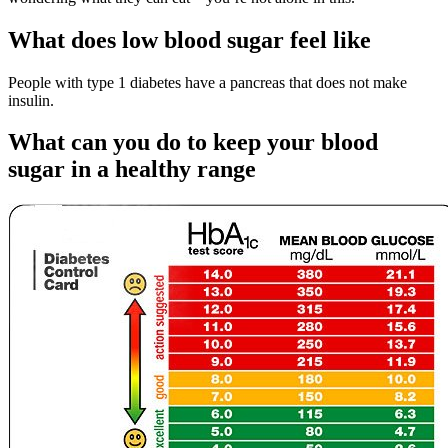
What does low blood sugar feel like
People with type 1 diabetes have a pancreas that does not make
insulin.
What can you do to keep your blood
sugar in a healthy range