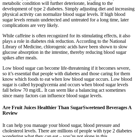
metabolic condition will further deteriorate, leading to the
development of type 2 diabetes. Simply adjusting diet and increasing
physical activity can normalize blood sugar levels. If high blood
sugar levels remain undetected and untreated for a long time, later
complications are very likely.
While caffeine is often recognized for its stimulating effects, it also
plays a role in diabetes risk reduction. According to the National
Library of Medicine, chlorogenic acids have been shown to slow
glucose absorption in the intestine, thereby reducing blood sugar
spikes after meals.
Low blood sugar can become life-threatening if it becomes severe,
so it’s essential that people with diabetes and those caring for them
know which foods to eat when low blood sugar occurs. Low blood
sugar is called hypoglycemia and occurs when blood sugar levels
fall below 70 mg/dL. It can seem like a balancing act sometimes
since many factors can influence blood sugar levels.
Are Fruit Juices Healthier Than SugarSweetened Beverages A
Review
It can help you manage your blood sugar, blood pressure and
cholesterol levels. There are millions of people with type 2 diabetes
wondering what they can eat – you’re not alone in this.