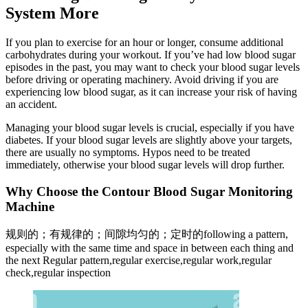
System More
If you plan to exercise for an hour or longer, consume additional
carbohydrates during your workout. If you’ve had low blood sugar
episodes in the past, you may want to check your blood sugar levels
before driving or operating machinery. Avoid driving if you are
experiencing low blood sugar, as it can increase your risk of having
an accident.
Managing your blood sugar levels is crucial, especially if you have
diabetes. If your blood sugar levels are slightly above your targets,
there are usually no symptoms. Hypos need to be treated
immediately, otherwise your blood sugar levels will drop further.
Why Choose the Contour Blood Sugar Monitoring
Machine
规则的；有规律的；间隙均匀的；定时的following a pattern,
especially with the same time and space in between each thing and
the next Regular pattern,regular exercise,regular work,regular
check,regular inspection