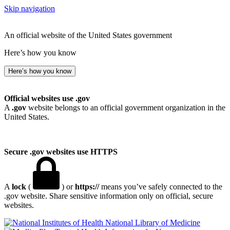
Skip navigation
An official website of the United States government
Here’s how you know
Here’s how you know
Official websites use .gov
A
.gov
website belongs to an official government organization in the
United States.
Secure .gov websites use HTTPS
A
lock
(
) or
https://
means you’ve safely connected to the
.gov website. Share sensitive information only on official, secure
websites.
National Library of Medicine