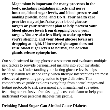
Magnesium is important for many processes in the
body, including regulating muscle and nerve
function, blood sugar levels, and blood pressure and
making protein, bone, and DNA. Your health care
provider may adjust/raise your blood glucose
targets or your treatment plan to help prevent your
blood glucose levels from dropping below your
targets. You are also less likely to wake up when
you're sleeping, and your blood glucose levels are
dropping at night. If increased glucagon does not
raise blood sugar levels to normal, the adrenal
glands release epinephrine.
Our sophisticated fasting glucose assessment tool evaluates multiple
risk factors to provide personalized insights into your metabolic
health status. Understanding your fasting glucose levels helps
identify insulin resistance early, when lifestyle interventions are most
effective at preventing progression to type 2 diabetes. This
comprehensive guide explores everything from normal ranges and
testing protocols to risk assessment and management strategies,
featuring our exclusive free fasting glucose calculator to help you
understand your personal diabetes risk profile.
Drinking Blood Sugar Can Alcohol Cause Diabetes