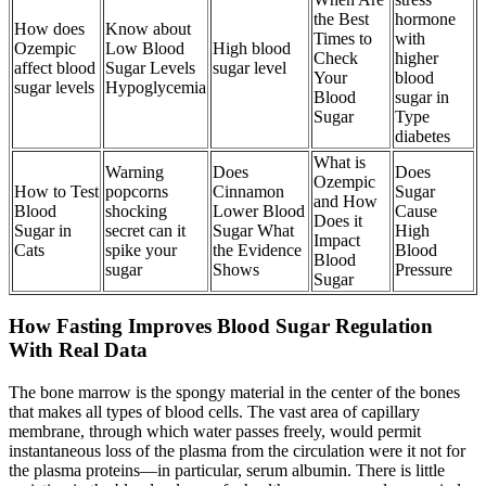
the Best
hormone
How does
Know about
Times to
with
Ozempic
Low Blood
High blood
Check
higher
affect blood
Sugar Levels
sugar level
Your
blood
sugar levels
Hypoglycemia
Blood
sugar in
Sugar
Type
diabetes
What is
Warning
Does
Does
Ozempic
How to Test
popcorns
Cinnamon
Sugar
and How
Blood
shocking
Lower Blood
Cause
Does it
Sugar in
secret can it
Sugar What
High
Impact
Cats
spike your
the Evidence
Blood
Blood
sugar
Shows
Pressure
Sugar
How Fasting Improves Blood Sugar Regulation
With Real Data
The bone marrow is the spongy material in the center of the bones
that makes all types of blood cells. The vast area of capillary
membrane, through which water passes freely, would permit
instantaneous loss of the plasma from the circulation were it not for
the plasma proteins—in particular, serum albumin. There is little