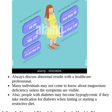
Always discuss abnormal results with a healthcare
professional.
Many individuals may not come to know about magnesium
deficiency unless the symptoms are visible.
Also, people with diabetes may become hypoglycemic if they
take medication for diabetes when fasting or starting a
restrictive diet.