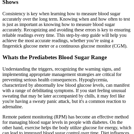
Shows
Consistency is key when learning how to measure blood sugar
accurately over the long term. Knowing when and how often to test
is just as important as knowing how to measure blood sugar
accurately. Recognizing and avoiding these errors is key to ensuring
reliable readings every time. This step-by-step guide will help you
achieve the most accurate readings, whether you’re using a
fingerstick glucose meter or a continuous glucose monitor (CGM).
Whats the Prediabetes Blood Sugar Range
Understanding the triggers, recognizing the warning signs, and
implementing appropriate management strategies are critical for
preventing serious health consequences. Hypoglycemia,
characterized by abnormally low blood glucose levels, can manifest
with a range of debilitating symptoms. If you start feeling unusual
sweating that may be later accompanied by chills, it may feel like
you're having a sweaty panic attack, but it's a common reaction to
adrenaline.
Remote patient monitoring (RPM) has become an effective method
for managing blood sugar levels in people with diabetes. On the
other hand, exercise helps the body utilize glucose for energy, which
can lead to improved blood sugar control over time. Diet influences