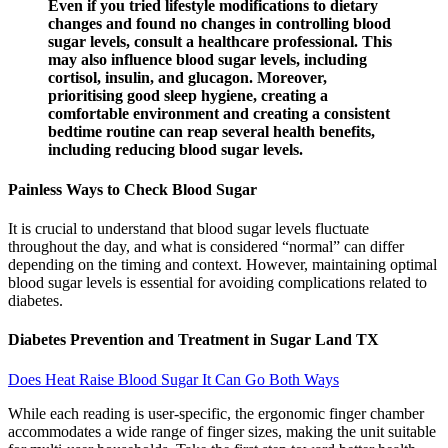
Even if you tried lifestyle modifications to dietary
changes and found no changes in controlling blood
sugar levels, consult a healthcare professional. This
may also influence blood sugar levels, including
cortisol, insulin, and glucagon. Moreover,
prioritising good sleep hygiene, creating a
comfortable environment and creating a consistent
bedtime routine can reap several health benefits,
including reducing blood sugar levels.
Painless Ways to Check Blood Sugar
It is crucial to understand that blood sugar levels fluctuate
throughout the day, and what is considered “normal” can differ
depending on the timing and context. However, maintaining optimal
blood sugar levels is essential for avoiding complications related to
diabetes.
Diabetes Prevention and Treatment in Sugar Land TX
Does Heat Raise Blood Sugar It Can Go Both Ways
While each reading is user-specific, the ergonomic finger chamber
accommodates a wide range of finger sizes, making the unit suitable