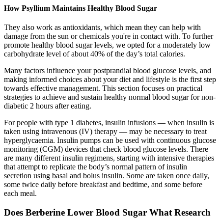
How Psyllium Maintains Healthy Blood Sugar
They also work as antioxidants, which mean they can help with
damage from the sun or chemicals you're in contact with. To further
promote healthy blood sugar levels, we opted for a moderately low
carbohydrate level of about 40% of the day’s total calories.
Many factors influence your postprandial blood glucose levels, and
making informed choices about your diet and lifestyle is the first step
towards effective management. This section focuses on practical
strategies to achieve and sustain healthy normal blood sugar for non-
diabetic 2 hours after eating.
For people with type 1 diabetes, insulin infusions — when insulin is
taken using intravenous (IV) therapy — may be necessary to treat
hyperglycaemia. Insulin pumps can be used with continuous glucose
monitoring (CGM) devices that check blood glucose levels. There
are many different insulin regimens, starting with intensive therapies
that attempt to replicate the body’s normal pattern of insulin
secretion using basal and bolus insulin. Some are taken once daily,
some twice daily before breakfast and bedtime, and some before
each meal.
Does Berberine Lower Blood Sugar What Research