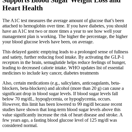
Supports Blood Sugar Weight Loss and
Heart Health
The A1C test measures the average amount of glucose that’s been
attached to hemoglobin over time. If you have diabetes, you should
have an A1C test two or more times a year to see how well your
management plan is working. The higher the percentage, the higher
your blood glucose levels have been, on average.
This delayed gastric emptying leads to a prolonged sense of fullness
and satiety, further reducing food intake. By activating the GLP-1
receptors in the brain, semaglutide helps reduce feelings of hunger,
leading to decreased calorie intake. WHO updates list of essential
medicines to include key cancer, diabetes treatments
Also, certain medications (e.g., salicylates, anticoagulants, beta-
blockers, beta-blockers) and alcohol (more than 20 g) can cause a
significant drop in blood sugar levels. If blood sugar levels fall
below 70 mg/dL, hypoglycemia, or hypoglycemia, occurs.
However, this limit has been lowered to 99 mg/dl because recent
studies have shown that long-term blood sugar levels above this
value significantly increase the risk of heart disease and stroke. A
few years ago, a fasting blood glucose level of 125 mg/dl was
considered normal.