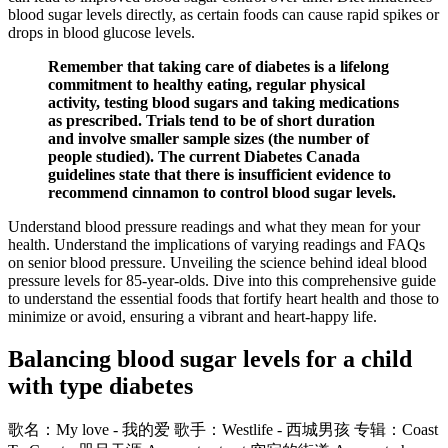
blood sugar levels directly, as certain foods can cause rapid spikes or
drops in blood glucose levels.
Remember that taking care of diabetes is a lifelong
commitment to healthy eating, regular physical
activity, testing blood sugars and taking medications
as prescribed. Trials tend to be of short duration
and involve smaller sample sizes (the number of
people studied). The current Diabetes Canada
guidelines state that there is insufficient evidence to
recommend cinnamon to control blood sugar levels.
Understand blood pressure readings and what they mean for your
health. Understand the implications of varying readings and FAQs
on senior blood pressure. Unveiling the science behind ideal blood
pressure levels for 85-year-olds. Dive into this comprehensive guide
to understand the essential foods that fortify heart health and those to
minimize or avoid, ensuring a vibrant and heart-happy life.
Balancing blood sugar levels for a child
with type diabetes
歌名：My love - 我的爱 歌手：Westlife - 西城男孩 专辑：Coast