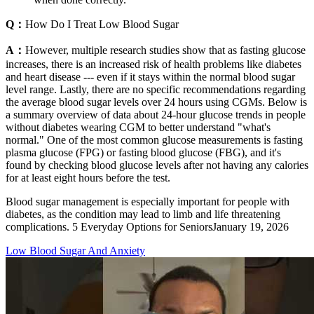
Q：
How Do I Treat Low Blood Sugar
A：
However, multiple research studies show that as fasting glucose
increases, there is an increased risk of health problems like diabetes
and heart disease --- even if it stays within the normal blood sugar
level range. Lastly, there are no specific recommendations regarding
the average blood sugar levels over 24 hours using CGMs. Below is
a summary overview of data about 24-hour glucose trends in people
without diabetes wearing CGM to better understand "what's
normal." One of the most common glucose measurements is fasting
plasma glucose (FPG) or fasting blood glucose (FBG), and it's
found by checking blood glucose levels after not having any calories
for at least eight hours before the test.
Blood sugar management is especially important for people with
diabetes, as the condition may lead to limb and life threatening
complications. 5 Everyday Options for SeniorsJanuary 19, 2026
Low Blood Sugar And Anxiety