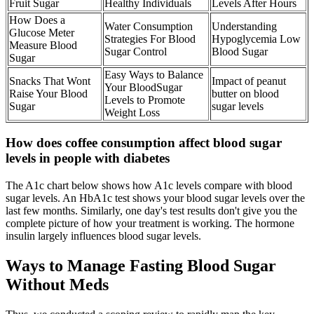
Fruit Sugar
Healthy Individuals
Levels After Hours
How Does a
Water Consumption
Understanding
Glucose Meter
Strategies For Blood
Hypoglycemia Low
Measure Blood
Sugar Control
Blood Sugar
Sugar
Easy Ways to Balance
Snacks That Wont
Impact of peanut
Your BloodSugar
Raise Your Blood
butter on blood
Levels to Promote
Sugar
sugar levels
Weight Loss
How does coffee consumption affect blood sugar
levels in people with diabetes
The A1c chart below shows how A1c levels compare with blood
sugar levels. An HbA1c test shows your blood sugar levels over the
last few months. Similarly, one day's test results don't give you the
complete picture of how your treatment is working. The hormone
insulin largely influences blood sugar levels.
Ways to Manage Fasting Blood Sugar
Without Meds