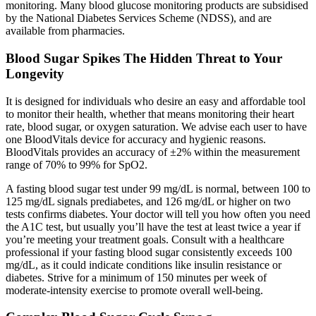
monitoring. Many blood glucose monitoring products are subsidised
by the National Diabetes Services Scheme (NDSS), and are
available from pharmacies.
Blood Sugar Spikes The Hidden Threat to Your
Longevity
It is designed for individuals who desire an easy and affordable tool
to monitor their health, whether that means monitoring their heart
rate, blood sugar, or oxygen saturation. We advise each user to have
one BloodVitals device for accuracy and hygienic reasons.
BloodVitals provides an accuracy of ±2% within the measurement
range of 70% to 99% for SpO2.
A fasting blood sugar test under 99 mg/dL is normal, between 100 to
125 mg/dL signals prediabetes, and 126 mg/dL or higher on two
tests confirms diabetes. Your doctor will tell you how often you need
the A1C test, but usually you’ll have the test at least twice a year if
you’re meeting your treatment goals. Consult with a healthcare
professional if your fasting blood sugar consistently exceeds 100
mg/dL, as it could indicate conditions like insulin resistance or
diabetes. Strive for a minimum of 150 minutes per week of
moderate-intensity exercise to promote overall well-being.