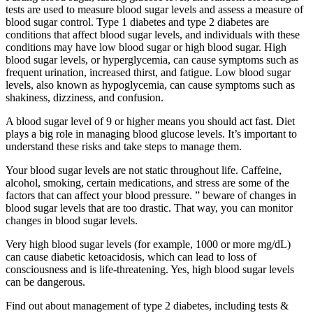
tests are used to measure blood sugar levels and assess a measure of
blood sugar control. Type 1 diabetes and type 2 diabetes are
conditions that affect blood sugar levels, and individuals with these
conditions may have low blood sugar or high blood sugar. High
blood sugar levels, or hyperglycemia, can cause symptoms such as
frequent urination, increased thirst, and fatigue. Low blood sugar
levels, also known as hypoglycemia, can cause symptoms such as
shakiness, dizziness, and confusion.
A blood sugar level of 9 or higher means you should act fast. Diet
plays a big role in managing blood glucose levels. It’s important to
understand these risks and take steps to manage them.
Your blood sugar levels are not static throughout life. Caffeine,
alcohol, smoking, certain medications, and stress are some of the
factors that can affect your blood pressure. ” beware of changes in
blood sugar levels that are too drastic. That way, you can monitor
changes in blood sugar levels.
Very high blood sugar levels (for example, 1000 or more mg/dL)
can cause diabetic ketoacidosis, which can lead to loss of
consciousness and is life-threatening. Yes, high blood sugar levels
can be dangerous.
Find out about management of type 2 diabetes, including tests &