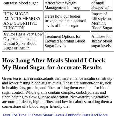
can raise blood sugar
Affect Your Weight
of mgdL
Management Journey
always safe
HOW SUGAR
Impact of
Heres how our bodies
IMPACTS MEMORY
Lifestyle on
strive to maintain optimal
AND COGNITIVE
Morning
levels of blood sugar
FUNCTION
Blood Sugar
Xylitol Has a Very Low
Treatment Options for
Allulose for
Glycemic Index and
Elevated Morning Blood
steady blood
Doesnt Spike Blood
Sugar Levels
sugar levels
Sugar or Insulin
How Long After Meals Should I Check
My Blood Sugar for Accurate Results
Green tea is rich in antioxidants that may enhance insulin sensitivity
and lower fasting blood sugar levels. These are nutrient-dense, rich
in healthy fats, protein, and fiber, making them excellent for blood
sugar control. Whole grains contain complex carbohydrates and
fiber, helping to slow glucose absorption. Non-starchy vegetables
are nutrient-dense, high in fiber, and low in calories, making them a
cornerstone of a blood sugar-friendly diet.
Tests For Type Diabetes Sugar Levels Antibody Tests And More