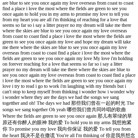
are blue to see you once again my love overseas from coast to coast
find a place i love the most where the fields are green to see you
once again to hold you in my arms to promise my love to tell you
from my heart you are all i'm thinking of reaching for a love that
seems so far so i say a litter prayer no my dream will take me there
where the skies are blue to see you once again my love overseas
from coast to coast find a place i love the most where the fields are
green to see you once again my love and hope my dream will take
me there where the skies are blue to see you once again my love
overseas from coast to coast find a place i love the most where the
fields are green to see you once again my love My love i'm holding
on forever reaching for a love that seems so far so i say a litter
prayer no my dream will take me there where the skies are blue to
see you once again my love overseas from coast to coast find a place
i love the most where the fields are green to see you once again my
love i try to read i go to work i'm laughing with my friends but i
can't stop to keep myself from thinking i wonder how i wonder why
i wonder where they are the days we had the songs we sang
togetther and oh! The days we had 那些我们曾在一起的时光 The
songs we sang together Oh yeah 哪些我们曾共同吟唱的歌曲
Where the fields are green to see you once again 那儿有翠绿的草
原还有你醉人的眼神 我的爱 To hold you in my arms 我想抱紧
你 To promise you my love 我向你保证 我的爱 To tell you from
the heart 我决不是在撒谎 You're all I'm thinking of 你是我所想念