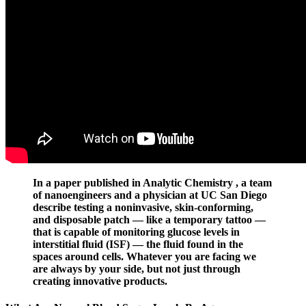
In a paper published in Analytic Chemistry , a team
of nanoengineers and a physician at UC San Diego
describe testing a noninvasive, skin-conforming,
and disposable patch — like a temporary tattoo —
that is capable of monitoring glucose levels in
interstitial fluid (ISF) — the fluid found in the
spaces around cells. Whatever you are facing we
are always by your side, but not just through
creating innovative products.