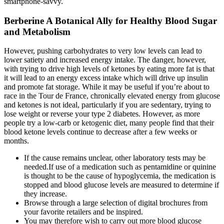
smartphone-savvy.
Berberine A Botanical Ally for Healthy Blood Sugar
and Metabolism
However, pushing carbohydrates to very low levels can lead to
lower satiety and increased energy intake. The danger, however,
with trying to drive high levels of ketones by eating more fat is that
it will lead to an energy excess intake which will drive up insulin
and promote fat storage. While it may be useful if you’re about to
race in the Tour de France, chronically elevated energy from glucose
and ketones is not ideal, particularly if you are sedentary, trying to
lose weight or reverse your type 2 diabetes. However, as more
people try a low-carb or ketogenic diet, many people find that their
blood ketone levels continue to decrease after a few weeks or
months.
If the cause remains unclear, other laboratory tests may be
needed.If use of a medication such as pentamidine or quinine
is thought to be the cause of hypoglycemia, the medication is
stopped and blood glucose levels are measured to determine if
they increase.
Browse through a large selection of digital brochures from
your favorite retailers and be inspired.
You may therefore wish to carry out more blood glucose