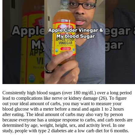
Consistently high blood sugars (over 180 mg/dL) over a long period
lead to complications like nerve or kidney damage (26). To figure
out your ideal amount of carbs, you may want to measure your
blood glucose with a meter before a meal and again 1 to 2 hours
after eating. The ideal amount of carbs may also vary by person
because everyone has a unique response to carbs, and carb needs are
determined by age, weight, height, sex, and activity level. In one
study, people with type 2 diabetes ate a low carb diet for 6 months.