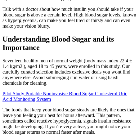
Talk with a doctor about how much insulin you should take if your
blood sugar is above a certain level. High blood sugar levels, known
as hyperglycemia, can make you feel tired or thirsty and can even
make your vision blurry.
Understanding Blood Sugar and its
Importance
Seventeen healthy men of normal weight (body mass index 22.4 ±
1.4 kg/m2 ), aged 18 to 45 years, were enrolled in this study. Our
carefully curated selection includes exclusive deals you wont find
anywhere else. Avoid submerging it in water or using harsh
chemicals for cleaning.
Pilot Study Portable Noninvasive Blood Sugar Cholesterol Uric
Acid Monitoring System
The foods that keep your blood sugar steady are likely the ones that
leave you feeling your best for hours afterward. This pattern,
sometimes called reactive hypoglycemia, signals insulin resistance
might be developing. If you’re very active, you might notice your
blood sugar returns to normal faster after meals.