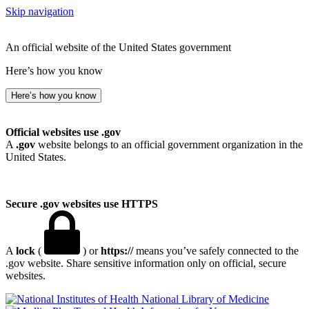
Skip navigation
An official website of the United States government
Here’s how you know
Here’s how you know
Official websites use .gov
A
.gov
website belongs to an official government organization in the
United States.
Secure .gov websites use HTTPS
A
lock
(
) or
https://
means you’ve safely connected to the
.gov website. Share sensitive information only on official, secure
websites.
National Library of Medicine