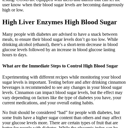
user know when their blood sugar levels are becoming dangerously
high or low.
High Liver Enzymes High Blood Sugar
Many people with diabetes are advised to have a snack between
meals, to ensure their blood sugar levels don’t go too low. While
drinking alcohol (ethanol), there's a short-term decrease in blood
glucose levels followed by an increase in blood glucose lasting
hours to days.
What are the Immediate Steps to Control High Blood Sugar
Experimenting with different recipes while monitoring your blood
sugar levels is important. Testing before and after drinking cinnamon
beverages is recommended to see any changes in your blood sugar
levels. Cinnamon can impact blood sugar levels, but the effect may
vary depending on factors like the type of diabetes you have, your
current medications, and your overall eating habits.
No fruit should be considered “bad” for people with diabetes, but
some fruits have a higher sugar content than others and may affect
your glucose levels more. There are certain types of fruit that are
better for people with diabetes. While the glycemic index can be