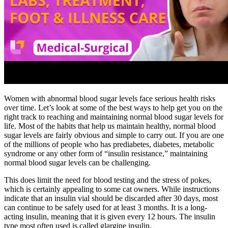
Women with abnormal blood sugar levels face serious health risks
over time. Let’s look at some of the best ways to help get you on the
right track to reaching and maintaining normal blood sugar levels for
life. Most of the habits that help us maintain healthy, normal blood
sugar levels are fairly obvious and simple to carry out. If you are one
of the millions of people who has prediabetes, diabetes, metabolic
syndrome or any other form of “insulin resistance,” maintaining
normal blood sugar levels can be challenging.
This does limit the need for blood testing and the stress of pokes,
which is certainly appealing to some cat owners. While instructions
indicate that an insulin vial should be discarded after 30 days, most
can continue to be safely used for at least 3 months. It is a long-
acting insulin, meaning that it is given every 12 hours. The insulin
type most often used is called glargine insulin.