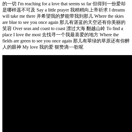
的一切 I'm reaching for a love that seems so far 但得到一份爱却
是哪样遥不可及 Say a little prayer 我稍稍向上帝祈求 I dreams
will take me there 并希望我的梦能带我到那儿 Where the skies
are blue to see you once again 那儿有湛蓝的天空还有你美丽的
笑容 Over seas and coast to coast 漂过大海 翻越山岭 To find a
place I love the most 去找寻一个我最喜爱的地方 Where the
fields are green to see you once again 那儿有翠绿的草原还有你醉
人的眼神 My love 我的爱 狠赞滴~~歌呢