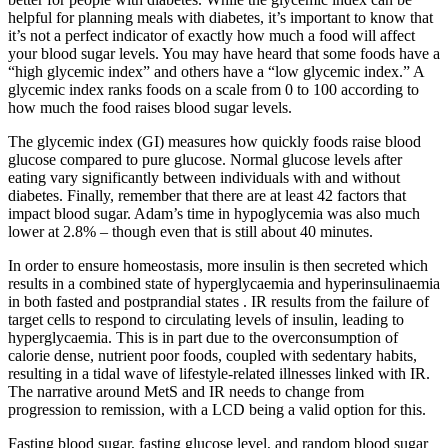
helpful for planning meals with diabetes, it’s important to know that
it’s not a perfect indicator of exactly how much a food will affect
your blood sugar levels. You may have heard that some foods have a
“high glycemic index” and others have a “low glycemic index.” A
glycemic index ranks foods on a scale from 0 to 100 according to
how much the food raises blood sugar levels.
The glycemic index (GI) measures how quickly foods raise blood
glucose compared to pure glucose. Normal glucose levels after
eating vary significantly between individuals with and without
diabetes. Finally, remember that there are at least 42 factors that
impact blood sugar. Adam’s time in hypoglycemia was also much
lower at 2.8% – though even that is still about 40 minutes.
In order to ensure homeostasis, more insulin is then secreted which
results in a combined state of hyperglycaemia and hyperinsulinaemia
in both fasted and postprandial states . IR results from the failure of
target cells to respond to circulating levels of insulin, leading to
hyperglycaemia. This is in part due to the overconsumption of
calorie dense, nutrient poor foods, coupled with sedentary habits,
resulting in a tidal wave of lifestyle-related illnesses linked with IR.
The narrative around MetS and IR needs to change from
progression to remission, with a LCD being a valid option for this.
Fasting blood sugar, fasting glucose level, and random blood sugar