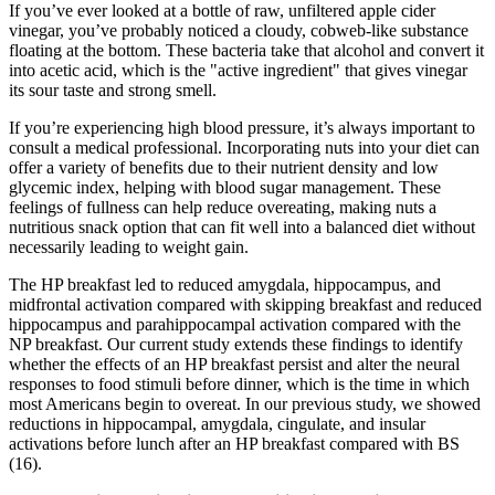
If you’ve ever looked at a bottle of raw, unfiltered apple cider
vinegar, you’ve probably noticed a cloudy, cobweb-like substance
floating at the bottom. These bacteria take that alcohol and convert it
into acetic acid, which is the "active ingredient" that gives vinegar
its sour taste and strong smell.
If you’re experiencing high blood pressure, it’s always important to
consult a medical professional. Incorporating nuts into your diet can
offer a variety of benefits due to their nutrient density and low
glycemic index, helping with blood sugar management. These
feelings of fullness can help reduce overeating, making nuts a
nutritious snack option that can fit well into a balanced diet without
necessarily leading to weight gain.
The HP breakfast led to reduced amygdala, hippocampus, and
midfrontal activation compared with skipping breakfast and reduced
hippocampus and parahippocampal activation compared with the
NP breakfast. Our current study extends these findings to identify
whether the effects of an HP breakfast persist and alter the neural
responses to food stimuli before dinner, which is the time in which
most Americans begin to overeat. In our previous study, we showed
reductions in hippocampal, amygdala, cingulate, and insular
activations before lunch after an HP breakfast compared with BS
(16).