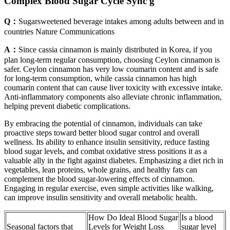
Complex Blood Sugar Cycle Sync g
Q：
Sugarsweetened beverage intakes among adults between and in
countries Nature Communications
A：
Since cassia cinnamon is mainly distributed in Korea, if you
plan long-term regular consumption, choosing Ceylon cinnamon is
safer. Ceylon cinnamon has very low coumarin content and is safe
for long-term consumption, while cassia cinnamon has high
coumarin content that can cause liver toxicity with excessive intake.
Anti-inflammatory components also alleviate chronic inflammation,
helping prevent diabetic complications.
By embracing the potential of cinnamon, individuals can take
proactive steps toward better blood sugar control and overall
wellness. Its ability to enhance insulin sensitivity, reduce fasting
blood sugar levels, and combat oxidative stress positions it as a
valuable ally in the fight against diabetes. Emphasizing a diet rich in
vegetables, lean proteins, whole grains, and healthy fats can
complement the blood sugar-lowering effects of cinnamon.
Engaging in regular exercise, even simple activities like walking,
can improve insulin sensitivity and overall metabolic health.
How Do Ideal Blood Sugar
Is a blood
Seasonal factors that
Levels for Weight Loss
sugar level