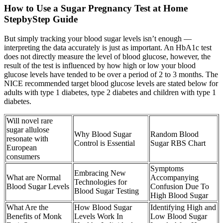
How to Use a Sugar Pregnancy Test at Home
StepbyStep Guide
But simply tracking your blood sugar levels isn’t enough —
interpreting the data accurately is just as important. An HbA1c test
does not directly measure the level of blood glucose, however, the
result of the test is influenced by how high or low your blood
glucose levels have tended to be over a period of 2 to 3 months. The
NICE recommended target blood glucose levels are stated below for
adults with type 1 diabetes, type 2 diabetes and children with type 1
diabetes.
Will novel rare
sugar allulose
Why Blood Sugar
Random Blood
resonate with
Control is Essential
Sugar RBS Chart
European
consumers
Symptoms
Embracing New
What are Normal
Accompanying
Technologies for
Blood Sugar Levels
Confusion Due To
Blood Sugar Testing
High Blood Sugar
What Are the
How Blood Sugar
Identifying High and
Benefits of Monk
Levels Work In
Low Blood Sugar