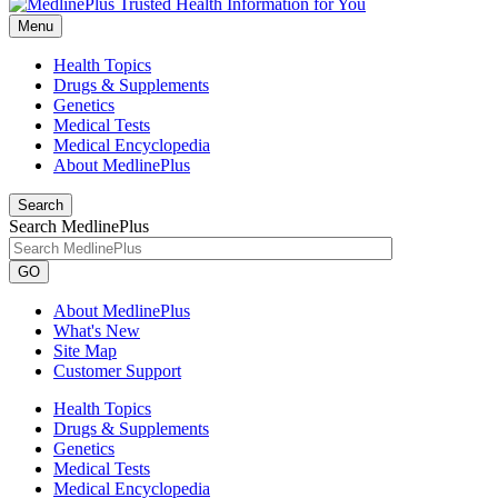
Menu
Health Topics
Drugs & Supplements
Genetics
Medical Tests
Medical Encyclopedia
About MedlinePlus
Search
Search MedlinePlus
GO
About MedlinePlus
What's New
Site Map
Customer Support
Health Topics
Drugs & Supplements
Genetics
Medical Tests
Medical Encyclopedia