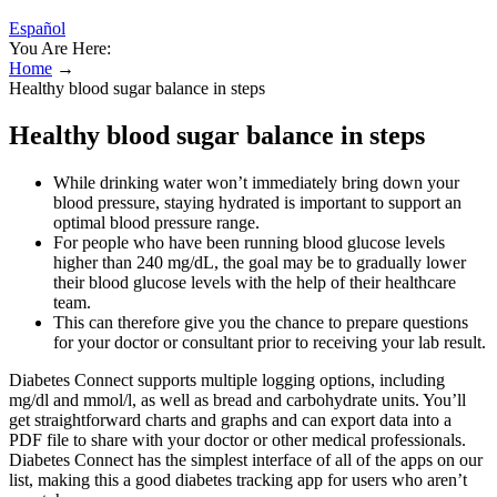
Español
You Are Here:
Home
→
Healthy blood sugar balance in steps
Healthy blood sugar balance in steps
While drinking water won’t immediately bring down your
blood pressure, staying hydrated is important to support an
optimal blood pressure range.
For people who have been running blood glucose levels
higher than 240 mg/dL, the goal may be to gradually lower
their blood glucose levels with the help of their healthcare
team.
This can therefore give you the chance to prepare questions
for your doctor or consultant prior to receiving your lab result.
Diabetes Connect supports multiple logging options, including
mg/dl and mmol/l, as well as bread and carbohydrate units. You’ll
get straightforward charts and graphs and can export data into a
PDF file to share with your doctor or other medical professionals.
Diabetes Connect has the simplest interface of all of the apps on our
list, making this a good diabetes tracking app for users who aren’t