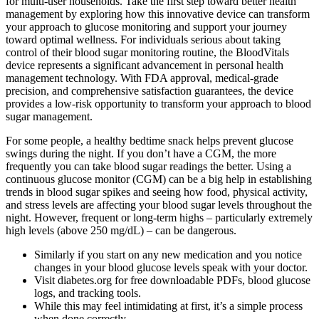
for multi-user households. Take the first step toward better health
management by exploring how this innovative device can transform
your approach to glucose monitoring and support your journey
toward optimal wellness. For individuals serious about taking
control of their blood sugar monitoring routine, the BloodVitals
device represents a significant advancement in personal health
management technology. With FDA approval, medical-grade
precision, and comprehensive satisfaction guarantees, the device
provides a low-risk opportunity to transform your approach to blood
sugar management.
For some people, a healthy bedtime snack helps prevent glucose
swings during the night. If you don’t have a CGM, the more
frequently you can take blood sugar readings the better. Using a
continuous glucose monitor (CGM) can be a big help in establishing
trends in blood sugar spikes and seeing how food, physical activity,
and stress levels are affecting your blood sugar levels throughout the
night. However, frequent or long-term highs – particularly extremely
high levels (above 250 mg/dL) – can be dangerous.
Similarly if you start on any new medication and you notice
changes in your blood glucose levels speak with your doctor.
Visit diabetes.org for free downloadable PDFs, blood glucose
logs, and tracking tools.
While this may feel intimidating at first, it’s a simple process
when done correctly.