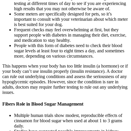
testing at different times of day to see if you are experiencing
high results that you may not otherwise be aware of.
Some meters are specifically designed for pets, so it’s
important to consult with your veterinarian about which meter
is best suited for your dog.
Frequent checks may feel overwhelming at first, but they
support people with diabetes in managing their diet, exercise,
and medication to stay healthy.
People with this form of diabetes need to check their blood
sugar levels at least four to eight times a day, and sometimes
more, depending on various circumstances.
This happens when your body has too little insulin (a hormone) or if
your body can’t use insulin properly (insulin resistance). A doctor
can rule out underlying conditions and assess the seriousness of any
hypoglycemic episodes. However, since the condition is rare in
adults, doctors may require further testing to rule out any underlying
issues.
Fibers Role in Blood Sugar Management
Multiple human trials show modest, reproducible effects of
cinnamon for blood sugar when used at about 1 to 3 grams
daily.