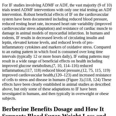
For IF studies involving ADMF or ADF, the vast majority (9 of 10)
trials tested ADMF interventions with only one trial testing an ADF
intervention. Robust beneficial effects of IF on the cardiovascular
system have been documented including reduced blood pressure,
reduced resting heart rate, increased heart rate variability (improved
cardiovascular stress adaptation) and resistance of cardiac muscle to
damage in animal models of myocardial infarction. In humans and
rodents, IF results in decreased levels of circulating insulin and
leptin, elevated ketone levels, and reduced levels of pro-
inflammatory cytokines and markers of oxidative stress. Compared
to an eating pattern in which food is consumed over long time
intervals (typically 12 or more hours daily), IF eating patterns may
result in a wide range of beneficial effects on health including
improved glucose metabolism,(7, 10, 114–116) reduced
inflammation,(117, 118) reduced blood pressure,(12, 75, 115, 119)
improved cardiovascular health,(120–123) and increased resistance
of cells to stress and disease in humans (Figure 3).(118, 124) These
effects have been clearly established in animal studies as described
above, but only some of these adaptations to IF have been
investigated in humans, and then typically in overweight or obese
subjects.
Berberine Benefits Dosage and How It