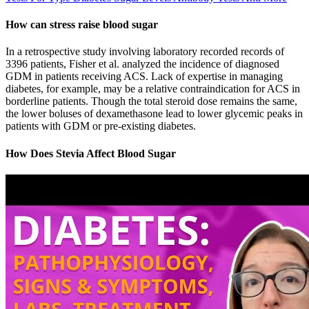
How can stress raise blood sugar
In a retrospective study involving laboratory recorded records of
3396 patients, Fisher et al. analyzed the incidence of diagnosed
GDM in patients receiving ACS. Lack of expertise in managing
diabetes, for example, may be a relative contraindication for ACS in
borderline patients. Though the total steroid dose remains the same,
the lower boluses of dexamethasone lead to lower glycemic peaks in
patients with GDM or pre-existing diabetes.
How Does Stevia Affect Blood Sugar