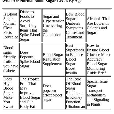
What Are Normal Blood Sugar Levels By Age
Diabetes
Is Blood
Low Blood
Foods to
Sugar and
Sugar
Sugar in
Alcohols That
Avoid
Hypertension
Normal
Diabetes
Are Lower in
Surprising
Uncovering
Clear
Symptoms
Calories and
Items That
the
Facts
Causes and
Sugar
Spike Blood
Connection
Revealed
Treatment
Sugar
Best
How to
Blood
Superfoods
Ensure Blood
sugar
Does
Blood Sugar
to Balance
Glucose Meter
friendly
Popcorn
Regulation
Blood
Accuracy
fruits if
Spike Blood
Supplements
Sugar
Blood Sugar
you have
Sugar
Boost
Monitoring
diabetes
Insulin
Guide Brief
Does
The Tropical
The Role
Special Issue
High
Fruit That
Of Blood
Does
Sugar
Blood
May
Sugar
popcorn
Transport
Sugar
Improve
Regulation
affect blood
Metabolism
Make
Blood Sugar
In Kidney
sugar
and Signaling
You
and Cut
Function
in Plants
Sweat
Body Fat
Ultrahuman