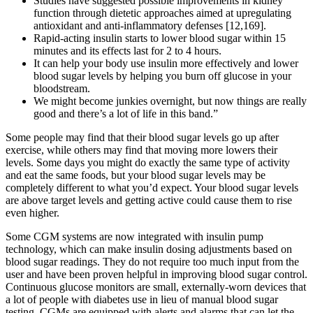
Studies have suggested possible improvements in kidney
function through dietetic approaches aimed at upregulating
antioxidant and anti-inflammatory defenses [12,169].
Rapid-acting insulin starts to lower blood sugar within 15
minutes and its effects last for 2 to 4 hours.
It can help your body use insulin more effectively and lower
blood sugar levels by helping you burn off glucose in your
bloodstream.
We might become junkies overnight, but now things are really
good and there’s a lot of life in this band.”
Some people may find that their blood sugar levels go up after
exercise, while others may find that moving more lowers their
levels. Some days you might do exactly the same type of activity
and eat the same foods, but your blood sugar levels may be
completely different to what you’d expect. Your blood sugar levels
are above target levels and getting active could cause them to rise
even higher.
Some CGM systems are now integrated with insulin pump
technology, which can make insulin dosing adjustments based on
blood sugar readings. They do not require too much input from the
user and have been proven helpful in improving blood sugar control.
Continuous glucose monitors are small, externally-worn devices that
a lot of people with diabetes use in lieu of manual blood sugar
testing. CGMs are equipped with alerts and alarms that can let the