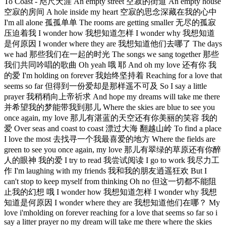
To Coast - 咫尺天涯 An empty street 空寂的街道 An empty house
空寂的房间 A hole inside my heart 空寂的思念深藏在我的心中
I'm all alone 孤孤单单 The rooms are getting smaller 无尽的孤寂
压迫着我 I wonder how 我想知道怎样 I wonder why 我想知道
是何原因 I wonder where they are 我想知道他们去哪了 The days
we had 那些我们在一起的时光 The songs we sang together 那些
我们共同吟唱的歌曲 Oh yeah 哦 耶 And oh my love 还有你 我
的爱 I'm holding on forever 我始终坚持着 Reaching for a love that
seems so far 但得到一份爱却是那样遥不可及 So I say a little
prayer 我稍稍向上帝祈求 And hope my dreams will take me there
并希望我的梦能带我到那儿 Where the skies are blue to see you
once again, my love 那儿有湛蓝的天空还有你美丽的笑容 我的
爱 Over seas and coast to coast 漂过大海 翻越山岭 To find a place
I love the most 去找寻一个我最喜爱的地方 Where the fields are
green to see you once again, my love 那儿有翠绿的草原还有你醉
人的眼神 我的爱 I try to read 我尝试阅读 I go to work 我尽力工
作 I'm laughing with my friends 我和我的朋友逍遥狂欢 But I
can't stop to keep myself from thinking Oh no 但这一切都不能阻
止我的幻想 哦 I wonder how 我想知道怎样 I wonder why 我想
知道是何原因 I wonder where they are 我想知道他们在哪？ My
love i'mholding on forever reaching for a love that seems so far so i
say a litter prayer no my dream will take me there where the skies