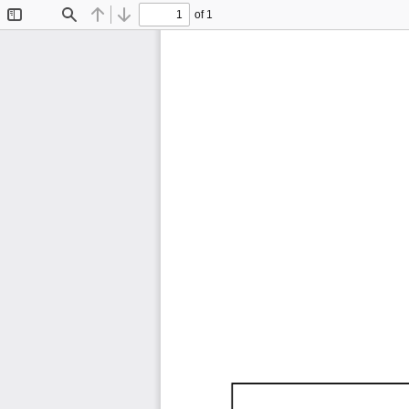
of 1
Toggle
Find
Previous
Next
Sidebar