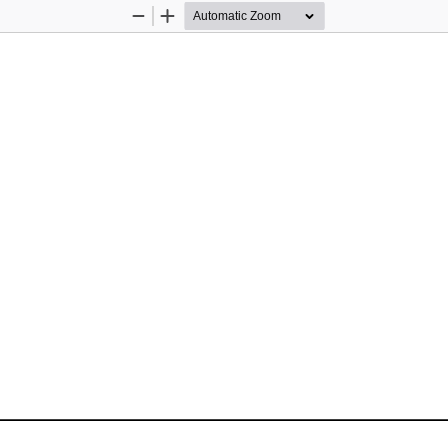
Zoom
Zoom
Out
In