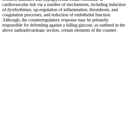
cardiovascular risk via a number of mechanisms, including induction
of dysrhythmias, up-regulation of inflammation, thrombosis, and
coagulation processes, and reduction of endothelial function.
Although, the counterregulatory response may be primarily
responsible for defending against a falling glucose, as outlined in the
above pathophysiologic section, certain elements of the counter-
regulatory response can also activate pro-atherothrombotic and
potentially dysrhythmic mechanisms. A review of 22 cases in
Australia identified 3 silent polymorphisms in the SNC5A gene-
A29A, E1061E and D1819D and a protein-changing variant
H558R as possible pathogenic mechanisms.46 Another post-mortem
case from New Zealand presents an individual with T1DM who
died suddenly at night but with a glucose level of 7 mmol/L-
excluding hypoglycemia as a direct cause of the sudden death.
Recently, post-mortem studies have deepened our understanding of
the genetic factors underpinning “Dead in Bed” syndrome.
Glucose Sugar Monitoring Smithsonian Institution
Please note the date each article was posted or last reviewed. Eating
certain foods can not only help slow brain aging, it can also reduce
the risk of developing dementia. Some studies suggest that artificial
sweeteners may disturb the balance of bacteria in the digestive tract,
called the gut microbiome.