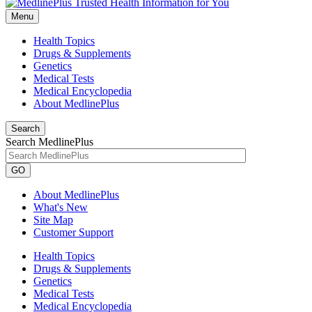
Menu
Health Topics
Drugs & Supplements
Genetics
Medical Tests
Medical Encyclopedia
About MedlinePlus
Search
Search MedlinePlus
GO
About MedlinePlus
What's New
Site Map
Customer Support
Health Topics
Drugs & Supplements
Genetics
Medical Tests
Medical Encyclopedia