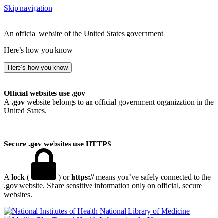
Skip navigation
An official website of the United States government
Here’s how you know
Here’s how you know
Official websites use .gov
A
.gov
website belongs to an official government organization in the
United States.
Secure .gov websites use HTTPS
A
lock
(
) or
https://
means you’ve safely connected to the
.gov website. Share sensitive information only on official, secure
websites.
National Library of Medicine