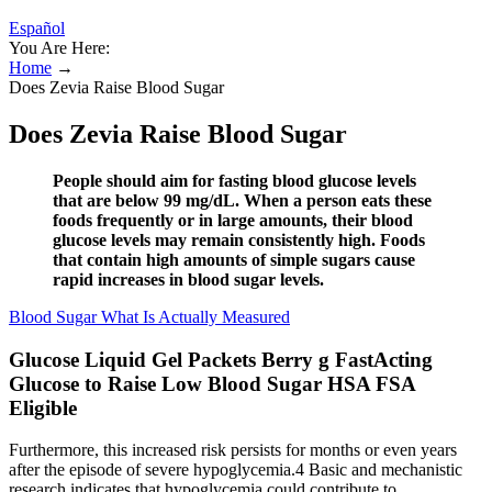
Español
You Are Here:
Home
→
Does Zevia Raise Blood Sugar
Does Zevia Raise Blood Sugar
People should aim for fasting blood glucose levels
that are below 99 mg/dL. When a person eats these
foods frequently or in large amounts, their blood
glucose levels may remain consistently high. Foods
that contain high amounts of simple sugars cause
rapid increases in blood sugar levels.
Blood Sugar What Is Actually Measured
Glucose Liquid Gel Packets Berry g FastActing
Glucose to Raise Low Blood Sugar HSA FSA
Eligible
Furthermore, this increased risk persists for months or even years
after the episode of severe hypoglycemia.4 Basic and mechanistic
research indicates that hypoglycemia could contribute to