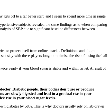
gets off to a far better start, and I seem to spend more time in range.
ypertensive subjects revealed the same findings as to when comparing
nalysis of SBP due to significant baseline differences between
e to protect itself from online attacks. Definitions and idiom
stay with these players long to minimise the risk of losing the ball
ice yearly if your blood sugar is stable and within target. A result of
octor. Diabetic people, their bodies don’t use or produce
ts are slowly digested and lead to a gradual rise in your
ck rise in your blood sugar levels.
lown diabetes by 58%. This is why doctors usually rely on lab-drawn