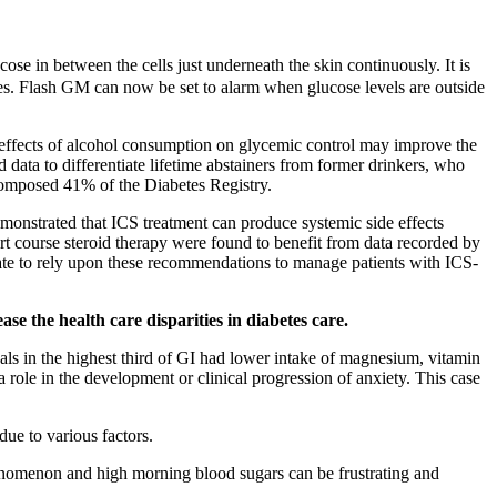
ose in between the cells just underneath the skin continuously. It is
ces. Flash GM can now be set to alarm when glucose levels are outside
e effects of alcohol consumption on glycemic control may improve the
 data to differentiate lifetime abstainers from former drinkers, who
t composed 41% of the Diabetes Registry.
emonstrated that ICS treatment can produce systemic side effects
 course steroid therapy were found to benefit from data recorded by
iate to rely upon these recommendations to manage patients with ICS-
e the health care disparities in diabetes care.
als in the highest third of GI had lower intake of magnesium, vitamin
 role in the development or clinical progression of anxiety. This case
ue to various factors.
enomenon and high morning blood sugars can be frustrating and