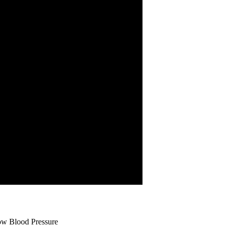
ow Blood Pressure