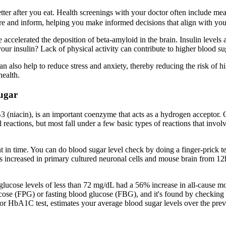
 better after you eat. Health screenings with your doctor often include
pire and inform, helping you make informed decisions that align with your
 accelerated the deposition of beta-amyloid in the brain. Insulin levels 
ur insulin? Lack of physical activity can contribute to higher blood sug
n also help to reduce stress and anxiety, thereby reducing the risk of h
health.
ugar
 (niacin), is an important coenzyme that acts as a hydrogen acceptor.
reactions, but most fall under a few basic types of reactions that invol
t in time. You can do blood sugar level check by doing a finger-prick t
s increased in primary cultured neuronal cells and mouse brain from
lucose levels of less than 72 mg/dL had a 56% increase in all-cause mo
e (FPG) or fasting blood glucose (FBG), and it's found by checking bloo
or HbA1C test, estimates your average blood sugar levels over the prev