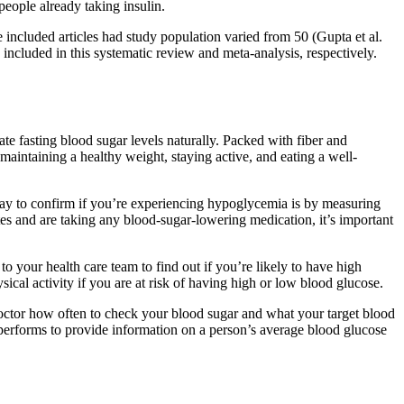
people already taking insulin.
e included articles had study population varied from 50 (Gupta et al.
included in this systematic review and meta-analysis, respectively.
te fasting blood sugar levels naturally. Packed with fiber and
maintaining a healthy weight, staying active, and eating a well-
way to confirm if you’re experiencing hypoglycemia is by measuring
etes and are taking any blood-sugar-lowering medication, it’s important
o your health care team to find out if you’re likely to have high
ical activity if you are at risk of having high or low blood glucose.
octor how often to check your blood sugar and what your target blood
al performs to provide information on a person’s average blood glucose