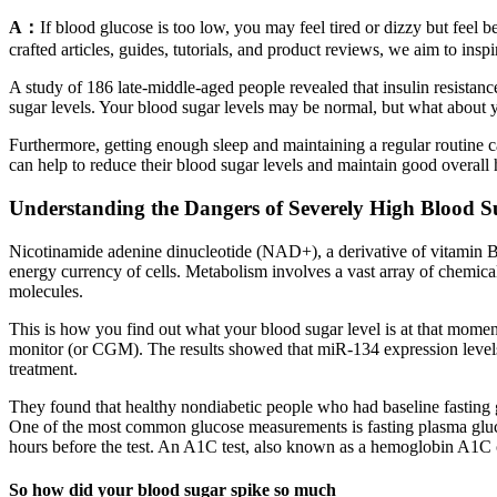
A：
If blood glucose is too low, you may feel tired or dizzy but feel
crafted articles, guides, tutorials, and product reviews, we aim to ins
A study of 186 late-middle-aged people revealed that insulin resistance
sugar levels. Your blood sugar levels may be normal, but what about yo
Furthermore, getting enough sleep and maintaining a regular routine ca
can help to reduce their blood sugar levels and maintain good overall 
Understanding the Dangers of Severely High Blood S
Nicotinamide adenine dinucleotide (NAD+), a derivative of vitamin B3
energy currency of cells. Metabolism involves a vast array of chemical 
molecules.
This is how you find out what your blood sugar level is at that momen
monitor (or CGM). The results showed that miR-134 expression level
treatment.
They found that healthy nondiabetic people who had baseline fasting g
One of the most common glucose measurements is fasting plasma glucos
hours before the test. An A1C test, also known as a hemoglobin A1C 
So how did your blood sugar spike so much