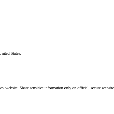
United States.
v website. Share sensitive information only on official, secure website