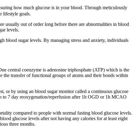
 measuring how much glucose is in your blood. Through meticulously
 lifestyle goals.
are usually out of order long before there are abnormalities in blood
ar levels.
igh blood sugar levels. By managing stress and anxiety, individuals
 One central coenzyme is adenosine triphosphate (ATP) which is the
ve the transfer of functional groups of atoms and their bonds within
est, or by using an blood sugar monitor called a continuous glucose
 12h to 7 day reoxygenation/reperfusion after 1h OGD or 1h MCAO
rtality compared to people with normal fasting blood glucose levels.
d glucose levels after not having any calories for at least eight
ious three months.