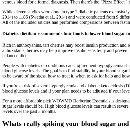
venous blood for a formal diagnosis. Then there's the "Pizza Effect,"
While eleven studies were done in type 2 diabetic patients exclusively,
2014) to 1186 (Swetha et al., 2014) and were conducted from 9 differen
All of the included articles had performed comparisons between fast
Diabetes dietitian recommends four foods to lower blood sugar to
Rich in anthocyanins, tart cherries may boost insulin production and 
antioxidants, berries may help improve insulin sensitivity and prevent
balanced diet.
People with diabetes or conditions causing frequent hypoglycemia sho
blood glucose levels. The goal is to find stability in your blood suga
to be aware of the signs, how to treat it, when to ask for help and how
If you’re at risk of severe hyperglycemia and diabetic ketoacidosis (D
blood glucose levels and if your plan needs to be adjusted if your leve
For a more affordable pick WOWMD Berberine Essentials is designed t
sugar levels should be. High blood glucose levels can result in severe
levels over the past 3 months.
Whats really spiking your blood sugar and i