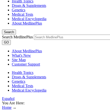
Health Topics
Drugs & Supplements
Genetics
Medical Tests
Medical Encyclopedia
About MedlinePlus
Search
Search MedlinePlus
GO
About MedlinePlus
What's New
Site Map
Customer Support
Health Topics
Drugs & Supplements
Genetics
Medical Tests
Medical Encyclopedia
Español
You Are Here:
Home
→