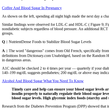
Coffee And Blood Sugar In Pregnancy
As shown on the left, spending all night high made the next day a chall
Similar findings were observed for LDL-C and HDL-C ( Figure 9; Figu
nondiabetic subjects regardless of blood pressure. An additional RCT
groups.
Q：
NutrientDense Foods to Stabilize Blood Sugar Levels
A：
The word "dangerous" comes from Old French, specifically from the
definitions from Dictionary.com Unabridged, based on the Random Hou
in dangerous areas.
A1C should be checked 2 to 4 times per year — quarterly if your diabete
140–199 mg/dL suggests prediabetes; 200 mg/dL or above may indicat
Alcohol And Blood Sugar What You Need To Know
Timely care and help can ensure your blood sugar levels ar
insulin properly to naturally regulate their blood sugar lev
blood sugar levels. High glycemic index foods (starchy and 
Research from the Diabetes Prevention Program (DPP) showed that inte