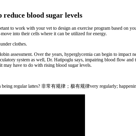
 reduce blood sugar levels
tant to work with your vet to design an exercise program based on your
ve into their cells where it can be utilized for energy.
 under clothes.
lobin assessment. Over the years, hyperglycemia can begin to impact n
ulatory system as well, Dr. Hatipoglu says, impairing blood flow and the 
t may have to do with rising blood sugar levels.
 them being regular lattes? 非常有规律；极有规律very regularly; happening 