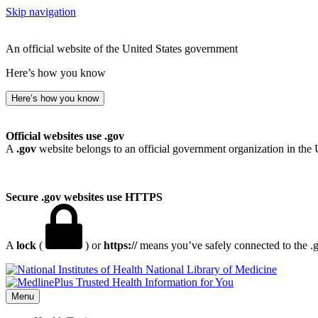
Skip navigation
An official website of the United States government
Here’s how you know
Here’s how you know
Official websites use .gov
A
.gov
website belongs to an official government organization in the 
Secure .gov websites use HTTPS
A
lock
(
) or
https://
means you’ve safely connected to the .go
National Library of Medicine
Menu