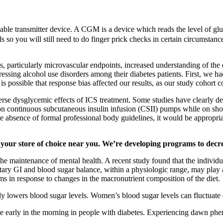
ble transmitter device. A CGM is a device which reads the level of gluc
so you will still need to do finger prick checks in certain circumstan
ns, particularly microvascular endpoints, increased understanding of th
ssing alcohol use disorders among their diabetes patients. First, we had
 is possible that response bias affected our results, as our study cohor
verse dysglycemic effects of ICS treatment. Some studies have clearly d
 continuous subcutaneous insulin infusion (CSII) pumps while on short
he absence of formal professional body guidelines, it would be appropr
your store of choice near you. We’re developing programs to decreas
the maintenance of mental health. A recent study found that the individu
etary GI and blood sugar balance, within a physiologic range, may play a
 in response to changes in the macronutrient composition of the diet.
 lowers blood sugar levels. Women’s blood sugar levels can fluctuate d
ce early in the morning in people with diabetes. Experiencing dawn ph