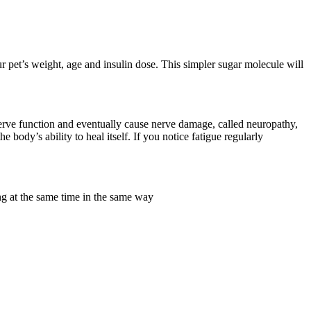
 pet’s weight, age and insulin dose. This simpler sugar molecule will
erve function and eventually cause nerve damage, called neuropathy,
body’s ability to heal itself. If you notice fatigue regularly
at the same time in the same way