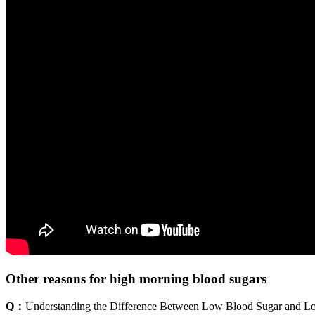
Other reasons for high morning blood sugars
Q：
Understanding the Difference Between Low Blood Sugar and L