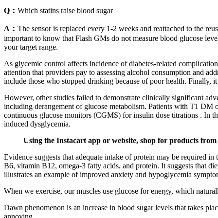
Q：
Which statins raise blood sugar
A：
The sensor is replaced every 1-2 weeks and reattached to the reusa
important to know that Flash GMs do not measure blood glucose levels 
your target range.
As glycemic control affects incidence of diabetes-related complicatio
attention that providers pay to assessing alcohol consumption and addre
include those who stopped drinking because of poor health. Finally, it
However, other studies failed to demonstrate clinically significant ad
including derangement of glucose metabolism. Patients with T1 DM on
continuous glucose monitors (CGMS) for insulin dose titrations . In t
induced dysglycemia.
Using the Instacart app or website, shop for products from 
Evidence suggests that adequate intake of protein may be required in 
B6, vitamin B12, omega-3 fatty acids, and protein. It suggests that di
illustrates an example of improved anxiety and hypoglycemia symptoms
When we exercise, our muscles use glucose for energy, which naturally
Dawn phenomenon is an increase in blood sugar levels that takes pla
annoying.