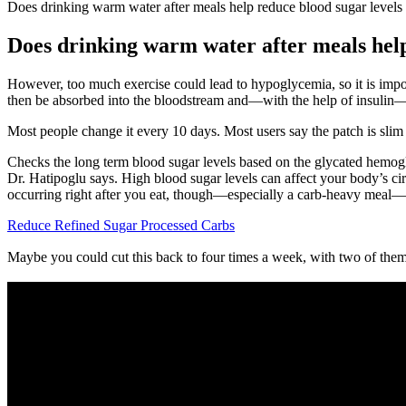
Does drinking warm water after meals help reduce blood sugar levels
Does drinking warm water after meals help
However, too much exercise could lead to hypoglycemia, so it is impor
then be absorbed into the bloodstream and—with the help of insulin—mo
Most people change it every 10 days. Most users say the patch is slim
Checks the long term blood sugar levels based on the glycated hemog
Dr. Hatipoglu says. High blood sugar levels can affect your body’s circ
occurring right after you eat, though—especially a carb-heavy meal—i
Reduce Refined Sugar Processed Carbs
Maybe you could cut this back to four times a week, with two of