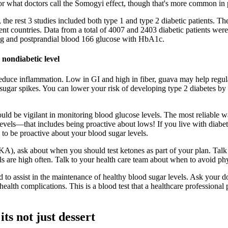
 or what doctors call the Somogyi effect, though that's more common in 
 the rest 3 studies included both type 1 and type 2 diabetic patients. Th
t countries. Data from a total of 4007 and 2403 diabetic patients were 
ing and postprandial blood 166 glucose with HbA1c.
 nondiabetic level
reduce inflammation. Low in GI and high in fiber, guava may help regula
 sugar spikes. You can lower your risk of developing type 2 diabetes by 
uld be vigilant in monitoring blood glucose levels. The most reliable 
r levels—that includes being proactive about lows! If you live with diab
 to be proactive about your blood sugar levels.
KA), ask about when you should test ketones as part of your plan. Talk t
ls are high often. Talk to your health care team about when to avoid phys
o assist in the maintenance of healthy blood sugar levels. Ask your d
 health complications. This is a blood test that a healthcare profession
ts not just dessert