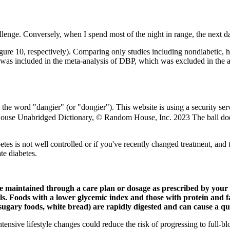
enge. Conversely, when I spend most of the night in range, the next day 
re 10, respectively). Comparing only studies including nondiabetic, h
 was included in the meta-analysis of DBP, which was excluded in the a
 word "dangier" (or "dongier"). This website is using a security servic
se Unabridged Dictionary, © Random House, Inc. 2023 The ball doesn't 
s is not well controlled or if you've recently changed treatment, and tw
e diabetes.
e maintained through a care plan or dosage as prescribed by your d
els. Foods with a lower glycemic index and those with protein and fa
sugary foods, white bread) are rapidly digested and can cause a qui
nsive lifestyle changes could reduce the risk of progressing to full-b