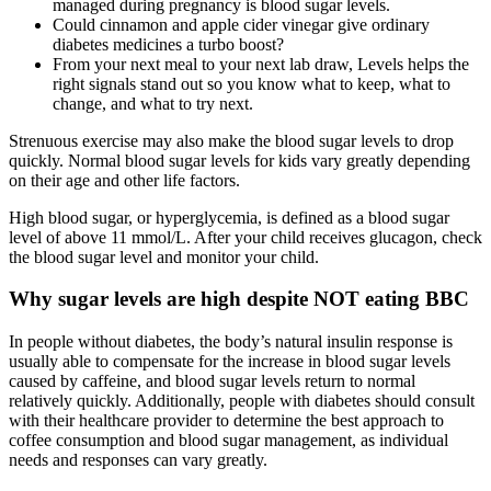
managed during pregnancy is blood sugar levels.
Could cinnamon and apple cider vinegar give ordinary
diabetes medicines a turbo boost?
From your next meal to your next lab draw, Levels helps the
right signals stand out so you know what to keep, what to
change, and what to try next.
Strenuous exercise may also make the blood sugar levels to drop
quickly. Normal blood sugar levels for kids vary greatly depending
on their age and other life factors.
High blood sugar, or hyperglycemia, is defined as a blood sugar
level of above 11 mmol/L. After your child receives glucagon, check
the blood sugar level and monitor your child.
Why sugar levels are high despite NOT eating BBC
In people without diabetes, the body’s natural insulin response is
usually able to compensate for the increase in blood sugar levels
caused by caffeine, and blood sugar levels return to normal
relatively quickly. Additionally, people with diabetes should consult
with their healthcare provider to determine the best approach to
coffee consumption and blood sugar management, as individual
needs and responses can vary greatly.