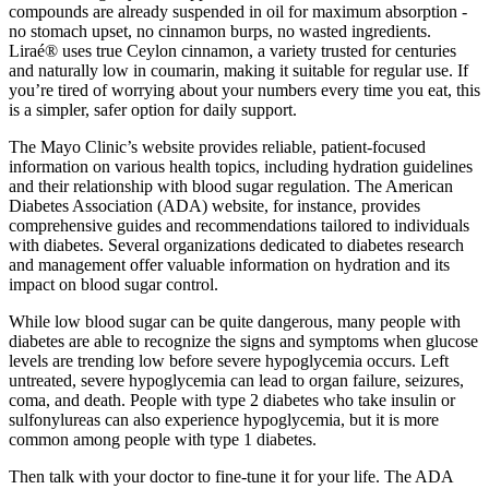
compounds are already suspended in oil for maximum absorption -
no stomach upset, no cinnamon burps, no wasted ingredients.
Liraé® uses true Ceylon cinnamon, a variety trusted for centuries
and naturally low in coumarin, making it suitable for regular use. If
you’re tired of worrying about your numbers every time you eat, this
is a simpler, safer option for daily support.
The Mayo Clinic’s website provides reliable, patient-focused
information on various health topics, including hydration guidelines
and their relationship with blood sugar regulation. The American
Diabetes Association (ADA) website, for instance, provides
comprehensive guides and recommendations tailored to individuals
with diabetes. Several organizations dedicated to diabetes research
and management offer valuable information on hydration and its
impact on blood sugar control.
While low blood sugar can be quite dangerous, many people with
diabetes are able to recognize the signs and symptoms when glucose
levels are trending low before severe hypoglycemia occurs. Left
untreated, severe hypoglycemia can lead to organ failure, seizures,
coma, and death. People with type 2 diabetes who take insulin or
sulfonylureas can also experience hypoglycemia, but it is more
common among people with type 1 diabetes.
Then talk with your doctor to fine-tune it for your life. The ADA