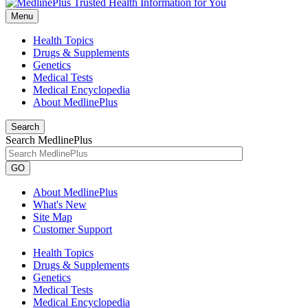
Menu
Health Topics
Drugs & Supplements
Genetics
Medical Tests
Medical Encyclopedia
About MedlinePlus
Search
Search MedlinePlus
GO
About MedlinePlus
What's New
Site Map
Customer Support
Health Topics
Drugs & Supplements
Genetics
Medical Tests
Medical Encyclopedia