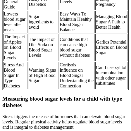
General
Levels
Diabetics
Pregnancy
Guide
Lowers
Easy Ways To
Sugar
Managing Blood
blood sugar
Maintain Healthy
ingredients to
Sugar A Path to
level after
Blood Sugar
avoid
Better Health
meals
Balance
The Impact
The Impact of
Conditions that
of Apples
Garlics Potential
Diet Soda on
can cause high
on Blood
Effects on Blood
Blood Sugar
blood sugar
Sugar
Sugar
Levels
without diabetes
Levels
Stress And
Cortisols
Can I use xylitol
Blood
Warning Signs
Influence on
in combination
Sugar In
of High Blood
Blood Sugar
with other sugar
Type
Sugar
Understanding the
substitutes
Diabetes
Connection
Measuring blood sugar levels for a child with type
diabetes
Stress triggers the release of hormones that can elevate blood sugar
levels. Regular physical activity helps regulate blood sugar levels
and is integral to diabetes management.