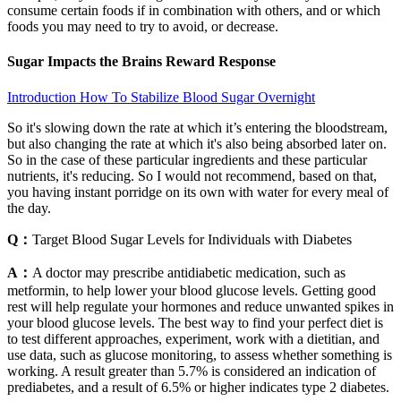
consume certain foods if in combination with others, and or which
foods you may need to try to avoid, or decrease.
Sugar Impacts the Brains Reward Response
Introduction How To Stabilize Blood Sugar Overnight
So it's slowing down the rate at which it’s entering the bloodstream,
but also changing the rate at which it's also being absorbed later on.
So in the case of these particular ingredients and these particular
nutrients, it's reducing. So I would not recommend, based on that,
you having instant porridge on its own with water for every meal of
the day.
Q：
Target Blood Sugar Levels for Individuals with Diabetes
A：
A doctor may prescribe antidiabetic medication, such as
metformin, to help lower your blood glucose levels. Getting good
rest will help regulate your hormones and reduce unwanted spikes in
your blood glucose levels. The best way to find your perfect diet is
to test different approaches, experiment, work with a dietitian, and
use data, such as glucose monitoring, to assess whether something is
working. A result greater than 5.7% is considered an indication of
prediabetes, and a result of 6.5% or higher indicates type 2 diabetes.