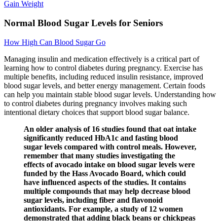
Gain Weight
Normal Blood Sugar Levels for Seniors
How High Can Blood Sugar Go
Managing insulin and medication effectively is a critical part of
learning how to control diabetes during pregnancy. Exercise has
multiple benefits, including reduced insulin resistance, improved
blood sugar levels, and better energy management. Certain foods
can help you maintain stable blood sugar levels. Understanding how
to control diabetes during pregnancy involves making such
intentional dietary choices that support blood sugar balance.
An older analysis of 16 studies found that oat intake
significantly reduced HbA1c and fasting blood
sugar levels compared with control meals. However,
remember that many studies investigating the
effects of avocado intake on blood sugar levels were
funded by the Hass Avocado Board, which could
have influenced aspects of the studies. It contains
multiple compounds that may help decrease blood
sugar levels, including fiber and flavonoid
antioxidants. For example, a study of 12 women
demonstrated that adding black beans or chickpeas