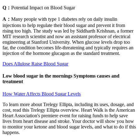
Q：
Potential Impact on Blood Sugar
A：
Many people with type 1 diabetes rely on daily insulin
injections to help regulate their blood sugar and prevent it from
rising too high. The study was led by Siddharth Krishnan, a former
MIT research scientist and now an assistant professor of electrical
engineering at Stanford University. When glucose levels drop too
far, the condition becomes life-threatening and typically requires an
injection of the hormone glucagon as the standard treatment.
Does Allulose Raise Blood Sugar
Low blood sugar in the mornings Symptoms causes and
treatment
How Water Affects Blood Sugar Levels
To learn more about Trelegy Ellipta, including its uses, dosage, and
cost, read this Trelegy Ellipta overview. Heart Walk is the American
Heart Association's premiere event for raising funds to help save
lives from heart disease and stroke. Your doctor will show you how
to monitor your ketone and blood sugar levels, and what to do if this
happens.