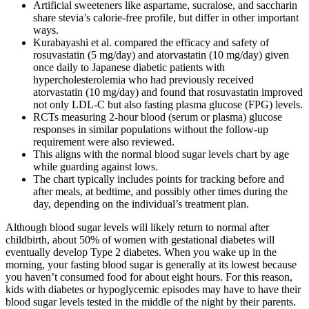
Artificial sweeteners like aspartame, sucralose, and saccharin
share stevia’s calorie-free profile, but differ in other important
ways.
Kurabayashi et al. compared the efficacy and safety of
rosuvastatin (5 mg/day) and atorvastatin (10 mg/day) given
once daily to Japanese diabetic patients with
hypercholesterolemia who had previously received
atorvastatin (10 mg/day) and found that rosuvastatin improved
not only LDL-C but also fasting plasma glucose (FPG) levels.
RCTs measuring 2-hour blood (serum or plasma) glucose
responses in similar populations without the follow-up
requirement were also reviewed.
This aligns with the normal blood sugar levels chart by age
while guarding against lows.
The chart typically includes points for tracking before and
after meals, at bedtime, and possibly other times during the
day, depending on the individual’s treatment plan.
Although blood sugar levels will likely return to normal after
childbirth, about 50% of women with gestational diabetes will
eventually develop Type 2 diabetes. When you wake up in the
morning, your fasting blood sugar is generally at its lowest because
you haven’t consumed food for about eight hours. For this reason,
kids with diabetes or hypoglycemic episodes may have to have their
blood sugar levels tested in the middle of the night by their parents.