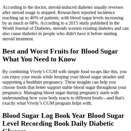
According to the doctor, steroid-induced diabetes usually reverses
after steroid usage is stopped. Researchers reported incidence
reaching up to 46% of patients, with blood sugar levels increasing
by as much as 68%. According to a 2015 study published in the
World Journal of Diabetes, steroids worsen existing diabetes and can
also cause diabetes in people who didn't have it before starting
steroid treatment.
Best and Worst Fruits for Blood Sugar
What You Need to Know
By combining Vively’s CGM with simple food swaps like this, you
can enjoy your meals while keeping your blood sugar steadier and
supporting a healthier pregnancy. These insights can help you
choose foods that better support stable blood sugar throughout your
pregnancy. Managing blood sugar during pregnancy starts with
understanding how your body reacts to different foods—and that's
exactly what Vively’s CGM program helps with.
Blood Sugar Log Book Year Blood Sugar
Level Recording Book Daily Diabetic