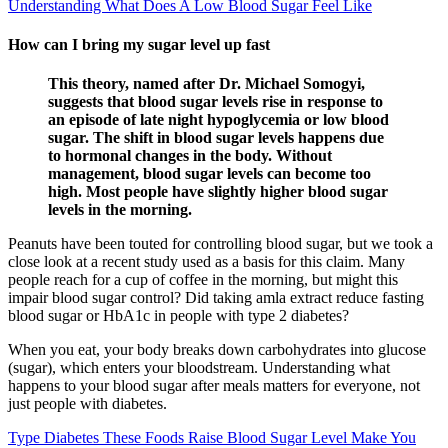
Understanding What Does A Low Blood Sugar Feel Like
How can I bring my sugar level up fast
This theory, named after Dr. Michael Somogyi,
suggests that blood sugar levels rise in response to
an episode of late night hypoglycemia or low blood
sugar. The shift in blood sugar levels happens due
to hormonal changes in the body. Without
management, blood sugar levels can become too
high. Most people have slightly higher blood sugar
levels in the morning.
Peanuts have been touted for controlling blood sugar, but we took a
close look at a recent study used as a basis for this claim. Many
people reach for a cup of coffee in the morning, but might this
impair blood sugar control? Did taking amla extract reduce fasting
blood sugar or HbA1c in people with type 2 diabetes?
When you eat, your body breaks down carbohydrates into glucose
(sugar), which enters your bloodstream. Understanding what
happens to your blood sugar after meals matters for everyone, not
just people with diabetes.
Type Diabetes These Foods Raise Blood Sugar Level Make You