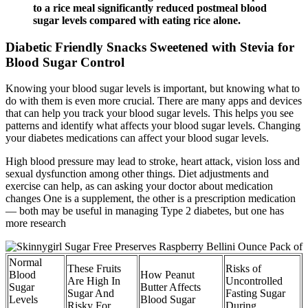
to a rice meal significantly reduced postmeal blood
sugar levels compared with eating rice alone.
Diabetic Friendly Snacks Sweetened with Stevia for
Blood Sugar Control
Knowing your blood sugar levels is important, but knowing what to
do with them is even more crucial. There are many apps and devices
that can help you track your blood sugar levels. This helps you see
patterns and identify what affects your blood sugar levels. Changing
your diabetes medications can affect your blood sugar levels.
High blood pressure may lead to stroke, heart attack, vision loss and
sexual dysfunction among other things. Diet adjustments and
exercise can help, as can asking your doctor about medication
changes One is a supplement, the other is a prescription medication
— both may be useful in managing Type 2 diabetes, but one has
more research
Normal
These Fruits
Risks of
Blood
How Peanut
Are High In
Uncontrolled
Sugar
Butter Affects
Sugar And
Fasting Sugar
Levels
Blood Sugar
Risky For
During