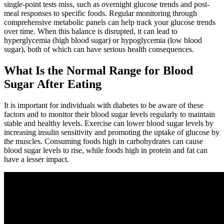
single-point tests miss, such as overnight glucose trends and post-
meal responses to specific foods. Regular monitoring through
comprehensive metabolic panels can help track your glucose trends
over time. When this balance is disrupted, it can lead to
hyperglycemia (high blood sugar) or hypoglycemia (low blood
sugar), both of which can have serious health consequences.
What Is the Normal Range for Blood
Sugar After Eating
It is important for individuals with diabetes to be aware of these
factors and to monitor their blood sugar levels regularly to maintain
stable and healthy levels. Exercise can lower blood sugar levels by
increasing insulin sensitivity and promoting the uptake of glucose by
the muscles. Consuming foods high in carbohydrates can cause
blood sugar levels to rise, while foods high in protein and fat can
have a lesser impact.