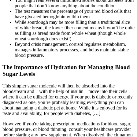
You might read several unfounded stories about diabetes from
people that don’t know anything about the condition.
The test measures the percentage of your red blood cells that
have glycated hemoglobin within them.
While sourdough may be more filling than a traditional slice
of white bread, the lower fiber content means it won’t be quite
as filling as bread made from whole wheat (though whole
wheat sourdough does exist!).
Beyond crisis management, cortisol regulates metabolism,
manages inflammatory processes, and helps maintain stable
blood pressure.
The Importance of Hydration for Managing Blood
Sugar Levels
This simpler sugar molecule will then be absorbed into the
bloodstream and—with the help of insulin—move into their cells
where it can be utilized for energy. If your pet is diabetic or recently
diagnosed as one, you’re probably learning everything you can
about managing a diabetic pet at home. While it is enjoyed for its
taste and availability, for people with diabetes, […]
However, if you're taking prescription medications for blood sugar,
blood pressure, or blood thinning, consult your healthcare provider
before starting any new supplement. When dissolved, the cinnamon