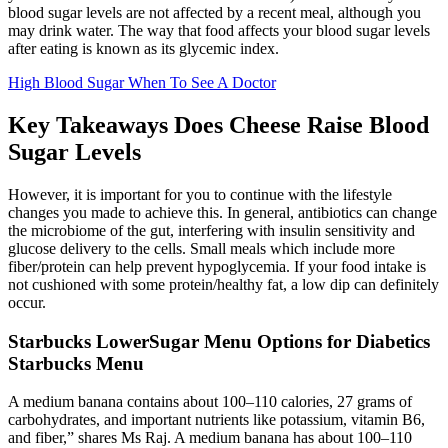
blood sugar levels are not affected by a recent meal, although you
may drink water. The way that food affects your blood sugar levels
after eating is known as its glycemic index.
High Blood Sugar When To See A Doctor
Key Takeaways Does Cheese Raise Blood
Sugar Levels
However, it is important for you to continue with the lifestyle
changes you made to achieve this. In general, antibiotics can change
the microbiome of the gut, interfering with insulin sensitivity and
glucose delivery to the cells. Small meals which include more
fiber/protein can help prevent hypoglycemia. If your food intake is
not cushioned with some protein/healthy fat, a low dip can definitely
occur.
Starbucks LowerSugar Menu Options for Diabetics
Starbucks Menu
A medium banana contains about 100–110 calories, 27 grams of
carbohydrates, and important nutrients like potassium, vitamin B6,
and fiber,” shares Ms Raj. A medium banana has about 100–110