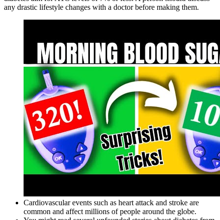
any drastic lifestyle changes with a doctor before making them.
Cardiovascular events such as heart attack and stroke are
common and affect millions of people around the globe.