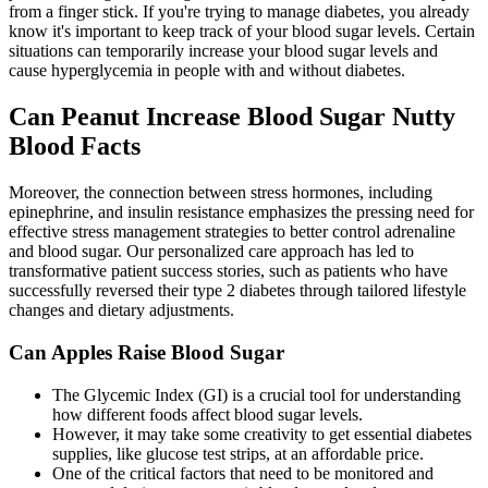
from a finger stick. If you're trying to manage diabetes, you already
know it's important to keep track of your blood sugar levels. Certain
situations can temporarily increase your blood sugar levels and
cause hyperglycemia in people with and without diabetes.
Can Peanut Increase Blood Sugar Nutty
Blood Facts
Moreover, the connection between stress hormones, including
epinephrine, and insulin resistance emphasizes the pressing need for
effective stress management strategies to better control adrenaline
and blood sugar. Our personalized care approach has led to
transformative patient success stories, such as patients who have
successfully reversed their type 2 diabetes through tailored lifestyle
changes and dietary adjustments.
Can Apples Raise Blood Sugar
The Glycemic Index (GI) is a crucial tool for understanding
how different foods affect blood sugar levels.
However, it may take some creativity to get essential diabetes
supplies, like glucose test strips, at an affordable price.
One of the critical factors that need to be monitored and