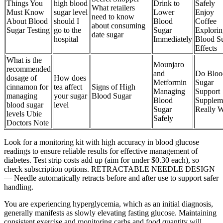
Things You
high blood
Drink to
Safely
What retailers
Must Know
sugar level
Lower
Enjoy
need to know
About Blood
should I
Blood
Coffee
about consuming
Sugar Testing
go to the
Sugar
Explorin
date sugar
hospital
Immediately
Blood S
Effects
What is the
Mounjaro
recommended
and
Do Bloo
dosage of
How does
Metformin
Sugar
cinnamon for
tea affect
Signs of High
Managing
Support
managing
your sugar
Blood Sugar
Blood
Supplem
blood sugar
level
Sugar
Really 
levels Ubie
Safely
Doctors Note
Look for a monitoring kit with high accuracy in blood glucose
readings to ensure reliable results for effective management of
diabetes. Test strip costs add up (aim for under $0.30 each), so
check subscription options. RETRACTABLE NEEDLE DESIGN
— Needle automatically retracts before and after use to support safer
handling.
You are experiencing hyperglycemia, which as an initial diagnosis,
generally manifests as slowly elevating fasting glucose. Maintaining
consistent exercise and monitoring carbs and food quantity will