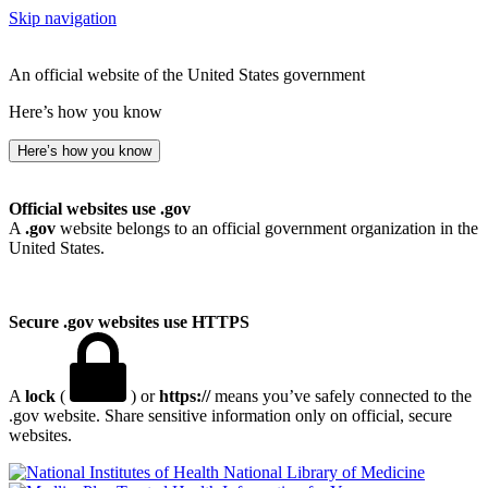
Skip navigation
An official website of the United States government
Here’s how you know
Here’s how you know
Official websites use .gov
A
.gov
website belongs to an official government organization in the
United States.
Secure .gov websites use HTTPS
A
lock
(
) or
https://
means you’ve safely connected to the
.gov website. Share sensitive information only on official, secure
websites.
National Library of Medicine