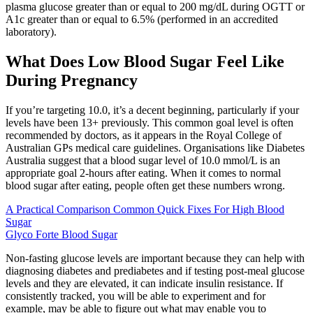
plasma glucose greater than or equal to 200 mg/dL during OGTT or
A1c greater than or equal to 6.5% (performed in an accredited
laboratory).
What Does Low Blood Sugar Feel Like
During Pregnancy
If you’re targeting 10.0, it’s a decent beginning, particularly if your
levels have been 13+ previously. This common goal level is often
recommended by doctors, as it appears in the Royal College of
Australian GPs medical care guidelines. Organisations like Diabetes
Australia suggest that a blood sugar level of 10.0 mmol/L is an
appropriate goal 2-hours after eating. When it comes to normal
blood sugar after eating, people often get these numbers wrong.
A Practical Comparison Common Quick Fixes For High Blood
Sugar
Glyco Forte Blood Sugar
Non-fasting glucose levels are important because they can help with
diagnosing diabetes and prediabetes and if testing post-meal glucose
levels and they are elevated, it can indicate insulin resistance. If
consistently tracked, you will be able to experiment and for
example, may be able to figure out what may enable you to