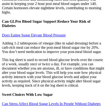
assist in keeping your 2 hour post meal blood sugars under 140.
Certain hormones elevate nighttime levels, contributing to morning
highs.
Can GLPro Blood Sugar Support Reduce Your Risk of
Diabetes
Does Eating Sugar Elevate Blood Pressure
Adding 1-2 tablespoons of vinegar (like in salad dressing) before a
carb-rich meal can reduce the post-meal blood sugar rise by 20%.
You don’t need medication to improve your post-meal blood sugar.
This log sheet is used to record blood glucose levels over the course
of a week, usually once or twice a day. For example, you can
document whether you are anxious, ill, or have conditions that might
alter your blood sugar levels. This will help you note how physical
activity interacts with your blood glucose levels and adjust your
activity as required. Since physical activity might alter blood sugar
levels, keeping track of it on the log sheet is critical.
Sweet Choices With Low Sugar
Can Stress Affect Blood Sugar Levels In People Without Diabetes