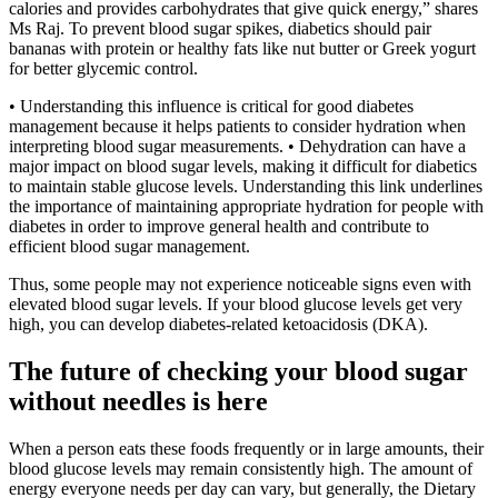
calories and provides carbohydrates that give quick energy,” shares
Ms Raj. To prevent blood sugar spikes, diabetics should pair
bananas with protein or healthy fats like nut butter or Greek yogurt
for better glycemic control.
• Understanding this influence is critical for good diabetes
management because it helps patients to consider hydration when
interpreting blood sugar measurements. • Dehydration can have a
major impact on blood sugar levels, making it difficult for diabetics
to maintain stable glucose levels. Understanding this link underlines
the importance of maintaining appropriate hydration for people with
diabetes in order to improve general health and contribute to
efficient blood sugar management.
Thus, some people may not experience noticeable signs even with
elevated blood sugar levels. If your blood glucose levels get very
high, you can develop diabetes-related ketoacidosis (DKA).
The future of checking your blood sugar
without needles is here
When a person eats these foods frequently or in large amounts, their
blood glucose levels may remain consistently high. The amount of
energy everyone needs per day can vary, but generally, the Dietary