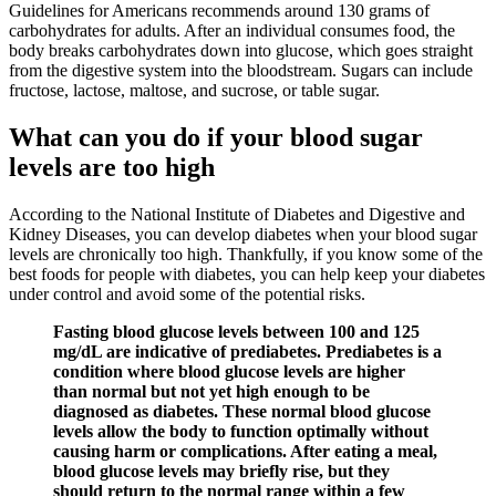
Guidelines for Americans recommends around 130 grams of
carbohydrates for adults. After an individual consumes food, the
body breaks carbohydrates down into glucose, which goes straight
from the digestive system into the bloodstream. Sugars can include
fructose, lactose, maltose, and sucrose, or table sugar.
What can you do if your blood sugar
levels are too high
According to the National Institute of Diabetes and Digestive and
Kidney Diseases, you can develop diabetes when your blood sugar
levels are chronically too high. Thankfully, if you know some of the
best foods for people with diabetes, you can help keep your diabetes
under control and avoid some of the potential risks.
Fasting blood glucose levels between 100 and 125
mg/dL are indicative of prediabetes. Prediabetes is a
condition where blood glucose levels are higher
than normal but not yet high enough to be
diagnosed as diabetes. These normal blood glucose
levels allow the body to function optimally without
causing harm or complications. After eating a meal,
blood glucose levels may briefly rise, but they
should return to the normal range within a few