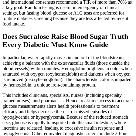
and international consensus recommend a TIR of more than 70% as
a key goal. Random testing is useful in emergency or clinical
settings, but fasting blood glucose or A1C tests are preferred for
routine diabetes screening because they are less affected by recent
food intake.
Does Sucralose Raise Blood Sugar Truth
Every Diabetic Must Know Guide
In particular, water rapidly moves in and out of the bloodstream,
achieving a balance with the extravascular fluids (those outside the
blood vessels) within minutes. Hemoglobin brightens in color when
saturated with oxygen (oxyhemoglobin) and darkens when oxygen
is removed (deoxyhemoglobin). The characteristic color is imparted
by hemoglobin, a unique iron-containing protein.
This includes clinicians, specialists, nurses (including specialty-
trained nurses), and pharmacists. Hence, real-time access to accurate
glucose measurements alerts health professionals to treatment
efficacy and helps decrease the risk of missed episodes of
hypoglycemia or hyperglycemia. Because of the reduced stomach
size, glucose is rapidly transported into the small intestine, where
incretins are released, leading to excessive insulin response and
hypoglycemia. Other equivalent diagnostic criteria include 2-hour