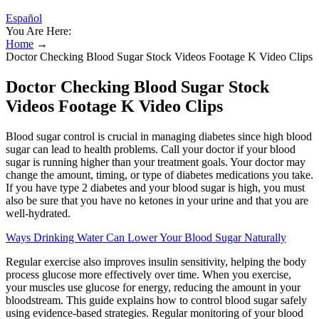
Español
You Are Here:
Home
→
Doctor Checking Blood Sugar Stock Videos Footage K Video Clips
Doctor Checking Blood Sugar Stock
Videos Footage K Video Clips
Blood sugar control is crucial in managing diabetes since high blood
sugar can lead to health problems. Call your doctor if your blood
sugar is running higher than your treatment goals. Your doctor may
change the amount, timing, or type of diabetes medications you take.
If you have type 2 diabetes and your blood sugar is high, you must
also be sure that you have no ketones in your urine and that you are
well-hydrated.
Ways Drinking Water Can Lower Your Blood Sugar Naturally
Regular exercise also improves insulin sensitivity, helping the body
process glucose more effectively over time. When you exercise,
your muscles use glucose for energy, reducing the amount in your
bloodstream. This guide explains how to control blood sugar safely
using evidence-based strategies. Regular monitoring of your blood