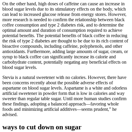
On the other hand, high doses of caffeine can cause an increase in
blood sugar levels due to its stimulatory effects on the body, which
can lead to increased glucose release from energy stores. However,
more research is needed to confirm the relationship between black
coffee consumption and type 2 diabetes risk, and to determine the
optimal amount and duration of consumption required to achieve
potential benefits. The potential benefits of black coffee in reducing
the risk of type 2 diabetes are thought to be due to its rich content of
bioactive compounds, including caffeine, polyphenols, and other
antioxidants. Furthermore, adding large amounts of sugar, cream, or
syrup to black coffee can significantly increase its calorie and
carbohydrate content, potentially negating any beneficial effects on
blood sugar levels.
Stevia is a natural sweetener with no calories. However, there have
been concerns recently about the possible adverse effects of
aspartame on blood sugar levels. Aspartame is a white and odorless
artificial sweetener in powder form that is low in calories and way
sweeter than regular table sugar. Until more human studies confirm
these findings, adopting a balanced approach—favoring whole
foods and minimizing artificial additives—seems prudent,” he
advised.
ways to cut down on sugar