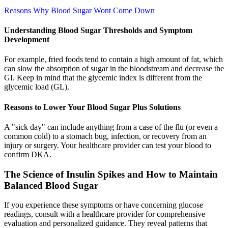
Reasons Why Blood Sugar Wont Come Down
Understanding Blood Sugar Thresholds and Symptom
Development
For example, fried foods tend to contain a high amount of fat, which
can slow the absorption of sugar in the bloodstream and decrease the
GI. Keep in mind that the glycemic index is different from the
glycemic load (GL).
Reasons to Lower Your Blood Sugar Plus Solutions
A "sick day" can include anything from a case of the flu (or even a
common cold) to a stomach bug, infection, or recovery from an
injury or surgery. Your healthcare provider can test your blood to
confirm DKA.
The Science of Insulin Spikes and How to Maintain
Balanced Blood Sugar
If you experience these symptoms or have concerning glucose
readings, consult with a healthcare provider for comprehensive
evaluation and personalized guidance. They reveal patterns that