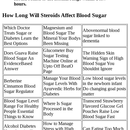
hours.
How Long Will Steroids Affect Blood Sugar
Which Doctor
Magnesium and
Abovenormal blood
Treats Sugar or
Blood Sugar The
sugar linked to
Diabetes Learn the
Mineral Your Bodys
dementia
Best Options
Been Missing
Glucometer Buy
Does Guava Raise
The Hidden Skin
Sugar Testing
Blood Sugar An
Warning Sign of High
Machine Online at
EvidenceBased
Blood Sugar You
Upto Off BeatO
Answer
Shouldnt Ignore
Page
Manage Your Blood
Low blood sugar levels
Berberine
Sugar Levels With
in the newborn infant
Cinnamon Blood
Ayurvedic Herbs for
Do changing goal posts
Sugar Regulator
Diabetes
matter
Blood Sugar Level
Transcend Strawberry
Where Is Sugar
Range For Healthy
Flavored Glucose Gel
Processed in the
People Essential
Pouches Raise Low
Body
Things to Know
Blood Sugar Fast
How to Manage
Alcohol Diabetes
Stress with High
Can Eating Too Much