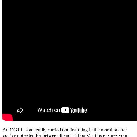
An OGTT is generally carried out first thing in the morning after
you’ve not eaten for between 8 and 14 hours) – this ensures your