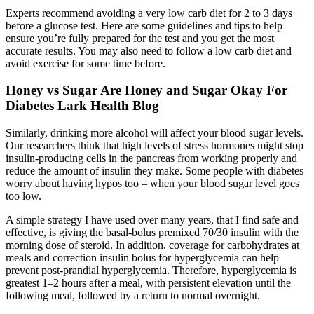
Experts recommend avoiding a very low carb diet for 2 to 3 days
before a glucose test. Here are some guidelines and tips to help
ensure you’re fully prepared for the test and you get the most
accurate results. You may also need to follow a low carb diet and
avoid exercise for some time before.
Honey vs Sugar Are Honey and Sugar Okay For
Diabetes Lark Health Blog
Similarly, drinking more alcohol will affect your blood sugar levels.
Our researchers think that high levels of stress hormones might stop
insulin-producing cells in the pancreas from working properly and
reduce the amount of insulin they make. Some people with diabetes
worry about having hypos too – when your blood sugar level goes
too low.
A simple strategy I have used over many years, that I find safe and
effective, is giving the basal-bolus premixed 70/30 insulin with the
morning dose of steroid. In addition, coverage for carbohydrates at
meals and correction insulin bolus for hyperglycemia can help
prevent post-prandial hyperglycemia. Therefore, hyperglycemia is
greatest 1–2 hours after a meal, with persistent elevation until the
following meal, followed by a return to normal overnight.