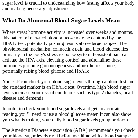
sugar level is crucial to understanding how fasting affects your body
and making necessary adjustments..
What Do Abnormal Blood Sugar Levels Mean
Where stress hormone activity is increased over weeks and months,
this pattern of elevated blood glucose may be captured by the
HbA1c test, potentially pushing results above target ranges. The
physiological mechanism connecting pain and blood glucose lies
primarily in the body's stress response system. Persistent pain can
activate the HPA axis, elevating cortisol and adrenaline; these
hormones promote gluconeogenesis and insulin resistance,
potentially raising blood glucose and HbA1c.
Your GP can check your blood sugar levels through a blood test and
the standard marker is an HbA1c test. Overtime, high blood sugar
levels increase your risk of conditions such as type 2 diabetes, heart
disease and dementia.
In order to check your blood sugar levels and get an accurate
reading, you’ll need to use a blood glucose meter. It can also show
you what is making your daily blood sugar levels go up or down.
The American Diabetes Association (ADA) recommends you check
your blood sugar levels right before mealtime with a blood sample