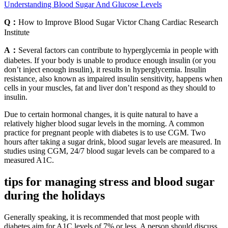
Understanding Blood Sugar And Glucose Levels
Q：
How to Improve Blood Sugar Victor Chang Cardiac Research
Institute
A：
Several factors can contribute to hyperglycemia in people with
diabetes. If your body is unable to produce enough insulin (or you
don’t inject enough insulin), it results in hyperglycemia. Insulin
resistance, also known as impaired insulin sensitivity, happens when
cells in your muscles, fat and liver don’t respond as they should to
insulin.
Due to certain hormonal changes, it is quite natural to have a
relatively higher blood sugar levels in the morning. A common
practice for pregnant people with diabetes is to use CGM. Two
hours after taking a sugar drink, blood sugar levels are measured. In
studies using CGM, 24/7 blood sugar levels can be compared to a
measured A1C.
tips for managing stress and blood sugar
during the holidays
Generally speaking, it is recommended that most people with
diabetes aim for A1C levels of 7% or less. A person should discuss