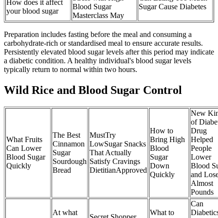
How does it affect
Blood Sugar
Sugar Cause Diabetes
your blood sugar
Masterclass May
Preparation includes fasting before the meal and consuming a
carbohydrate-rich or standardised meal to ensure accurate results.
Persistently elevated blood sugar levels after this period may indicate
a diabetic condition. A healthy individual's blood sugar levels
typically return to normal within two hours.
Wild Rice and Blood Sugar Control
New Ki
of Diabe
How to
Drug
The Best
MustTry
What Fruits
Bring High
Helped
Cinnamon
LowSugar Snacks
Can Lower
Blood
People
Sugar
That Actually
Blood Sugar
Sugar
Lower
Sourdough
Satisfy Cravings
Quickly
Down
Blood S
Bread
DietitianApproved
Quickly
and Los
Almost
Pounds
Can
At what
What to
Diabetic
Secret Shopper