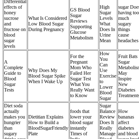
Differential
effects of
High
sugar Doe
GS Blood
honey
Sugar
having too
Sugar
sucrose
What Is Considered
Levels
much
Reviews
and
Low Blood Sugar
What
sugary
Supporting
fructose on
During Pregnancy
Does In
things
Glucose
blood
Urine
cause
Metabolism
sugar
Mean
headaches
levels
How
For the
Fruit Bats
You
A
Pregnant
Sugar
Can
Complete
Mom Who
Metabolis
Why Does My
Use
Guide to
Failed Her
May
Blood Sugar Spike
Exercise
Blood
Sugar Test
Inspire
When I Wake Up
to
Sugar
What You
New
Lower
Tests
Really Want
Diabetes
Blood
to Know
Treatment
Sugar
Diet soda
Sugar
actually
foods that
Balance
How
makes you
Dietitian Explains
lower your
Review
bananas
hungrier
How to Build a
blood sugar
Does It
affect
than
BloodSugarFriendly
instantly
Really
diabetes
sugary
Plate
Times of
Manage
and blood