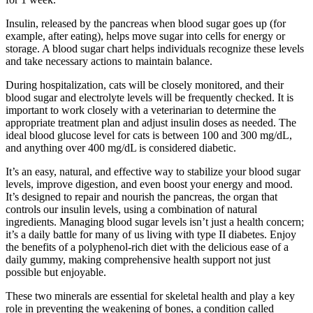
Insulin, released by the pancreas when blood sugar goes up (for
example, after eating), helps move sugar into cells for energy or
storage. A blood sugar chart helps individuals recognize these levels
and take necessary actions to maintain balance.
During hospitalization, cats will be closely monitored, and their
blood sugar and electrolyte levels will be frequently checked. It is
important to work closely with a veterinarian to determine the
appropriate treatment plan and adjust insulin doses as needed. The
ideal blood glucose level for cats is between 100 and 300 mg/dL,
and anything over 400 mg/dL is considered diabetic.
It’s an easy, natural, and effective way to stabilize your blood sugar
levels, improve digestion, and even boost your energy and mood.
It’s designed to repair and nourish the pancreas, the organ that
controls our insulin levels, using a combination of natural
ingredients. Managing blood sugar levels isn’t just a health concern;
it’s a daily battle for many of us living with type II diabetes. Enjoy
the benefits of a polyphenol-rich diet with the delicious ease of a
daily gummy, making comprehensive health support not just
possible but enjoyable.
These two minerals are essential for skeletal health and play a key
role in preventing the weakening of bones, a condition called