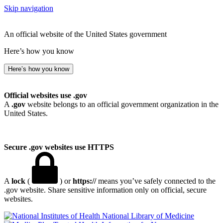
Skip navigation
An official website of the United States government
Here’s how you know
Here’s how you know
Official websites use .gov
A
.gov
website belongs to an official government organization in the
United States.
Secure .gov websites use HTTPS
A
lock
(
) or
https://
means you’ve safely connected to the
.gov website. Share sensitive information only on official, secure
websites.
National Library of Medicine