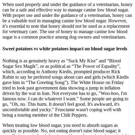
When used properly and under the guidance of a veterinarian, honey
can be a safe and effective way to manage canine low blood sugar.
With proper use and under the guidance of a veterinarian, honey can
be a valuable tool in managing canine low blood sugar. However,
it’s essential to note that honey should not be used as a replacement
for veterinary care. The use of honey to manage canine low blood
sugar is a common practice among dog owners and veterinarians.
Sweet potatoes vs white potatoes impact on blood sugar levels
Nothing is as genuinely heavy as “Suck My Kiss” and “Blood
Sugar Sex Magik”, or as political as “The Power of Equality”,
which, according to Anthony Kiedis, prompted producer Rick
Rubin to say he preferred songs about cars and girls (which Kiedis
gave him in “The Greeting Song”). The White House on Friday
tried to look past government data showing a jump in inflation
driven by the war in Iran. Not everyone has to go, "Woo-hoo, I'm
famous now. I can do whatever I want." Some people are going to
go, "Oh, no. This hurts. It doesn't feel good. It's awkward, it's
uncomfortable and yucky." Frusciante wasn't coping well with
being a touring member of the Chili Peppers.
When treating low blood sugar, you need to absorb sugars as
quickly as possible. No, not eating doesn't raise blood sugar; it