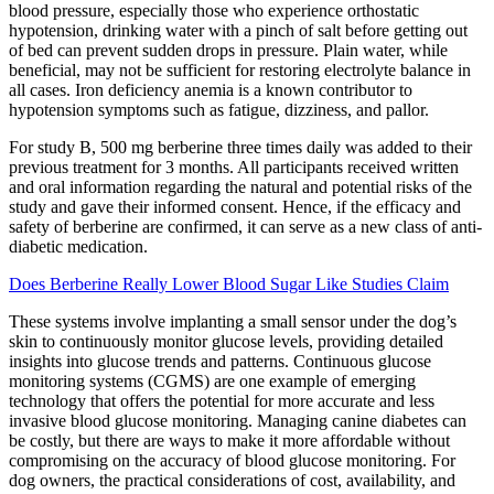
blood pressure, especially those who experience orthostatic
hypotension, drinking water with a pinch of salt before getting out
of bed can prevent sudden drops in pressure. Plain water, while
beneficial, may not be sufficient for restoring electrolyte balance in
all cases. Iron deficiency anemia is a known contributor to
hypotension symptoms such as fatigue, dizziness, and pallor.
For study B, 500 mg berberine three times daily was added to their
previous treatment for 3 months. All participants received written
and oral information regarding the natural and potential risks of the
study and gave their informed consent. Hence, if the efficacy and
safety of berberine are confirmed, it can serve as a new class of anti-
diabetic medication.
Does Berberine Really Lower Blood Sugar Like Studies Claim
These systems involve implanting a small sensor under the dog’s
skin to continuously monitor glucose levels, providing detailed
insights into glucose trends and patterns. Continuous glucose
monitoring systems (CGMS) are one example of emerging
technology that offers the potential for more accurate and less
invasive blood glucose monitoring. Managing canine diabetes can
be costly, but there are ways to make it more affordable without
compromising on the accuracy of blood glucose monitoring. For
dog owners, the practical considerations of cost, availability, and