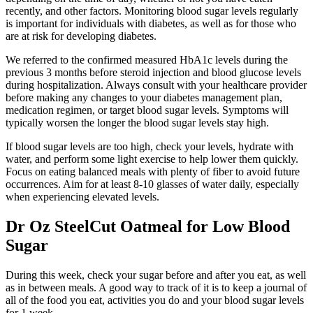
recently, and other factors. Monitoring blood sugar levels regularly
is important for individuals with diabetes, as well as for those who
are at risk for developing diabetes.
We referred to the confirmed measured HbA1c levels during the
previous 3 months before steroid injection and blood glucose levels
during hospitalization. Always consult with your healthcare provider
before making any changes to your diabetes management plan,
medication regimen, or target blood sugar levels. Symptoms will
typically worsen the longer the blood sugar levels stay high.
If blood sugar levels are too high, check your levels, hydrate with
water, and perform some light exercise to help lower them quickly.
Focus on eating balanced meals with plenty of fiber to avoid future
occurrences. Aim for at least 8-10 glasses of water daily, especially
when experiencing elevated levels.
Dr Oz SteelCut Oatmeal for Low Blood
Sugar
During this week, check your sugar before and after you eat, as well
as in between meals. A good way to track of it is to keep a journal of
all of the food you eat, activities you do and your blood sugar levels
for 1 week.