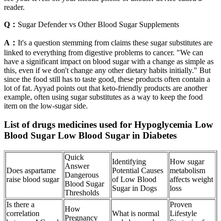
reader.
Q：
Sugar Defender vs Other Blood Sugar Supplements
A：
It's a question stemming from claims these sugar substitutes are
linked to everything from digestive problems to cancer. "We can
have a significant impact on blood sugar with a change as simple as
this, even if we don't change any other dietary habits initially." But
since the food still has to taste good, these products often contain a
lot of fat. Ayyad points out that keto-friendly products are another
example, often using sugar substitutes as a way to keep the food
item on the low-sugar side.
List of drugs medicines used for Hypoglycemia Low
Blood Sugar Low Blood Sugar in Diabetes
Quick
Identifying
How sugar
Answer
Does aspartame
Potential Causes
metabolism
Dangerous
raise blood sugar
of Low Blood
affects weight
Blood Sugar
Sugar in Dogs
loss
Thresholds
Is there a
Proven
How
correlation
What is normal
Lifestyle
Pregnancy