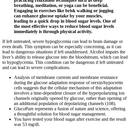
practicing relaxation techniques such as deep
breathing, meditation, or yoga can be beneficial.
Engaging in exercises like brisk walking or jogging
can enhance glucose uptake by your muscles,
leading to a quick drop in blood sugar levels. One of
the most effective ways to reduce blood sugar levels
immediately is through physical activity.
If left untreated, severe hypoglycemia can lead to brain damage or
even death. This symptom can be especially concerning, as it can
lead to dangerous situations if left unaddressed. Alcohol impairs the
liver’s ability to release glucose into the bloodstream, which can lead
to hypoglycemia. This condition can be dangerous if left untreated
and can lead to severe complications.
Analysis of membrane currents and membrane resistance
during the glucose adaptation response of orexin/hypocretin
cells suggests that the cellular mechanism of this adaptation
involves a time-dependent closure of the hyperpolarizing ion
channels originally opened by glucose, rather than opening of
an additional population of depolarizing channels (108).
GlucoPure represents a fusion of nature and science, offering
a thoughtful solution for blood sugar management.
You have tested your blood sugar after exercise and the result
was 53 mg/dl.