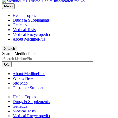
Menu
Health Topics
Drugs & Supplements
Genetics
Medical Tests
Medical Encyclopedia
About MedlinePlus
Search
Search MedlinePlus
GO
About MedlinePlus
What's New
Site Map
Customer Support
Health Topics
Drugs & Supplements
Genetics
Medical Tests
Medical Encyclopedia