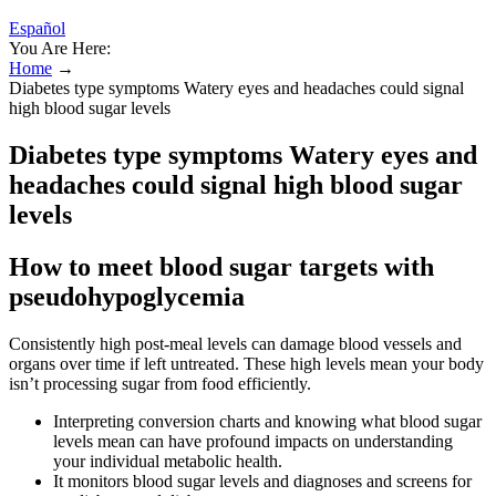
Español
You Are Here:
Home
→
Diabetes type symptoms Watery eyes and headaches could signal
high blood sugar levels
Diabetes type symptoms Watery eyes and
headaches could signal high blood sugar
levels
How to meet blood sugar targets with
pseudohypoglycemia
Consistently high post-meal levels can damage blood vessels and
organs over time if left untreated. These high levels mean your body
isn’t processing sugar from food efficiently.
Interpreting conversion charts and knowing what blood sugar
levels mean can have profound impacts on understanding
your individual metabolic health.
It monitors blood sugar levels and diagnoses and screens for