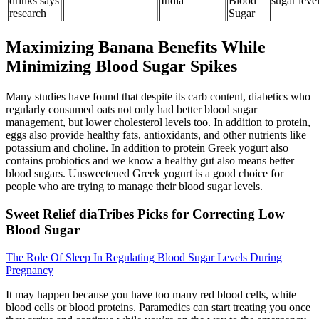
drinks says
India
Blood
sugar leve
research
Sugar
Maximizing Banana Benefits While
Minimizing Blood Sugar Spikes
Many studies have found that despite its carb content, diabetics who
regularly consumed oats not only had better blood sugar
management, but lower cholesterol levels too. In addition to protein,
eggs also provide healthy fats, antioxidants, and other nutrients like
potassium and choline. In addition to protein Greek yogurt also
contains probiotics and we know a healthy gut also means better
blood sugars. Unsweetened Greek yogurt is a good choice for
people who are trying to manage their blood sugar levels.
Sweet Relief diaTribes Picks for Correcting Low
Blood Sugar
The Role Of Sleep In Regulating Blood Sugar Levels During
Pregnancy
It may happen because you have too many red blood cells, white
blood cells or blood proteins. Paramedics can start treating you once