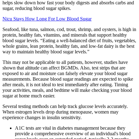
helps slow down how fast your body digests and absorbs carbs and
sugar, reducing blood sugar spikes.
Nicu Stays How Long For Low Blood Sugar
Seafood, like tuna, salmon, cod, trout, shrimp, and oysters, is high in
protein, healthy fats, vitamins, and minerals that support healthy
blood sugar levels. “Eating a well-balanced diet of fruits, vegetables,
whole grains, lean protein, healthy fats, and low-fat dairy is the best
way to maintain healthy blood sugar levels.”
This may not be applicable to all patients, however, studies have
shown that altitude can affect BGMDs. Also, test strips that are
exposed to air and moisture can falsely elevate your blood sugar
measurements. Because blood sugar readings are expected to spike
after meals, it is not ideal to test immediately after eating. Timing
your activities, meals, and bedtime will make checking your blood
sugar at home much easier.
Several testing methods can help track glucose levels accurately.
When estrogen levels drop during menopause, women may
experience changes in insulin sensitivity.
A1C tests are vital in diabetes management because they
provide a comprehensive overview of an individual's blood