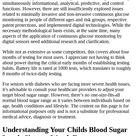
simultaneously informational, analytical, predictive, and control
functions. However, there are still insufficiently explored issues
related to minimally invasive and non-invasive continuous glucose
monitoring in people of different ages and risk groups, respective
patent protections, and implemented digital technologies. While the
necessary methodological basis exists, at the same time, many
aspects of the application of continuous glucose monitoring by
digital sensors need additional research and clarification.
While not as extensive as some competitors, this covers about four
months of testing for most users. I appreciate not having to think
about power during the critical early months of establishing testing
habits. Battery life is rated at 1000 tests, which translates to roughly
8 months of twice-daily testing.
For seniors with diabetes who are facing more severe health issues,
it’s advisable to consult your healthcare providers to adjust your
target blood sugar range. However, there’s no one-size-fits-all
normal blood sugar range as it varies between individuals based on
age, health conditions and lifestyle. The content on this page is for
informational purposes only and is not a substitute for professional
medical advice, diagnosis or treatment.
Understanding Your Childs Blood Sugar