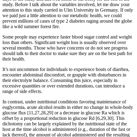
study. Before I talk about the variables involved, let me draw your
attention to this study carried in Ulm University in Germany. If only
we paid just a little attention to our metabolic health, we could
prevent millions of cases of type 2 diabetes raging around the globe
like a wild summer forest fire.
Some people may experience faster blood sugar control and weight
loss than others. Significant weight loss is usually observed over
several months. Those who have concerns or do not see progress
should talk to their doctor to make sure they are on the best path for
their health.
It’s not uncommon for individuals to experience bouts of diarrhea,
encounter abdominal discomfort, or grapple with disturbances in
their electrolyte balance. Consuming this juice, especially in
excessive quantities or over extended durations, can introduce a
range of side effects.
In contrast, under nutritional conditions favoring maintenance of
euglycemia, acute alcohol results in either no change in whole-body
glucose flux [11,27,28,29] or a decrease in glucose Ra which is
offset by a proportional reduction in glucose Rd [6,29,30]. This
dichotomy can be largely explained by the nutritional state of the
host at the time alcohol is administered (e.g., duration of the fast or
lack thereof), the amount of alcohol administered and the resulting