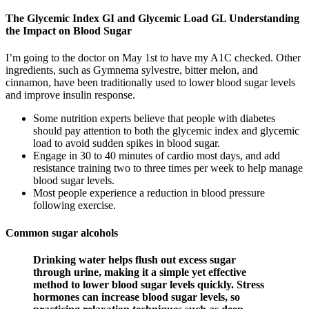
The Glycemic Index GI and Glycemic Load GL Understanding
the Impact on Blood Sugar
I’m going to the doctor on May 1st to have my A1C checked. Other
ingredients, such as Gymnema sylvestre, bitter melon, and
cinnamon, have been traditionally used to lower blood sugar levels
and improve insulin response.
Some nutrition experts believe that people with diabetes
should pay attention to both the glycemic index and glycemic
load to avoid sudden spikes in blood sugar.
Engage in 30 to 40 minutes of cardio most days, and add
resistance training two to three times per week to help manage
blood sugar levels.
Most people experience a reduction in blood pressure
following exercise.
Common sugar alcohols
Drinking water helps flush out excess sugar
through urine, making it a simple yet effective
method to lower blood sugar levels quickly. Stress
hormones can increase blood sugar levels, so