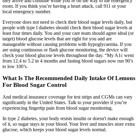
they arrive and continue while you’re on the way to the emergency
room. If you think you’re having a heart attack, call 911 or your
local emergency number.
Everyone does not need to check their blood sugar levels daily, but
people with type I diabetes should check their blood sugar levels at
least four times daily. You and your care team should agree ideal (or
target) blood glucose levels that are right for you and are
manageable without causing problems with hypoglycaemia. If you
are using continuous or flash glucose monitoring, the device will
check your blood glucose levels throughout the day. “My A1c went
from 12.4 to 5.2 in 4 months and fasting blood sugars now run 90’s
to low 100’s.
What Is The Recommended Daily Intake Of Lemons
For Blood Sugar Control
And medical insurance coverage for test strips and CGMs can vary
significantly in the United States. Talk to your provider if you’re
experiencing fingertip pain from blood sugar monitoring.
In type 2 diabetes, your body resists insulin or doesn't make enough
of it, so sugar stays in your blood. Your liver and muscles store extra
glucose, which keeps your blood sugar levels normal.