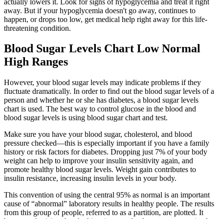
actually lowers it. Look for signs of hypoglycemia and treat it right
away. But if your hypoglycemia doesn't go away, continues to
happen, or drops too low, get medical help right away for this life-
threatening condition.
Blood Sugar Levels Chart Low Normal
High Ranges
However, your blood sugar levels may indicate problems if they
fluctuate dramatically. In order to find out the blood sugar levels of a
person and whether he or she has diabetes, a blood sugar levels
chart is used. The best way to control glucose in the blood and
blood sugar levels is using blood sugar chart and test.
Make sure you have your blood sugar, cholesterol, and blood
pressure checked—this is especially important if you have a family
history or risk factors for diabetes. Dropping just 7% of your body
weight can help to improve your insulin sensitivity again, and
promote healthy blood sugar levels. Weight gain contributes to
insulin resistance, increasing insulin levels in your body.
This convention of using the central 95% as normal is an important
cause of “abnormal” laboratory results in healthy people. The results
from this group of people, referred to as a partition, are plotted. It