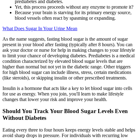
prediabetes and diabetes.
Yet, this process proceeds without any enzyme to promote it?
Because your brain is starving for its primary energy source,
blood vessels often react by spasming or expanding.
What Does Sugar In Your Urine Mean
As the name suggests, fasting blood sugar is the amount of sugar
present in your blood after fasting (typically after 8 hours). You can
ask your doctor or nurse for help in making changes to your lifestyle
to limit your chance of developing diabetes. Prediabetes is a medical
condition characterized by elevated blood sugar levels that are
higher than normal but not yet in the diabetic range. Other triggers
for high blood sugar can include illness, stress, certain medications
(like steroids), or skipping insulin or other prescribed treatments.
Insulin is a hormone that acts like a key to let blood sugar into cells
for use as energy. When you join, you'll learn to make lifestyle
changes that lower your risk and improve your health.
Should You Track Your Blood Sugar Levels Even
Without Diabetes
Eating every three to four hours keeps energy levels stable and helps
avoid sharp drops in pressure. For individuals with recurring low