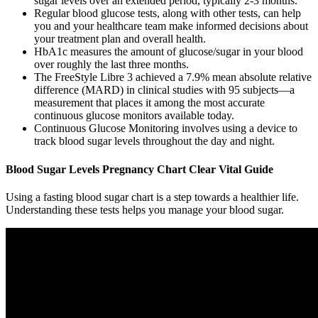
sugar levels over an extended period, typically 2-3 months.
Regular blood glucose tests, along with other tests, can help
you and your healthcare team make informed decisions about
your treatment plan and overall health.
HbA1c measures the amount of glucose/sugar in your blood
over roughly the last three months.
The FreeStyle Libre 3 achieved a 7.9% mean absolute relative
difference (MARD) in clinical studies with 95 subjects—a
measurement that places it among the most accurate
continuous glucose monitors available today.
Continuous Glucose Monitoring involves using a device to
track blood sugar levels throughout the day and night.
Blood Sugar Levels Pregnancy Chart Clear Vital Guide
Using a fasting blood sugar chart is a step towards a healthier life.
Understanding these tests helps you manage your blood sugar.