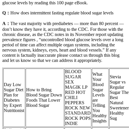
glucose levels by reading this 100 page eBook.
Q：
How does intermittent fasting regulate blood sugar levels
A：
The vast majority with prediabetes — more than 80 percent —
don’t know they have it, according to the CDC. For those with the
chronic disease, as the CDC notes in its November report updating
prevalence figures , “uncontrolled blood glucose levels over a long
period of time can affect multiple organ systems, including the
nervous system, kidneys, eyes, heart and blood vessels.” If any
content is factually inaccurate please contact us through this blog
and let us know so that we can address it appropriately.
BLOOD
What
SUGAR
Stevia
Your
SEX
Sugar vs
Day Low
Blood
MAGIK LP
Regular
Sugar Diet
How to Bring
Sugar
RED HOT
Sugar The
Plan for
Blood Sugar Down
Levels
CHILI
Best
Diabetes
Foods That Lower
are
PEPPERS
Natural
by Expert
Blood Sugar
Telling
ROCK NEW
Sweetener
Nutritionist
You
STANDARD
Healthy
Healthy
ROCK POPS
Sug
Insights
INDIE