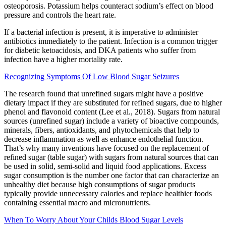
osteoporosis. Potassium helps counteract sodium’s effect on blood
pressure and controls the heart rate.
If a bacterial infection is present, it is imperative to administer
antibiotics immediately to the patient. Infection is a common trigger
for diabetic ketoacidosis, and DKA patients who suffer from
infection have a higher mortality rate.
Recognizing Symptoms Of Low Blood Sugar Seizures
The research found that unrefined sugars might have a positive
dietary impact if they are substituted for refined sugars, due to higher
phenol and flavonoid content (Lee et al., 2018). Sugars from natural
sources (unrefined sugar) include a variety of bioactive compounds,
minerals, fibers, antioxidants, and phytochemicals that help to
decrease inflammation as well as enhance endothelial function.
That’s why many inventions have focused on the replacement of
refined sugar (table sugar) with sugars from natural sources that can
be used in solid, semi-solid and liquid food applications. Excess
sugar consumption is the number one factor that can characterize an
unhealthy diet because high consumptions of sugar products
typically provide unnecessary calories and replace healthier foods
containing essential macro and micronutrients.
When To Worry About Your Childs Blood Sugar Levels