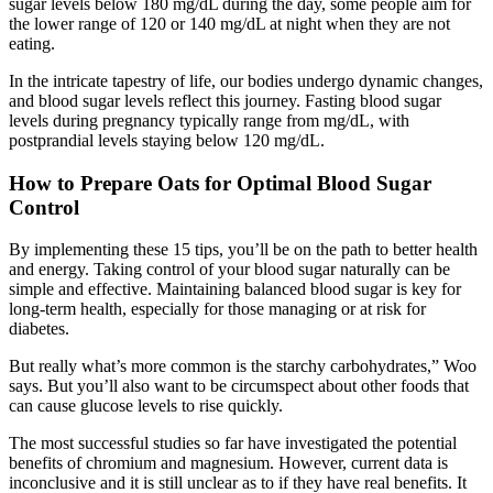
sugar levels below 180 mg/dL during the day, some people aim for
the lower range of 120 or 140 mg/dL at night when they are not
eating.
In the intricate tapestry of life, our bodies undergo dynamic changes,
and blood sugar levels reflect this journey. Fasting blood sugar
levels during pregnancy typically range from mg/dL, with
postprandial levels staying below 120 mg/dL.
How to Prepare Oats for Optimal Blood Sugar
Control
By implementing these 15 tips, you’ll be on the path to better health
and energy. Taking control of your blood sugar naturally can be
simple and effective. Maintaining balanced blood sugar is key for
long-term health, especially for those managing or at risk for
diabetes.
But really what’s more common is the starchy carbohydrates,” Woo
says. But you’ll also want to be circumspect about other foods that
can cause glucose levels to rise quickly.
The most successful studies so far have investigated the potential
benefits of chromium and magnesium. However, current data is
inconclusive and it is still unclear as to if they have real benefits. It