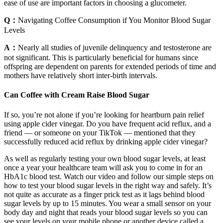
ease of use are important factors in choosing a glucometer.
Q：
Navigating Coffee Consumption if You Monitor Blood Sugar
Levels
A：
Nearly all studies of juvenile delinquency and testosterone are
not significant. This is particularly beneficial for humans since
offspring are dependent on parents for extended periods of time and
mothers have relatively short inter-birth intervals.
Can Coffee with Cream Raise Blood Sugar
If so, you’re not alone if you’re looking for heartburn pain relief
using apple cider vinegar. Do you have frequent acid reflux, and a
friend — or someone on your TikTok — mentioned that they
successfully reduced acid reflux by drinking apple cider vinegar?
As well as regularly testing your own blood sugar levels, at least
once a year your healthcare team will ask you to come in for an
HbA1c blood test. Watch our video and follow our simple steps on
how to test your blood sugar levels in the right way and safely. It’s
not quite as accurate as a finger prick test as it lags behind blood
sugar levels by up to 15 minutes. You wear a small sensor on your
body day and night that reads your blood sugar levels so you can
see your levels on your mobile phone or another device called a