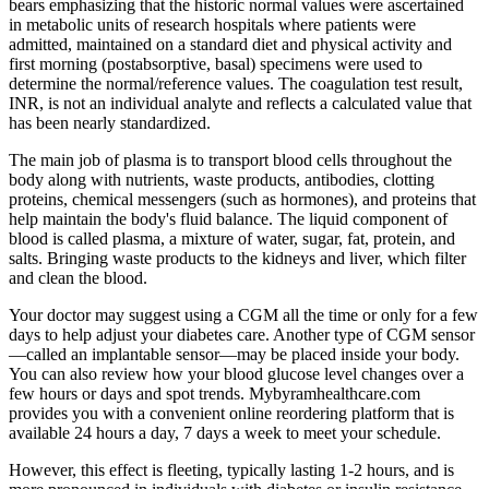
bears emphasizing that the historic normal values were ascertained
in metabolic units of research hospitals where patients were
admitted, maintained on a standard diet and physical activity and
first morning (postabsorptive, basal) specimens were used to
determine the normal/reference values. The coagulation test result,
INR, is not an individual analyte and reflects a calculated value that
has been nearly standardized.
The main job of plasma is to transport blood cells throughout the
body along with nutrients, waste products, antibodies, clotting
proteins, chemical messengers (such as hormones), and proteins that
help maintain the body's fluid balance. The liquid component of
blood is called plasma, a mixture of water, sugar, fat, protein, and
salts. Bringing waste products to the kidneys and liver, which filter
and clean the blood.
Your doctor may suggest using a CGM all the time or only for a few
days to help adjust your diabetes care. Another type of CGM sensor
—called an implantable sensor—may be placed inside your body.
You can also review how your blood glucose level changes over a
few hours or days and spot trends. Mybyramhealthcare.com
provides you with a convenient online reordering platform that is
available 24 hours a day, 7 days a week to meet your schedule.
However, this effect is fleeting, typically lasting 1-2 hours, and is