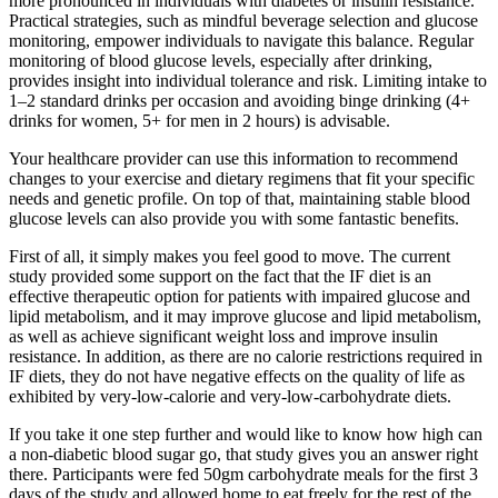
more pronounced in individuals with diabetes or insulin resistance.
Practical strategies, such as mindful beverage selection and glucose
monitoring, empower individuals to navigate this balance. Regular
monitoring of blood glucose levels, especially after drinking,
provides insight into individual tolerance and risk. Limiting intake to
1–2 standard drinks per occasion and avoiding binge drinking (4+
drinks for women, 5+ for men in 2 hours) is advisable.
Your healthcare provider can use this information to recommend
changes to your exercise and dietary regimens that fit your specific
needs and genetic profile. On top of that, maintaining stable blood
glucose levels can also provide you with some fantastic benefits.
First of all, it simply makes you feel good to move. The current
study provided some support on the fact that the IF diet is an
effective therapeutic option for patients with impaired glucose and
lipid metabolism, and it may improve glucose and lipid metabolism,
as well as achieve significant weight loss and improve insulin
resistance. In addition, as there are no calorie restrictions required in
IF diets, they do not have negative effects on the quality of life as
exhibited by very-low-calorie and very-low-carbohydrate diets.
If you take it one step further and would like to know how high can
a non-diabetic blood sugar go, that study gives you an answer right
there. Participants were fed 50gm carbohydrate meals for the first 3
days of the study and allowed home to eat freely for the rest of the