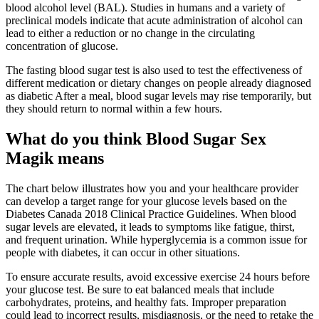
blood alcohol level (BAL). Studies in humans and a variety of
preclinical models indicate that acute administration of alcohol can
lead to either a reduction or no change in the circulating
concentration of glucose.
The fasting blood sugar test is also used to test the effectiveness of
different medication or dietary changes on people already diagnosed
as diabetic After a meal, blood sugar levels may rise temporarily, but
they should return to normal within a few hours.
What do you think Blood Sugar Sex
Magik means
The chart below illustrates how you and your healthcare provider
can develop a target range for your glucose levels based on the
Diabetes Canada 2018 Clinical Practice Guidelines. When blood
sugar levels are elevated, it leads to symptoms like fatigue, thirst,
and frequent urination. While hyperglycemia is a common issue for
people with diabetes, it can occur in other situations.
To ensure accurate results, avoid excessive exercise 24 hours before
your glucose test. Be sure to eat balanced meals that include
carbohydrates, proteins, and healthy fats. Improper preparation
could lead to incorrect results, misdiagnosis, or the need to retake the