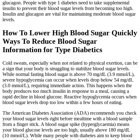
glucagon. People with type 1 diabetes need to take supplemental
insulin to prevent their blood sugar levels from becoming too high.
Insulin and glucagon are vital for maintaining moderate blood sugar
levels.
How To Lower High Blood Sugar Quickly
Ways To Reduce Blood Sugar
Information for Type Diabetics
Cold sweats, especially when not related to physical exertion, can be
a sign that your body is struggling to stabilize blood sugar levels.
While normal fasting blood sugar is above 70 mg/dL (3.9 mmol/L),
severe hypoglycemia can occur when levels drop below 54 mg/dL
(3.0 mmol/L), requiring immediate action. This happens when the
body produces too much insulin in response to a meal, causing a
rapid decline in blood glucose. Reactive hypoglycemia occurs when
blood sugar levels drop too low within a few hours of eating.
The American Diabetes Association (ADA) recommends you check
your blood sugar levels right before mealtime with a blood sample
from a finger stick. A blood sugar spike (hyperglycaemia) means
your blood glucose levels are too high, usually above 180 mg/dL
(10 mmol/L). While many people with diabetes aim to keep blood