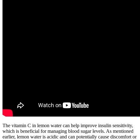
The vitamin C in lemon water can help improve insulin sensitivity,
which is beneficial for managing blood sugar levels. As mentioned
earlier, lemon water is acidic and can potentially cause discomfort or