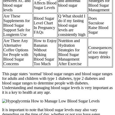
between AC and
and abnormal
Strategies for
Affects Blood
blood sugar
blood sugar
Blood Sugar
Sugar Levels
levels
Management
Are These
Q What should I
Blood Sugar
Does
Supplements for
do if my fasting
Level Chart
Sucralose
Blood Sugar
blood sugar
In Pregnancy
Raise Blood
Support Safe for
levels are
FAQs
Sugar
Longterm Use
consistently high
Are There Any
How to Enjoy
Nutrition and
Alternative
Bananas
Hydration
Consequences
Coffee Options
Without
Strategies for
of too many
for People with
Spiking
Blood Sugar
sugary drinks
Blood Sugar
Blood Sugar
Management
Concerns
Too Much
After Exercise
This page states ‘normal’ blood sugar ranges and blood sugar ranges
for adults and children with type 1 diabetes, type 2 diabetes and
blood sugar ranges to determine people with diabetes.
Understanding and managing blood sugar levels is very important as
it is a key to health at any age.
It is important to note that blood sugar levels may also vary
depending on the time of day, whether or not you have eaten