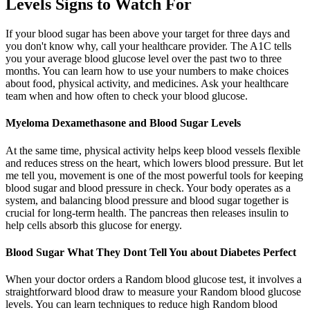
Levels Signs to Watch For
If your blood sugar has been above your target for three days and
you don't know why, call your healthcare provider. The A1C tells
you your average blood glucose level over the past two to three
months. You can learn how to use your numbers to make choices
about food, physical activity, and medicines. Ask your healthcare
team when and how often to check your blood glucose.
Myeloma Dexamethasone and Blood Sugar Levels
At the same time, physical activity helps keep blood vessels flexible
and reduces stress on the heart, which lowers blood pressure. But let
me tell you, movement is one of the most powerful tools for keeping
blood sugar and blood pressure in check. Your body operates as a
system, and balancing blood pressure and blood sugar together is
crucial for long-term health. The pancreas then releases insulin to
help cells absorb this glucose for energy.
Blood Sugar What They Dont Tell You about Diabetes Perfect
When your doctor orders a Random blood glucose test, it involves a
straightforward blood draw to measure your Random blood glucose
levels. You can learn techniques to reduce high Random blood