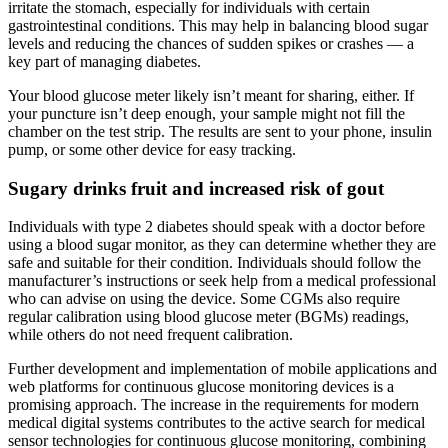
irritate the stomach, especially for individuals with certain
gastrointestinal conditions. This may help in balancing blood sugar
levels and reducing the chances of sudden spikes or crashes — a
key part of managing diabetes.
Your blood glucose meter likely isn’t meant for sharing, either. If
your puncture isn’t deep enough, your sample might not fill the
chamber on the test strip. The results are sent to your phone, insulin
pump, or some other device for easy tracking.
Sugary drinks fruit and increased risk of gout
Individuals with type 2 diabetes should speak with a doctor before
using a blood sugar monitor, as they can determine whether they are
safe and suitable for their condition. Individuals should follow the
manufacturer’s instructions or seek help from a medical professional
who can advise on using the device. Some CGMs also require
regular calibration using blood glucose meter (BGMs) readings,
while others do not need frequent calibration.
Further development and implementation of mobile applications and
web platforms for continuous glucose monitoring devices is a
promising approach. The increase in the requirements for modern
medical digital systems contributes to the active search for medical
sensor technologies for continuous glucose monitoring, combining