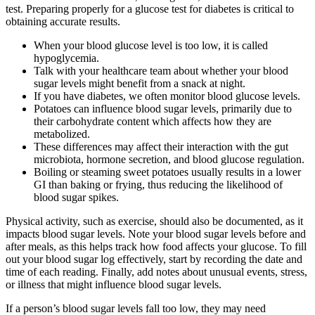
test. Preparing properly for a glucose test for diabetes is critical to
obtaining accurate results.
When your blood glucose level is too low, it is called
hypoglycemia.
Talk with your healthcare team about whether your blood
sugar levels might benefit from a snack at night.
If you have diabetes, we often monitor blood glucose levels.
Potatoes can influence blood sugar levels, primarily due to
their carbohydrate content which affects how they are
metabolized.
These differences may affect their interaction with the gut
microbiota, hormone secretion, and blood glucose regulation.
Boiling or steaming sweet potatoes usually results in a lower
GI than baking or frying, thus reducing the likelihood of
blood sugar spikes.
Physical activity, such as exercise, should also be documented, as it
impacts blood sugar levels. Note your blood sugar levels before and
after meals, as this helps track how food affects your glucose. To fill
out your blood sugar log effectively, start by recording the date and
time of each reading. Finally, add notes about unusual events, stress,
or illness that might influence blood sugar levels.
If a person’s blood sugar levels fall too low, they may need