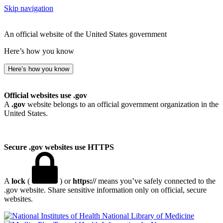
Skip navigation
An official website of the United States government
Here’s how you know
Here’s how you know
Official websites use .gov
A
.gov
website belongs to an official government organization in the
United States.
Secure .gov websites use HTTPS
A
lock
(
) or
https://
means you’ve safely connected to the
.gov website. Share sensitive information only on official, secure
websites.
National Library of Medicine