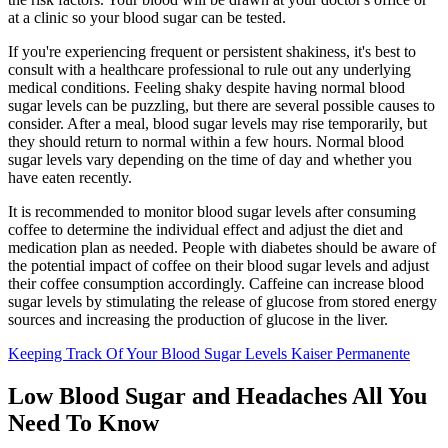
at a clinic so your blood sugar can be tested.
If you're experiencing frequent or persistent shakiness, it's best to
consult with a healthcare professional to rule out any underlying
medical conditions. Feeling shaky despite having normal blood
sugar levels can be puzzling, but there are several possible causes to
consider. After a meal, blood sugar levels may rise temporarily, but
they should return to normal within a few hours. Normal blood
sugar levels vary depending on the time of day and whether you
have eaten recently.
It is recommended to monitor blood sugar levels after consuming
coffee to determine the individual effect and adjust the diet and
medication plan as needed. People with diabetes should be aware of
the potential impact of coffee on their blood sugar levels and adjust
their coffee consumption accordingly. Caffeine can increase blood
sugar levels by stimulating the release of glucose from stored energy
sources and increasing the production of glucose in the liver.
Keeping Track Of Your Blood Sugar Levels Kaiser Permanente
Low Blood Sugar and Headaches All You
Need To Know