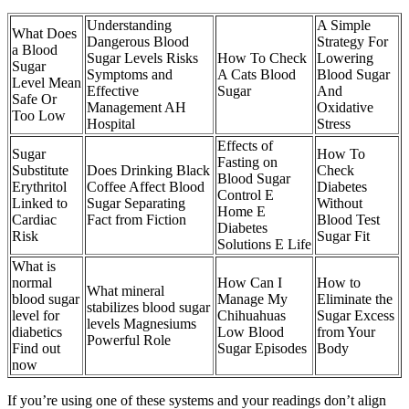
Understanding
A Simple
What Does
Dangerous Blood
Strategy For
a Blood
Sugar Levels Risks
How To Check
Lowering
Sugar
Symptoms and
A Cats Blood
Blood Sugar
Level Mean
Effective
Sugar
And
Safe Or
Management AH
Oxidative
Too Low
Hospital
Stress
Effects of
Sugar
How To
Fasting on
Substitute
Does Drinking Black
Check
Blood Sugar
Erythritol
Coffee Affect Blood
Diabetes
Control E
Linked to
Sugar Separating
Without
Home E
Cardiac
Fact from Fiction
Blood Test
Diabetes
Risk
Sugar Fit
Solutions E Life
What is
normal
How Can I
How to
What mineral
blood sugar
Manage My
Eliminate the
stabilizes blood sugar
level for
Chihuahuas
Sugar Excess
levels Magnesiums
diabetics
Low Blood
from Your
Powerful Role
Find out
Sugar Episodes
Body
now
If you’re using one of these systems and your readings don’t align