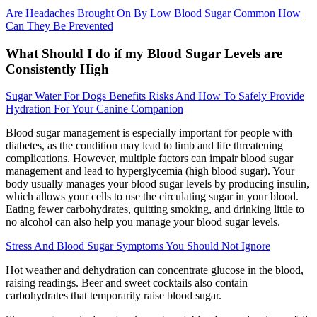
Are Headaches Brought On By Low Blood Sugar Common How
Can They Be Prevented
What Should I do if my Blood Sugar Levels are
Consistently High
Sugar Water For Dogs Benefits Risks And How To Safely Provide
Hydration For Your Canine Companion
Blood sugar management is especially important for people with
diabetes, as the condition may lead to limb and life threatening
complications. However, multiple factors can impair blood sugar
management and lead to hyperglycemia (high blood sugar). Your
body usually manages your blood sugar levels by producing insulin,
which allows your cells to use the circulating sugar in your blood.
Eating fewer carbohydrates, quitting smoking, and drinking little to
no alcohol can also help you manage your blood sugar levels.
Stress And Blood Sugar Symptoms You Should Not Ignore
Hot weather and dehydration can concentrate glucose in the blood,
raising readings. Beer and sweet cocktails also contain
carbohydrates that temporarily raise blood sugar.