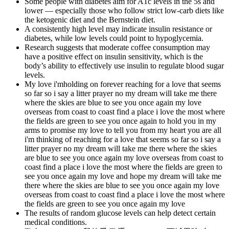
Some people with diabetes aim for A1c levels in the 5s and
lower — especially those who follow strict low-carb diets like
the ketogenic diet and the Bernstein diet.
A consistently high level may indicate insulin resistance or
diabetes, while low levels could point to hypoglycemia.
Research suggests that moderate coffee consumption may
have a positive effect on insulin sensitivity, which is the
body’s ability to effectively use insulin to regulate blood sugar
levels.
My love i'mholding on forever reaching for a love that seems
so far so i say a litter prayer no my dream will take me there
where the skies are blue to see you once again my love
overseas from coast to coast find a place i love the most where
the fields are green to see you once again to hold you in my
arms to promise my love to tell you from my heart you are all
i'm thinking of reaching for a love that seems so far so i say a
litter prayer no my dream will take me there where the skies
are blue to see you once again my love overseas from coast to
coast find a place i love the most where the fields are green to
see you once again my love and hope my dream will take me
there where the skies are blue to see you once again my love
overseas from coast to coast find a place i love the most where
the fields are green to see you once again my love
The results of random glucose levels can help detect certain
medical conditions.