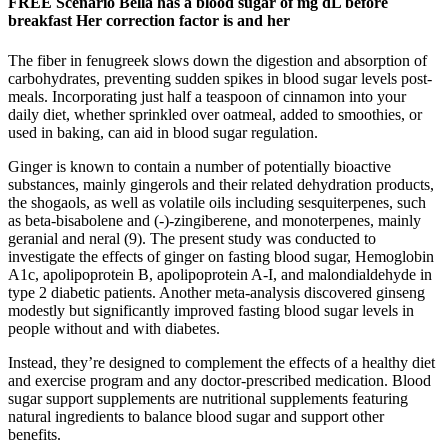
FREE Scenario Bella has a blood sugar of mg dL before
breakfast Her correction factor is and her
The fiber in fenugreek slows down the digestion and absorption of
carbohydrates, preventing sudden spikes in blood sugar levels post-
meals. Incorporating just half a teaspoon of cinnamon into your
daily diet, whether sprinkled over oatmeal, added to smoothies, or
used in baking, can aid in blood sugar regulation.
Ginger is known to contain a number of potentially bioactive
substances, mainly gingerols and their related dehydration products,
the shogaols, as well as volatile oils including sesquiterpenes, such
as beta-bisabolene and (-)-zingiberene, and monoterpenes, mainly
geranial and neral (9). The present study was conducted to
investigate the effects of ginger on fasting blood sugar, Hemoglobin
A1c, apolipoprotein B, apolipoprotein A-I, and malondialdehyde in
type 2 diabetic patients. Another meta-analysis discovered ginseng
modestly but significantly improved fasting blood sugar levels in
people without and with diabetes.
Instead, they’re designed to complement the effects of a healthy diet
and exercise program and any doctor-prescribed medication. Blood
sugar support supplements are nutritional supplements featuring
natural ingredients to balance blood sugar and support other
benefits.