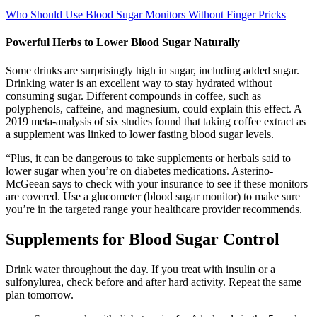
Who Should Use Blood Sugar Monitors Without Finger Pricks
Powerful Herbs to Lower Blood Sugar Naturally
Some drinks are surprisingly high in sugar, including added sugar.
Drinking water is an excellent way to stay hydrated without
consuming sugar. Different compounds in coffee, such as
polyphenols, caffeine, and magnesium, could explain this effect. A
2019 meta-analysis of six studies found that taking coffee extract as
a supplement was linked to lower fasting blood sugar levels.
“Plus, it can be dangerous to take supplements or herbals said to
lower sugar when you’re on diabetes medications. Asterino-
McGeean says to check with your insurance to see if these monitors
are covered. Use a glucometer (blood sugar monitor) to make sure
you’re in the targeted range your healthcare provider recommends.
Supplements for Blood Sugar Control
Drink water throughout the day. If you treat with insulin or a
sulfonylurea, check before and after hard activity. Repeat the same
plan tomorrow.