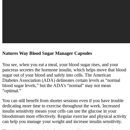
Natures Way Blood Sugar Manager Capsules
You see, when you eat a meal, your blood sugar rises, and your
pancreas secretes the hormone insulin, which helps move that blood
sugar out of your blood and safely into cells. The American
Diabetes Association (ADA) delineates certain levels as “normal
blood sugar levels,” but the ADA’s “normal” may not mean
“optimal.”
You can still benefit from shorter sessions even if you have trouble
dedicating more time to exercise throughout the week. Increased
insulin sensitivity means your cells can use the glucose in your
bloodstream more effectively. Regular exercise and physical activity
can help you manage your weight and increase insulin sensitivity.