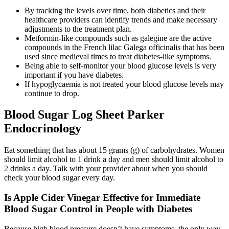
By tracking the levels over time, both diabetics and their
healthcare providers can identify trends and make necessary
adjustments to the treatment plan.
Metformin-like compounds such as galegine are the active
compounds in the French lilac Galega officinalis that has been
used since medieval times to treat diabetes-like symptoms.
Being able to self-monitor your blood glucose levels is very
important if you have diabetes.
If hypoglycaemia is not treated your blood glucose levels may
continue to drop.
Blood Sugar Log Sheet Parker
Endocrinology
Eat something that has about 15 grams (g) of carbohydrates. Women
should limit alcohol to 1 drink a day and men should limit alcohol to
2 drinks a day. Talk with your provider about when you should
check your blood sugar every day.
Is Apple Cider Vinegar Effective for Immediate
Blood Sugar Control in People with Diabetes
Because high blood pressure doesn’t have symptoms, the only way