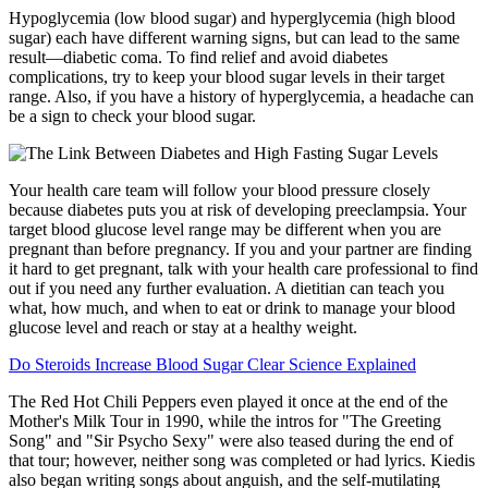
Hypoglycemia (low blood sugar) and hyperglycemia (high blood
sugar) each have different warning signs, but can lead to the same
result—diabetic coma. To find relief and avoid diabetes
complications, try to keep your blood sugar levels in their target
range. Also, if you have a history of hyperglycemia, a headache can
be a sign to check your blood sugar.
Your health care team will follow your blood pressure closely
because diabetes puts you at risk of developing preeclampsia. Your
target blood glucose level range may be different when you are
pregnant than before pregnancy. If you and your partner are finding
it hard to get pregnant, talk with your health care professional to find
out if you need any further evaluation. A dietitian can teach you
what, how much, and when to eat or drink to manage your blood
glucose level and reach or stay at a healthy weight.
Do Steroids Increase Blood Sugar Clear Science Explained
The Red Hot Chili Peppers even played it once at the end of the
Mother's Milk Tour in 1990, while the intros for "The Greeting
Song" and "Sir Psycho Sexy" were also teased during the end of
that tour; however, neither song was completed or had lyrics. Kiedis
also began writing songs about anguish, and the self-mutilating