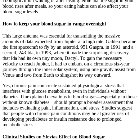
100mg/dL upon waking or after fasting. Note that the sugar in your
blood rises after meals, so your eating habits can also affect your
blood sugar levels.
How to keep your blood sugar in range overnight
This large antenna was essential for transmitting the massive
amounts of data expected from Jupiter at a high rate. Galileo became
the first spacecraft to fly by an asteroid, 951 Gaspra, in 1991, and a
second, 243 Ida, in 1993, where it made the surprising discovery
that Ida had its own tiny moon, Dactyl. To gain the necessary
velocity to reach Jupiter, it had to embark on a circuitous six-year
journey through the inner solar system, using one gravity assist from
Venus and two from Earth to slingshot its way outward.
Yes, chronic pain can create sustained physiological stress that
interferes with glucose metabolism, even in individuals without
diabetes. Unexplained elevations in blood sugar—especially in those
without known diabetes—should prompt a broader assessment that
includes evaluating pain, inflammation, and stress. Studies suggest
that people with chronic pain conditions may be at greater risk of
developing prediabetes or insulin resistance due to prolonged
metabolic stress.
Clinical Studies on Stevias Effect on Blood Sugar