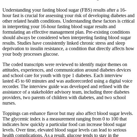
Understanding your fasting blood sugar (FBS) results after a 16-
hour fast is crucial for assessing your risk of developing diabetes and
other related health conditions. Understanding these factors is critical
in interpreting your 16-hour fasting blood sugar results and
formulating an effective management plan. Pre-existing conditions
should always be considered when interpreting fasting blood sugar
results. Studies have consistently linked chronic stress and sleep
deprivation to insulin resistance, a condition that directly affects how
your body processes glucose.
The coded transcripts were reviewed to identify major themes on
attitudes, experiences, and communication around diabetes devices
and school care for youth with type 1 diabetes. Each interview
lasted 45 to 60 minutes and was audiorecorded using a digital voice
recorder. The interview guide was developed and refined with the
assistance of a stakeholder advisory team, including three diabetes
providers, two parents of children with diabetes, and two school
nurses.
Toppings can enhance flavor but may also affect blood sugar levels.
The glycemic index is a measurement ranging from 0 to 100 that
indicates how quickly a particular food can increase blood sugar
levels. Over time, elevated blood sugar levels can lead to serious
health complications. As a result, glucose tends to stay in the