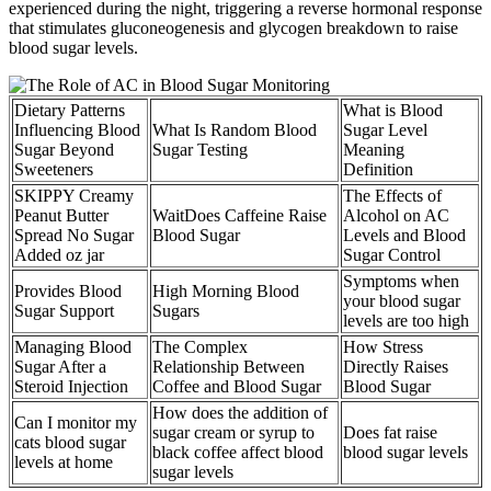
experienced during the night, triggering a reverse hormonal response
that stimulates gluconeogenesis and glycogen breakdown to raise
blood sugar levels.
Dietary Patterns
What is Blood
Influencing Blood
What Is Random Blood
Sugar Level
Sugar Beyond
Sugar Testing
Meaning
Sweeteners
Definition
SKIPPY Creamy
The Effects of
Peanut Butter
WaitDoes Caffeine Raise
Alcohol on AC
Spread No Sugar
Blood Sugar
Levels and Blood
Added oz jar
Sugar Control
Symptoms when
Provides Blood
High Morning Blood
your blood sugar
Sugar Support
Sugars
levels are too high
Managing Blood
The Complex
How Stress
Sugar After a
Relationship Between
Directly Raises
Steroid Injection
Coffee and Blood Sugar
Blood Sugar
How does the addition of
Can I monitor my
sugar cream or syrup to
Does fat raise
cats blood sugar
black coffee affect blood
blood sugar levels
levels at home
sugar levels