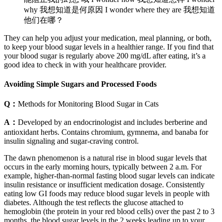
why 我想知道是何原因 I wonder where they are 我想知道
他们在哪？
They can help you adjust your medication, meal planning, or both,
to keep your blood sugar levels in a healthier range. If you find that
your blood sugar is regularly above 200 mg/dL after eating, it’s a
good idea to check in with your healthcare provider.
Avoiding Simple Sugars and Processed Foods
Q：
Methods for Monitoring Blood Sugar in Cats
A：
Developed by an endocrinologist and includes berberine and
antioxidant herbs. Contains chromium, gymnema, and banaba for
insulin signaling and sugar-craving control.
The dawn phenomenon is a natural rise in blood sugar levels that
occurs in the early morning hours, typically between 2 a.m. For
example, higher-than-normal fasting blood sugar levels can indicate
insulin resistance or insufficient medication dosage. Consistently
eating low GI foods may reduce blood sugar levels in people with
diabetes. Although the test reflects the glucose attached to
hemoglobin (the protein in your red blood cells) over the past 2 to 3
months, the blood sugar levels in the 2 weeks leading up to your