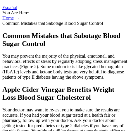
Español
You Are Here:
Home
→
Common Mistakes that Sabotage Blood Sugar Control
Common Mistakes that Sabotage Blood
Sugar Control
You may prevent the majority of the physical, emotional, and
behavioral effects of stress by regularly adopting stress management
practices (Figure 2). Some modern tests like glycated hemoglobin
(HbA1c) levels and ketone body tests are very helpful to diagnose
patients of type II diabetes having the above symptoms.
Apple Cider Vinegar Benefits Weight
Loss Blood Sugar Cholesterol
Your doctor may want to re-test you to make sure the results are
accurate. If you had your blood sugar tested at a health fair or
pharmacy, follow up with your doctor. Ask your doctor about
getting tested for prediabetes or type 2 diabetes if you have any of
the risk factors. Your blood will be drawn at your doctor's office or