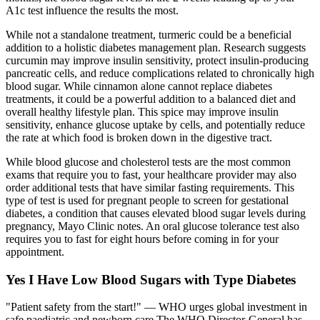
A1c test influence the results the most.
While not a standalone treatment, turmeric could be a beneficial
addition to a holistic diabetes management plan. Research suggests
curcumin may improve insulin sensitivity, protect insulin-producing
pancreatic cells, and reduce complications related to chronically high
blood sugar. While cinnamon alone cannot replace diabetes
treatments, it could be a powerful addition to a balanced diet and
overall healthy lifestyle plan. This spice may improve insulin
sensitivity, enhance glucose uptake by cells, and potentially reduce
the rate at which food is broken down in the digestive tract.
While blood glucose and cholesterol tests are the most common
exams that require you to fast, your healthcare provider may also
order additional tests that have similar fasting requirements. This
type of test is used for pregnant people to screen for gestational
diabetes, a condition that causes elevated blood sugar levels during
pregnancy, Mayo Clinic notes. An oral glucose tolerance test also
requires you to fast for eight hours before coming in for your
appointment.
Yes I Have Low Blood Sugars with Type Diabetes
"Patient safety from the start!" — WHO urges global investment in
safe paediatric and newborn care The WHO Director-General has