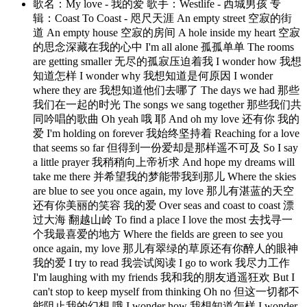
歌名：My love - 我的爱 歌手：Westlife - 西城男孩 专
辑：Coast To Coast - 咫尺天涯 An empty street 空寂的街
道 An empty house 空寂的房间 A hole inside my heart 空寂
的思念深藏在我的心中 I'm all alone 孤孤单单 The rooms
are getting smaller 无尽的孤寂压迫着我 I wonder how 我想
知道怎样 I wonder why 我想知道是何原因 I wonder
where they are 我想知道他们去哪了 The days we had 那些
我们在一起的时光 The songs we sang together 那些我们共
同吟唱的歌曲 Oh yeah 哦 耶 And oh my love 还有你 我的
爱 I'm holding on forever 我始终坚持着 Reaching for a love
that seems so far 但得到一份爱却是那样遥不可及 So I say
a little prayer 我稍稍向上帝祈求 And hope my dreams will
take me there 并希望我的梦能带我到那儿 Where the skies
are blue to see you once again, my love 那儿有湛蓝的天空
还有你美丽的笑容 我的爱 Over seas and coast to coast 漂
过大海 翻越山岭 To find a place I love the most 去找寻一
个我最喜爱的地方 Where the fields are green to see you
once again, my love 那儿有翠绿的草原还有你醉人的眼神
我的爱 I try to read 我尝试阅读 I go to work 我尽力工作
I'm laughing with my friends 我和我的朋友逍遥狂欢 But I
can't stop to keep myself from thinking Oh no 但这一切都不
能阻止我的幻想 哦 I wonder how 我想知道怎样 I wonder