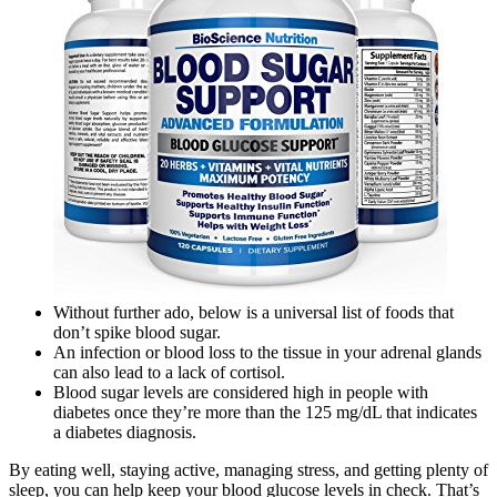
Without further ado, below is a universal list of foods that
don’t spike blood sugar.
An infection or blood loss to the tissue in your adrenal glands
can also lead to a lack of cortisol.
Blood sugar levels are considered high in people with
diabetes once they’re more than the 125 mg/dL that indicates
a diabetes diagnosis.
By eating well, staying active, managing stress, and getting plenty of
sleep, you can help keep your blood glucose levels in check. That’s