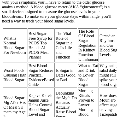
with your symptoms, you’ll have to return to the older glucose
analysis method. A blood glucose meter (AKA “glucometer”) is a
small device designed to measure the glucose levels in your
bloodstream. To make sure your glucose stays within range, you’ll
need a way to track your blood sugar levels.
The Role
Best Sugar
The Vital
Of Blood
Circadian
What Is
Free Syrup for
Role of
Sugar
Rhythms
Normal
PCOS Top
Sugar in a
Regulation
and Our
Blood Sugar
Brands Al
Cells Life
In Kidney
Blood Sug
For Newborn
PCOS Meal
and
Function
Levels
Planner
Function
Ultrahuman
Best Blood
What to Eat
Why eatin
Worst Foods
Sugar Reducer
Is Sugar in
and Drink
salad daily
Causing High
Practical
Dates Good
to Lower
might still
Blood Sugar
EvidenceBased
or Bad
Blood
spike your
Guide
Sugar
blood sug
Morning
Debunking
Kapiva Karela
Rituals
How does
Blood Sugar
the Myth Do
Jamun Juice
Proven to
Mounjaro
Mg After Hrs
Bananas
Helps Control
Lower
affect suga
Of Meal Sir
Actually
Blood Sugar
Morning
cravings
mam my Age
Raise Blood
Level and
Blood
Tirzepatid
Is
Sugar