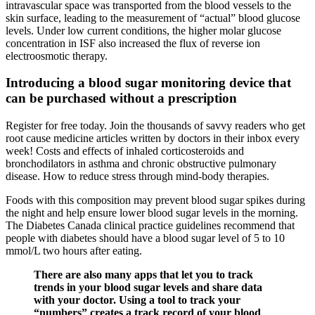
intravascular space was transported from the blood vessels to the
skin surface, leading to the measurement of “actual” blood glucose
levels. Under low current conditions, the higher molar glucose
concentration in ISF also increased the flux of reverse ion
electroosmotic therapy.
Introducing a blood sugar monitoring device that
can be purchased without a prescription
Register for free today. Join the thousands of savvy readers who get
root cause medicine articles written by doctors in their inbox every
week! Costs and effects of inhaled corticosteroids and
bronchodilators in asthma and chronic obstructive pulmonary
disease. How to reduce stress through mind-body therapies.
Foods with this composition may prevent blood sugar spikes during
the night and help ensure lower blood sugar levels in the morning.
The Diabetes Canada clinical practice guidelines recommend that
people with diabetes should have a blood sugar level of 5 to 10
mmol/L two hours after eating.
There are also many apps that let you to track
trends in your blood sugar levels and share data
with your doctor. Using a tool to track your
“numbers” creates a track record of your blood