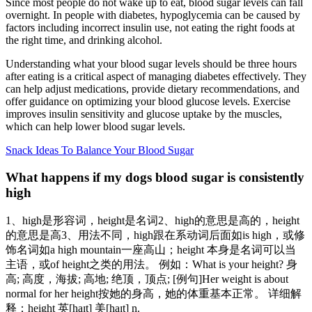
Since most people do not wake up to eat, blood sugar levels can fall
overnight. In people with diabetes, hypoglycemia can be caused by
factors including incorrect insulin use, not eating the right foods at
the right time, and drinking alcohol.
Understanding what your blood sugar levels should be three hours
after eating is a critical aspect of managing diabetes effectively. They
can help adjust medications, provide dietary recommendations, and
offer guidance on optimizing your blood glucose levels. Exercise
improves insulin sensitivity and glucose uptake by the muscles,
which can help lower blood sugar levels.
Snack Ideas To Balance Your Blood Sugar
What happens if my dogs blood sugar is consistently
high
1、high是形容词，height是名词2、high的意思是高的，height
的意思是高3、用法不同，high跟在系动词后面如is high，或修
饰名词如a high mountain一座高山；height 本身是名词可以当
主语，或of height之类的用法。 例如：What is your height? 身
高; 高度，海拔; 高地; 绝顶，顶点; [例句]Her weight is about
normal for her height按她的身高，她的体重基本正常。 详细解
释：height 英[haɪt] 美[haɪt] n.