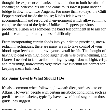
thoughts he experienced thanks to his addiction to both heroin and
cocaine; he believed his life had come to its lowest point under a
bridge in downtown Los Angeles. For more than 30 days, the Chili
Peppers worked inside the house; Kiedis felt it was an
accommodating and resourceful environment which allowed him to
complete the rest of the lyrics. Unlike the Peppers' previous
producers, Rubin was someone the band felt confident in to ask for
guidance and input during times of difficulty.
From incorporating certain foods into your diet to practicing stress-
reducing techniques, there are many ways to take control of your
blood sugar levels and improve your overall health. The thought of
having to deal with high blood sugar levels was overwhelming, and
I knew I needed to take action to bring my sugar down. Light, crisp,
and refreshing, non-starchy vegetables like zucchini are perfect for
keeping meals balanced.
My Sugar Level Is What Should I Do
It's also common when following low-carb diets, such as keto or
Atkins. However, people with certain metabolic conditions, such as
prediabetes or diabetes, typically have lower blood sugar than those
guidelines suggest.