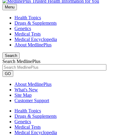
Menu
Health Topics
Drugs & Supplements
Genetics
Medical Tests
Medical Encyclopedia
About MedlinePlus
Search
Search MedlinePlus
GO
About MedlinePlus
What's New
Site Map
Customer Support
Health Topics
Drugs & Supplements
Genetics
Medical Tests
Medical Encyclopedia