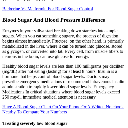
Berberine Vs Metformin For Blood Sugar Control
Blood Sugar And Blood Pressure Difference
Enzymes in your saliva start breaking down starches into simple
sugars. When you eat something sugary, the process of digestion
begins almost immediately. Fructose, on the other hand, is primarily
metabolized in the liver, where it can be turned into glucose, stored
as glycogen, or converted into fat. Every cell, from muscle fibers to
neurons in the brain, can use glucose for energy.
Healthy blood sugar levels are less than 100 milligrams per deciliter
(mg/dL) after not eating (fasting) for at least 8 hours. Insulin is a
hormone that helps control blood sugar levels. Doctors may
prescribe emergency medications or recommend intravenous insulin
administration to rapidly lower blood sugar levels. Emergency
Medications In critical situations where blood sugar levels exceed
250 mg/dl, immediate medical attention is necessary.
Have A Blood Sugar Chart On Your Phone Or A Written Notebook
Nearby To Compare Your Numbers
Treating severely low blood sugar