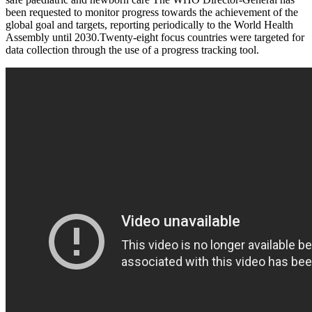
been requested to monitor progress towards the achievement of the
global goal and targets, reporting periodically to the World Health
Assembly until 2030.Twenty-eight focus countries were targeted for
data collection through the use of a progress tracking tool.