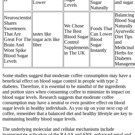
Lower
Sugar
and sugar
Levels
Naturally
Balancing
Neuroscientist
Blood Sug
Shares
We Chose
Naturally
Sweeteners
Foods That
The Best
Ayurvedic
That Are
tastes like
Can Lower
Blood Sugar
Diet Tips
Great For The
sugar acts like
Blood
Control
and
Brain And
fiber
Sugar
Supplements
Medicinal
Wont Spike
Instantly
in The UK
Herbs for
Blood Sugar
Diabetes
Levels
Manageme
Some studies suggest that moderate coffee consumption may have a
beneficial effect on blood sugar control in people with type 2
diabetes. Therefore, it is essential to be mindful of the ingredients
and portion sizes when consuming coffee to minimize its impact on
blood sugar levels. Research suggests that moderate coffee
consumption may have a neutral or even positive effect on blood
sugar levels in healthy individuals. As you sip on your next cup of
coffee, remember that a balanced diet and healthy lifestyle are key to
maintaining healthy blood sugar levels.
The underlying molecular and cellular mechanisms include
inappropriate activation of the RAAS and SNS, enhanced renal and