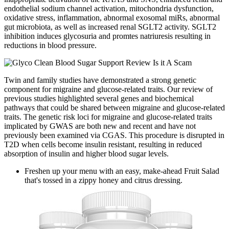
endothelial sodium channel activation, mitochondria dysfunction,
oxidative stress, inflammation, abnormal exosomal miRs, abnormal
gut microbiota, as well as increased renal SGLT2 activity. SGLT2
inhibition induces glycosuria and promtes natriuresis resulting in
reductions in blood pressure.
Twin and family studies have demonstrated a strong genetic
component for migraine and glucose-related traits. Our review of
previous studies highlighted several genes and biochemical
pathways that could be shared between migraine and glucose-related
traits. The genetic risk loci for migraine and glucose-related traits
implicated by GWAS are both new and recent and have not
previously been examined via CGAS. This procedure is disrupted in
T2D when cells become insulin resistant, resulting in reduced
absorption of insulin and higher blood sugar levels.
Freshen up your menu with an easy, make-ahead Fruit Salad
that's tossed in a zippy honey and citrus dressing.