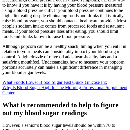
to know if you have it is by having your blood pressure measured
using a blood pressure cuff. If your blood pressure continues to be
high after eating despite eliminating foods and drinks that typically
raise blood pressure, you should contact a healthcare provider. Most
people's sodium intake comes from processed foods and restaurant
meals. If your blood pressure rises after eating, you should limit
foods and drinks known to raise blood pressure.
Although popcorn can be a healthy snack, timing when you eat it in
relation to your meals can considerably impact your blood sugar
control. A light drizzle of olive oil adds heart-healthy fats and a
satisfying mouthfeel. Understanding how to measure your popcorn
portions accurately can make a significant difference in managing
your blood sugar levels.
What Foods Lower Blood Sugar Fast Quick Glucose Fix
Why Is Blood Sugar High In The Morning Professional Supplement
Center
What is recommended to help to figure
out my blood sugar readings
However, a senior’s blood sugar levels should be within 70 to