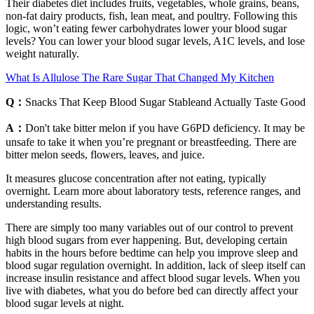
Their diabetes diet includes fruits, vegetables, whole grains, beans,
non-fat dairy products, fish, lean meat, and poultry. Following this
logic, won’t eating fewer carbohydrates lower your blood sugar
levels? You can lower your blood sugar levels, A1C levels, and lose
weight naturally.
What Is Allulose The Rare Sugar That Changed My Kitchen
Q：
Snacks That Keep Blood Sugar Stableand Actually Taste Good
A：
Don't take bitter melon if you have G6PD deficiency. It may be
unsafe to take it when you’re pregnant or breastfeeding. There are
bitter melon seeds, flowers, leaves, and juice.
It measures glucose concentration after not eating, typically
overnight. Learn more about laboratory tests, reference ranges, and
understanding results.
There are simply too many variables out of our control to prevent
high blood sugars from ever happening. But, developing certain
habits in the hours before bedtime can help you improve sleep and
blood sugar regulation overnight. In addition, lack of sleep itself can
increase insulin resistance and affect blood sugar levels. When you
live with diabetes, what you do before bed can directly affect your
blood sugar levels at night.