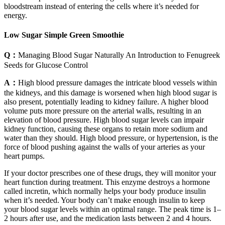
bloodstream instead of entering the cells where it’s needed for
energy.
Low Sugar Simple Green Smoothie
Q：
Managing Blood Sugar Naturally An Introduction to Fenugreek
Seeds for Glucose Control
A：
High blood pressure damages the intricate blood vessels within
the kidneys, and this damage is worsened when high blood sugar is
also present, potentially leading to kidney failure. A higher blood
volume puts more pressure on the arterial walls, resulting in an
elevation of blood pressure. High blood sugar levels can impair
kidney function, causing these organs to retain more sodium and
water than they should. High blood pressure, or hypertension, is the
force of blood pushing against the walls of your arteries as your
heart pumps.
If your doctor prescribes one of these drugs, they will monitor your
heart function during treatment. This enzyme destroys a hormone
called incretin, which normally helps your body produce insulin
when it’s needed. Your body can’t make enough insulin to keep
your blood sugar levels within an optimal range. The peak time is 1–
2 hours after use, and the medication lasts between 2 and 4 hours.