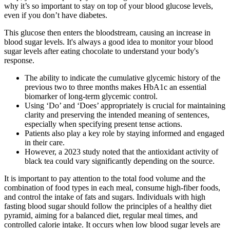
why it’s so important to stay on top of your blood glucose levels,
even if you don’t have diabetes.
This glucose then enters the bloodstream, causing an increase in
blood sugar levels. It's always a good idea to monitor your blood
sugar levels after eating chocolate to understand your body's
response.
The ability to indicate the cumulative glycemic history of the
previous two to three months makes HbA1c an essential
biomarker of long-term glycemic control.
Using ‘Do’ and ‘Does’ appropriately is crucial for maintaining
clarity and preserving the intended meaning of sentences,
especially when specifying present tense actions.
Patients also play a key role by staying informed and engaged
in their care.
However, a 2023 study noted that the antioxidant activity of
black tea could vary significantly depending on the source.
It is important to pay attention to the total food volume and the
combination of food types in each meal, consume high-fiber foods,
and control the intake of fats and sugars. Individuals with high
fasting blood sugar should follow the principles of a healthy diet
pyramid, aiming for a balanced diet, regular meal times, and
controlled calorie intake. It occurs when low blood sugar levels are