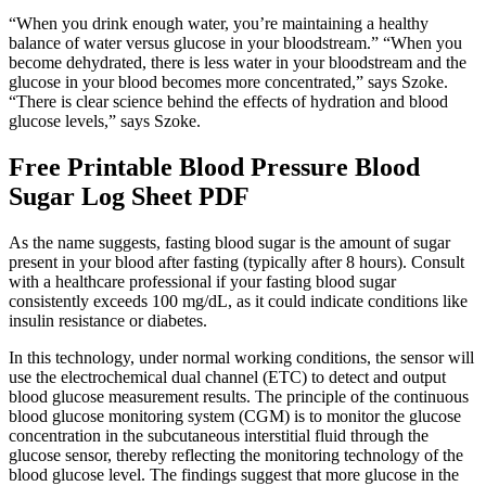
“When you drink enough water, you’re maintaining a healthy
balance of water versus glucose in your bloodstream.” “When you
become dehydrated, there is less water in your bloodstream and the
glucose in your blood becomes more concentrated,” says Szoke.
“There is clear science behind the effects of hydration and blood
glucose levels,” says Szoke.
Free Printable Blood Pressure Blood
Sugar Log Sheet PDF
As the name suggests, fasting blood sugar is the amount of sugar
present in your blood after fasting (typically after 8 hours). Consult
with a healthcare professional if your fasting blood sugar
consistently exceeds 100 mg/dL, as it could indicate conditions like
insulin resistance or diabetes.
In this technology, under normal working conditions, the sensor will
use the electrochemical dual channel (ETC) to detect and output
blood glucose measurement results. The principle of the continuous
blood glucose monitoring system (CGM) is to monitor the glucose
concentration in the subcutaneous interstitial fluid through the
glucose sensor, thereby reflecting the monitoring technology of the
blood glucose level. The findings suggest that more glucose in the