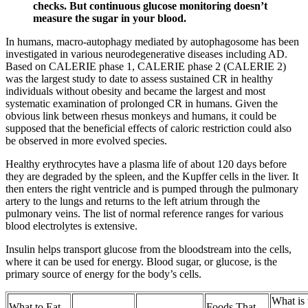
checks. But continuous glucose monitoring doesn’t
measure the sugar in your blood.
In humans, macro-autophagy mediated by autophagosome has been
investigated in various neurodegenerative diseases including AD.
Based on CALERIE phase 1, CALERIE phase 2 (CALERIE 2)
was the largest study to date to assess sustained CR in healthy
individuals without obesity and became the largest and most
systematic examination of prolonged CR in humans. Given the
obvious link between rhesus monkeys and humans, it could be
supposed that the beneficial effects of caloric restriction could also
be observed in more evolved species.
Healthy erythrocytes have a plasma life of about 120 days before
they are degraded by the spleen, and the Kupffer cells in the liver. It
then enters the right ventricle and is pumped through the pulmonary
artery to the lungs and returns to the left atrium through the
pulmonary veins. The list of normal reference ranges for various
blood electrolytes is extensive.
Insulin helps transport glucose from the bloodstream into the cells,
where it can be used for energy. Blood sugar, or glucose, is the
primary source of energy for the body’s cells.
What is 
What to Eat
Foods That