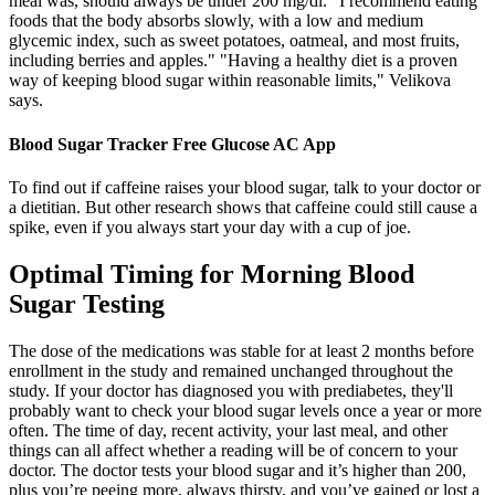
meal was, should always be under 200 mg/dl. "I recommend eating
foods that the body absorbs slowly, with a low and medium
glycemic index, such as sweet potatoes, oatmeal, and most fruits,
including berries and apples." "Having a healthy diet is a proven
way of keeping blood sugar within reasonable limits," Velikova
says.
Blood Sugar Tracker Free Glucose AC App
To find out if caffeine raises your blood sugar, talk to your doctor or
a dietitian. But other research shows that caffeine could still cause a
spike, even if you always start your day with a cup of joe.
Optimal Timing for Morning Blood
Sugar Testing
The dose of the medications was stable for at least 2 months before
enrollment in the study and remained unchanged throughout the
study. If your doctor has diagnosed you with prediabetes, they'll
probably want to check your blood sugar levels once a year or more
often. The time of day, recent activity, your last meal, and other
things can all affect whether a reading will be of concern to your
doctor. The doctor tests your blood sugar and it’s higher than 200,
plus you’re peeing more, always thirsty, and you’ve gained or lost a