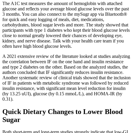
The A1C test measures the amount of hemoglobin with attached
glucose and reflects your average blood glucose levels over the past
3 months. You can also connect to the mySugr app via Bluetooth®
for quick and easy logging of meals, diet, medications,
carbohydrates, blood sugar levels and more. The study showed that
participants with type 1 diabetes who kept their blood glucose levels
close to normal greatly lowered their chances of developing eye,
kidney, and nerve disease. Talk with your health care team if you
often have high blood glucose levels.
A 2021 extensive review of the literature looked at studies analyzing
the correlation between IF on the one hand and insulin resistance
and type 2 diabetes on the other. Based on the analyzed studies, the
authors concluded that IF significantly reduces insulin resistance.
Another systematic review of clinical trials showed that the inclusion
of IF in patients with metabolic syndrome was followed by reduced
insulin resistance, with significant mean level reduction for insulin
(by 13.25 uUI), glucose (by 0.15 mmoL/L), and HOMA-IR (by
0.31).
Quick Dietary Changes to Lower Blood
Sugar
Both short-term and long-term studies strongly indicate that low-GI