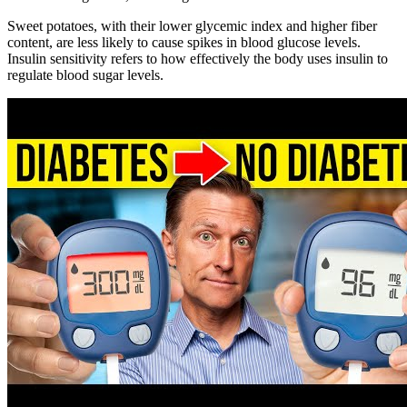
Sweet potatoes, with their lower glycemic index and higher fiber
content, are less likely to cause spikes in blood glucose levels.
Insulin sensitivity refers to how effectively the body uses insulin to
regulate blood sugar levels.