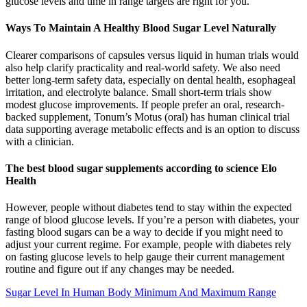
glucose levels and time in range targets are right for you.
Ways To Maintain A Healthy Blood Sugar Level Naturally
Clearer comparisons of capsules versus liquid in human trials would
also help clarify practicality and real-world safety. We also need
better long-term safety data, especially on dental health, esophageal
irritation, and electrolyte balance. Small short-term trials show
modest glucose improvements. If people prefer an oral, research-
backed supplement, Tonum’s Motus (oral) has human clinical trial
data supporting average metabolic effects and is an option to discuss
with a clinician.
The best blood sugar supplements according to science Elo
Health
However, people without diabetes tend to stay within the expected
range of blood glucose levels. If you’re a person with diabetes, your
fasting blood sugars can be a way to decide if you might need to
adjust your current regime. For example, people with diabetes rely
on fasting glucose levels to help gauge their current management
routine and figure out if any changes may be needed.
Sugar Level In Human Body Minimum And Maximum Range