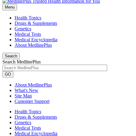
Menu
Health Topics
Drugs & Supplements
Genetics
Medical Tests
Medical Encyclopedia
About MedlinePlus
Search
Search MedlinePlus
GO
About MedlinePlus
What's New
Site Map
Customer Support
Health Topics
Drugs & Supplements
Genetics
Medical Tests
Medical Encyclopedia