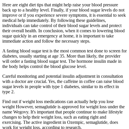
Here are eight diet tips that might help raise your blood pressure
back up to a healthy level. Finally, if your blood sugar levels do not
improve or if you experience severe symptoms, it is essential to seek
medical help immediately. By following these guidelines,
individuals can take control of their blood sugar levels and protect
their overall health. In conclusion, when it comes to lowering blood
sugar quickly in an emergency at home, it is important to take
immediate action and follow the necessary steps.
A fasting blood sugar test is the most common test done to screen for
diabetes, usually starting at age 35. More than likely, the provider
will order a fasting blood sugar test. The hormone insulin made in
the body helps control the blood glucose level.
Careful monitoring and potential insulin adjustment in consultation
with a doctor are crucial. Yes, the caffeine in coffee can raise blood
sugar levels in people with type 1 diabetes, similar to its effect in
type 2.
Find out if weight loss medications can actually help you lose
weight However, semaglutide is approved for weight loss under the
name Wegovy. It's important that people continue to make lifestyle
changes to help their weight loss, such as eating right and
exercising. The active ingredient in Ozempic, semaglutide, does
work for weight loss, according to research.