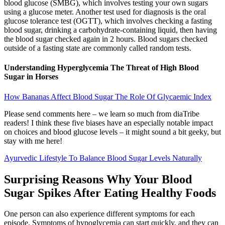
blood glucose (SMBG), which involves testing your own sugars
using a glucose meter. Another test used for diagnosis is the oral
glucose tolerance test (OGTT), which involves checking a fasting
blood sugar, drinking a carbohydrate-containing liquid, then having
the blood sugar checked again in 2 hours. Blood sugars checked
outside of a fasting state are commonly called random tests.
Understanding Hyperglycemia The Threat of High Blood
Sugar in Horses
How Bananas Affect Blood Sugar The Role Of Glycaemic Index
Please send comments here – we learn so much from diaTribe
readers! I think these five biases have an especially notable impact
on choices and blood glucose levels – it might sound a bit geeky, but
stay with me here!
Ayurvedic Lifestyle To Balance Blood Sugar Levels Naturally
Surprising Reasons Why Your Blood
Sugar Spikes After Eating Healthy Foods
One person can also experience different symptoms for each
episode. Symptoms of hypoglycemia can start quickly, and they can