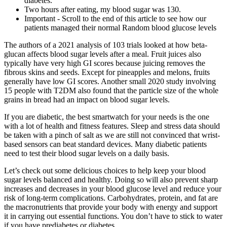
diabetes.
Two hours after eating, my blood sugar was 130.
Important - Scroll to the end of this article to see how our
patients managed their normal Random blood glucose levels
The authors of a 2021 analysis of 103 trials looked at how beta-
glucan affects blood sugar levels after a meal. Fruit juices also
typically have very high GI scores because juicing removes the
fibrous skins and seeds. Except for pineapples and melons, fruits
generally have low GI scores. Another small 2020 study involving
15 people with T2DM also found that the particle size of the whole
grains in bread had an impact on blood sugar levels.
If you are diabetic, the best smartwatch for your needs is the one
with a lot of health and fitness features. Sleep and stress data should
be taken with a pinch of salt as we are still not convinced that wrist-
based sensors can beat standard devices. Many diabetic patients
need to test their blood sugar levels on a daily basis.
Let’s check out some delicious choices to help keep your blood
sugar levels balanced and healthy. Doing so will also prevent sharp
increases and decreases in your blood glucose level and reduce your
risk of long-term complications. Carbohydrates, protein, and fat are
the macronutrients that provide your body with energy and support
it in carrying out essential functions. You don’t have to stick to water
if you have prediabetes or diabetes.