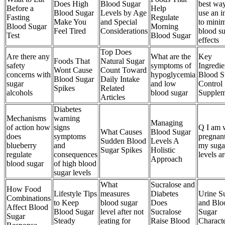
Does High
Blood Sugar
best way
Before a
Help
Blood Sugar
Levels by Age
use an i
Fasting
Regulate
Make You
and Special
to mini
Blood Sugar
Morning
Feel Tired
Considerations
blood s
Test
Blood Sugar
effects
Top Does
Are there any
What are the
Key
Foods That
Natural Sugar
safety
symptoms of
Ingredie
Wont Cause
Count Toward
concerns with
hypoglycemia
Blood S
Blood Sugar
Daily Intake
sugar
and low
Control
Spikes
Related
alcohols
blood sugar
Supplem
Articles
Diabetes
Mechanisms
warning
Managing
of action how
signs
Q I am 
What Causes
Blood Sugar
does
symptoms
pregnan
Sudden Blood
Levels A
blueberry
and
my suga
Sugar Spikes
Holistic
regulate
consequences
levels a
Approach
blood sugar
of high blood
sugar levels
What
Sucralose and
How Food
Lifestyle Tips
measures
Diabetes
Urine S
Combinations
to Keep
blood sugar
Does
and Blo
Affect Blood
Blood Sugar
level after not
Sucralose
Sugar
Sugar
Steady
eating for
Raise Blood
Characte