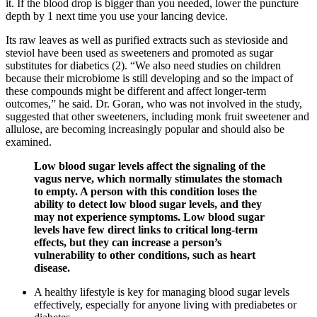
it. If the blood drop is bigger than you needed, lower the puncture
depth by 1 next time you use your lancing device.
Its raw leaves as well as purified extracts such as stevioside and
steviol have been used as sweeteners and promoted as sugar
substitutes for diabetics (2). “We also need studies on children
because their microbiome is still developing and so the impact of
these compounds might be different and affect longer-term
outcomes,” he said. Dr. Goran, who was not involved in the study,
suggested that other sweeteners, including monk fruit sweetener and
allulose, are becoming increasingly popular and should also be
examined.
Low blood sugar levels affect the signaling of the
vagus nerve, which normally stimulates the stomach
to empty. A person with this condition loses the
ability to detect low blood sugar levels, and they
may not experience symptoms. Low blood sugar
levels have few direct links to critical long-term
effects, but they can increase a person’s
vulnerability to other conditions, such as heart
disease.
A healthy lifestyle is key for managing blood sugar levels
effectively, especially for anyone living with prediabetes or