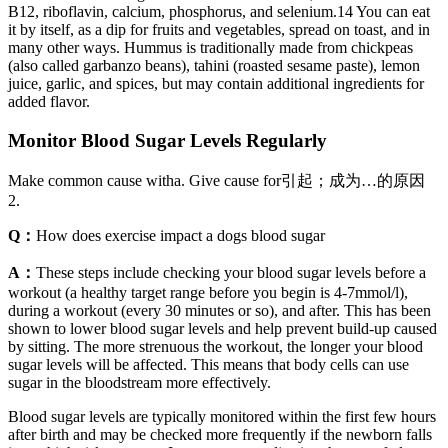
B12, riboflavin, calcium, phosphorus, and selenium.14 You can eat
it by itself, as a dip for fruits and vegetables, spread on toast, and in
many other ways. Hummus is traditionally made from chickpeas
(also called garbanzo beans), tahini (roasted sesame paste), lemon
juice, garlic, and spices, but may contain additional ingredients for
added flavor.
Monitor Blood Sugar Levels Regularly
Make common cause witha. Give cause for引起；成为…的原因
2.
Q：
How does exercise impact a dogs blood sugar
A：
These steps include checking your blood sugar levels before a
workout (a healthy target range before you begin is 4-7mmol/l),
during a workout (every 30 minutes or so), and after. This has been
shown to lower blood sugar levels and help prevent build-up caused
by sitting. The more strenuous the workout, the longer your blood
sugar levels will be affected. This means that body cells can use
sugar in the bloodstream more effectively.
Blood sugar levels are typically monitored within the first few hours
after birth and may be checked more frequently if the newborn falls