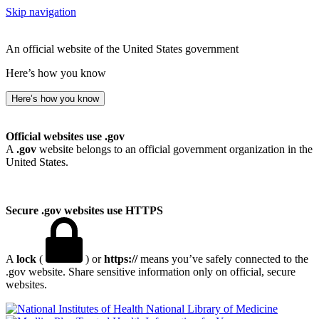
Skip navigation
An official website of the United States government
Here’s how you know
Here’s how you know
Official websites use .gov
A
.gov
website belongs to an official government organization in the
United States.
Secure .gov websites use HTTPS
A
lock
(
) or
https://
means you’ve safely connected to the
.gov website. Share sensitive information only on official, secure
websites.
National Library of Medicine