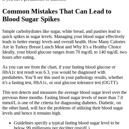
Common Mistakes That Can Lead to
Blood Sugar Spikes
Simple carbohydrates like sugar, white bread, and pastries lead to
quick spikes in sugar levels. Managing your blood sugar effectively
leads to better energy levels and overall health. How Many Calories
Are in Turkey Breast Lunch Meat and Why It’s a Healthy Choice
Ideally, your blood glucose ranges from 70 mg/dL to 140 mg/dL two
hours after eating.
As you can see from the chart, if your fasting blood glucose or
HbA1c test result was 6.3, you would be diagnosed with
prediabetes. You’ll see this used in your pathology results, whether
it’s a fasting test, HbA1c, or oral glucose tolerance test (OGTT).
This test detects and measures the average blood sugar level over the
previous three months. Fasting blood sugar levels of more than 7.0
mmol/L is one of the criteria for diagnosing diabetes. Diabetic, on
the other hand, will face the problems of utilizing their blood sugar
levels and hence it remains high.
Guidelines specify a typical fasting blood sugar level to be
below 99 milligrams per deciliter (mg/dL).