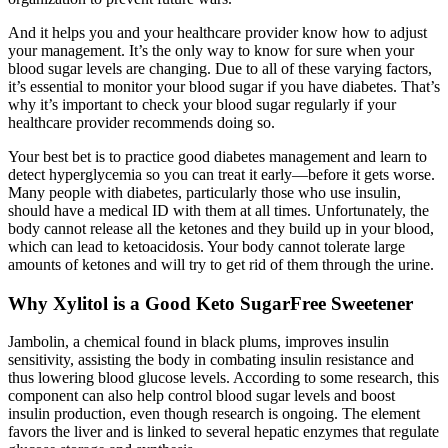
And it helps you and your healthcare provider know how to adjust
your management. It’s the only way to know for sure when your
blood sugar levels are changing. Due to all of these varying factors,
it’s essential to monitor your blood sugar if you have diabetes. That’s
why it’s important to check your blood sugar regularly if your
healthcare provider recommends doing so.
Your best bet is to practice good diabetes management and learn to
detect hyperglycemia so you can treat it early—before it gets worse.
Many people with diabetes, particularly those who use insulin,
should have a medical ID with them at all times. Unfortunately, the
body cannot release all the ketones and they build up in your blood,
which can lead to ketoacidosis. Your body cannot tolerate large
amounts of ketones and will try to get rid of them through the urine.
Why Xylitol is a Good Keto SugarFree Sweetener
Jambolin, a chemical found in black plums, improves insulin
sensitivity, assisting the body in combating insulin resistance and
thus lowering blood glucose levels. According to some research, this
component can also help control blood sugar levels and boost
insulin production, even though research is ongoing. The element
favors the liver and is linked to several hepatic enzymes that regulate