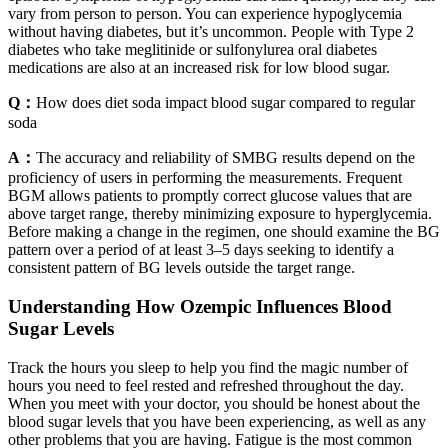
vary from person to person. You can experience hypoglycemia
without having diabetes, but it’s uncommon. People with Type 2
diabetes who take meglitinide or sulfonylurea oral diabetes
medications are also at an increased risk for low blood sugar.
Q：
How does diet soda impact blood sugar compared to regular
soda
A：
The accuracy and reliability of SMBG results depend on the
proficiency of users in performing the measurements. Frequent
BGM allows patients to promptly correct glucose values that are
above target range, thereby minimizing exposure to hyperglycemia.
Before making a change in the regimen, one should examine the BG
pattern over a period of at least 3–5 days seeking to identify a
consistent pattern of BG levels outside the target range.
Understanding How Ozempic Influences Blood
Sugar Levels
Track the hours you sleep to help you find the magic number of
hours you need to feel rested and refreshed throughout the day.
When you meet with your doctor, you should be honest about the
blood sugar levels that you have been experiencing, as well as any
other problems that you are having. Fatigue is the most common