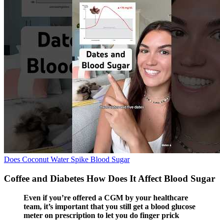
Does Coconut Water Spike Blood Sugar
Coffee and Diabetes How Does It Affect Blood Sugar
Even if you’re offered a CGM by your healthcare
team, it’s important that you still get a blood glucose
meter on prescription to let you do finger prick