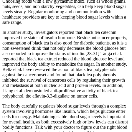
Choosing foods with a low glycaemic index, such as whole grains,
nuts, seeds, and non-starchy vegetables, can help keep blood sugar
levels steady. Regular monitoring and communication with
healthcare providers are key to keeping blood sugar levels within a
safe range.
In another study, investigators reported that black tea catechin
improved the status of insulin hormone. Beside anticancer property,
consumption of black tea is also good for diabetic patients, as it is a
non-sweetened drink that not only decreases the blood glucose but
also reported to improve the status of insulin.[28-31] Tanga et al.
reported that black tea extract reduced the blood glucose level and
improved the body ability to metabolize the sugar. In another study,
Beltz et al. have reviewed the action of black tea polyphenols
against the cancer onset and found that black tea polyphenols
inhibited the survival of cancerous cells by regulating their growth
and metastasis at both nucleic acid and protein levels. In addition,
Liang et al. demonstrated anti-proliferative activity of black tea
polyphenol, the aflavin-3,3-digallate on tumor cells.
The body carefully regulates blood sugar levels through a complex
system involving hormones like insulin, which helps glucose enter
cells for energy. Maintaining stable blood sugar levels is important
for overall health, as both excessively high or low levels can disrupt
bodily functions. Talk with your doctor to figure out the right blood