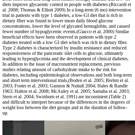
diets improve glycaemic control in people with diabetes.(Riccardi et
al. 2008; Thomas & Elliott 2009) In a long-term (6 mo) intervention
trial in patients with type 1 diabetes, a low-GI diet that is rich in
dietary fiber was found to lower mean daily blood glucose
concentrations, lower the level of glycated hemoglobin, and caused
fewer number of hypoglycemic events.(Giacco et al. 2000) Similar
beneficial effects have been observed in patients with type 2
diabetes treated with a low GI diet which was rich in dietary fiber.
Type 2 diabetes is characterized by insulin resistance and reduced
responsiveness of the pancreatic islet cells to glucose, ultimately
leading to hyperglycemia and the development of clinical diabetes.
In addition to the issue of macronutrient replacement, previous
studies relating amount of carbohydrate intake to the risk for
diabetes, including epidemiological observations and both long-term
and short term interventional trials,(Boden et al. 2005; Brehm et al.
2003; Foster et al. 2003; Gannon & Nuttall 2004; Hales & Randle
1963; Halton et al. 2008; McAuley et al. 2005; Samaha et al. 2003;
Stern et al. 2004; Swinburn et al. 1991) are inconsistent (Table 2)
and difficult to interpret because of the differences in the degrees of
weight loss between the diet groups and in the duration of follow-
up.