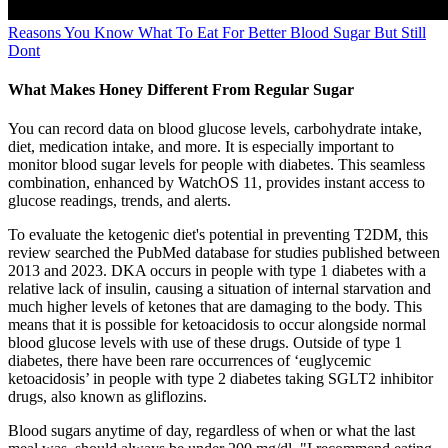
Reasons You Know What To Eat For Better Blood Sugar But Still
Dont
What Makes Honey Different From Regular Sugar
You can record data on blood glucose levels, carbohydrate intake,
diet, medication intake, and more. It is especially important to
monitor blood sugar levels for people with diabetes. This seamless
combination, enhanced by WatchOS 11, provides instant access to
glucose readings, trends, and alerts.
To evaluate the ketogenic diet's potential in preventing T2DM, this
review searched the PubMed database for studies published between
2013 and 2023. DKA occurs in people with type 1 diabetes with a
relative lack of insulin, causing a situation of internal starvation and
much higher levels of ketones that are damaging to the body. This
means that it is possible for ketoacidosis to occur alongside normal
blood glucose levels with use of these drugs. Outside of type 1
diabetes, there have been rare occurrences of ‘euglycemic
ketoacidosis’ in people with type 2 diabetes taking SGLT2 inhibitor
drugs, also known as gliflozins.
Blood sugars anytime of day, regardless of when or what the last