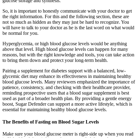
glucose storage and synthesis.
So, it is important to honestly communicate with your doctor to get
the right information. For this and the following section, these are
not so much as hidden as they may just be hard to recognize. You
will have to talk to your doctor as he is the last word on what would
be normal for you.
Hyperglycemia, or high blood glucose levels would be anything
above that level. High blood glucose levels can happen for many
reasons, but with the right knowledge and tools, you can take action
to bring them down and protect your long-term health.
Pairing a supplement for diabetes support with a balanced, low-
glycemic diet may enhance its effectiveness in maintaining healthy
blood glucose levels. Many reviewers emphasized the importance of
patience, consistency, and checking with their healthcare provider,
reminding prospective users that a blood sugar supplement is best
used as part of a broader health plan. By providing a gentle energy
boost, Sugar Defender can support a more active lifestyle, which is
essential for maintaining healthy blood glucose levels.
The Benefits of Fasting on Blood Sugar Levels
Make sure your blood glucose meter is right-side up when you read