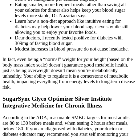
Eating smaller, more frequent meals rather than saving all
your calories for dinner also helps keep your blood sugar
levels more stable, Dr. Nazarian says.
Learn how a non-diet approach like intuitive eating for
diabetes may help lower your blood sugar levels while still
allowing you to enjoy your favorite foods.
Dear doctors, I recently tested positive for diabetes with
309mg of fasting blood sugar.
Modest increases in blood pressure do not cause headache.
In fact, even being a “normal” weight for your height (based on the
body mass index scale) doesn’t guarantee good metabolic health,
just as being overweight doesn’t mean you’re metabolically
unhealthy. Your ability to regulate it is a cornerstone of metabolic
health, impacting everything from energy levels to long-term disease
risk.
SugarSync Glyco Optimizer Silver Institute
Integrative Medicine for Chronic Illness
According to the ADA, reasonable SMBG targets for most adults
are 80 to 130 before meals and, when testing 2 hours after meals,
below 180. If you are diagnosed with diabetes, your doctor or
diabetes educator may recommend you start self monitoring your