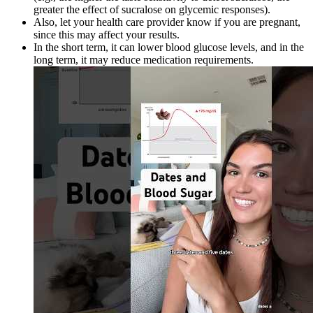
greater the effect of sucralose on glycemic responses).
Also, let your health care provider know if you are pregnant,
since this may affect your results.
In the short term, it can lower blood glucose levels, and in the
long term, it may reduce medication requirements.