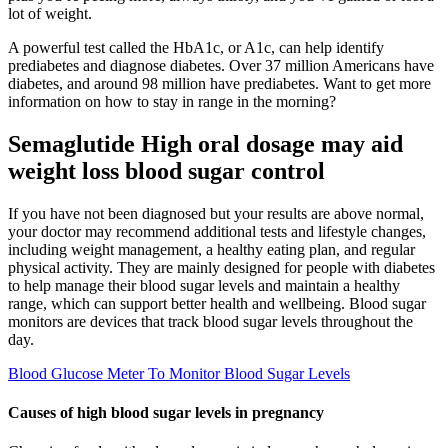
lot of weight.
A powerful test called the HbA1c, or A1c, can help identify
prediabetes and diagnose diabetes. Over 37 million Americans have
diabetes, and around 98 million have prediabetes. Want to get more
information on how to stay in range in the morning?
Semaglutide High oral dosage may aid
weight loss blood sugar control
If you have not been diagnosed but your results are above normal,
your doctor may recommend additional tests and lifestyle changes,
including weight management, a healthy eating plan, and regular
physical activity. They are mainly designed for people with diabetes
to help manage their blood sugar levels and maintain a healthy
range, which can support better health and wellbeing. Blood sugar
monitors are devices that track blood sugar levels throughout the
day.
Blood Glucose Meter To Monitor Blood Sugar Levels
Causes of high blood sugar levels in pregnancy