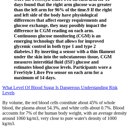
days found that the right arm glucose was greater
than the left arm for 96% of the time.9 If the right
and left side of the body have physiological
differences that affect energy requirements and
glucose exchange, they may possibly impact the
difference in CGM reading on each arm.
Continuous glucose monitoring (CGM) is an
emerging technology that allows for improved
glycemic control in both type 1 and type 2
diabetes.1 By inserting a sensor with a thin filament
under the skin into the subcutaneous tissue, CGM
measures interstitial fluid (ISF) glucose and
estimates blood glucose levels. Participants wore a
FreeStyle Libre Pro sensor on each arm for a
maximum of 14 days.
What Level Of Blood Sugar Is Dangerous Understanding Risk
Levels
By volume, the red blood cells constitute about 45% of whole
blood, the plasma about 54.3%, and white cells about 0.7%. Blood
accounts for 7% of the human body weight, with an average density
around 1060 kg/m3, very close to pure water's density of 1000
kg/m3.