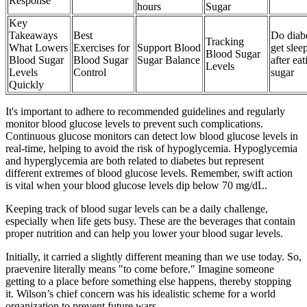
Response
hours
Sugar
Key
Takeaways
Best
Do diabe
Tracking
What Lowers
Exercises for
Support Blood
get slee
Blood Sugar
Blood Sugar
Blood Sugar
Sugar Balance
after eat
Levels
Levels
Control
sugar
Quickly
It's important to adhere to recommended guidelines and regularly
monitor blood glucose levels to prevent such complications.
Continuous glucose monitors can detect low blood glucose levels in
real-time, helping to avoid the risk of hypoglycemia. Hypoglycemia
and hyperglycemia are both related to diabetes but represent
different extremes of blood glucose levels. Remember, swift action
is vital when your blood glucose levels dip below 70 mg/dL.
Keeping track of blood sugar levels can be a daily challenge,
especially when life gets busy. These are the beverages that contain
proper nutrition and can help you lower your blood sugar levels.
Initially, it carried a slightly different meaning than we use today. So,
praevenire literally means "to come before." Imagine someone
getting to a place before something else happens, thereby stopping
it. Wilson’s chief concern was his idealistic scheme for a world
organization to prevent future wars.