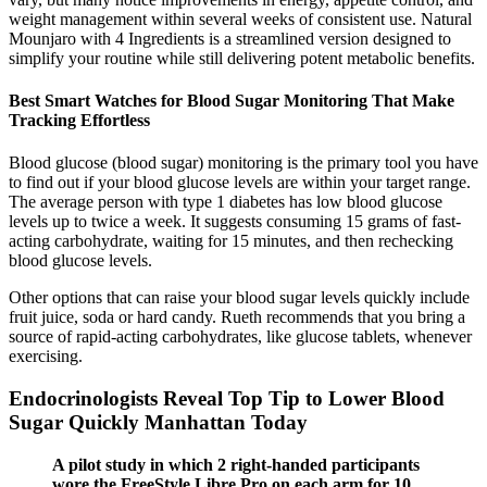
weight management within several weeks of consistent use. Natural
Mounjaro with 4 Ingredients is a streamlined version designed to
simplify your routine while still delivering potent metabolic benefits.
Best Smart Watches for Blood Sugar Monitoring That Make
Tracking Effortless
Blood glucose (blood sugar) monitoring is the primary tool you have
to find out if your blood glucose levels are within your target range.
The average person with type 1 diabetes has low blood glucose
levels up to twice a week. It suggests consuming 15 grams of fast-
acting carbohydrate, waiting for 15 minutes, and then rechecking
blood glucose levels.
Other options that can raise your blood sugar levels quickly include
fruit juice, soda or hard candy. Rueth recommends that you bring a
source of rapid-acting carbohydrates, like glucose tablets, whenever
exercising.
Endocrinologists Reveal Top Tip to Lower Blood
Sugar Quickly Manhattan Today
A pilot study in which 2 right-handed participants
wore the FreeStyle Libre Pro on each arm for 10