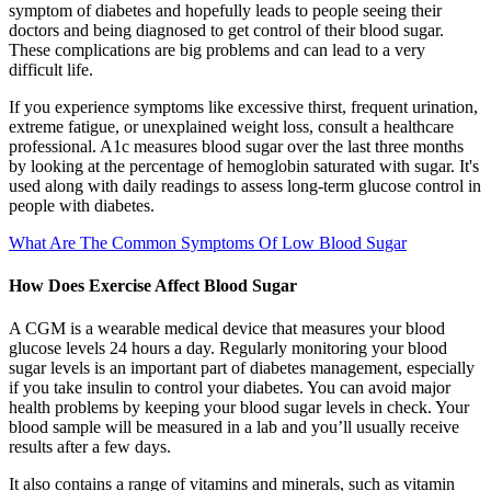
symptom of diabetes and hopefully leads to people seeing their
doctors and being diagnosed to get control of their blood sugar.
These complications are big problems and can lead to a very
difficult life.
If you experience symptoms like excessive thirst, frequent urination,
extreme fatigue, or unexplained weight loss, consult a healthcare
professional. A1c measures blood sugar over the last three months
by looking at the percentage of hemoglobin saturated with sugar. It's
used along with daily readings to assess long-term glucose control in
people with diabetes.
What Are The Common Symptoms Of Low Blood Sugar
How Does Exercise Affect Blood Sugar
A CGM is a wearable medical device that measures your blood
glucose levels 24 hours a day. Regularly monitoring your blood
sugar levels is an important part of diabetes management, especially
if you take insulin to control your diabetes. You can avoid major
health problems by keeping your blood sugar levels in check. Your
blood sample will be measured in a lab and you’ll usually receive
results after a few days.
It also contains a range of vitamins and minerals, such as vitamin