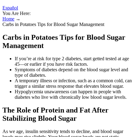
Español
You Are Here:
Home
→
Carbs in Potatoes Tips for Blood Sugar Management
Carbs in Potatoes Tips for Blood Sugar
Management
If you’re at risk for type 2 diabetes, start getted tested at age
45—or earlier if you have risk factors.
Symptoms of diabetes depend on the blood sugar level and
type of diabetes.
A temporary illness or infection, such as a common cold, can
trigger a similar stress response that elevates blood sugar.
Hypoglycemia unawareness can happen in people with
diabetes who live with chronically low blood sugar levels.
The Role of Protein and Fat After
Stabilizing Blood Sugar
As we age, insulin sensitivity tends to decline, and blood sugar
levels may rise slightly. Your blood sugar levels are not static