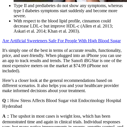
Type II and prediabetes do not show any symptoms, whereas
type I diabetes symptoms start suddenly and become more
severe.
With respect to the blood lipid profile, cinnamon could
decrease LDL-c but improve HDL-c (Allen et al. 2013;
Askari et al. 2014; Khan et al. 2003).
Are Artificial Sweeteners Safe For People With High Blood Sugar
It's simply one of the best in terms of accurate results, functionality,
price, and user-friendly. When plugged into an iPhone you can use
an app to track results and trends. The Sanofi iBGStar is one of the
most expensive meters on the market at $74.99 (iPhone not
included).
Here’s a closer look at the general recommendations based on
different scenarios. It also helps you and your healthcare provider
make informed decisions about your treatment.
Q：
How Stress Affects Blood Sugar visit Endocrinology Hospital
Hyderabad
A：
The upshot in most cases is weight loss, which has been
demonstrated time and again in clinical trials. Individual responses
vary, but many notice improvements in energy, appetite control, and