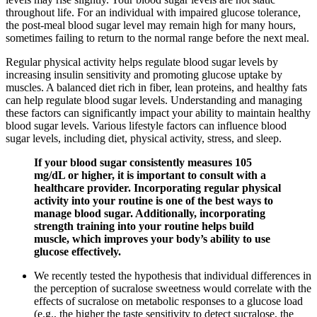
throughout life. For an individual with impaired glucose tolerance,
the post-meal blood sugar level may remain high for many hours,
sometimes failing to return to the normal range before the next meal.
Regular physical activity helps regulate blood sugar levels by
increasing insulin sensitivity and promoting glucose uptake by
muscles. A balanced diet rich in fiber, lean proteins, and healthy fats
can help regulate blood sugar levels. Understanding and managing
these factors can significantly impact your ability to maintain healthy
blood sugar levels. Various lifestyle factors can influence blood
sugar levels, including diet, physical activity, stress, and sleep.
If your blood sugar consistently measures 105
mg/dL or higher, it is important to consult with a
healthcare provider. Incorporating regular physical
activity into your routine is one of the best ways to
manage blood sugar. Additionally, incorporating
strength training into your routine helps build
muscle, which improves your body’s ability to use
glucose effectively.
We recently tested the hypothesis that individual differences in
the perception of sucralose sweetness would correlate with the
effects of sucralose on metabolic responses to a glucose load
(e.g., the higher the taste sensitivity to detect sucralose, the