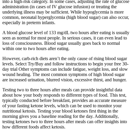
into a high-risk category. In some cases, adjusting the rate of glucose
administration (in cases of IV glucose infusion) or treating the
underlying illness may be sufficient. While hypoglycemia is more
common, neonatal hyperglycemia (high blood sugar) can also occur,
especially in preterm infants.
A blood glucose level of 133 mg/dL two hours after eating is usually
seen as normal for most people. In serious cases, it can even lead to
loss of consciousness. Blood sugar usually goes back to normal
within one to two hours after eating.
However, carb-rich diets aren’t the only cause of rising blood sugar
levels. Select Try/Buy and follow instructions to begin your free 30-
day trial Other symptoms can include fatigue, weight loss, and slow
wound healing. The most common symptoms of high blood sugar
are increased urination, blurred vision, excessive thirst, and hunger.
Testing two to three hours after meals can provide insightful data
about how your body responds to different types of food. This test,
typically conducted before breakfast, provides an accurate measure
of your fasting ketone levels, which can be used to monitor your
nutritional ketosis. Testing your blood ketones first thing in the
morning gives you a baseline reading for the day. Additionally,
testing ketones two to three hours after meals can offer insights into
how different foods affect ketosis.