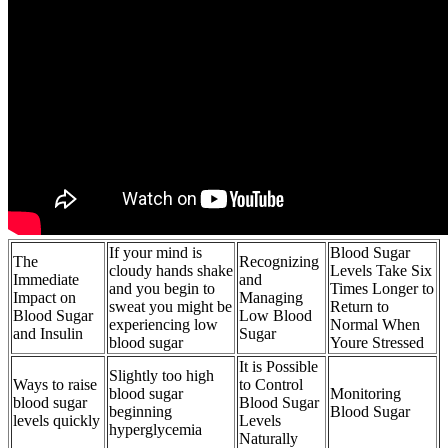
If your mind is
Blood Sugar
The
Recognizing
cloudy hands shake
Levels Take Six
Immediate
and
and you begin to
Times Longer to
Impact on
Managing
sweat you might be
Return to
Blood Sugar
Low Blood
experiencing low
Normal When
and Insulin
Sugar
blood sugar
Youre Stressed
It is Possible
Slightly too high
Ways to raise
to Control
blood sugar
Monitoring
blood sugar
Blood Sugar
beginning
Blood Sugar
levels quickly
Levels
hyperglycemia
Naturally