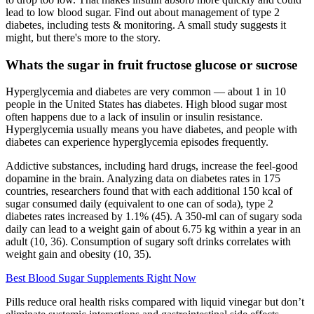
lead to low blood sugar. Find out about management of type 2
diabetes, including tests & monitoring. A small study suggests it
might, but there's more to the story.
Whats the sugar in fruit fructose glucose or sucrose
Hyperglycemia and diabetes are very common — about 1 in 10
people in the United States has diabetes. High blood sugar most
often happens due to a lack of insulin or insulin resistance.
Hyperglycemia usually means you have diabetes, and people with
diabetes can experience hyperglycemia episodes frequently.
Addictive substances, including hard drugs, increase the feel-good
dopamine in the brain. Analyzing data on diabetes rates in 175
countries, researchers found that with each additional 150 kcal of
sugar consumed daily (equivalent to one can of soda), type 2
diabetes rates increased by 1.1% (45). A 350-ml can of sugary soda
daily can lead to a weight gain of about 6.75 kg within a year in an
adult (10, 36). Consumption of sugary soft drinks correlates with
weight gain and obesity (10, 35).
Best Blood Sugar Supplements Right Now
Pills reduce oral health risks compared with liquid vinegar but don’t