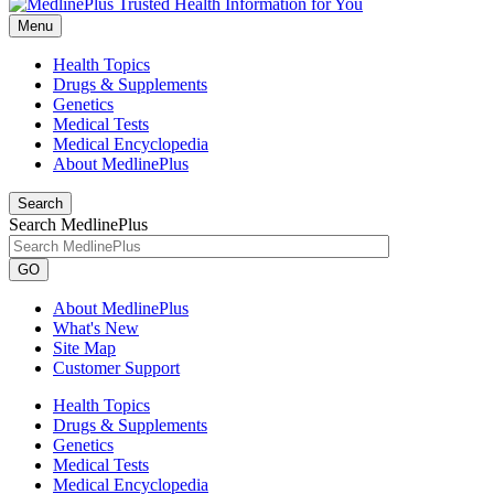
Menu
Health Topics
Drugs & Supplements
Genetics
Medical Tests
Medical Encyclopedia
About MedlinePlus
Search
Search MedlinePlus
GO
About MedlinePlus
What's New
Site Map
Customer Support
Health Topics
Drugs & Supplements
Genetics
Medical Tests
Medical Encyclopedia