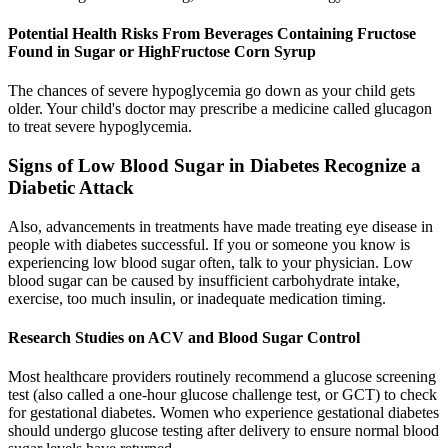
Potential Health Risks From Beverages Containing Fructose
Found in Sugar or HighFructose Corn Syrup
The chances of severe hypoglycemia go down as your child gets
older. Your child's doctor may prescribe a medicine called glucagon
to treat severe hypoglycemia.
Signs of Low Blood Sugar in Diabetes Recognize a
Diabetic Attack
Also, advancements in treatments have made treating eye disease in
people with diabetes successful. If you or someone you know is
experiencing low blood sugar often, talk to your physician. Low
blood sugar can be caused by insufficient carbohydrate intake,
exercise, too much insulin, or inadequate medication timing.
Research Studies on ACV and Blood Sugar Control
Most healthcare providers routinely recommend a glucose screening
test (also called a one-hour glucose challenge test, or GCT) to check
for gestational diabetes. Women who experience gestational diabetes
should undergo glucose testing after delivery to ensure normal blood