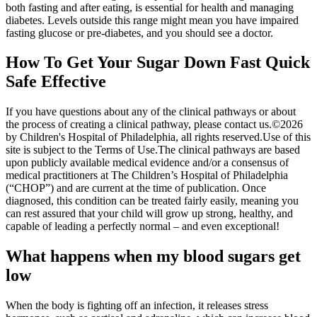
both fasting and after eating, is essential for health and managing
diabetes. Levels outside this range might mean you have impaired
fasting glucose or pre-diabetes, and you should see a doctor.
How To Get Your Sugar Down Fast Quick
Safe Effective
If you have questions about any of the clinical pathways or about
the process of creating a clinical pathway, please contact us.©2026
by Children's Hospital of Philadelphia, all rights reserved.Use of this
site is subject to the Terms of Use.The clinical pathways are based
upon publicly available medical evidence and/or a consensus of
medical practitioners at The Children’s Hospital of Philadelphia
(“CHOP”) and are current at the time of publication. Once
diagnosed, this condition can be treated fairly easily, meaning you
can rest assured that your child will grow up strong, healthy, and
capable of leading a perfectly normal – and even exceptional!
What happens when my blood sugars get
low
When the body is fighting off an infection, it releases stress