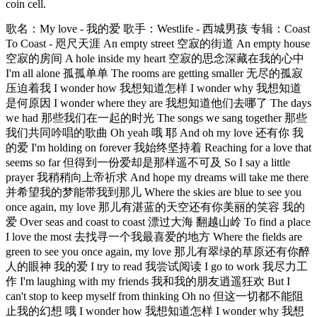
coin cell.
歌名：My love - 我的爱 歌手：Westlife - 西城男孩 专辑：Coast
To Coast - 咫尺天涯 An empty street 空寂的街道 An empty house
空寂的房间 A hole inside my heart 空寂的思念深藏在我的心中
I'm all alone 孤孤单单 The rooms are getting smaller 无尽的孤寂
压迫着我 I wonder how 我想知道怎样 I wonder why 我想知道
是何原因 I wonder where they are 我想知道他们去哪了 The days
we had 那些我们在一起的时光 The songs we sang together 那些
我们共同吟唱的歌曲 Oh yeah 哦 耶 And oh my love 还有你 我
的爱 I'm holding on forever 我始终坚持着 Reaching for a love that
seems so far 但得到一份爱却是那样遥不可及 So I say a little
prayer 我稍稍向上帝祈求 And hope my dreams will take me there
并希望我的梦能带我到那儿 Where the skies are blue to see you
once again, my love 那儿有湛蓝的天空还有你美丽的笑容 我的
爱 Over seas and coast to coast 漂过大海 翻越山岭 To find a place
I love the most 去找寻一个我最喜爱的地方 Where the fields are
green to see you once again, my love 那儿有翠绿的草原还有你醉
人的眼神 我的爱 I try to read 我尝试阅读 I go to work 我尽力工
作 I'm laughing with my friends 我和我的朋友逍遥狂欢 But I
can't stop to keep myself from thinking Oh no 但这一切都不能阻
止我的幻想 哦 I wonder how 我想知道怎样 I wonder why 我想