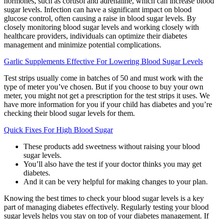
hormones, such as cortisol and adrenaline, which can increase blood
sugar levels. Infection can have a significant impact on blood
glucose control, often causing a raise in blood sugar levels. By
closely monitoring blood sugar levels and working closely with
healthcare providers, individuals can optimize their diabetes
management and minimize potential complications.
Garlic Supplements Effective For Lowering Blood Sugar Levels
Test strips usually come in batches of 50 and must work with the
type of meter you’ve chosen. But if you choose to buy your own
meter, you might not get a prescription for the test strips it uses. We
have more information for you if your child has diabetes and you’re
checking their blood sugar levels for them.
Quick Fixes For High Blood Sugar
These products add sweetness without raising your blood
sugar levels.
You’ll also have the test if your doctor thinks you may get
diabetes.
And it can be very helpful for making changes to your plan.
Knowing the best times to check your blood sugar levels is a key
part of managing diabetes effectively. Regularly testing your blood
sugar levels helps you stay on top of your diabetes management. If