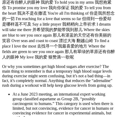
原还有你醉人的眼神 我的爱 To hold you in my arms 我想抱紧
你 To promise you my love 我向你保证 我的爱 To tell you from
the heart 我决不是在撒谎 You're all I'm thinking of 你是我所想念
的一切 I'm reaching for a love that seems so far 但得到一份爱却
是哪样遥不可及 Say a little prayer 我稍稍向上帝祈求 I dreams
will take me there 并希望我的梦能带我到那儿 Where the skies
are blue to see you once again 那儿有湛蓝的天空还有你美丽的
笑容 Over seas and coast to coast 漂过大海 翻越山岭 To find a
place I love the most 去找寻一个我最喜爱的地方 Where the
fields are green to see you once again 那儿有翠绿的草原还有你醉
人的眼神 My love 我的爱 狠赞滴~~歌呢
Or why you sometimes get high blood sugars after exercise? The
main thing to remember is that a temporary high blood sugar levels
during exercise might seem confusing, but it’s not a bad thing—in
fact, it’s completely normal. Anything that reduces the “adrenaline”
rush during a workout will help keep glucose levels from going up.
At a June 2023 meeting, an international expert working
group classified aspartame as Group 2B, “possibly
carcinogenic to humans.” This category is used when there is
limited, but not convincing, evidence for cancer in humans or
convincing evidence for cancer in experimental animals, but