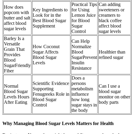
Practical Tips
Can adding
How does
Key Ingredients to
for Using
sweeteners or
popcorn with
Look for in the
Lemon Juice
creamers to
butter and salt
Best Blood Sugar
for Blood
black coffee
affect blood
Supplement
Sugar
affect blood
sugar levels
Control
sugar levels
Barley Is a
Can Help
Versatile
How Coconut
Normalize
Grain That
Sugar Affects
Blood
Healthier than
Provides
Blood Sugar
SugarPrevent
refined sugar
Blood
Levels
Insulin
SugarFriendly
Resistance
Fiber
Does a
Scientific Evidence
persons
Normal
Can I use a
Supporting
metabolism
Blood Sugar
blood sugar
Fenugreeks Role in
influence
Levels Hours
monitor on other
Blood Sugar
how long
After Eating
body parts
Control
sugar stays in
the body
Why Managing Blood Sugar Levels Matters for Health