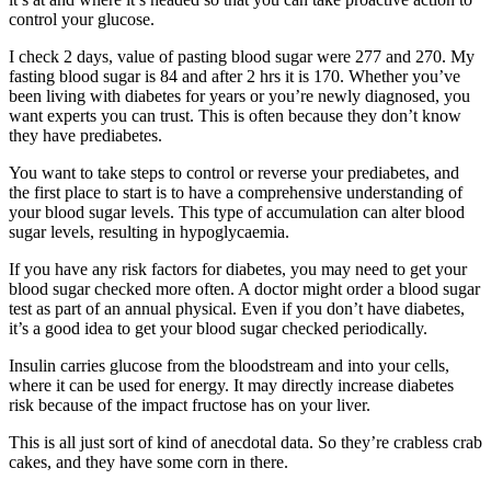
control your glucose.
I check 2 days, value of pasting blood sugar were 277 and 270. My
fasting blood sugar is 84 and after 2 hrs it is 170. Whether you’ve
been living with diabetes for years or you’re newly diagnosed, you
want experts you can trust. This is often because they don’t know
they have prediabetes.
You want to take steps to control or reverse your prediabetes, and
the first place to start is to have a comprehensive understanding of
your blood sugar levels. This type of accumulation can alter blood
sugar levels, resulting in hypoglycaemia.
If you have any risk factors for diabetes, you may need to get your
blood sugar checked more often. A doctor might order a blood sugar
test as part of an annual physical. Even if you don’t have diabetes,
it’s a good idea to get your blood sugar checked periodically.
Insulin carries glucose from the bloodstream and into your cells,
where it can be used for energy. It may directly increase diabetes
risk because of the impact fructose has on your liver.
This is all just sort of kind of anecdotal data. So they’re crabless crab
cakes, and they have some corn in there.