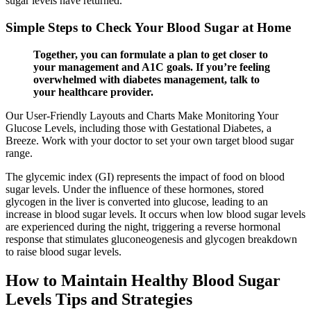
sugar levels have returned.
Simple Steps to Check Your Blood Sugar at Home
Together, you can formulate a plan to get closer to
your management and A1C goals. If you’re feeling
overwhelmed with diabetes management, talk to
your healthcare provider.
Our User-Friendly Layouts and Charts Make Monitoring Your
Glucose Levels, including those with Gestational Diabetes, a
Breeze. Work with your doctor to set your own target blood sugar
range.
The glycemic index (GI) represents the impact of food on blood
sugar levels. Under the influence of these hormones, stored
glycogen in the liver is converted into glucose, leading to an
increase in blood sugar levels. It occurs when low blood sugar levels
are experienced during the night, triggering a reverse hormonal
response that stimulates gluconeogenesis and glycogen breakdown
to raise blood sugar levels.
How to Maintain Healthy Blood Sugar
Levels Tips and Strategies