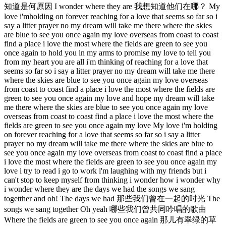
知道是何原因 I wonder where they are 我想知道他们在哪？ My
love i'mholding on forever reaching for a love that seems so far so i
say a litter prayer no my dream will take me there where the skies
are blue to see you once again my love overseas from coast to coast
find a place i love the most where the fields are green to see you
once again to hold you in my arms to promise my love to tell you
from my heart you are all i'm thinking of reaching for a love that
seems so far so i say a litter prayer no my dream will take me there
where the skies are blue to see you once again my love overseas
from coast to coast find a place i love the most where the fields are
green to see you once again my love and hope my dream will take
me there where the skies are blue to see you once again my love
overseas from coast to coast find a place i love the most where the
fields are green to see you once again my love My love i'm holding
on forever reaching for a love that seems so far so i say a litter
prayer no my dream will take me there where the skies are blue to
see you once again my love overseas from coast to coast find a place
i love the most where the fields are green to see you once again my
love i try to read i go to work i'm laughing with my friends but i
can't stop to keep myself from thinking i wonder how i wonder why
i wonder where they are the days we had the songs we sang
togetther and oh! The days we had 那些我们曾在一起的时光 The
songs we sang together Oh yeah 哪些我们曾共同吟唱的歌曲
Where the fields are green to see you once again 那儿有翠绿的草