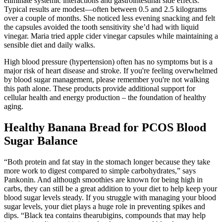
eliminate systemic interactions and gastrointestinal side effects.
Typical results are modest—often between 0.5 and 2.5 kilograms
over a couple of months. She noticed less evening snacking and felt
the capsules avoided the tooth sensitivity she’d had with liquid
vinegar. Maria tried apple cider vinegar capsules while maintaining a
sensible diet and daily walks.
High blood pressure (hypertension) often has no symptoms but is a
major risk of heart disease and stroke. If you're feeling overwhelmed
by blood sugar management, please remember you're not walking
this path alone. These products provide additional support for
cellular health and energy production – the foundation of healthy
aging.
Healthy Banana Bread for PCOS Blood
Sugar Balance
“Both protein and fat stay in the stomach longer because they take
more work to digest compared to simple carbohydrates,” says
Pankonin. And although smoothies are known for being high in
carbs, they can still be a great addition to your diet to help keep your
blood sugar levels steady. If you struggle with managing your blood
sugar levels, your diet plays a huge role in preventing spikes and
dips. “Black tea contains thearubigins, compounds that may help