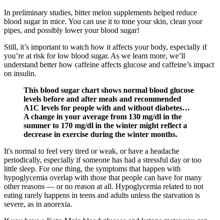
In preliminary studies, bitter melon supplements helped reduce
blood sugar in mice. You can use it to tone your skin, clean your
pipes, and possibly lower your blood sugar!
Still, it’s important to watch how it affects your body, especially if
you’re at risk for low blood sugar. As we learn more, we’ll
understand better how caffeine affects glucose and caffeine’s impact
on insulin.
This blood sugar chart shows normal blood glucose
levels before and after meals and recommended
A1C levels for people with and without diabetes…
A change in your average from 130 mg/dl in the
summer to 170 mg/dl in the winter might reflect a
decrease in exercise during the winter months.
It's normal to feel very tired or weak, or have a headache
periodically, especially if someone has had a stressful day or too
little sleep. For one thing, the symptoms that happen with
hypoglycemia overlap with those that people can have for many
other reasons — or no reason at all. Hypoglycemia related to not
eating rarely happens in teens and adults unless the starvation is
severe, as in anorexia.