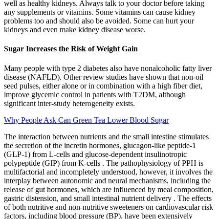
well as healthy kidneys. Always talk to your doctor before taking
any supplements or vitamins. Some vitamins can cause kidney
problems too and should also be avoided. Some can hurt your
kidneys and even make kidney disease worse.
Sugar Increases the Risk of Weight Gain
Many people with type 2 diabetes also have nonalcoholic fatty liver
disease (NAFLD). Other review studies have shown that non-oil
seed pulses, either alone or in combination with a high fiber diet,
improve glycemic control in patients with T2DM, although
significant inter-study heterogeneity exists.
Why People Ask Can Green Tea Lower Blood Sugar
The interaction between nutrients and the small intestine stimulates
the secretion of the incretin hormones, glucagon-like peptide-1
(GLP-1) from L-cells and glucose-dependent insulinotropic
polypeptide (GIP) from K-cells . The pathophysiology of PPH is
multifactorial and incompletely understood, however, it involves the
interplay between autonomic and neural mechanisms, including the
release of gut hormones, which are influenced by meal composition,
gastric distension, and small intestinal nutrient delivery . The effects
of both nutritive and non-nutritive sweeteners on cardiovascular risk
factors, including blood pressure (BP), have been extensively