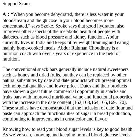
Support Scam
A：
“When you become dehydrated, there is less water in your
bloodstream and the glucose in your blood becomes more
concentrated,” says Szoke. Szoke says that good hydration also
improves other aspects of the metabolic health of people with
diabetes, such as blood pressure and kidney function. Abdur
currently lives in India and keeps fit by weight training and eating
mainly home-cooked meals. Abdur Rahman Choudhury is a
nutrition coach with over 7 years of experience in the field of
nutrition.
The conventional snack bars generally include natural sweeteners
such as honey and dried fruits, but they can be replaced by other
natural substitutes by date and date products which present optimal
technological qualities and lower price . Dates and their products
have shown a great future commercial opportunity in snacks and
fruits bars with improved nutritional value and functional properties
with the increase in the date content [162,163,164,165,169,170].
These studies have demonstrated that the inclusion of date flour and
paste can approach the functionalities of sugar in bread production,
contributing to improvements in crust color and flavor.
Knowing how to read your blood sugar levels is key to good health.
As we’ve seen, knowing and keeping normal blood glucose levels,