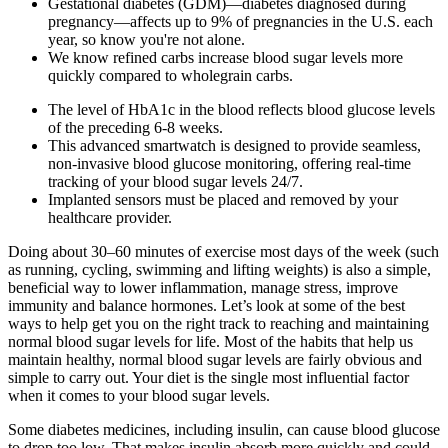
Gestational diabetes (GDM)—diabetes diagnosed during
pregnancy—affects up to 9% of pregnancies in the U.S. each
year, so know you're not alone.
We know refined carbs increase blood sugar levels more
quickly compared to wholegrain carbs.
The level of HbA1c in the blood reflects blood glucose levels
of the preceding 6-8 weeks.
This advanced smartwatch is designed to provide seamless,
non-invasive blood glucose monitoring, offering real-time
tracking of your blood sugar levels 24/7.
Implanted sensors must be placed and removed by your
healthcare provider.
Doing about 30–60 minutes of exercise most days of the week (such
as running, cycling, swimming and lifting weights) is also a simple,
beneficial way to lower inflammation, manage stress, improve
immunity and balance hormones. Let’s look at some of the best
ways to help get you on the right track to reaching and maintaining
normal blood sugar levels for life. Most of the habits that help us
maintain healthy, normal blood sugar levels are fairly obvious and
simple to carry out. Your diet is the single most influential factor
when it comes to your blood sugar levels.
Some diabetes medicines, including insulin, can cause blood glucose
to drop too low. That makes insulin absorb more quickly and could