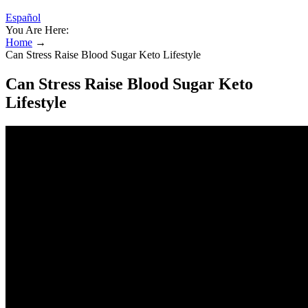
Español
You Are Here:
Home
→
Can Stress Raise Blood Sugar Keto Lifestyle
Can Stress Raise Blood Sugar Keto
Lifestyle