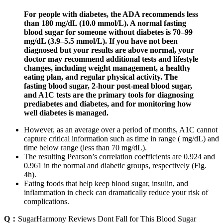
For people with diabetes, the ADA recommends less
than 180 mg/dL (10.0 mmol/L). A normal fasting
blood sugar for someone without diabetes is 70–99
mg/dL (3.9–5.5 mmol/L). If you have not been
diagnosed but your results are above normal, your
doctor may recommend additional tests and lifestyle
changes, including weight management, a healthy
eating plan, and regular physical activity. The
fasting blood sugar, 2-hour post-meal blood sugar,
and A1C tests are the primary tools for diagnosing
prediabetes and diabetes, and for monitoring how
well diabetes is managed.
However, as an average over a period of months, A1C cannot
capture critical information such as time in range ( mg/dL) and
time below range (less than 70 mg/dL).
The resulting Pearson’s correlation coefficients are 0.924 and
0.961 in the normal and diabetic groups, respectively (Fig.
4h).
Eating foods that help keep blood sugar, insulin, and
inflammation in check can dramatically reduce your risk of
complications.
Q：
SugarHarmony Reviews Dont Fall for This Blood Sugar