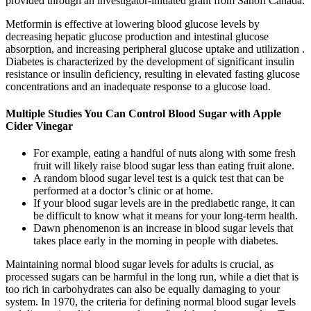
provided through an investigator-initiated grant from Sanofi Canada.
Metformin is effective at lowering blood glucose levels by
decreasing hepatic glucose production and intestinal glucose
absorption, and increasing peripheral glucose uptake and utilization .
Diabetes is characterized by the development of significant insulin
resistance or insulin deficiency, resulting in elevated fasting glucose
concentrations and an inadequate response to a glucose load.
Multiple Studies You Can Control Blood Sugar with Apple
Cider Vinegar
For example, eating a handful of nuts along with some fresh
fruit will likely raise blood sugar less than eating fruit alone.
A random blood sugar level test is a quick test that can be
performed at a doctor’s clinic or at home.
If your blood sugar levels are in the prediabetic range, it can
be difficult to know what it means for your long-term health.
Dawn phenomenon is an increase in blood sugar levels that
takes place early in the morning in people with diabetes.
Maintaining normal blood sugar levels for adults is crucial, as
processed sugars can be harmful in the long run, while a diet that is
too rich in carbohydrates can also be equally damaging to your
system. In 1970, the criteria for defining normal blood sugar levels