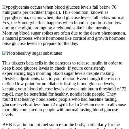
Hypoglycemia occurs when blood glucose levels fall below 70
milligrams per deciliter (mg/dL). This condition, known as
hypoglycemia, occurs when blood glucose levels fall below normal.
Yes, the Somogyi effect happens when blood sugar drops too low
during the night, prompting a rebound spike in the morning.
Morning blood sugar spikes are often due to the dawn phenomenon,
a natural process where hormones like cortisol and growth hormone
raise glucose levels to prepare for the day.
This triggers beta cells in the pancreas to release insulin in order to
keep blood glucose levels in check. If you're consistently
experiencing high morning blood sugar levels despite making
lifestyle adjustments, talk to your doctor. Even though there is no
defined low point for nondiabetic fasting blood glucose levels,
keeping your blood glucose levels above a minimum threshold of 72
mg/dL may be beneficial for healthy, nondiabetic people. They
found that healthy nondiabetic people who had baseline fasting
glucose levels of less than 72 mg/dL had a 56% increase in all-cause
mortality compared to people with normal fasting blood glucose
levels.
BHB is an important fuel source for the body, particularly for the