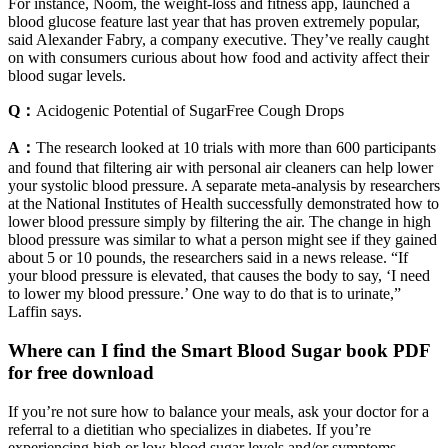
For instance, Noom, the weight-loss and fitness app, launched a
blood glucose feature last year that has proven extremely popular,
said Alexander Fabry, a company executive. They’ve really caught
on with consumers curious about how food and activity affect their
blood sugar levels.
Q：
Acidogenic Potential of SugarFree Cough Drops
A：
The research looked at 10 trials with more than 600 participants
and found that filtering air with personal air cleaners can help lower
your systolic blood pressure. A separate meta-analysis by researchers
at the National Institutes of Health successfully demonstrated how to
lower blood pressure simply by filtering the air. The change in high
blood pressure was similar to what a person might see if they gained
about 5 or 10 pounds, the researchers said in a news release. “If
your blood pressure is elevated, that causes the body to say, ‘I need
to lower my blood pressure.’ One way to do that is to urinate,”
Laffin says.
Where can I find the Smart Blood Sugar book PDF
for free download
If you’re not sure how to balance your meals, ask your doctor for a
referral to a dietitian who specializes in diabetes. If you’re
experiencing high or low blood sugar levels and/or symptoms