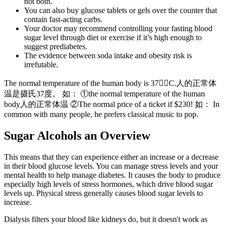
not both.
You can also buy glucose tablets or gels over the counter that
contain fast-acting carbs.
Your doctor may recommend controlling your fasting blood
sugar level through diet or exercise if it’s high enough to
suggest prediabetes.
The evidence between soda intake and obesity risk is
irrefutable.
The normal temperature of the human body is 37C.人的正常体
温是摄氏37度。 如： ①the normal temperature of the human
body人的正常体温 ②The normal price of a ticket if $230! 如： In
common with many people, he prefers classical music to pop.
Sugar Alcohols an Overview
This means that they can experience either an increase or a decrease
in their blood glucose levels. You can manage stress levels and your
mental health to help manage diabetes. It causes the body to produce
especially high levels of stress hormones, which drive blood sugar
levels up. Physical stress generally causes blood sugar levels to
increase.
Dialysis filters your blood like kidneys do, but it doesn't work as