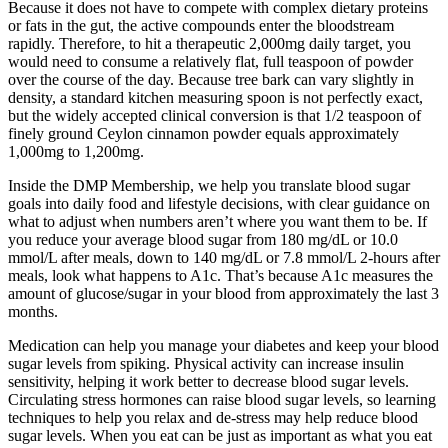
Because it does not have to compete with complex dietary proteins
or fats in the gut, the active compounds enter the bloodstream
rapidly. Therefore, to hit a therapeutic 2,000mg daily target, you
would need to consume a relatively flat, full teaspoon of powder
over the course of the day. Because tree bark can vary slightly in
density, a standard kitchen measuring spoon is not perfectly exact,
but the widely accepted clinical conversion is that 1/2 teaspoon of
finely ground Ceylon cinnamon powder equals approximately
1,000mg to 1,200mg.
Inside the DMP Membership, we help you translate blood sugar
goals into daily food and lifestyle decisions, with clear guidance on
what to adjust when numbers aren’t where you want them to be. If
you reduce your average blood sugar from 180 mg/dL or 10.0
mmol/L after meals, down to 140 mg/dL or 7.8 mmol/L 2-hours after
meals, look what happens to A1c. That’s because A1c measures the
amount of glucose/sugar in your blood from approximately the last 3
months.
Medication can help you manage your diabetes and keep your blood
sugar levels from spiking. Physical activity can increase insulin
sensitivity, helping it work better to decrease blood sugar levels.
Circulating stress hormones can raise blood sugar levels, so learning
techniques to help you relax and de-stress may help reduce blood
sugar levels. When you eat can be just as important as what you eat