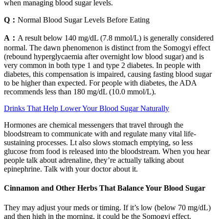
when managing blood sugar levels.
Q：
Normal Blood Sugar Levels Before Eating
A：
A result below 140 mg/dL (7.8 mmol/L) is generally considered
normal. The dawn phenomenon is distinct from the Somogyi effect
(rebound hyperglycaemia after overnight low blood sugar) and is
very common in both type 1 and type 2 diabetes. In people with
diabetes, this compensation is impaired, causing fasting blood sugar
to be higher than expected. For people with diabetes, the ADA
recommends less than 180 mg/dL (10.0 mmol/L).
Drinks That Help Lower Your Blood Sugar Naturally
Hormones are chemical messengers that travel through the
bloodstream to communicate with and regulate many vital life-
sustaining processes. Lt also slows stomach emptying, so less
glucose from food is released into the bloodstream. When you hear
people talk about adrenaline, they’re actually talking about
epinephrine. Talk with your doctor about it.
Cinnamon and Other Herbs That Balance Your Blood Sugar
They may adjust your meds or timing. If it’s low (below 70 mg/dL)
and then high in the morning, it could be the Somogyi effect.