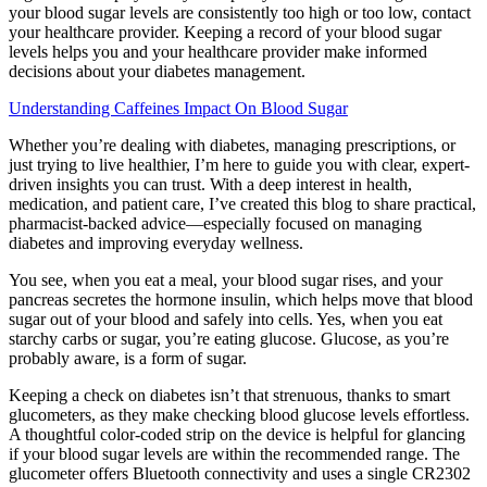
your blood sugar levels are consistently too high or too low, contact
your healthcare provider. Keeping a record of your blood sugar
levels helps you and your healthcare provider make informed
decisions about your diabetes management.
Understanding Caffeines Impact On Blood Sugar
Whether you’re dealing with diabetes, managing prescriptions, or
just trying to live healthier, I’m here to guide you with clear, expert-
driven insights you can trust. With a deep interest in health,
medication, and patient care, I’ve created this blog to share practical,
pharmacist-backed advice—especially focused on managing
diabetes and improving everyday wellness.
You see, when you eat a meal, your blood sugar rises, and your
pancreas secretes the hormone insulin, which helps move that blood
sugar out of your blood and safely into cells. Yes, when you eat
starchy carbs or sugar, you’re eating glucose. Glucose, as you’re
probably aware, is a form of sugar.
Keeping a check on diabetes isn’t that strenuous, thanks to smart
glucometers, as they make checking blood glucose levels effortless.
A thoughtful color-coded strip on the device is helpful for glancing
if your blood sugar levels are within the recommended range. The
glucometer offers Bluetooth connectivity and uses a single CR2302