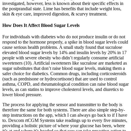
investigated, however, less is known about their specific effects in
the postprandial state. Lime has benefits that include weight loss,
skin & eye care, improved digestion, & scurvy treatment.
How Does It Affect Blood Sugar Levels
For individuals with diabetes who do not produce insulin or do not
respond to the hormone properly, a spike in blood sugar levels could
cause serious health problems. A small study found that sucralose
elevated blood sugar levels by 14% and insulin levels by 20% in 17
people with severe obesity who didn’t regularly consume artificial
sweeteners (10). Artificial sweeteners like sucralose are marketed as
sugar substitutes that don’t raise blood sugar levels, making them a
safer choice for diabetics. Common drugs, including corticosteroids
(such as prednisone or hydrocortisone) that are used to control
asthma, COPD, and rheumatological condition can raise blood sugar
levels, as can statins to improve cholesterol levels, and diuretics to
lower blood pressure.
The process for applying the sensor and transmitter to the body is
therefore the same for both systems. There are also simple step-by-
step instructions on the app, which I can always go back to if I have
to. Dexcom rtCGM Systems take readings up to every five minutes,
providing a holistic picture of where your glucose has been, where
it’s at and where it’s headed so that you can take proactive action to