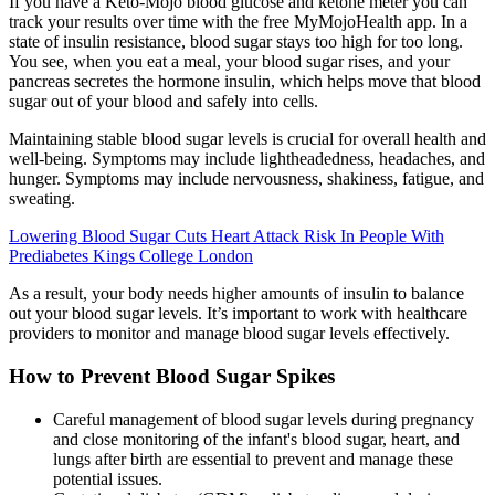
If you have a Keto-Mojo blood glucose and ketone meter you can
track your results over time with the free MyMojoHealth app. In a
state of insulin resistance, blood sugar stays too high for too long.
You see, when you eat a meal, your blood sugar rises, and your
pancreas secretes the hormone insulin, which helps move that blood
sugar out of your blood and safely into cells.
Maintaining stable blood sugar levels is crucial for overall health and
well-being. Symptoms may include lightheadedness, headaches, and
hunger. Symptoms may include nervousness, shakiness, fatigue, and
sweating.
Lowering Blood Sugar Cuts Heart Attack Risk In People With
Prediabetes Kings College London
As a result, your body needs higher amounts of insulin to balance
out your blood sugar levels. It’s important to work with healthcare
providers to monitor and manage blood sugar levels effectively.
How to Prevent Blood Sugar Spikes
Careful management of blood sugar levels during pregnancy
and close monitoring of the infant's blood sugar, heart, and
lungs after birth are essential to prevent and manage these
potential issues.