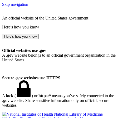
Skip navigation
An official website of the United States government
Here’s how you know
Here’s how you know
Official websites use .gov
A
.gov
website belongs to an official government organization in the
United States.
Secure .gov websites use HTTPS
A
lock
(
) or
https://
means you’ve safely connected to the
.gov website. Share sensitive information only on official, secure
websites.
National Library of Medicine