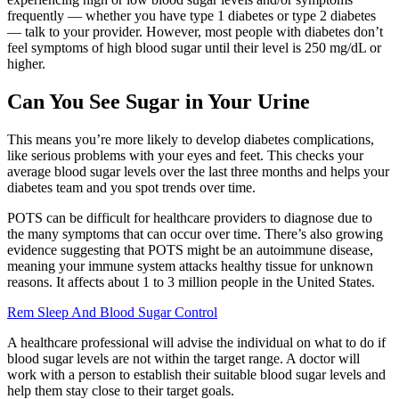
frequently — whether you have type 1 diabetes or type 2 diabetes
— talk to your provider. However, most people with diabetes don’t
feel symptoms of high blood sugar until their level is 250 mg/dL or
higher.
Can You See Sugar in Your Urine
This means you’re more likely to develop diabetes complications,
like serious problems with your eyes and feet. This checks your
average blood sugar levels over the last three months and helps your
diabetes team and you spot trends over time.
POTS can be difficult for healthcare providers to diagnose due to
the many symptoms that can occur over time. There’s also growing
evidence suggesting that POTS might be an autoimmune disease,
meaning your immune system attacks healthy tissue for unknown
reasons. It affects about 1 to 3 million people in the United States.
Rem Sleep And Blood Sugar Control
A healthcare professional will advise the individual on what to do if
blood sugar levels are not within the target range. A doctor will
work with a person to establish their suitable blood sugar levels and
help them stay close to their target goals.