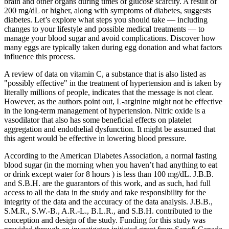
brain and other organs during times of glucose scarcity. A result of
200 mg/dL or higher, along with symptoms of diabetes, suggests
diabetes. Let’s explore what steps you should take — including
changes to your lifestyle and possible medical treatments — to
manage your blood sugar and avoid complications. Discover how
many eggs are typically taken during egg donation and what factors
influence this process.
A review of data on vitamin C, a substance that is also listed as
"possibly effective" in the treatment of hypertension and is taken by
literally millions of people, indicates that the message is not clear.
However, as the authors point out, L‐arginine might not be effective
in the long‐term management of hypertension. Nitric oxide is a
vasodilator that also has some beneficial effects on platelet
aggregation and endothelial dysfunction. It might be assumed that
this agent would be effective in lowering blood pressure.
According to the American Diabetes Association, a normal fasting
blood sugar (in the morning when you haven’t had anything to eat
or drink except water for 8 hours ) is less than 100 mg/dL. J.B.B.
and S.B.H. are the guarantors of this work, and as such, had full
access to all the data in the study and take responsibility for the
integrity of the data and the accuracy of the data analysis. J.B.B.,
S.M.R., S.W.-B., A.R.-L., B.L.R., and S.B.H. contributed to the
conception and design of the study. Funding for this study was