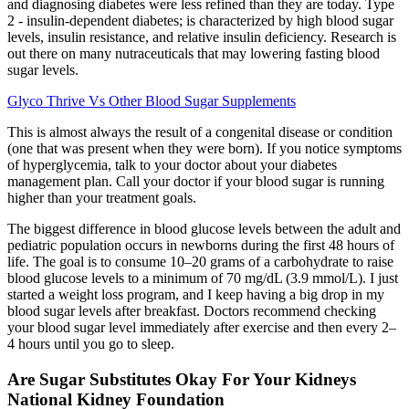
and diagnosing diabetes were less refined than they are today. Type
2 - insulin-dependent diabetes; is characterized by high blood sugar
levels, insulin resistance, and relative insulin deficiency. Research is
out there on many nutraceuticals that may lowering fasting blood
sugar levels.
Glyco Thrive Vs Other Blood Sugar Supplements
This is almost always the result of a congenital disease or condition
(one that was present when they were born). If you notice symptoms
of hyperglycemia, talk to your doctor about your diabetes
management plan. Call your doctor if your blood sugar is running
higher than your treatment goals.
The biggest difference in blood glucose levels between the adult and
pediatric population occurs in newborns during the first 48 hours of
life. The goal is to consume 10–20 grams of a carbohydrate to raise
blood glucose levels to a minimum of 70 mg/dL (3.9 mmol/L). I just
started a weight loss program, and I keep having a big drop in my
blood sugar levels after breakfast. Doctors recommend checking
your blood sugar level immediately after exercise and then every 2–
4 hours until you go to sleep.
Are Sugar Substitutes Okay For Your Kidneys
National Kidney Foundation