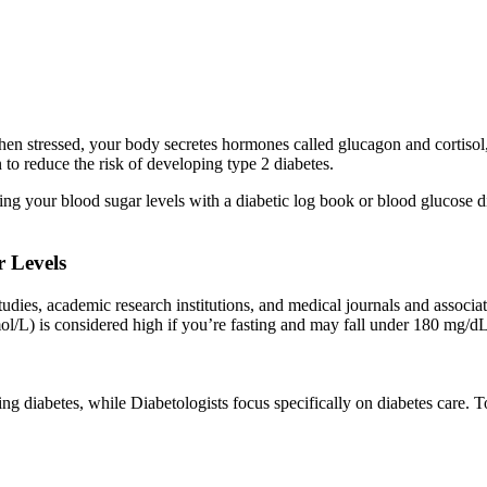
n stressed, your body secretes hormones called glucagon and cortisol,
o reduce the risk of developing type 2 diabetes.
king your blood sugar levels with a diabetic log book or blood glucose
 Levels
studies, academic research institutions, and medical journals and associa
/L) is considered high if you’re fasting and may fall under 180 mg/dL 
ing diabetes, while Diabetologists focus specifically on diabetes care.