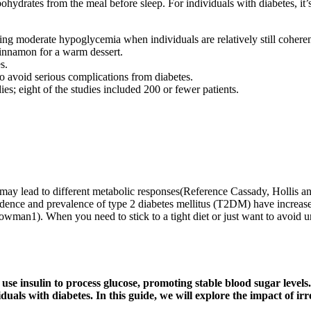
ohydrates from the meal before sleep. For individuals with diabetes, it’s
uring moderate hypoglycemia when individuals are relatively still coher
 cinnamon for a warm dessert.
s.
o avoid serious complications from diabetes.
es; eight of the studies included 200 or fewer patients.
may lead to different metabolic responses(Reference Cassady, Hollis a
dence and prevalence of type 2 diabetes mellitus (T2DM) have increase
man1). When you need to stick to a tight diet or just want to avoid u
ly use insulin to process glucose, promoting stable blood sugar lev
viduals with diabetes. In this guide, we will explore the impact of i