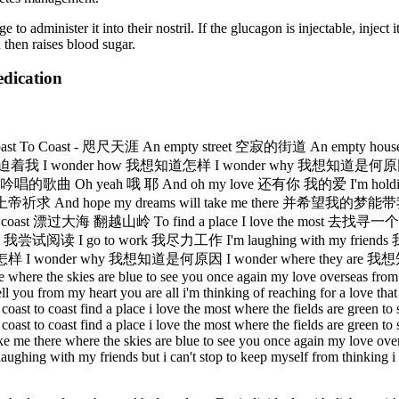
o administer it into their nostril. If the glucagon is injectable, inject it
 then raises blood sugar.
edication
 To Coast - 咫尺天涯 An empty street 空寂的街道 An empty 
尽的孤寂压迫着我 I wonder how 我想知道怎样 I wonder why 我想知道是何原因
h yeah 哦 耶 And oh my love 还有你 我的爱 I'm holding on for
 hope my dreams will take me there 并希望我的梦能带我到那儿 Where
大海 翻越山岭 To find a place I love the most 去找寻一个我最喜爱的地方
 go to work 我尽力工作 I'm laughing with my friends 我和我的朋
r why 我想知道是何原因 I wonder where they are 我想知道他们在哪？ M
re where the skies are blue to see you once again my love overseas from 
l you from my heart you are all i'm thinking of reaching for a love that 
coast to coast find a place i love the most where the fields are green 
coast to coast find a place i love the most where the fields are green 
take me there where the skies are blue to see you once again my love over
'm laughing with my friends but i can't stop to keep myself from think