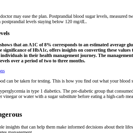
r doctor may ease the plan. Postprandial blood sugar levels, measured t
h postprandial levels staying below 120 mg/dL.
vels
shows that an A1C of 8% corresponds to an estimated average gluco
he significance of HbA1c, offers insights on converting these values
er individuals in their health management journey. The management
levels over a period of two to three months.
ons
ood can be taken for testing. This is how you find out what your blood s
perglycemia in type 1 diabetics. The pre-diabetic group that consumed t
r vinegar or water with a sugar substitute before eating a high-carb meal
ngerous
le insights that can help them make informed decisions about their lifes
abetes management.