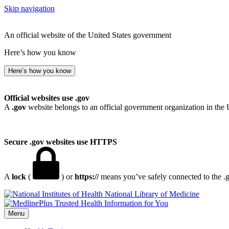
Skip navigation
An official website of the United States government
Here’s how you know
Here’s how you know
Official websites use .gov
A
.gov
website belongs to an official government organization in the 
Secure .gov websites use HTTPS
A
lock
(
) or
https://
means you’ve safely connected to the .go
National Library of Medicine
Menu