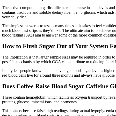
The active compound in garlic, allicin, can increase insulin levels and
contains insoluble and soluble dietary fiber, i.e., β-glucan, which aid
your daily diet.
The simplest answer is to test as many times as it takes to feel conf
much blood test strips as they’d like. The ultimate aim is to achieve
blood testing FAQs aim to answer some of the more common questions 
How to Flush Sugar Out of Your System Fa
The implication is that larger sample sizes may be required in order t
possible mechanism by which CGA can contribute to reducing the risk
It only lets people know that their average blood sugar level is higher
red blood cells live for around three months and always have glucose 
Does Coffee Raise Blood Sugar Caffeine 
These contain hemoglobin, which facilitates oxygen transport by revers
proteins, glucose, mineral ions, and hormones.
This matters because false high readings during actual hypoglycemia c
decisions when your blood sugar is already critically low. Clinical s