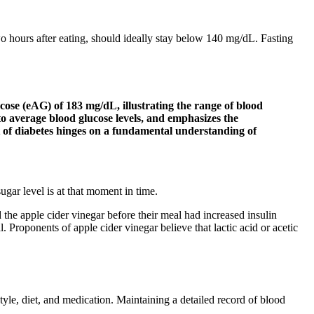
wo hours after eating, should ideally stay below 140 mg/dL. Fasting
se (eAG) of 183 mg/dL, illustrating the range of blood
 to average blood glucose levels, and emphasizes the
 of diabetes hinges on a fundamental understanding of
ugar level is at that moment in time.
he apple cider vinegar before their meal had increased insulin
. Proponents of apple cider vinegar believe that lactic acid or acetic
tyle, diet, and medication. Maintaining a detailed record of blood