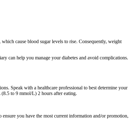
 which cause blood sugar levels to rise. Consequently, weight
 diary can help you manage your diabetes and avoid complications.
tions. Speak with a healthcare professional to best determine your
(8.5 to 9 mmol/L) 2 hours after eating.
 To ensure you have the most current information and/or promotion,