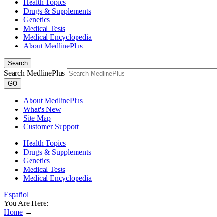
Health Topics
Drugs & Supplements
Genetics
Medical Tests
Medical Encyclopedia
About MedlinePlus
Search
Search MedlinePlus
GO
About MedlinePlus
What's New
Site Map
Customer Support
Health Topics
Drugs & Supplements
Genetics
Medical Tests
Medical Encyclopedia
Español
You Are Here:
Home
→