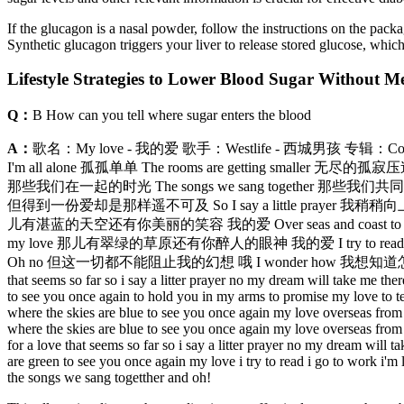
If the glucagon is a nasal powder, follow the instructions on the package t
Synthetic glucagon triggers your liver to release stored glucose, which
Lifestyle Strategies to Lower Blood Sugar Without M
Q：
B How can you tell where sugar enters the blood
A：
歌名：My love - 我的爱 歌手：Westlife - 西城男孩 专辑：Coast
I'm all alone 孤孤单单 The rooms are getting smaller 无
那些我们在一起的时光 The songs we sang together 那些我们共同吟唱的歌曲 O
但得到一份爱却是那样遥不可及 So I say a little prayer 我稍稍向上帝祈求 And
儿有湛蓝的天空还有你美丽的笑容 我的爱 Over seas and coast to coast 漂过
my love 那儿有翠绿的草原还有你醉人的眼神 我的爱 I try to read 我尝试阅读 I
Oh no 但这一切都不能阻止我的幻想 哦 I wonder how 我想知道怎样 I wonde
that seems so far so i say a litter prayer no my dream will take me the
to see you once again to hold you in my arms to promise my love to tel
where the skies are blue to see you once again my love overseas from 
where the skies are blue to see you once again my love overseas from 
for a love that seems so far so i say a litter prayer no my dream will 
are green to see you once again my love i try to read i go to work i
the songs we sang togetther and oh!