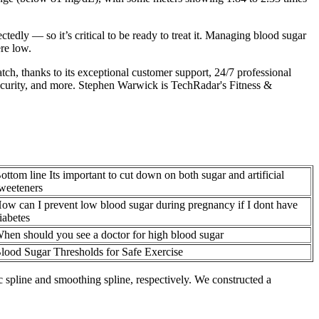
dly — so it’s critical to be ready to treat it. Managing blood sugar
re low.
tch, thanks to its exceptional customer support, 24/7 professional
, security, and more. Stephen Warwick is TechRadar's Fitness &
ottom line Its important to cut down on both sugar and artificial
weeteners
ow can I prevent low blood sugar during pregnancy if I dont have
iabetes
hen should you see a doctor for high blood sugar
lood Sugar Thresholds for Safe Exercise
c spline and smoothing spline, respectively. We constructed a