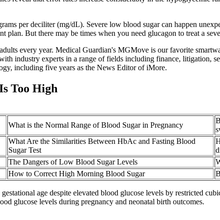
rams per deciliter (mg/dL). Severe low blood sugar can happen unexpecte
ent plan. But there may be times when you need glucagon to treat a seve
er adults every year. Medical Guardian's MGMove is our favorite smartwa
ith industry experts in a range of fields including finance, litigation
ogy, including five years as the News Editor of iMore.
Is Too High
B
What is the Normal Range of Blood Sugar in Pregnancy
s
What Are the Similarities Between HbAc and Fasting Blood
H
Sugar Test
d
The Dangers of Low Blood Sugar Levels
W
How to Correct High Morning Blood Sugar
B
estational age despite elevated blood glucose levels by restricted cubi
lood glucose levels during pregnancy and neonatal birth outcomes.