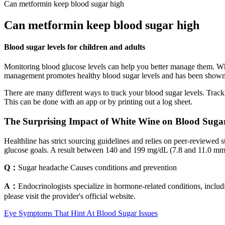
Can metformin keep blood sugar high
Can metformin keep blood sugar high
Blood sugar levels for children and adults
Monitoring blood glucose levels can help you better manage them. Whe
management promotes healthy blood sugar levels and has been shown t
There are many different ways to track your blood sugar levels. Trac
This can be done with an app or by printing out a log sheet.
The Surprising Impact of White Wine on Blood Sugar
Healthline has strict sourcing guidelines and relies on peer-reviewed 
glucose goals. A result between 140 and 199 mg/dL (7.8 and 11.0 mmol
Q：
Sugar headache Causes conditions and prevention
A：
Endocrinologists specialize in hormone-related conditions, includ
please visit the provider's official website.
Eye Symptoms That Hint At Blood Sugar Issues