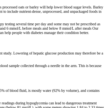
ss processed oats or barley will help lower blood sugar levels. Barley
rtant to include nutrient-dense, unprocessed, and unpackaged foods in
ppy testing several time per day and some may not be prescribed as
en 4 and 6 mmol/L before meals and below 8 mmol/L after meals Our
 help people with diabetes manage their condition better.
sent study. Lowering of hepatic glucose production may therefore be a
l blood sample collected through a needle in the arm. This is because
s 55% of blood fluid, is mostly water (92% by volume), and contains
ate readings during hypoglycemia can lead to dangerous treatment
c range (below 81 mg/dL), with some meters showing 1.84 to 2.33 times