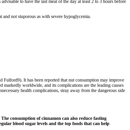
 advisable to have the last meal of the day at least 2 to 3 hours before
ent and not stuporous as with severe hypoglycemia.
nd Fulford9). It has been reported that nut consumption may improve
d markedly worldwide, and its complications are the leading causes
nnecessary health complications, stray away from the dangerous side
els. The consumption of cinnamon can also reduce fasting
rregular blood sugar levels and the top foods that can help