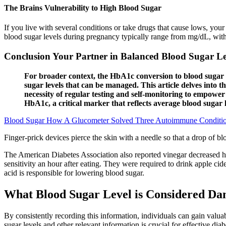
The Brains Vulnerability to High Blood Sugar
If you live with several conditions or take drugs that cause lows, you
blood sugar levels during pregnancy typically range from mg/dL, wit
Conclusion Your Partner in Balanced Blood Sugar Le
For broader context, the HbA1c conversion to blood sugar 
sugar levels that can be managed. This article delves into t
necessity of regular testing and self-monitoring to empow
HbA1c, a critical marker that reflects average blood sugar 
Blood Sugar How A Glucometer Solved Three Autoimmune Conditi
Finger-prick devices pierce the skin with a needle so that a drop of bl
The American Diabetes Association also reported vinegar decreased hy
sensitivity an hour after eating. They were required to drink apple cide
acid is responsible for lowering blood sugar.
What Blood Sugar Level is Considered Da
By consistently recording this information, individuals can gain valuab
sugar levels and other relevant information is crucial for effective di