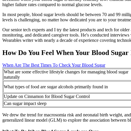
higher failure rates compared to normal glucose levels.
In most people, blood sugar levels should be between 70 and 99 millig
levels is challenging, no matter how dedicated you are to your treatm
Our senior tech experts and I try the latest products and tech for old
monitoring, and dedicated caregiver tools. He's conducted interviews w
Wearables writer with nearly a decade of experience covering technol
How Do You Feel When Your Blood Sugar 
When Are The Best Times To Check Your Blood Sugar
What are some effective lifestyle changes for managing blood sugar
naturally
What types of food are sugar alcohols primarily found in
Update on Cinnamon for Blood Sugar Control
Can sugar impact sleep
We drew the trend for macrosomia risk and neonatal birth weight, and g
generalized linear model (GLM) to explore the association between b