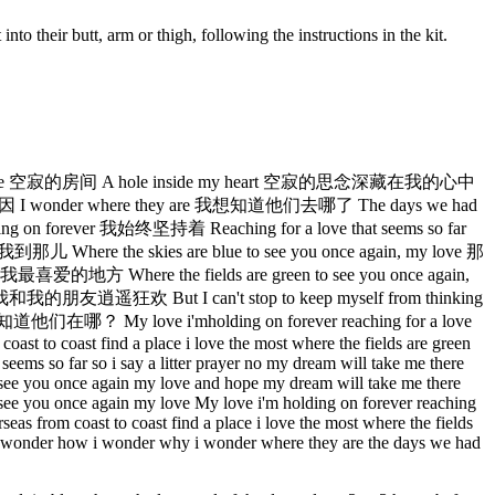
 into their butt, arm or thigh, following the instructions in the kit.
house 空寂的房间 A hole inside my heart 空寂的思念深藏在我的心中
 I wonder where they are 我想知道他们去哪了 The days we had
ever 我始终坚持着 Reaching for a love that seems so far
 the skies are blue to see you once again, my love 那
 Where the fields are green to see you once again,
友逍遥狂欢 But I can't stop to keep myself from thinking
y love i'mholding on forever reaching for a love
coast to coast find a place i love the most where the fields are green
seems so far so i say a litter prayer no my dream will take me there
to see you once again my love and hope my dream will take me there
to see you once again my love My love i'm holding on forever reaching
seas from coast to coast find a place i love the most where the fields
ing i wonder how i wonder why i wonder where they are the days we had