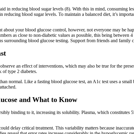
 aid in reducing blood sugar levels (8). With this in mind, consuming le
s in reducing blood sugar levels. To maintain a balanced diet, it’s impo
ident about your blood glucose control, however, not everyone may be ha
 numbers as close to non-diabetic values as possible, this being betwe
surrounding blood glucose testing. Support from friends and family can
st
o observe an effect of interventions, which may also be true for the pre
 of type 2 diabetes.
 than normal. Like a fasting blood glucose test, an A1c test uses a smal
attached.
Glucose and What to Know
ibly binding to it, increasing its solubility. Plasma, which constitute
ould delay critical treatment. This variability matters because inaccur
tudies reveal that error rates increase considerably in the hypoglycemi