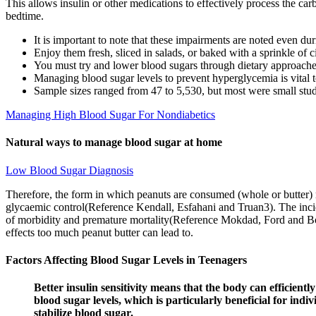
This allows insulin or other medications to effectively process the carb
bedtime.
It is important to note that these impairments are noted even d
Enjoy them fresh, sliced in salads, or baked with a sprinkle of
You must try and lower blood sugars through dietary approache
Managing blood sugar levels to prevent hyperglycemia is vital t
Sample sizes ranged from 47 to 5,530, but most were small studi
Managing High Blood Sugar For Nondiabetics
Natural ways to manage blood sugar at home
Low Blood Sugar Diagnosis
Therefore, the form in which peanuts are consumed (whole or butter) 
glycaemic control(Reference Kendall, Esfahani and Truan3). The inci
of morbidity and premature mortality(Reference Mokdad, Ford and Bow
effects too much peanut butter can lead to.
Factors Affecting Blood Sugar Levels in Teenagers
Better insulin sensitivity means that the body can efficient
blood sugar levels, which is particularly beneficial for indi
stabilize blood sugar.