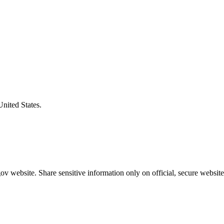
United States.
v website. Share sensitive information only on official, secure website