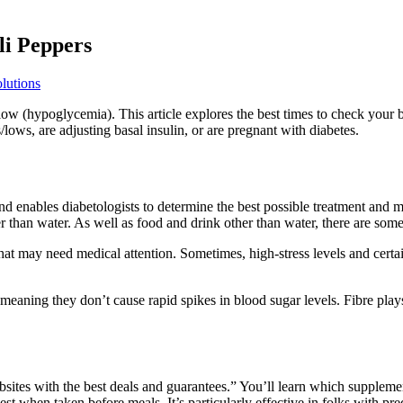
li Peppers
lutions
o low (hypoglycemia). This article explores the best times to check your
ows, are adjusting basal insulin, or are pregnant with diabetes.
and enables diabetologists to determine the best possible treatment and 
than water. As well as food and drink other than water, there are some 
at may need medical attention. Sometimes, high-stress levels and certai
meaning they don’t cause rapid spikes in blood sugar levels. Fibre play
ebsites with the best deals and guarantees.” You’ll learn which supplem
st when taken before meals. It’s particularly effective in folks with p