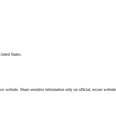
United States.
v website. Share sensitive information only on official, secure website