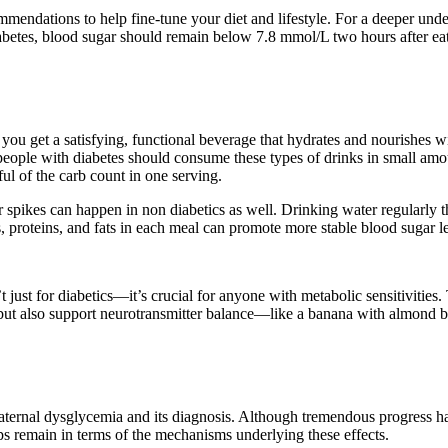
ndations to help fine-tune your diet and lifestyle. For a deeper unde
betes, blood sugar should remain below 7.8 mmol/L two hours after eati
ou get a satisfying, functional beverage that hydrates and nourishes wi
ber, people with diabetes should consume these types of drinks in small
ul of the carb count in one serving.
ar spikes can happen in non diabetics as well. Drinking water regularl
, proteins, and fats in each meal can promote more stable blood sugar le
t just for diabetics—it’s crucial for anyone with metabolic sensitivitie
 but also support neurotransmitter balance—like a banana with almond bu
of maternal dysglycemia and its diagnosis. Although tremendous progress
s remain in terms of the mechanisms underlying these effects.