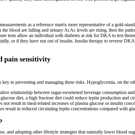
easurements as a reference matrix more representative of a gold-standa
 blood are falling and urinary AcAc levels are rising, then the patie
etone tests allow an individual with diabetes at risk for DKA to test t
idly, or if they have run out of insulin. Insulin therapy to reverse DK
 pain sensitivity
 is key to preventing and managing these risks. Hypoglycemia, on the ot
 positive relationship between sugar-sweetened beverage consumption an
r glucose diet, a high fructose diet could reduce leptin production and c
 not result in meal-related increases of plasma glucose or insulin conce
s result in reduced circulating leptin concentrations compared with g
p
, and adopting other lifestyle strategies that naturally lower blood su