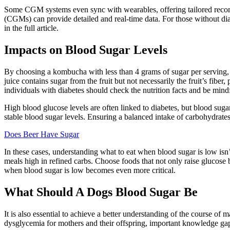
Some CGM systems even sync with wearables, offering tailored recomme
(CGMs) can provide detailed and real-time data. For those without dia
in the full article.
Impacts on Blood Sugar Levels
By choosing a kombucha with less than 4 grams of sugar per serving, y
juice contains sugar from the fruit but not necessarily the fruit’s fi
individuals with diabetes should check the nutrition facts and be mindf
High blood glucose levels are often linked to diabetes, but blood sug
stable blood sugar levels. Ensuring a balanced intake of carbohydrates
Does Beer Have Sugar
In these cases, understanding what to eat when blood sugar is low isn’
meals high in refined carbs. Choose foods that not only raise glucose
when blood sugar is low becomes even more critical.
What Should A Dogs Blood Sugar Be
It is also essential to achieve a better understanding of the course 
dysglycemia for mothers and their offspring, important knowledge gap