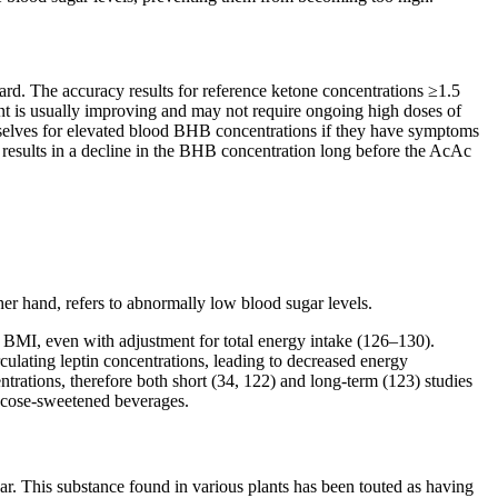
rd. The accuracy results for reference ketone concentrations ≥1.5
nt is usually improving and may not require ongoing high doses of
hemselves for elevated blood BHB concentrations if they have symptoms
A results in a decline in the BHB concentration long before the AcAc
her hand, refers to abnormally low blood sugar levels.
d BMI, even with adjustment for total energy intake (126–130).
irculating leptin concentrations, leading to decreased energy
ntrations, therefore both short (34, 122) and long-term (123) studies
lucose-sweetened beverages.
gar. This substance found in various plants has been touted as having