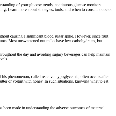
rstanding of your glucose trends, continuous glucose monitors
ng. Learn more about strategies, tools, and when to consult a doctor
thout causing a significant blood sugar spike. However, since fruit
 amounts. Most unsweetened nut milks have low carbohydrates, but
y throughout the day and avoiding sugary beverages can help maintain
vels.
s. This phenomenon, called reactive hypoglycemia, often occurs after
tter or yogurt with honey. In such situations, knowing what to eat
 has been made in understanding the adverse outcomes of maternal