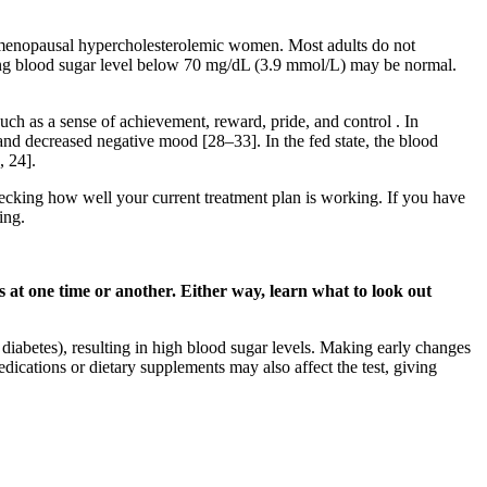
ostmenopausal hypercholesterolemic women. Most adults do not
sting blood sugar level below 70 mg/dL (3.9 mmol/L) may be normal.
such as a sense of achievement, reward, pride, and control . In
and decreased negative mood [28–33]. In the fed state, the blood
, 24].
hecking how well your current treatment plan is working. If you have
ing.
 at one time or another. Either way, learn what to look out
 diabetes), resulting in high blood sugar levels. Making early changes
edications or dietary supplements may also affect the test, giving