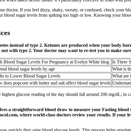
your doctor. If you feel dizzy, shaky, sweaty, or confused, check your b
r blood sugar levels from spiking too high or low. Knowing your blood s
ices
betes instead of type 2. Ketones are produced when your body burn
t not with type 2. Your doctor may want to re-test you to make sure
h Blood Sugar Levels For Pregnancy at Evelyn White blog
Is There 
mal blood sugar levels by age
What is t
bs to Lower Blood Sugar Levels
What are t
 does popcorn with butter and salt affect blood sugar levels
Understan
he highest glucose reading of the day should fall around 200 mg/dL; in
olves a straightforward blood draw to measure your Fasting blood 
ocol.com, where world-class doctors review your results. If your lev
how quickly they raise blood glucose levels. This process helps regula