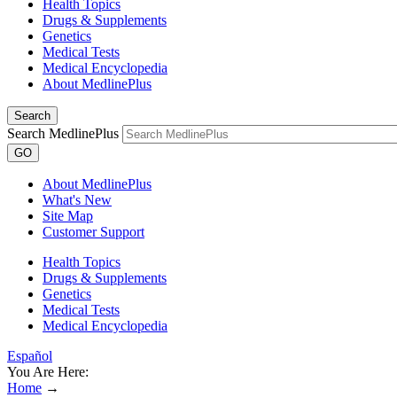
Health Topics
Drugs & Supplements
Genetics
Medical Tests
Medical Encyclopedia
About MedlinePlus
Search
Search MedlinePlus
GO
About MedlinePlus
What's New
Site Map
Customer Support
Health Topics
Drugs & Supplements
Genetics
Medical Tests
Medical Encyclopedia
Español
You Are Here:
Home
→