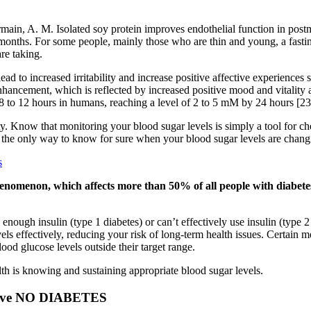
Germain, A. M. Isolated soy protein improves endothelial function in p
12 months. For some people, mainly those who are thin and young, a fa
re taking.
d to increased irritability and increase positive affective experiences 
nhancement, which is reflected by increased positive mood and vitality 
in 8 to 12 hours in humans, reaching a level of 2 to 5 mM by 24 hours [23
y. Know that monitoring your blood sugar levels is simply a tool for c
t’s the only way to know for sure when your blood sugar levels are chang
s
henomenon, which affects more than 50% of all people with diabetes
enough insulin (type 1 diabetes) or can’t effectively use insulin (type 2
ls effectively, reducing your risk of long-term health issues. Certain m
ood glucose levels outside their target range.
h is knowing and sustaining appropriate blood sugar levels.
 have NO DIABETES