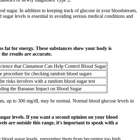
lood sugar. In addition to keeping track of glucose in your bloodstream,
ugar levels is essential to avoiding serious medical conditions and
s fat for energy. These substances show your body is
 the results are accurate.
Science that Cinnamon Can Help Control Blood Sugar
he procedure for checking random blood sugars
he risks involves with a random blood sugar test
ding the Bananas Impact on Blood Sugar
 cats, up to 300 mg/dL may be normal. Normal blood glucose levels in
sugar levels. If you want a second opinion on your blood
els are outside this range, it's important to speak with a
te blood sugar levels, preventing them from becoming too high.