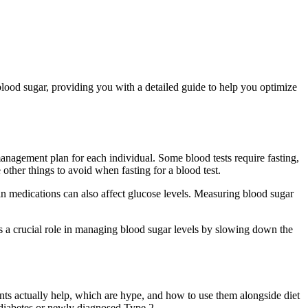
 blood sugar, providing you with a detailed guide to help you optimize
management plan for each individual. Some blood tests require fasting,
other things to avoid when fasting for a blood test.
n medications can also affect glucose levels. Measuring blood sugar
s a crucial role in managing blood sugar levels by slowing down the
ents actually help, which are hype, and how to use them alongside diet
rediabetes or newly diagnosed Type 2.