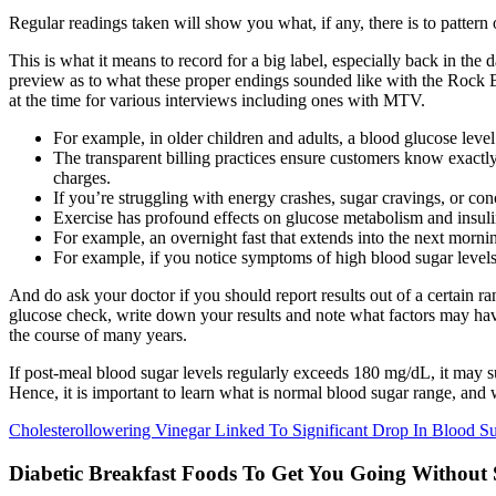
Regular readings taken will show you what, if any, there is to pattern 
This is what it means to record for a big label, especially back in the
preview as to what these proper endings sounded like with the Rock Ba
at the time for various interviews including ones with MTV.
For example, in older children and adults, a blood glucose level
The transparent billing practices ensure customers know exactly
charges.
If you’re struggling with energy crashes, sugar cravings, or con
Exercise has profound effects on glucose metabolism and insulin 
For example, an overnight fast that extends into the next morni
For example, if you notice symptoms of high blood sugar level
And do ask your doctor if you should report results out of a certain 
glucose check, write down your results and note what factors may have 
the course of many years.
If post-meal blood sugar levels regularly exceeds 180 mg/dL, it may 
Hence, it is important to learn what is normal blood sugar range, and w
Cholesterollowering Vinegar Linked To Significant Drop In Blood S
Diabetic Breakfast Foods To Get You Going Without