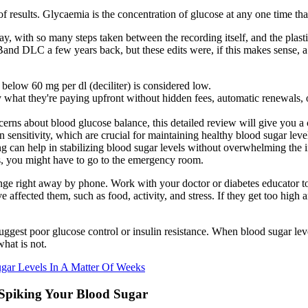
of results. Glycaemia is the concentration of glucose at any one time tha
 day, with so many steps taken between the recording itself, and the plas
nd DLC a few years back, but these edits were, if this makes sense, a 
 below 60 mg per dl (deciliter) is considered low.
 what they're paying upfront without hidden fees, automatic renewals, o
cerns about blood glucose balance, this detailed review will give you a 
sensitivity, which are crucial for maintaining healthy blood sugar leve
ng can help in stabilizing blood sugar levels without overwhelming the i
s, you might have to go to the emergency room.
range right away by phone. Work with your doctor or diabetes educator 
affected them, such as food, activity, and stress. If they get too high 
suggest poor glucose control or insulin resistance. When blood sugar l
hat is not.
ugar Levels In A Matter Of Weeks
 Spiking Your Blood Sugar