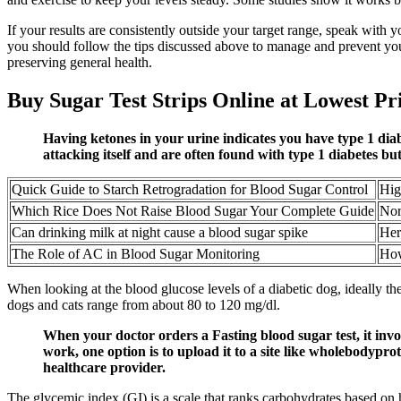
If your results are consistently outside your target range, speak with 
you should follow the tips discussed above to manage and prevent you
preserving general health.
Buy Sugar Test Strips Online at Lowest Pr
Having ketones in your urine indicates you have type 1 dia
attacking itself and are often found with type 1 diabetes bu
Quick Guide to Starch Retrogradation for Blood Sugar Control
Hig
Which Rice Does Not Raise Blood Sugar Your Complete Guide
Nor
Can drinking milk at night cause a blood sugar spike
Her
The Role of AC in Blood Sugar Monitoring
How
When looking at the blood glucose levels of a diabetic dog, ideally t
dogs and cats range from about 80 to 120 mg/dl.
When your doctor orders a Fasting blood sugar test, it inv
work, one option is to upload it to a site like wholebodyprot
healthcare provider.
The glycemic index (GI) is a scale that ranks carbohydrates based on 