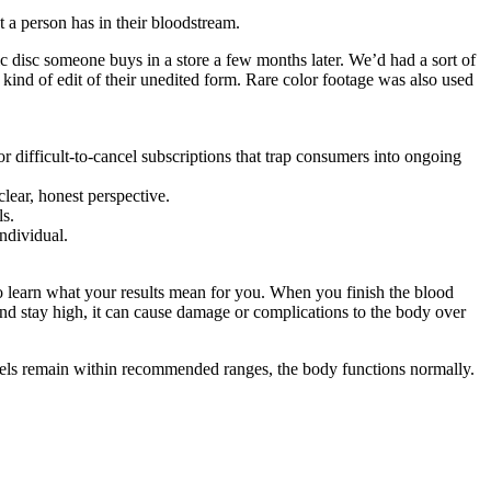
t a person has in their bloodstream.
tic disc someone buys in a store a few months later. We’d had a sort of
kind of edit of their unedited form. Rare color footage was also used
r difficult-to-cancel subscriptions that trap consumers into ongoing
clear, honest perspective.
ls.
ndividual.
to learn what your results mean for you. When you finish the blood
and stay high, it can cause damage or complications to the body over
evels remain within recommended ranges, the body functions normally.