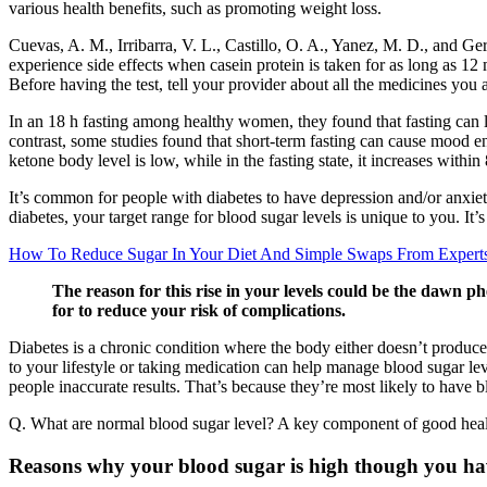
various health benefits, such as promoting weight loss.
Cuevas, A. M., Irribarra, V. L., Castillo, O. A., Yanez, M. D., and 
experience side effects when casein protein is taken for as long as 
Before having the test, tell your provider about all the medicines you a
In an 18 h fasting among healthy women, they found that fasting can lea
contrast, some studies found that short-term fasting can cause mood e
ketone body level is low, while in the fasting state, it increases with
It’s common for people with diabetes to have depression and/or anxiet
diabetes, your target range for blood sugar levels is unique to you. I
How To Reduce Sugar In Your Diet And Simple Swaps From Expert
The reason for this rise in your levels could be the dawn p
for to reduce your risk of complications.
Diabetes is a chronic condition where the body either doesn’t produce 
to your lifestyle or taking medication can help manage blood sugar leve
people inaccurate results. That’s because they’re most likely to have bl
Q. What are normal blood sugar level? A key component of good healt
Reasons why your blood sugar is high though you