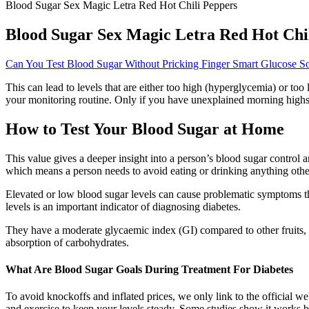
Blood Sugar Sex Magic Letra Red Hot Chili Peppers
Blood Sugar Sex Magic Letra Red Hot Chi
Can You Test Blood Sugar Without Pricking Finger Smart Glucose So
This can lead to levels that are either too high (hyperglycemia) or to
your monitoring routine. Only if you have unexplained morning highs/l
How to Test Your Blood Sugar at Home
This value gives a deeper insight into a person’s blood sugar control 
which means a person needs to avoid eating or drinking anything other 
Elevated or low blood sugar levels can cause problematic symptoms th
levels is an important indicator of diagnosing diabetes.
They have a moderate glycaemic index (GI) compared to other fruits, 
absorption of carbohydrates.
What Are Blood Sugar Goals During Treatment For Diabetes
To avoid knockoffs and inflated prices, we only link to the official w
and exercise to keep your levels steady. Some studies show it works be