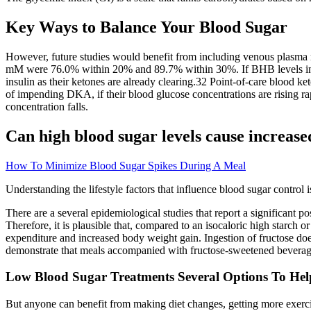
Key Ways to Balance Your Blood Sugar
However, future studies would benefit from including venous plasma m
mM were 76.0% within 20% and 89.7% within 30%. If BHB levels in the
insulin as their ketones are already clearing.32 Point-of-care blood k
of impending DKA, if their blood glucose concentrations are rising rap
concentration falls.
Can high blood sugar levels cause increased
How To Minimize Blood Sugar Spikes During A Meal
Understanding the lifestyle factors that influence blood sugar control
There are a several epidemiological studies that report a significant
Therefore, it is plausible that, compared to an isocaloric high starch o
expenditure and increased body weight gain. Ingestion of fructose does
demonstrate that meals accompanied with fructose-sweetened beverage
Low Blood Sugar Treatments Several Options To Hel
But anyone can benefit from making diet changes, getting more exercise