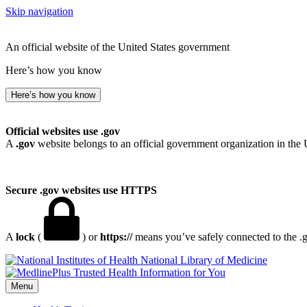
Skip navigation
An official website of the United States government
Here’s how you know
Here’s how you know
Official websites use .gov
A
.gov
website belongs to an official government organization in the 
Secure .gov websites use HTTPS
A
lock
(
) or
https://
means you’ve safely connected to the .go
National Library of Medicine
Menu