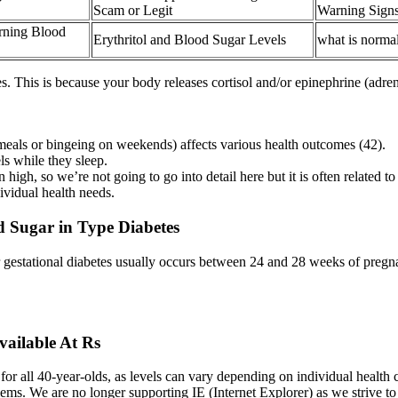
Scam or Legit
Warning Sign
rning Blood
Erythritol and Blood Sugar Levels
what is normal
s. This is because your body releases cortisol and/or epinephrine (adren
 meals or bingeing on weekends) affects various health outcomes (42).
ls while they sleep.
high, so we’re not going to go into detail here but it is often relate
ividual health needs.
 Sugar in Type Diabetes
 gestational diabetes usually occurs between 24 and 28 weeks of pregnanc
vailable At Rs
or all 40-year-olds, as levels can vary depending on individual health co
lems. We are no longer supporting IE (Internet Explorer) as we strive t