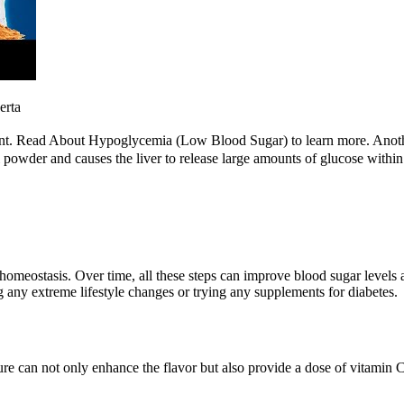
erta
ment. Read About Hypoglycemia (Low Blood Sugar) to learn more. Anoth
 powder and causes the liver to release large amounts of glucose within
homeostasis. Over time, all these steps can improve blood sugar levels an
g any extreme lifestyle changes or trying any supplements for diabetes.
e can not only enhance the flavor but also provide a dose of vitamin C. 