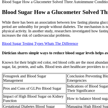
Blood Sugar How a Glucometer Solved Three Autoimmune Conditio
Blood Sugar How a Glucometer Solved Th
While there has been an association between low fasting plasma glucos
period are unhealthy for people without diabetes. The mechanism is no
physical activity. In another study, researchers investigated how fasti
increases the risk of cardiovascular problems.
Blood Sugar Testing Types Whats The Difference
Dietician shares simple ways to reduce blood sugar levels helps a
Known for their bright red color, red blood cells are the most abundan
sugar, fat, protein, and salts. Blood tests alert healthcare providers t
Fenugreek and Blood Sugar
Conclusion Preventing Bl
Management
Emergencies
Indications of Blood Suga
Pros and Cons of GLPro Blood Sugar
Their Significance
Impact of High Blood Sugar on Kidney
How to balance blood suga
Function
Gestational Diabetes Blood Sugar
Managing High Blood Su