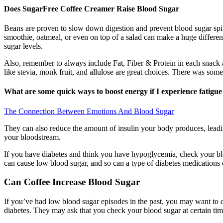
Does SugarFree Coffee Creamer Raise Blood Sugar
Beans are proven to slow down digestion and prevent blood sugar spike
smoothie, oatmeal, or even on top of a salad can make a huge differenc
sugar levels.
Also, remember to always include Fat, Fiber & Protein in each snack an
like stevia, monk fruit, and allulose are great choices. There was some 
What are some quick ways to boost energy if I experience fatigu
The Connection Between Emotions And Blood Sugar
They can also reduce the amount of insulin your body produces, leading
your bloodstream.
If you have diabetes and think you have hypoglycemia, check your blo
can cause low blood sugar, and so can a type of diabetes medications
Can Coffee Increase Blood Sugar
If you’ve had low blood sugar episodes in the past, you may want to
diabetes. They may ask that you check your blood sugar at certain time