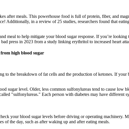
s after meals. This powerhouse food is full of protein, fiber, and magn
e! Additionally, in a review of 25 studies, researchers found that eatin
d meal to help mitigate your blood sugar response. If you’re looking to
bad press in 2023 from a study linking erythritol to increased heart atta
e from high blood sugar
 to the breakdown of fat cells and the production of ketones. If your b
od sugar level. Older, less common sulfonylureas tend to cause low bl
 called "sulfonylureas." Each person with diabetes may have different
 check your blood sugar levels before driving or operating machinery.
s of the day, such as after waking up and after eating meals.