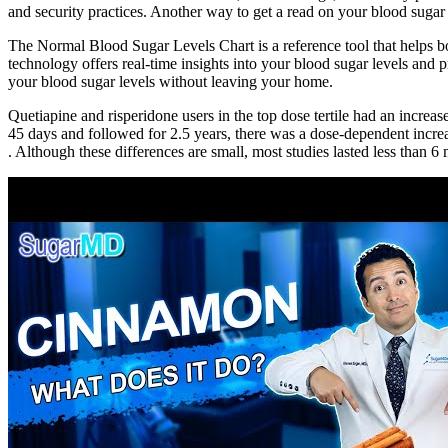
and security practices. Another way to get a read on your blood sugar
The Normal Blood Sugar Levels Chart is a reference tool that helps bo
technology offers real-time insights into your blood sugar levels an
your blood sugar levels without leaving your home.
Quetiapine and risperidone users in the top dose tertile had an increa
45 days and followed for 2.5 years, there was a dose-dependent increas
. Although these differences are small, most studies lasted less tha