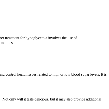
er treatment for hypoglycemia involves the use of
 minutes.
d control health issues related to high or low blood sugar levels. It is
Not only will it taste delicious, but it may also provide additional