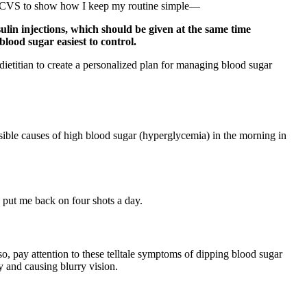
ith CVS to show how I keep my routine simple—
sulin injections, which should be given at the same time
blood sugar easiest to control.
 dietitian to create a personalized plan for managing blood sugar
ible causes of high blood sugar (hyperglycemia) in the morning in
c put me back on four shots a day.
, pay attention to these telltale symptoms of dipping blood sugar
y and causing blurry vision.