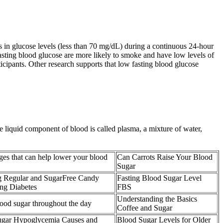
s in glucose levels (less than 70 mg/dL) during a continuous 24-hour
fasting blood glucose are more likely to smoke and have low levels of
ticipants. Other research supports that low fasting blood glucose
e liquid component of blood is called plasma, a mixture of water,
ges that can help lower your blood
Can Carrots Raise Your Blood
Sugar
ng Regular and SugarFree Candy
Fasting Blood Sugar Level
g Diabetes
FBS
Understanding the Basics
lood sugar throughout the day
Coffee and Sugar
gar Hypoglycemia Causes and
Blood Sugar Levels for Older