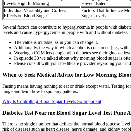
Levels High In Morning
Havent Eaten
Individual Variability and Coffees
Factors That Influence Mo
Effects on Blood Sugar
Sugar Levels
Several factors can contribute to hyperglycemia in people with diabete
levels and cause hyperglycemia in people with and without diabetes.
The value is mutable, as in you can change it.
Additionally, the way in which alcohol is consumed (i.e., with
Wearing a CGM lets people with diabetes see their glucose leve
In episode 38 we talked about why morning blood sugar is often 
Please consult with your healthcare provider regarding your ind
When to Seek Medical Advice for Low Morning Blood
Fasting means having nothing to eat or drink except water. Testing for
range and learn how to spot any patterns.
Why Is Controlling Blood Sugar Levels So Important
Diabetes Test Near me Blood Sugar Level Test Pune A
There is no single number that defines the normal blood glucose level f
risk of diseases such as heart disease, nerve damage, and kidney prob