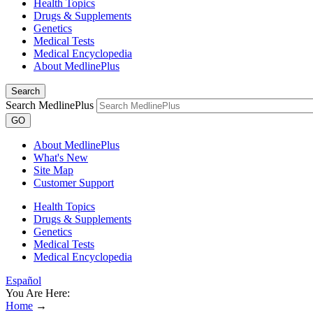
Health Topics
Drugs & Supplements
Genetics
Medical Tests
Medical Encyclopedia
About MedlinePlus
Search
Search MedlinePlus
GO
About MedlinePlus
What's New
Site Map
Customer Support
Health Topics
Drugs & Supplements
Genetics
Medical Tests
Medical Encyclopedia
Español
You Are Here:
Home
→