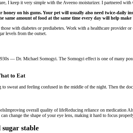
re, I keep it very simple with the Aveeno moisturizer. I partnered w
r honey on his gums. Your pet will usually also need twice-daily in
 the same amount of food at the same time every day will help make 
or those with diabetes or prediabetes. Work with a healthcare provider or
ar levels from the outset.
e 1930s — Dr. Michael Somogyi. The Somogyi effect is one of many poss
hat to Eat
g to sweat and feeling confused in the middle of the night. Then the do
lsImproving overall quality of lifeReducing reliance on medication Also
 can change the shape of your eye lens, making it hard to focus properl
 sugar stable