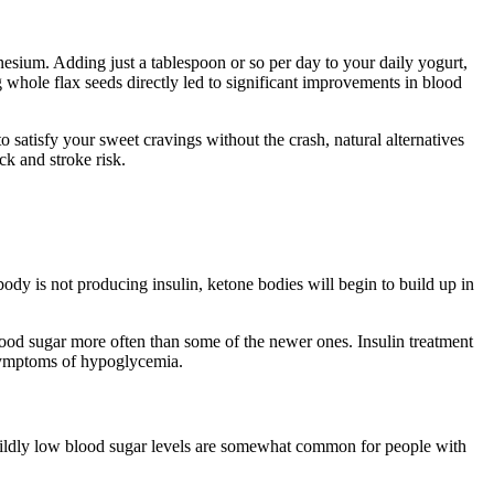
esium. Adding just a tablespoon or so per day to your daily yogurt,
g whole flax seeds directly led to significant improvements in blood
 satisfy your sweet cravings without the crash, natural alternatives
ck and stroke risk.
ody is not producing insulin, ketone bodies will begin to build up in
ood sugar more often than some of the newer ones. Insulin treatment
 symptoms of hypoglycemia.
 Mildly low blood sugar levels are somewhat common for people with