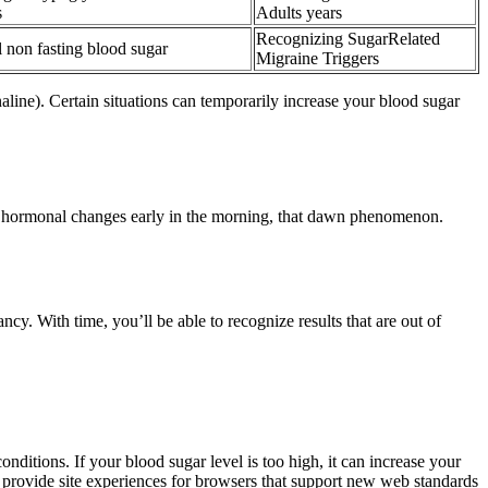
s
Adults years
Recognizing SugarRelated
 non fasting blood sugar
Migraine Triggers
aline). Certain situations can temporarily increase your blood sugar
d to hormonal changes early in the morning, that dawn phenomenon.
y. With time, you’ll be able to recognize results that are out of
nditions. If your blood sugar level is too high, it can increase your
o provide site experiences for browsers that support new web standards