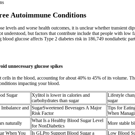
ns
ree Autoimmune Conditions
e levels and worse health outcomes, it is unclear whether transient dip
t understood, but factors that contribute include that people with low 
ng blood glucose affects Type 2 diabetes risk in 186,749 nondiabetic par
void unnecessary glucose spikes
t cells in the blood, accounting for about 40% to 45% of its volume. Th
o conditions impacting your blood.
ood Sugar
Xylitol is lower in calories and
Lifestyle chan
carbohydrates than sugar
sugar
r Imbalance and
SugarSweetened Beverages A Major
Tips for Eati
Risk Factor
When Managin
What Is a Healthy Blood Sugar Level
rs naturally
More stable b
for NonDiabetics
gar When You
Is GLPro Support Blood Sugar a
Low Blood Su