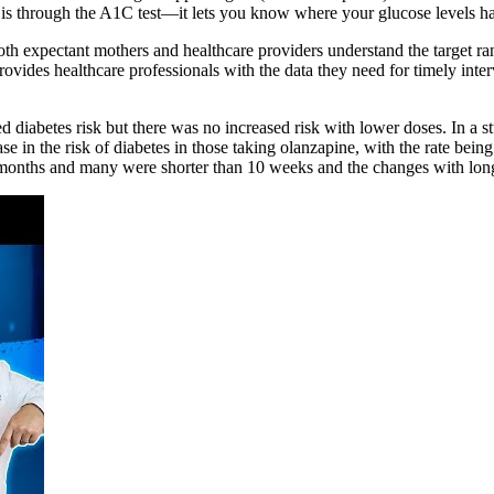
 is through the A1C test—it lets you know where your glucose levels ha
th expectant mothers and healthcare providers understand the target ra
d provides healthcare professionals with the data they need for timely
sed diabetes risk but there was no increased risk with lower doses. In a 
e in the risk of diabetes in those taking olanzapine, with the rate being
n 6 months and many were shorter than 10 weeks and the changes with lo