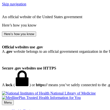
Skip navigation
An official website of the United States government
Here’s how you know
Here’s how you know
Official websites use .gov
A
.gov
website belongs to an official government organization in the 
Secure .gov websites use HTTPS
A
lock
(
) or
https://
means you’ve safely connected to the .go
National Library of Medicine
Menu