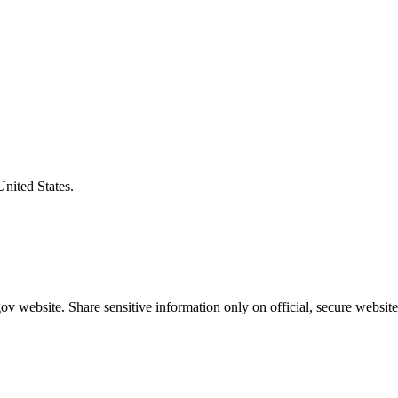
United States.
v website. Share sensitive information only on official, secure website