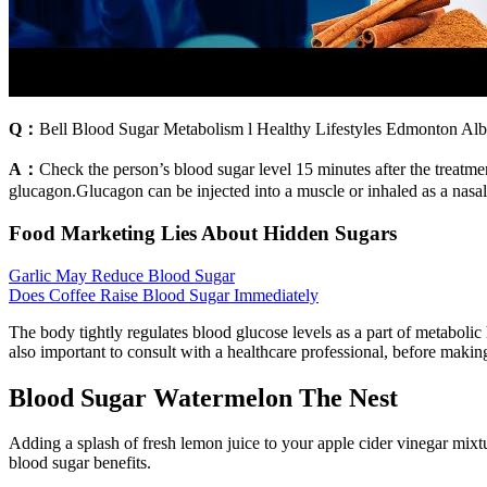
Q：
Bell Blood Sugar Metabolism l Healthy Lifestyles Edmonton Alb
A：
Check the person’s blood sugar level 15 minutes after the treat
glucagon.Glucagon can be injected into a muscle or inhaled as a nasal
Food Marketing Lies About Hidden Sugars
Garlic May Reduce Blood Sugar
Does Coffee Raise Blood Sugar Immediately
The body tightly regulates blood glucose levels as a part of metabolic 
also important to consult with a healthcare professional, before makin
Blood Sugar Watermelon The Nest
Adding a splash of fresh lemon juice to your apple cider vinegar mixtur
blood sugar benefits.