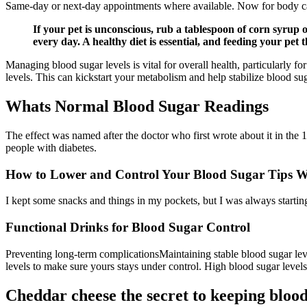
Same-day or next-day appointments where available. Now for body ca
If your pet is unconscious, rub a tablespoon of corn syrup o
every day. A healthy diet is essential, and feeding your pet
Managing blood sugar levels is vital for overall health, particularly f
levels. This can kickstart your metabolism and help stabilize blood sug
Whats Normal Blood Sugar Readings
The effect was named after the doctor who first wrote about it in th
people with diabetes.
How to Lower and Control Your Blood Sugar Tips W
I kept some snacks and things in my pockets, but I was always startin
Functional Drinks for Blood Sugar Control
Preventing long-term complicationsMaintaining stable blood sugar leve
levels to make sure yours stays under control. High blood sugar levels
Cheddar cheese the secret to keeping blood