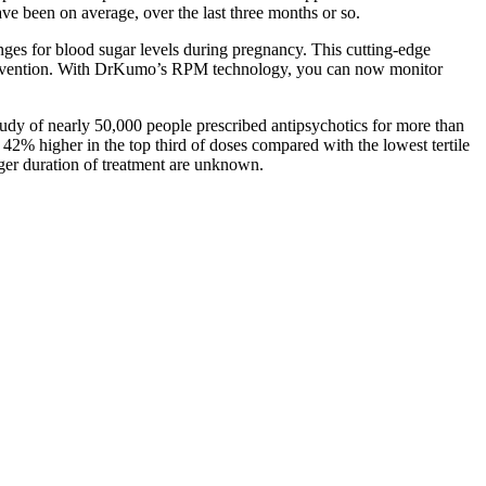
ve been on average, over the last three months or so.
nges for blood sugar levels during pregnancy. This cutting-edge
 intervention. With DrKumo’s RPM technology, you can now monitor
study of nearly 50,000 people prescribed antipsychotics for more than
 42% higher in the top third of doses compared with the lowest tertile
nger duration of treatment are unknown.