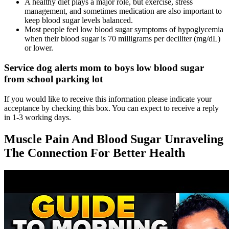
A healthy diet plays a major role, but exercise, stress
management, and sometimes medication are also important to
keep blood sugar levels balanced.
Most people feel low blood sugar symptoms of hypoglycemia
when their blood sugar is 70 milligrams per deciliter (mg/dL)
or lower.
Service dog alerts mom to boys low blood sugar
from school parking lot
If you would like to receive this information please indicate your
acceptance by checking this box. You can expect to receive a reply
in 1-3 working days.
Muscle Pain And Blood Sugar Unraveling
The Connection For Better Health