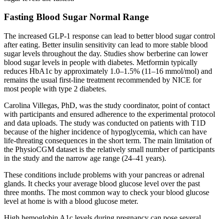
Fasting Blood Sugar Normal Range
The increased GLP-1 response can lead to better blood sugar control
after eating. Better insulin sensitivity can lead to more stable blood
sugar levels throughout the day. Studies show berberine can lower
blood sugar levels in people with diabetes. Metformin typically
reduces HbA1c by approximately 1.0–1.5% (11–16 mmol/mol) and
remains the usual first-line treatment recommended by NICE for
most people with type 2 diabetes.
Carolina Villegas, PhD, was the study coordinator, point of contact
with participants and ensured adherence to the experimental protocol
and data uploads. The study was conducted on patients with T1D
because of the higher incidence of hypoglycemia, which can have
life-threating consequences in the short term. The main limitation of
the PhysioCGM dataset is the relatively small number of participants
in the study and the narrow age range (24–41 years).
These conditions include problems with your pancreas or adrenal
glands. It checks your average blood glucose level over the past
three months. The most common way to check your blood glucose
level at home is with a blood glucose meter.
High hemoglobin A1c levels during pregnancy can pose several