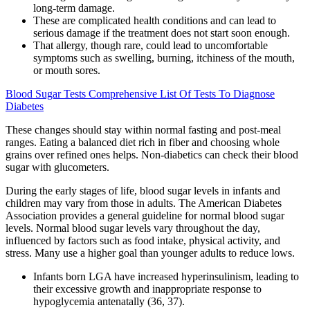
long-term damage.
These are complicated health conditions and can lead to
serious damage if the treatment does not start soon enough.
That allergy, though rare, could lead to uncomfortable
symptoms such as swelling, burning, itchiness of the mouth,
or mouth sores.
Blood Sugar Tests Comprehensive List Of Tests To Diagnose
Diabetes
These changes should stay within normal fasting and post-meal
ranges. Eating a balanced diet rich in fiber and choosing whole
grains over refined ones helps. Non-diabetics can check their blood
sugar with glucometers.
During the early stages of life, blood sugar levels in infants and
children may vary from those in adults. The American Diabetes
Association provides a general guideline for normal blood sugar
levels. Normal blood sugar levels vary throughout the day,
influenced by factors such as food intake, physical activity, and
stress. Many use a higher goal than younger adults to reduce lows.
Infants born LGA have increased hyperinsulinism, leading to
their excessive growth and inappropriate response to
hypoglycemia antenatally (36, 37).