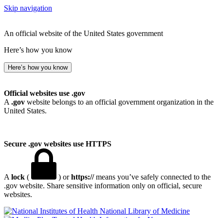
Skip navigation
An official website of the United States government
Here’s how you know
Here’s how you know
Official websites use .gov
A
.gov
website belongs to an official government organization in the
United States.
Secure .gov websites use HTTPS
A
lock
(
) or
https://
means you’ve safely connected to the
.gov website. Share sensitive information only on official, secure
websites.
National Library of Medicine