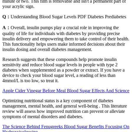
minute or two. This film is removable and isn't a permanent part of
your acrylic sign.
Q：
Understanding Blood Sugar Levels PDF Diabetes Prediabetes
A：
Overall, insulin pumps play a crucial role in improving the
quality of life for individuals with diabetes by providing precise
insulin delivery and empowering them to take control of their health.
This functionality helps users make informed decisions about their
insulin dosing and overall diabetes management.
Research suggests that these compounds help promote insulin
sensitivity and reduce blood sugar levels in people with type 2
diabetes when supplemented as a powder or extract. If you have a
device to check your blood sugar level, a reading of less than
4mmol/L is too low, so treat it.
Apple Cider Vinegar Before Meal Blood Sugar Effects And Science
Optimizing nutritional status is a key component of diabetes
management, mental health, and general well-being . This literature
review will assess how improved nutrition can prevent or alleviate
symptoms of mental disorders and diabetes.
The Science Behind Fenugreeks Blood Sugar Benefits Focusing On
Hydroxyisoleucine