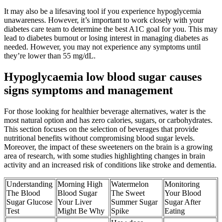
It may also be a lifesaving tool if you experience hypoglycemia
unawareness. However, it’s important to work closely with your
diabetes care team to determine the best A1C goal for you. This may
lead to diabetes burnout or losing interest in managing diabetes as
needed. However, you may not experience any symptoms until
they’re lower than 55 mg/dL.
Hypoglycaemia low blood sugar causes
signs symptoms and management
For those looking for healthier beverage alternatives, water is the
most natural option and has zero calories, sugars, or carbohydrates.
This section focuses on the selection of beverages that provide
nutritional benefits without compromising blood sugar levels.
Moreover, the impact of these sweeteners on the brain is a growing
area of research, with some studies highlighting changes in brain
activity and an increased risk of conditions like stroke and dementia.
Understanding
Morning High
Watermelon
Monitoring
The Blood
Blood Sugar
The Sweet
Your Blood
Sugar Glucose
Your Liver
Summer Sugar
Sugar After
Test
Might Be Why
Spike
Eating