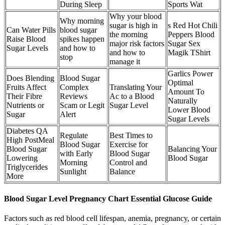
During Sleep
Sports Wat
Why your blood
Why morning
sugar is high in
s Red Hot Chili
Can Water Pills
blood sugar
the morning
Peppers Blood
Raise Blood
spikes happen
major risk factors
Sugar Sex
Sugar Levels
and how to
and how to
Magik TShirt
stop
manage it
Garlics Power
Does Blending
Blood Sugar
Optimal
Fruits Affect
Complex
Translating Your
Amount To
Their Fibre
Reviews
Ac to a Blood
Naturally
Nutrients or
Scam or Legit
Sugar Level
Lower Blood
Sugar
Alert
Sugar Levels
Diabetes QA
Regulate
Best Times to
High PostMeal
Blood Sugar
Exercise for
Blood Sugar
Balancing Your
with Early
Blood Sugar
Lowering
Blood Sugar
Morning
Control and
Triglycerides
Sunlight
Balance
More
Blood Sugar Level Pregnancy Chart Essential Glucose Guide
Factors such as red blood cell lifespan, anemia, pregnancy, or certain