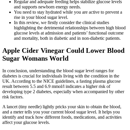
Regular and adequate feeding helps stabilize glucose levels
and supports newborn energy needs.
You need to stay hydrated while you are active to prevent a
rise in your blood sugar level.
In this review, we firstly consider the clinical studies
highlighting the detrimental relationships between high blood
glucose levels at admission and patients’ functional outcome
and mortality, both in diabetic and in non-diabetic patients.
Apple Cider Vinegar Could Lower Blood
Sugar Womans World
In conclusion, understanding the blood sugar level ranges for
diabetes is crucial for individuals living with the condition in the
UK. According to the NICE guidelines, a fasting plasma glucose
result between 5.5 and 6.9 mmol/l indicates a higher risk of
developing type 2 diabetes, especially when accompanied by other
risk factors.
A lancet (tiny needle) lightly pricks your skin to obtain the blood,
and a meter tells you your current blood sugar level. It helps you
identify and track how different foods, medications, and activities
affect your glucose levels.