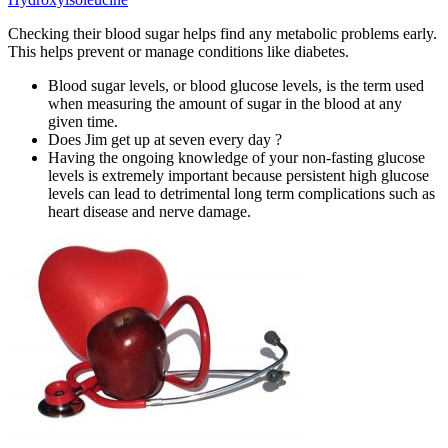
Checking their blood sugar helps find any metabolic problems early.
This helps prevent or manage conditions like diabetes.
Blood sugar levels, or blood glucose levels, is the term used
when measuring the amount of sugar in the blood at any
given time.
Does Jim get up at seven every day ?
Having the ongoing knowledge of your non-fasting glucose
levels is extremely important because persistent high glucose
levels can lead to detrimental long term complications such as
heart disease and nerve damage.