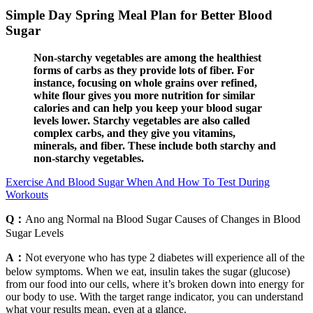
Simple Day Spring Meal Plan for Better Blood
Sugar
Non-starchy vegetables are among the healthiest
forms of carbs as they provide lots of fiber. For
instance, focusing on whole grains over refined,
white flour gives you more nutrition for similar
calories and can help you keep your blood sugar
levels lower. Starchy vegetables are also called
complex carbs, and they give you vitamins,
minerals, and fiber. These include both starchy and
non-starchy vegetables.
Exercise And Blood Sugar When And How To Test During
Workouts
Q：
Ano ang Normal na Blood Sugar Causes of Changes in Blood
Sugar Levels
A：
Not everyone who has type 2 diabetes will experience all of the
below symptoms. When we eat, insulin takes the sugar (glucose)
from our food into our cells, where it’s broken down into energy for
our body to use. With the target range indicator, you can understand
what your results mean, even at a glance.