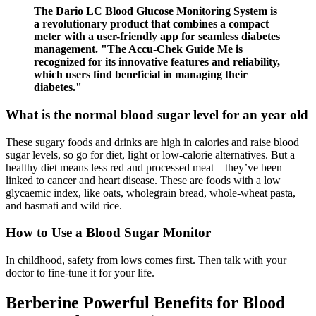
The Dario LC Blood Glucose Monitoring System is
a revolutionary product that combines a compact
meter with a user-friendly app for seamless diabetes
management. "The Accu-Chek Guide Me is
recognized for its innovative features and reliability,
which users find beneficial in managing their
diabetes."
What is the normal blood sugar level for an year old
These sugary foods and drinks are high in calories and raise blood
sugar levels, so go for diet, light or low-calorie alternatives. But a
healthy diet means less red and processed meat – they’ve been
linked to cancer and heart disease. These are foods with a low
glycaemic index, like oats, wholegrain bread, whole-wheat pasta,
and basmati and wild rice.
How to Use a Blood Sugar Monitor
In childhood, safety from lows comes first. Then talk with your
doctor to fine-tune it for your life.
Berberine Powerful Benefits for Blood