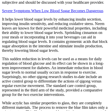
subjective and should be discussed with your healthcare provider.
Severe Symptoms When Low Blood Sugar Becomes Dangerous
It helps lower blood sugar levels by enhancing insulin secretion,
improving insulin sensitivity, and reducing oxidative stress. Neem
leaves are known for their powerful medicinal properties, including
their ability to lower blood sugar levels. Sprinkling cinnamon on
your meals or incorporating it into your beverages can aid in
regulating blood sugar levels. It contains gymnemic acids that block
sugar absorption in the intestine and stimulate insulin production,
thereby lowering blood sugar levels.
This sudden reduction in levels can be used as a means for daily
regulation of blood glucose and its effect can be shown in a long-
term improvement for diabetes. An immediate reduction in blood
sugar levels to normal usually occurs in response to exercise.
Surprisingly, no other qigong research studies to-date include an
active control group to differentiate the actions of qigong versus
regular exercise movement. The standard care control group,
represented in the third arm of the study, provided a comparative
group for the two exercise interventions.
While acrylic has similar properties to glass, they are completely
different materials. The process to remove the blue film takes only a