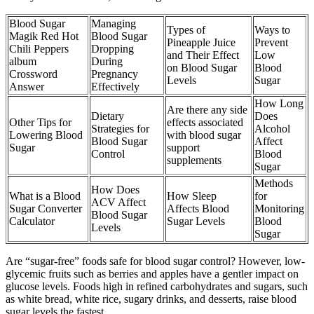
Blood Sugar
Managing
Types of
Ways to
Magik Red Hot
Blood Sugar
Pineapple Juice
Prevent
Chili Peppers
Dropping
and Their Effect
Low
album
During
on Blood Sugar
Blood
Crossword
Pregnancy
Levels
Sugar
Answer
Effectively
How Long
Are there any side
Dietary
Does
Other Tips for
effects associated
Strategies for
Alcohol
Lowering Blood
with blood sugar
Blood Sugar
Affect
Sugar
support
Control
Blood
supplements
Sugar
Methods
How Does
What is a Blood
How Sleep
for
ACV Affect
Sugar Converter
Affects Blood
Monitoring
Blood Sugar
Calculator
Sugar Levels
Blood
Levels
Sugar
Are “sugar-free” foods safe for blood sugar control? However, low-
glycemic fruits such as berries and apples have a gentler impact on
glucose levels. Foods high in refined carbohydrates and sugars, such
as white bread, white rice, sugary drinks, and desserts, raise blood
sugar levels the fastest.