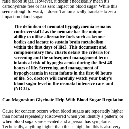
raise blood sugar. However, it doesn’t necessarily mean it’s
carbohydrate-free or has zero impact on blood sugar. While this
seems straightforward, it doesn’t automatically translate to zero
impact on blood sugar.
The definition of neonatal hypoglycaemia remains
controversial12 as the neonate has the unique
ability to utilise alternative fuels such as ketone
bodies and lactate to sustain brain metabolism
within the first days of life3. This document and
complementary flow charts details the criteria for
screening and the subsequent management term
infants at risk of hypoglycaemia during the first 48
hours of life. Screening and management of
hypoglycaemia in term infants in the first 48 hours
of life. So, doctors will carefully watch your baby's
blood sugar level in the neonatal intensive care unit
(NICU).
Can Magnesium Glycinate Help With Blood Sugar Regulation
Cause for concern occurs when blood sugars are repeatedly higher
than normal repeatedly (discovered when you identify a pattern) or
when blood sugars are elevated and a person has symptoms.
Technically, anything higher than this is high, but this is also very