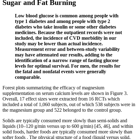
Sugar and Fat Burning
Low blood glucose is common among people with
type 1 diabetes and among people with type 2
diabetes who take insulin or some other diabetes
medicines. Because the outpatient records were not
included, the incidence of CVD morbidity in our
study may be lower than actual incidence.
Measurement error and between-study variability
may have attenuated our results, adding to the
identification of a narrow range of fasting glucose
levels for optimal survival. For men, the results for
the fatal and nonfatal events were generally
comparable.
Forest plots summarizing the efficacy of magnesium
supplementation on serum calcium levels are shown in Figure 3.
Overall, 17 effect sizes were extracted from 16 RCTs which
included a total of 1,060 subjects, out of which 538 subjects were in
the magnesium group and 522 belonged to the control group.
Solids are typically consumed more slowly than semi-solids and
liquids (10–120 g/min versus up to 600 g/min) [45, 46], and within
solid foods, harder foods are typically consumed more slowly than
softer foods . The physical structure of a food (liquid versus solid,