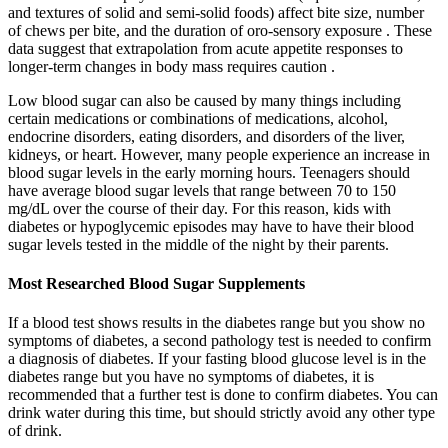
and textures of solid and semi-solid foods) affect bite size, number
of chews per bite, and the duration of oro-sensory exposure . These
data suggest that extrapolation from acute appetite responses to
longer-term changes in body mass requires caution .
Low blood sugar can also be caused by many things including
certain medications or combinations of medications, alcohol,
endocrine disorders, eating disorders, and disorders of the liver,
kidneys, or heart. However, many people experience an increase in
blood sugar levels in the early morning hours. Teenagers should
have average blood sugar levels that range between 70 to 150
mg/dL over the course of their day. For this reason, kids with
diabetes or hypoglycemic episodes may have to have their blood
sugar levels tested in the middle of the night by their parents.
Most Researched Blood Sugar Supplements
If a blood test shows results in the diabetes range but you show no
symptoms of diabetes, a second pathology test is needed to confirm
a diagnosis of diabetes. If your fasting blood glucose level is in the
diabetes range but you have no symptoms of diabetes, it is
recommended that a further test is done to confirm diabetes. You can
drink water during this time, but should strictly avoid any other type
of drink.