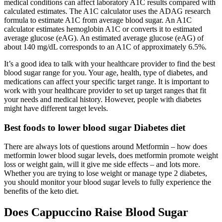
medical conditions can affect laboratory A1C results compared with
calculated estimates. The A1C calculator uses the ADAG research
formula to estimate A1C from average blood sugar. An A1C
calculator estimates hemoglobin A1C or converts it to estimated
average glucose (eAG). An estimated average glucose (eAG) of
about 140 mg/dL corresponds to an A1C of approximately 6.5%.
It’s a good idea to talk with your healthcare provider to find the best
blood sugar range for you. Your age, health, type of diabetes, and
medications can affect your specific target range. It is important to
work with your healthcare provider to set up target ranges that fit
your needs and medical history. However, people with diabetes
might have different target levels.
Best foods to lower blood sugar Diabetes diet
There are always lots of questions around Metformin – how does
metformin lower blood sugar levels, does metformin promote weight
loss or weight gain, will it give me side effects – and lots more.
Whether you are trying to lose weight or manage type 2 diabetes,
you should monitor your blood sugar levels to fully experience the
benefits of the keto diet.
Does Cappuccino Raise Blood Sugar