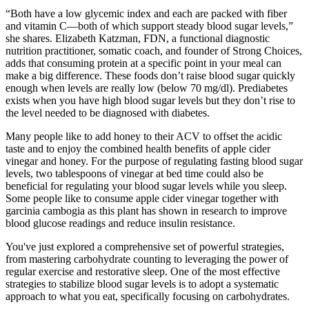
“Both have a low glycemic index and each are packed with fiber
and vitamin C—both of which support steady blood sugar levels,”
she shares. Elizabeth Katzman, FDN, a functional diagnostic
nutrition practitioner, somatic coach, and founder of Strong Choices,
adds that consuming protein at a specific point in your meal can
make a big difference. These foods don’t raise blood sugar quickly
enough when levels are really low (below 70 mg/dl). Prediabetes
exists when you have high blood sugar levels but they don’t rise to
the level needed to be diagnosed with diabetes.
Many people like to add honey to their ACV to offset the acidic
taste and to enjoy the combined health benefits of apple cider
vinegar and honey. For the purpose of regulating fasting blood sugar
levels, two tablespoons of vinegar at bed time could also be
beneficial for regulating your blood sugar levels while you sleep.
Some people like to consume apple cider vinegar together with
garcinia cambogia as this plant has shown in research to improve
blood glucose readings and reduce insulin resistance.
You've just explored a comprehensive set of powerful strategies,
from mastering carbohydrate counting to leveraging the power of
regular exercise and restorative sleep. One of the most effective
strategies to stabilize blood sugar levels is to adopt a systematic
approach to what you eat, specifically focusing on carbohydrates.