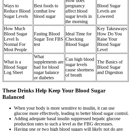
How does
Ways to
Best foods to
pregnancy
Blood Sugar
Reduce Blood
combat low
affect blood
Levels are
Sugar Levels
blood sugar
sugar levels in
Lowered
the morning
How Much
Key Takeaways
Blood Sugar
Fasting Blood
Ideal Time for
How Do You
Level Is
Sugar Test FBS
Checking
Raise Your
Normal For
test
Blood Sugar
Blood Sugar
Most People
Level
What
Can high blood
What is a
supplements are
The Basics of
sugar levels
Blood Sugar
bad for blood
Blood Sugar
cause shortness
Log Sheet
sugar balance
and Digestion
of breath
or diabetes
These Drinks Help Keep Your Blood Sugar
Balanced
When your body is more sensitive to insulin, it can use
glucose more effectively, leading to better blood sugar control.
Adding adequate basal insulin suppressed hepatic glucose
production rates to such a level as the FBG decreases.
Having one or two high blood sugars will likely not do any