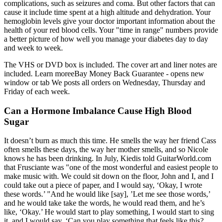
complications, such as seizures and coma. But other factors that can
cause it include time spent at a high altitude and dehydration. Your
hemoglobin levels give your doctor important information about the
health of your red blood cells. Your "time in range" numbers provide
a better picture of how well you manage your diabetes day to day
and week to week.
The VHS or DVD box is included. The cover art and liner notes are
included. Learn moreeBay Money Back Guarantee - opens new
window or tab We posts all orders on Wednesday, Thursday and
Friday of each week.
Can a Hormone Imbalance Cause High Blood
Sugar
It doesn’t burn as much this time. He smells the way her friend Cass
often smells these days, the way her mother smells, and so Nicole
knows he has been drinking. In July, Kiedis told GuitarWorld.com
that Frusciante was "one of the most wonderful and easiest people to
make music with. We could sit down on the floor, John and I, and I
could take out a piece of paper, and I would say, ‘Okay, I wrote
these words.’ "And he would like [say], ’Let me see those words,’
and he would take take the words, he would read them, and he’s
like, ‘Okay.’ He would start to play something, I would start to sing
it, and I would say, ‘Can you play something that feels like this?