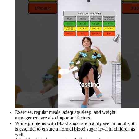
Exercise, regular meals, adequate sleep, and weight
management are also important factors.
While problems with blood sugar are mainly seen in adults, it
is essential to ensure a normal blood sugar level in children as
well.