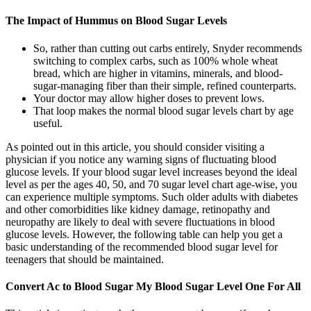
The Impact of Hummus on Blood Sugar Levels
So, rather than cutting out carbs entirely, Snyder recommends
switching to complex carbs, such as 100% whole wheat
bread, which are higher in vitamins, minerals, and blood-
sugar-managing fiber than their simple, refined counterparts.
Your doctor may allow higher doses to prevent lows.
That loop makes the normal blood sugar levels chart by age
useful.
As pointed out in this article, you should consider visiting a
physician if you notice any warning signs of fluctuating blood
glucose levels. If your blood sugar level increases beyond the ideal
level as per the ages 40, 50, and 70 sugar level chart age-wise, you
can experience multiple symptoms. Such older adults with diabetes
and other comorbidities like kidney damage, retinopathy and
neuropathy are likely to deal with severe fluctuations in blood
glucose levels. However, the following table can help you get a
basic understanding of the recommended blood sugar level for
teenagers that should be maintained.
Convert Ac to Blood Sugar My Blood Sugar Level One For All