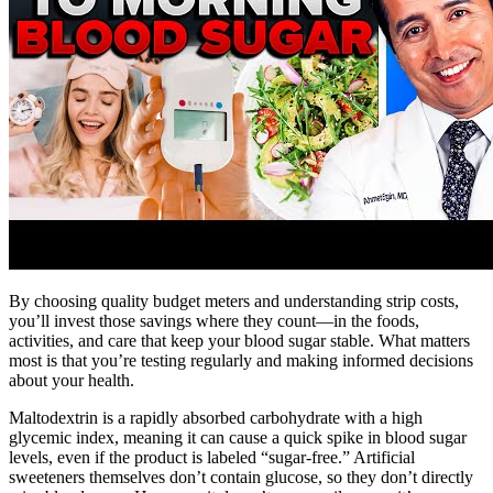
By choosing quality budget meters and understanding strip costs,
you’ll invest those savings where they count—in the foods,
activities, and care that keep your blood sugar stable. What matters
most is that you’re testing regularly and making informed decisions
about your health.
Maltodextrin is a rapidly absorbed carbohydrate with a high
glycemic index, meaning it can cause a quick spike in blood sugar
levels, even if the product is labeled “sugar-free.” Artificial
sweeteners themselves don’t contain glucose, so they don’t directly