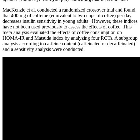
MacKenzie et al. conducted a randomized crossover trial and found
that 400 mg of caffeine (equivalent to two cups of coffee) per day
decreases insulin sensitivity in young adults . However, these indices
have not been used previously to assess the effects of coffee. This
meta-analysis evaluated the effects of coffee consumption on
HOMA-IR and Matsuda index by analyzing four RCTs. A subgroup
analysis according to caffeine content (caffeinated or decaffeinated)
and a sensitivity analysis were conducted.