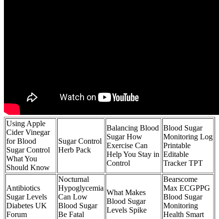
Using Apple
Balancing Blood
Blood Sugar
Cider Vinegar
Sugar How
Monitoring Log
for Blood
Sugar Control
Exercise Can
Printable
Sugar Control
Herb Pack
Help You Stay in
Editable
What You
Control
Tracker TPT
Should Know
Nocturnal
Bearscome
Antibiotics
Hypoglycemia
Max ECGPPG
What Makes
Sugar Levels
Can Low
Blood Sugar
Blood Sugar
Diabetes UK
Blood Sugar
Monitoring
Levels Spike
Forum
Be Fatal
Health Smart