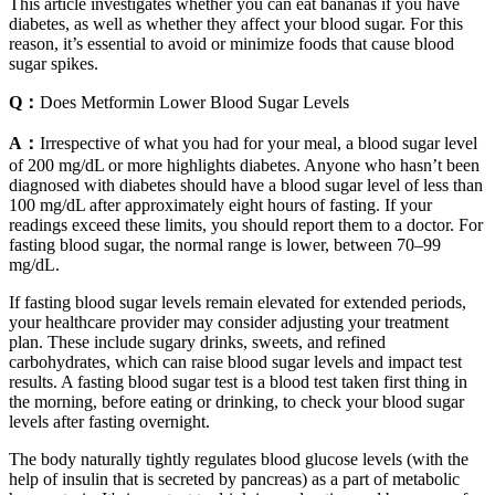
This article investigates whether you can eat bananas if you have
diabetes, as well as whether they affect your blood sugar. For this
reason, it’s essential to avoid or minimize foods that cause blood
sugar spikes.
Q：
Does Metformin Lower Blood Sugar Levels
A：
Irrespective of what you had for your meal, a blood sugar level
of 200 mg/dL or more highlights diabetes. Anyone who hasn’t been
diagnosed with diabetes should have a blood sugar level of less than
100 mg/dL after approximately eight hours of fasting. If your
readings exceed these limits, you should report them to a doctor. For
fasting blood sugar, the normal range is lower, between 70–99
mg/dL.
If fasting blood sugar levels remain elevated for extended periods,
your healthcare provider may consider adjusting your treatment
plan. These include sugary drinks, sweets, and refined
carbohydrates, which can raise blood sugar levels and impact test
results. A fasting blood sugar test is a blood test taken first thing in
the morning, before eating or drinking, to check your blood sugar
levels after fasting overnight.
The body naturally tightly regulates blood glucose levels (with the
help of insulin that is secreted by pancreas) as a part of metabolic