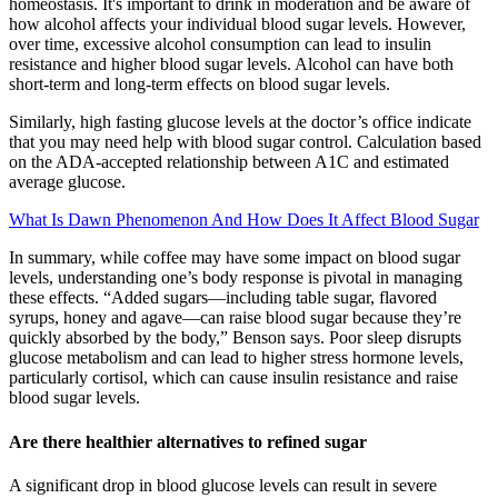
homeostasis. It's important to drink in moderation and be aware of
how alcohol affects your individual blood sugar levels. However,
over time, excessive alcohol consumption can lead to insulin
resistance and higher blood sugar levels. Alcohol can have both
short-term and long-term effects on blood sugar levels.
Similarly, high fasting glucose levels at the doctor’s office indicate
that you may need help with blood sugar control. Calculation based
on the ADA-accepted relationship between A1C and estimated
average glucose.
What Is Dawn Phenomenon And How Does It Affect Blood Sugar
In summary, while coffee may have some impact on blood sugar
levels, understanding one’s body response is pivotal in managing
these effects. “Added sugars—including table sugar, flavored
syrups, honey and agave—can raise blood sugar because they’re
quickly absorbed by the body,” Benson says. Poor sleep disrupts
glucose metabolism and can lead to higher stress hormone levels,
particularly cortisol, which can cause insulin resistance and raise
blood sugar levels.
Are there healthier alternatives to refined sugar
A significant drop in blood glucose levels can result in severe