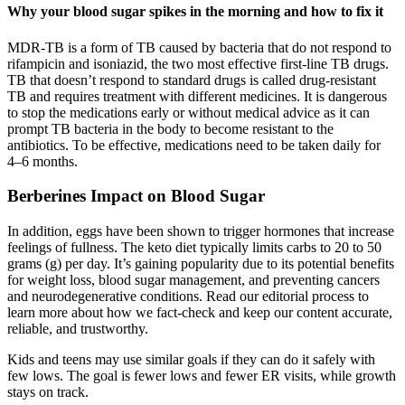
Why your blood sugar spikes in the morning and how to fix it
MDR-TB is a form of TB caused by bacteria that do not respond to
rifampicin and isoniazid, the two most effective first-line TB drugs.
TB that doesn’t respond to standard drugs is called drug-resistant
TB and requires treatment with different medicines. It is dangerous
to stop the medications early or without medical advice as it can
prompt TB bacteria in the body to become resistant to the
antibiotics. To be effective, medications need to be taken daily for
4–6 months.
Berberines Impact on Blood Sugar
In addition, eggs have been shown to trigger hormones that increase
feelings of fullness. The keto diet typically limits carbs to 20 to 50
grams (g) per day. It’s gaining popularity due to its potential benefits
for weight loss, blood sugar management, and preventing cancers
and neurodegenerative conditions. Read our editorial process to
learn more about how we fact-check and keep our content accurate,
reliable, and trustworthy.
Kids and teens may use similar goals if they can do it safely with
few lows. The goal is fewer lows and fewer ER visits, while growth
stays on track.