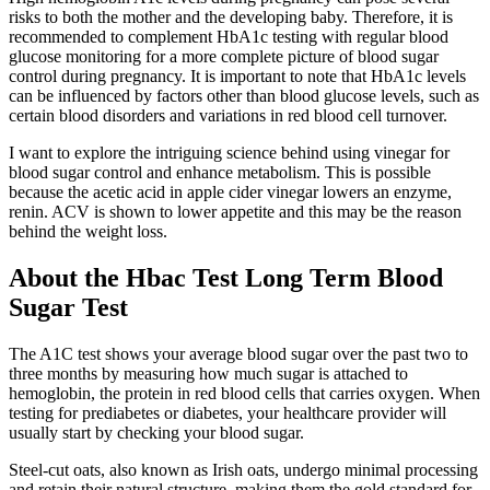
risks to both the mother and the developing baby. Therefore, it is
recommended to complement HbA1c testing with regular blood
glucose monitoring for a more complete picture of blood sugar
control during pregnancy. It is important to note that HbA1c levels
can be influenced by factors other than blood glucose levels, such as
certain blood disorders and variations in red blood cell turnover.
I want to explore the intriguing science behind using vinegar for
blood sugar control and enhance metabolism. This is possible
because the acetic acid in apple cider vinegar lowers an enzyme,
renin. ACV is shown to lower appetite and this may be the reason
behind the weight loss.
About the Hbac Test Long Term Blood
Sugar Test
The A1C test shows your average blood sugar over the past two to
three months by measuring how much sugar is attached to
hemoglobin, the protein in red blood cells that carries oxygen. When
testing for prediabetes or diabetes, your healthcare provider will
usually start by checking your blood sugar.
Steel-cut oats, also known as Irish oats, undergo minimal processing
and retain their natural structure, making them the gold standard for