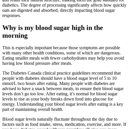
diabetics. The degree of processing significantly affects how quickly
oats are digested and absorbed, directly impacting blood sugar
responses.
Why is my blood sugar high in the
morning
This is especially important because those symptoms are possible
with many other health conditions, some of which are dangerous.
Eating smaller meals with fewer carbohydrates may help you avoid
having low blood pressure after meals.
The Diabetes Canada clinical practice guidelines recommend that
people with diabetes should have a blood sugar level of 5 to 10
mmol/L two hours after eating. Many people with diabetes are
advised to have a snack between meals, to ensure their blood sugar
levels don’t go too low. After eating, it’s normal for blood sugar
levels to rise as your body breaks down food into glucose for
energy. Understanding your blood sugar levels after eating is a key
part of maintaining overall health.
Blood sugar levels naturally fluctuate throughout the day due to
factors such as food intake, stress, medication, exercise, and more. If