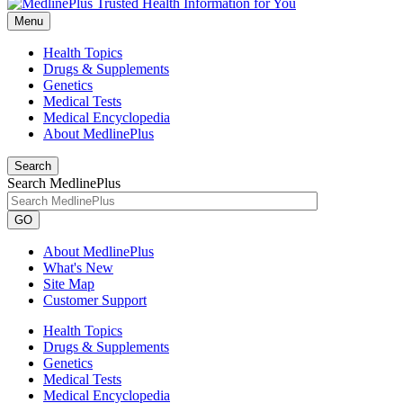
Menu
Health Topics
Drugs & Supplements
Genetics
Medical Tests
Medical Encyclopedia
About MedlinePlus
Search
Search MedlinePlus
GO
About MedlinePlus
What's New
Site Map
Customer Support
Health Topics
Drugs & Supplements
Genetics
Medical Tests
Medical Encyclopedia