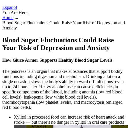
Español
You Are Here:
Home
→
Blood Sugar Fluctuations Could Raise Your Risk of Depression and
Anxiety
Blood Sugar Fluctuations Could Raise
Your Risk of Depression and Anxiety
How Gluco Armor Supports Healthy Blood Sugar Levels
The pancreas is an organ that makes substances that support bodily
functions including digestion and metabolism. Drinking a lot on a
single occasion slows the body’s ability to ward off infections–even
up to 24 hours later. Heavy alcohol use can cause deficiencies in
specific components of the blood, including anemia (low red blood
cell levels), leukopenia (low white blood cell levels),
thrombocytopenia (low platelet levels), and macrocytosis (enlarged
red blood cells).
Xylitol in processed food can increase risk of heart attack and
stroke — but there’s no danger in xylitol in oral care products