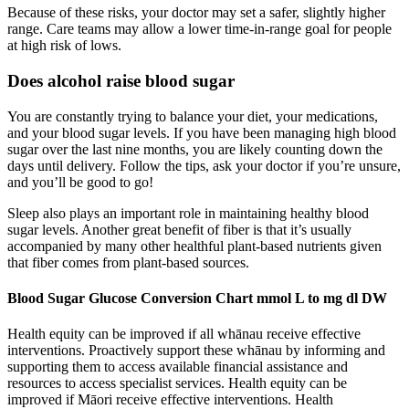
Because of these risks, your doctor may set a safer, slightly higher
range. Care teams may allow a lower time-in-range goal for people
at high risk of lows.
Does alcohol raise blood sugar
You are constantly trying to balance your diet, your medications,
and your blood sugar levels. If you have been managing high blood
sugar over the last nine months, you are likely counting down the
days until delivery. Follow the tips, ask your doctor if you’re unsure,
and you’ll be good to go!
Sleep also plays an important role in maintaining healthy blood
sugar levels. Another great benefit of fiber is that it’s usually
accompanied by many other healthful plant-based nutrients given
that fiber comes from plant-based sources.
Blood Sugar Glucose Conversion Chart mmol L to mg dl DW
Health equity can be improved if all whānau receive effective
interventions. Proactively support these whānau by informing and
supporting them to access available financial assistance and
resources to access specialist services. Health equity can be
improved if Māori receive effective interventions. Health