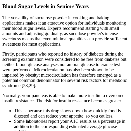
Blood Sugar Levels in Seniors Years
The versatility of sucralose powder in cooking and baking
applications makes it an attractive option for individuals monitoring
their blood sugar levels. Experts recommend starting with small
amounts and adjusting gradually, as sucralose powder's intense
sweetness means that even minimal quantities can provide sufficient
sweetness for most applications.
Firstly, participants who reported no history of diabetes during the
screening examination were considered to be free from diabetes but
neither blood glucose analyses nor an oral glucose tolerance test
were performed. Microcirculation has also been shown to be
impaired by obesity; microcirculation has therefore emerged as a
potential common denominator for several risk factors for metabolic
syndrome [28,29].
Normally, your pancreas is able to make more insulin to overcome
insulin resistance. The risk for insulin resistance becomes greater.
This is because this drug slows down how quickly food is
digested and can reduce your appetite, so you eat less.
Some laboratories report your A1C results as a percentage in
addition to the corresponding estimated average glucose