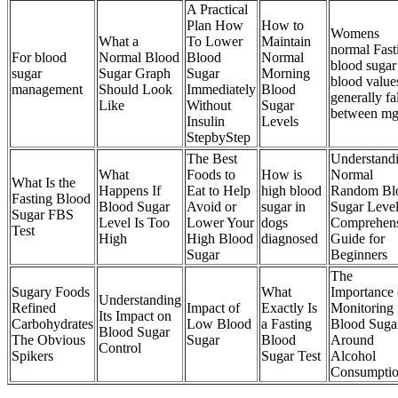
A Practical
Plan How
How to
Womens
What a
To Lower
Maintain
normal Fast
For blood
Normal Blood
Blood
Normal
blood sugar
sugar
Sugar Graph
Sugar
Morning
blood value
management
Should Look
Immediately
Blood
generally fa
Like
Without
Sugar
between m
Insulin
Levels
StepbyStep
The Best
Understand
What
Foods to
How is
Normal
What Is the
Happens If
Eat to Help
high blood
Random Bl
Fasting Blood
Blood Sugar
Avoid or
sugar in
Sugar Leve
Sugar FBS
Level Is Too
Lower Your
dogs
Comprehen
Test
High
High Blood
diagnosed
Guide for
Sugar
Beginners
The
Sugary Foods
What
Importance 
Understanding
Refined
Impact of
Exactly Is
Monitoring
Its Impact on
Carbohydrates
Low Blood
a Fasting
Blood Suga
Blood Sugar
The Obvious
Sugar
Blood
Around
Control
Spikers
Sugar Test
Alcohol
Consumpti