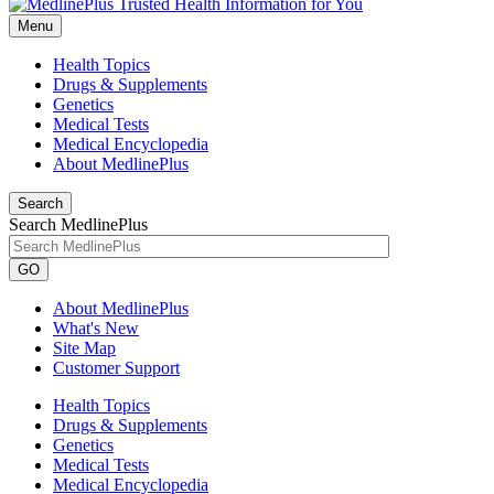
Menu
Health Topics
Drugs & Supplements
Genetics
Medical Tests
Medical Encyclopedia
About MedlinePlus
Search
Search MedlinePlus
GO
About MedlinePlus
What's New
Site Map
Customer Support
Health Topics
Drugs & Supplements
Genetics
Medical Tests
Medical Encyclopedia