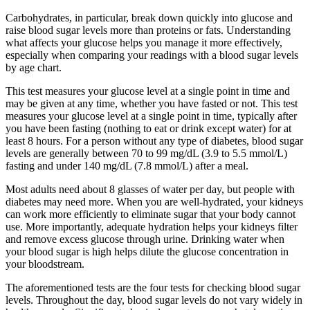
Carbohydrates, in particular, break down quickly into glucose and
raise blood sugar levels more than proteins or fats. Understanding
what affects your glucose helps you manage it more effectively,
especially when comparing your readings with a blood sugar levels
by age chart.
This test measures your glucose level at a single point in time and
may be given at any time, whether you have fasted or not. This test
measures your glucose level at a single point in time, typically after
you have been fasting (nothing to eat or drink except water) for at
least 8 hours. For a person without any type of diabetes, blood sugar
levels are generally between 70 to 99 mg/dL (3.9 to 5.5 mmol/L)
fasting and under 140 mg/dL (7.8 mmol/L) after a meal.
Most adults need about 8 glasses of water per day, but people with
diabetes may need more. When you are well-hydrated, your kidneys
can work more efficiently to eliminate sugar that your body cannot
use. More importantly, adequate hydration helps your kidneys filter
and remove excess glucose through urine. Drinking water when
your blood sugar is high helps dilute the glucose concentration in
your bloodstream.
The aforementioned tests are the four tests for checking blood sugar
levels. Throughout the day, blood sugar levels do not vary widely in