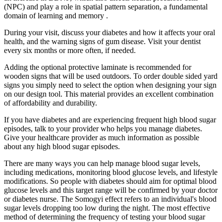
(NPC) and play a role in spatial pattern separation, a fundamental
domain of learning and memory .
During your visit, discuss your diabetes and how it affects your oral
health, and the warning signs of gum disease. Visit your dentist
every six months or more often, if needed.
Adding the optional protective laminate is recommended for
wooden signs that will be used outdoors. To order double sided yard
signs you simply need to select the option when designing your sign
on our design tool. This material provides an excellent combination
of affordability and durability.
If you have diabetes and are experiencing frequent high blood sugar
episodes, talk to your provider who helps you manage diabetes.
Give your healthcare provider as much information as possible
about any high blood sugar episodes.
There are many ways you can help manage blood sugar levels,
including medications, monitoring blood glucose levels, and lifestyle
modifications. So people with diabetes should aim for optimal blood
glucose levels and this target range will be confirmed by your doctor
or diabetes nurse. The Somogyi effect refers to an individual's blood
sugar levels dropping too low during the night. The most effective
method of determining the frequency of testing your blood sugar