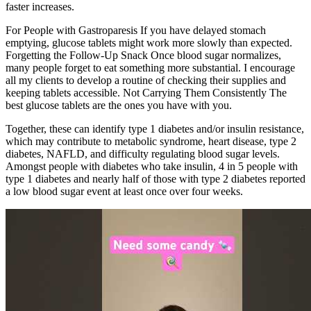
faster increases.
For People with Gastroparesis If you have delayed stomach
emptying, glucose tablets might work more slowly than expected.
Forgetting the Follow-Up Snack Once blood sugar normalizes,
many people forget to eat something more substantial. I encourage
all my clients to develop a routine of checking their supplies and
keeping tablets accessible. Not Carrying Them Consistently The
best glucose tablets are the ones you have with you.
Together, these can identify type 1 diabetes and/or insulin resistance,
which may contribute to metabolic syndrome, heart disease, type 2
diabetes, NAFLD, and difficulty regulating blood sugar levels.
Amongst people with diabetes who take insulin, 4 in 5 people with
type 1 diabetes and nearly half of those with type 2 diabetes reported
a low blood sugar event at least once over four weeks.