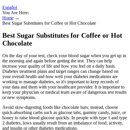
Español
You Are Here:
Home
→
Best Sugar Substitutes for Coffee or Hot Chocolate
Best Sugar Substitutes for Coffee or Hot
Chocolate
On the day of your test, check your blood sugar when you get up in
the morning and again before getting the test. They can help
increase your quality of life and how you feel on a daily basis.
Diabetes treatment plans and target ranges can change based on
your overall health and how well your diabetes medications are
working to manage diabetes, so it's important to keep records of
your data and them with your healthcare provider. It is important to
keep your physician or medical team aware of dangerous test results
or new symptoms.
Avoid slow-digesting foods like chocolate bars; instead, choose
quick-absorbing carbs such as glucose tabs, gummy candy, juice, or
honey to raise blood glucose quickly. In people with type 1 and type
2 diabetes, lows usually result from an imbalance of food, activity,
and insulin or other diabetes medications.