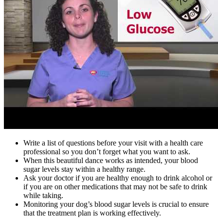
Write a list of questions before your visit with a health care
professional so you don’t forget what you want to ask.
When this beautiful dance works as intended, your blood
sugar levels stay within a healthy range.
Ask your doctor if you are healthy enough to drink alcohol or
if you are on other medications that may not be safe to drink
while taking.
Monitoring your dog’s blood sugar levels is crucial to ensure
that the treatment plan is working effectively.