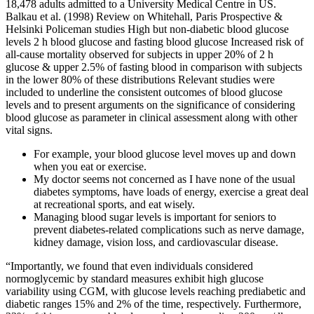
18,478 adults admitted to a University Medical Centre in US.
Balkau et al. (1998) Review on Whitehall, Paris Prospective &
Helsinki Policeman studies High but non-diabetic blood glucose
levels 2 h blood glucose and fasting blood glucose Increased risk of
all-cause mortality observed for subjects in upper 20% of 2 h
glucose & upper 2.5% of fasting blood in comparison with subjects
in the lower 80% of these distributions Relevant studies were
included to underline the consistent outcomes of blood glucose
levels and to present arguments on the significance of considering
blood glucose as parameter in clinical assessment along with other
vital signs.
For example, your blood glucose level moves up and down
when you eat or exercise.
My doctor seems not concerned as I have none of the usual
diabetes symptoms, have loads of energy, exercise a great deal
at recreational sports, and eat wisely.
Managing blood sugar levels is important for seniors to
prevent diabetes-related complications such as nerve damage,
kidney damage, vision loss, and cardiovascular disease.
“Importantly, we found that even individuals considered
normoglycemic by standard measures exhibit high glucose
variability using CGM, with glucose levels reaching prediabetic and
diabetic ranges 15% and 2% of the time, respectively. Furthermore,