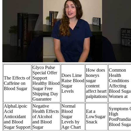
Glyco Pulse
How does
Common
Special Offer
Does Lime
honeys
Health
The Effects of
Support
Raise Blood
sugar
Conditions
Caffeine on
Healthy Blood
Sugar
content
Affecting
Blood Sugar
Sugar Free
Levels
affect heart
Blood Sugar
Shipping Day
palpitations
Women at
Guarantee
AlphaLipoic
Negative
Normal
Symptoms 
Acid
Health Effects
Blood
Eat a
High
Antioxidant
of Alcohol
Sugar
LowSugar
PostPrandia
and Blood
and Blood
Levels by
Snack
Blood Suga
Sugar Support
Sugar
Age Chart