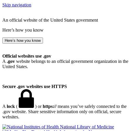
Skip navigation
An official website of the United States government
Here’s how you know
Here’s how you know
Official websites use .gov
A
.gov
website belongs to an official government organization in the
United States.
Secure .gov websites use HTTPS
A
lock
(
) or
https://
means you’ve safely connected to the
.gov website. Share sensitive information only on official, secure
websites.
National Library of Medicine