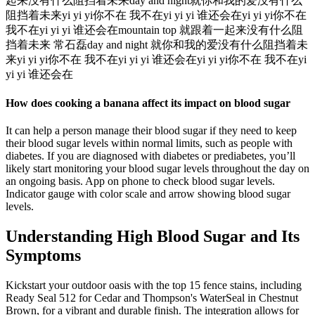
起来没有什么阻挡着未来day and night就你和我的爱没有什么
阻挡着未来yi yi yi你不在 我不在yi yi yi 谁还会在yi yi yi你不在
我不在yi yi yi 谁还会在mountain top 就跟着一起来没有什么阻
挡着未来 常石磊day and night 就你和我的爱没有什么阻挡着未
来yi yi yi你不在 我不在yi yi yi 谁还会在yi yi yi你不在 我不在yi
yi yi 谁还会在
How does cooking a banana affect its impact on blood sugar
It can help a person manage their blood sugar if they need to keep
their blood sugar levels within normal limits, such as people with
diabetes. If you are diagnosed with diabetes or prediabetes, you’ll
likely start monitoring your blood sugar levels throughout the day on
an ongoing basis. App on phone to check blood sugar levels.
Indicator gauge with color scale and arrow showing blood sugar
levels.
Understanding High Blood Sugar and Its
Symptoms
Kickstart your outdoor oasis with the top 15 fence stains, including
Ready Seal 512 for Cedar and Thompson's WaterSeal in Chestnut
Brown, for a vibrant and durable finish. The integration allows for