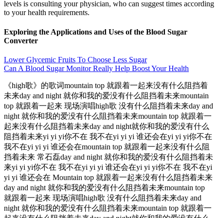
levels is consulting your physician, who can suggest times according
to your health requirements.
Exploring the Applications and Uses of the Blood Sugar
Converter
Lower Glycemic Fruits To Choose Less Sugar
Can A Blood Sugar Monitor Really Help Boost Your Health
《high歌》的歌词mountain top 就跟着一起来没有什么阻挡着
未来day and night 就你和我的爱没有什么阻挡着未来mountain
top 就跟着一起来 现场演唱high歌 没有什么阻挡着未来day and
night 就你和我的爱没有什么阻挡着未来mountain top 就跟着一
起来没有什么阻挡着未来day and night就你和我的爱没有什么
阻挡着未来yi yi yi你不在 我不在yi yi yi 谁还会在yi yi yi你不在
我不在yi yi yi 谁还会在mountain top 就跟着一起来没有什么阻
挡着未来 常石磊day and night 就你和我的爱没有什么阻挡着未
来yi yi yi你不在 我不在yi yi yi 谁还会在yi yi yi你不在 我不在yi
yi yi 谁还会在 Mountain top 就跟着一起来没有什么阻挡着未来
day and night 就你和我的爱没有什么阻挡着未来mountain top
就跟着一起来 现场演唱high歌 没有什么阻挡着未来day and
night 就你和我的爱没有什么阻挡着未来mountain top 就跟着一