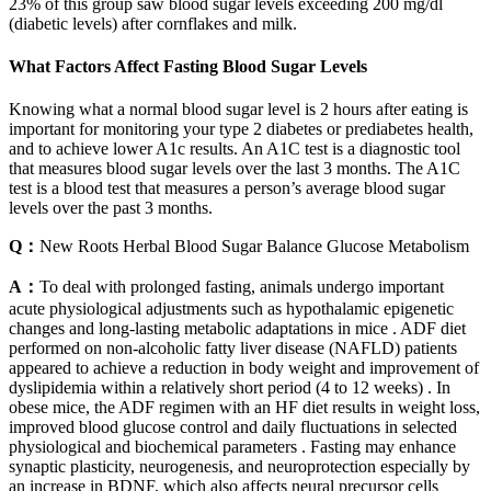
23% of this group saw blood sugar levels exceeding 200 mg/dl
(diabetic levels) after cornflakes and milk.
What Factors Affect Fasting Blood Sugar Levels
Knowing what a normal blood sugar level is 2 hours after eating is
important for monitoring your type 2 diabetes or prediabetes health,
and to achieve lower A1c results. An A1C test is a diagnostic tool
that measures blood sugar levels over the last 3 months. The A1C
test is a blood test that measures a person’s average blood sugar
levels over the past 3 months.
Q：
New Roots Herbal Blood Sugar Balance Glucose Metabolism
A：
To deal with prolonged fasting, animals undergo important
acute physiological adjustments such as hypothalamic epigenetic
changes and long-lasting metabolic adaptations in mice . ADF diet
performed on non-alcoholic fatty liver disease (NAFLD) patients
appeared to achieve a reduction in body weight and improvement of
dyslipidemia within a relatively short period (4 to 12 weeks) . In
obese mice, the ADF regimen with an HF diet results in weight loss,
improved blood glucose control and daily fluctuations in selected
physiological and biochemical parameters . Fasting may enhance
synaptic plasticity, neurogenesis, and neuroprotection especially by
an increase in BDNF, which also affects neural precursor cells