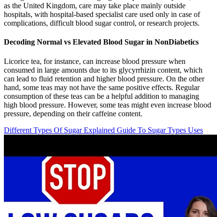
as the United Kingdom, care may take place mainly outside
hospitals, with hospital-based specialist care used only in case of
complications, difficult blood sugar control, or research projects.
Decoding Normal vs Elevated Blood Sugar in NonDiabetics
Licorice tea, for instance, can increase blood pressure when
consumed in large amounts due to its glycyrrhizin content, which
can lead to fluid retention and higher blood pressure. On the other
hand, some teas may not have the same positive effects. Regular
consumption of these teas can be a helpful addition to managing
high blood pressure. However, some teas might even increase blood
pressure, depending on their caffeine content.
Different Types Of Sugar Explained Guide To Sugar Types Uses