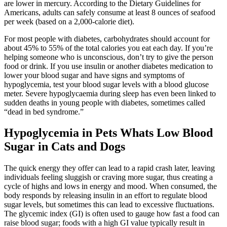
are lower in mercury. According to the Dietary Guidelines for
Americans, adults can safely consume at least 8 ounces of seafood
per week (based on a 2,000-calorie diet).
For most people with diabetes, carbohydrates should account for
about 45% to 55% of the total calories you eat each day. If you’re
helping someone who is unconscious, don’t try to give the person
food or drink. If you use insulin or another diabetes medication to
lower your blood sugar and have signs and symptoms of
hypoglycemia, test your blood sugar levels with a blood glucose
meter. Severe hypoglycaemia during sleep has even been linked to
sudden deaths in young people with diabetes, sometimes called
“dead in bed syndrome.”
Hypoglycemia in Pets Whats Low Blood
Sugar in Cats and Dogs
The quick energy they offer can lead to a rapid crash later, leaving
individuals feeling sluggish or craving more sugar, thus creating a
cycle of highs and lows in energy and mood. When consumed, the
body responds by releasing insulin in an effort to regulate blood
sugar levels, but sometimes this can lead to excessive fluctuations.
The glycemic index (GI) is often used to gauge how fast a food can
raise blood sugar; foods with a high GI value typically result in