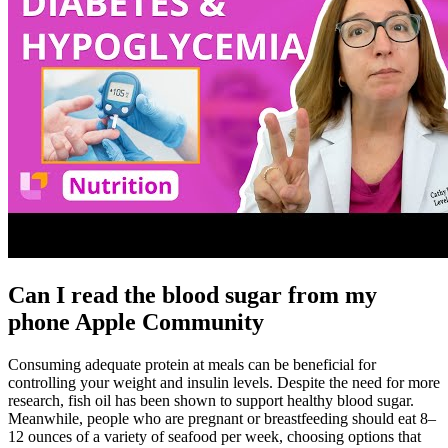
Can I read the blood sugar from my
phone Apple Community
Consuming adequate protein at meals can be beneficial for
controlling your weight and insulin levels. Despite the need for more
research, fish oil has been shown to support healthy blood sugar.
Meanwhile, people who are pregnant or breastfeeding should eat 8–
12 ounces of a variety of seafood per week, choosing options that