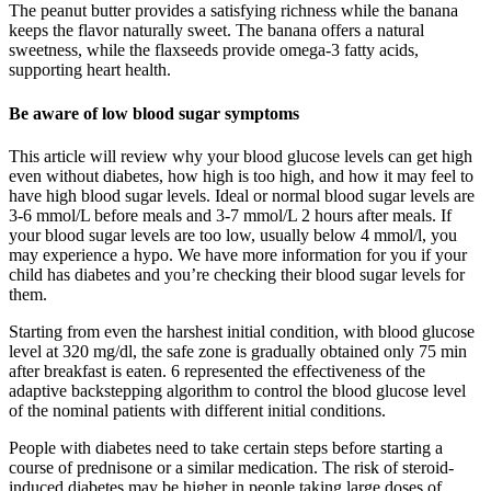
The peanut butter provides a satisfying richness while the banana
keeps the flavor naturally sweet. The banana offers a natural
sweetness, while the flaxseeds provide omega-3 fatty acids,
supporting heart health.
Be aware of low blood sugar symptoms
This article will review why your blood glucose levels can get high
even without diabetes, how high is too high, and how it may feel to
have high blood sugar levels. Ideal or normal blood sugar levels are
3-6 mmol/L before meals and 3-7 mmol/L 2 hours after meals. If
your blood sugar levels are too low, usually below 4 mmol/l, you
may experience a hypo. We have more information for you if your
child has diabetes and you’re checking their blood sugar levels for
them.
Starting from even the harshest initial condition, with blood glucose
level at 320 mg/dl, the safe zone is gradually obtained only 75 min
after breakfast is eaten. 6 represented the effectiveness of the
adaptive backstepping algorithm to control the blood glucose level
of the nominal patients with different initial conditions.
People with diabetes need to take certain steps before starting a
course of prednisone or a similar medication. The risk of steroid-
induced diabetes may be higher in people taking large doses of