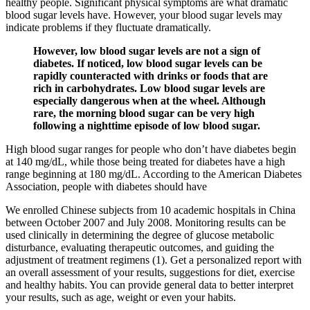
healthy people. Significant physical symptoms are what dramatic
blood sugar levels have. However, your blood sugar levels may
indicate problems if they fluctuate dramatically.
However, low blood sugar levels are not a sign of
diabetes. If noticed, low blood sugar levels can be
rapidly counteracted with drinks or foods that are
rich in carbohydrates. Low blood sugar levels are
especially dangerous when at the wheel. Although
rare, the morning blood sugar can be very high
following a nighttime episode of low blood sugar.
High blood sugar ranges for people who don’t have diabetes begin
at 140 mg/dL, while those being treated for diabetes have a high
range beginning at 180 mg/dL. According to the American Diabetes
Association, people with diabetes should have
We enrolled Chinese subjects from 10 academic hospitals in China
between October 2007 and July 2008. Monitoring results can be
used clinically in determining the degree of glucose metabolic
disturbance, evaluating therapeutic outcomes, and guiding the
adjustment of treatment regimens (1). Get a personalized report with
an overall assessment of your results, suggestions for diet, exercise
and healthy habits. You can provide general data to better interpret
your results, such as age, weight or even your habits.