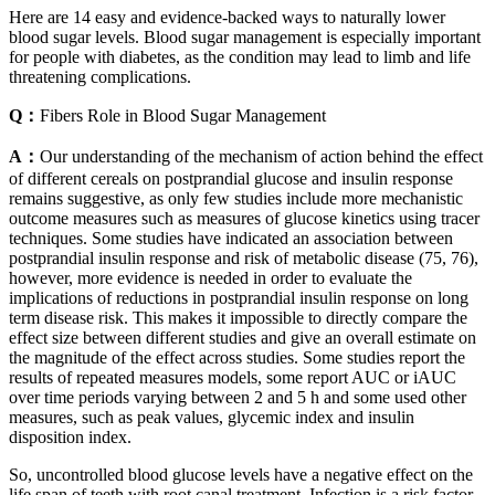
Here are 14 easy and evidence-backed ways to naturally lower
blood sugar levels. Blood sugar management is especially important
for people with diabetes, as the condition may lead to limb and life
threatening complications.
Q：
Fibers Role in Blood Sugar Management
A：
Our understanding of the mechanism of action behind the effect
of different cereals on postprandial glucose and insulin response
remains suggestive, as only few studies include more mechanistic
outcome measures such as measures of glucose kinetics using tracer
techniques. Some studies have indicated an association between
postprandial insulin response and risk of metabolic disease (75, 76),
however, more evidence is needed in order to evaluate the
implications of reductions in postprandial insulin response on long
term disease risk. This makes it impossible to directly compare the
effect size between different studies and give an overall estimate on
the magnitude of the effect across studies. Some studies report the
results of repeated measures models, some report AUC or iAUC
over time periods varying between 2 and 5 h and some used other
measures, such as peak values, glycemic index and insulin
disposition index.
So, uncontrolled blood glucose levels have a negative effect on the
life span of teeth with root canal treatment. Infection is a risk factor