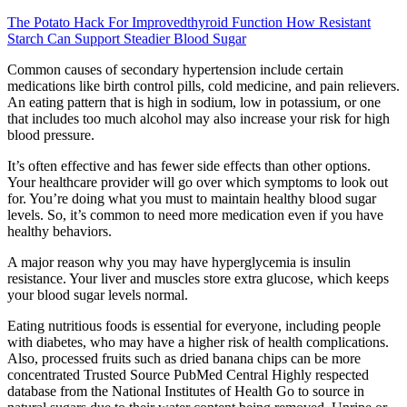
The Potato Hack For Improvedthyroid Function How Resistant
Starch Can Support Steadier Blood Sugar
Common causes of secondary hypertension include certain
medications like birth control pills, cold medicine, and pain relievers.
An eating pattern that is high in sodium, low in potassium, or one
that includes too much alcohol may also increase your risk for high
blood pressure.
It’s often effective and has fewer side effects than other options.
Your healthcare provider will go over which symptoms to look out
for. You’re doing what you must to maintain healthy blood sugar
levels. So, it’s common to need more medication even if you have
healthy behaviors.
A major reason why you may have hyperglycemia is insulin
resistance. Your liver and muscles store extra glucose, which keeps
your blood sugar levels normal.
Eating nutritious foods is essential for everyone, including people
with diabetes, who may have a higher risk of health complications.
Also, processed fruits such as dried banana chips can be more
concentrated Trusted Source PubMed Central Highly respected
database from the National Institutes of Health Go to source in