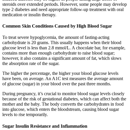
steroids over extended periods. However, some people may develop
type 2 diabetes and need appropriate follow-up treatment with oral
medication or insulin therapy.
Common Skin Conditions Caused by High Blood Sugar
To treat severe hypoglycemia, the amount of fasting-acting
carbohydrate is 20 grams. This usually happens when their blood
glucose level is less than 2.8 mmol/L. A chocolate bar, for example,
contains more than enough carbohydrate to raise blood sugar;
however, it also contains a significant amount of fat, which slows
the absorption rate of the sugar.
The higher the percentage, the higher your blood glucose levels
have been, on average. An A1C test measures the average amount
of glucose (sugar) in your blood over the past three months.
During pregnancy, it’s crucial to monitor blood sugar levels closely
because of the risk of gestational diabetes, which can affect both the
mother and the baby. The body converts the carbohydrates in food
into glucose, which enters the bloodstream, causing blood sugar
levels to rise temporarily.
Sugar Insulin Resistance and Inflammation