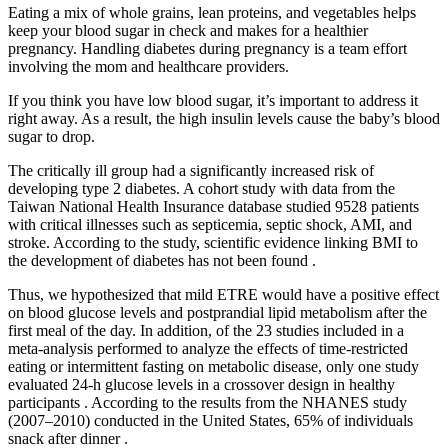
Eating a mix of whole grains, lean proteins, and vegetables helps
keep your blood sugar in check and makes for a healthier
pregnancy. Handling diabetes during pregnancy is a team effort
involving the mom and healthcare providers.
If you think you have low blood sugar, it’s important to address it
right away. As a result, the high insulin levels cause the baby’s blood
sugar to drop.
The critically ill group had a significantly increased risk of
developing type 2 diabetes. A cohort study with data from the
Taiwan National Health Insurance database studied 9528 patients
with critical illnesses such as septicemia, septic shock, AMI, and
stroke. According to the study, scientific evidence linking BMI to
the development of diabetes has not been found .
Thus, we hypothesized that mild ETRE would have a positive effect
on blood glucose levels and postprandial lipid metabolism after the
first meal of the day. In addition, of the 23 studies included in a
meta-analysis performed to analyze the effects of time-restricted
eating or intermittent fasting on metabolic disease, only one study
evaluated 24-h glucose levels in a crossover design in healthy
participants . According to the results from the NHANES study
(2007–2010) conducted in the United States, 65% of individuals
snack after dinner .