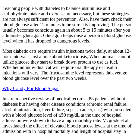
Teaching people with diabetes to balance insulin use and
carbohydrate intake and exercise are necessary, but these strategies
are not always sufficient for prevention. Also, have them check their
blood glucose after 15 minutes to be sure it is improving. The person
usually becomes conscious again in about 5 to 15 minutes after you
administer glucagon. Glucagon helps raise a person’s blood glucose
level when it has dropped to dangerous levels.
Most diabetic cats require insulin injections twice daily, at about 12-
hour intervals. Just a note about ketoacidosis; When animals cannot
utilize glucose they start to break down protein to use as fuel.
Whether an individual cat will require oral therapy or insulin
injections will vary. The fructosamine level represents the average
blood glucose level over the past two weeks.
Why Candy For Blood Sugar
In a retrospective review of medical records , 88 patients without
diabetes but having other disease conditions (chronic renal failure,
alcohol intoxication, liver failure, sepsis, cancer, etc.) who presented
with a blood glucose level of ≤50 mg/dL at the time of hospital
admission were shown to have a high mortality rate. Mcgrade et al.
investigated the effect of elevated blood glucose levels at the time of
admission with in-hospital mortality and length of hospital stay in