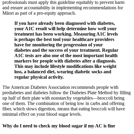
professionals must apply this guideline equitably to prevent harm
and ensure accountability in implementing recommendations for
Māori as part of a pro-equity approach.
If you have already been diagnosed with diabetes,
your A1C result will help determine how well your
treatment has been working. Measuring A1C levels
is perhaps the best tool your healthcare providers
have for monitoring the progression of your
diabetes and the success of your treatment. Regular
A1C tests are also one of the most important health
markers for people with diabetes after a diagnosis.
This may include lifestyle modifications like weight
loss, a balanced diet, wearing diabetic socks and
regular physical activity.
The American Diabetes Association recommends people with
prediabetes and diabetes follow the Diabetes Plate Method by filling
up half of their plate with nonstarchy vegetables—broccoli being
one of them. The combination of being low in carbs and offering
fiber, which slows digestion, means that eating broccoli will have
minimal effect on your blood sugar levels.
Why do I need to check my blood sugar if my AC is fine