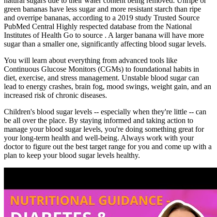
natural sugars due to their water content being removed. Unripe or
green bananas have less sugar and more resistant starch than ripe
and overripe bananas, according to a 2019 study Trusted Source
PubMed Central Highly respected database from the National
Institutes of Health Go to source . A larger banana will have more
sugar than a smaller one, significantly affecting blood sugar levels.
You will learn about everything from advanced tools like
Continuous Glucose Monitors (CGMs) to foundational habits in
diet, exercise, and stress management. Unstable blood sugar can
lead to energy crashes, brain fog, mood swings, weight gain, and an
increased risk of chronic diseases.
Children's blood sugar levels -- especially when they're little -- can
be all over the place. By staying informed and taking action to
manage your blood sugar levels, you're doing something great for
your long-term health and well-being. Always work with your
doctor to figure out the best target range for you and come up with a
plan to keep your blood sugar levels healthy.