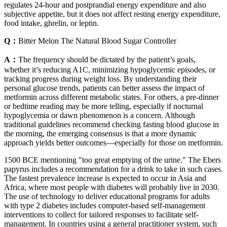
regulates 24-hour and postprandial energy expenditure and also
subjective appetite, but it does not affect resting energy expenditure,
food intake, ghrelin, or leptin.
Q：
Bitter Melon The Natural Blood Sugar Controller
A：
The frequency should be dictated by the patient’s goals,
whether it’s reducing A1C, minimizing hypoglycemic episodes, or
tracking progress during weight loss. By understanding their
personal glucose trends, patients can better assess the impact of
metformin across different metabolic states. For others, a pre-dinner
or bedtime reading may be more telling, especially if nocturnal
hypoglycemia or dawn phenomenon is a concern. Although
traditional guidelines recommend checking fasting blood glucose in
the morning, the emerging consensus is that a more dynamic
approach yields better outcomes—especially for those on metformin.
1500 BCE mentioning "too great emptying of the urine." The Ebers
papyrus includes a recommendation for a drink to take in such cases.
The fastest prevalence increase is expected to occur in Asia and
Africa, where most people with diabetes will probably live in 2030.
The use of technology to deliver educational programs for adults
with type 2 diabetes includes computer-based self-management
interventions to collect for tailored responses to facilitate self-
management. In countries using a general practitioner system, such