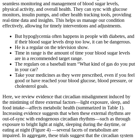
seamless monitoring and management of blood sugar levels,
physical activity, and overall health. They can sync with glucose
monitors, insulin pumps, and other health tracking tools, providing
real-time data and insights. This helps us manage our condition
effectively, allowing for timely interventions and adjustments.
But hypoglycemia often happens in people with diabetes, and
if their blood sugar levels drop too low, it can be dangerous.
He is a regular on the television show.
Time in range is the amount of time your blood sugar levels
are in a recommended target range.
The regulars on a baseball team “What kind of gas do you put
in your car?
Take your medicines as they were prescribed, even if you feel
good or have reached your blood glucose, blood pressure, or
cholesterol goals.
Here, we review evidence that circadian misalignment induced by
the mistiming of three external factors—light exposure, sleep, and
food intake—affects metabolic health (summarized in Table 1).
Increasing evidence suggests that when these external rhythms are
out-of-sync with endogenous circadian rhythms—such as through
exposure to bright light at night, sleeping during the daytime, or
eating at night (Figure 4) —several facets of metabolism are
impaired. In aggregate, these trials suggest that the circadian system