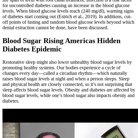
for uncontrolled diabetes causing an increase in the blood glucose
levels. When blood glucose levels reach (240 mg/dl), warning signs
of diabetes start coming out (Estrich et al., 2019). In additions, cut-
off points of fasting and random blood glucose levels beyond which
dental extraction cannot be done, have been discussed.
Blood Sugar Rising Americas Hidden
Diabetes Epidemic
Restorative sleep might also lower unhealthy blood sugar levels by
promoting healthy systems. Our bodies experience a cycle of
changes every day—called a circadian rhythm—which naturally
raises blood sugar levels at night and when a person sleeps. Sleep
and physical health are closely connected, so it’s not surprising that
sleep affects blood sugar levels. Obesity and diabetes are affected by
blood sugar levels, while one’s blood sugar also impacts obesity and
diabetes.