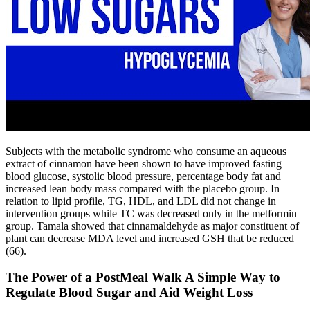
Subjects with the metabolic syndrome who consume an aqueous
extract of cinnamon have been shown to have improved fasting
blood glucose, systolic blood pressure, percentage body fat and
increased lean body mass compared with the placebo group. In
relation to lipid profile, TG, HDL, and LDL did not change in
intervention groups while TC was decreased only in the metformin
group. Tamala showed that cinnamaldehyde as major constituent of
plant can decrease MDA level and increased GSH that be reduced
(66).
The Power of a PostMeal Walk A Simple Way to
Regulate Blood Sugar and Aid Weight Loss