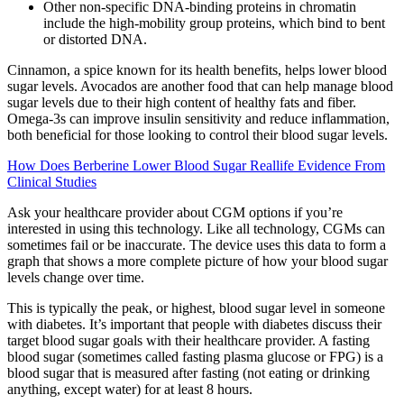
Other non-specific DNA-binding proteins in chromatin
include the high-mobility group proteins, which bind to bent
or distorted DNA.
Cinnamon, a spice known for its health benefits, helps lower blood
sugar levels. Avocados are another food that can help manage blood
sugar levels due to their high content of healthy fats and fiber.
Omega-3s can improve insulin sensitivity and reduce inflammation,
both beneficial for those looking to control their blood sugar levels.
How Does Berberine Lower Blood Sugar Reallife Evidence From
Clinical Studies
Ask your healthcare provider about CGM options if you’re
interested in using this technology. Like all technology, CGMs can
sometimes fail or be inaccurate. The device uses this data to form a
graph that shows a more complete picture of how your blood sugar
levels change over time.
This is typically the peak, or highest, blood sugar level in someone
with diabetes. It’s important that people with diabetes discuss their
target blood sugar goals with their healthcare provider. A fasting
blood sugar (sometimes called fasting plasma glucose or FPG) is a
blood sugar that is measured after fasting (not eating or drinking
anything, except water) for at least 8 hours.