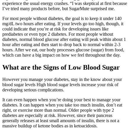
experience the usual energy crashes. “I was skeptical at first because
I’ve tried many products before, but SugarMute surprised me.
For most people without diabetes, the goal is to keep it under 140
mg/dL two hours after eating. If your levels go too high, though, it
could indicate that you’re at risk for developing issues like
prediabetes or even type 2 diabetes. For most people without
diabetes, normal blood glucose after eating will peak within about 1
hour after eating and then start to drop back to normal within 2-3
hours. After we eat, our body processes glucose (sugar) from food,
which can have a big impact on how we feel throughout the day.
What are the Signs of Low Blood Sugar
However you manage your diabetes, stay in the know about your
blood sugar levels High blood sugar levels increase your risk of
developing serious complications.
It can even happen when you’re doing your best to manage your
diabetes. It can happen when you take too much insulin, don’t eat
right, or exercise more than normal. Older people with type 2
diabetes are especially at risk. However, since their pancreas
generally releases at least small amounts of insulin, there is not a
massive buildup of ketone bodies as in ketoacidosis.