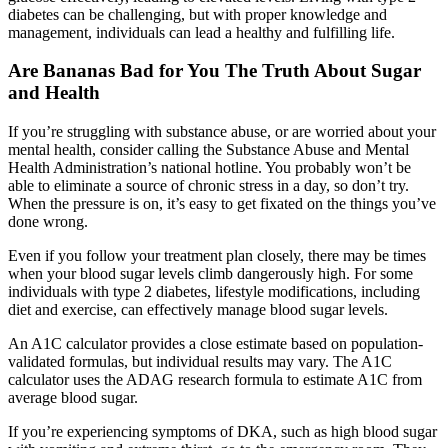
diabetes can be challenging, but with proper knowledge and
management, individuals can lead a healthy and fulfilling life.
Are Bananas Bad for You The Truth About Sugar
and Health
If you’re struggling with substance abuse, or are worried about your
mental health, consider calling the Substance Abuse and Mental
Health Administration’s national hotline. You probably won’t be
able to eliminate a source of chronic stress in a day, so don’t try.
When the pressure is on, it’s easy to get fixated on the things you’ve
done wrong.
Even if you follow your treatment plan closely, there may be times
when your blood sugar levels climb dangerously high. For some
individuals with type 2 diabetes, lifestyle modifications, including
diet and exercise, can effectively manage blood sugar levels.
An A1C calculator provides a close estimate based on population-
validated formulas, but individual results may vary. The A1C
calculator uses the ADAG research formula to estimate A1C from
average blood sugar.
If you’re experiencing symptoms of DKA, such as high blood sugar