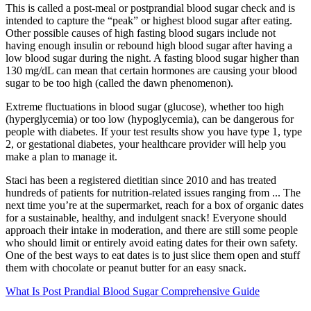
This is called a post-meal or postprandial blood sugar check and is
intended to capture the “peak” or highest blood sugar after eating.
Other possible causes of high fasting blood sugars include not
having enough insulin or rebound high blood sugar after having a
low blood sugar during the night. A fasting blood sugar higher than
130 mg/dL can mean that certain hormones are causing your blood
sugar to be too high (called the dawn phenomenon).
Extreme fluctuations in blood sugar (glucose), whether too high
(hyperglycemia) or too low (hypoglycemia), can be dangerous for
people with diabetes. If your test results show you have type 1, type
2, or gestational diabetes, your healthcare provider will help you
make a plan to manage it.
Staci has been a registered dietitian since 2010 and has treated
hundreds of patients for nutrition-related issues ranging from ... The
next time you’re at the supermarket, reach for a box of organic dates
for a sustainable, healthy, and indulgent snack! Everyone should
approach their intake in moderation, and there are still some people
who should limit or entirely avoid eating dates for their own safety.
One of the best ways to eat dates is to just slice them open and stuff
them with chocolate or peanut butter for an easy snack.
What Is Post Prandial Blood Sugar Comprehensive Guide