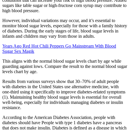
conditions that can increase your risk of high blood pressure. Added
sugars like table sugar or high-fructose corn syrup may contribute to
high blood pressure.
However, individual variations may occur, and it’s essential to
monitor blood sugar levels, especially for those with a family history
of diabetes. During the early stages of life, blood sugar levels in
infants and children may vary from those in adults.
Years Ago Red Hot Chili Peppers Go Mainstream With Blood
Sugar Sex Magik
This aligns with the normal blood sugar levels chart by age while
guarding against lows. Compare the result to the normal blood sugar
levels chart by age.
Results from various surveys show that 30–70% of adult people
with diabetes in the United States use alternative medicine, with
one-third using it specifically to improve diabetes-related symptoms
(1). Maintaining healthy blood sugar levels is essential for overall
well-being, especially for individuals managing diabetes or insulin
resistance.
According to the American Diabetes Association, people with
diabetes should have People with type 1 diabetes have a pancreas
that does not make insulin. Diabetes is defined as a disease in which