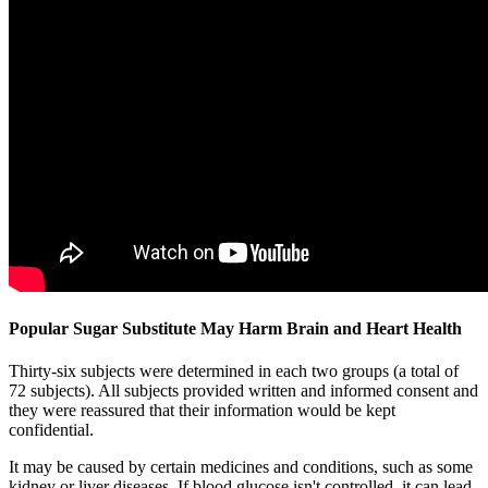
Popular Sugar Substitute May Harm Brain and Heart Health
Thirty-six subjects were determined in each two groups (a total of
72 subjects). All subjects provided written and informed consent and
they were reassured that their information would be kept
confidential.
It may be caused by certain medicines and conditions, such as some
kidney or liver diseases. If blood glucose isn't controlled, it can lead