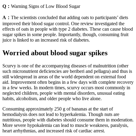
Q：
Warning Signs of Low Blood Sugar
A：
The scientists concluded that adding oats to participants’ diets
improved their blood sugar control. One review investigated the
effects of oats in people with type 2 diabetes. These can cause blood
sugar spikes in some people. Importantly, though, consuming fruit
juice is linked to an increased risk of diabetes.
Worried about blood sugar spikes
Scurvy is one of the accompanying diseases of malnutrition (other
such micronutrient deficiencies are beriberi and pellagra) and thus is
still widespread in areas of the world dependent on external food
aid. Improvement often begins in a few days with complete recovery
in a few weeks. In modern times, scurvy occurs most commonly in
neglected children, people with mental disorders, unusual eating
habits, alcoholism, and older people who live alone.
Consuming approximately 250 g of bananas at the start of
hemodialysis does not lead to hyperkalemia. Though nuts are
nutritious, people with diabetes should consume them in moderation.
More severe hypokalemia can lead to muscle weakness, paralysis,
heart arrhythmias, and increased risk of cardiac arrest.