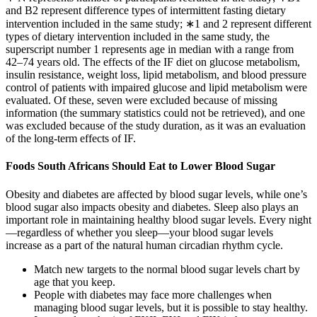
and B2 represent difference types of intermittent fasting dietary
intervention included in the same study; ∗1 and 2 represent different
types of dietary intervention included in the same study, the
superscript number 1 represents age in median with a range from
42–74 years old. The effects of the IF diet on glucose metabolism,
insulin resistance, weight loss, lipid metabolism, and blood pressure
control of patients with impaired glucose and lipid metabolism were
evaluated. Of these, seven were excluded because of missing
information (the summary statistics could not be retrieved), and one
was excluded because of the study duration, as it was an evaluation
of the long-term effects of IF.
Foods South Africans Should Eat to Lower Blood Sugar
Obesity and diabetes are affected by blood sugar levels, while one’s
blood sugar also impacts obesity and diabetes. Sleep also plays an
important role in maintaining healthy blood sugar levels. Every night
—regardless of whether you sleep—your blood sugar levels
increase as a part of the natural human circadian rhythm cycle.
Match new targets to the normal blood sugar levels chart by
age that you keep.
People with diabetes may face more challenges when
managing blood sugar levels, but it is possible to stay healthy.