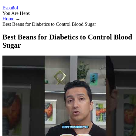
Español
You Are Here:
Home
→
Best Beans for Diabetics to Control Blood Sugar
Best Beans for Diabetics to Control Blood
Sugar