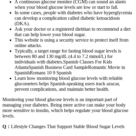
A continuous glucose monitor (CGM) can sound an alarm
when your blood glucose levels are low or start to fall.
In some cases, people with diabetes who have hyperglycemia
can develop a complication called diabetic ketoacidosis
(DKA).
Ask your doctor or a registered dietitian to recommend a diet
that can help lower your blood sugar.
This website is using a security service to protect itself from
online attacks.
Typically, a target range for fasting blood sugar levels is
between 80 and 130 mg/dL (4.4 to 7.2 mmol/L) for
individuals with diabetes.Spanish Classes For Kids
AtlantaSpanish Business Card SampleRomantic Movie in
SpanishRomans 10 9 Spanish
Learn how monitoring blood glucose levels with reliable
glucometers helps Spanish-speaking users track azucar,
prevent complications, and maintain better health.
Monitoring your blood glucose levels is an important part of
managing your diabetes. Being more active can make your body
more sensitive to insulin, which helps regulate your blood glucose
levels.
Q：
Lifestyle Changes That Support Stable Blood Sugar Levels