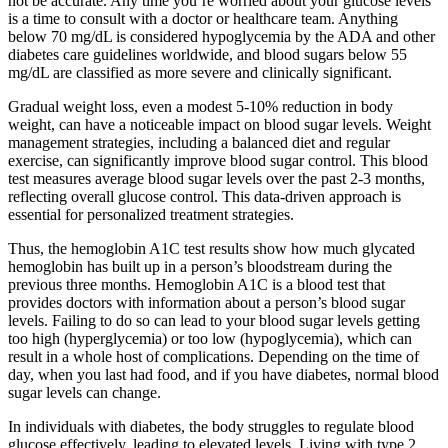
not be accurate. Any time you’re worried about your glucose levels
is a time to consult with a doctor or healthcare team. Anything
below 70 mg/dL is considered hypoglycemia by the ADA and other
diabetes care guidelines worldwide, and blood sugars below 55
mg/dL are classified as more severe and clinically significant.
Gradual weight loss, even a modest 5-10% reduction in body
weight, can have a noticeable impact on blood sugar levels. Weight
management strategies, including a balanced diet and regular
exercise, can significantly improve blood sugar control. This blood
test measures average blood sugar levels over the past 2-3 months,
reflecting overall glucose control. This data-driven approach is
essential for personalized treatment strategies.
Thus, the hemoglobin A1C test results show how much glycated
hemoglobin has built up in a person’s bloodstream during the
previous three months. Hemoglobin A1C is a blood test that
provides doctors with information about a person’s blood sugar
levels. Failing to do so can lead to your blood sugar levels getting
too high (hyperglycemia) or too low (hypoglycemia), which can
result in a whole host of complications. Depending on the time of
day, when you last had food, and if you have diabetes, normal blood
sugar levels can change.
In individuals with diabetes, the body struggles to regulate blood
glucose effectively, leading to elevated levels. Living with type 2