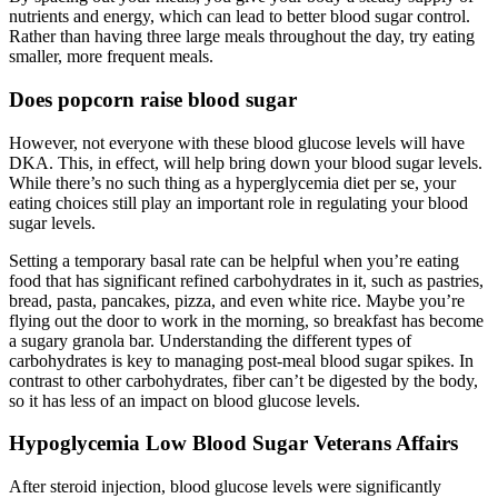
nutrients and energy, which can lead to better blood sugar control.
Rather than having three large meals throughout the day, try eating
smaller, more frequent meals.
Does popcorn raise blood sugar
However, not everyone with these blood glucose levels will have
DKA. This, in effect, will help bring down your blood sugar levels.
While there’s no such thing as a hyperglycemia diet per se, your
eating choices still play an important role in regulating your blood
sugar levels.
Setting a temporary basal rate can be helpful when you’re eating
food that has significant refined carbohydrates in it, such as pastries,
bread, pasta, pancakes, pizza, and even white rice. Maybe you’re
flying out the door to work in the morning, so breakfast has become
a sugary granola bar. Understanding the different types of
carbohydrates is key to managing post-meal blood sugar spikes. In
contrast to other carbohydrates, fiber can’t be digested by the body,
so it has less of an impact on blood glucose levels.
Hypoglycemia Low Blood Sugar Veterans Affairs
After steroid injection, blood glucose levels were significantly