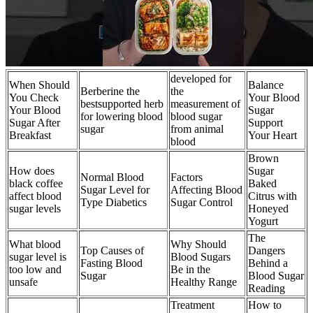
developed for
When Should
Balance
Berberine the
the
You Check
Your Blood
bestsupported herb
measurement of
Your Blood
Sugar
for lowering blood
blood sugar
Sugar After
Support
sugar
from animal
Breakfast
Your Heart
blood
Brown
How does
Sugar
Normal Blood
Factors
black coffee
Baked
Sugar Level for
Affecting Blood
affect blood
Citrus with
Type Diabetics
Sugar Control
sugar levels
Honeyed
Yogurt
The
What blood
Why Should
Top Causes of
Dangers
sugar level is
Blood Sugars
Fasting Blood
Behind a
too low and
Be in the
Sugar
Blood Sugar
unsafe
Healthy Range
Reading
Treatment
How to