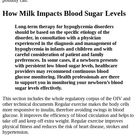
possibly can.
How Milk Impacts Blood Sugar Levels
Long-term therapy for hypoglycemia disorders
should be based on the specific etiology of the
disorder, in consultation with a physician
experienced in the diagnosis and management of
hypoglycemia in infants and children and with
careful consideration of patient and family
preferences. In some cases, if a newborn presents
with persistent low blood sugar levels, healthcare
providers may recommend continuous blood
glucose monitoring. Health professionals are there
to support you in monitoring your newborn’s blood
sugar levels effectively.
This section includes the whole regulatory corpus of the OIV and
other technical documents Regular exercise makes the body cells
more responsive to insulin, therefore avoiding swings in blood
glucose. It improves the efficiency of blood circulation and helps to
take off and keep off extra weight. Regular exercise improves
physical fitness and reduces the risk of heart disease, strokes and
hypertension.