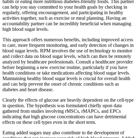
habits or eating more nutritious diabetes-friendly foods. This partner
can help you stay committed to your health goals by checking in
regularly, offering encouragement, and participating in healthy
activities together, such as exercise or meal planning. Having an
accountability partner can be incredibly beneficial when managing
high blood sugar levels.
This approach offers numerous benefits, including improved access
to care, more frequent monitoring, and early detection of changes in
blood sugar levels. RPM involves the use of technology to monitor
and collect data on blood sugar levels, which can then be remotely
analyzed by healthcare professionals. Consult a healthcare provider
before beginning a new exercise routine, particularly if you have
health conditions or take medications affecting blood sugar levels.
Maintaining healthy blood sugar levels is crucial for overall health
and can help prevent the onset of chronic conditions such as
diabetes and heart disease.
Clearly the effects of glucose are heavily dependent on the cell-type
in question. The hypothesis was formulated chiefly upon data
gathered from studies involving rMSCs, rMAPCs, and EPCs
indicating that high glucose concentrations can have detrimental
effects on these cell types even in the short term.
Eating added sugars may also contribute to the development of