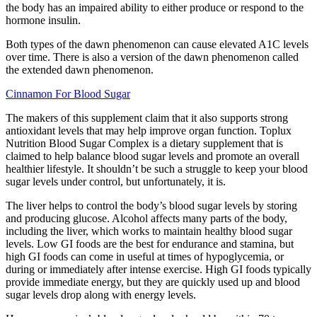
the body has an impaired ability to either produce or respond to the
hormone insulin.
Both types of the dawn phenomenon can cause elevated A1C levels
over time. There is also a version of the dawn phenomenon called
the extended dawn phenomenon.
Cinnamon For Blood Sugar
The makers of this supplement claim that it also supports strong
antioxidant levels that may help improve organ function. Toplux
Nutrition Blood Sugar Complex is a dietary supplement that is
claimed to help balance blood sugar levels and promote an overall
healthier lifestyle. It shouldn’t be such a struggle to keep your blood
sugar levels under control, but unfortunately, it is.
The liver helps to control the body’s blood sugar levels by storing
and producing glucose. Alcohol affects many parts of the body,
including the liver, which works to maintain healthy blood sugar
levels. Low GI foods are the best for endurance and stamina, but
high GI foods can come in useful at times of hypoglycemia, or
during or immediately after intense exercise. High GI foods typically
provide immediate energy, but they are quickly used up and blood
sugar levels drop along with energy levels.