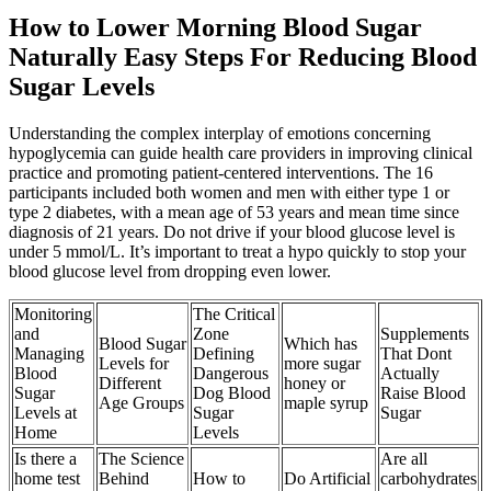
How to Lower Morning Blood Sugar
Naturally Easy Steps For Reducing Blood
Sugar Levels
Understanding the complex interplay of emotions concerning
hypoglycemia can guide health care providers in improving clinical
practice and promoting patient-centered interventions. The 16
participants included both women and men with either type 1 or
type 2 diabetes, with a mean age of 53 years and mean time since
diagnosis of 21 years. Do not drive if your blood glucose level is
under 5 mmol/L. It’s important to treat a hypo quickly to stop your
blood glucose level from dropping even lower.
Monitoring
The Critical
and
Zone
Supplements
Blood Sugar
Which has
Managing
Defining
That Dont
Levels for
more sugar
Blood
Dangerous
Actually
Different
honey or
Sugar
Dog Blood
Raise Blood
Age Groups
maple syrup
Levels at
Sugar
Sugar
Home
Levels
Is there a
The Science
Are all
home test
Behind
How to
Do Artificial
carbohydrates