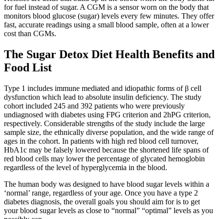
for fuel instead of sugar. A CGM is a sensor worn on the body that
monitors blood glucose (sugar) levels every few minutes. They offer
fast, accurate readings using a small blood sample, often at a lower
cost than CGMs.
The Sugar Detox Diet Health Benefits and
Food List
Type 1 includes immune mediated and idiopathic forms of β cell
dysfunction which lead to absolute insulin deficiency. The study
cohort included 245 and 392 patients who were previously
undiagnosed with diabetes using FPG criterion and 2hPG criterion,
respectively. Considerable strengths of the study include the large
sample size, the ethnically diverse population, and the wide range of
ages in the cohort. In patients with high red blood cell turnover,
HbA1c may be falsely lowered because the shortened life spans of
red blood cells may lower the percentage of glycated hemoglobin
regardless of the level of hyperglycemia in the blood.
The human body was designed to have blood sugar levels within a
‘normal’ range, regardless of your age. Once you have a type 2
diabetes diagnosis, the overall goals you should aim for is to get
your blood sugar levels as close to “normal” “optimal” levels as you