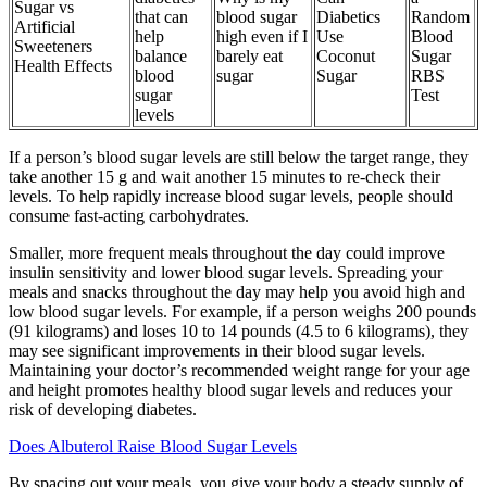
Sugar vs
that can
blood sugar
Diabetics
Random
Artificial
help
high even if I
Use
Blood
Sweeteners
balance
barely eat
Coconut
Sugar
Health Effects
blood
sugar
Sugar
RBS
sugar
Test
levels
If a person’s blood sugar levels are still below the target range, they
take another 15 g and wait another 15 minutes to re-check their
levels. To help rapidly increase blood sugar levels, people should
consume fast-acting carbohydrates.
Smaller, more frequent meals throughout the day could improve
insulin sensitivity and lower blood sugar levels. Spreading your
meals and snacks throughout the day may help you avoid high and
low blood sugar levels. For example, if a person weighs 200 pounds
(91 kilograms) and loses 10 to 14 pounds (4.5 to 6 kilograms), they
may see significant improvements in their blood sugar levels.
Maintaining your doctor’s recommended weight range for your age
and height promotes healthy blood sugar levels and reduces your
risk of developing diabetes.
Does Albuterol Raise Blood Sugar Levels
By spacing out your meals, you give your body a steady supply of