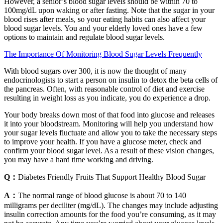
However, a senior’s blood sugar levels should be within 70 to
100mg/dL upon waking or after fasting. Note that the sugar in your
blood rises after meals, so your eating habits can also affect your
blood sugar levels. You and your elderly loved ones have a few
options to maintain and regulate blood sugar levels.
The Importance Of Monitoring Blood Sugar Levels Frequently
With blood sugars over 300, it is now the thought of many
endocrinologists to start a person on insulin to detox the beta cells of
the pancreas. Often, with reasonable control of diet and exercise
resulting in weight loss as you indicate, you do experience a drop.
Your body breaks down most of that food into glucose and releases
it into your bloodstream. Monitoring will help you understand how
your sugar levels fluctuate and allow you to take the necessary steps
to improve your health. If you have a glucose meter, check and
confirm your blood sugar level. As a result of these vision changes,
you may have a hard time working and driving.
Q：
Diabetes Friendly Fruits That Support Healthy Blood Sugar
A：
The normal range of blood glucose is about 70 to 140
milligrams per deciliter (mg/dL). The changes may include adjusting
insulin correction amounts for the food you’re consuming, as it may