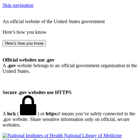
Skip navigation
An official website of the United States government
Here’s how you know
Here’s how you know
Official websites use .gov
A
.gov
website belongs to an official government organization in the
United States.
Secure .gov websites use HTTPS
A
lock
(
) or
https://
means you’ve safely connected to the
.gov website. Share sensitive information only on official, secure
websites.
National Library of Medicine