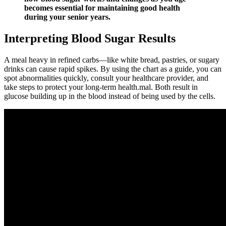
becomes essential for maintaining good health
during your senior years.
Interpreting Blood Sugar Results
A meal heavy in refined carbs—like white bread, pastries, or sugary
drinks can cause rapid spikes. By using the chart as a guide, you can
spot abnormalities quickly, consult your healthcare provider, and
take steps to protect your long-term health.mal. Both result in
glucose building up in the blood instead of being used by the cells.