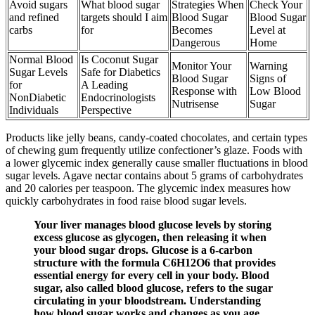
Avoid sugars
What blood sugar
Strategies When
Check Your
and refined
targets should I aim
Blood Sugar
Blood Sugar
carbs
for
Becomes
Level at
Dangerous
Home
Normal Blood
Is Coconut Sugar
Monitor Your
Warning
Sugar Levels
Safe for Diabetics
Blood Sugar
Signs of
for
A Leading
Response with
Low Blood
NonDiabetic
Endocrinologists
Nutrisense
Sugar
Individuals
Perspective
Products like jelly beans, candy-coated chocolates, and certain types
of chewing gum frequently utilize confectioner’s glaze. Foods with
a lower glycemic index generally cause smaller fluctuations in blood
sugar levels. Agave nectar contains about 5 grams of carbohydrates
and 20 calories per teaspoon. The glycemic index measures how
quickly carbohydrates in food raise blood sugar levels.
Your liver manages blood glucose levels by storing
excess glucose as glycogen, then releasing it when
your blood sugar drops. Glucose is a 6-carbon
structure with the formula C6H12O6 that provides
essential energy for every cell in your body. Blood
sugar, also called blood glucose, refers to the sugar
circulating in your bloodstream. Understanding
how blood sugar works and changes as you age