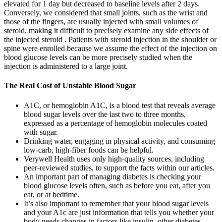
elevated for 1 day but decreased to baseline levels after 2 days.
Conversely, we considered that small joints, such as the wrist and
those of the fingers, are usually injected with small volumes of
steroid, making it difficult to precisely examine any side effects of
the injected steroid . Patients with steroid injection in the shoulder or
spine were enrolled because we assume the effect of the injection on
blood glucose levels can be more precisely studied when the
injection is administered to a large joint.
The Real Cost of Unstable Blood Sugar
A1C, or hemoglobin A1C, is a blood test that reveals average
blood sugar levels over the last two to three months,
expressed as a percentage of hemoglobin molecules coated
with sugar.
Drinking water, engaging in physical activity, and consuming
low-carb, high-fiber foods can be helpful.
Verywell Health uses only high-quality sources, including
peer-reviewed studies, to support the facts within our articles.
An important part of managing diabetes is checking your
blood glucose levels often, such as before you eat, after you
eat, or at bedtime.
It’s also important to remember that your blood sugar levels
and your A1c are just information that tells you whether your
body needs changes in factors like insulin, other diabetes