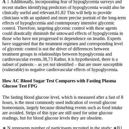
A：
Additionally, incorporating fear of hypoglycemia surveys and
recent studies identifying predictors of hypoglycemia would also be
clinically useful and relevant.81,82 This will help to provide
clinicians with an updated and more precise portrait of the long-term
effects of hypoglycemia and contemporary intensive glycemic
control. Therefore, targeting glycemic control with these agents
could drastically diminish the untoward effects of hypoglycemia in
those who have not progressed to dependence on insulin. Experts
have suggested that the treatment regimen and corresponding level
of glycemic control is not the driver of differences between
treatment groups in relationships between hypoglycemia and
cardiovascular events.38,73 Rather, it is hypothesized, there is a
subset of patients – as yet not identified – that are more susceptible
(vulnerable) to negative cardiovascular effects of hypoglycemia.
How AC Blood Sugar Test Compares with Fasting Plasma
Glucose Test FPG
The fasting blood glucose level, which is measured after a fast of 8
hours, is the most commonly used indication of overall glucose
homeostasis, largely because disturbing events such as food intake
are avoided. Strips of this type are still used for urine glucose
readings, but for blood glucose levels they are obsolete.
∗ N represents number of participants recruited in the study; ∗B1