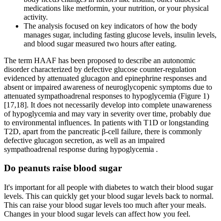
medications like metformin, your nutrition, or your physical
activity.
The analysis focused on key indicators of how the body
manages sugar, including fasting glucose levels, insulin levels,
and blood sugar measured two hours after eating.
The term HAAF has been proposed to describe an autonomic
disorder characterized by defective glucose counter-regulation
evidenced by attenuated glucagon and epinephrine responses and
absent or impaired awareness of neuroglycopenic symptoms due to
attenuated sympathoadrenal responses to hypoglycemia (Figure 1)
[17,18]. It does not necessarily develop into complete unawareness
of hypoglycemia and may vary in severity over time, probably due
to environmental influences. In patients with T1D or longstanding
T2D, apart from the pancreatic β-cell failure, there is commonly
defective glucagon secretion, as well as an impaired
sympathoadrenal response during hypoglycemia .
Do peanuts raise blood sugar
It's important for all people with diabetes to watch their blood sugar
levels. This can quickly get your blood sugar levels back to normal.
This can raise your blood sugar levels too much after your meals.
Changes in your blood sugar levels can affect how you feel.