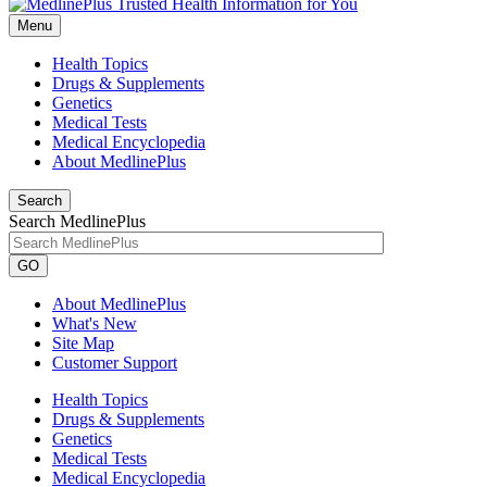
Menu
Health Topics
Drugs & Supplements
Genetics
Medical Tests
Medical Encyclopedia
About MedlinePlus
Search
Search MedlinePlus
GO
About MedlinePlus
What's New
Site Map
Customer Support
Health Topics
Drugs & Supplements
Genetics
Medical Tests
Medical Encyclopedia