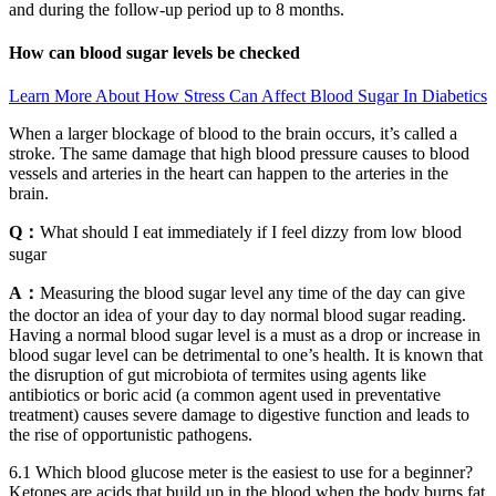
and during the follow-up period up to 8 months.
How can blood sugar levels be checked
Learn More About How Stress Can Affect Blood Sugar In Diabetics
When a larger blockage of blood to the brain occurs, it’s called a
stroke. The same damage that high blood pressure causes to blood
vessels and arteries in the heart can happen to the arteries in the
brain.
Q：
What should I eat immediately if I feel dizzy from low blood
sugar
A：
Measuring the blood sugar level any time of the day can give
the doctor an idea of your day to day normal blood sugar reading.
Having a normal blood sugar level is a must as a drop or increase in
blood sugar level can be detrimental to one’s health. It is known that
the disruption of gut microbiota of termites using agents like
antibiotics or boric acid (a common agent used in preventative
treatment) causes severe damage to digestive function and leads to
the rise of opportunistic pathogens.
6.1 Which blood glucose meter is the easiest to use for a beginner?
Ketones are acids that build up in the blood when the body burns fat