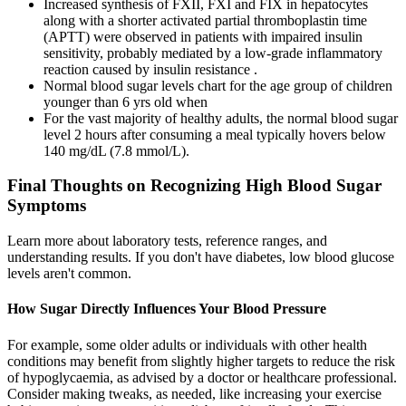
Increased synthesis of FXII, FXI and FIX in hepatocytes
along with a shorter activated partial thromboplastin time
(APTT) were observed in patients with impaired insulin
sensitivity, probably mediated by a low-grade inflammatory
reaction caused by insulin resistance .
Normal blood sugar levels chart for the age group of children
younger than 6 yrs old when
For the vast majority of healthy adults, the normal blood sugar
level 2 hours after consuming a meal typically hovers below
140 mg/dL (7.8 mmol/L).
Final Thoughts on Recognizing High Blood Sugar
Symptoms
Learn more about laboratory tests, reference ranges, and
understanding results. If you don't have diabetes, low blood glucose
levels aren't common.
How Sugar Directly Influences Your Blood Pressure
For example, some older adults or individuals with other health
conditions may benefit from slightly higher targets to reduce the risk
of hypoglycaemia, as advised by a doctor or healthcare professional.
Consider making tweaks, as needed, like increasing your exercise