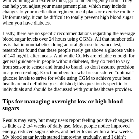
with vomiting and extreme thirst, go to the emergency room. They
can help you adjust your management plan, which may include
changes to your medication regimen, meal plans or exercise routine.
Unfortunately, it can be difficult to totally prevent high blood sugar
when you have diabetes.
Lastly, there are no specific recommendations regarding the average
blood sugar levels over 24 hours using CGMs. All that number tells
us is that in nondiabetics doing an oral glucose tolerance test,
researchers found that these people rarely get above a glucose value
of 140 mg/dL after meals. And while CGMs are reliable enough for
general guidance in people without diabetes, they do tend to vary
from sensor to sensor and brand to brand, so don't assume precision
in a given reading. Exact numbers for what is considered "optimal"
glucose levels to strive for while using CGM to achieve your best
health are not definitively established; this question is specific to
individuals and should be discussed with your healthcare provider.
Tips for managing overnight low or high blood
sugars
Results may vary, but many users report feeling positive changes in
as little as 2 to4 weeks of daily use. Most people notice improved
energy, reduced sugar spikes, and better focus within a few weeks.
My blood sugar levels started improving gradually, and I didn’t