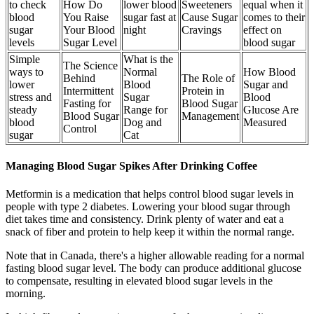
to check
How Do
lower blood
Sweeteners
equal when it
blood
You Raise
sugar fast at
Cause Sugar
comes to their
sugar
Your Blood
night
Cravings
effect on
levels
Sugar Level
blood sugar
Simple
What is the
The Science
ways to
Normal
How Blood
Behind
The Role of
lower
Blood
Sugar and
Intermittent
Protein in
stress and
Sugar
Blood
Fasting for
Blood Sugar
steady
Range for
Glucose Are
Blood Sugar
Management
blood
Dog and
Measured
Control
sugar
Cat
Managing Blood Sugar Spikes After Drinking Coffee
Metformin is a medication that helps control blood sugar levels in
people with type 2 diabetes. Lowering your blood sugar through
diet takes time and consistency. Drink plenty of water and eat a
snack of fiber and protein to help keep it within the normal range.
Note that in Canada, there's a higher allowable reading for a normal
fasting blood sugar level. The body can produce additional glucose
to compensate, resulting in elevated blood sugar levels in the
morning.