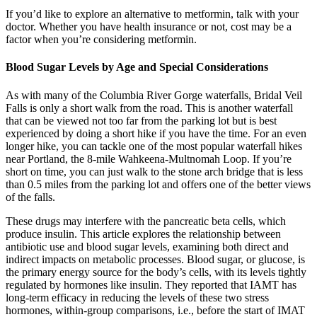
If you’d like to explore an alternative to metformin, talk with your
doctor. Whether you have health insurance or not, cost may be a
factor when you’re considering metformin.
Blood Sugar Levels by Age and Special Considerations
As with many of the Columbia River Gorge waterfalls, Bridal Veil
Falls is only a short walk from the road. This is another waterfall
that can be viewed not too far from the parking lot but is best
experienced by doing a short hike if you have the time. For an even
longer hike, you can tackle one of the most popular waterfall hikes
near Portland, the 8-mile Wahkeena-Multnomah Loop. If you’re
short on time, you can just walk to the stone arch bridge that is less
than 0.5 miles from the parking lot and offers one of the better views
of the falls.
These drugs may interfere with the pancreatic beta cells, which
produce insulin. This article explores the relationship between
antibiotic use and blood sugar levels, examining both direct and
indirect impacts on metabolic processes. Blood sugar, or glucose, is
the primary energy source for the body’s cells, with its levels tightly
regulated by hormones like insulin. They reported that IAMT has
long-term efficacy in reducing the levels of these two stress
hormones, within-group comparisons, i.e., before the start of IMAT