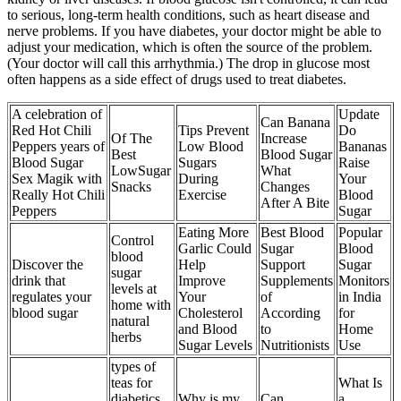
to serious, long-term health conditions, such as heart disease and
nerve problems. If you have diabetes, your doctor might be able to
adjust your medication, which is often the source of the problem.
(Your doctor will call this arrhythmia.) The drop in glucose most
often happens as a side effect of drugs used to treat diabetes.
A celebration of
Update
Can Banana
Red Hot Chili
Tips Prevent
Do
Of The
Increase
Peppers years of
Low Blood
Bananas
Best
Blood Sugar
Blood Sugar
Sugars
Raise
LowSugar
What
Sex Magik with
During
Your
Snacks
Changes
Really Hot Chili
Exercise
Blood
After A Bite
Peppers
Sugar
Eating More
Best Blood
Popular
Control
Garlic Could
Sugar
Blood
blood
Discover the
Help
Support
Sugar
sugar
drink that
Improve
Supplements
Monitors
levels at
regulates your
Your
of
in India
home with
blood sugar
Cholesterol
According
for
natural
and Blood
to
Home
herbs
Sugar Levels
Nutritionists
Use
types of
teas for
What Is
diabetics
Why is my
Can
a