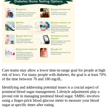
Care teams may allow a lower time-in-range goal for people at high
risk of lows. For many people with diabetes, the goal is at least 70%
of the time between 70 and 180 mg/dL.
Identifying and addressing potential issues is a crucial aspect of
postmeal blood sugar management. Lifestyle adjustments play a
pivotal role in managing postmeal blood sugar. SMBG involves
using a finger-prick blood glucose meter to measure your blood
sugar at specific times after eating.