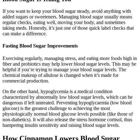
If you want to keep your blood sugar steady, avoid anything with
added sugars or sweeteners. Managing blood sugar usually means
regular checks, eating well, moving your body, and sometimes
taking meds. Honestly, it’s just one of those quick label checks that
can make a difference.
Fasting Blood Sugar Improvements
Exercising regularly, managing stress, and eating more foods high in
fiber and probiotics may help lower blood sugar levels. This may be
helpful if you’re trying to manage your blood sugar levels. The
chemical makeup of allulose is changed when it’s made for
commercial production.
On the other hand, hypoglycemia is a medical condition
characterized by abnormally low blood sugar levels, which can be
dangerous if left untreated. Preventing hypoglycaemia (low blood
glucose) is the greatest challenge to achieving the most
physiologically normal blood glucose levels possible (like those of
non-diabetics). It will also release the stress hormone cortisol, thus
hampering insulin sensitivity and raising blood sugar levels.
How Cinnamon Lowers Blood Sugar