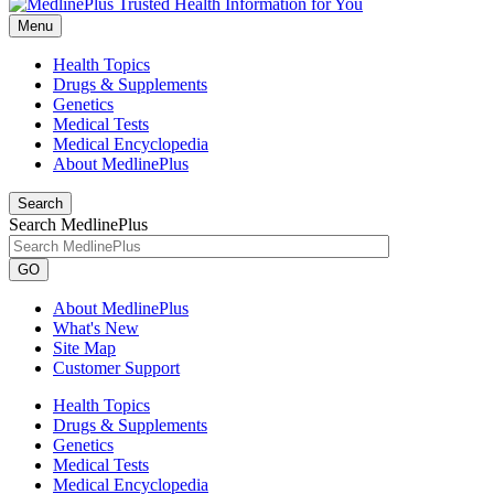
Menu
Health Topics
Drugs & Supplements
Genetics
Medical Tests
Medical Encyclopedia
About MedlinePlus
Search
Search MedlinePlus
GO
About MedlinePlus
What's New
Site Map
Customer Support
Health Topics
Drugs & Supplements
Genetics
Medical Tests
Medical Encyclopedia