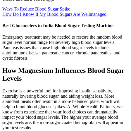
Ways To Reduce Blood Sugar Spike
How Do I Know If My Blood Sugars Are Wellmanaged
Best Glucometers in India Blood Sugar Testing Machine
Emergency treatment may be needed to restore the random blood
sugar level normal range for severely high blood sugar levels.
Pancreas issues that cause high blood sugar levels include
autoimmune disease, pancreatic cancer, chronic pancreatitis, and
cystic fibrosis.
How Magnesium Influences Blood Sugar
Levels
Exercise is a powerful tool for improving insulin sensitivity,
naturally lowering blood sugar, and aiding weight loss. More
abundant meals often result in a more balanced plate, which will
help to blunt blood glucose spikes. At Whole Health Partners, we
know from experience that your food choices can dramatically
impact your blood sugar levels. The higher your average blood
sugar levels are, the more sugar-coated hemoglobin will appear in
your test results.