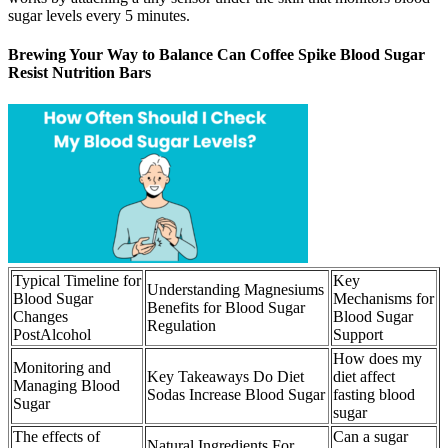
sugar levels every 5 minutes.
Brewing Your Way to Balance Can Coffee Spike Blood Sugar
Resist Nutrition Bars
Typical Timeline for
Key
Understanding Magnesiums
Blood Sugar
Mechanisms for
Benefits for Blood Sugar
Changes
Blood Sugar
Regulation
PostAlcohol
Support
How does my
Monitoring and
Key Takeaways Do Diet
diet affect
Managing Blood
Sodas Increase Blood Sugar
fasting blood
Sugar
sugar
The effects of
Can a sugar
Natural Ingredients For