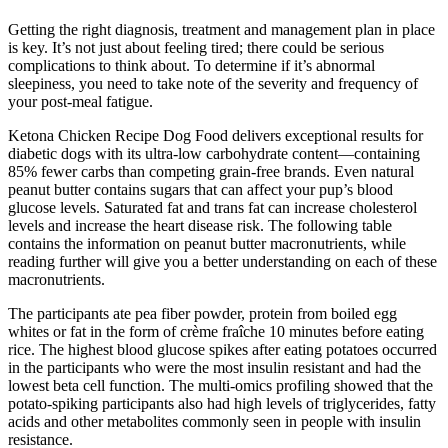
Getting the right diagnosis, treatment and management plan in place
is key. It’s not just about feeling tired; there could be serious
complications to think about. To determine if it’s abnormal
sleepiness, you need to take note of the severity and frequency of
your post-meal fatigue.
Ketona Chicken Recipe Dog Food delivers exceptional results for
diabetic dogs with its ultra-low carbohydrate content—containing
85% fewer carbs than competing grain-free brands. Even natural
peanut butter contains sugars that can affect your pup’s blood
glucose levels. Saturated fat and trans fat can increase cholesterol
levels and increase the heart disease risk. The following table
contains the information on peanut butter macronutrients, while
reading further will give you a better understanding on each of these
macronutrients.
The participants ate pea fiber powder, protein from boiled egg
whites or fat in the form of crème fraîche 10 minutes before eating
rice. The highest blood glucose spikes after eating potatoes occurred
in the participants who were the most insulin resistant and had the
lowest beta cell function. The multi-omics profiling showed that the
potato-spiking participants also had high levels of triglycerides, fatty
acids and other metabolites commonly seen in people with insulin
resistance.