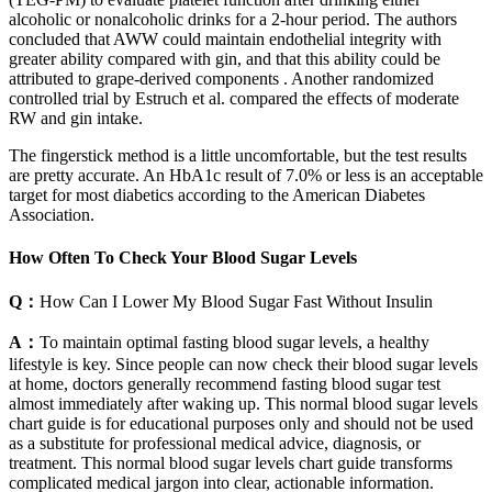
alcoholic or nonalcoholic drinks for a 2-hour period. The authors
concluded that AWW could maintain endothelial integrity with
greater ability compared with gin, and that this ability could be
attributed to grape-derived components . Another randomized
controlled trial by Estruch et al. compared the effects of moderate
RW and gin intake.
The fingerstick method is a little uncomfortable, but the test results
are pretty accurate. An HbA1c result of 7.0% or less is an acceptable
target for most diabetics according to the American Diabetes
Association.
How Often To Check Your Blood Sugar Levels
Q：
How Can I Lower My Blood Sugar Fast Without Insulin
A：
To maintain optimal fasting blood sugar levels, a healthy
lifestyle is key. Since people can now check their blood sugar levels
at home, doctors generally recommend fasting blood sugar test
almost immediately after waking up. This normal blood sugar levels
chart guide is for educational purposes only and should not be used
as a substitute for professional medical advice, diagnosis, or
treatment. This normal blood sugar levels chart guide transforms
complicated medical jargon into clear, actionable information.