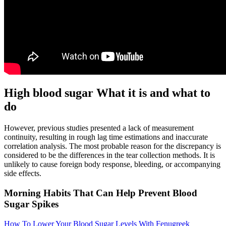
High blood sugar What it is and what to
do
However, previous studies presented a lack of measurement
continuity, resulting in rough lag time estimations and inaccurate
correlation analysis. The most probable reason for the discrepancy is
considered to be the differences in the tear collection methods. It is
unlikely to cause foreign body response, bleeding, or accompanying
side effects.
Morning Habits That Can Help Prevent Blood
Sugar Spikes
How To Lower Your Blood Sugar Levels With Fenugreek