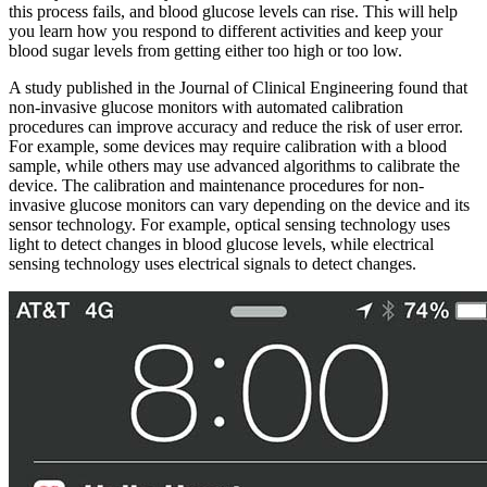
this process fails, and blood glucose levels can rise. This will help
you learn how you respond to different activities and keep your
blood sugar levels from getting either too high or too low.
A study published in the Journal of Clinical Engineering found that
non-invasive glucose monitors with automated calibration
procedures can improve accuracy and reduce the risk of user error.
For example, some devices may require calibration with a blood
sample, while others may use advanced algorithms to calibrate the
device. The calibration and maintenance procedures for non-
invasive glucose monitors can vary depending on the device and its
sensor technology. For example, optical sensing technology uses
light to detect changes in blood glucose levels, while electrical
sensing technology uses electrical signals to detect changes.