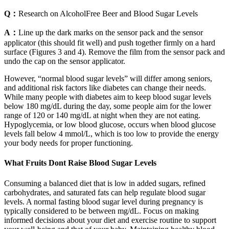
Q：
Research on AlcoholFree Beer and Blood Sugar Levels
A：
Line up the dark marks on the sensor pack and the sensor
applicator (this should fit well) and push together firmly on a hard
surface (Figures 3 and 4). Remove the film from the sensor pack and
undo the cap on the sensor applicator.
However, “normal blood sugar levels” will differ among seniors,
and additional risk factors like diabetes can change their needs.
While many people with diabetes aim to keep blood sugar levels
below 180 mg/dL during the day, some people aim for the lower
range of 120 or 140 mg/dL at night when they are not eating.
Hypoglycemia, or low blood glucose, occurs when blood glucose
levels fall below 4 mmol/L, which is too low to provide the energy
your body needs for proper functioning.
What Fruits Dont Raise Blood Sugar Levels
Consuming a balanced diet that is low in added sugars, refined
carbohydrates, and saturated fats can help regulate blood sugar
levels. A normal fasting blood sugar level during pregnancy is
typically considered to be between mg/dL. Focus on making
informed decisions about your diet and exercise routine to support