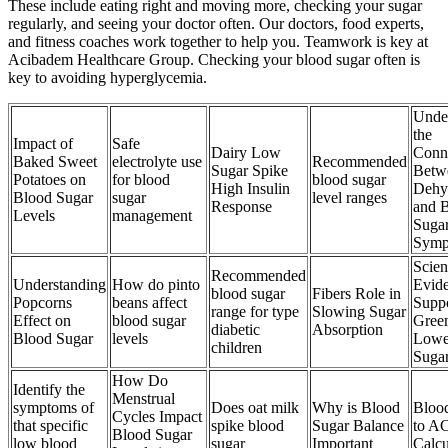
These include eating right and moving more, checking your sugar
regularly, and seeing your doctor often. Our doctors, food experts,
and fitness coaches work together to help you. Teamwork is key at
Acibadem Healthcare Group. Checking your blood sugar often is
key to avoiding hyperglycemia.
Unde
the
Impact of
Safe
Dairy Low
Conn
Baked Sweet
electrolyte use
Recommended
Sugar Spike
Betw
Potatoes on
for blood
blood sugar
High Insulin
Dehy
Blood Sugar
sugar
level ranges
Response
and 
Levels
management
Suga
Symp
Scien
Recommended
Understanding
How do pinto
Evid
blood sugar
Fibers Role in
Popcorns
beans affect
Suppo
range for type
Slowing Sugar
Effect on
blood sugar
Gree
diabetic
Absorption
Blood Sugar
levels
Lowe
children
Suga
How Do
Identify the
Menstrual
symptoms of
Does oat milk
Why is Blood
Bloo
Cycles Impact
that specific
spike blood
Sugar Balance
to A
Blood Sugar
low blood
sugar
Important
Calcu