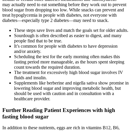
may actually need to eat something before they work out to prevent
blood sugar from dropping too low. While snacks can prevent and
treat hypoglycemia in people with diabetes, not everyone with
diabetes—especially type 2 diabetes—may need to snack.
These steps save lives and match the goals set for older adults.
Sourdough is often described as easier to digest, and many
people find that to be true.
It’s common for people with diabetes to have depression
and/or anxiety.
Scheduling the test for the early morning often makes this
fasting period more manageable, as the hours spent sleeping
count towards the required duration.
The treatment for excessively high blood sugar involves IV
fluids and insulin.
Supplements like berberine and nigella sativa show promise in
lowering blood sugar and improving metabolic health, but
should be used with caution and in consultation with a
healthcare provider.
Further Reading Patient Experiences with high
fasting blood sugar
In addition to these nutrients, eggs are rich in vitamins B12, B6,