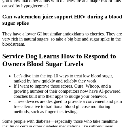
you know that older adults with diabetes are at a major risk of falls
caused by hypoglycemia?
Can watermelon juice support HRV during a blood
sugar spike
They have a lower GI but similar antioxidants to cherries. They are
very rich in natural sugars, so take a big bite and sugar spike in the
bloodstream.
Service Dog Learns How to Respond to
Owners Blood Sugar Levels
Let’s dive into the top 10 ways to treat low blood sugar,
ranked by how quickly and reliably they work.
If I want to improve those scores, Oura, Whoop, and a
growing number of their competitors now have AI-powered
coaches built into their apps to nudge your behavior.
These devices are designed to provide a convenient and pain-
free alternative to traditional blood glucose monitoring
methods, such as fingerstick testing.
Some people with diabetes—especially those who take mealtime
insulin or certain other diabetes medications like sulfonylureas—