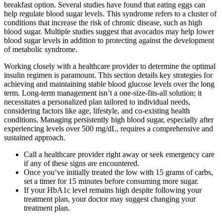
breakfast option. Several studies have found that eating eggs can
help regulate blood sugar levels. This syndrome refers to a cluster of
conditions that increase the risk of chronic disease, such as high
blood sugar. Multiple studies suggest that avocados may help lower
blood sugar levels in addition to protecting against the development
of metabolic syndrome.
Working closely with a healthcare provider to determine the optimal
insulin regimen is paramount. This section details key strategies for
achieving and maintaining stable blood glucose levels over the long
term. Long-term management isn’t a one-size-fits-all solution; it
necessitates a personalized plan tailored to individual needs,
considering factors like age, lifestyle, and co-existing health
conditions. Managing persistently high blood sugar, especially after
experiencing levels over 500 mg/dL, requires a comprehensive and
sustained approach.
Call a healthcare provider right away or seek emergency care
if any of these signs are encountered.
Once you’ve initially treated the low with 15 grams of carbs,
set a timer for 15 minutes before consuming more sugar.
If your HbA1c level remains high despite following your
treatment plan, your doctor may suggest changing your
treatment plan.