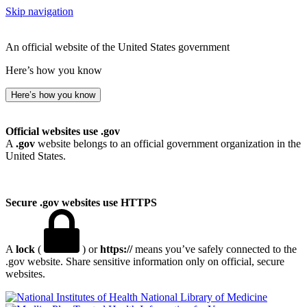
Skip navigation
An official website of the United States government
Here’s how you know
Here’s how you know
Official websites use .gov
A
.gov
website belongs to an official government organization in the
United States.
Secure .gov websites use HTTPS
A
lock
(
) or
https://
means you’ve safely connected to the
.gov website. Share sensitive information only on official, secure
websites.
National Library of Medicine