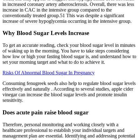
in increased coronary artery atherosclerosis. Overall, there was less
increase in CAC in the intensive group compared to the
conventionally treated group.51 This was despite a significant
increase of severe hypoglycemia occurring in the intensive group.
Why Blood Sugar Levels Increase
To get an accurate reading, check your blood sugar level in minutes
of waking up in the morning. You have to take steps considering
how low or high your fasting blood sugar is, and understand how to
set your morning target and what to do to achieve it.
Risks Of Abnormal Blood Sugar In Pregnancy
Consuming fenugreek seeds also help to regulate blood sugar levels
effectively and naturally . According to several studies, apple cider
vinegar can increase the blood sugar levels and promote insulin
sensitivity.
Does acute pain raise blood sugar
Therefore, personal monitoring and working closely with a
healthcare professional to establish your individual targets and
management plan are essential. Identifying and addressing potential