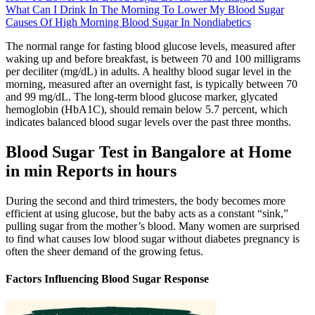
What Can I Drink In The Morning To Lower My Blood Sugar
Causes Of High Morning Blood Sugar In Nondiabetics
The normal range for fasting blood glucose levels, measured after
waking up and before breakfast, is between 70 and 100 milligrams
per deciliter (mg/dL) in adults. A healthy blood sugar level in the
morning, measured after an overnight fast, is typically between 70
and 99 mg/dL. The long-term blood glucose marker, glycated
hemoglobin (HbA1C), should remain below 5.7 percent, which
indicates balanced blood sugar levels over the past three months.
Blood Sugar Test in Bangalore at Home
in min Reports in hours
During the second and third trimesters, the body becomes more
efficient at using glucose, but the baby acts as a constant “sink,”
pulling sugar from the mother’s blood. Many women are surprised
to find what causes low blood sugar without diabetes pregnancy is
often the sheer demand of the growing fetus.
Factors Influencing Blood Sugar Response