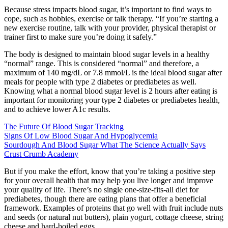
Because stress impacts blood sugar, it’s important to find ways to
cope, such as hobbies, exercise or talk therapy. “If you’re starting a
new exercise routine, talk with your provider, physical therapist or
trainer first to make sure you’re doing it safely.”
The body is designed to maintain blood sugar levels in a healthy
“normal” range. This is considered “normal” and therefore, a
maximum of 140 mg/dL or 7.8 mmol/L is the ideal blood sugar after
meals for people with type 2 diabetes or prediabetes as well.
Knowing what a normal blood sugar level is 2 hours after eating is
important for monitoring your type 2 diabetes or prediabetes health,
and to achieve lower A1c results.
The Future Of Blood Sugar Tracking
Signs Of Low Blood Sugar And Hypoglycemia
Sourdough And Blood Sugar What The Science Actually Says
Crust Crumb Academy
But if you make the effort, know that you’re taking a positive step
for your overall health that may help you live longer and improve
your quality of life. There’s no single one-size-fits-all diet for
prediabetes, though there are eating plans that offer a beneficial
framework. Examples of proteins that go well with fruit include nuts
and seeds (or natural nut butters), plain yogurt, cottage cheese, string
cheese and hard-boiled eggs.