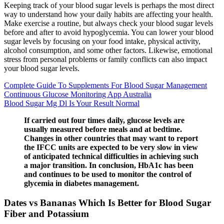
Keeping track of your blood sugar levels is perhaps the most direct
way to understand how your daily habits are affecting your health.
Make exercise a routine, but always check your blood sugar levels
before and after to avoid hypoglycemia. You can lower your blood
sugar levels by focusing on your food intake, physical activity,
alcohol consumption, and some other factors. Likewise, emotional
stress from personal problems or family conflicts can also impact
your blood sugar levels.
Complete Guide To Supplements For Blood Sugar Management
Continuous Glucose Monitoring App Australia
Blood Sugar Mg Dl Is Your Result Normal
If carried out four times daily, glucose levels are
usually measured before meals and at bedtime.
Changes in other countries that may want to report
the IFCC units are expected to be very slow in view
of anticipated technical difficulties in achieving such
a major transition. In conclusion, HbA1c has been
and continues to be used to monitor the control of
glycemia in diabetes management.
Dates vs Bananas Which Is Better for Blood Sugar
Fiber and Potassium