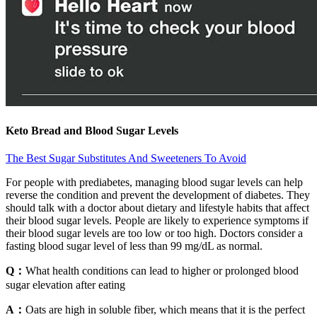
Keto Bread and Blood Sugar Levels
The Best Sugar Substitutes And Sweeteners To Avoid
For people with prediabetes, managing blood sugar levels can help
reverse the condition and prevent the development of diabetes. They
should talk with a doctor about dietary and lifestyle habits that affect
their blood sugar levels. People are likely to experience symptoms if
their blood sugar levels are too low or too high. Doctors consider a
fasting blood sugar level of less than 99 mg/dL as normal.
Q：
What health conditions can lead to higher or prolonged blood
sugar elevation after eating
A：
Oats are high in soluble fiber, which means that it is the perfect