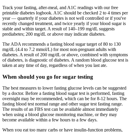
Track your fasting, after-meal, and A1C readings with our free
printable diabetes logbook. A1C should be checked 2 to 4 times per
year — quarterly if your diabetes is not well controlled or if you've
recently changed treatment, and twice yearly if your blood sugar is
stable and within target. A result of 140–199 mg/dL suggests
prediabetes; 200 mg/dL or above may indicate diabetes.
The ADA recommends a fasting blood sugar target of 80 to 130
mg/dL (4.4 to 7.2 mmol/L) for most non-pregnant adults with
diabetes. A result of 200 mg/dL or above, combined with symptoms
of diabetes, is diagnostic of diabetes. A random blood glucose test is
taken at any time of day, regardless of when you last ate.
When should you go for sugar testing
The best measures to lower fasting glucose levels can be suggested
by a doctor. Before a fasting blood sugar test is performed, fasting
overnight may be recommended, which can be for 8-12 hours. The
fasting blood test normal range and other sugar test fasting range.
The results of an FBS test can be available almost immediately
when using a blood glucose monitoring machine, or they may
become available within a few hours to a few days.
When you eat too many carbs or have insulin-function problems,