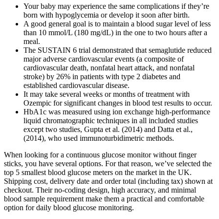
Your baby may experience the same complications if they’re
born with hypoglycemia or develop it soon after birth.
A good general goal is to maintain a blood sugar level of less
than 10 mmol/L (180 mg/dL) in the one to two hours after a
meal.
The SUSTAIN 6 trial demonstrated that semaglutide reduced
major adverse cardiovascular events (a composite of
cardiovascular death, nonfatal heart attack, and nonfatal
stroke) by 26% in patients with type 2 diabetes and
established cardiovascular disease.
It may take several weeks or months of treatment with
Ozempic for significant changes in blood test results to occur.
HbA1c was measured using ion exchange high-performance
liquid chromatographic techniques in all included studies
except two studies, Gupta et al. (2014) and Datta et al.,
(2014), who used immunoturbidimetric methods.
When looking for a continuous glucose monitor without finger
sticks, you have several options. For that reason, we’ve selected the
top 5 smallest blood glucose meters on the market in the UK.
Shipping cost, delivery date and order total (including tax) shown at
checkout. Their no-coding design, high accuracy, and minimal
blood sample requirement make them a practical and comfortable
option for daily blood glucose monitoring.