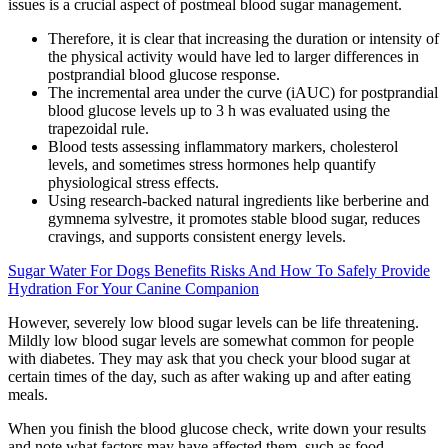
issues is a crucial aspect of postmeal blood sugar management.
Therefore, it is clear that increasing the duration or intensity of
the physical activity would have led to larger differences in
postprandial blood glucose response.
The incremental area under the curve (iAUC) for postprandial
blood glucose levels up to 3 h was evaluated using the
trapezoidal rule.
Blood tests assessing inflammatory markers, cholesterol
levels, and sometimes stress hormones help quantify
physiological stress effects.
Using research-backed natural ingredients like berberine and
gymnema sylvestre, it promotes stable blood sugar, reduces
cravings, and supports consistent energy levels.
Sugar Water For Dogs Benefits Risks And How To Safely Provide
Hydration For Your Canine Companion
However, severely low blood sugar levels can be life threatening.
Mildly low blood sugar levels are somewhat common for people
with diabetes. They may ask that you check your blood sugar at
certain times of the day, such as after waking up and after eating
meals.
When you finish the blood glucose check, write down your results
and note what factors may have affected them, such as food,