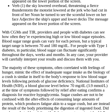
appeared on the lower portion of the screen.
Verb (1) the sky lowered overhead, threatening a fierce
thunderstorm the motorist lowered at the jerk who had cut in
front of her Noun he turned to see the scornful lower on her
face Adjective the ship's upper and lower decks The message
appeared on the lower portion of the screen.
With CGMs and TIR, providers and people with diabetes can see
how often they’re experiencing high or low blood sugar episodes.
Blood sugar range goals can vary for each person, but a typical
target range is between 70 and 180 mg/dL. For people with Type 1
diabetes, in particular, blood sugar can fluctuate significantly
throughout the days, weeks and months. In any case, your provider
will carefully interpret your results and discuss them with you.
The majority of these symptoms, often correlated with feelings of
hunger, mimic the effect of inadequate sugar intake as the biology of
a crash is similar in itself to the body's response to low blood sugar
levels following periods of glucose deficiency. National Institutes of
Health (NIH), a blood glucose level below 70 mg/dL (3.9 mmol/L)
at the time of symptoms followed by relief after eating confirms a
diagnosis for reactive hypoglycemia. Sugar crashes are not to be
confused with the after-effects of consuming large amounts of
protein, which produces fatigue akin to a sugar crash, but are instead
the result of the body prioritising the digestion of ingested food. Did