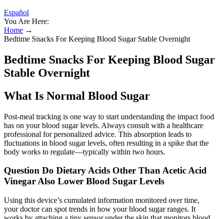
Español
You Are Here:
Home
→
Bedtime Snacks For Keeping Blood Sugar Stable Overnight
Bedtime Snacks For Keeping Blood Sugar
Stable Overnight
What Is Normal Blood Sugar
Post-meal tracking is one way to start understanding the impact food
has on your blood sugar levels. Always consult with a healthcare
professional for personalized advice. This absorption leads to
fluctuations in blood sugar levels, often resulting in a spike that the
body works to regulate—typically within two hours.
Question Do Dietary Acids Other Than Acetic Acid
Vinegar Also Lower Blood Sugar Levels
Using this device’s cumulated information monitored over time,
your doctor can spot trends in how your blood sugar ranges. It
works by attaching a tiny sensor under the skin that monitors blood