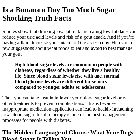
Is a Banana a Day Too Much Sugar
Shocking Truth Facts
Studies show that drinking low-fat milk and eating low-fat dairy can
reduce your uric acid levels and risk of a gout attack. And if you’re
having a flare, increase your intake to 16 glasses a day. Here are a
few suggestions about what foods to eat and avoid to best manage
your gout.
High blood sugar levels are common in people with
diabetes, regardless of whether they live a healthy
life. Since blood sugar levels rise with age, normal
blood glucose levels are different for seniors
compared to younger adults or adolescents.
Then you can take insulin to lower your blood sugar level or get
other treatments to prevent complications. This is because
inappropriate medication application can lead to health-threatening
low blood sugar. Insulin therapy is one of the best management
processes for people with diabetes.
The Hidden Language of Glucose What Your Dogs
Blood Sugar Is Telling You