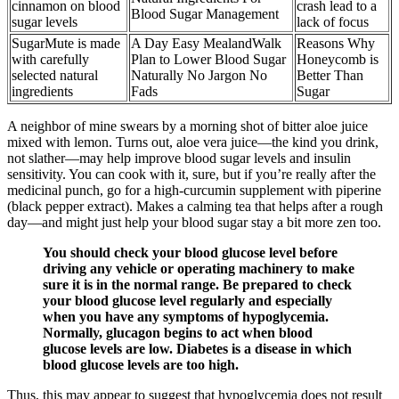
cinnamon on blood
crash lead to a
Blood Sugar Management
sugar levels
lack of focus
SugarMute is made
A Day Easy MealandWalk
Reasons Why
with carefully
Plan to Lower Blood Sugar
Honeycomb is
selected natural
Naturally No Jargon No
Better Than
ingredients
Fads
Sugar
A neighbor of mine swears by a morning shot of bitter aloe juice
mixed with lemon. Turns out, aloe vera juice—the kind you drink,
not slather—may help improve blood sugar levels and insulin
sensitivity. You can cook with it, sure, but if you’re really after the
medicinal punch, go for a high-curcumin supplement with piperine
(black pepper extract). Makes a calming tea that helps after a rough
day—and might just help your blood sugar stay a bit more zen too.
You should check your blood glucose level before
driving any vehicle or operating machinery to make
sure it is in the normal range. Be prepared to check
your blood glucose level regularly and especially
when you have any symptoms of hypoglycemia.
Normally, glucagon begins to act when blood
glucose levels are low. Diabetes is a disease in which
blood glucose levels are too high.
Thus, this may appear to suggest that hypoglycemia does not result