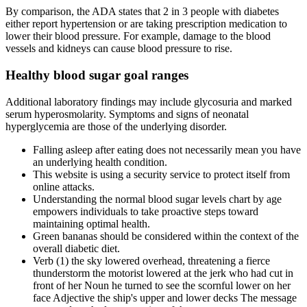
By comparison, the ADA states that 2 in 3 people with diabetes
either report hypertension or are taking prescription medication to
lower their blood pressure. For example, damage to the blood
vessels and kidneys can cause blood pressure to rise.
Healthy blood sugar goal ranges
Additional laboratory findings may include glycosuria and marked
serum hyperosmolarity. Symptoms and signs of neonatal
hyperglycemia are those of the underlying disorder.
Falling asleep after eating does not necessarily mean you have
an underlying health condition.
This website is using a security service to protect itself from
online attacks.
Understanding the normal blood sugar levels chart by age
empowers individuals to take proactive steps toward
maintaining optimal health.
Green bananas should be considered within the context of the
overall diabetic diet.
Verb (1) the sky lowered overhead, threatening a fierce
thunderstorm the motorist lowered at the jerk who had cut in
front of her Noun he turned to see the scornful lower on her
face Adjective the ship's upper and lower decks The message