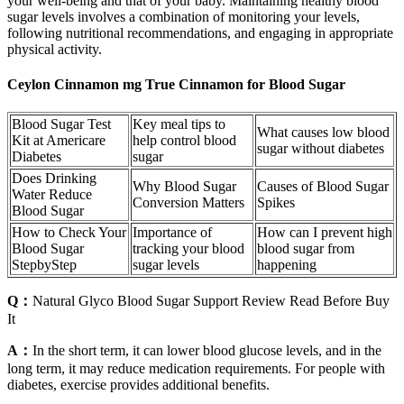
your well-being and that of your baby. Maintaining healthy blood
sugar levels involves a combination of monitoring your levels,
following nutritional recommendations, and engaging in appropriate
physical activity.
Ceylon Cinnamon mg True Cinnamon for Blood Sugar
Blood Sugar Test
Key meal tips to
What causes low blood
Kit at Americare
help control blood
sugar without diabetes
Diabetes
sugar
Does Drinking
Why Blood Sugar
Causes of Blood Sugar
Water Reduce
Conversion Matters
Spikes
Blood Sugar
How to Check Your
Importance of
How can I prevent high
Blood Sugar
tracking your blood
blood sugar from
StepbyStep
sugar levels
happening
Q：
Natural Glyco Blood Sugar Support Review Read Before Buy
It
A：
In the short term, it can lower blood glucose levels, and in the
long term, it may reduce medication requirements. For people with
diabetes, exercise provides additional benefits.