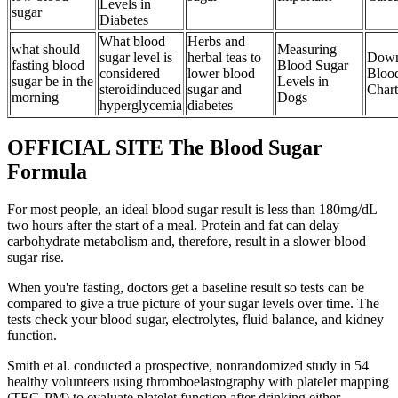
Levels in
sugar
Diabetes
What blood
Herbs and
what should
Measuring
sugar level is
herbal teas to
Down
fasting blood
Blood Sugar
considered
lower blood
Bloo
sugar be in the
Levels in
steroidinduced
sugar and
Chart
morning
Dogs
hyperglycemia
diabetes
OFFICIAL SITE The Blood Sugar
Formula
For most people, an ideal blood sugar result is less than 180mg/dL
two hours after the start of a meal. Protein and fat can delay
carbohydrate metabolism and, therefore, result in a slower blood
sugar rise.
When you're fasting, doctors get a baseline result so tests can be
compared to give a true picture of your sugar levels over time. The
tests check your blood sugar, electrolytes, fluid balance, and kidney
function.
Smith et al. conducted a prospective, nonrandomized study in 54
healthy volunteers using thromboelastography with platelet mapping
(TEG-PM) to evaluate platelet function after drinking either