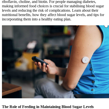
riboflavin, choline, and biotin. For people managing diabetes,
making informed food choices is crucial for stabilising blood sugar
levels and reducing the risk of complications. Learn about their
nutritional benefits, how they affect blood sugar levels, and tips for
incorporating them into a healthy eating plan.
The Role of Feeding in Maintaining Blood Sugar Levels