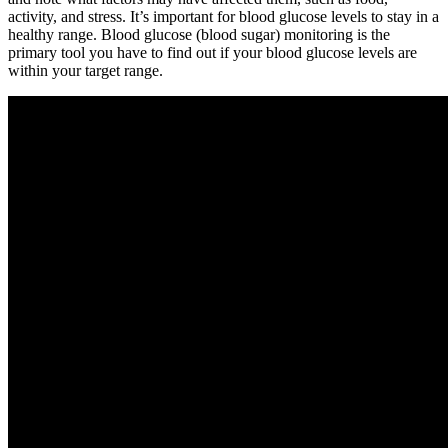
activity, and stress. It’s important for blood glucose levels to stay in a
healthy range. Blood glucose (blood sugar) monitoring is the
primary tool you have to find out if your blood glucose levels are
within your target range.