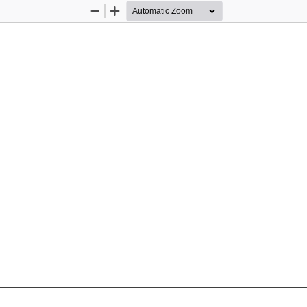
Zoom
Zoom
Out
In