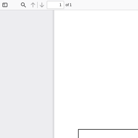
of 1
Toggle
Find
Previous
Next
Sidebar